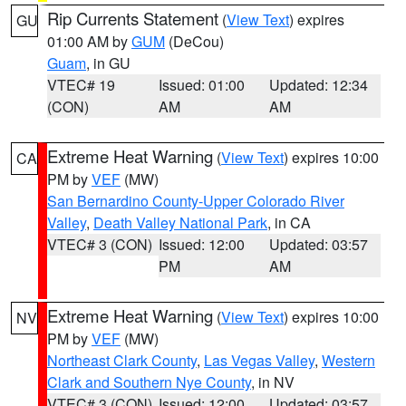
Rip Currents Statement
(
View Text
) expires
GU
01:00 AM by
GUM
(DeCou)
Guam
, in GU
VTEC# 19
Issued: 01:00
Updated: 12:34
(CON)
AM
AM
Extreme Heat Warning
(
View Text
) expires 10:00
CA
PM by
VEF
(MW)
San Bernardino County-Upper Colorado River
Valley
,
Death Valley National Park
, in CA
VTEC# 3 (CON)
Issued: 12:00
Updated: 03:57
PM
AM
Extreme Heat Warning
(
View Text
) expires 10:00
NV
PM by
VEF
(MW)
Northeast Clark County
,
Las Vegas Valley
,
Western
Clark and Southern Nye County
, in NV
VTEC# 3 (CON)
Issued: 12:00
Updated: 03:57