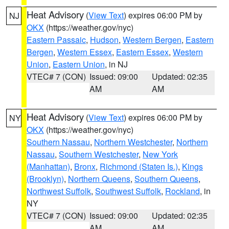
Heat Advisory
(
View Text
) expires 06:00 PM by
NJ
OKX
(https://weather.gov/nyc)
Eastern Passaic
,
Hudson
,
Western Bergen
,
Eastern
Bergen
,
Western Essex
,
Eastern Essex
,
Western
Union
,
Eastern Union
, in NJ
VTEC# 7 (CON)
Issued: 09:00
Updated: 02:35
AM
AM
Heat Advisory
(
View Text
) expires 06:00 PM by
NY
OKX
(https://weather.gov/nyc)
Southern Nassau
,
Northern Westchester
,
Northern
Nassau
,
Southern Westchester
,
New York
(Manhattan)
,
Bronx
,
Richmond (Staten Is.)
,
Kings
(Brooklyn)
,
Northern Queens
,
Southern Queens
,
Northwest Suffolk
,
Southwest Suffolk
,
Rockland
, in
NY
VTEC# 7 (CON)
Issued: 09:00
Updated: 02:35
AM
AM