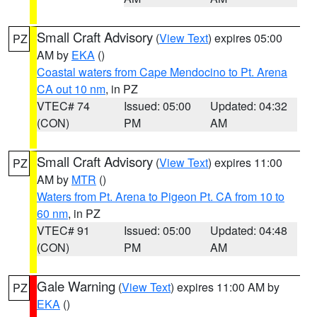
Small Craft Advisory
(
View Text
) expires 05:00
PZ
AM by
EKA
()
Coastal waters from Cape Mendocino to Pt. Arena
CA out 10 nm
, in PZ
VTEC# 74
Issued: 05:00
Updated: 04:32
(CON)
PM
AM
Small Craft Advisory
(
View Text
) expires 11:00
PZ
AM by
MTR
()
Waters from Pt. Arena to Pigeon Pt. CA from 10 to
60 nm
, in PZ
VTEC# 91
Issued: 05:00
Updated: 04:48
(CON)
PM
AM
Gale Warning
(
View Text
) expires 11:00 AM by
PZ
EKA
()