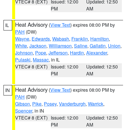
VTEC# 8 (EXT)
Issued: 12:00
Updated: 12:50
PM
AM
Heat Advisory
(
View Text
) expires 08:00 PM by
IL
PAH
(DW)
Wayne
,
Edwards
,
Wabash
,
Franklin
,
Hamilton
,
White
,
Jackson
,
Williamson
,
Saline
,
Gallatin
,
Union
,
Johnson
,
Pope
,
Jefferson
,
Hardin
,
Alexander
,
Pulaski
,
Massac
, in IL
VTEC# 8 (EXT)
Issued: 12:00
Updated: 12:50
PM
AM
Heat Advisory
(
View Text
) expires 08:00 PM by
IN
PAH
(DW)
Gibson
,
Pike
,
Posey
,
Vanderburgh
,
Warrick
,
Spencer
, in IN
VTEC# 8 (EXT)
Issued: 12:00
Updated: 12:50
PM
AM