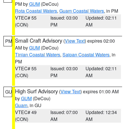
PM by
GUM
(DeCou)
Rota Coastal Waters
,
Guam Coastal Waters
, in PM
VTEC# 55
Issued: 03:00
Updated: 02:11
(CON)
PM
AM
Small Craft Advisory
(
View Text
) expires 02:00
PM
AM by
GUM
(DeCou)
Tinian Coastal Waters
,
Saipan Coastal Waters
, in
PM
VTEC# 55
Issued: 03:00
Updated: 02:11
(CON)
PM
AM
High Surf Advisory
(
View Text
) expires 01:00 AM
GU
by
GUM
(DeCou)
Guam
, in GU
VTEC# 49
Issued: 07:00
Updated: 12:34
(CON)
AM
AM