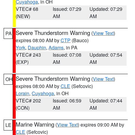
Cuyahoga
, in OH
VTEC# 68
Issued: 07:29
Updated: 07:29
(NEW)
AM
AM
Severe Thunderstorm Warning
(
View Text
)
PA
expires 08:00 AM by
CTP
(Bauco)
York
,
Dauphin
,
Adams
, in PA
VTEC# 243
Issued: 07:08
Updated: 07:54
(EXP)
AM
AM
Severe Thunderstorm Warning
(
View Text
)
OH
expires 08:00 AM by
CLE
(Sefcovic)
Lorain
,
Cuyahoga
, in OH
VTEC# 202
Issued: 06:59
Updated: 07:44
(CON)
AM
AM
Marine Warning
(
View Text
) expires 09:00 AM by
LE
CLE
(Sefcovic)