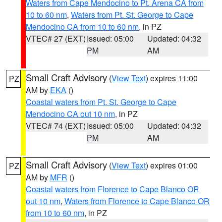
Waters from Cape Mendocino to Pt. Arena CA from
10 to 60 nm
,
Waters from Pt. St. George to Cape
Mendocino CA from 10 to 60 nm
, in PZ
VTEC# 27 (EXT)
Issued: 05:00
Updated: 04:32
PM
AM
Small Craft Advisory
(
View Text
) expires 11:00
PZ
AM by
EKA
()
Coastal waters from Pt. St. George to Cape
Mendocino CA out 10 nm
, in PZ
VTEC# 74 (EXT)
Issued: 05:00
Updated: 04:32
PM
AM
Small Craft Advisory
(
View Text
) expires 01:00
PZ
AM by
MFR
()
Coastal waters from Florence to Cape Blanco OR
out 10 nm
,
Waters from Florence to Cape Blanco OR
from 10 to 60 nm
, in PZ