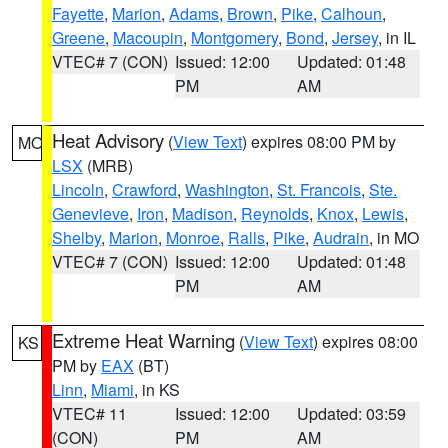
Fayette
,
Marion
,
Adams
,
Brown
,
Pike
,
Calhoun
,
Greene
,
Macoupin
,
Montgomery
,
Bond
,
Jersey
, in IL
VTEC# 7 (CON)
Issued: 12:00
Updated: 01:48
PM
AM
Heat Advisory
(
View Text
) expires 08:00 PM by
MO
LSX
(MRB)
Lincoln
,
Crawford
,
Washington
,
St. Francois
,
Ste.
Genevieve
,
Iron
,
Madison
,
Reynolds
,
Knox
,
Lewis
,
Shelby
,
Marion
,
Monroe
,
Ralls
,
Pike
,
Audrain
, in MO
VTEC# 7 (CON)
Issued: 12:00
Updated: 01:48
PM
AM
Extreme Heat Warning
(
View Text
) expires 08:00
KS
PM by
EAX
(BT)
Linn
,
Miami
, in KS
VTEC# 11
Issued: 12:00
Updated: 03:59
(CON)
PM
AM