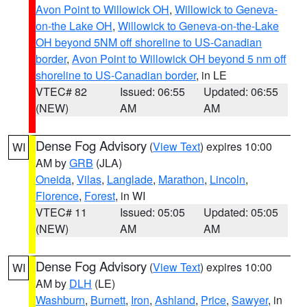
Avon Point to Willowick OH
,
Willowick to Geneva-
on-the Lake OH
,
Willowick to Geneva-on-the-Lake
OH beyond 5NM off shoreline to US-Canadian
border
,
Avon Point to Willowick OH beyond 5 nm off
shoreline to US-Canadian border
, in LE
VTEC# 82
Issued: 06:55
Updated: 06:55
(NEW)
AM
AM
Dense Fog Advisory
(
View Text
) expires 10:00
WI
AM by
GRB
(JLA)
Oneida
,
Vilas
,
Langlade
,
Marathon
,
Lincoln
,
Florence
,
Forest
, in WI
VTEC# 11
Issued: 05:05
Updated: 05:05
(NEW)
AM
AM
Dense Fog Advisory
(
View Text
) expires 10:00
WI
AM by
DLH
(LE)
Washburn
,
Burnett
,
Iron
,
Ashland
,
Price
,
Sawyer
, in