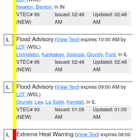
Newton
,
Benton
, in IN
VTEC# 95
Issued: 02:48
Updated: 02:48
(NEW)
AM
AM
Flood Advisory
(
View Text
) expires 10:00 AM by
IL
LOT
(WSL)
Livingston
,
Kankakee
,
Iroquois
,
Grundy
,
Ford
, in IL
VTEC# 95
Issued: 02:48
Updated: 02:48
(NEW)
AM
AM
Flood Advisory
(
View Text
) expires 09:00 AM by
IL
LOT
(WSL)
Grundy
,
Lee
,
La Salle
,
Kendall
, in IL
VTEC# 93
Issued: 01:05
Updated: 01:05
(NEW)
AM
AM
Extreme Heat Warning
(
View Text
) expires 08:00
IL