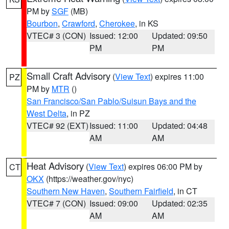
PM by
SGF
(MB)
Bourbon
,
Crawford
,
Cherokee
, in KS
VTEC# 3 (CON)
Issued: 12:00
Updated: 09:50
PM
PM
Small Craft Advisory
(
View Text
) expires 11:00
PZ
PM by
MTR
()
San Francisco/San Pablo/Suisun Bays and the
West Delta
, in PZ
VTEC# 92 (EXT)
Issued: 11:00
Updated: 04:48
AM
AM
Heat Advisory
(
View Text
) expires 06:00 PM by
CT
OKX
(https://weather.gov/nyc)
Southern New Haven
,
Southern Fairfield
, in CT
VTEC# 7 (CON)
Issued: 09:00
Updated: 02:35
AM
AM