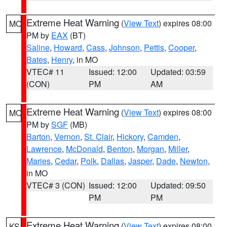
Extreme Heat Warning
(
View Text
) expires 08:00
MO
PM by
EAX
(BT)
Saline
,
Howard
,
Cass
,
Johnson
,
Pettis
,
Cooper
,
Bates
,
Henry
, in MO
VTEC# 11
Issued: 12:00
Updated: 03:59
(CON)
PM
AM
Extreme Heat Warning
(
View Text
) expires 08:00
MO
PM by
SGF
(MB)
Barton
,
Vernon
,
St. Clair
,
Hickory
,
Camden
,
Lawrence
,
McDonald
,
Benton
,
Morgan
,
Miller
,
Maries
,
Cedar
,
Polk
,
Dallas
,
Jasper
,
Dade
,
Newton
,
in MO
VTEC# 3 (CON)
Issued: 12:00
Updated: 09:50
PM
PM
Extreme Heat Warning
(
View Text
) expires 08:00
KS