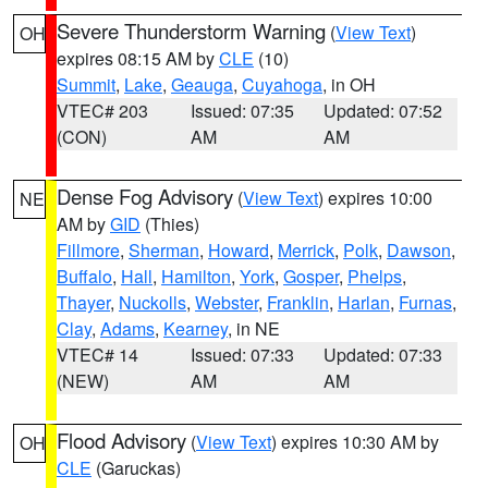
Severe Thunderstorm Warning
(
View Text
)
OH
expires 08:15 AM by
CLE
(10)
Summit
,
Lake
,
Geauga
,
Cuyahoga
, in OH
VTEC# 203
Issued: 07:35
Updated: 07:52
(CON)
AM
AM
Dense Fog Advisory
(
View Text
) expires 10:00
NE
AM by
GID
(Thies)
Fillmore
,
Sherman
,
Howard
,
Merrick
,
Polk
,
Dawson
,
Buffalo
,
Hall
,
Hamilton
,
York
,
Gosper
,
Phelps
,
Thayer
,
Nuckolls
,
Webster
,
Franklin
,
Harlan
,
Furnas
,
Clay
,
Adams
,
Kearney
, in NE
VTEC# 14
Issued: 07:33
Updated: 07:33
(NEW)
AM
AM
Flood Advisory
(
View Text
) expires 10:30 AM by
OH
CLE
(Garuckas)