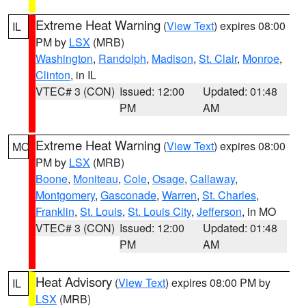
Extreme Heat Warning
(
View Text
) expires 08:00
IL
PM by
LSX
(MRB)
Washington
,
Randolph
,
Madison
,
St. Clair
,
Monroe
,
Clinton
, in IL
VTEC# 3 (CON)
Issued: 12:00
Updated: 01:48
PM
AM
Extreme Heat Warning
(
View Text
) expires 08:00
MO
PM by
LSX
(MRB)
Boone
,
Moniteau
,
Cole
,
Osage
,
Callaway
,
Montgomery
,
Gasconade
,
Warren
,
St. Charles
,
Franklin
,
St. Louis
,
St. Louis City
,
Jefferson
, in MO
VTEC# 3 (CON)
Issued: 12:00
Updated: 01:48
PM
AM
Heat Advisory
(
View Text
) expires 08:00 PM by
IL
LSX
(MRB)