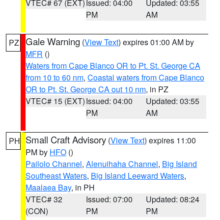
VTEC# 67 (EXT)
Issued: 04:00
Updated: 03:55
PM
AM
Gale Warning
(
View Text
) expires 01:00 AM by
PZ
MFR
()
Waters from Cape Blanco OR to Pt. St. George CA
from 10 to 60 nm
,
Coastal waters from Cape Blanco
OR to Pt. St. George CA out 10 nm
, in PZ
VTEC# 15 (EXT)
Issued: 04:00
Updated: 03:55
PM
AM
Small Craft Advisory
(
View Text
) expires 11:00
PH
PM by
HFO
()
Pailolo Channel
,
Alenuihaha Channel
,
Big Island
Southeast Waters
,
Big Island Leeward Waters
,
Maalaea Bay
, in PH
VTEC# 32
Issued: 07:00
Updated: 08:24
(CON)
PM
PM