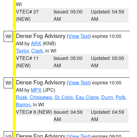
WI
VTEC# 27
Issued: 05:00
Updated: 04:59
(NEW)
AM
AM
Dense Fog Advisory
(
View Text
) expires 10:00
WI
AM by
ARX
(KNB)
Taylor
,
Clark
, in WI
VTEC# 11
Issued: 05:00
Updated: 05:00
(NEW)
AM
AM
Dense Fog Advisory
(
View Text
) expires 10:00
WI
AM by
MPX
(JPC)
Rusk
,
Chippewa
,
St. Croix
,
Eau Claire
,
Dunn
,
Polk
,
Barron
, in WI
VTEC# 8 (NEW)
Issued: 04:59
Updated: 04:59
AM
AM
Dense Fog Advisory
(
View Text
) expires 09:00
VA