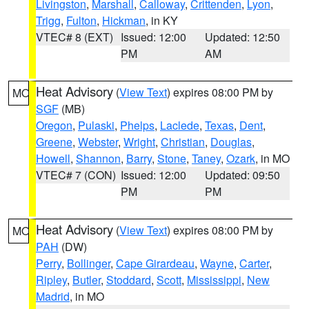
Livingston
,
Marshall
,
Calloway
,
Crittenden
,
Lyon
,
Trigg
,
Fulton
,
Hickman
, in KY
VTEC# 8 (EXT)
Issued: 12:00
Updated: 12:50
PM
AM
Heat Advisory
(
View Text
) expires 08:00 PM by
MO
SGF
(MB)
Oregon
,
Pulaski
,
Phelps
,
Laclede
,
Texas
,
Dent
,
Greene
,
Webster
,
Wright
,
Christian
,
Douglas
,
Howell
,
Shannon
,
Barry
,
Stone
,
Taney
,
Ozark
, in MO
VTEC# 7 (CON)
Issued: 12:00
Updated: 09:50
PM
PM
Heat Advisory
(
View Text
) expires 08:00 PM by
MO
PAH
(DW)
Perry
,
Bollinger
,
Cape Girardeau
,
Wayne
,
Carter
,
Ripley
,
Butler
,
Stoddard
,
Scott
,
Mississippi
,
New
Madrid
, in MO