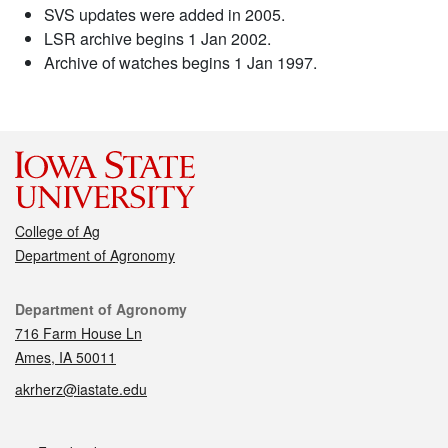
SVS updates were added in 2005.
LSR archive begins 1 Jan 2002.
Archive of watches begins 1 Jan 1997.
College of Ag
Department of Agronomy
Contact
Department of Agronomy
716 Farm House Ln
Ames, IA 50011
akrherz@iastate.edu
Social media