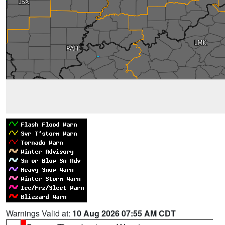
Warnings Valid at:
10 Aug 2026 07:55 AM CDT