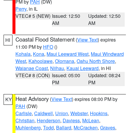
PM by
PAH
(DW)
Perry
, in IL
VTEC# 5 (NEW)
Issued: 12:50
Updated: 12:50
AM
AM
Coastal Flood Statement
(
View Text
) expires
HI
11:00 PM by
HFO
()
Kohala
,
Kona
,
Maui Leeward West
,
Maui Windward
West
,
Kahoolawe
,
Olomana
,
Oahu North Shore
,
Waianae Coast
,
Niihau
,
Kauai Leeward
, in HI
VTEC# 8 (CON)
Issued: 05:00
Updated: 08:24
PM
PM
Heat Advisory
(
View Text
) expires 08:00 PM by
KY
PAH
(DW)
Carlisle
,
Caldwell
,
Union
,
Webster
,
Hopkins
,
Christian
,
Henderson
,
Daviess
,
McLean
,
Muhlenberg
,
Todd
,
Ballard
,
McCracken
,
Graves
,