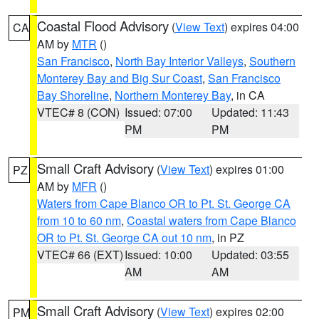
Coastal Flood Advisory
(
View Text
) expires 04:00
CA
AM by
MTR
()
San Francisco
,
North Bay Interior Valleys
,
Southern
Monterey Bay and Big Sur Coast
,
San Francisco
Bay Shoreline
,
Northern Monterey Bay
, in CA
VTEC# 8 (CON)
Issued: 07:00
Updated: 11:43
PM
PM
Small Craft Advisory
(
View Text
) expires 01:00
PZ
AM by
MFR
()
Waters from Cape Blanco OR to Pt. St. George CA
from 10 to 60 nm
,
Coastal waters from Cape Blanco
OR to Pt. St. George CA out 10 nm
, in PZ
VTEC# 66 (EXT)
Issued: 10:00
Updated: 03:55
AM
AM
Small Craft Advisory
(
View Text
) expires 02:00
PM