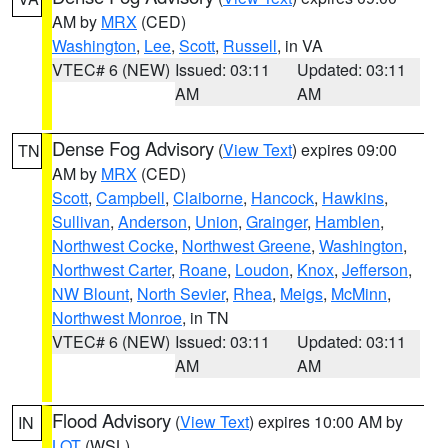
AM by
MRX
(CED)
Washington
,
Lee
,
Scott
,
Russell
, in VA
VTEC# 6 (NEW)
Issued: 03:11
Updated: 03:11
AM
AM
Dense Fog Advisory
(
View Text
) expires 09:00
TN
AM by
MRX
(CED)
Scott
,
Campbell
,
Claiborne
,
Hancock
,
Hawkins
,
Sullivan
,
Anderson
,
Union
,
Grainger
,
Hamblen
,
Northwest Cocke
,
Northwest Greene
,
Washington
,
Northwest Carter
,
Roane
,
Loudon
,
Knox
,
Jefferson
,
NW Blount
,
North Sevier
,
Rhea
,
Meigs
,
McMinn
,
Northwest Monroe
, in TN
VTEC# 6 (NEW)
Issued: 03:11
Updated: 03:11
AM
AM
Flood Advisory
(
View Text
) expires 10:00 AM by
IN
LOT
(WSL)