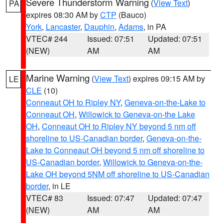
Severe Thunderstorm Warning
(
View Text
)
PA
expires 08:30 AM by
CTP
(Bauco)
York
,
Lancaster
,
Dauphin
,
Adams
, in PA
VTEC# 244
Issued: 07:51
Updated: 07:51
(NEW)
AM
AM
Marine Warning
(
View Text
) expires 09:15 AM by
LE
CLE
(10)
Conneaut OH to Ripley NY
,
Geneva-on-the-Lake to
Conneaut OH
,
Willowick to Geneva-on-the Lake
OH
,
Conneaut OH to Ripley NY beyond 5 nm off
shoreline to US-Canadian border
,
Geneva-on-the-
Lake to Conneaut OH beyond 5 nm off shoreline to
US-Canadian border
,
Willowick to Geneva-on-the-
Lake OH beyond 5NM off shoreline to US-Canadian
border
, in LE
VTEC# 83
Issued: 07:47
Updated: 07:47
(NEW)
AM
AM