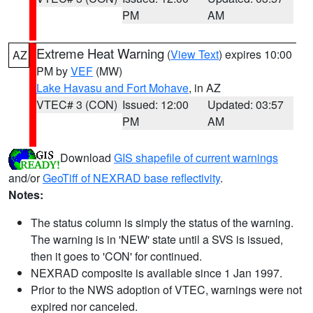
PM
AM
Extreme Heat Warning
(
View Text
) expires 10:00
AZ
PM by
VEF
(MW)
Lake Havasu and Fort Mohave
, in AZ
VTEC# 3 (CON)
Issued: 12:00
Updated: 03:57
PM
AM
Download
GIS shapefile of current warnings
and/or
GeoTiff of NEXRAD base reflectivity
.
Notes:
The status column is simply the status of the warning.
The warning is in 'NEW' state until a SVS is issued,
then it goes to 'CON' for continued.
NEXRAD composite is available since 1 Jan 1997.
Prior to the NWS adoption of VTEC, warnings were not
expired nor canceled.