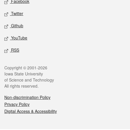
Facebook
Twitter
Github
YouTube
RSS
Legal
Copyright © 2001-2026
Iowa State University
of Science and Technology
All rights reserved.
Non-discrimination Policy
Privacy Policy
Digital Access & Accessibility