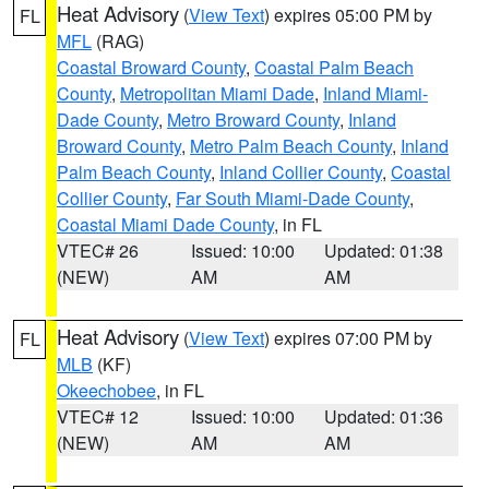
Heat Advisory
(
View Text
) expires 05:00 PM by
FL
MFL
(RAG)
Coastal Broward County
,
Coastal Palm Beach
County
,
Metropolitan Miami Dade
,
Inland Miami-
Dade County
,
Metro Broward County
,
Inland
Broward County
,
Metro Palm Beach County
,
Inland
Palm Beach County
,
Inland Collier County
,
Coastal
Collier County
,
Far South Miami-Dade County
,
Coastal Miami Dade County
, in FL
VTEC# 26
Issued: 10:00
Updated: 01:38
(NEW)
AM
AM
Heat Advisory
(
View Text
) expires 07:00 PM by
FL
MLB
(KF)
Okeechobee
, in FL
VTEC# 12
Issued: 10:00
Updated: 01:36
(NEW)
AM
AM