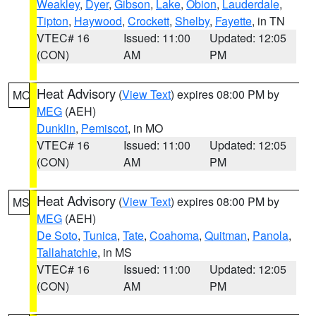
Weakley
,
Dyer
,
Gibson
,
Lake
,
Obion
,
Lauderdale
,
Tipton
,
Haywood
,
Crockett
,
Shelby
,
Fayette
, in TN
VTEC# 16
Issued: 11:00
Updated: 12:05
(CON)
AM
PM
Heat Advisory
(
View Text
) expires 08:00 PM by
MO
MEG
(AEH)
Dunklin
,
Pemiscot
, in MO
VTEC# 16
Issued: 11:00
Updated: 12:05
(CON)
AM
PM
Heat Advisory
(
View Text
) expires 08:00 PM by
MS
MEG
(AEH)
De Soto
,
Tunica
,
Tate
,
Coahoma
,
Quitman
,
Panola
,
Tallahatchie
, in MS
VTEC# 16
Issued: 11:00
Updated: 12:05
(CON)
AM
PM