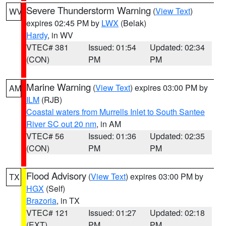
Severe Thunderstorm Warning
(
View Text
)
WV
expires 02:45 PM by
LWX
(Belak)
Hardy
, in WV
VTEC# 381
Issued: 01:54
Updated: 02:34
(CON)
PM
PM
Marine Warning
(
View Text
) expires 03:00 PM by
AM
ILM
(RJB)
Coastal waters from Murrells Inlet to South Santee
River SC out 20 nm
, in AM
VTEC# 56
Issued: 01:36
Updated: 02:35
(CON)
PM
PM
Flood Advisory
(
View Text
) expires 03:00 PM by
TX
HGX
(Self)
Brazoria
, in TX
VTEC# 121
Issued: 01:27
Updated: 02:18
(EXT)
PM
PM