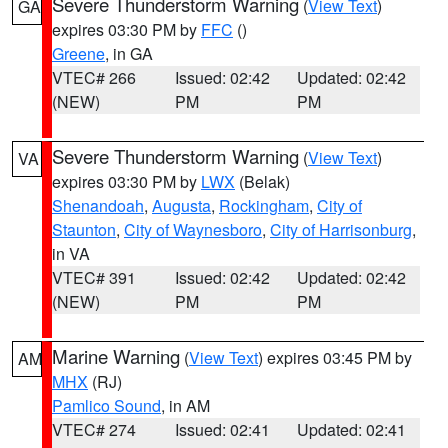
Severe Thunderstorm Warning
(
View Text
)
GA
expires 03:30 PM by
FFC
()
Greene
, in GA
VTEC# 266
Issued: 02:42
Updated: 02:42
(NEW)
PM
PM
Severe Thunderstorm Warning
(
View Text
)
VA
expires 03:30 PM by
LWX
(Belak)
Shenandoah
,
Augusta
,
Rockingham
,
City of
Staunton
,
City of Waynesboro
,
City of Harrisonburg
,
in VA
VTEC# 391
Issued: 02:42
Updated: 02:42
(NEW)
PM
PM
Marine Warning
(
View Text
) expires 03:45 PM by
AM
MHX
(RJ)
Pamlico Sound
, in AM
VTEC# 274
Issued: 02:41
Updated: 02:41