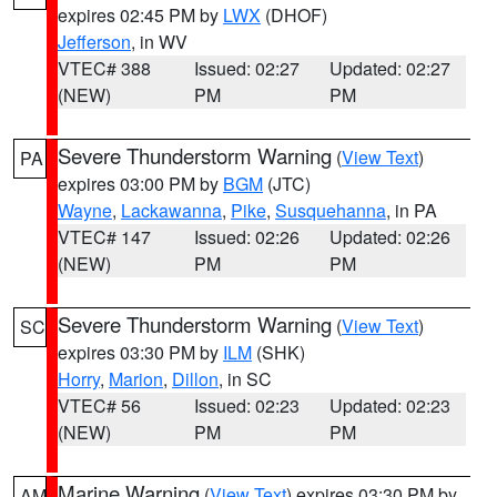
expires 02:45 PM by
LWX
(DHOF)
Jefferson
, in WV
VTEC# 388
Issued: 02:27
Updated: 02:27
(NEW)
PM
PM
Severe Thunderstorm Warning
(
View Text
)
PA
expires 03:00 PM by
BGM
(JTC)
Wayne
,
Lackawanna
,
Pike
,
Susquehanna
, in PA
VTEC# 147
Issued: 02:26
Updated: 02:26
(NEW)
PM
PM
Severe Thunderstorm Warning
(
View Text
)
SC
expires 03:30 PM by
ILM
(SHK)
Horry
,
Marion
,
Dillon
, in SC
VTEC# 56
Issued: 02:23
Updated: 02:23
(NEW)
PM
PM
Marine Warning
(
View Text
) expires 03:30 PM by
AM