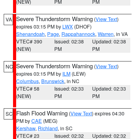
(NEW)
PM
PM
Severe Thunderstorm Warning
(
View Text
)
VA
expires 03:15 PM by
LWX
(DHOF)
Shenandoah
,
Page
,
Rappahannock
,
Warren
, in VA
VTEC# 390
Issued: 02:38
Updated: 02:38
(NEW)
PM
PM
Severe Thunderstorm Warning
(
View Text
)
NC
expires 03:15 PM by
ILM
(LEW)
Columbus
,
Brunswick
, in NC
VTEC# 58
Issued: 02:33
Updated: 02:33
(NEW)
PM
PM
Flash Flood Warning
(
View Text
) expires 04:30
SC
PM by
CAE
(MEG)
Kershaw
,
Richland
, in SC
VTEC# 23
Issued: 02:32
Updated: 02:32