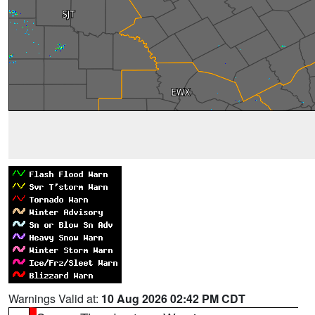
Warnings Valid at:
10 Aug 2026 02:42 PM CDT