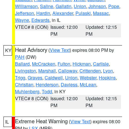
Williamson
,
Saline
,
Gallatin
,
Union
,
Johnson
,
Pope
,
Jefferson
,
Hardin
,
Alexander
,
Pulaski
,
Massac
,
Wayne
,
Edwards
, in IL
VTEC# 8 (CON)
Issued: 12:00
Updated: 12:15
PM
PM
Heat Advisory
(
View Text
) expires 08:00 PM by
KY
PAH
(DW)
Ballard
,
McCracken
,
Fulton
,
Hickman
,
Carlisle
,
Livingston
,
Marshall
,
Calloway
,
Crittenden
,
Lyon
,
Trigg
,
Graves
,
Caldwell
,
Union
,
Webster
,
Hopkins
,
Christian
,
Henderson
,
Daviess
,
McLean
,
Muhlenberg
,
Todd
, in KY
VTEC# 8 (CON)
Issued: 12:00
Updated: 12:15
PM
PM
Extreme Heat Warning
(
View Text
) expires 08:00
IL
PM by
LSX
(MRB)