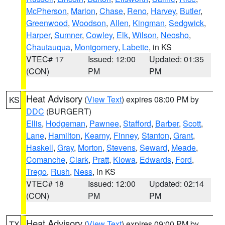
McPherson
,
Marion
,
Chase
,
Reno
,
Harvey
,
Butler
,
Greenwood
,
Woodson
,
Allen
,
Kingman
,
Sedgwick
,
Harper
,
Sumner
,
Cowley
,
Elk
,
Wilson
,
Neosho
,
Chautauqua
,
Montgomery
,
Labette
, in KS
VTEC# 17
Issued: 12:00
Updated: 01:35
(CON)
PM
PM
Heat Advisory
(
View Text
) expires 08:00 PM by
KS
DDC
(BURGERT)
Ellis
,
Hodgeman
,
Pawnee
,
Stafford
,
Barber
,
Scott
,
Lane
,
Hamilton
,
Kearny
,
Finney
,
Stanton
,
Grant
,
Haskell
,
Gray
,
Morton
,
Stevens
,
Seward
,
Meade
,
Comanche
,
Clark
,
Pratt
,
Kiowa
,
Edwards
,
Ford
,
Trego
,
Rush
,
Ness
, in KS
VTEC# 18
Issued: 12:00
Updated: 02:14
(CON)
PM
PM
Heat Advisory
(
View Text
) expires 09:00 PM by
TX