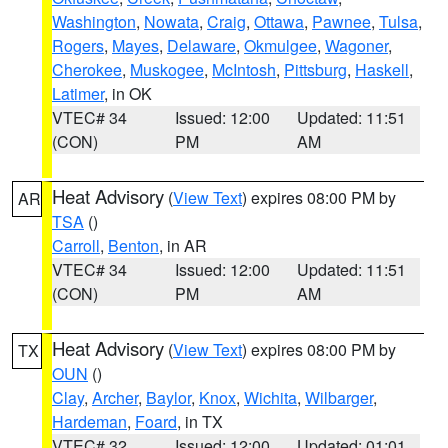
Washington
,
Nowata
,
Craig
,
Ottawa
,
Pawnee
,
Tulsa
,
Rogers
,
Mayes
,
Delaware
,
Okmulgee
,
Wagoner
,
Cherokee
,
Muskogee
,
McIntosh
,
Pittsburg
,
Haskell
,
Latimer
, in OK
VTEC# 34
Issued: 12:00
Updated: 11:51
(CON)
PM
AM
Heat Advisory
(
View Text
) expires 08:00 PM by
AR
TSA
()
Carroll
,
Benton
, in AR
VTEC# 34
Issued: 12:00
Updated: 11:51
(CON)
PM
AM
Heat Advisory
(
View Text
) expires 08:00 PM by
TX
OUN
()
Clay
,
Archer
,
Baylor
,
Knox
,
Wichita
,
Wilbarger
,
Hardeman
,
Foard
, in TX
VTEC# 32
Issued: 12:00
Updated: 01:01