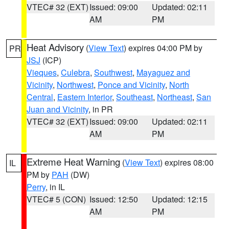
VTEC# 32 (EXT)
Issued: 09:00
Updated: 02:11
AM
PM
Heat Advisory
(
View Text
) expires 04:00 PM by
PR
JSJ
(ICP)
Vieques
,
Culebra
,
Southwest
,
Mayaguez and
Vicinity
,
Northwest
,
Ponce and Vicinity
,
North
Central
,
Eastern Interior
,
Southeast
,
Northeast
,
San
Juan and Vicinity
, in PR
VTEC# 32 (EXT)
Issued: 09:00
Updated: 02:11
AM
PM
Extreme Heat Warning
(
View Text
) expires 08:00
IL
PM by
PAH
(DW)
Perry
, in IL
VTEC# 5 (CON)
Issued: 12:50
Updated: 12:15
AM
PM