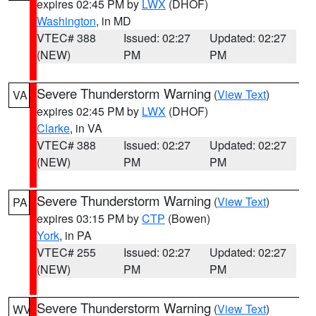
expires 02:45 PM by
LWX
(DHOF)
Washington
, in MD
VTEC# 388
Issued: 02:27
Updated: 02:27
(NEW)
PM
PM
Severe Thunderstorm Warning
(
View Text
)
VA
expires 02:45 PM by
LWX
(DHOF)
Clarke
, in VA
VTEC# 388
Issued: 02:27
Updated: 02:27
(NEW)
PM
PM
Severe Thunderstorm Warning
(
View Text
)
PA
expires 03:15 PM by
CTP
(Bowen)
York
, in PA
VTEC# 255
Issued: 02:27
Updated: 02:27
(NEW)
PM
PM
Severe Thunderstorm Warning
(
View Text
)
WV