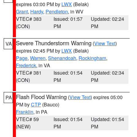
expires 03:00 PM by
LWX
(Belak)
Grant
,
Hardy
,
Pendleton
, in WV
VTEC# 383
Issued: 01:57
Updated: 02:24
(CON)
PM
PM
Severe Thunderstorm Warning
(
View Text
)
VA
expires 02:45 PM by
LWX
(Belak)
Page
,
Warren
,
Shenandoah
,
Rockingham
,
Frederick
, in VA
VTEC# 381
Issued: 01:54
Updated: 02:34
(CON)
PM
PM
Flash Flood Warning
(
View Text
) expires 05:00
PA
PM by
CTP
(Bauco)
Franklin
, in PA
VTEC# 59
Issued: 01:54
Updated: 01:54
(NEW)
PM
PM