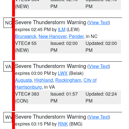
(NEW)
PM
PM
Severe Thunderstorm Warning
(
View Text
)
NC
expires 02:45 PM by
ILM
(LEW)
Brunswick
,
New Hanover
,
Pender
, in NC
VTEC# 55
Issued: 02:00
Updated: 02:00
(NEW)
PM
PM
Severe Thunderstorm Warning
(
View Text
)
VA
expires 03:00 PM by
LWX
(Belak)
Augusta
,
Highland
,
Rockingham
,
City of
Harrisonburg
, in VA
VTEC# 383
Issued: 01:57
Updated: 02:24
(CON)
PM
PM
Severe Thunderstorm Warning
(
View Text
)
WV
expires 03:15 PM by
RNK
(BMG)