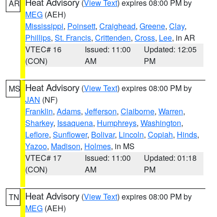
Heat Advisory
(
View Text
) expires 08:00 PM by
AR
MEG
(AEH)
Mississippi
,
Poinsett
,
Craighead
,
Greene
,
Clay
,
Phillips
,
St. Francis
,
Crittenden
,
Cross
,
Lee
, in AR
VTEC# 16
Issued: 11:00
Updated: 12:05
(CON)
AM
PM
Heat Advisory
(
View Text
) expires 08:00 PM by
MS
JAN
(NF)
Franklin
,
Adams
,
Jefferson
,
Claiborne
,
Warren
,
Sharkey
,
Issaquena
,
Humphreys
,
Washington
,
Leflore
,
Sunflower
,
Bolivar
,
Lincoln
,
Copiah
,
Hinds
,
Yazoo
,
Madison
,
Holmes
, in MS
VTEC# 17
Issued: 11:00
Updated: 01:18
(CON)
AM
PM
Heat Advisory
(
View Text
) expires 08:00 PM by
TN
MEG
(AEH)