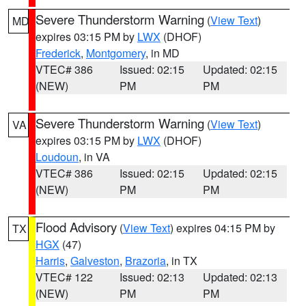
Severe Thunderstorm Warning
(
View Text
)
MD
expires 03:15 PM by
LWX
(DHOF)
Frederick
,
Montgomery
, in MD
VTEC# 386
Issued: 02:15
Updated: 02:15
(NEW)
PM
PM
Severe Thunderstorm Warning
(
View Text
)
VA
expires 03:15 PM by
LWX
(DHOF)
Loudoun
, in VA
VTEC# 386
Issued: 02:15
Updated: 02:15
(NEW)
PM
PM
Flood Advisory
(
View Text
) expires 04:15 PM by
TX
HGX
(47)
Harris
,
Galveston
,
Brazoria
, in TX
VTEC# 122
Issued: 02:13
Updated: 02:13
(NEW)
PM
PM