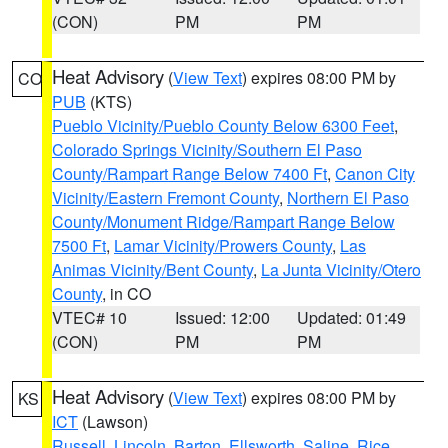
(CON)
PM
PM
Heat Advisory
(
View Text
) expires 08:00 PM by
CO
PUB
(KTS)
Pueblo Vicinity/Pueblo County Below 6300 Feet
,
Colorado Springs Vicinity/Southern El Paso
County/Rampart Range Below 7400 Ft
,
Canon City
Vicinity/Eastern Fremont County
,
Northern El Paso
County/Monument Ridge/Rampart Range Below
7500 Ft
,
Lamar Vicinity/Prowers County
,
Las
Animas Vicinity/Bent County
,
La Junta Vicinity/Otero
County
, in CO
VTEC# 10
Issued: 12:00
Updated: 01:49
(CON)
PM
PM
Heat Advisory
(
View Text
) expires 08:00 PM by
KS
ICT
(Lawson)
Russell
,
Lincoln
,
Barton
,
Ellsworth
,
Saline
,
Rice
,