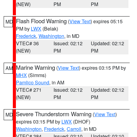
(NEW)
PM
PM
Flash Flood Warning
(
View Text
) expires 05:15
MD
PM by
LWX
(Belak)
Frederick
,
Washington
, in MD
VTEC# 36
Issued: 02:12
Updated: 02:12
(NEW)
PM
PM
Marine Warning
(
View Text
) expires 03:15 PM by
AM
MHX
(Simms)
Pamlico Sound
, in AM
VTEC# 271
Issued: 02:12
Updated: 02:12
(NEW)
PM
PM
Severe Thunderstorm Warning
(
View Text
)
MD
expires 03:15 PM by
LWX
(DHOF)
Washington
,
Frederick
,
Carroll
, in MD
VTEC# 384
Issued: 02:10
Updated: 02:10