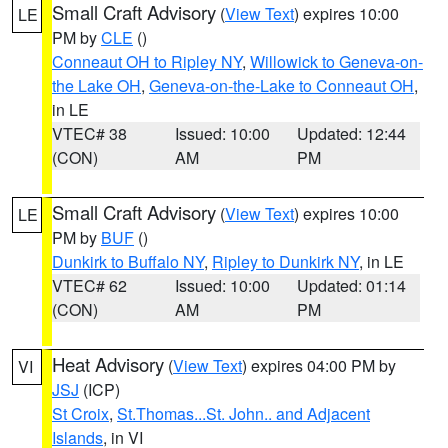
Small Craft Advisory
(
View Text
) expires 10:00
LE
PM by
CLE
()
Conneaut OH to Ripley NY
,
Willowick to Geneva-on-
the Lake OH
,
Geneva-on-the-Lake to Conneaut OH
,
in LE
VTEC# 38
Issued: 10:00
Updated: 12:44
(CON)
AM
PM
Small Craft Advisory
(
View Text
) expires 10:00
LE
PM by
BUF
()
Dunkirk to Buffalo NY
,
Ripley to Dunkirk NY
, in LE
VTEC# 62
Issued: 10:00
Updated: 01:14
(CON)
AM
PM
Heat Advisory
(
View Text
) expires 04:00 PM by
VI
JSJ
(ICP)
St Croix
,
St.Thomas...St. John.. and Adjacent
Islands
, in VI