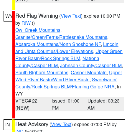
Red Flag Warning
(
View Text
) expires 10:00 PM
WY
by
RIW
()
Owl Creek Mountains
,
Granite/Green/Ferris/Rattlesnake Mountains
,
Absaroka Mountains/North Shoshone NF
,
Lincoln
and Uinta Counties/Lower Elevations
,
Upper Green
River Basin/Rock Springs BLM
,
Natrona
County/Casper BLM
,
Johnson County/Casper BLM
,
South Bighorn Mountains
,
Casper Mountain
,
Upper
Wind River Basin/Wind River Basin
,
Sweetwater
County/Rock Springs BLM/Flaming Gorge NRA
, in
WY
VTEC# 22
Issued: 01:00
Updated: 03:23
(NEW)
PM
AM
Heat Advisory
(
View Text
) expires 07:00 PM by
IN
IND
(Eckhoff)