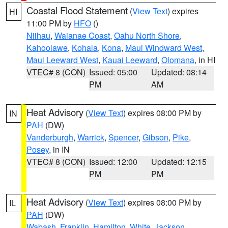
Coastal Flood Statement
(
View Text
) expires
HI
11:00 PM by
HFO
()
Niihau
,
Waianae Coast
,
Oahu North Shore
,
Kahoolawe
,
Kohala
,
Kona
,
Maui Windward West
,
Maui Leeward West
,
Kauai Leeward
,
Olomana
, in HI
VTEC# 8 (CON)
Issued: 05:00
Updated: 08:14
PM
AM
Heat Advisory
(
View Text
) expires 08:00 PM by
IN
PAH
(DW)
Vanderburgh
,
Warrick
,
Spencer
,
Gibson
,
Pike
,
Posey
, in IN
VTEC# 8 (CON)
Issued: 12:00
Updated: 12:15
PM
PM
Heat Advisory
(
View Text
) expires 08:00 PM by
IL
PAH
(DW)
Wabash
,
Franklin
,
Hamilton
,
White
,
Jackson
,