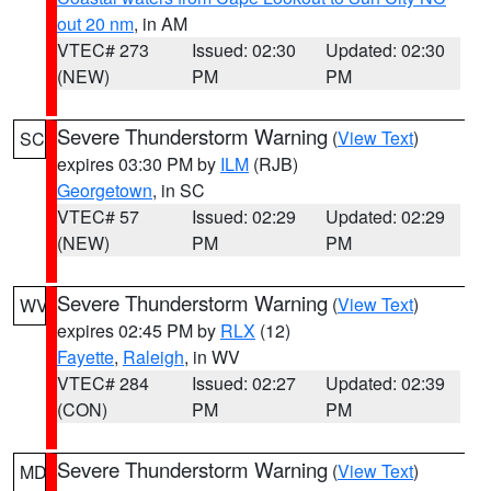
out 20 nm
, in AM
VTEC# 273
Issued: 02:30
Updated: 02:30
(NEW)
PM
PM
Severe Thunderstorm Warning
(
View Text
)
SC
expires 03:30 PM by
ILM
(RJB)
Georgetown
, in SC
VTEC# 57
Issued: 02:29
Updated: 02:29
(NEW)
PM
PM
Severe Thunderstorm Warning
(
View Text
)
WV
expires 02:45 PM by
RLX
(12)
Fayette
,
Raleigh
, in WV
VTEC# 284
Issued: 02:27
Updated: 02:39
(CON)
PM
PM
Severe Thunderstorm Warning
(
View Text
)
MD