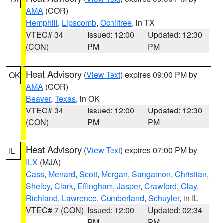
AMA
(COR)
Hemphill
,
Lipscomb
,
Ochiltree
, in TX
VTEC# 34
Issued: 12:00
Updated: 12:30
(CON)
PM
PM
Heat Advisory
(
View Text
) expires 09:00 PM by
OK
AMA
(COR)
Beaver
,
Texas
, in OK
VTEC# 34
Issued: 12:00
Updated: 12:30
(CON)
PM
PM
Heat Advisory
(
View Text
) expires 07:00 PM by
IL
ILX
(MJA)
Cass
,
Menard
,
Scott
,
Morgan
,
Sangamon
,
Christian
,
Shelby
,
Clark
,
Effingham
,
Jasper
,
Crawford
,
Clay
,
Richland
,
Lawrence
,
Cumberland
,
Schuyler
, in IL
VTEC# 7 (CON)
Issued: 12:00
Updated: 02:34
PM
PM