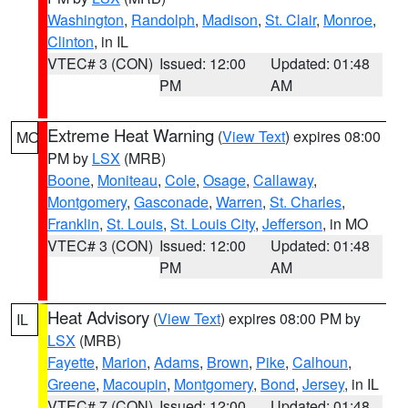
Washington
,
Randolph
,
Madison
,
St. Clair
,
Monroe
,
Clinton
, in IL
VTEC# 3 (CON)
Issued: 12:00
Updated: 01:48
PM
AM
Extreme Heat Warning
(
View Text
) expires 08:00
MO
PM by
LSX
(MRB)
Boone
,
Moniteau
,
Cole
,
Osage
,
Callaway
,
Montgomery
,
Gasconade
,
Warren
,
St. Charles
,
Franklin
,
St. Louis
,
St. Louis City
,
Jefferson
, in MO
VTEC# 3 (CON)
Issued: 12:00
Updated: 01:48
PM
AM
Heat Advisory
(
View Text
) expires 08:00 PM by
IL
LSX
(MRB)
Fayette
,
Marion
,
Adams
,
Brown
,
Pike
,
Calhoun
,
Greene
,
Macoupin
,
Montgomery
,
Bond
,
Jersey
, in IL
VTEC# 7 (CON)
Issued: 12:00
Updated: 01:48