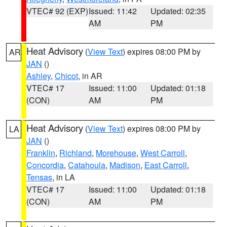
VTEC# 92 (EXP)
Issued: 11:42
Updated: 02:35
AM
PM
Heat Advisory
(
View Text
) expires 08:00 PM by
AR
JAN
()
Ashley
,
Chicot
, in AR
VTEC# 17
Issued: 11:00
Updated: 01:18
(CON)
AM
PM
Heat Advisory
(
View Text
) expires 08:00 PM by
LA
JAN
()
Franklin
,
Richland
,
Morehouse
,
West Carroll
,
Concordia
,
Catahoula
,
Madison
,
East Carroll
,
Tensas
, in LA
VTEC# 17
Issued: 11:00
Updated: 01:18
(CON)
AM
PM