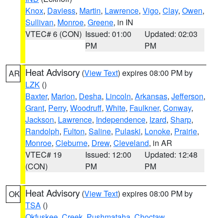
Knox
,
Daviess
,
Martin
,
Lawrence
,
Vigo
,
Clay
,
Owen
,
Sullivan
,
Monroe
,
Greene
, in IN
VTEC# 6 (CON)
Issued: 01:00
Updated: 02:03
PM
PM
Heat Advisory
(
View Text
) expires 08:00 PM by
AR
LZK
()
Baxter
,
Marion
,
Desha
,
Lincoln
,
Arkansas
,
Jefferson
,
Grant
,
Perry
,
Woodruff
,
White
,
Faulkner
,
Conway
,
Jackson
,
Lawrence
,
Independence
,
Izard
,
Sharp
,
Randolph
,
Fulton
,
Saline
,
Pulaski
,
Lonoke
,
Prairie
,
Monroe
,
Cleburne
,
Drew
,
Cleveland
, in AR
VTEC# 19
Issued: 12:00
Updated: 12:48
(CON)
PM
PM
Heat Advisory
(
View Text
) expires 08:00 PM by
OK
TSA
()
Okfuskee
,
Creek
,
Pushmataha
,
Choctaw
,