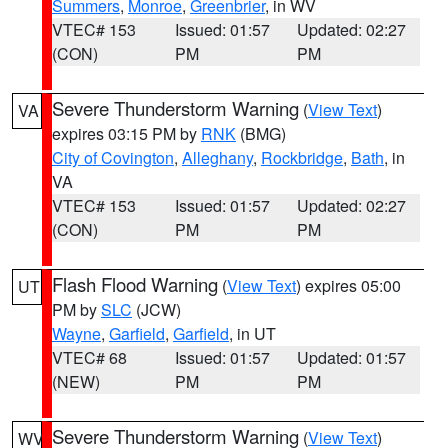
Summers
,
Monroe
,
Greenbrier
, in WV
VTEC# 153
Issued: 01:57
Updated: 02:27
(CON)
PM
PM
Severe Thunderstorm Warning
(
View Text
)
VA
expires 03:15 PM by
RNK
(BMG)
City of Covington
,
Alleghany
,
Rockbridge
,
Bath
, in
VA
VTEC# 153
Issued: 01:57
Updated: 02:27
(CON)
PM
PM
Flash Flood Warning
(
View Text
) expires 05:00
UT
PM by
SLC
(JCW)
Wayne
,
Garfield
,
Garfield
, in UT
VTEC# 68
Issued: 01:57
Updated: 01:57
(NEW)
PM
PM
Severe Thunderstorm Warning
(
View Text
)
WV