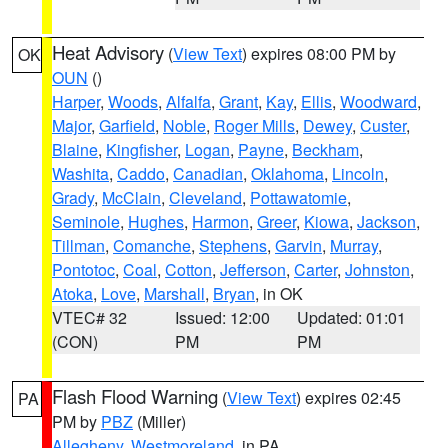
Heat Advisory
(
View Text
) expires 08:00 PM by
OK
OUN
()
Harper
,
Woods
,
Alfalfa
,
Grant
,
Kay
,
Ellis
,
Woodward
,
Major
,
Garfield
,
Noble
,
Roger Mills
,
Dewey
,
Custer
,
Blaine
,
Kingfisher
,
Logan
,
Payne
,
Beckham
,
Washita
,
Caddo
,
Canadian
,
Oklahoma
,
Lincoln
,
Grady
,
McClain
,
Cleveland
,
Pottawatomie
,
Seminole
,
Hughes
,
Harmon
,
Greer
,
Kiowa
,
Jackson
,
Tillman
,
Comanche
,
Stephens
,
Garvin
,
Murray
,
Pontotoc
,
Coal
,
Cotton
,
Jefferson
,
Carter
,
Johnston
,
Atoka
,
Love
,
Marshall
,
Bryan
, in OK
VTEC# 32
Issued: 12:00
Updated: 01:01
(CON)
PM
PM
Flash Flood Warning
(
View Text
) expires 02:45
PA
PM by
PBZ
(Miller)
Allegheny
,
Westmoreland
, in PA