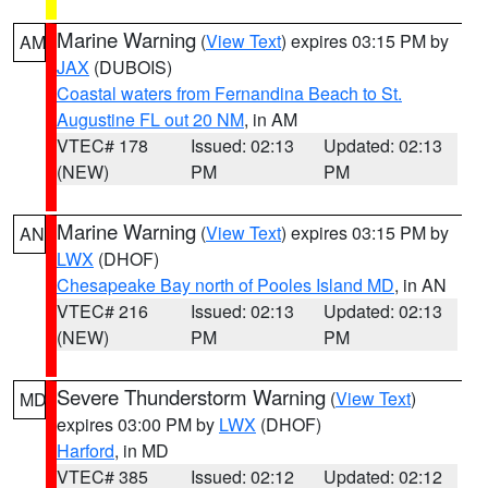
Marine Warning
(
View Text
) expires 03:15 PM by
AM
JAX
(DUBOIS)
Coastal waters from Fernandina Beach to St.
Augustine FL out 20 NM
, in AM
VTEC# 178
Issued: 02:13
Updated: 02:13
(NEW)
PM
PM
Marine Warning
(
View Text
) expires 03:15 PM by
AN
LWX
(DHOF)
Chesapeake Bay north of Pooles Island MD
, in AN
VTEC# 216
Issued: 02:13
Updated: 02:13
(NEW)
PM
PM
Severe Thunderstorm Warning
(
View Text
)
MD
expires 03:00 PM by
LWX
(DHOF)
Harford
, in MD
VTEC# 385
Issued: 02:12
Updated: 02:12