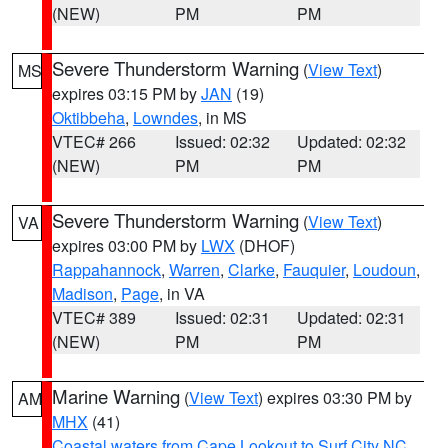
(NEW)
PM
PM
Severe Thunderstorm Warning
(
View Text
)
MS
expires 03:15 PM by
JAN
(19)
Oktibbeha
,
Lowndes
, in MS
VTEC# 266
Issued: 02:32
Updated: 02:32
(NEW)
PM
PM
Severe Thunderstorm Warning
(
View Text
)
VA
expires 03:00 PM by
LWX
(DHOF)
Rappahannock
,
Warren
,
Clarke
,
Fauquier
,
Loudoun
,
Madison
,
Page
, in VA
VTEC# 389
Issued: 02:31
Updated: 02:31
(NEW)
PM
PM
Marine Warning
(
View Text
) expires 03:30 PM by
AM
MHX
(41)
Coastal waters from Cape Lookout to Surf City NC