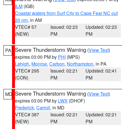
ILM
(IGB)
Coastal waters from Surf City to Cape Fear NC out
20 nm
, in AM
VTEC# 57
Issued: 02:23
Updated: 02:23
(NEW)
PM
PM
Severe Thunderstorm Warning
(
View Text
)
PA
expires 03:00 PM by
PHI
(MPS)
Lehigh
,
Monroe
,
Carbon
,
Northampton
, in PA
VTEC# 295
Issued: 02:21
Updated: 02:41
(CON)
PM
PM
Severe Thunderstorm Warning
(
View Text
)
MD
expires 03:00 PM by
LWX
(DHOF)
Frederick
,
Carroll
, in MD
VTEC# 387
Issued: 02:21
Updated: 02:21
(NEW)
PM
PM