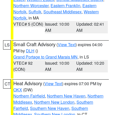
Northern Worcester
,
Eastern Franklin
,
Eastern
Norfolk
,
Suffolk
,
Southeast Middlesex
,
Western
Norfolk
, in MA
VTEC# 5 (CON)
Issued: 10:00
Updated: 02:41
AM
AM
Small Craft Advisory
(
View Text
) expires 04:00
LS
PM by
DLH
()
Grand Portage to Grand Marais MN
, in LS
VTEC# 92
Issued: 10:00
Updated: 10:20
(CON)
AM
AM
Heat Advisory
(
View Text
) expires 07:00 PM by
CT
OKX
(DW)
Northern Fairfield
,
Northern New Haven
,
Northern
Middlesex
,
Northern New London
,
Southern
Fairfield
,
Southern New Haven
,
Southern
Middlesex
,
Southern New London
, in CT