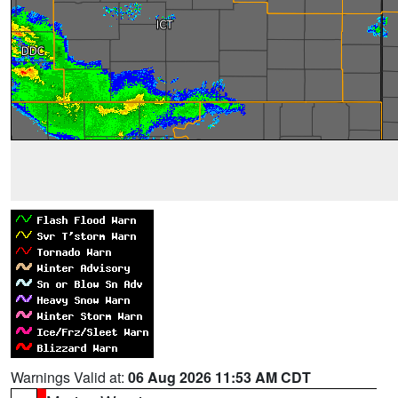
Warnings Valid at:
06 Aug 2026 11:53 AM CDT