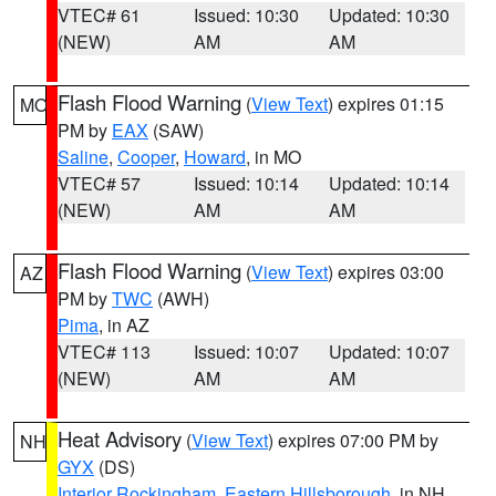
VTEC# 61
Issued: 10:30
Updated: 10:30
(NEW)
AM
AM
Flash Flood Warning
(
View Text
) expires 01:15
MO
PM by
EAX
(SAW)
Saline
,
Cooper
,
Howard
, in MO
VTEC# 57
Issued: 10:14
Updated: 10:14
(NEW)
AM
AM
Flash Flood Warning
(
View Text
) expires 03:00
AZ
PM by
TWC
(AWH)
Pima
, in AZ
VTEC# 113
Issued: 10:07
Updated: 10:07
(NEW)
AM
AM
Heat Advisory
(
View Text
) expires 07:00 PM by
NH
GYX
(DS)
Interior Rockingham
,
Eastern Hillsborough
, in NH