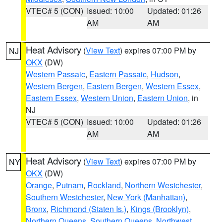
VTEC# 5 (CON)
Issued: 10:00
Updated: 01:26
AM
AM
Heat Advisory
(
View Text
) expires 07:00 PM by
NJ
OKX
(DW)
Western Passaic
,
Eastern Passaic
,
Hudson
,
Western Bergen
,
Eastern Bergen
,
Western Essex
,
Eastern Essex
,
Western Union
,
Eastern Union
, in
NJ
VTEC# 5 (CON)
Issued: 10:00
Updated: 01:26
AM
AM
Heat Advisory
(
View Text
) expires 07:00 PM by
NY
OKX
(DW)
Orange
,
Putnam
,
Rockland
,
Northern Westchester
,
Southern Westchester
,
New York (Manhattan)
,
Bronx
,
Richmond (Staten Is.)
,
Kings (Brooklyn)
,
Northern Queens
,
Southern Queens
,
Northwest