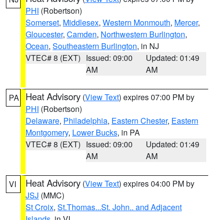
PHI
(Robertson)
Somerset
,
Middlesex
,
Western Monmouth
,
Mercer
,
Gloucester
,
Camden
,
Northwestern Burlington
,
Ocean
,
Southeastern Burlington
, in NJ
VTEC# 8 (EXT)
Issued: 09:00
Updated: 01:49
AM
AM
Heat Advisory
(
View Text
) expires 07:00 PM by
PA
PHI
(Robertson)
Delaware
,
Philadelphia
,
Eastern Chester
,
Eastern
Montgomery
,
Lower Bucks
, in PA
VTEC# 8 (EXT)
Issued: 09:00
Updated: 01:49
AM
AM
Heat Advisory
(
View Text
) expires 04:00 PM by
VI
JSJ
(MMC)
St Croix
,
St.Thomas...St. John.. and Adjacent
Islands
, in VI