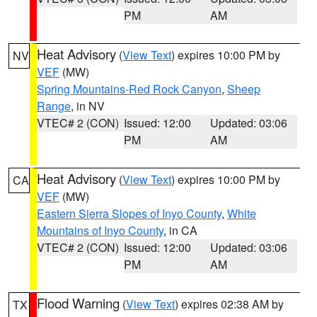
PM
AM
Heat Advisory
(
View Text
) expires 10:00 PM by
NV
VEF
(MW)
Spring Mountains-Red Rock Canyon
,
Sheep
Range
, in NV
VTEC# 2 (CON)
Issued: 12:00
Updated: 03:06
PM
AM
Heat Advisory
(
View Text
) expires 10:00 PM by
CA
VEF
(MW)
Eastern Sierra Slopes of Inyo County
,
White
Mountains of Inyo County
, in CA
VTEC# 2 (CON)
Issued: 12:00
Updated: 03:06
PM
AM
Flood Warning
(
View Text
) expires 02:38 AM by
TX