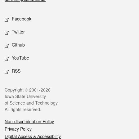
Social media
Facebook
Twitter
Github
YouTube
RSS
Legal
Copyright © 2001-2026
Iowa State University
of Science and Technology
All rights reserved.
Non-discrimination Policy
Privacy Policy
Digital Access & Accessibility