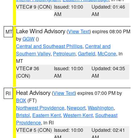
VTEC# 9 (CON)
Issued: 10:00
Updated: 01:46
AM
AM
Lake Wind Advisory
(
View Text
) expires 08:00 PM
MT
by
GGW
()
Central and Southeast Phillips
,
Central and
Southern Valley
,
Petroleum
,
Garfield
,
McCone
, in
MT
VTEC# 36
Issued: 10:00
Updated: 04:35
(CON)
AM
AM
Heat Advisory
(
View Text
) expires 07:00 PM by
RI
BOX
(FT)
Northwest Providence
,
Newport
,
Washington
,
Bristol
,
Eastern Kent
,
Western Kent
,
Southeast
Providence
, in RI
VTEC# 5 (CON)
Issued: 10:00
Updated: 02:41
AM
AM