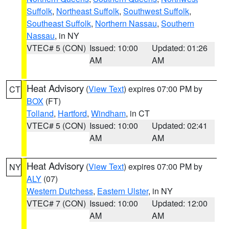
Suffolk
,
Northeast Suffolk
,
Southwest Suffolk
,
Southeast Suffolk
,
Northern Nassau
,
Southern
Nassau
, in NY
VTEC# 5 (CON)
Issued: 10:00
Updated: 01:26
AM
AM
Heat Advisory
(
View Text
) expires 07:00 PM by
CT
BOX
(FT)
Tolland
,
Hartford
,
Windham
, in CT
VTEC# 5 (CON)
Issued: 10:00
Updated: 02:41
AM
AM
Heat Advisory
(
View Text
) expires 07:00 PM by
NY
ALY
(07)
Western Dutchess
,
Eastern Ulster
, in NY
VTEC# 7 (CON)
Issued: 10:00
Updated: 12:00
AM
AM