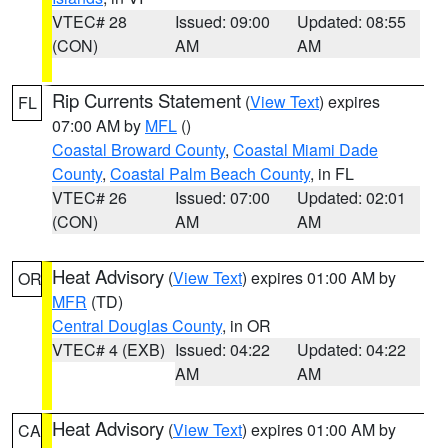
VTEC# 28
Issued: 09:00
Updated: 08:55
(CON)
AM
AM
Rip Currents Statement
(
View Text
) expires
FL
07:00 AM by
MFL
()
Coastal Broward County
,
Coastal Miami Dade
County
,
Coastal Palm Beach County
, in FL
VTEC# 26
Issued: 07:00
Updated: 02:01
(CON)
AM
AM
Heat Advisory
(
View Text
) expires 01:00 AM by
OR
MFR
(TD)
Central Douglas County
, in OR
VTEC# 4 (EXB)
Issued: 04:22
Updated: 04:22
AM
AM
Heat Advisory
(
View Text
) expires 01:00 AM by
CA