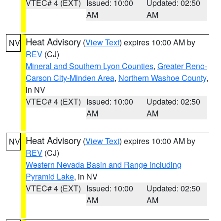
VTEC# 4 (EXT)
Issued: 10:00
Updated: 02:50
AM
AM
Heat Advisory
(
View Text
) expires 10:00 AM by
NV
REV
(CJ)
Mineral and Southern Lyon Counties
,
Greater Reno-
Carson City-Minden Area
,
Northern Washoe County
,
in NV
VTEC# 4 (EXT)
Issued: 10:00
Updated: 02:50
AM
AM
Heat Advisory
(
View Text
) expires 10:00 AM by
NV
REV
(CJ)
Western Nevada Basin and Range including
Pyramid Lake
, in NV
VTEC# 4 (EXT)
Issued: 10:00
Updated: 02:50
AM
AM