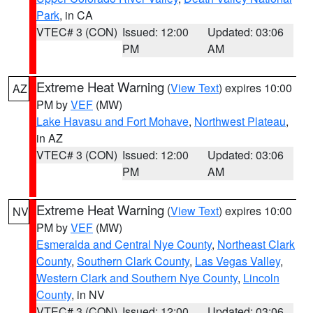
Park
, in CA
VTEC# 3 (CON)
Issued: 12:00
Updated: 03:06
PM
AM
Extreme Heat Warning
(
View Text
) expires 10:00
AZ
PM by
VEF
(MW)
Lake Havasu and Fort Mohave
,
Northwest Plateau
,
in AZ
VTEC# 3 (CON)
Issued: 12:00
Updated: 03:06
PM
AM
Extreme Heat Warning
(
View Text
) expires 10:00
NV
PM by
VEF
(MW)
Esmeralda and Central Nye County
,
Northeast Clark
County
,
Southern Clark County
,
Las Vegas Valley
,
Western Clark and Southern Nye County
,
Lincoln
County
, in NV
VTEC# 3 (CON)
Issued: 12:00
Updated: 03:06