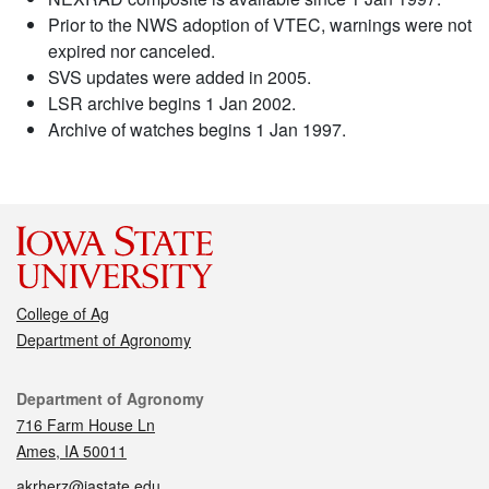
Prior to the NWS adoption of VTEC, warnings were not
expired nor canceled.
SVS updates were added in 2005.
LSR archive begins 1 Jan 2002.
Archive of watches begins 1 Jan 1997.
College of Ag
Department of Agronomy
Contact
Department of Agronomy
716 Farm House Ln
Ames, IA 50011
akrherz@iastate.edu