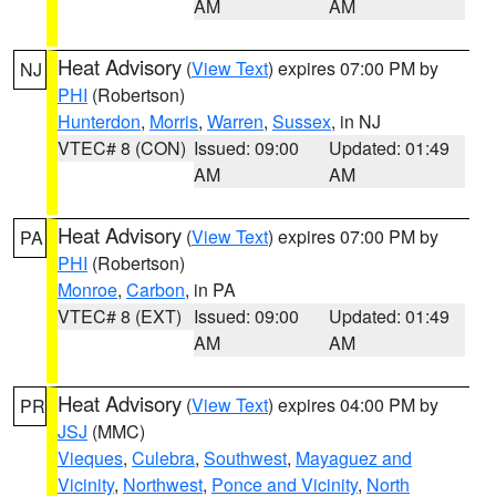
AM
AM
Heat Advisory
(
View Text
) expires 07:00 PM by
NJ
PHI
(Robertson)
Hunterdon
,
Morris
,
Warren
,
Sussex
, in NJ
VTEC# 8 (CON)
Issued: 09:00
Updated: 01:49
AM
AM
Heat Advisory
(
View Text
) expires 07:00 PM by
PA
PHI
(Robertson)
Monroe
,
Carbon
, in PA
VTEC# 8 (EXT)
Issued: 09:00
Updated: 01:49
AM
AM
Heat Advisory
(
View Text
) expires 04:00 PM by
PR
JSJ
(MMC)
Vieques
,
Culebra
,
Southwest
,
Mayaguez and
Vicinity
,
Northwest
,
Ponce and Vicinity
,
North