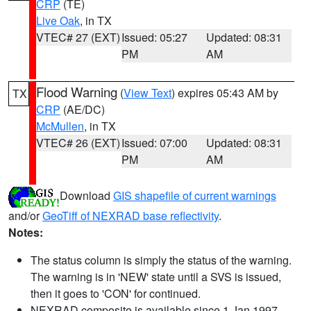
CRP
(TE)
Live Oak
, in TX
VTEC# 27 (EXT)
Issued: 05:27
Updated: 08:31
PM
AM
Flood Warning
(
View Text
) expires 05:43 AM by
TX
CRP
(AE/DC)
McMullen
, in TX
VTEC# 26 (EXT)
Issued: 07:00
Updated: 08:31
PM
AM
Download
GIS shapefile of current warnings
and/or
GeoTiff of NEXRAD base reflectivity
.
Notes:
The status column is simply the status of the warning.
The warning is in 'NEW' state until a SVS is issued,
then it goes to 'CON' for continued.
NEXRAD composite is available since 1 Jan 1997.