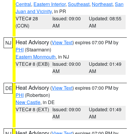
Central
,
Eastern Interior
,
Southeast
,
Northeast
,
San
Juan and Vicinity
, in PR
VTEC# 28
Issued: 09:00
Updated: 08:55
(CON)
AM
AM
Heat Advisory
(
View Text
) expires 07:00 PM by
NJ
PHI
(Staarmann)
Eastern Monmouth
, in NJ
VTEC# 8 (EXB)
Issued: 09:00
Updated: 01:49
AM
AM
Heat Advisory
(
View Text
) expires 07:00 PM by
DE
PHI
(Robertson)
New Castle
, in DE
VTEC# 8 (EXT)
Issued: 09:00
Updated: 01:49
AM
AM
Heat Advisory
(
View Text
) expires 07:00 PM by
NJ