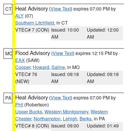
Heat Advisory
(
View Text
) expires 07:00 PM by
CT
ALY
(07)
Southern Litchfield
, in CT
VTEC# 7 (CON)
Issued: 10:00
Updated: 12:00
AM
AM
Flood Advisory
(
View Text
) expires 12:15 PM by
MO
EAX
(SAW)
Cooper
,
Howard
,
Saline
, in MO
VTEC# 76
Issued: 09:18
Updated: 09:18
(NEW)
AM
AM
Heat Advisory
(
View Text
) expires 07:00 PM by
PA
PHI
(Robertson)
Upper Bucks
,
Western Montgomery
,
Western
Chester
,
Northampton
,
Lehigh
,
Berks
, in PA
VTEC# 8 (CON)
Issued: 09:00
Updated: 01:49