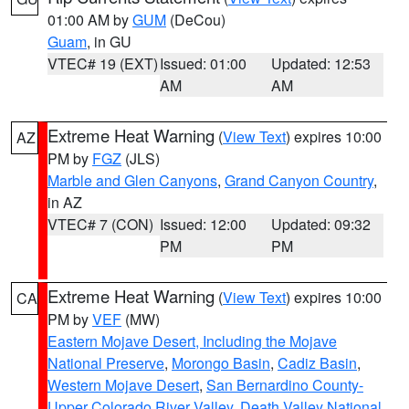
01:00 AM by
GUM
(DeCou)
Guam
, in GU
VTEC# 19 (EXT)
Issued: 01:00
Updated: 12:53
AM
AM
Extreme Heat Warning
(
View Text
) expires 10:00
AZ
PM by
FGZ
(JLS)
Marble and Glen Canyons
,
Grand Canyon Country
,
in AZ
VTEC# 7 (CON)
Issued: 12:00
Updated: 09:32
PM
PM
Extreme Heat Warning
(
View Text
) expires 10:00
CA
PM by
VEF
(MW)
Eastern Mojave Desert, Including the Mojave
National Preserve
,
Morongo Basin
,
Cadiz Basin
,
Western Mojave Desert
,
San Bernardino County-
Upper Colorado River Valley
,
Death Valley National