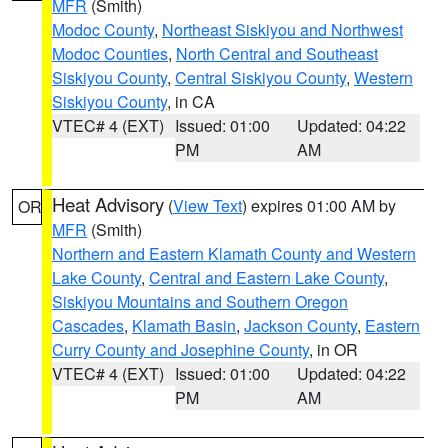
MFR
(Smith)
Modoc County
,
Northeast Siskiyou and Northwest
Modoc Counties
,
North Central and Southeast
Siskiyou County
,
Central Siskiyou County
,
Western
Siskiyou County
, in CA
VTEC# 4 (EXT)
Issued: 01:00
Updated: 04:22
PM
AM
Heat Advisory
(
View Text
) expires 01:00 AM by
OR
MFR
(Smith)
Northern and Eastern Klamath County and Western
Lake County
,
Central and Eastern Lake County
,
Siskiyou Mountains and Southern Oregon
Cascades
,
Klamath Basin
,
Jackson County
,
Eastern
Curry County and Josephine County
, in OR
VTEC# 4 (EXT)
Issued: 01:00
Updated: 04:22
PM
AM