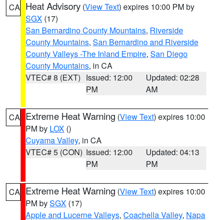
Heat Advisory
(
View Text
) expires 10:00 PM by
CA
SGX
(17)
San Bernardino County Mountains
,
Riverside
County Mountains
,
San Bernardino and Riverside
County Valleys -The Inland Empire
,
San Diego
County Mountains
, in CA
VTEC# 8 (EXT)
Issued: 12:00
Updated: 02:28
PM
AM
Extreme Heat Warning
(
View Text
) expires 10:00
CA
PM by
LOX
()
Cuyama Valley
, in CA
VTEC# 5 (CON)
Issued: 12:00
Updated: 04:13
PM
PM
Extreme Heat Warning
(
View Text
) expires 10:00
CA
PM by
SGX
(17)
Apple and Lucerne Valleys
,
Coachella Valley
,
Napa