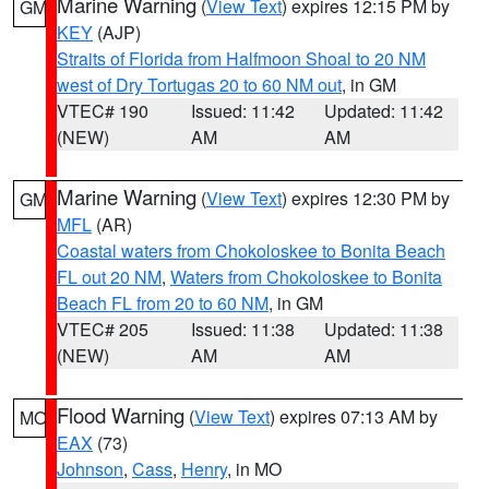
Marine Warning
(
View Text
) expires 12:15 PM by
GM
KEY
(AJP)
Straits of Florida from Halfmoon Shoal to 20 NM
west of Dry Tortugas 20 to 60 NM out
, in GM
VTEC# 190
Issued: 11:42
Updated: 11:42
(NEW)
AM
AM
Marine Warning
(
View Text
) expires 12:30 PM by
GM
MFL
(AR)
Coastal waters from Chokoloskee to Bonita Beach
FL out 20 NM
,
Waters from Chokoloskee to Bonita
Beach FL from 20 to 60 NM
, in GM
VTEC# 205
Issued: 11:38
Updated: 11:38
(NEW)
AM
AM
Flood Warning
(
View Text
) expires 07:13 AM by
MO
EAX
(73)
Johnson
,
Cass
,
Henry
, in MO