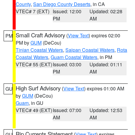
County
,
San Diego County Deserts
, in CA
VTEC# 7 (EXT)
Issued: 12:00
Updated: 02:28
PM
AM
Small Craft Advisory
(
View Text
) expires 02:00
PM
PM by
GUM
(DeCou)
Tinian Coastal Waters
,
Saipan Coastal Waters
,
Rota
Coastal Waters
,
Guam Coastal Waters
, in PM
VTEC# 55 (EXT)
Issued: 03:00
Updated: 01:11
PM
AM
High Surf Advisory
(
View Text
) expires 01:00 AM
GU
by
GUM
(DeCou)
Guam
, in GU
VTEC# 49 (EXT)
Issued: 07:00
Updated: 12:53
AM
AM
Rip Currents Statement
(
View Text
) expires
GU