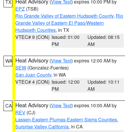
Heat Advisory
(
View Text
) expires 10:00 PM by
TX
EPZ
(TSB)
Rio Grande Valley of Eastern Hudspeth County
,
Rio
Grande Valley of Eastern El Paso/Western
Hudspeth Counties
, in TX
VTEC# 9 (CON)
Issued: 01:00
Updated: 08:15
PM
AM
Heat Advisory
(
View Text
) expires 12:00 AM by
WA
SEW
(Gonzalez-Fuentes)
San Juan County
, in WA
VTEC# 4 (CON)
Issued: 12:00
Updated: 10:11
PM
AM
Heat Advisory
(
View Text
) expires 10:00 AM by
CA
REV
(CJ)
Lassen-Eastern Plumas-Eastern Sierra Counties
,
Surprise Valley California
, in CA