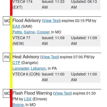
VTEC# 174
Issued: 11:33
Updated: 08:13
(EXT)
AM
AM
Flood Advisory
(
View Text
) expires 02:15 PM by
MO
EAX
(SAW)
Pettis
,
Saline
,
Cooper
, in MO
VTEC# 77
Issued: 11:09
Updated: 11:09
(NEW)
AM
AM
Heat Advisory
(
View Text
) expires 07:00 PM by
PA
CTP
(Dangelo)
Lancaster
,
Lebanon
, in PA
VTEC# 6 (CON)
Issued: 11:00
Updated: 11:00
AM
AM
Flash Flood Warning
(
View Text
) expires 01:30
MO
PM by
LSX
(Elmore)
Boone
, in MO