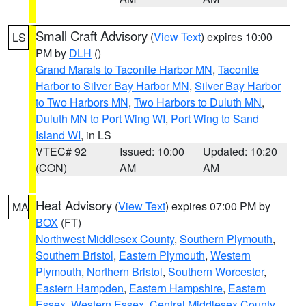
Small Craft Advisory
(
View Text
) expires 10:00
LS
PM by
DLH
()
Grand Marais to Taconite Harbor MN
,
Taconite
Harbor to Silver Bay Harbor MN
,
Silver Bay Harbor
to Two Harbors MN
,
Two Harbors to Duluth MN
,
Duluth MN to Port Wing WI
,
Port Wing to Sand
Island WI
, in LS
VTEC# 92
Issued: 10:00
Updated: 10:20
(CON)
AM
AM
Heat Advisory
(
View Text
) expires 07:00 PM by
MA
BOX
(FT)
Northwest Middlesex County
,
Southern Plymouth
,
Southern Bristol
,
Eastern Plymouth
,
Western
Plymouth
,
Northern Bristol
,
Southern Worcester
,
Eastern Hampden
,
Eastern Hampshire
,
Eastern
Essex
,
Western Essex
,
Central Middlesex County
,