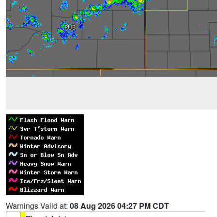
Warnings Valid at:
08 Aug 2026 04:27 PM CDT