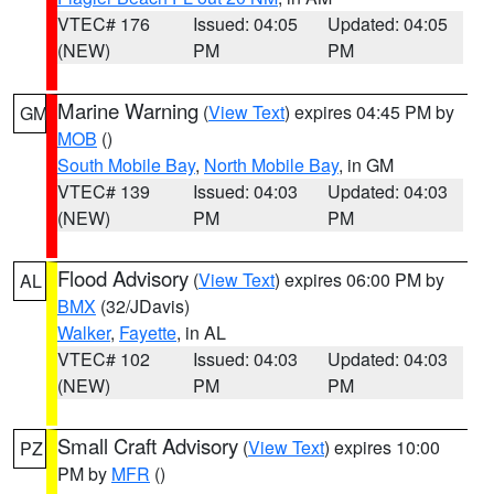
VTEC# 176
Issued: 04:05
Updated: 04:05
(NEW)
PM
PM
Marine Warning
(
View Text
) expires 04:45 PM by
GM
MOB
()
South Mobile Bay
,
North Mobile Bay
, in GM
VTEC# 139
Issued: 04:03
Updated: 04:03
(NEW)
PM
PM
Flood Advisory
(
View Text
) expires 06:00 PM by
AL
BMX
(32/JDavis)
Walker
,
Fayette
, in AL
VTEC# 102
Issued: 04:03
Updated: 04:03
(NEW)
PM
PM
Small Craft Advisory
(
View Text
) expires 10:00
PZ
PM by
MFR
()