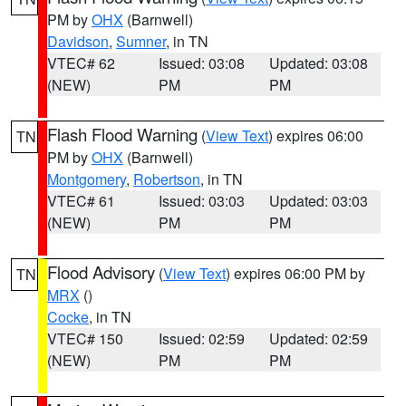
PM by
OHX
(Barnwell)
Davidson
,
Sumner
, in TN
VTEC# 62
Issued: 03:08
Updated: 03:08
(NEW)
PM
PM
Flash Flood Warning
(
View Text
) expires 06:00
TN
PM by
OHX
(Barnwell)
Montgomery
,
Robertson
, in TN
VTEC# 61
Issued: 03:03
Updated: 03:03
(NEW)
PM
PM
Flood Advisory
(
View Text
) expires 06:00 PM by
TN
MRX
()
Cocke
, in TN
VTEC# 150
Issued: 02:59
Updated: 02:59
(NEW)
PM
PM