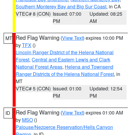
Southern Monterey Bay and Big Sur Coast
, in CA
VTEC# 8 (CON)
Issued: 07:00
Updated: 08:25
PM
AM
Red Flag Warning
(
View Text
) expires 10:00 PM
MT
by
TFX
()
Lincoln Ranger District of the Helena National
Forest
,
Central and Eastern Lewis and Clark
National Forest Areas
,
Helena and Townsend
Ranger Districts of the Helena National Forest
, in
MT
VTEC# 5 (CON)
Issued: 01:00
Updated: 12:54
PM
PM
Red Flag Warning
(
View Text
) expires 01:00 AM
ID
by
MSO
()
Palouse/Nezperce Reservation/Hells Canyon
Region
, in ID