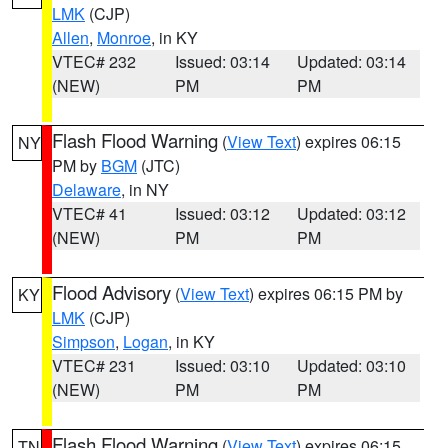
LMK
(CJP)
Allen
,
Monroe
, in KY
VTEC# 232
Issued: 03:14
Updated: 03:14
(NEW)
PM
PM
Flash Flood Warning
(
View Text
) expires 06:15
NY
PM by
BGM
(JTC)
Delaware
, in NY
VTEC# 41
Issued: 03:12
Updated: 03:12
(NEW)
PM
PM
Flood Advisory
(
View Text
) expires 06:15 PM by
KY
LMK
(CJP)
Simpson
,
Logan
, in KY
VTEC# 231
Issued: 03:10
Updated: 03:10
(NEW)
PM
PM
Flash Flood Warning
(
View Text
) expires 06:15
TN