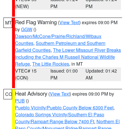
(NEW)
PM
PM
Red Flag Warning
(
View Text
) expires 09:00 PM
MT
by
GGW
()
Dawson/McCone/Prairie/Richland/Wibaux
Counties
,
Southern Petroleum and Southern
Garfield Counties
,
The Lower Missouri River Breaks
including the Charles M Russell National Wildlife
Refuge
,
The Little Rockies
, in MT
VTEC# 15
Issued: 01:00
Updated: 01:42
(CON)
PM
AM
Heat Advisory
(
View Text
) expires 09:00 PM by
CO
PUB
()
Pueblo Vicinity/Pueblo County Below 6300 Feet
,
Colorado Springs Vicinity/Southern El Paso
County/Rampart Range Below 7400 Ft
,
Northern El
Paso County/Monument Ridge/Rampart Range