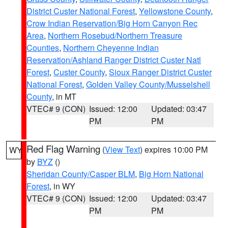
District Custer National Forest
,
Yellowstone County
,
Crow Indian Reservation/Big Horn Canyon Rec
Area
,
Northern Rosebud/Northern Treasure
Counties
,
Northern Cheyenne Indian
Reservation/Ashland Ranger District Custer Natl
Forest
,
Custer County
,
Sioux Ranger District Custer
National Forest
,
Golden Valley County/Musselshell
County
, in MT
VTEC# 9 (CON)
Issued: 12:00
Updated: 03:47
PM
PM
Red Flag Warning
(
View Text
) expires 10:00 PM
WY
by
BYZ
()
Sheridan County/Casper BLM
,
Big Horn National
Forest
, in WY
VTEC# 9 (CON)
Issued: 12:00
Updated: 03:47
PM
PM