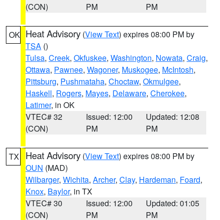
(CON)
PM
PM
Heat Advisory
(
View Text
) expires 08:00 PM by
OK
TSA
()
Tulsa
,
Creek
,
Okfuskee
,
Washington
,
Nowata
,
Craig
,
Ottawa
,
Pawnee
,
Wagoner
,
Muskogee
,
McIntosh
,
Pittsburg
,
Pushmataha
,
Choctaw
,
Okmulgee
,
Haskell
,
Rogers
,
Mayes
,
Delaware
,
Cherokee
,
Latimer
, in OK
VTEC# 32
Issued: 12:00
Updated: 12:08
(CON)
PM
PM
Heat Advisory
(
View Text
) expires 08:00 PM by
TX
OUN
(MAD)
Wilbarger
,
Wichita
,
Archer
,
Clay
,
Hardeman
,
Foard
,
Knox
,
Baylor
, in TX
VTEC# 30
Issued: 12:00
Updated: 01:05
(CON)
PM
PM