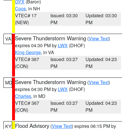
GYX
(Baron)
Coos
, in NH
VTEC# 17
Issued: 03:30
Updated: 03:30
(NEW)
PM
PM
Severe Thunderstorm Warning
(
View Text
)
VA
expires 04:30 PM by
LWX
(DHOF)
King George
, in VA
VTEC# 367
Issued: 03:27
Updated: 04:23
(CON)
PM
PM
Severe Thunderstorm Warning
(
View Text
)
MD
expires 04:30 PM by
LWX
(DHOF)
Charles
, in MD
VTEC# 367
Issued: 03:27
Updated: 04:23
(CON)
PM
PM
Flood Advisory
(
View Text
) expires 06:15 PM by
KY