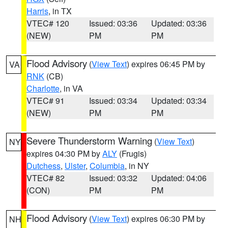
Harris
, in TX
VTEC# 120
Issued: 03:36
Updated: 03:36
(NEW)
PM
PM
Flood Advisory
(
View Text
) expires 06:45 PM by
VA
RNK
(CB)
Charlotte
, in VA
VTEC# 91
Issued: 03:34
Updated: 03:34
(NEW)
PM
PM
Severe Thunderstorm Warning
(
View Text
)
NY
expires 04:30 PM by
ALY
(Frugis)
Dutchess
,
Ulster
,
Columbia
, in NY
VTEC# 82
Issued: 03:32
Updated: 04:06
(CON)
PM
PM
Flood Advisory
(
View Text
) expires 06:30 PM by
NH