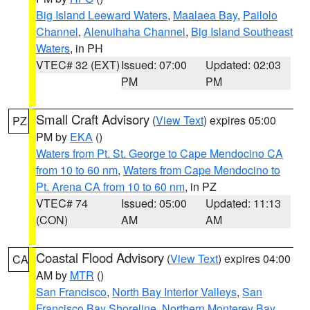
Big Island Leeward Waters
,
Maalaea Bay
,
Pailolo
Channel
,
Alenuihaha Channel
,
Big Island Southeast
Waters
, in PH
VTEC# 32 (EXT)
Issued: 07:00
Updated: 02:03
PM
PM
Small Craft Advisory
(
View Text
) expires 05:00
PZ
PM by
EKA
()
Waters from Pt. St. George to Cape Mendocino CA
from 10 to 60 nm
,
Waters from Cape Mendocino to
Pt. Arena CA from 10 to 60 nm
, in PZ
VTEC# 74
Issued: 05:00
Updated: 11:13
(CON)
AM
AM
Coastal Flood Advisory
(
View Text
) expires 04:00
CA
AM by
MTR
()
San Francisco
,
North Bay Interior Valleys
,
San
Francisco Bay Shoreline
,
Northern Monterey Bay
,