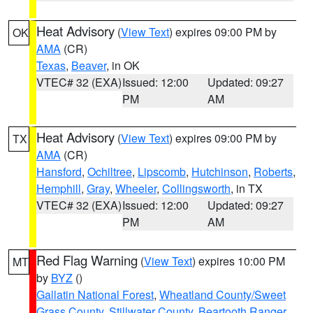
Heat Advisory
(
View Text
) expires 09:00 PM by
OK
AMA
(CR)
Texas
,
Beaver
, in OK
VTEC# 32 (EXA)
Issued: 12:00
Updated: 09:27
PM
AM
Heat Advisory
(
View Text
) expires 09:00 PM by
TX
AMA
(CR)
Hansford
,
Ochiltree
,
Lipscomb
,
Hutchinson
,
Roberts
,
Hemphill
,
Gray
,
Wheeler
,
Collingsworth
, in TX
VTEC# 32 (EXA)
Issued: 12:00
Updated: 09:27
PM
AM
Red Flag Warning
(
View Text
) expires 10:00 PM
MT
by
BYZ
()
Gallatin National Forest
,
Wheatland County/Sweet
Grass County
,
Stillwater County
,
Beartooth Ranger