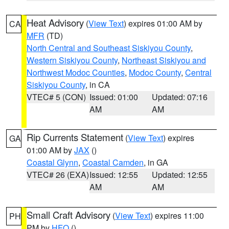
Heat Advisory
(
View Text
) expires 01:00 AM by
CA
MFR
(TD)
North Central and Southeast Siskiyou County
,
Western Siskiyou County
,
Northeast Siskiyou and
Northwest Modoc Counties
,
Modoc County
,
Central
Siskiyou County
, in CA
VTEC# 5 (CON)
Issued: 01:00
Updated: 07:16
AM
AM
Rip Currents Statement
(
View Text
) expires
GA
01:00 AM by
JAX
()
Coastal Glynn
,
Coastal Camden
, in GA
VTEC# 26 (EXA)
Issued: 12:55
Updated: 12:55
AM
AM
Small Craft Advisory
(
View Text
) expires 11:00
PH
PM by
HFO
()