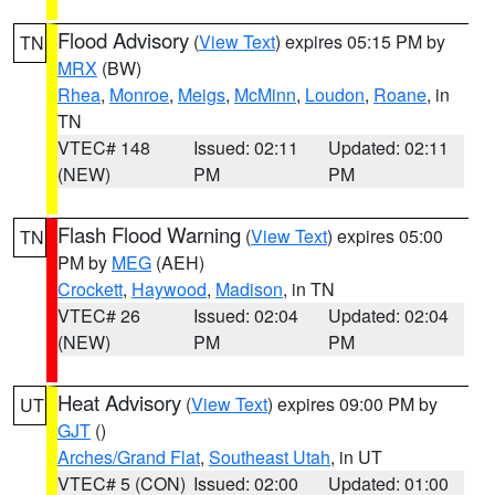
Flood Advisory
(
View Text
) expires 05:15 PM by
TN
MRX
(BW)
Rhea
,
Monroe
,
Meigs
,
McMinn
,
Loudon
,
Roane
, in
TN
VTEC# 148
Issued: 02:11
Updated: 02:11
(NEW)
PM
PM
Flash Flood Warning
(
View Text
) expires 05:00
TN
PM by
MEG
(AEH)
Crockett
,
Haywood
,
Madison
, in TN
VTEC# 26
Issued: 02:04
Updated: 02:04
(NEW)
PM
PM
Heat Advisory
(
View Text
) expires 09:00 PM by
UT
GJT
()
Arches/Grand Flat
,
Southeast Utah
, in UT
VTEC# 5 (CON)
Issued: 02:00
Updated: 01:00