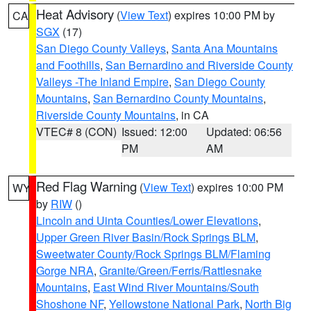
Heat Advisory
(
View Text
) expires 10:00 PM by
CA
SGX
(17)
San Diego County Valleys
,
Santa Ana Mountains
and Foothills
,
San Bernardino and Riverside County
Valleys -The Inland Empire
,
San Diego County
Mountains
,
San Bernardino County Mountains
,
Riverside County Mountains
, in CA
VTEC# 8 (CON)
Issued: 12:00
Updated: 06:56
PM
AM
Red Flag Warning
(
View Text
) expires 10:00 PM
WY
by
RIW
()
Lincoln and Uinta Counties/Lower Elevations
,
Upper Green River Basin/Rock Springs BLM
,
Sweetwater County/Rock Springs BLM/Flaming
Gorge NRA
,
Granite/Green/Ferris/Rattlesnake
Mountains
,
East Wind River Mountains/South
Shoshone NF
,
Yellowstone National Park
,
North Big