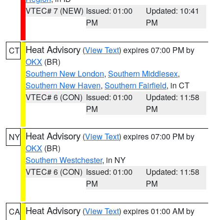
VTEC# 7 (NEW)
Issued: 01:00
Updated: 10:41
PM
PM
Heat Advisory
(
View Text
) expires 07:00 PM by
CT
OKX
(BR)
Southern New London
,
Southern Middlesex
,
Southern New Haven
,
Southern Fairfield
, in CT
VTEC# 6 (CON)
Issued: 01:00
Updated: 11:58
PM
PM
Heat Advisory
(
View Text
) expires 07:00 PM by
NY
OKX
(BR)
Southern Westchester
, in NY
VTEC# 6 (CON)
Issued: 01:00
Updated: 11:58
PM
PM
Heat Advisory
(
View Text
) expires 01:00 AM by
CA