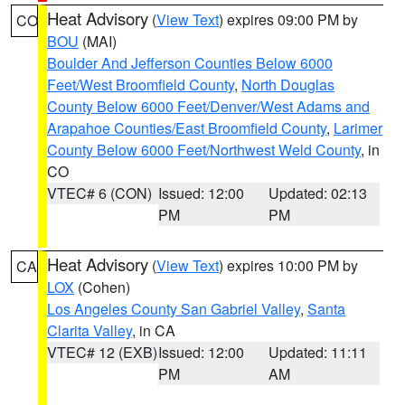
Heat Advisory
(
View Text
) expires 09:00 PM by
CO
BOU
(MAI)
Boulder And Jefferson Counties Below 6000
Feet/West Broomfield County
,
North Douglas
County Below 6000 Feet/Denver/West Adams and
Arapahoe Counties/East Broomfield County
,
Larimer
County Below 6000 Feet/Northwest Weld County
, in
CO
VTEC# 6 (CON)
Issued: 12:00
Updated: 02:13
PM
PM
Heat Advisory
(
View Text
) expires 10:00 PM by
CA
LOX
(Cohen)
Los Angeles County San Gabriel Valley
,
Santa
Clarita Valley
, in CA
VTEC# 12 (EXB)
Issued: 12:00
Updated: 11:11
PM
AM