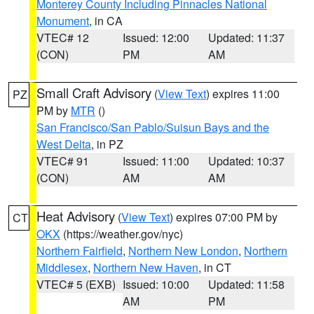
Monterey County Including Pinnacles National
Monument
, in CA
VTEC# 12
Issued: 12:00
Updated: 11:37
(CON)
PM
AM
Small Craft Advisory
(
View Text
) expires 11:00
PZ
PM by
MTR
()
San Francisco/San Pablo/Suisun Bays and the
West Delta
, in PZ
VTEC# 91
Issued: 11:00
Updated: 10:37
(CON)
AM
AM
Heat Advisory
(
View Text
) expires 07:00 PM by
CT
OKX
(https://weather.gov/nyc)
Northern Fairfield
,
Northern New London
,
Northern
Middlesex
,
Northern New Haven
, in CT
VTEC# 5 (EXB)
Issued: 10:00
Updated: 11:58
AM
PM