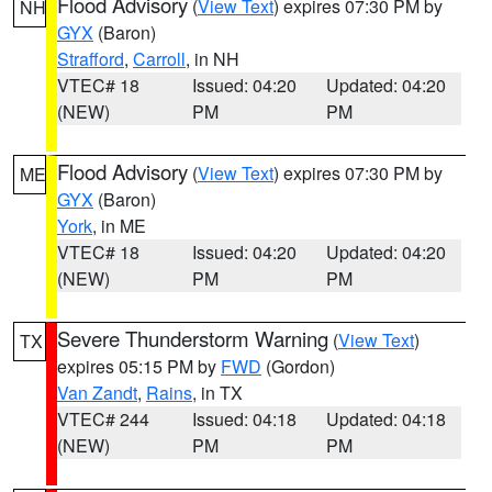
Flood Advisory
(
View Text
) expires 07:30 PM by
NH
GYX
(Baron)
Strafford
,
Carroll
, in NH
VTEC# 18
Issued: 04:20
Updated: 04:20
(NEW)
PM
PM
Flood Advisory
(
View Text
) expires 07:30 PM by
ME
GYX
(Baron)
York
, in ME
VTEC# 18
Issued: 04:20
Updated: 04:20
(NEW)
PM
PM
Severe Thunderstorm Warning
(
View Text
)
TX
expires 05:15 PM by
FWD
(Gordon)
Van Zandt
,
Rains
, in TX
VTEC# 244
Issued: 04:18
Updated: 04:18
(NEW)
PM
PM