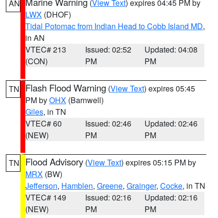
Marine Warning
(
View Text
) expires 04:45 PM by
AN
LWX
(DHOF)
Tidal Potomac from Indian Head to Cobb Island MD
,
in AN
VTEC# 213
Issued: 02:52
Updated: 04:08
(CON)
PM
PM
Flash Flood Warning
(
View Text
) expires 05:45
TN
PM by
OHX
(Barnwell)
Giles
, in TN
VTEC# 60
Issued: 02:46
Updated: 02:46
(NEW)
PM
PM
Flood Advisory
(
View Text
) expires 05:15 PM by
TN
MRX
(BW)
Jefferson
,
Hamblen
,
Greene
,
Grainger
,
Cocke
, in TN
VTEC# 149
Issued: 02:16
Updated: 02:16
(NEW)
PM
PM