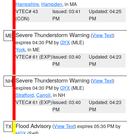
Hampshire
,
Hampden
, in MA
VTEC# 43
Issued: 03:41
Updated: 04:25
(CON)
PM
PM
Severe Thunderstorm Warning
(
View Text
)
ME
expires 04:30 PM by
GYX
(MLE)
York
, in ME
VTEC# 61 (EXP)
Issued: 03:40
Updated: 04:23
PM
PM
Severe Thunderstorm Warning
(
View Text
)
NH
expires 04:30 PM by
GYX
(MLE)
Strafford
,
Carroll
, in NH
VTEC# 61 (EXP)
Issued: 03:40
Updated: 04:23
PM
PM
Flood Advisory
(
View Text
) expires 05:30 PM by
TX
HGX
(Self)