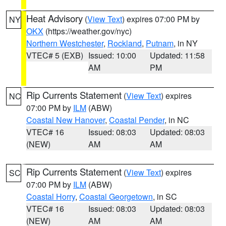
Heat Advisory
(
View Text
) expires 07:00 PM by
NY
OKX
(https://weather.gov/nyc)
Northern Westchester
,
Rockland
,
Putnam
, in NY
VTEC# 5 (EXB)
Issued: 10:00
Updated: 11:58
AM
PM
Rip Currents Statement
(
View Text
) expires
NC
07:00 PM by
ILM
(ABW)
Coastal New Hanover
,
Coastal Pender
, in NC
VTEC# 16
Issued: 08:03
Updated: 08:03
(NEW)
AM
AM
Rip Currents Statement
(
View Text
) expires
SC
07:00 PM by
ILM
(ABW)
Coastal Horry
,
Coastal Georgetown
, in SC
VTEC# 16
Issued: 08:03
Updated: 08:03
(NEW)
AM
AM