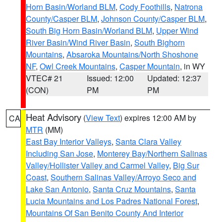
Horn Basin/Worland BLM
,
Cody Foothills
,
Natrona
County/Casper BLM
,
Johnson County/Casper BLM
,
South Big Horn Basin/Worland BLM
,
Upper Wind
River Basin/Wind River Basin
,
South Bighorn
Mountains
,
Absaroka Mountains/North Shoshone
NF
,
Owl Creek Mountains
,
Casper Mountain
, in WY
VTEC# 21
Issued: 12:00
Updated: 12:37
(CON)
PM
PM
Heat Advisory
(
View Text
) expires 12:00 AM by
CA
MTR
(MM)
East Bay Interior Valleys
,
Santa Clara Valley
Including San Jose
,
Monterey Bay/Northern Salinas
Valley/Hollister Valley and Carmel Valley
,
Big Sur
Coast
,
Southern Salinas Valley/Arroyo Seco and
Lake San Antonio
,
Santa Cruz Mountains
,
Santa
Lucia Mountains and Los Padres National Forest
,
Mountains Of San Benito County And Interior