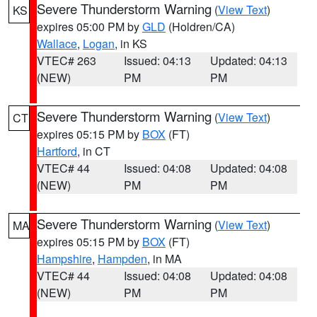
Severe Thunderstorm Warning
(
View Text
)
KS
expires 05:00 PM by
GLD
(Holdren/CA)
Wallace
,
Logan
, in KS
VTEC# 263
Issued: 04:13
Updated: 04:13
(NEW)
PM
PM
Severe Thunderstorm Warning
(
View Text
)
CT
expires 05:15 PM by
BOX
(FT)
Hartford
, in CT
VTEC# 44
Issued: 04:08
Updated: 04:08
(NEW)
PM
PM
Severe Thunderstorm Warning
(
View Text
)
MA
expires 05:15 PM by
BOX
(FT)
Hampshire
,
Hampden
, in MA
VTEC# 44
Issued: 04:08
Updated: 04:08
(NEW)
PM
PM