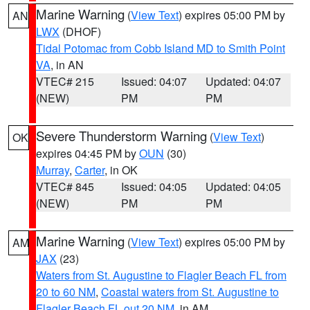
Marine Warning
(
View Text
) expires 05:00 PM by
AN
LWX
(DHOF)
Tidal Potomac from Cobb Island MD to Smith Point
VA
, in AN
VTEC# 215
Issued: 04:07
Updated: 04:07
(NEW)
PM
PM
Severe Thunderstorm Warning
(
View Text
)
OK
expires 04:45 PM by
OUN
(30)
Murray
,
Carter
, in OK
VTEC# 845
Issued: 04:05
Updated: 04:05
(NEW)
PM
PM
Marine Warning
(
View Text
) expires 05:00 PM by
AM
JAX
(23)
Waters from St. Augustine to Flagler Beach FL from
20 to 60 NM
,
Coastal waters from St. Augustine to
Flagler Beach FL out 20 NM
, in AM