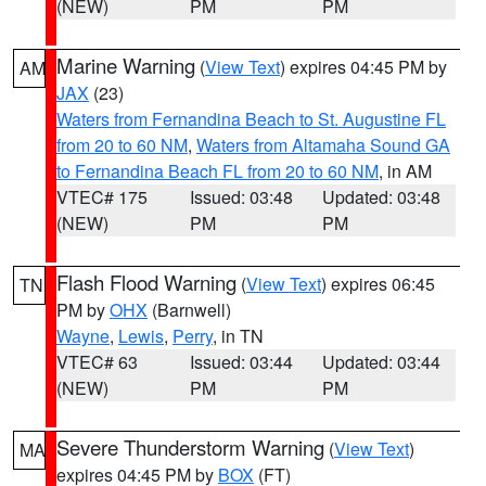
(NEW)
PM
PM
Marine Warning
(
View Text
) expires 04:45 PM by
AM
JAX
(23)
Waters from Fernandina Beach to St. Augustine FL
from 20 to 60 NM
,
Waters from Altamaha Sound GA
to Fernandina Beach FL from 20 to 60 NM
, in AM
VTEC# 175
Issued: 03:48
Updated: 03:48
(NEW)
PM
PM
Flash Flood Warning
(
View Text
) expires 06:45
TN
PM by
OHX
(Barnwell)
Wayne
,
Lewis
,
Perry
, in TN
VTEC# 63
Issued: 03:44
Updated: 03:44
(NEW)
PM
PM
Severe Thunderstorm Warning
(
View Text
)
MA
expires 04:45 PM by
BOX
(FT)