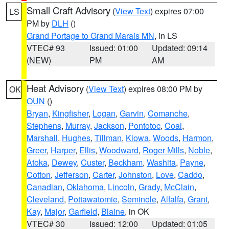
Small Craft Advisory
(
View Text
) expires 07:00
LS
PM by
DLH
()
Grand Portage to Grand Marais MN
, in LS
VTEC# 93
Issued: 01:00
Updated: 09:14
(NEW)
PM
AM
Heat Advisory
(
View Text
) expires 08:00 PM by
OK
OUN
()
Bryan
,
Kingfisher
,
Logan
,
Garvin
,
Comanche
,
Stephens
,
Murray
,
Jackson
,
Pontotoc
,
Coal
,
Marshall
,
Hughes
,
Tillman
,
Kiowa
,
Woods
,
Harmon
,
Greer
,
Harper
,
Ellis
,
Woodward
,
Roger Mills
,
Noble
,
Atoka
,
Dewey
,
Custer
,
Beckham
,
Washita
,
Payne
,
Cotton
,
Jefferson
,
Carter
,
Johnston
,
Love
,
Caddo
,
Canadian
,
Oklahoma
,
Lincoln
,
Grady
,
McClain
,
Cleveland
,
Pottawatomie
,
Seminole
,
Alfalfa
,
Grant
,
Kay
,
Major
,
Garfield
,
Blaine
, in OK
VTEC# 30
Issued: 12:00
Updated: 01:05