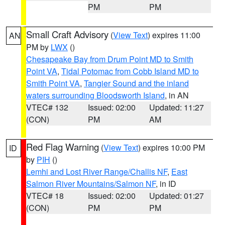
PM
PM
Small Craft Advisory
(
View Text
) expires 11:00
AN
PM by
LWX
()
Chesapeake Bay from Drum Point MD to Smith
Point VA
,
Tidal Potomac from Cobb Island MD to
Smith Point VA
,
Tangier Sound and the inland
waters surrounding Bloodsworth Island
, in AN
VTEC# 132
Issued: 02:00
Updated: 11:27
(CON)
PM
AM
Red Flag Warning
(
View Text
) expires 10:00 PM
ID
by
PIH
()
Lemhi and Lost River Range/Challis NF
,
East
Salmon River Mountains/Salmon NF
, in ID
VTEC# 18
Issued: 02:00
Updated: 01:27
(CON)
PM
PM