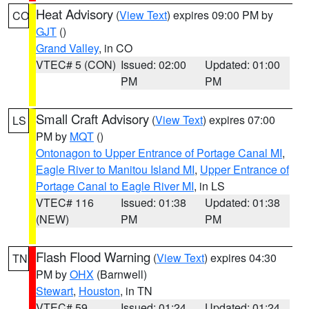
Heat Advisory
(
View Text
) expires 09:00 PM by
CO
GJT
()
Grand Valley
, in CO
VTEC# 5 (CON)
Issued: 02:00
Updated: 01:00
PM
PM
Small Craft Advisory
(
View Text
) expires 07:00
LS
PM by
MQT
()
Ontonagon to Upper Entrance of Portage Canal MI
,
Eagle River to Manitou Island MI
,
Upper Entrance of
Portage Canal to Eagle River MI
, in LS
VTEC# 116
Issued: 01:38
Updated: 01:38
(NEW)
PM
PM
Flash Flood Warning
(
View Text
) expires 04:30
TN
PM by
OHX
(Barnwell)
Stewart
,
Houston
, in TN
VTEC# 59
Issued: 01:24
Updated: 01:24