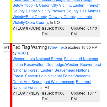
Below 7500 Ft
,
Canon City Vicinity/Eastern Fremont
County
,
Lamar Vicinity/Prowers County
,
Las Animas
Vicinity/Bent County
,
Crowley County
,
La Junta
Vicinity/Otero County
, in CO
VTEC# 8 (CON)
Issued: 01:00
Updated: 01:10
PM
PM
Red Flag Warning
(
View Text
) expires 10:00 PM
MT
by
MSO
()
Western Lolo National Forest
,
Salish and Kootenai
Indian Reservation
,
Deerlodge/Western Beaverhead
National Forest
,
Eastern Beaverhead National
Forest
,
Eastern Lolo National Forest/Welcome
Creek And Scapegoat Wildernesses
,
Bitterroot
National Forest
, in MT
VTEC# 7 (NEW)
Issued: 01:00
Updated: 10:41
PM
PM