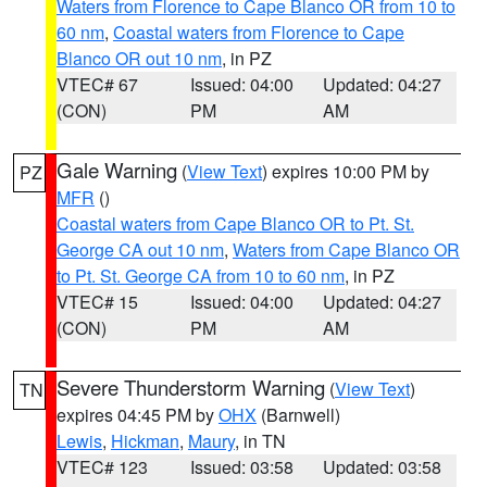
Waters from Florence to Cape Blanco OR from 10 to
60 nm
,
Coastal waters from Florence to Cape
Blanco OR out 10 nm
, in PZ
VTEC# 67
Issued: 04:00
Updated: 04:27
(CON)
PM
AM
Gale Warning
(
View Text
) expires 10:00 PM by
PZ
MFR
()
Coastal waters from Cape Blanco OR to Pt. St.
George CA out 10 nm
,
Waters from Cape Blanco OR
to Pt. St. George CA from 10 to 60 nm
, in PZ
VTEC# 15
Issued: 04:00
Updated: 04:27
(CON)
PM
AM
Severe Thunderstorm Warning
(
View Text
)
TN
expires 04:45 PM by
OHX
(Barnwell)
Lewis
,
Hickman
,
Maury
, in TN
VTEC# 123
Issued: 03:58
Updated: 03:58