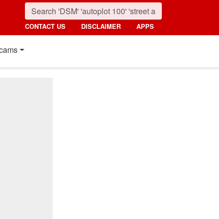
CONTACT US
DISCLAIMER
APPS
cams