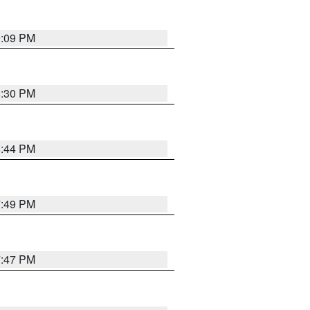
9:09 PM
8:30 PM
8:44 PM
7:49 PM
7:47 PM