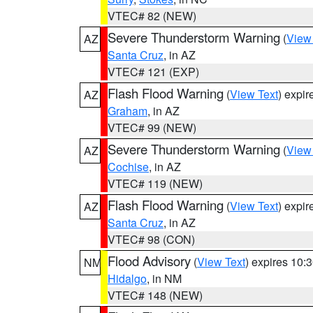
VTEC# 82 (NEW)
Severe Thunderstorm Warning
(
View
AZ
Santa Cruz
, in AZ
VTEC# 121 (EXP)
Flash Flood Warning
(
View Text
) expi
AZ
Graham
, in AZ
VTEC# 99 (NEW)
Severe Thunderstorm Warning
(
View
AZ
Cochise
, in AZ
VTEC# 119 (NEW)
Flash Flood Warning
(
View Text
) expi
AZ
Santa Cruz
, in AZ
VTEC# 98 (CON)
Flood Advisory
(
View Text
) expires 10
NM
Hidalgo
, in NM
VTEC# 148 (NEW)