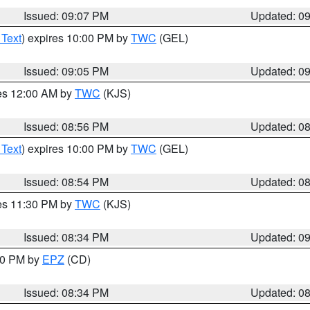
Issued: 09:07 PM
Updated: 0
 Text
) expires 10:00 PM by
TWC
(GEL)
Issued: 09:05 PM
Updated: 0
res 12:00 AM by
TWC
(KJS)
Issued: 08:56 PM
Updated: 0
 Text
) expires 10:00 PM by
TWC
(GEL)
Issued: 08:54 PM
Updated: 0
res 11:30 PM by
TWC
(KJS)
Issued: 08:34 PM
Updated: 0
:30 PM by
EPZ
(CD)
Issued: 08:34 PM
Updated: 0