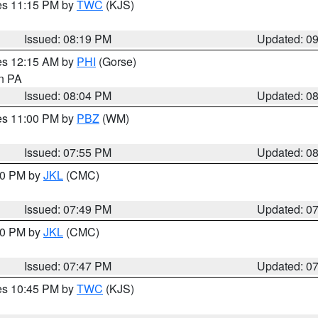
res 11:15 PM by
TWC
(KJS)
Issued: 08:19 PM
Updated: 0
res 12:15 AM by
PHI
(Gorse)
in PA
Issued: 08:04 PM
Updated: 0
res 11:00 PM by
PBZ
(WM)
Issued: 07:55 PM
Updated: 0
:00 PM by
JKL
(CMC)
Issued: 07:49 PM
Updated: 0
:00 PM by
JKL
(CMC)
Issued: 07:47 PM
Updated: 0
res 10:45 PM by
TWC
(KJS)