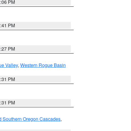
9:06 PM
7:41 PM
9:27 PM
e Valley
,
Western Rogue Basin
2:31 PM
2:31 PM
nd Southern Oregon Cascades
,