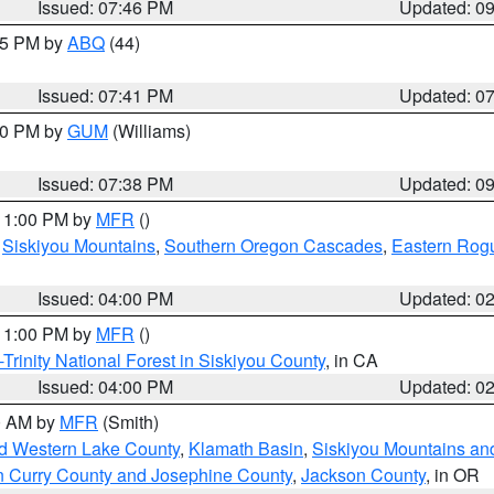
Issued: 07:46 PM
Updated: 0
:45 PM by
ABQ
(44)
Issued: 07:41 PM
Updated: 0
:30 PM by
GUM
(Williams)
Issued: 07:38 PM
Updated: 0
 11:00 PM by
MFR
()
,
Siskiyou Mountains
,
Southern Oregon Cascades
,
Eastern Rogu
Issued: 04:00 PM
Updated: 0
 11:00 PM by
MFR
()
Trinity National Forest in Siskiyou County
, in CA
Issued: 04:00 PM
Updated: 0
00 AM by
MFR
(Smith)
nd Western Lake County
,
Klamath Basin
,
Siskiyou Mountains a
n Curry County and Josephine County
,
Jackson County
, in OR