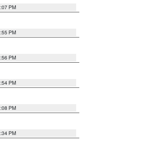
9:07 PM
9:55 PM
8:56 PM
8:54 PM
9:08 PM
8:34 PM