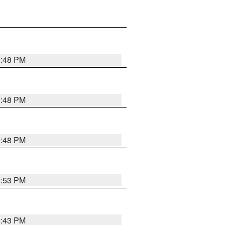
9:48 PM
9:48 PM
9:48 PM
9:53 PM
9:43 PM