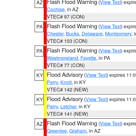
Flash Flood Warning
(
View Text
) expi
AZ
Cochise
, in AZ
VTEC# 97 (CON)
Flash Flood Warning
(
View Text
) expi
PA
Chester
,
Bucks
,
Delaware
,
Montgomery
, 
VTEC# 103 (CON)
Flash Flood Warning
(
View Text
) expi
PA
Westmoreland
,
Fayette
, in PA
VTEC# 77 (CON)
Flood Advisory
(
View Text
) expires 11
KY
Perry
,
Knott
, in KY
VTEC# 142 (NEW)
Flood Advisory
(
View Text
) expires 11
KY
Perry
,
Letcher
, in KY
VTEC# 141 (NEW)
Flash Flood Warning
(
View Text
) expi
AZ
Greenlee
,
Graham
, in AZ