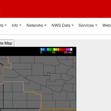
t
ts
Info
Networks
NWS Data
Services
Web