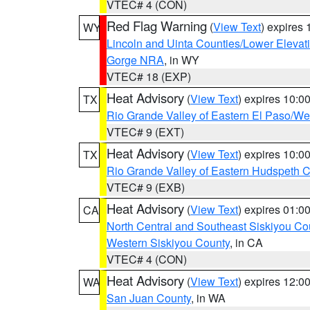
VTEC# 4 (CON)
Red Flag Warning
(
View Text
) expires
WY
Lincoln and Uinta Counties/Lower Elevat
Gorge NRA
, in WY
VTEC# 18 (EXP)
Heat Advisory
(
View Text
) expires 10:
TX
Rio Grande Valley of Eastern El Paso/W
VTEC# 9 (EXT)
Heat Advisory
(
View Text
) expires 10:
TX
Rio Grande Valley of Eastern Hudspeth 
VTEC# 9 (EXB)
Heat Advisory
(
View Text
) expires 01:
CA
North Central and Southeast Siskiyou Co
Western Siskiyou County
, in CA
VTEC# 4 (CON)
Heat Advisory
(
View Text
) expires 12:
WA
San Juan County
, in WA