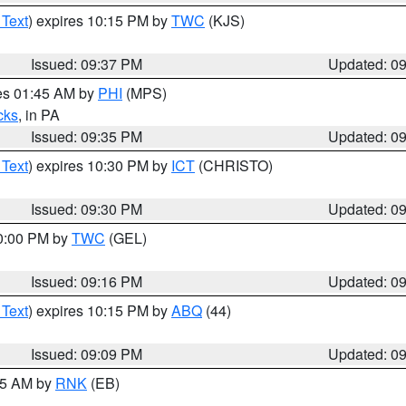
 Text
) expires 10:15 PM by
TWC
(KJS)
Issued: 09:37 PM
Updated: 0
res 01:45 AM by
PHI
(MPS)
cks
, in PA
Issued: 09:35 PM
Updated: 0
 Text
) expires 10:30 PM by
ICT
(CHRISTO)
Issued: 09:30 PM
Updated: 0
10:00 PM by
TWC
(GEL)
Issued: 09:16 PM
Updated: 0
 Text
) expires 10:15 PM by
ABQ
(44)
Issued: 09:09 PM
Updated: 0
:15 AM by
RNK
(EB)