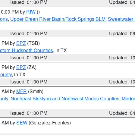
Issued: 01:00 PM
Updated: 0
 10:00 PM by
RIW
()
ions
,
Upper Green River Basin/Rock Springs BLM
,
Sweetwater 
Issued: 01:00 PM
Updated: 0
00 PM by
EPZ
(TSB)
estern Hudspeth Counties
, in TX
Issued: 01:00 PM
Updated: 1
00 PM by
EPZ
(ZA)
County
, in TX
Issued: 01:00 PM
Updated: 1
00 AM by
MFR
(Smith)
unty
,
Northeast Siskiyou and Northwest Modoc Counties
,
Modoc
Issued: 01:00 PM
Updated: 0
00 AM by
SEW
(Gonzalez-Fuentes)