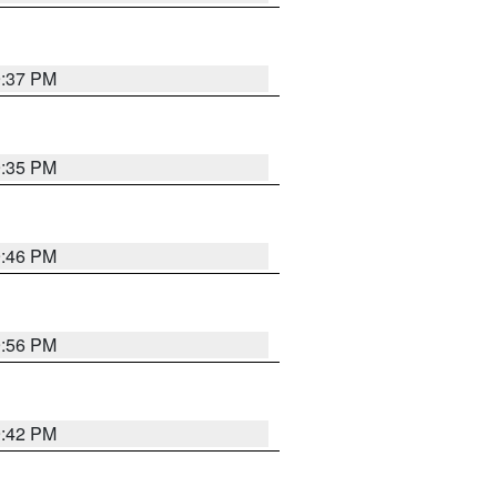
9:37 PM
9:35 PM
9:46 PM
9:56 PM
9:42 PM