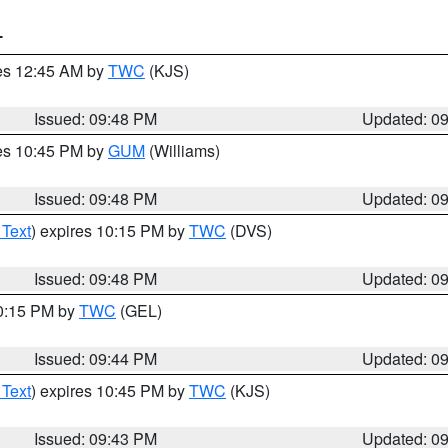
T
res 12:45 AM by
TWC
(KJS)
Issued: 09:48 PM
Updated: 0
res 10:45 PM by
GUM
(Williams)
Issued: 09:48 PM
Updated: 0
 Text
) expires 10:15 PM by
TWC
(DVS)
Issued: 09:48 PM
Updated: 0
10:15 PM by
TWC
(GEL)
Issued: 09:44 PM
Updated: 0
 Text
) expires 10:45 PM by
TWC
(KJS)
Issued: 09:43 PM
Updated: 0