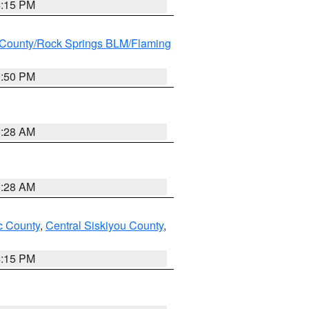
4:15 PM
County/Rock Springs BLM/Flaming
9:50 PM
0:28 AM
0:28 AM
 County
,
Central Siskiyou County
,
4:15 PM