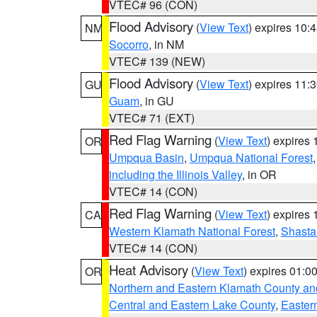
VTEC# 96 (CON)
Flood Advisory
(
View Text
) expires 10
NM
Socorro
, in NM
VTEC# 139 (NEW)
Flood Advisory
(
View Text
) expires 11
GU
Guam
, in GU
VTEC# 71 (EXT)
Red Flag Warning
(
View Text
) expires
OR
Umpqua Basin
,
Umpqua National Forest
including the Illinois Valley
, in OR
VTEC# 14 (CON)
Red Flag Warning
(
View Text
) expires
CA
Western Klamath National Forest
,
Shasta-
VTEC# 14 (CON)
Heat Advisory
(
View Text
) expires 01:
OR
Northern and Eastern Klamath County a
Central and Eastern Lake County
,
Easter