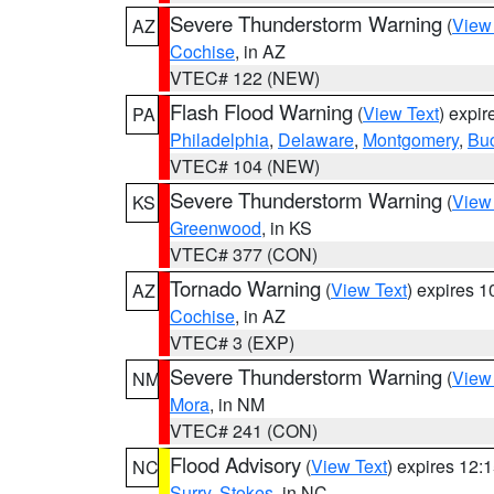
Severe Thunderstorm Warning
(
View
AZ
Cochise
, in AZ
VTEC# 122 (NEW)
Flash Flood Warning
(
View Text
) expi
PA
Philadelphia
,
Delaware
,
Montgomery
,
Bu
VTEC# 104 (NEW)
Severe Thunderstorm Warning
(
View
KS
Greenwood
, in KS
VTEC# 377 (CON)
Tornado Warning
(
View Text
) expires 
AZ
Cochise
, in AZ
VTEC# 3 (EXP)
Severe Thunderstorm Warning
(
View
NM
Mora
, in NM
VTEC# 241 (CON)
Flood Advisory
(
View Text
) expires 12
NC
Surry
,
Stokes
, in NC