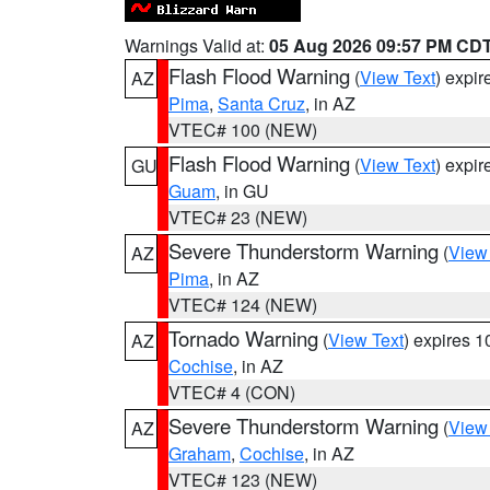
Warnings Valid at:
05 Aug 2026 09:57 PM CD
Flash Flood Warning
(
View Text
) expi
AZ
Pima
,
Santa Cruz
, in AZ
VTEC# 100 (NEW)
Flash Flood Warning
(
View Text
) expi
GU
Guam
, in GU
VTEC# 23 (NEW)
Severe Thunderstorm Warning
(
View
AZ
Pima
, in AZ
VTEC# 124 (NEW)
Tornado Warning
(
View Text
) expires 
AZ
Cochise
, in AZ
VTEC# 4 (CON)
Severe Thunderstorm Warning
(
View
AZ
Graham
,
Cochise
, in AZ
VTEC# 123 (NEW)