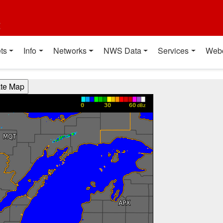
t
ts
Info
Networks
NWS Data
Services
Web