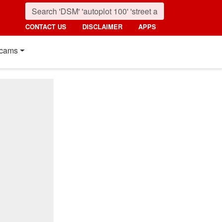
CONTACT US
DISCLAIMER
APPS
cams