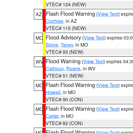
VTEC# 124 (NEW)
Flash Flood Warning
(
View Text
) expi
AZ
Cochise
, in AZ
VTEC# 115 (NEW)
Flood Advisory
(
View Text
) expires 03
MO
Stone
,
Taney
, in MO
VTEC# 93 (NEW)
Flood Warning
(
View Text
) expires 04:
WV
Calhoun
,
Roane
, in WV
VTEC# 51 (NEW)
Flash Flood Warning
(
View Text
) expi
MO
Howell
, in MO
VTEC# 90 (CON)
Flash Flood Warning
(
View Text
) expi
MO
Carter
, in MO
VTEC# 82 (CON)
Flash Flood Warning
(
View Text
) expi
MO