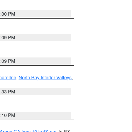
9:30 PM
1:09 PM
1:09 PM
horeline
,
North Bay Interior Valleys
,
6:33 PM
0:10 PM
 Arena CA from 10 to 60 nm
, in PZ