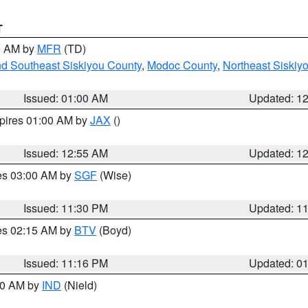
T
00 AM by
MFR
(TD)
nd Southeast Siskiyou County
,
Modoc County
,
Northeast Siskiy
Issued: 01:00 AM
Updated: 1
xpires 01:00 AM by
JAX
()
Issued: 12:55 AM
Updated: 1
res 03:00 AM by
SGF
(Wise)
Issued: 11:30 PM
Updated: 1
res 02:15 AM by
BTV
(Boyd)
Issued: 11:16 PM
Updated: 0
:30 AM by
IND
(Nield)