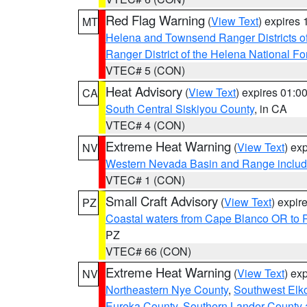
Red Flag Warning
(
View Text
) expires
MT
Helena and Townsend Ranger Districts of
Ranger District of the Helena National Fo
VTEC# 5 (CON)
Heat Advisory
(
View Text
) expires 01:
CA
South Central Siskiyou County
, in CA
VTEC# 4 (CON)
Extreme Heat Warning
(
View Text
) ex
NV
Western Nevada Basin and Range includ
VTEC# 1 (CON)
Small Craft Advisory
(
View Text
) expi
PZ
Coastal waters from Cape Blanco OR to P
PZ
VTEC# 66 (CON)
Extreme Heat Warning
(
View Text
) ex
NV
Northeastern Nye County
,
Southwest Elk
Eureka County
,
Southern Lander County 