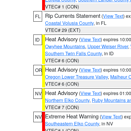
VTEC# 1 (CON)
Rip Currents Statement
(
View Text
) e
FL
Coastal Volusia County
, in FL
VTEC# 29 (EXT)
Heat Advisory
(
View Text
) expires 10:
ID
Owyhee Mountains
,
Upper Weiser River
,
Southern Twin Falls County
, in ID
VTEC# 6 (CON)
Heat Advisory
(
View Text
) expires 10:
OR
Oregon Lower Treasure Valley
,
Malheur 
VTEC# 6 (CON)
Heat Advisory
(
View Text
) expires 01:
NV
Northern Elko County
,
Ruby Mountains a
VTEC# 7 (CON)
Extreme Heat Warning
(
View Text
) ex
NV
Southeastern Elko County
, in NV
VTEC# 1 (CON)