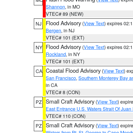
Shannon
, in MO
VTEC# 89 (NEW)
Flood Advisory
(
View Text
) expires 02
NJ
Bergen
, in NJ
VTEC# 101 (EXT)
Flood Advisory
(
View Text
) expires 02
NY
Rockland
, in NY
VTEC# 101 (EXT)
Coastal Flood Advisory
(
View Text
) ex
CA
San Francisco
,
Southern Monterey Bay a
in CA
VTEC# 8 (CON)
Small Craft Advisory
(
View Text
) expi
PZ
East Entrance U.S. Waters Strait Of Juan
VTEC# 110 (CON)
Small Craft Advisory
(
View Text
) expi
PZ
Waters from Pt. St. George to Cape Mend