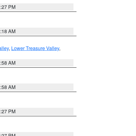
1:27 PM
2:18 AM
lley
,
Lower Treasure Valley
,
2:58 AM
2:58 AM
1:27 PM
1:27 PM