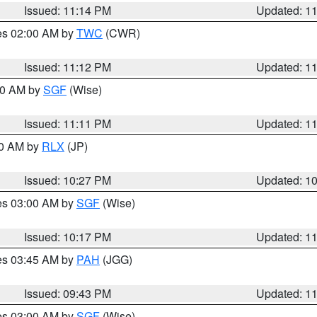
Issued: 11:14 PM
Updated: 1
res 02:00 AM by
TWC
(CWR)
Issued: 11:12 PM
Updated: 1
:00 AM by
SGF
(Wise)
Issued: 11:11 PM
Updated: 1
30 AM by
RLX
(JP)
Issued: 10:27 PM
Updated: 1
res 03:00 AM by
SGF
(Wise)
Issued: 10:17 PM
Updated: 1
res 03:45 AM by
PAH
(JGG)
Issued: 09:43 PM
Updated: 1
res 03:00 AM by
SGF
(Wise)