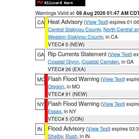
Warnings Valid at:
08 Aug 2026 01:47 AM CD
Heat Advisory
(
View Text
) expires 01:
CA
Central Siskiyou County
,
North Central a
Western Siskiyou County
, in CA
VTEC# 5 (NEW)
Rip Currents Statement
(
View Text
) e
GA
Coastal Glynn
,
Coastal Camden
, in GA
VTEC# 26 (EXA)
Flash Flood Warning
(
View Text
) expi
MO
Oregon
, in MO
VTEC# 91 (NEW)
Flash Flood Warning
(
View Text
) expi
NY
Essex
, in NY
VTEC# 5 (CON)
Flood Advisory
(
View Text
) expires 03
IN
Shelby
,
Rush
, in IN