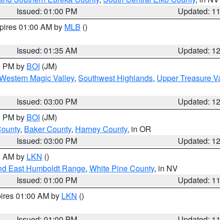
Issued: 01:00 PM
Updated: 1
xpires 01:00 AM by
MLB
()
Issued: 01:35 AM
Updated: 1
00 PM by
BOI
(JM)
Western Magic Valley
,
Southwest Highlands
,
Upper Treasure Va
Issued: 03:00 PM
Updated: 1
00 PM by
BOI
(JM)
County
,
Baker County
,
Harney County
, in OR
Issued: 03:00 PM
Updated: 1
00 AM by
LKN
()
nd East Humboldt Range
,
White Pine County
, in NV
Issued: 01:00 PM
Updated: 1
pires 01:00 AM by
LKN
()
Issued: 01:00 PM
Updated: 1