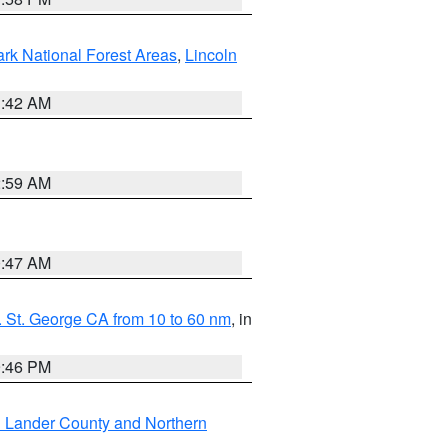
ark National Forest Areas
,
Lincoln
1:42 AM
2:59 AM
0:47 AM
 St. George CA from 10 to 60 nm
, in
9:46 PM
n Lander County and Northern