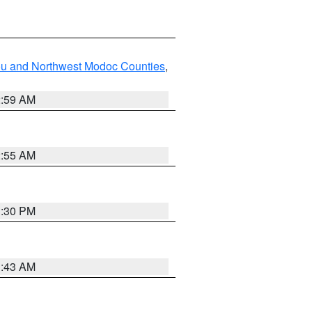
ou and Northwest Modoc Counties
,
2:59 AM
2:55 AM
1:30 PM
1:43 AM