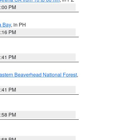
1:00 PM
a Bay
, in PH
8:16 PM
0:41 PM
astern Beaverhead National Forest
,
0:41 PM
1:58 PM
1:58 PM