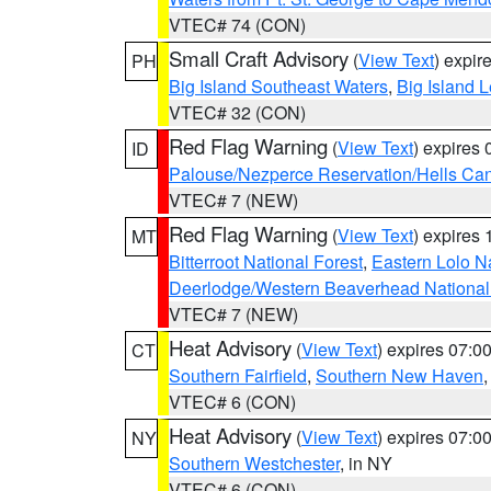
VTEC# 74 (CON)
Small Craft Advisory
(
View Text
) expi
PH
Big Island Southeast Waters
,
Big Island 
VTEC# 32 (CON)
Red Flag Warning
(
View Text
) expires
ID
Palouse/Nezperce Reservation/Hells Ca
VTEC# 7 (NEW)
Red Flag Warning
(
View Text
) expires
MT
Bitterroot National Forest
,
Eastern Lolo N
Deerlodge/Western Beaverhead National
VTEC# 7 (NEW)
Heat Advisory
(
View Text
) expires 07:
CT
Southern Fairfield
,
Southern New Haven
VTEC# 6 (CON)
Heat Advisory
(
View Text
) expires 07:
NY
Southern Westchester
, in NY
VTEC# 6 (CON)