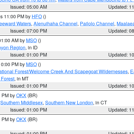
Issued: 05:00 AM
Updated: 1
res 11:00 PM by
HFO
()
Leeward Waters
,
Alenuihaha Channel
,
Pailolo Channel
,
Maalae
Issued: 07:00 PM
Updated: 0
 01:00 AM by
MSO
()
nyon Region
, in ID
Issued: 01:00 PM
Updated: 1
 10:00 PM by
MSO
()
ational Forest/Welcome Creek And Scapegoat Wildernesses
,
E
 Forest
, in MT
Issued: 01:00 PM
Updated: 1
00 PM by
OKX
(BR)
,
Southern Middlesex
,
Southern New London
, in CT
Issued: 01:00 PM
Updated: 1
00 PM by
OKX
(BR)
Issued: 01:00 PM
Updated: 1