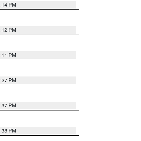
1:14 PM
1:12 PM
1:11 PM
0:27 PM
1:37 PM
1:38 PM