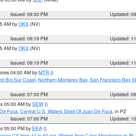
Issued: 09:30 PM
Updated: 0
:15 AM by
OKX
(NV)
Issued: 09:19 PM
Updated: 1
:15 AM by
OKX
(NV)
Issued: 09:19 PM
Updated: 1
pires 04:00 AM by
MTR
()
nd Big Sur Coast
,
Northern Monterey Bay
,
San Francisco Bay S
Issued: 07:00 PM
Updated: 0
res 05:00 AM by
SEW
()
 De Fuca
,
Central U.S. Waters Strait Of Juan De Fuca
, in PZ
Issued: 07:00 PM
Updated: 1
res 05:00 PM by
EKA
()
ocino CA from 10 to 60 nm
,
Waters from Cape Mendocino to Pt.