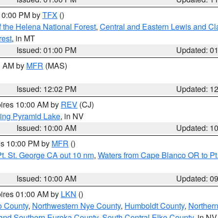
 10:00 PM by
TFX
()
 the Helena National Forest
,
Central and Eastern Lewis and Cl
rest
, in MT
Issued: 01:00 PM
Updated: 0
00 AM by
MFR
(MAS)
Issued: 12:02 PM
Updated: 1
pires 10:00 AM by
REV
(CJ)
ing Pyramid Lake
, in NV
Issued: 10:00 AM
Updated: 1
res 10:00 PM by
MFR
()
t. St. George CA out 10 nm
,
Waters from Cape Blanco OR to Pt.
Issued: 10:00 AM
Updated: 0
pires 01:00 AM by
LKN
()
o County
,
Northwestern Nye County
,
Humboldt County
,
Norther
and Southern Eureka County
,
South Central Elko County
, in NV