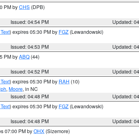
:30 PM by
CHS
(DPB)
Issued: 04:54 PM
Updated: 0
 Text
) expires 05:30 PM by
FGZ
(Lewandowski)
Issued: 04:53 PM
Updated: 0
:45 PM by
ABQ
(44)
Issued: 04:52 PM
Updated: 0
 Text
) expires 05:30 PM by
RAH
(10)
lph
,
Moore
, in NC
Issued: 04:48 PM
Updated: 0
 Text
) expires 05:30 PM by
FGZ
(Lewandowski)
Issued: 04:48 PM
Updated: 0
res 07:00 PM by
OHX
(Sizemore)