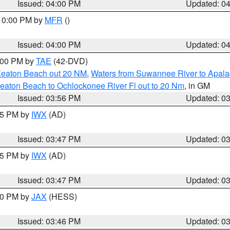
Issued: 04:00 PM
Updated: 0
 10:00 PM by
MFR
()
Issued: 04:00 PM
Updated: 0
7:00 PM by
TAE
(42-DVD)
Keaton Beach out 20 NM
,
Waters from Suwannee River to Apala
eaton Beach to Ochlockonee River Fl out to 20 Nm
, in GM
Issued: 03:56 PM
Updated: 0
:45 PM by
IWX
(AD)
Issued: 03:47 PM
Updated: 0
:45 PM by
IWX
(AD)
Issued: 03:47 PM
Updated: 0
:30 PM by
JAX
(HESS)
Issued: 03:46 PM
Updated: 0