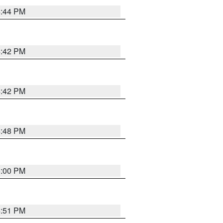
4:44 PM
4:42 PM
4:42 PM
4:48 PM
5:00 PM
4:51 PM