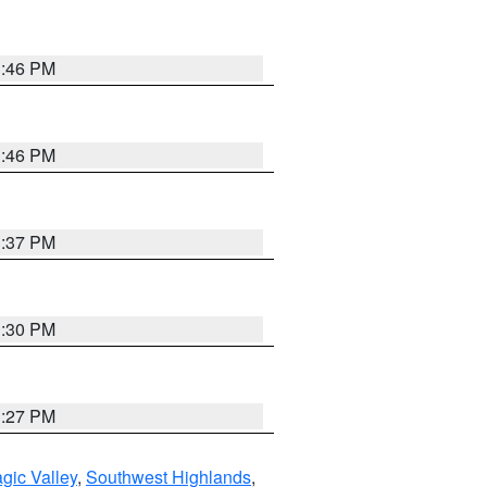
3:46 PM
3:46 PM
3:37 PM
3:30 PM
3:27 PM
gic Valley
,
Southwest Highlands
,