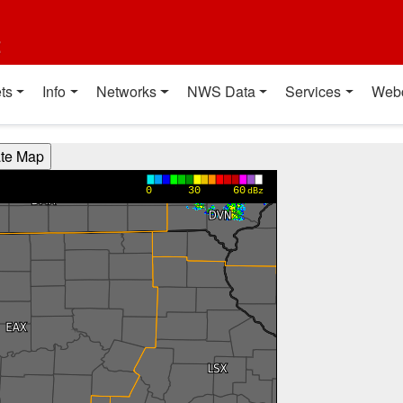
t
ts
Info
Networks
NWS Data
Services
Web