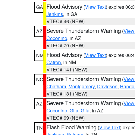
Flood Advisory
(
View Text
) expires 06
GA
Jenkins
, in GA
VTEC# 46 (NEW)
Severe Thunderstorm Warning
(
View
AZ
Coconino
, in AZ
VTEC# 70 (NEW)
Flood Advisory
(
View Text
) expires 06
NM
Catron
, in NM
VTEC# 141 (NEW)
Severe Thunderstorm Warning
(
View
NC
Chatham
,
Montgomery
,
Davidson
,
Rando
VTEC# 181 (NEW)
Severe Thunderstorm Warning
(
View
AZ
Coconino
,
Gila
,
Gila
, in AZ
VTEC# 69 (NEW)
Flash Flood Warning
(
View Text
) expi
TN
Jackson
,
Putnam
, in TN