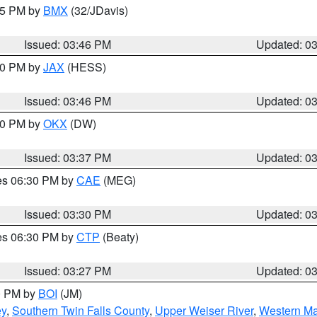
:45 PM by
BMX
(32/JDavis)
Issued: 03:46 PM
Updated: 0
:30 PM by
JAX
(HESS)
Issued: 03:46 PM
Updated: 0
:30 PM by
OKX
(DW)
Issued: 03:37 PM
Updated: 0
res 06:30 PM by
CAE
(MEG)
Issued: 03:30 PM
Updated: 0
res 06:30 PM by
CTP
(Beaty)
Issued: 03:27 PM
Updated: 0
00 PM by
BOI
(JM)
ey
,
Southern Twin Falls County
,
Upper Weiser River
,
Western Ma