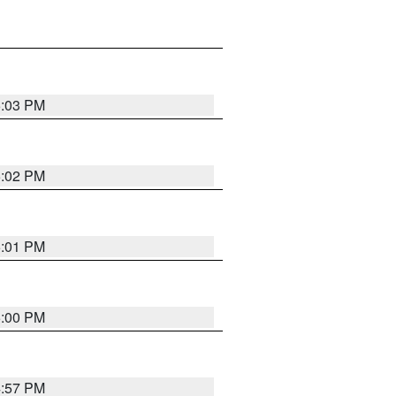
5:03 PM
5:02 PM
5:01 PM
5:00 PM
4:57 PM