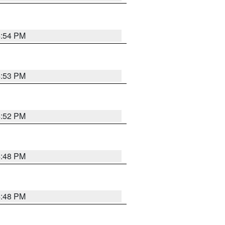
4:54 PM
4:53 PM
4:52 PM
4:48 PM
4:48 PM