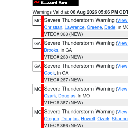
Warnings Valid at:
06 Aug 2026 05:06 PM CD
Severe Thunderstorm Warning
(
View
MO
Christian
,
Lawrence
,
Greene
,
Dade
, in M
VTEC# 368 (NEW)
Severe Thunderstorm Warning
(
View
GA
Brooks
, in GA
VTEC# 268 (NEW)
Severe Thunderstorm Warning
(
View
GA
Cook
, in GA
VTEC# 267 (NEW)
Severe Thunderstorm Warning
(
View
MO
Ozark
,
Douglas
, in MO
VTEC# 367 (NEW)
Severe Thunderstorm Warning
(
View
MO
Oregon
,
Douglas
,
Howell
,
Ozark
,
Shanno
VTEC# 366 (NEW)