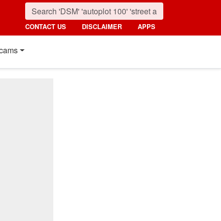
CONTACT US
DISCLAIMER
APPS
cams