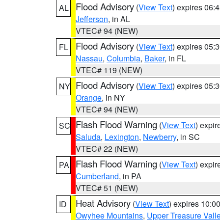
Flood Advisory
(
View Text
) expires 06
AL
Jefferson
, in AL
VTEC# 94 (NEW)
Flood Advisory
(
View Text
) expires 05
FL
Nassau
,
Columbia
,
Baker
, in FL
VTEC# 119 (NEW)
Flood Advisory
(
View Text
) expires 05
NY
Orange
, in NY
VTEC# 94 (NEW)
Flash Flood Warning
(
View Text
) expi
SC
Saluda
,
Lexington
,
Newberry
, in SC
VTEC# 22 (NEW)
Flash Flood Warning
(
View Text
) expi
PA
Cumberland
, in PA
VTEC# 51 (NEW)
Heat Advisory
(
View Text
) expires 10:
ID
Owyhee Mountains
,
Upper Treasure Vall