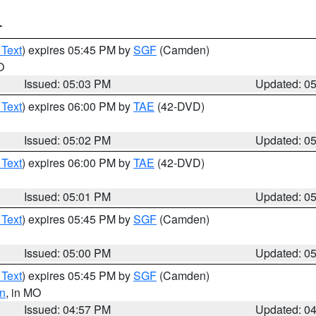
T
 Text
) expires 05:45 PM by
SGF
(Camden)
O
Issued: 05:03 PM
Updated: 0
 Text
) expires 06:00 PM by
TAE
(42-DVD)
Issued: 05:02 PM
Updated: 0
 Text
) expires 06:00 PM by
TAE
(42-DVD)
Issued: 05:01 PM
Updated: 0
 Text
) expires 05:45 PM by
SGF
(Camden)
Issued: 05:00 PM
Updated: 0
 Text
) expires 05:45 PM by
SGF
(Camden)
n
, in MO
Issued: 04:57 PM
Updated: 0