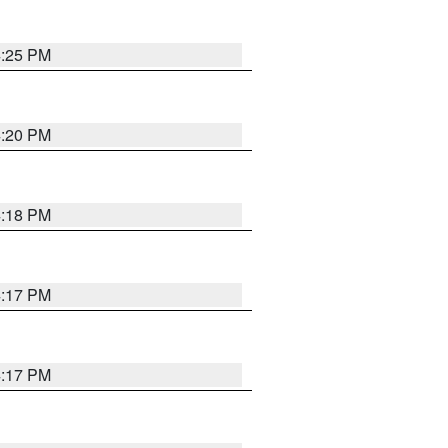
4:25 PM
4:20 PM
4:18 PM
4:17 PM
4:17 PM