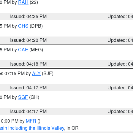
:30 PM by
RAH
(22)
Issued: 04:25 PM
Updated: 0
:45 PM by
CHS
(DPB)
Issued: 04:20 PM
Updated: 0
:15 PM by
CAE
(MEG)
Issued: 04:18 PM
Updated: 0
res 07:15 PM by
ALY
(BJF)
Issued: 04:17 PM
Updated: 0
:00 PM by
SGF
(GH)
Issued: 04:17 PM
Updated: 0
 10:00 PM by
MFR
()
n including the Illinois Valley
, in OR