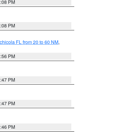
4:08 PM
4:08 PM
chicola FL from 20 to 60 NM
,
3:56 PM
3:47 PM
3:47 PM
3:46 PM