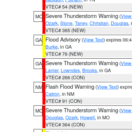
VTEC# 54 (NEW)
Severe Thunderstorm Warning
(
View
MO
Ozark
,
Stone
,
Taney
,
Christian
,
Douglas
,
VTEC# 365 (NEW)
Flood Advisory
(
View Text
) expires 06
GA
Burke
, in GA
VTEC# 76 (NEW)
Severe Thunderstorm Warning
(
View
GA
Lanier
,
Lowndes
,
Brooks
, in GA
VTEC# 266 (CON)
Flash Flood Warning
(
View Text
) expi
NM
Catron
, in NM
VTEC# 91 (CON)
Severe Thunderstorm Warning
(
View
MO
Douglas
,
Ozark
,
Howell
, in MO
VTEC# 364 (CON)