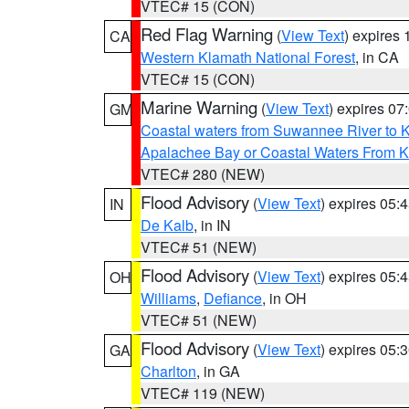
VTEC# 15 (CON)
Red Flag Warning
(
View Text
) expires
CA
Western Klamath National Forest
, in CA
VTEC# 15 (CON)
Marine Warning
(
View Text
) expires 0
GM
Coastal waters from Suwannee River to 
Apalachee Bay or Coastal Waters From K
VTEC# 280 (NEW)
Flood Advisory
(
View Text
) expires 05
IN
De Kalb
, in IN
VTEC# 51 (NEW)
Flood Advisory
(
View Text
) expires 05
OH
Williams
,
Defiance
, in OH
VTEC# 51 (NEW)
Flood Advisory
(
View Text
) expires 05
GA
Charlton
, in GA
VTEC# 119 (NEW)