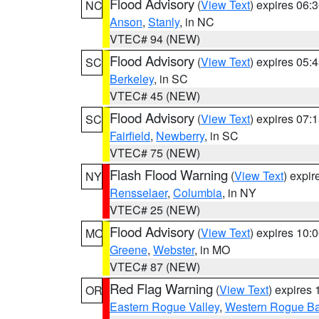
Flood Advisory
(
View Text
) expires 06
NC
Anson
,
Stanly
, in NC
VTEC# 94 (NEW)
Flood Advisory
(
View Text
) expires 05
SC
Berkeley
, in SC
VTEC# 45 (NEW)
Flood Advisory
(
View Text
) expires 07
SC
Fairfield
,
Newberry
, in SC
VTEC# 75 (NEW)
Flash Flood Warning
(
View Text
) expi
NY
Rensselaer
,
Columbia
, in NY
VTEC# 25 (NEW)
Flood Advisory
(
View Text
) expires 10
MO
Greene
,
Webster
, in MO
VTEC# 87 (NEW)
Red Flag Warning
(
View Text
) expires
OR
Eastern Rogue Valley
,
Western Rogue Basi