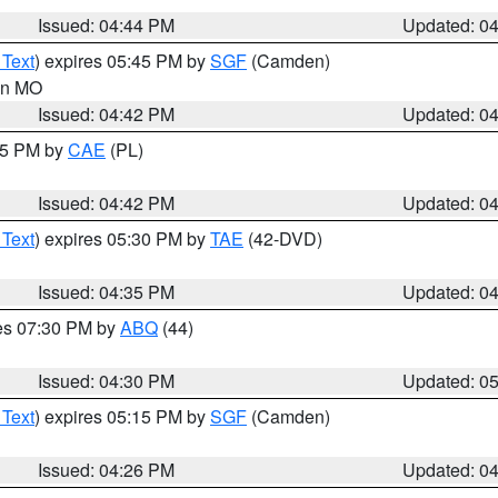
Issued: 04:44 PM
Updated: 0
 Text
) expires 05:45 PM by
SGF
(Camden)
 in MO
Issued: 04:42 PM
Updated: 0
:45 PM by
CAE
(PL)
Issued: 04:42 PM
Updated: 0
 Text
) expires 05:30 PM by
TAE
(42-DVD)
Issued: 04:35 PM
Updated: 0
res 07:30 PM by
ABQ
(44)
Issued: 04:30 PM
Updated: 0
 Text
) expires 05:15 PM by
SGF
(Camden)
Issued: 04:26 PM
Updated: 0