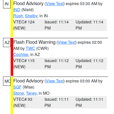
Flood Advisory
(
View Text
) expires 03:30 AM by
IN
IND
(Nield)
Rush
,
Shelby
, in IN
VTEC# 124
Issued: 11:14
Updated: 11:14
(NEW)
PM
PM
Flash Flood Warning
(
View Text
) expires 02:00
AZ
AM by
TWC
(CWR)
Cochise
, in AZ
VTEC# 115
Issued: 11:12
Updated: 11:12
(NEW)
PM
PM
Flood Advisory
(
View Text
) expires 03:00 AM by
MO
SGF
(Wise)
Stone
,
Taney
, in MO
VTEC# 93
Issued: 11:11
Updated: 11:11
(NEW)
PM
PM