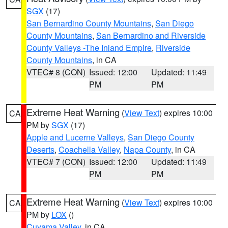
SGX
(17)
San Bernardino County Mountains
,
San Diego
County Mountains
,
San Bernardino and Riverside
County Valleys -The Inland Empire
,
Riverside
County Mountains
, in CA
VTEC# 8 (CON)
Issued: 12:00
Updated: 11:49
PM
PM
Extreme Heat Warning
(
View Text
) expires 10:00
CA
PM by
SGX
(17)
Apple and Lucerne Valleys
,
San Diego County
Deserts
,
Coachella Valley
,
Napa County
, in CA
VTEC# 7 (CON)
Issued: 12:00
Updated: 11:49
PM
PM
Extreme Heat Warning
(
View Text
) expires 10:00
CA
PM by
LOX
()
Cuyama Valley
, in CA