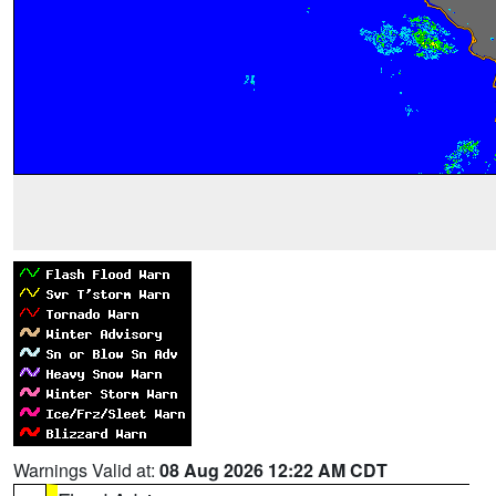
Warnings Valid at:
08 Aug 2026 12:22 AM CDT