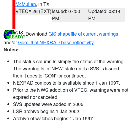
McMullen
, in TX
VTEC# 26 (EXT)
Issued: 07:00
Updated: 08:14
PM
PM
Download
GIS shapefile of current warnings
and/or
GeoTiff of NEXRAD base reflectivity
.
Notes:
The status column is simply the status of the warning.
The warning is in 'NEW' state until a SVS is issued,
then it goes to 'CON' for continued.
NEXRAD composite is available since 1 Jan 1997.
Prior to the NWS adoption of VTEC, warnings were not
expired nor canceled.
SVS updates were added in 2005.
LSR archive begins 1 Jan 2002.
Archive of watches begins 1 Jan 1997.