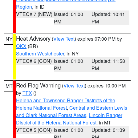
Region
, in ID
VTEC# 7 (NEW)
Issued: 01:00
Updated: 10:41
PM
PM
Heat Advisory
(
View Text
) expires 07:00 PM by
NY
OKX
(BR)
Southern Westchester
, in NY
VTEC# 6 (CON)
Issued: 01:00
Updated: 11:58
PM
PM
Red Flag Warning
(
View Text
) expires 10:00 PM
MT
by
TFX
()
Helena and Townsend Ranger Districts of the
Helena National Forest
,
Central and Eastern Lewis
and Clark National Forest Areas
,
Lincoln Ranger
District of the Helena National Forest
, in MT
VTEC# 5 (CON)
Issued: 01:00
Updated: 01:39
PM
PM