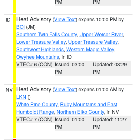
PM
PM
Heat Advisory
(
View Text
) expires 10:00 PM by
ID
BOI
(JM)
Southern Twin Falls County
,
Upper Weiser River
,
Lower Treasure Valley
,
Upper Treasure Valley
,
Southwest Highlands
,
Western Magic Valley
,
Owyhee Mountains
, in ID
VTEC# 6 (CON)
Issued: 03:00
Updated: 03:29
PM
PM
Heat Advisory
(
View Text
) expires 01:00 AM by
NV
LKN
()
White Pine County
,
Ruby Mountains and East
Humboldt Range
,
Northern Elko County
, in NV
VTEC# 7 (CON)
Issued: 01:00
Updated: 11:27
PM
PM