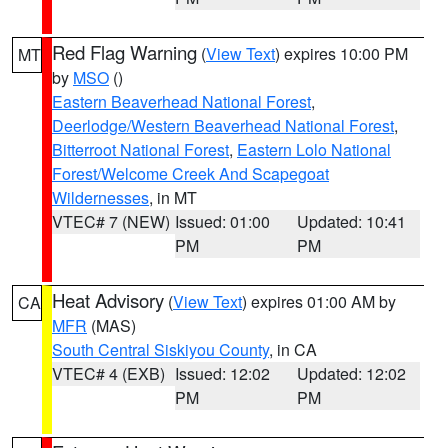
Red Flag Warning
(
View Text
) expires 10:00 PM
MT
by
MSO
()
Eastern Beaverhead National Forest
,
Deerlodge/Western Beaverhead National Forest
,
Bitterroot National Forest
,
Eastern Lolo National
Forest/Welcome Creek And Scapegoat
Wildernesses
, in MT
VTEC# 7 (NEW)
Issued: 01:00
Updated: 10:41
PM
PM
Heat Advisory
(
View Text
) expires 01:00 AM by
CA
MFR
(MAS)
South Central Siskiyou County
, in CA
VTEC# 4 (EXB)
Issued: 12:02
Updated: 12:02
PM
PM