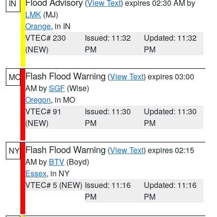
Flood Advisory
(
View Text
) expires 02:30 AM by
IN
LMK
(MJ)
Orange
, in IN
VTEC# 230
Issued: 11:32
Updated: 11:32
(NEW)
PM
PM
Flash Flood Warning
(
View Text
) expires 03:00
MO
AM by
SGF
(Wise)
Oregon
, in MO
VTEC# 91
Issued: 11:30
Updated: 11:30
(NEW)
PM
PM
Flash Flood Warning
(
View Text
) expires 02:15
NY
AM by
BTV
(Boyd)
Essex
, in NY
VTEC# 5 (NEW)
Issued: 11:16
Updated: 11:16
PM
PM