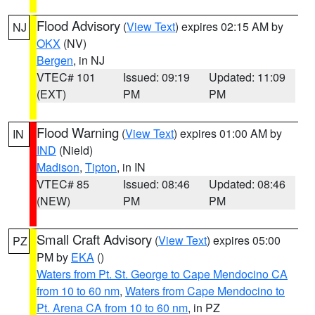
Flood Advisory
(
View Text
) expires 02:15 AM by
NJ
OKX
(NV)
Bergen
, in NJ
VTEC# 101
Issued: 09:19
Updated: 11:09
(EXT)
PM
PM
Flood Warning
(
View Text
) expires 01:00 AM by
IN
IND
(Nield)
Madison
,
Tipton
, in IN
VTEC# 85
Issued: 08:46
Updated: 08:46
(NEW)
PM
PM
Small Craft Advisory
(
View Text
) expires 05:00
PZ
PM by
EKA
()
Waters from Pt. St. George to Cape Mendocino CA
from 10 to 60 nm
,
Waters from Cape Mendocino to
Pt. Arena CA from 10 to 60 nm
, in PZ