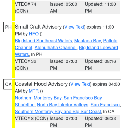
VTEC# 74
Issued: 05:00
Updated: 11:00
(CON)
AM
PM
Small Craft Advisory
(
View Text
) expires 11:00
PH
PM by
HFO
()
Big Island Southeast Waters
,
Maalaea Bay
,
Pailolo
Channel
,
Alenuihaha Channel
,
Big Island Leeward
Waters
, in PH
VTEC# 32
Issued: 07:00
Updated: 08:16
(CON)
PM
PM
Coastal Flood Advisory
(
View Text
) expires 04:00
CA
AM by
MTR
()
Northern Monterey Bay
,
San Francisco Bay
Shoreline
,
North Bay Interior Valleys
,
San Francisco
,
Southern Monterey Bay and Big Sur Coast
, in CA
VTEC# 8 (CON)
Issued: 07:00
Updated: 06:33
PM
PM