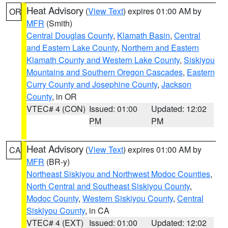
Heat Advisory
(
View Text
) expires 01:00 AM by
OR
MFR
(Smith)
Central Douglas County
,
Klamath Basin
,
Central
and Eastern Lake County
,
Northern and Eastern
Klamath County and Western Lake County
,
Siskiyou
Mountains and Southern Oregon Cascades
,
Eastern
Curry County and Josephine County
,
Jackson
County
, in OR
VTEC# 4 (CON)
Issued: 01:00
Updated: 12:02
PM
PM
Heat Advisory
(
View Text
) expires 01:00 AM by
CA
MFR
(BR-y)
Northeast Siskiyou and Northwest Modoc Counties
,
North Central and Southeast Siskiyou County
,
Modoc County
,
Western Siskiyou County
,
Central
Siskiyou County
, in CA
VTEC# 4 (EXT)
Issued: 01:00
Updated: 12:02