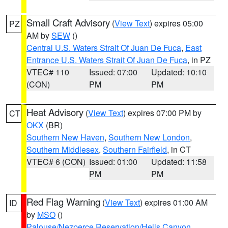
Small Craft Advisory
(
View Text
) expires 05:00
PZ
AM by
SEW
()
Central U.S. Waters Strait Of Juan De Fuca
,
East
Entrance U.S. Waters Strait Of Juan De Fuca
, in PZ
VTEC# 110
Issued: 07:00
Updated: 10:10
(CON)
PM
PM
Heat Advisory
(
View Text
) expires 07:00 PM by
CT
OKX
(BR)
Southern New Haven
,
Southern New London
,
Southern Middlesex
,
Southern Fairfield
, in CT
VTEC# 6 (CON)
Issued: 01:00
Updated: 11:58
PM
PM
Red Flag Warning
(
View Text
) expires 01:00 AM
ID
by
MSO
()
Palouse/Nezperce Reservation/Hells Canyon