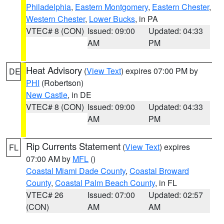
Philadelphia
,
Eastern Montgomery
,
Eastern Chester
,
Western Chester
,
Lower Bucks
, in PA
VTEC# 8 (CON)
Issued: 09:00
Updated: 04:33
AM
PM
Heat Advisory
(
View Text
) expires 07:00 PM by
DE
PHI
(Robertson)
New Castle
, in DE
VTEC# 8 (CON)
Issued: 09:00
Updated: 04:33
AM
PM
Rip Currents Statement
(
View Text
) expires
FL
07:00 AM by
MFL
()
Coastal Miami Dade County
,
Coastal Broward
County
,
Coastal Palm Beach County
, in FL
VTEC# 26
Issued: 07:00
Updated: 02:57
(CON)
AM
AM