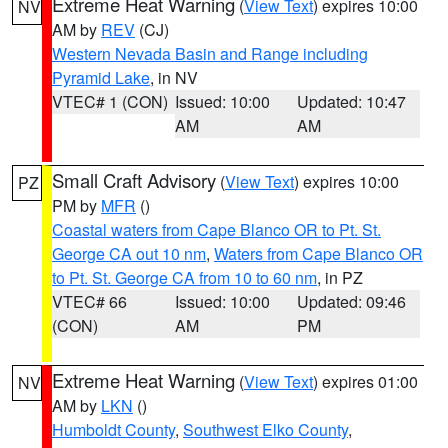
Extreme Heat Warning
(
View Text
) expires 10:00
NV
AM by
REV
(CJ)
Western Nevada Basin and Range including
Pyramid Lake
, in NV
VTEC# 1 (CON)
Issued: 10:00
Updated: 10:47
AM
AM
Small Craft Advisory
(
View Text
) expires 10:00
PZ
PM by
MFR
()
Coastal waters from Cape Blanco OR to Pt. St.
George CA out 10 nm
,
Waters from Cape Blanco OR
to Pt. St. George CA from 10 to 60 nm
, in PZ
VTEC# 66
Issued: 10:00
Updated: 09:46
(CON)
AM
PM
Extreme Heat Warning
(
View Text
) expires 01:00
NV
AM by
LKN
()
Humboldt County
,
Southwest Elko County
,