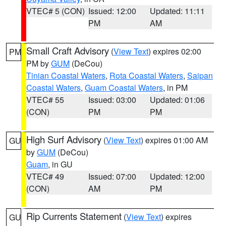
VTEC# 5 (CON)
Issued: 12:00
Updated: 11:11
PM
AM
Small Craft Advisory
(
View Text
) expires 02:00
PM
PM by
GUM
(DeCou)
Tinian Coastal Waters
,
Rota Coastal Waters
,
Saipan
Coastal Waters
,
Guam Coastal Waters
, in PM
VTEC# 55
Issued: 03:00
Updated: 01:06
(CON)
PM
PM
High Surf Advisory
(
View Text
) expires 01:00 AM
GU
by
GUM
(DeCou)
Guam
, in GU
VTEC# 49
Issued: 07:00
Updated: 12:00
(CON)
AM
PM
Rip Currents Statement
(
View Text
) expires
GU