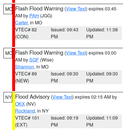
Flash Flood Warning
(
View Text
) expires 03:45
MO
AM by
PAH
(JGG)
Carter
, in MO
VTEC# 82
Issued: 09:43
Updated: 11:38
(CON)
PM
PM
Flash Flood Warning
(
View Text
) expires 03:00
MO
AM by
SGF
(Wise)
Shannon
, in MO
VTEC# 89
Issued: 09:30
Updated: 09:30
(NEW)
PM
PM
Flood Advisory
(
View Text
) expires 02:15 AM by
NY
OKX
(NV)
Rockland
, in NY
VTEC# 101
Issued: 09:19
Updated: 11:09
(EXT)
PM
PM