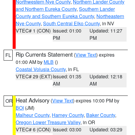
Northwestern Nye County
,
Northern Lander County
and Northern Eureka County
,
Southern Lander
County and Southern Eureka County
,
Northeastern
Nye County
,
South Central Elko County
, in NV
VTEC# 1 (CON)
Issued: 01:00
Updated: 11:27
PM
PM
Rip Currents Statement
(
View Text
) expires
FL
01:00 AM by
MLB
()
Coastal Volusia County
, in FL
VTEC# 29 (EXT)
Issued: 01:35
Updated: 12:18
AM
AM
Heat Advisory
(
View Text
) expires 10:00 PM by
OR
BOI
(JM)
Malheur County
,
Harney County
,
Baker County
,
Oregon Lower Treasure Valley
, in OR
VTEC# 6 (CON)
Issued: 03:00
Updated: 03:29