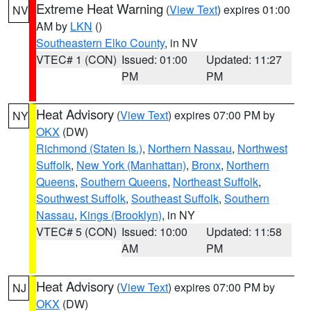
Extreme Heat Warning
(
View Text
) expires 01:00
NV
AM by
LKN
()
Southeastern Elko County
, in NV
VTEC# 1 (CON)
Issued: 01:00
Updated: 11:27
PM
PM
Heat Advisory
(
View Text
) expires 07:00 PM by
NY
OKX
(DW)
Richmond (Staten Is.)
,
Northern Nassau
,
Northwest
Suffolk
,
New York (Manhattan)
,
Bronx
,
Northern
Queens
,
Southern Queens
,
Northeast Suffolk
,
Southwest Suffolk
,
Southeast Suffolk
,
Southern
Nassau
,
Kings (Brooklyn)
, in NY
VTEC# 5 (CON)
Issued: 10:00
Updated: 11:58
AM
PM
Heat Advisory
(
View Text
) expires 07:00 PM by
NJ
OKX
(DW)