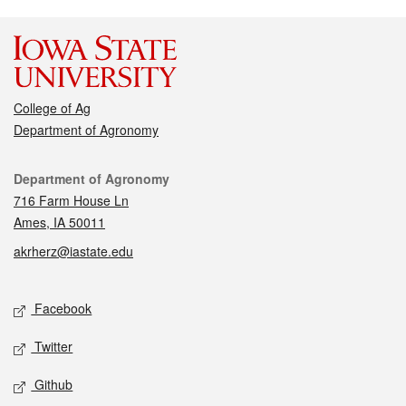
College of Ag
Department of Agronomy
Contact
Department of Agronomy
716 Farm House Ln
Ames, IA 50011
akrherz@iastate.edu
Social media
Facebook
Twitter
Github