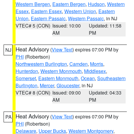
Western Bergen
,
Eastern Bergen
,
Hudson
,
Western
Essex
,
Eastern Essex
,
Western Union
,
Eastern
Union
,
Eastern Passaic
,
Western Passaic
, in NJ
VTEC# 5 (CON)
Issued: 10:00
Updated: 11:58
AM
PM
Heat Advisory
(
View Text
) expires 07:00 PM by
NJ
PHI
(Robertson)
Northwestern Burlington
,
Camden
,
Morris
,
Hunterdon
,
Western Monmouth
,
Middlesex
,
Somerset
,
Eastern Monmouth
,
Ocean
,
Southeastern
Burlington
,
Mercer
,
Gloucester
, in NJ
VTEC# 8 (CON)
Issued: 09:00
Updated: 04:33
AM
PM
Heat Advisory
(
View Text
) expires 07:00 PM by
PA
PHI
(Robertson)
Delaware
,
Upper Bucks
,
Western Montgomery
,