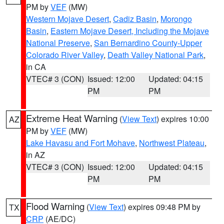
PM by
VEF
(MW)
Western Mojave Desert
,
Cadiz Basin
,
Morongo
Basin
,
Eastern Mojave Desert, Including the Mojave
National Preserve
,
San Bernardino County-Upper
Colorado River Valley
,
Death Valley National Park
,
in CA
VTEC# 3 (CON)
Issued: 12:00
Updated: 04:15
PM
PM
Extreme Heat Warning
(
View Text
) expires 10:00
AZ
PM by
VEF
(MW)
Lake Havasu and Fort Mohave
,
Northwest Plateau
,
in AZ
VTEC# 3 (CON)
Issued: 12:00
Updated: 04:15
PM
PM
Flood Warning
(
View Text
) expires 09:48 PM by
TX
CRP
(AE/DC)