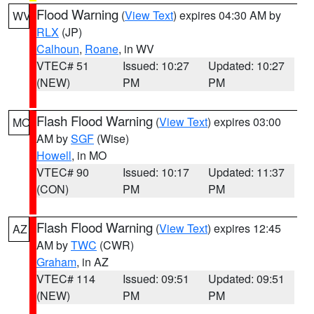
Flood Warning
(
View Text
) expires 04:30 AM by
WV
RLX
(JP)
Calhoun
,
Roane
, in WV
VTEC# 51
Issued: 10:27
Updated: 10:27
(NEW)
PM
PM
Flash Flood Warning
(
View Text
) expires 03:00
MO
AM by
SGF
(Wise)
Howell
, in MO
VTEC# 90
Issued: 10:17
Updated: 11:37
(CON)
PM
PM
Flash Flood Warning
(
View Text
) expires 12:45
AZ
AM by
TWC
(CWR)
Graham
, in AZ
VTEC# 114
Issued: 09:51
Updated: 09:51
(NEW)
PM
PM