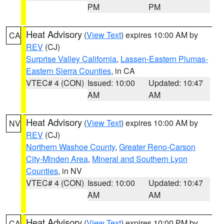
PM
PM
Heat Advisory
(
View Text
) expires 10:00 AM by
CA
REV
(CJ)
Surprise Valley California
,
Lassen-Eastern Plumas-
Eastern Sierra Counties
, in CA
VTEC# 4 (CON)
Issued: 10:00
Updated: 10:47
AM
AM
Heat Advisory
(
View Text
) expires 10:00 AM by
NV
REV
(CJ)
Northern Washoe County
,
Greater Reno-Carson
City-Minden Area
,
Mineral and Southern Lyon
Counties
, in NV
VTEC# 4 (CON)
Issued: 10:00
Updated: 10:47
AM
AM
Heat Advisory
(
View Text
) expires 10:00 PM by
CA