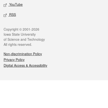
YouTube
RSS
Legal
Copyright © 2001-2026
Iowa State University
of Science and Technology
All rights reserved.
Non-discrimination Policy
Privacy Policy
Digital Access & Accessibility