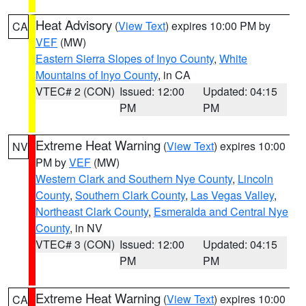
Heat Advisory
(
View Text
) expires 10:00 PM by
CA
VEF
(MW)
Eastern Sierra Slopes of Inyo County
,
White
Mountains of Inyo County
, in CA
VTEC# 2 (CON)
Issued: 12:00
Updated: 04:15
PM
PM
Extreme Heat Warning
(
View Text
) expires 10:00
NV
PM by
VEF
(MW)
Western Clark and Southern Nye County
,
Lincoln
County
,
Southern Clark County
,
Las Vegas Valley
,
Northeast Clark County
,
Esmeralda and Central Nye
County
, in NV
VTEC# 3 (CON)
Issued: 12:00
Updated: 04:15
PM
PM
Extreme Heat Warning
(
View Text
) expires 10:00
CA