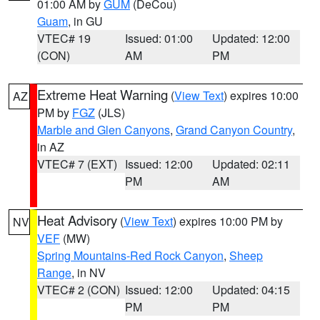
01:00 AM by
GUM
(DeCou)
Guam
, in GU
VTEC# 19
Issued: 01:00
Updated: 12:00
(CON)
AM
PM
Extreme Heat Warning
(
View Text
) expires 10:00
AZ
PM by
FGZ
(JLS)
Marble and Glen Canyons
,
Grand Canyon Country
,
in AZ
VTEC# 7 (EXT)
Issued: 12:00
Updated: 02:11
PM
AM
Heat Advisory
(
View Text
) expires 10:00 PM by
NV
VEF
(MW)
Spring Mountains-Red Rock Canyon
,
Sheep
Range
, in NV
VTEC# 2 (CON)
Issued: 12:00
Updated: 04:15
PM
PM