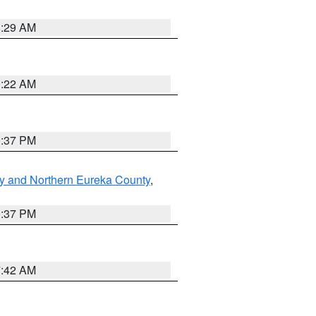
8:29 AM
0:22 AM
0:37 PM
y and Northern Eureka County
,
0:37 PM
7:42 AM