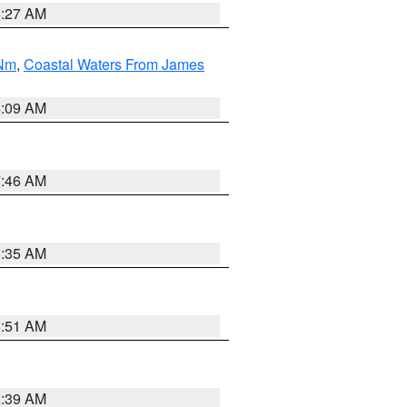
4:27 AM
 Nm
,
Coastal Waters From James
4:09 AM
7:46 AM
1:35 AM
8:51 AM
2:39 AM