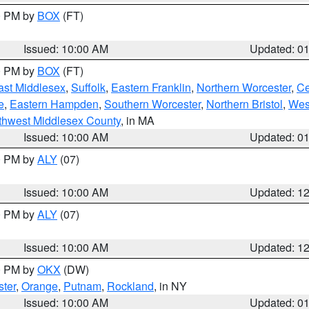
00 PM by
BOX
(FT)
Issued: 10:00 AM
Updated: 0
00 PM by
BOX
(FT)
ast Middlesex
,
Suffolk
,
Eastern Franklin
,
Northern Worcester
,
Ce
e
,
Eastern Hampden
,
Southern Worcester
,
Northern Bristol
,
Wes
thwest Middlesex County
, in MA
Issued: 10:00 AM
Updated: 0
00 PM by
ALY
(07)
Issued: 10:00 AM
Updated: 1
00 PM by
ALY
(07)
Issued: 10:00 AM
Updated: 1
00 PM by
OKX
(DW)
ter
,
Orange
,
Putnam
,
Rockland
, in NY
Issued: 10:00 AM
Updated: 0