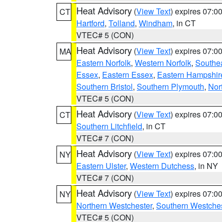
Heat Advisory
(
View Text
) expires 07:
CT
Hartford
,
Tolland
,
Windham
, in CT
VTEC# 5 (CON)
Heat Advisory
(
View Text
) expires 07:
MA
Eastern Norfolk
,
Western Norfolk
,
Southe
Essex
,
Eastern Essex
,
Eastern Hampshir
Southern Bristol
,
Southern Plymouth
,
Nor
VTEC# 5 (CON)
Heat Advisory
(
View Text
) expires 07:
CT
Southern Litchfield
, in CT
VTEC# 7 (CON)
Heat Advisory
(
View Text
) expires 07:
NY
Eastern Ulster
,
Western Dutchess
, in NY
VTEC# 7 (CON)
Heat Advisory
(
View Text
) expires 07:
NY
Northern Westchester
,
Southern Westches
VTEC# 5 (CON)