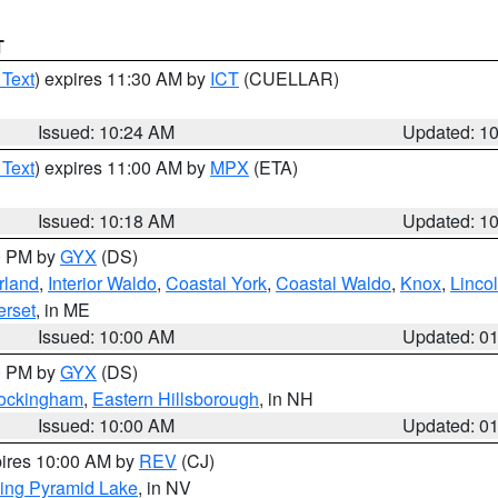
T
 Text
) expires 11:30 AM by
ICT
(CUELLAR)
Issued: 10:24 AM
Updated: 1
 Text
) expires 11:00 AM by
MPX
(ETA)
Issued: 10:18 AM
Updated: 1
00 PM by
GYX
(DS)
rland
,
Interior Waldo
,
Coastal York
,
Coastal Waldo
,
Knox
,
Linco
rset
, in ME
Issued: 10:00 AM
Updated: 0
00 PM by
GYX
(DS)
Rockingham
,
Eastern Hillsborough
, in NH
Issued: 10:00 AM
Updated: 0
pires 10:00 AM by
REV
(CJ)
ing Pyramid Lake
, in NV