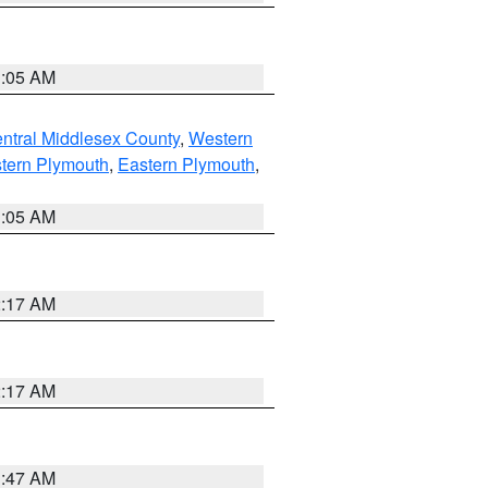
1:05 AM
ntral Middlesex County
,
Western
tern Plymouth
,
Eastern Plymouth
,
1:05 AM
2:17 AM
2:17 AM
1:47 AM