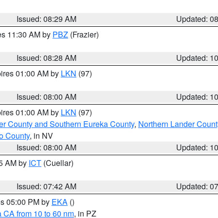
Issued: 08:29 AM
Updated: 0
res 11:30 AM by
PBZ
(Frazier)
Issued: 08:28 AM
Updated: 1
pires 01:00 AM by
LKN
(97)
Issued: 08:00 AM
Updated: 1
pires 01:00 AM by
LKN
(97)
er County and Southern Eureka County
,
Northern Lander Count
o County
, in NV
Issued: 08:00 AM
Updated: 1
45 AM by
ICT
(Cuellar)
Issued: 07:42 AM
Updated: 0
res 05:00 PM by
EKA
()
a CA from 10 to 60 nm
, in PZ