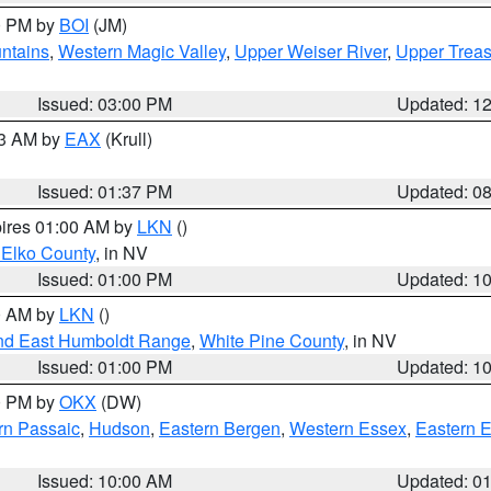
00 PM by
BOI
(JM)
ntains
,
Western Magic Valley
,
Upper Weiser River
,
Upper Treas
Issued: 03:00 PM
Updated: 1
03 AM by
EAX
(Krull)
Issued: 01:37 PM
Updated: 0
pires 01:00 AM by
LKN
()
 Elko County
, in NV
Issued: 01:00 PM
Updated: 1
00 AM by
LKN
()
nd East Humboldt Range
,
White Pine County
, in NV
Issued: 01:00 PM
Updated: 1
00 PM by
OKX
(DW)
rn Passaic
,
Hudson
,
Eastern Bergen
,
Western Essex
,
Eastern 
Issued: 10:00 AM
Updated: 0