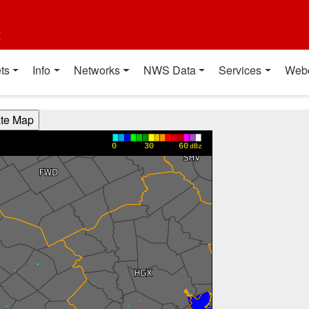
t
ts
Info
Networks
NWS Data
Services
Web