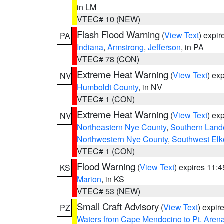
in LM
VTEC# 10 (NEW)
Flash Flood Warning
(
View Text
) expi
PA
Indiana
,
Armstrong
,
Jefferson
, in PA
VTEC# 78 (CON)
Extreme Heat Warning
(
View Text
) ex
NV
Humboldt County
, in NV
VTEC# 1 (CON)
Extreme Heat Warning
(
View Text
) ex
NV
Northeastern Nye County
,
Southern Land
Northwestern Nye County
,
Southwest Elk
VTEC# 1 (CON)
Flood Warning
(
View Text
) expires 11:
KS
Marion
, in KS
VTEC# 53 (NEW)
Small Craft Advisory
(
View Text
) expi
PZ
Waters from Cape Mendocino to Pt. Aren