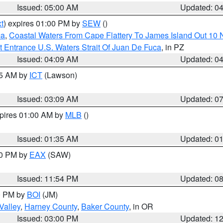
Issued: 05:00 AM
Updated: 0
t
) expires 01:00 PM by
SEW
()
ca
,
Coastal Waters From Cape Flattery To James Island Out 10
 Entrance U.S. Waters Strait Of Juan De Fuca
, in PZ
Issued: 04:09 AM
Updated: 0
15 AM by
ICT
(Lawson)
Issued: 03:09 AM
Updated: 0
xpires 01:00 AM by
MLB
()
Issued: 01:35 AM
Updated: 0
00 PM by
EAX
(SAW)
Issued: 11:54 PM
Updated: 0
00 PM by
BOI
(JM)
Valley
,
Harney County
,
Baker County
, in OR
Issued: 03:00 PM
Updated: 1