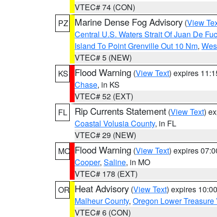
VTEC# 74 (CON)
Marine Dense Fog Advisory
(
View Tex
PZ
Central U.S. Waters Strait Of Juan De Fu
Island To Point Grenville Out 10 Nm
,
West
VTEC# 5 (NEW)
Flood Warning
(
View Text
) expires 11:
KS
Chase
, in KS
VTEC# 52 (EXT)
Rip Currents Statement
(
View Text
) e
FL
Coastal Volusia County
, in FL
VTEC# 29 (NEW)
Flood Warning
(
View Text
) expires 07:
MO
Cooper
,
Saline
, in MO
VTEC# 178 (EXT)
Heat Advisory
(
View Text
) expires 10:
OR
Malheur County
,
Oregon Lower Treasure 
VTEC# 6 (CON)