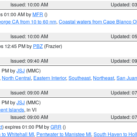
Issued: 10:00 AM
Updated: 0
res 01:00 AM by
MFR
()
eorge CA from 10 to 60 nm
,
Coastal waters from Cape Blanco OR
Issued: 10:00 AM
Updated: 0
res 12:45 PM by
PBZ
(Frazier)
Issued: 09:40 AM
Updated: 0
00 PM by
JSJ
(MMC)
,
North Central
,
Eastern Interior
,
Southeast
,
Northeast
,
San Juan 
Issued: 09:00 AM
Updated: 0
00 PM by
JSJ
(MMC)
cent Islands
, in VI
Issued: 09:00 AM
Updated: 0
t
) expires 01:00 PM by
GRR
()
to Whitehall MI
,
Pentwater to Manistee MI
,
South Haven to Hol