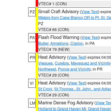
VTEC# 1 (CON)
Small Craft Advisory
(
View Text
) expi
PZ
Waters from Cape Blanco OR to Pt. St. G
PZ
VTEC# 66 (CON)
Flash Flood Warning
(
View Text
) expi
PA
Butler
,
Armstrong
,
Clarion
, in PA
VTEC# 79 (NEW)
Heat Advisory
(
View Text
) expires 04:
PR
Vieques
,
Culebra
,
Mayaguez and Vicinity
Northwest
,
Ponce and Vicinity
, in PR
VTEC# 29 (CON)
Heat Advisory
(
View Text
) expires 04:
VI
St Croix
,
St.Thomas...St. John.. and Adja
VTEC# 29 (CON)
Marine Dense Fog Advisory
(
View Tex
LM
Holland to Grand Haven MI
,
Grand Haven 