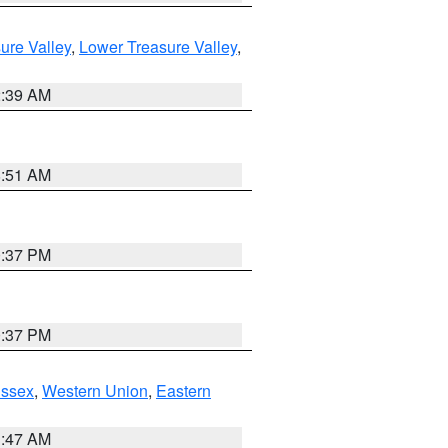
ure Valley
,
Lower Treasure Valley
,
2:39 AM
8:51 AM
0:37 PM
0:37 PM
Essex
,
Western Union
,
Eastern
1:47 AM