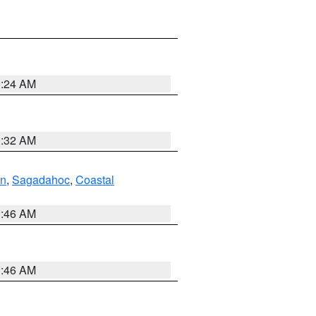
0:24 AM
0:32 AM
ln
,
Sagadahoc
,
Coastal
1:46 AM
1:46 AM