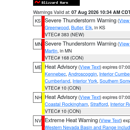
Warnings Valid at:
07 Aug 2026 10:34 AM CD
Severe Thunderstorm Warning
(
View
KS
Greenwood
,
Butler
,
Elk
, in KS
VTEC# 383 (NEW)
Severe Thunderstorm Warning
(
View
MN
Martin
, in MN
VTEC# 168 (CON)
Heat Advisory
(
View Text
) expires 07:
ME
Kennebec
,
Androscoggin
,
Interior Cumbe
Cumberland
,
Interior York
,
Southern Some
VTEC# 10 (CON)
Heat Advisory
(
View Text
) expires 07:
NH
Coastal Rockingham
,
Strafford
,
Interior 
VTEC# 10 (CON)
Extreme Heat Warning
(
View Text
) ex
NV
Western Nevada Basin and Range includ