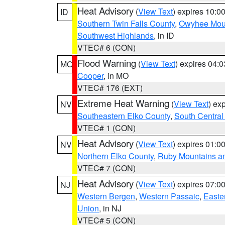
Heat Advisory
(
View Text
) expires 10:
ID
Southern Twin Falls County
,
Owyhee Mou
Southwest Highlands
, in ID
VTEC# 6 (CON)
Flood Warning
(
View Text
) expires 04:
MO
Cooper
, in MO
VTEC# 176 (EXT)
Extreme Heat Warning
(
View Text
) ex
NV
Southeastern Elko County
,
South Central
VTEC# 1 (CON)
Heat Advisory
(
View Text
) expires 01:
NV
Northern Elko County
,
Ruby Mountains a
VTEC# 7 (CON)
Heat Advisory
(
View Text
) expires 07:
NJ
Western Bergen
,
Western Passaic
,
Easte
Union
, in NJ
VTEC# 5 (CON)