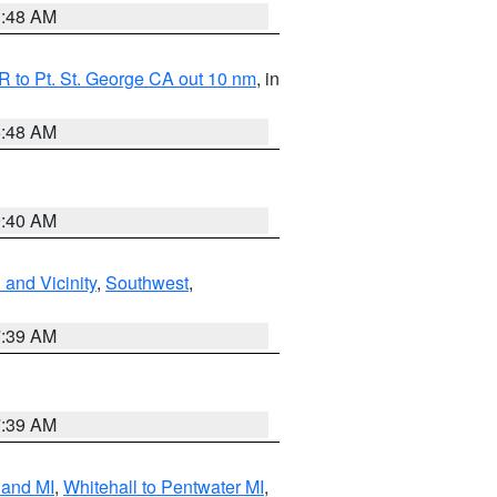
3:48 AM
 to Pt. St. George CA out 10 nm
, in
5:48 AM
9:40 AM
and Vicinity
,
Southwest
,
7:39 AM
7:39 AM
land MI
,
Whitehall to Pentwater MI
,