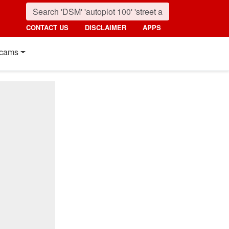
CONTACT US
DISCLAIMER
APPS
cams