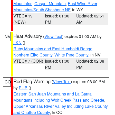
Mountains
,
Casper Mountain
,
East Wind River
Mountains/South Shoshone NF
, in WY
VTEC# 19
Issued: 01:00
Updated: 02:51
(NEW)
PM
AM
Heat Advisory
(
View Text
) expires 01:00 AM by
NV
LKN
()
Ruby Mountains and East Humboldt Range
,
Northern Elko County
,
White Pine County
, in NV
VTEC# 7 (CON)
Issued: 01:00
Updated: 02:38
PM
PM
Red Flag Warning
(
View Text
) expires 08:00 PM
CO
by
PUB
()
Eastern San Juan Mountains and La Garita
Mountains Including Wolf Creek Pass and Creede
,
Upper Arkansas River Valley Including Lake County
and Chaffee County
, in CO