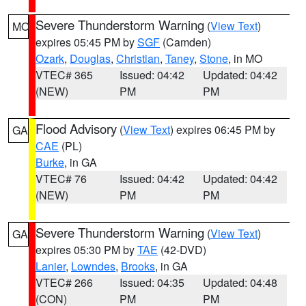
Severe Thunderstorm Warning
(
View Text
)
MO
expires 05:45 PM by
SGF
(Camden)
Ozark
,
Douglas
,
Christian
,
Taney
,
Stone
, in MO
VTEC# 365
Issued: 04:42
Updated: 04:42
(NEW)
PM
PM
Flood Advisory
(
View Text
) expires 06:45 PM by
GA
CAE
(PL)
Burke
, in GA
VTEC# 76
Issued: 04:42
Updated: 04:42
(NEW)
PM
PM
Severe Thunderstorm Warning
(
View Text
)
GA
expires 05:30 PM by
TAE
(42-DVD)
Lanier
,
Lowndes
,
Brooks
, in GA
VTEC# 266
Issued: 04:35
Updated: 04:48
(CON)
PM
PM