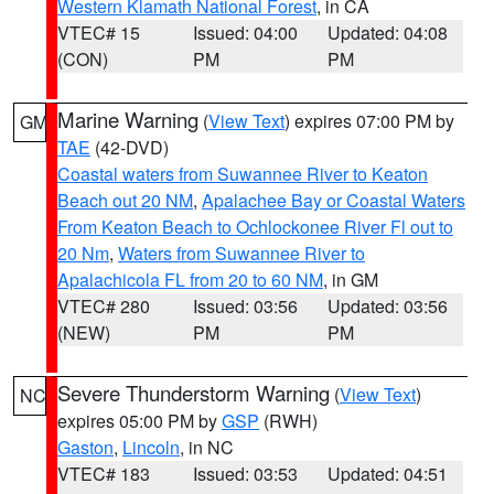
Western Klamath National Forest
, in CA
VTEC# 15
Issued: 04:00
Updated: 04:08
(CON)
PM
PM
Marine Warning
(
View Text
) expires 07:00 PM by
GM
TAE
(42-DVD)
Coastal waters from Suwannee River to Keaton
Beach out 20 NM
,
Apalachee Bay or Coastal Waters
From Keaton Beach to Ochlockonee River Fl out to
20 Nm
,
Waters from Suwannee River to
Apalachicola FL from 20 to 60 NM
, in GM
VTEC# 280
Issued: 03:56
Updated: 03:56
(NEW)
PM
PM
Severe Thunderstorm Warning
(
View Text
)
NC
expires 05:00 PM by
GSP
(RWH)
Gaston
,
Lincoln
, in NC
VTEC# 183
Issued: 03:53
Updated: 04:51