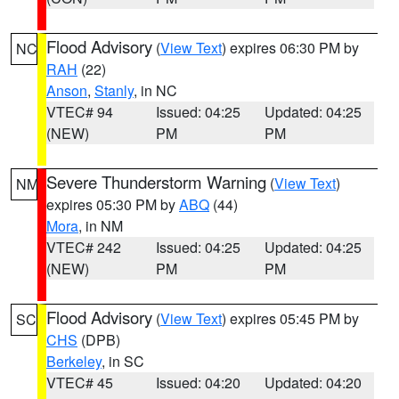
Flood Advisory
(
View Text
) expires 06:30 PM by
NC
RAH
(22)
Anson
,
Stanly
, in NC
VTEC# 94
Issued: 04:25
Updated: 04:25
(NEW)
PM
PM
Severe Thunderstorm Warning
(
View Text
)
NM
expires 05:30 PM by
ABQ
(44)
Mora
, in NM
VTEC# 242
Issued: 04:25
Updated: 04:25
(NEW)
PM
PM
Flood Advisory
(
View Text
) expires 05:45 PM by
SC
CHS
(DPB)
Berkeley
, in SC
VTEC# 45
Issued: 04:20
Updated: 04:20