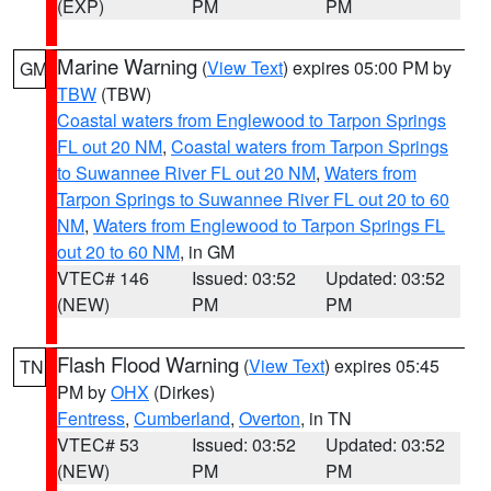
(EXP)
PM
PM
Marine Warning
(
View Text
) expires 05:00 PM by
GM
TBW
(TBW)
Coastal waters from Englewood to Tarpon Springs
FL out 20 NM
,
Coastal waters from Tarpon Springs
to Suwannee River FL out 20 NM
,
Waters from
Tarpon Springs to Suwannee River FL out 20 to 60
NM
,
Waters from Englewood to Tarpon Springs FL
out 20 to 60 NM
, in GM
VTEC# 146
Issued: 03:52
Updated: 03:52
(NEW)
PM
PM
Flash Flood Warning
(
View Text
) expires 05:45
TN
PM by
OHX
(Dirkes)
Fentress
,
Cumberland
,
Overton
, in TN
VTEC# 53
Issued: 03:52
Updated: 03:52
(NEW)
PM
PM