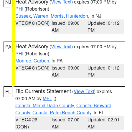
Heat Advisory
(
View Text
) expires 07:00 PM by
NJ
PHI
(Robertson)
Sussex
,
Warren
,
Morris
,
Hunterdon
, in NJ
VTEC# 8 (CON)
Issued: 09:00
Updated: 01:12
AM
PM
Heat Advisory
(
View Text
) expires 07:00 PM by
PA
PHI
(Robertson)
Monroe
,
Carbon
, in PA
VTEC# 8 (CON)
Issued: 09:00
Updated: 01:12
AM
PM
Rip Currents Statement
(
View Text
) expires
FL
07:00 AM by
MFL
()
Coastal Miami Dade County
,
Coastal Broward
County
,
Coastal Palm Beach County
, in FL
VTEC# 26
Issued: 07:00
Updated: 02:01
(CON)
AM
AM