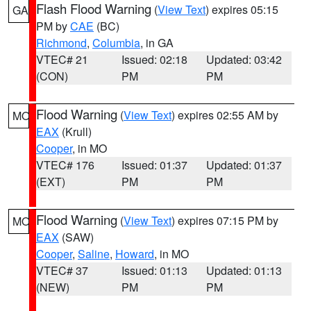
Flash Flood Warning
(
View Text
) expires 05:15
GA
PM by
CAE
(BC)
Richmond
,
Columbia
, in GA
VTEC# 21
Issued: 02:18
Updated: 03:42
(CON)
PM
PM
Flood Warning
(
View Text
) expires 02:55 AM by
MO
EAX
(Krull)
Cooper
, in MO
VTEC# 176
Issued: 01:37
Updated: 01:37
(EXT)
PM
PM
Flood Warning
(
View Text
) expires 07:15 PM by
MO
EAX
(SAW)
Cooper
,
Saline
,
Howard
, in MO
VTEC# 37
Issued: 01:13
Updated: 01:13
(NEW)
PM
PM