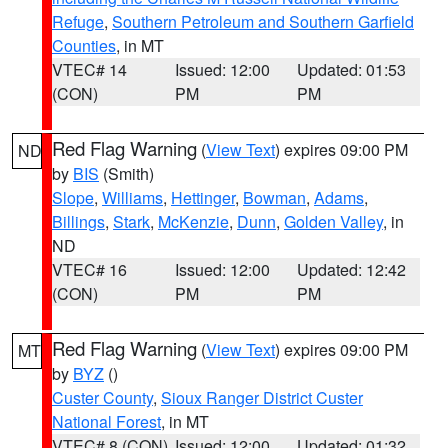
Refuge
,
Southern Petroleum and Southern Garfield
Counties
, in MT
VTEC# 14
Issued: 12:00
Updated: 01:53
(CON)
PM
PM
Red Flag Warning
(
View Text
) expires 09:00 PM
ND
by
BIS
(Smith)
Slope
,
Williams
,
Hettinger
,
Bowman
,
Adams
,
Billings
,
Stark
,
McKenzie
,
Dunn
,
Golden Valley
, in
ND
VTEC# 16
Issued: 12:00
Updated: 12:42
(CON)
PM
PM
Red Flag Warning
(
View Text
) expires 09:00 PM
MT
by
BYZ
()
Custer County
,
Sioux Ranger District Custer
National Forest
, in MT
VTEC# 8 (CON)
Issued: 12:00
Updated: 01:32