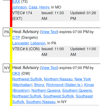
EAX
(73)
Johnson
,
Cass
,
Henry
, in MO
VTEC# 174
Issued: 11:33
Updated: 01:26
(EXT)
AM
PM
Heat Advisory
(
View Text
) expires 07:00 PM by
PA
CTP
(Dangelo)
Lancaster
,
Lebanon
, in PA
VTEC# 6 (CON)
Issued: 11:00
Updated: 11:00
AM
AM
Heat Advisory
(
View Text
) expires 07:00 PM by
NY
OKX
(DW)
Northwest Suffolk
,
Northern Nassau
,
New York
(Manhattan)
,
Bronx
,
Richmond (Staten Is.)
,
Kings
(Brooklyn)
,
Northern Queens
,
Southern Queens
,
Northeast Suffolk
,
Southwest Suffolk
,
Southeast
Suffolk
,
Southern Nassau
, in NY