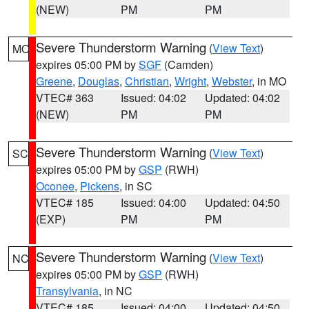
(NEW)
PM
PM
Severe Thunderstorm Warning
(
View Text
)
MO
expires 05:00 PM by
SGF
(Camden)
Greene
,
Douglas
,
Christian
,
Wright
,
Webster
, in MO
VTEC# 363
Issued: 04:02
Updated: 04:02
(NEW)
PM
PM
Severe Thunderstorm Warning
(
View Text
)
SC
expires 05:00 PM by
GSP
(RWH)
Oconee
,
Pickens
, in SC
VTEC# 185
Issued: 04:00
Updated: 04:50
(EXP)
PM
PM
Severe Thunderstorm Warning
(
View Text
)
NC
expires 05:00 PM by
GSP
(RWH)
Transylvania
, in NC
VTEC# 185
Issued: 04:00
Updated: 04:50