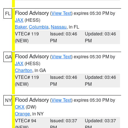
Flood Advisory
(
View Text
) expires 05:30 PM by
FL
JAX
(HESS)
Baker
,
Columbia
,
Nassau
, in FL
VTEC# 119
Issued: 03:46
Updated: 03:46
(NEW)
PM
PM
Flood Advisory
(
View Text
) expires 05:30 PM by
GA
JAX
(HESS)
Charlton
, in GA
VTEC# 119
Issued: 03:46
Updated: 03:46
(NEW)
PM
PM
Flood Advisory
(
View Text
) expires 05:30 PM by
NY
OKX
(DW)
Orange
, in NY
VTEC# 94
Issued: 03:37
Updated: 03:37
(NEW)
PM
PM