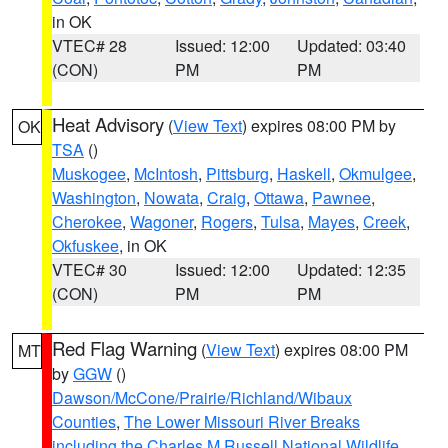
in OK
VTEC# 28
Issued: 12:00
Updated: 03:40
(CON)
PM
PM
Heat Advisory
(
View Text
) expires 08:00 PM by
OK
TSA
()
Muskogee
,
McIntosh
,
Pittsburg
,
Haskell
,
Okmulgee
,
Washington
,
Nowata
,
Craig
,
Ottawa
,
Pawnee
,
Cherokee
,
Wagoner
,
Rogers
,
Tulsa
,
Mayes
,
Creek
,
Okfuskee
, in OK
VTEC# 30
Issued: 12:00
Updated: 12:35
(CON)
PM
PM
Red Flag Warning
(
View Text
) expires 08:00 PM
MT
by
GGW
()
Dawson/McCone/Prairie/Richland/Wibaux
Counties
,
The Lower Missouri River Breaks
including the Charles M Russell National Wildlife