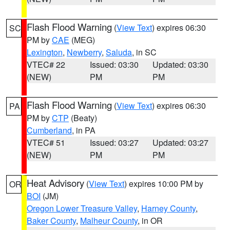
Flash Flood Warning
(
View Text
) expires 06:30
SC
PM by
CAE
(MEG)
Lexington
,
Newberry
,
Saluda
, in SC
VTEC# 22
Issued: 03:30
Updated: 03:30
(NEW)
PM
PM
Flash Flood Warning
(
View Text
) expires 06:30
PA
PM by
CTP
(Beaty)
Cumberland
, in PA
VTEC# 51
Issued: 03:27
Updated: 03:27
(NEW)
PM
PM
Heat Advisory
(
View Text
) expires 10:00 PM by
OR
BOI
(JM)
Oregon Lower Treasure Valley
,
Harney County
,
Baker County
,
Malheur County
, in OR