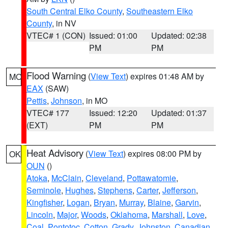
South Central Elko County
,
Southeastern Elko
County
, in NV
VTEC# 1 (CON)
Issued: 01:00
Updated: 02:38
PM
PM
Flood Warning
(
View Text
) expires 01:48 AM by
MO
EAX
(SAW)
Pettis
,
Johnson
, in MO
VTEC# 177
Issued: 12:20
Updated: 01:37
(EXT)
PM
PM
Heat Advisory
(
View Text
) expires 08:00 PM by
OK
OUN
()
Atoka
,
McClain
,
Cleveland
,
Pottawatomie
,
Seminole
,
Hughes
,
Stephens
,
Carter
,
Jefferson
,
Kingfisher
,
Logan
,
Bryan
,
Murray
,
Blaine
,
Garvin
,
Lincoln
,
Major
,
Woods
,
Oklahoma
,
Marshall
,
Love
,
Coal
,
Pontotoc
,
Cotton
,
Grady
,
Johnston
,
Canadian
,