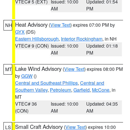
VTEC# 5 (EXT)
Issued: 10:00
Updated: 01:54
AM
PM
Heat Advisory
(
View Text
) expires 07:00 PM by
NH
GYX
(DS)
Eastern Hillsborough
,
Interior Rockingham
, in NH
VTEC# 9 (CON)
Issued: 10:00
Updated: 01:18
AM
PM
Lake Wind Advisory
(
View Text
) expires 08:00 PM
MT
by
GGW
()
Central and Southeast Phillips
,
Central and
Southern Valley
,
Petroleum
,
Garfield
,
McCone
, in
MT
VTEC# 36
Issued: 10:00
Updated: 04:35
(CON)
AM
AM
Small Craft Advisory
(
View Text
) expires 10:00
LS