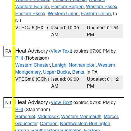
Western Bergen
,
Eastern Bergen
,
Western Essex
,
Eastern Essex
,
Western Union
,
Eastern Union
, in
NJ
VTEC# 5 (EXT)
Issued: 10:00
Updated: 01:54
AM
PM
Heat Advisory
(
View Text
) expires 07:00 PM by
PA
PHI
(Robertson)
Western Chester
,
Lehigh
,
Northampton
,
Western
Montgomery
,
Upper Bucks
,
Berks
, in PA
VTEC# 8 (CON)
Issued: 09:00
Updated: 01:12
AM
PM
Heat Advisory
(
View Text
) expires 07:00 PM by
NJ
PHI
(Staarmann)
Somerset
,
Middlesex
,
Western Monmouth
,
Mercer
,
Gloucester
,
Camden
,
Northwestern Burlington
,
Ocean
,
Southeastern Burlington
,
Eastern