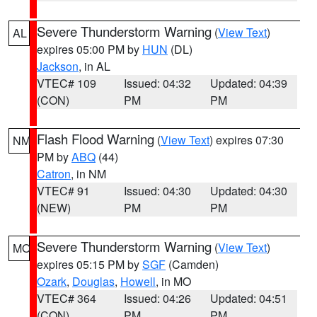
Severe Thunderstorm Warning
(
View Text
)
AL
expires 05:00 PM by
HUN
(DL)
Jackson
, in AL
VTEC# 109
Issued: 04:32
Updated: 04:39
(CON)
PM
PM
Flash Flood Warning
(
View Text
) expires 07:30
NM
PM by
ABQ
(44)
Catron
, in NM
VTEC# 91
Issued: 04:30
Updated: 04:30
(NEW)
PM
PM
Severe Thunderstorm Warning
(
View Text
)
MO
expires 05:15 PM by
SGF
(Camden)
Ozark
,
Douglas
,
Howell
, in MO
VTEC# 364
Issued: 04:26
Updated: 04:51
(CON)
PM
PM