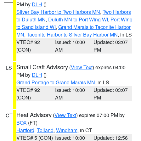
PM by
DLH
()
Silver Bay Harbor to Two Harbors MN
,
Two Harbors
to Duluth MN
,
Duluth MN to Port Wing WI
,
Port Wing
to Sand Island WI
,
Grand Marais to Taconite Harbor
MN
,
Taconite Harbor to Silver Bay Harbor MN
, in LS
VTEC# 92
Issued: 10:00
Updated: 03:07
(CON)
AM
PM
Small Craft Advisory
(
View Text
) expires 04:00
LS
PM by
DLH
()
Grand Portage to Grand Marais MN
, in LS
VTEC# 92
Issued: 10:00
Updated: 03:07
(CON)
AM
PM
Heat Advisory
(
View Text
) expires 07:00 PM by
CT
BOX
(FT)
Hartford
,
Tolland
,
Windham
, in CT
VTEC# 5 (CON)
Issued: 10:00
Updated: 12:56