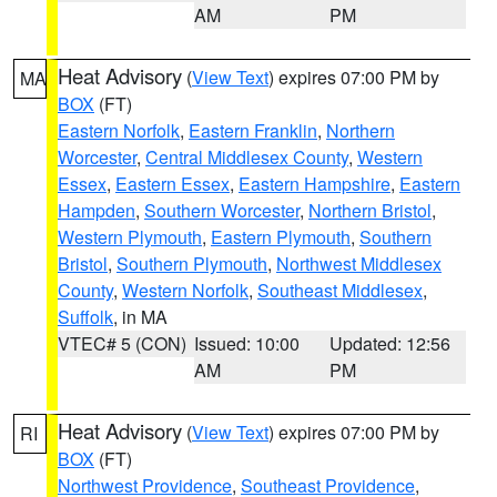
AM
PM
Heat Advisory
(
View Text
) expires 07:00 PM by
MA
BOX
(FT)
Eastern Norfolk
,
Eastern Franklin
,
Northern
Worcester
,
Central Middlesex County
,
Western
Essex
,
Eastern Essex
,
Eastern Hampshire
,
Eastern
Hampden
,
Southern Worcester
,
Northern Bristol
,
Western Plymouth
,
Eastern Plymouth
,
Southern
Bristol
,
Southern Plymouth
,
Northwest Middlesex
County
,
Western Norfolk
,
Southeast Middlesex
,
Suffolk
, in MA
VTEC# 5 (CON)
Issued: 10:00
Updated: 12:56
AM
PM
Heat Advisory
(
View Text
) expires 07:00 PM by
RI
BOX
(FT)
Northwest Providence
,
Southeast Providence
,