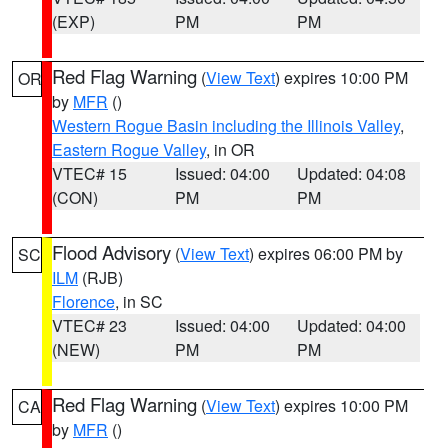
(EXP)
PM
PM
Red Flag Warning
(
View Text
) expires 10:00 PM
OR
by
MFR
()
Western Rogue Basin including the Illinois Valley
,
Eastern Rogue Valley
, in OR
VTEC# 15
Issued: 04:00
Updated: 04:08
(CON)
PM
PM
Flood Advisory
(
View Text
) expires 06:00 PM by
SC
ILM
(RJB)
Florence
, in SC
VTEC# 23
Issued: 04:00
Updated: 04:00
(NEW)
PM
PM
Red Flag Warning
(
View Text
) expires 10:00 PM
CA
by
MFR
()