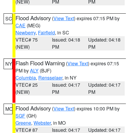
(NEW)
PM
PM
Flood Advisory
(
View Text
) expires 07:15 PM by
SC
CAE
(MEG)
Newberry
,
Fairfield
, in SC
VTEC# 75
Issued: 04:18
Updated: 04:18
(NEW)
PM
PM
Flash Flood Warning
(
View Text
) expires 07:15
NY
PM by
ALY
(BJF)
Columbia
,
Rensselaer
, in NY
VTEC# 25
Issued: 04:17
Updated: 04:17
(NEW)
PM
PM
Flood Advisory
(
View Text
) expires 10:00 PM by
MO
SGF
(GH)
Greene
,
Webster
, in MO
VTEC# 87
Issued: 04:17
Updated: 04:17