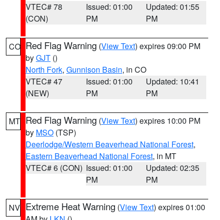
VTEC# 78
Issued: 01:00
Updated: 01:55
(CON)
PM
PM
Red Flag Warning
(
View Text
) expires 09:00 PM
CO
by
GJT
()
North Fork
,
Gunnison Basin
, in CO
VTEC# 47
Issued: 01:00
Updated: 10:41
(NEW)
PM
PM
Red Flag Warning
(
View Text
) expires 10:00 PM
MT
by
MSO
(TSP)
Deerlodge/Western Beaverhead National Forest
,
Eastern Beaverhead National Forest
, in MT
VTEC# 6 (CON)
Issued: 01:00
Updated: 02:35
PM
PM
Extreme Heat Warning
(
View Text
) expires 01:00
NV
AM by
LKN
()