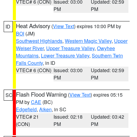
VTEC# 6 (CON)
Issued: 03:00
Updated: 02:59
PM
PM
Heat Advisory
(
View Text
) expires 10:00 PM by
ID
BOI
(JM)
Southwest Highlands
,
Western Magic Valley
,
Upper
Weiser River
,
Upper Treasure Valley
,
Owyhee
Mountains
,
Lower Treasure Valley
,
Southern Twin
Falls County
, in ID
VTEC# 6 (CON)
Issued: 03:00
Updated: 02:59
PM
PM
Flash Flood Warning
(
View Text
) expires 05:15
SC
PM by
CAE
(BC)
Edgefield
,
Aiken
, in SC
VTEC# 21
Issued: 02:18
Updated: 03:42
(CON)
PM
PM