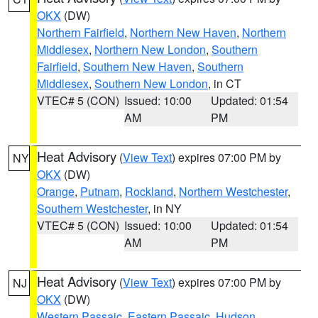
OKX
(DW)
Northern Fairfield
,
Northern New Haven
,
Northern
Middlesex
,
Northern New London
,
Southern
Fairfield
,
Southern New Haven
,
Southern
Middlesex
,
Southern New London
, in CT
VTEC# 5 (CON)
Issued: 10:00
Updated: 01:54
AM
PM
Heat Advisory
(
View Text
) expires 07:00 PM by
NY
OKX
(DW)
Orange
,
Putnam
,
Rockland
,
Northern Westchester
,
Southern Westchester
, in NY
VTEC# 5 (CON)
Issued: 10:00
Updated: 01:54
AM
PM
Heat Advisory
(
View Text
) expires 07:00 PM by
NJ
OKX
(DW)
Western Passaic
,
Eastern Passaic
,
Hudson
,