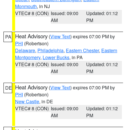
Monmouth
, in NJ
VTEC# 8 (CON)
Issued: 09:00
Updated: 01:12
AM
PM
Heat Advisory
(
View Text
) expires 07:00 PM by
PA
PHI
(Robertson)
Delaware
,
Philadelphia
,
Eastern Chester
,
Eastern
Montgomery
,
Lower Bucks
, in PA
VTEC# 8 (CON)
Issued: 09:00
Updated: 01:12
AM
PM
Heat Advisory
(
View Text
) expires 07:00 PM by
DE
PHI
(Robertson)
New Castle
, in DE
VTEC# 8 (CON)
Issued: 09:00
Updated: 01:12
AM
PM