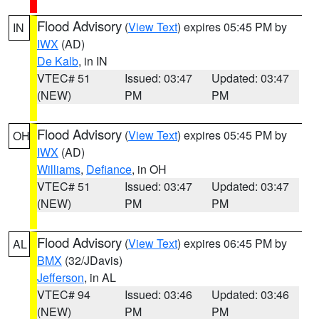
Flood Advisory
(
View Text
) expires 05:45 PM by
IN
IWX
(AD)
De Kalb
, in IN
VTEC# 51
Issued: 03:47
Updated: 03:47
(NEW)
PM
PM
Flood Advisory
(
View Text
) expires 05:45 PM by
OH
IWX
(AD)
Williams
,
Defiance
, in OH
VTEC# 51
Issued: 03:47
Updated: 03:47
(NEW)
PM
PM
Flood Advisory
(
View Text
) expires 06:45 PM by
AL
BMX
(32/JDavis)
Jefferson
, in AL
VTEC# 94
Issued: 03:46
Updated: 03:46
(NEW)
PM
PM