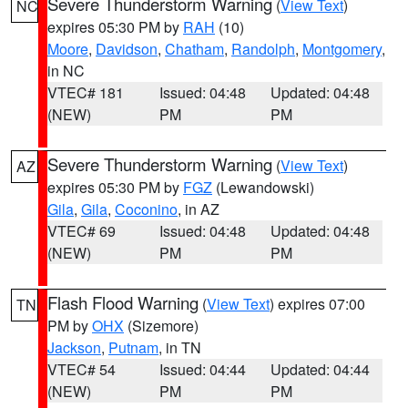
Severe Thunderstorm Warning
(
View Text
)
NC
expires 05:30 PM by
RAH
(10)
Moore
,
Davidson
,
Chatham
,
Randolph
,
Montgomery
,
in NC
VTEC# 181
Issued: 04:48
Updated: 04:48
(NEW)
PM
PM
Severe Thunderstorm Warning
(
View Text
)
AZ
expires 05:30 PM by
FGZ
(Lewandowski)
Gila
,
Gila
,
Coconino
, in AZ
VTEC# 69
Issued: 04:48
Updated: 04:48
(NEW)
PM
PM
Flash Flood Warning
(
View Text
) expires 07:00
TN
PM by
OHX
(Sizemore)
Jackson
,
Putnam
, in TN
VTEC# 54
Issued: 04:44
Updated: 04:44
(NEW)
PM
PM