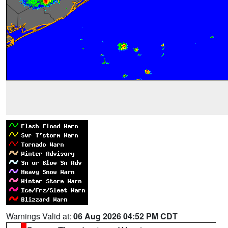
Warnings Valid at:
06 Aug 2026 04:52 PM CDT