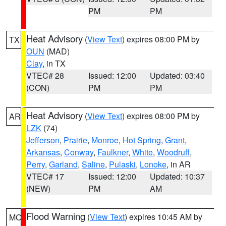
PM
PM
Heat Advisory
(
View Text
) expires 08:00 PM by
TX
OUN
(MAD)
Clay
, in TX
VTEC# 28
Issued: 12:00
Updated: 03:40
(CON)
PM
PM
Heat Advisory
(
View Text
) expires 08:00 PM by
AR
LZK
(74)
Jefferson
,
Prairie
,
Monroe
,
Hot Spring
,
Grant
,
Arkansas
,
Conway
,
Faulkner
,
White
,
Woodruff
,
Perry
,
Garland
,
Saline
,
Pulaski
,
Lonoke
, in AR
VTEC# 17
Issued: 12:00
Updated: 10:37
(NEW)
PM
AM
Flood Warning
(
View Text
) expires 10:45 AM by
MO