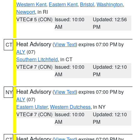
Western Kent
,
Eastern Kent
,
Bristol
,
Washington
,
Newport
, in RI
VTEC# 5 (CON)
Issued: 10:00
Updated: 12:56
AM
PM
Heat Advisory
(
View Text
) expires 07:00 PM by
CT
ALY
(07)
Southern Litchfield
, in CT
VTEC# 7 (CON)
Issued: 10:00
Updated: 12:10
AM
PM
Heat Advisory
(
View Text
) expires 07:00 PM by
NY
ALY
(07)
Eastern Ulster
,
Western Dutchess
, in NY
VTEC# 7 (CON)
Issued: 10:00
Updated: 12:10
AM
PM
Heat Advisory
(
View Text
) expires 07:00 PM by
CT