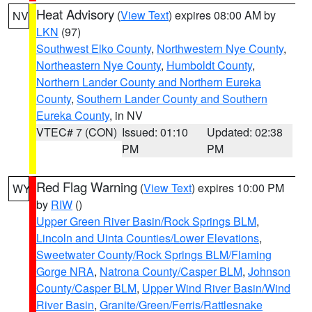
Heat Advisory
(
View Text
) expires 08:00 AM by
NV
LKN
(97)
Southwest Elko County
,
Northwestern Nye County
,
Northeastern Nye County
,
Humboldt County
,
Northern Lander County and Northern Eureka
County
,
Southern Lander County and Southern
Eureka County
, in NV
VTEC# 7 (CON)
Issued: 01:10
Updated: 02:38
PM
PM
Red Flag Warning
(
View Text
) expires 10:00 PM
WY
by
RIW
()
Upper Green River Basin/Rock Springs BLM
,
Lincoln and Uinta Counties/Lower Elevations
,
Sweetwater County/Rock Springs BLM/Flaming
Gorge NRA
,
Natrona County/Casper BLM
,
Johnson
County/Casper BLM
,
Upper Wind River Basin/Wind
River Basin
,
Granite/Green/Ferris/Rattlesnake