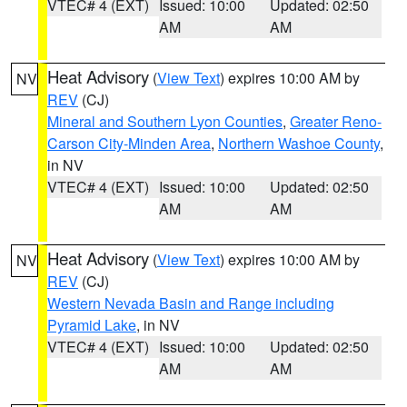
VTEC# 4 (EXT)
Issued: 10:00
Updated: 02:50
AM
AM
Heat Advisory
(
View Text
) expires 10:00 AM by
NV
REV
(CJ)
Mineral and Southern Lyon Counties
,
Greater Reno-
Carson City-Minden Area
,
Northern Washoe County
,
in NV
VTEC# 4 (EXT)
Issued: 10:00
Updated: 02:50
AM
AM
Heat Advisory
(
View Text
) expires 10:00 AM by
NV
REV
(CJ)
Western Nevada Basin and Range including
Pyramid Lake
, in NV
VTEC# 4 (EXT)
Issued: 10:00
Updated: 02:50
AM
AM