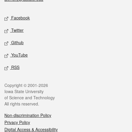
Social media
Facebook
Twitter
Github
YouTube
RSS
Legal
Copyright © 2001-2026
Iowa State University
of Science and Technology
All rights reserved.
Non-discrimination Policy
Privacy Policy
Digital Access & Accessibility