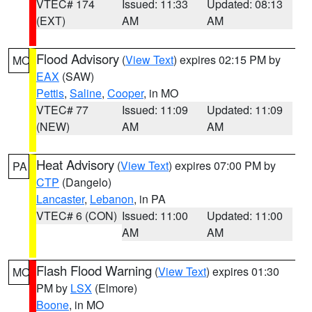
VTEC# 174
Issued: 11:33
Updated: 08:13
(EXT)
AM
AM
Flood Advisory
(
View Text
) expires 02:15 PM by
MO
EAX
(SAW)
Pettis
,
Saline
,
Cooper
, in MO
VTEC# 77
Issued: 11:09
Updated: 11:09
(NEW)
AM
AM
Heat Advisory
(
View Text
) expires 07:00 PM by
PA
CTP
(Dangelo)
Lancaster
,
Lebanon
, in PA
VTEC# 6 (CON)
Issued: 11:00
Updated: 11:00
AM
AM
Flash Flood Warning
(
View Text
) expires 01:30
MO
PM by
LSX
(Elmore)
Boone
, in MO