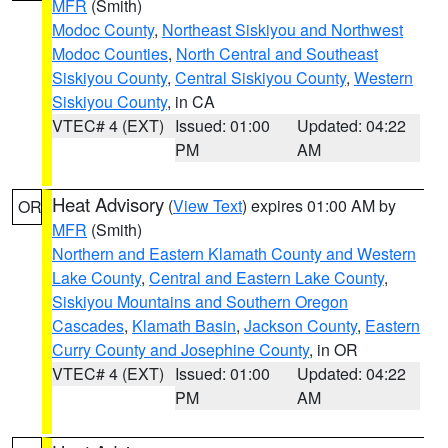
MFR
(Smith)
Modoc County
,
Northeast Siskiyou and Northwest
Modoc Counties
,
North Central and Southeast
Siskiyou County
,
Central Siskiyou County
,
Western
Siskiyou County
, in CA
VTEC# 4 (EXT)
Issued: 01:00
Updated: 04:22
PM
AM
Heat Advisory
(
View Text
) expires 01:00 AM by
OR
MFR
(Smith)
Northern and Eastern Klamath County and Western
Lake County
,
Central and Eastern Lake County
,
Siskiyou Mountains and Southern Oregon
Cascades
,
Klamath Basin
,
Jackson County
,
Eastern
Curry County and Josephine County
, in OR
VTEC# 4 (EXT)
Issued: 01:00
Updated: 04:22
PM
AM