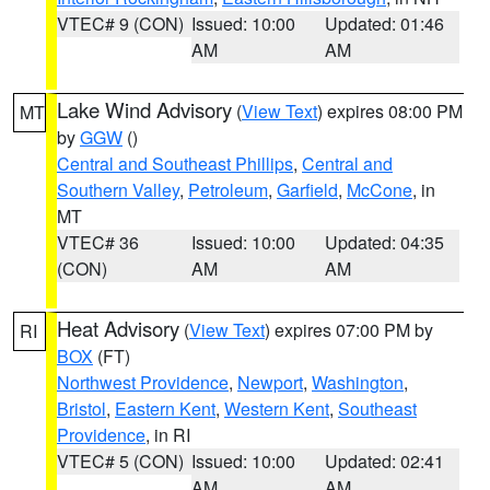
VTEC# 9 (CON)
Issued: 10:00
Updated: 01:46
AM
AM
Lake Wind Advisory
(
View Text
) expires 08:00 PM
MT
by
GGW
()
Central and Southeast Phillips
,
Central and
Southern Valley
,
Petroleum
,
Garfield
,
McCone
, in
MT
VTEC# 36
Issued: 10:00
Updated: 04:35
(CON)
AM
AM
Heat Advisory
(
View Text
) expires 07:00 PM by
RI
BOX
(FT)
Northwest Providence
,
Newport
,
Washington
,
Bristol
,
Eastern Kent
,
Western Kent
,
Southeast
Providence
, in RI
VTEC# 5 (CON)
Issued: 10:00
Updated: 02:41
AM
AM