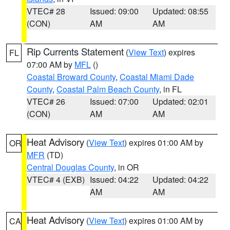
VTEC# 28
Issued: 09:00
Updated: 08:55
(CON)
AM
AM
Rip Currents Statement
(
View Text
) expires
FL
07:00 AM by
MFL
()
Coastal Broward County
,
Coastal Miami Dade
County
,
Coastal Palm Beach County
, in FL
VTEC# 26
Issued: 07:00
Updated: 02:01
(CON)
AM
AM
Heat Advisory
(
View Text
) expires 01:00 AM by
OR
MFR
(TD)
Central Douglas County
, in OR
VTEC# 4 (EXB)
Issued: 04:22
Updated: 04:22
AM
AM
Heat Advisory
(
View Text
) expires 01:00 AM by
CA