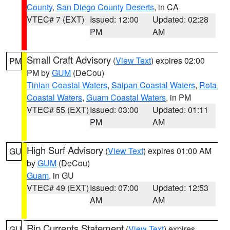
County
,
San Diego County Deserts
, in CA
VTEC# 7 (EXT)
Issued: 12:00
Updated: 02:28
PM
AM
Small Craft Advisory
(
View Text
) expires 02:00
PM
PM by
GUM
(DeCou)
Tinian Coastal Waters
,
Saipan Coastal Waters
,
Rota
Coastal Waters
,
Guam Coastal Waters
, in PM
VTEC# 55 (EXT)
Issued: 03:00
Updated: 01:11
PM
AM
High Surf Advisory
(
View Text
) expires 01:00 AM
GU
by
GUM
(DeCou)
Guam
, in GU
VTEC# 49 (EXT)
Issued: 07:00
Updated: 12:53
AM
AM
Rip Currents Statement
(
View Text
) expires
GU