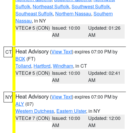
Suffolk
,
Northeast Suffolk
,
Southwest Suffolk
,
Southeast Suffolk
,
Northern Nassau
,
Southern
Nassau
, in NY
VTEC# 5 (CON)
Issued: 10:00
Updated: 01:26
AM
AM
Heat Advisory
(
View Text
) expires 07:00 PM by
CT
BOX
(FT)
Tolland
,
Hartford
,
Windham
, in CT
VTEC# 5 (CON)
Issued: 10:00
Updated: 02:41
AM
AM
Heat Advisory
(
View Text
) expires 07:00 PM by
NY
ALY
(07)
Western Dutchess
,
Eastern Ulster
, in NY
VTEC# 7 (CON)
Issued: 10:00
Updated: 12:00
AM
AM