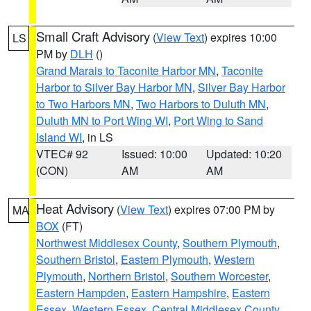
Small Craft Advisory
(
View Text
) expires 10:00
LS
PM by
DLH
()
Grand Marais to Taconite Harbor MN
,
Taconite
Harbor to Silver Bay Harbor MN
,
Silver Bay Harbor
to Two Harbors MN
,
Two Harbors to Duluth MN
,
Duluth MN to Port Wing WI
,
Port Wing to Sand
Island WI
, in LS
VTEC# 92
Issued: 10:00
Updated: 10:20
(CON)
AM
AM
Heat Advisory
(
View Text
) expires 07:00 PM by
MA
BOX
(FT)
Northwest Middlesex County
,
Southern Plymouth
,
Southern Bristol
,
Eastern Plymouth
,
Western
Plymouth
,
Northern Bristol
,
Southern Worcester
,
Eastern Hampden
,
Eastern Hampshire
,
Eastern
Essex
,
Western Essex
,
Central Middlesex County
,