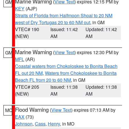
Marine Warning
(
View Text
) expires 12:15 PM by
GM
KEY
(AJP)
Straits of Florida from Halfmoon Shoal to 20 NM
west of Dry Tortugas 20 to 60 NM out
, in GM
VTEC# 190
Issued: 11:42
Updated: 11:42
(NEW)
AM
AM
Marine Warning
(
View Text
) expires 12:30 PM by
GM
MFL
(AR)
Coastal waters from Chokoloskee to Bonita Beach
FL out 20 NM
,
Waters from Chokoloskee to Bonita
Beach FL from 20 to 60 NM
, in GM
VTEC# 205
Issued: 11:38
Updated: 11:38
(NEW)
AM
AM
Flood Warning
(
View Text
) expires 07:13 AM by
MO
EAX
(73)
Johnson
,
Cass
,
Henry
, in MO