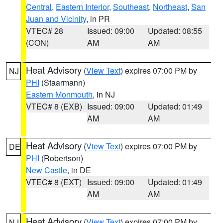
Central
,
Eastern Interior
,
Southeast
,
Northeast
,
San
Juan and Vicinity
, in PR
VTEC# 28
Issued: 09:00
Updated: 08:55
(CON)
AM
AM
Heat Advisory
(
View Text
) expires 07:00 PM by
NJ
PHI
(Staarmann)
Eastern Monmouth
, in NJ
VTEC# 8 (EXB)
Issued: 09:00
Updated: 01:49
AM
AM
Heat Advisory
(
View Text
) expires 07:00 PM by
DE
PHI
(Robertson)
New Castle
, in DE
VTEC# 8 (EXT)
Issued: 09:00
Updated: 01:49
AM
AM
Heat Advisory
(
View Text
) expires 07:00 PM by
NJ