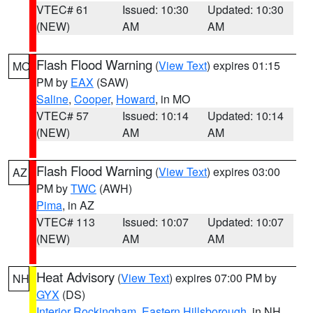
VTEC# 61
Issued: 10:30
Updated: 10:30
(NEW)
AM
AM
Flash Flood Warning
(
View Text
) expires 01:15
MO
PM by
EAX
(SAW)
Saline
,
Cooper
,
Howard
, in MO
VTEC# 57
Issued: 10:14
Updated: 10:14
(NEW)
AM
AM
Flash Flood Warning
(
View Text
) expires 03:00
AZ
PM by
TWC
(AWH)
Pima
, in AZ
VTEC# 113
Issued: 10:07
Updated: 10:07
(NEW)
AM
AM
Heat Advisory
(
View Text
) expires 07:00 PM by
NH
GYX
(DS)
Interior Rockingham
,
Eastern Hillsborough
, in NH