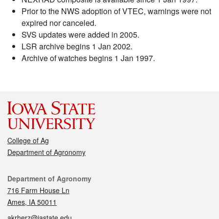
Prior to the NWS adoption of VTEC, warnings were not
expired nor canceled.
SVS updates were added in 2005.
LSR archive begins 1 Jan 2002.
Archive of watches begins 1 Jan 1997.
College of Ag
Department of Agronomy
Contact
Department of Agronomy
716 Farm House Ln
Ames, IA 50011
akrherz@iastate.edu