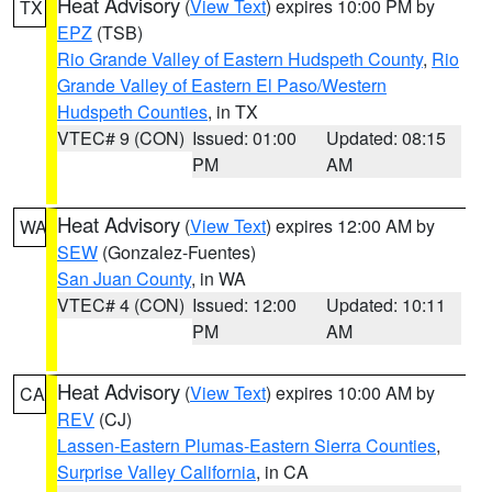
Heat Advisory
(
View Text
) expires 10:00 PM by
TX
EPZ
(TSB)
Rio Grande Valley of Eastern Hudspeth County
,
Rio
Grande Valley of Eastern El Paso/Western
Hudspeth Counties
, in TX
VTEC# 9 (CON)
Issued: 01:00
Updated: 08:15
PM
AM
Heat Advisory
(
View Text
) expires 12:00 AM by
WA
SEW
(Gonzalez-Fuentes)
San Juan County
, in WA
VTEC# 4 (CON)
Issued: 12:00
Updated: 10:11
PM
AM
Heat Advisory
(
View Text
) expires 10:00 AM by
CA
REV
(CJ)
Lassen-Eastern Plumas-Eastern Sierra Counties
,
Surprise Valley California
, in CA