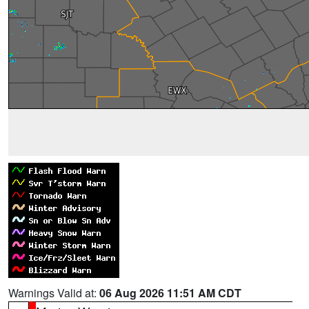
Warnings Valid at:
06 Aug 2026 11:51 AM CDT