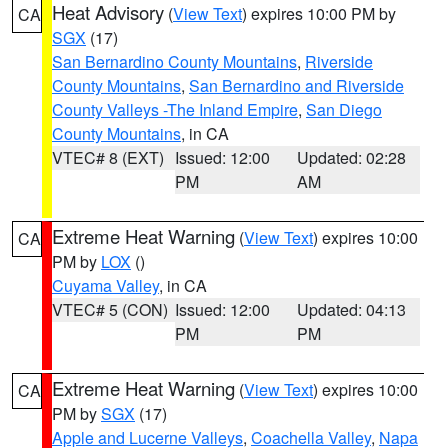
Heat Advisory
(
View Text
) expires 10:00 PM by
CA
SGX
(17)
San Bernardino County Mountains
,
Riverside
County Mountains
,
San Bernardino and Riverside
County Valleys -The Inland Empire
,
San Diego
County Mountains
, in CA
VTEC# 8 (EXT)
Issued: 12:00
Updated: 02:28
PM
AM
Extreme Heat Warning
(
View Text
) expires 10:00
CA
PM by
LOX
()
Cuyama Valley
, in CA
VTEC# 5 (CON)
Issued: 12:00
Updated: 04:13
PM
PM
Extreme Heat Warning
(
View Text
) expires 10:00
CA
PM by
SGX
(17)
Apple and Lucerne Valleys
,
Coachella Valley
,
Napa