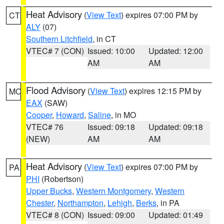
Heat Advisory
(
View Text
) expires 07:00 PM by
CT
ALY
(07)
Southern Litchfield
, in CT
VTEC# 7 (CON)
Issued: 10:00
Updated: 12:00
AM
AM
Flood Advisory
(
View Text
) expires 12:15 PM by
MO
EAX
(SAW)
Cooper
,
Howard
,
Saline
, in MO
VTEC# 76
Issued: 09:18
Updated: 09:18
(NEW)
AM
AM
Heat Advisory
(
View Text
) expires 07:00 PM by
PA
PHI
(Robertson)
Upper Bucks
,
Western Montgomery
,
Western
Chester
,
Northampton
,
Lehigh
,
Berks
, in PA
VTEC# 8 (CON)
Issued: 09:00
Updated: 01:49