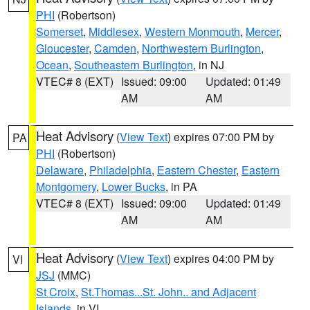
PHI
(Robertson)
Somerset
,
Middlesex
,
Western Monmouth
,
Mercer
,
Gloucester
,
Camden
,
Northwestern Burlington
,
Ocean
,
Southeastern Burlington
, in NJ
VTEC# 8 (EXT)
Issued: 09:00
Updated: 01:49
AM
AM
Heat Advisory
(
View Text
) expires 07:00 PM by
PA
PHI
(Robertson)
Delaware
,
Philadelphia
,
Eastern Chester
,
Eastern
Montgomery
,
Lower Bucks
, in PA
VTEC# 8 (EXT)
Issued: 09:00
Updated: 01:49
AM
AM
Heat Advisory
(
View Text
) expires 04:00 PM by
VI
JSJ
(MMC)
St Croix
,
St.Thomas...St. John.. and Adjacent
Islands
, in VI