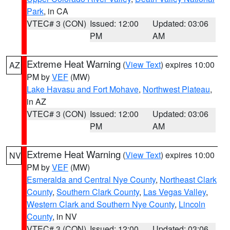
Park
, in CA
VTEC# 3 (CON)
Issued: 12:00
Updated: 03:06
PM
AM
Extreme Heat Warning
(
View Text
) expires 10:00
AZ
PM by
VEF
(MW)
Lake Havasu and Fort Mohave
,
Northwest Plateau
,
in AZ
VTEC# 3 (CON)
Issued: 12:00
Updated: 03:06
PM
AM
Extreme Heat Warning
(
View Text
) expires 10:00
NV
PM by
VEF
(MW)
Esmeralda and Central Nye County
,
Northeast Clark
County
,
Southern Clark County
,
Las Vegas Valley
,
Western Clark and Southern Nye County
,
Lincoln
County
, in NV
VTEC# 3 (CON)
Issued: 12:00
Updated: 03:06