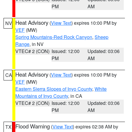
PM
AM
Heat Advisory
(
View Text
) expires 10:00 PM by
NV
VEF
(MW)
Spring Mountains-Red Rock Canyon
,
Sheep
Range
, in NV
VTEC# 2 (CON)
Issued: 12:00
Updated: 03:06
PM
AM
Heat Advisory
(
View Text
) expires 10:00 PM by
CA
VEF
(MW)
Eastern Sierra Slopes of Inyo County
,
White
Mountains of Inyo County
, in CA
VTEC# 2 (CON)
Issued: 12:00
Updated: 03:06
PM
AM
Flood Warning
(
View Text
) expires 02:38 AM by
TX