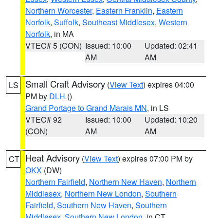
Northern Worcester
,
Eastern Franklin
,
Eastern
Norfolk
,
Suffolk
,
Southeast Middlesex
,
Western
Norfolk
, in MA
VTEC# 5 (CON)
Issued: 10:00
Updated: 02:41
AM
AM
Small Craft Advisory
(
View Text
) expires 04:00
LS
PM by
DLH
()
Grand Portage to Grand Marais MN
, in LS
VTEC# 92
Issued: 10:00
Updated: 10:20
(CON)
AM
AM
Heat Advisory
(
View Text
) expires 07:00 PM by
CT
OKX
(DW)
Northern Fairfield
,
Northern New Haven
,
Northern
Middlesex
,
Northern New London
,
Southern
Fairfield
,
Southern New Haven
,
Southern
Middlesex
,
Southern New London
, in CT