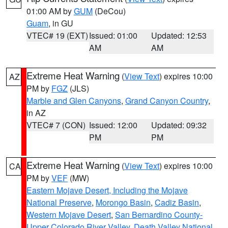
01:00 AM by
GUM
(DeCou)
Guam
, in GU
VTEC# 19 (EXT)
Issued: 01:00
Updated: 12:53
AM
AM
Extreme Heat Warning
(
View Text
) expires 10:00
AZ
PM by
FGZ
(JLS)
Marble and Glen Canyons
,
Grand Canyon Country
,
in AZ
VTEC# 7 (CON)
Issued: 12:00
Updated: 09:32
PM
PM
Extreme Heat Warning
(
View Text
) expires 10:00
CA
PM by
VEF
(MW)
Eastern Mojave Desert, Including the Mojave
National Preserve
,
Morongo Basin
,
Cadiz Basin
,
Western Mojave Desert
,
San Bernardino County-
Upper Colorado River Valley
,
Death Valley National