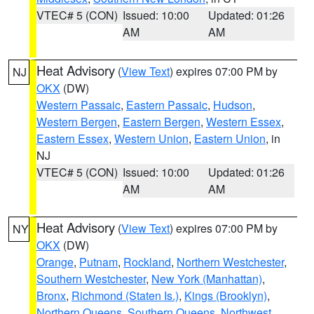
VTEC# 5 (CON)
Issued: 10:00
Updated: 01:26
AM
AM
Heat Advisory
(
View Text
) expires 07:00 PM by
NJ
OKX
(DW)
Western Passaic
,
Eastern Passaic
,
Hudson
,
Western Bergen
,
Eastern Bergen
,
Western Essex
,
Eastern Essex
,
Western Union
,
Eastern Union
, in
NJ
VTEC# 5 (CON)
Issued: 10:00
Updated: 01:26
AM
AM
Heat Advisory
(
View Text
) expires 07:00 PM by
NY
OKX
(DW)
Orange
,
Putnam
,
Rockland
,
Northern Westchester
,
Southern Westchester
,
New York (Manhattan)
,
Bronx
,
Richmond (Staten Is.)
,
Kings (Brooklyn)
,
Northern Queens
,
Southern Queens
,
Northwest