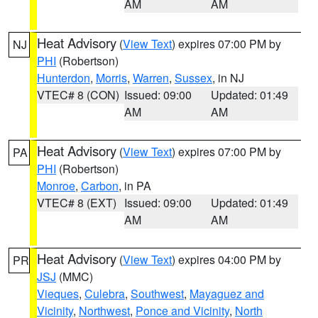
AM
AM
Heat Advisory
(
View Text
) expires 07:00 PM by
NJ
PHI
(Robertson)
Hunterdon
,
Morris
,
Warren
,
Sussex
, in NJ
VTEC# 8 (CON)
Issued: 09:00
Updated: 01:49
AM
AM
Heat Advisory
(
View Text
) expires 07:00 PM by
PA
PHI
(Robertson)
Monroe
,
Carbon
, in PA
VTEC# 8 (EXT)
Issued: 09:00
Updated: 01:49
AM
AM
Heat Advisory
(
View Text
) expires 04:00 PM by
PR
JSJ
(MMC)
Vieques
,
Culebra
,
Southwest
,
Mayaguez and
Vicinity
,
Northwest
,
Ponce and Vicinity
,
North