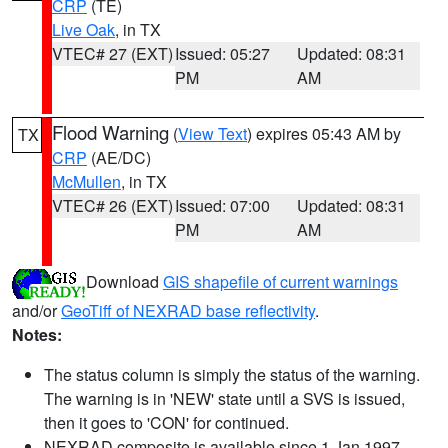
CRP
(TE)
Live Oak
, in TX
VTEC# 27 (EXT)
Issued: 05:27
Updated: 08:31
PM
AM
Flood Warning
(
View Text
) expires 05:43 AM by
TX
CRP
(AE/DC)
McMullen
, in TX
VTEC# 26 (EXT)
Issued: 07:00
Updated: 08:31
PM
AM
Download
GIS shapefile of current warnings
and/or
GeoTiff of NEXRAD base reflectivity
.
Notes:
The status column is simply the status of the warning.
The warning is in 'NEW' state until a SVS is issued,
then it goes to 'CON' for continued.
NEXRAD composite is available since 1 Jan 1997.