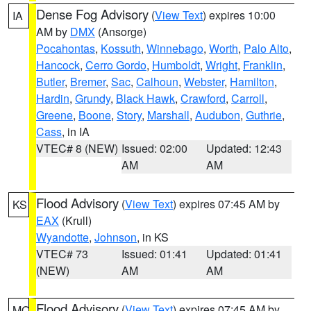
Dense Fog Advisory
(
View Text
) expires 10:00
IA
AM by
DMX
(Ansorge)
Pocahontas
,
Kossuth
,
Winnebago
,
Worth
,
Palo Alto
,
Hancock
,
Cerro Gordo
,
Humboldt
,
Wright
,
Franklin
,
Butler
,
Bremer
,
Sac
,
Calhoun
,
Webster
,
Hamilton
,
Hardin
,
Grundy
,
Black Hawk
,
Crawford
,
Carroll
,
Greene
,
Boone
,
Story
,
Marshall
,
Audubon
,
Guthrie
,
Cass
, in IA
VTEC# 8 (NEW)
Issued: 02:00
Updated: 12:43
AM
AM
Flood Advisory
(
View Text
) expires 07:45 AM by
KS
EAX
(Krull)
Wyandotte
,
Johnson
, in KS
VTEC# 73
Issued: 01:41
Updated: 01:41
(NEW)
AM
AM
Flood Advisory
(
View Text
) expires 07:45 AM by
MO