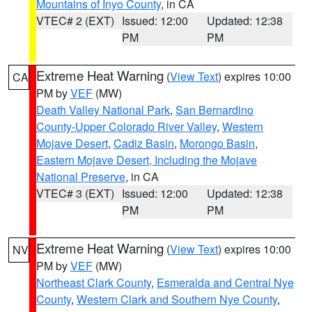
Mountains of Inyo County
, in CA
VTEC# 2 (EXT)
Issued: 12:00
Updated: 12:38
PM
PM
Extreme Heat Warning
(
View Text
) expires 10:00
CA
PM by
VEF
(MW)
Death Valley National Park
,
San Bernardino
County-Upper Colorado River Valley
,
Western
Mojave Desert
,
Cadiz Basin
,
Morongo Basin
,
Eastern Mojave Desert, Including the Mojave
National Preserve
, in CA
VTEC# 3 (EXT)
Issued: 12:00
Updated: 12:38
PM
PM
Extreme Heat Warning
(
View Text
) expires 10:00
NV
PM by
VEF
(MW)
Northeast Clark County
,
Esmeralda and Central Nye
County
,
Western Clark and Southern Nye County
,