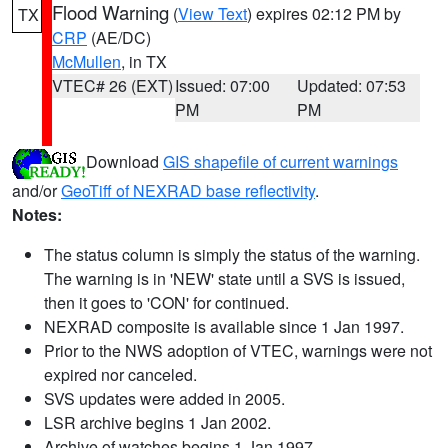
Flood Warning
(
View Text
) expires 02:12 PM by
TX
CRP
(AE/DC)
McMullen
, in TX
VTEC# 26 (EXT)
Issued: 07:00
Updated: 07:53
PM
PM
Download
GIS shapefile of current warnings
and/or
GeoTiff of NEXRAD base reflectivity
.
Notes:
The status column is simply the status of the warning.
The warning is in 'NEW' state until a SVS is issued,
then it goes to 'CON' for continued.
NEXRAD composite is available since 1 Jan 1997.
Prior to the NWS adoption of VTEC, warnings were not
expired nor canceled.
SVS updates were added in 2005.
LSR archive begins 1 Jan 2002.
Archive of watches begins 1 Jan 1997.