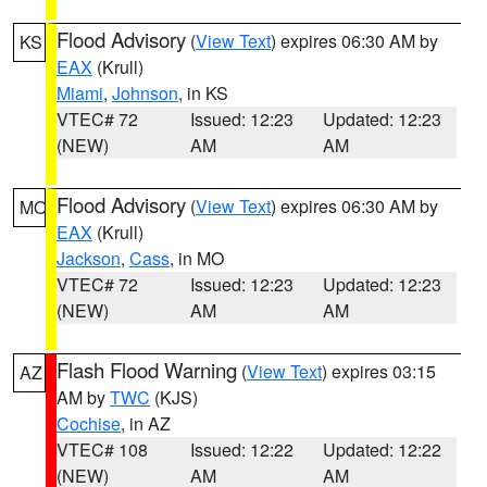
Flood Advisory
(
View Text
) expires 06:30 AM by
KS
EAX
(Krull)
Miami
,
Johnson
, in KS
VTEC# 72
Issued: 12:23
Updated: 12:23
(NEW)
AM
AM
Flood Advisory
(
View Text
) expires 06:30 AM by
MO
EAX
(Krull)
Jackson
,
Cass
, in MO
VTEC# 72
Issued: 12:23
Updated: 12:23
(NEW)
AM
AM
Flash Flood Warning
(
View Text
) expires 03:15
AZ
AM by
TWC
(KJS)
Cochise
, in AZ
VTEC# 108
Issued: 12:22
Updated: 12:22
(NEW)
AM
AM