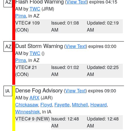
Flash Flood Warning
(
View Text
) expires 04:15
AZ
AM by
TWC
(JRM)
Pima
, in AZ
VTEC# 109
Issued: 01:08
Updated: 02:19
(CON)
AM
AM
Dust Storm Warning
(
View Text
) expires 03:00
AZ
AM by
TWC
()
Pima
, in AZ
VTEC# 21
Issued: 01:02
Updated: 02:25
(CON)
AM
AM
Dense Fog Advisory
(
View Text
) expires 09:00
IA
AM by
ARX
(JAR)
Chickasaw
,
Floyd
,
Fayette
,
Mitchell
,
Howard
,
Winneshiek
, in IA
VTEC# 9 (NEW)
Issued: 12:48
Updated: 12:48
AM
AM