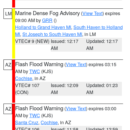
Marine Dense Fog Advisory
(
View Text
) expires
LM
09:00 AM by
GRR
()
Holland to Grand Haven MI
,
South Haven to Holland
MI
,
St Joseph to South Haven MI
, in LM
VTEC# 9 (NEW)
Issued: 12:17
Updated: 12:17
AM
AM
Flash Flood Warning
(
View Text
) expires 03:15
AZ
AM by
TWC
(KJS)
Cochise
, in AZ
VTEC# 107
Issued: 12:09
Updated: 01:23
(CON)
AM
AM
Flash Flood Warning
(
View Text
) expires 03:00
AZ
AM by
TWC
(KJS)
Santa Cruz
,
Cochise
, in AZ
VTEC# 106
Issued: 11:58
Updated: 12:59