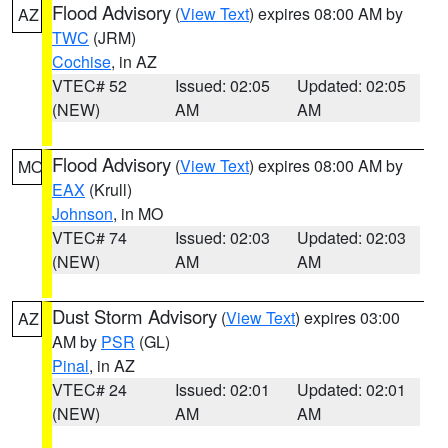
Flood Advisory
(
View Text
) expires 08:00 AM by
AZ
TWC
(JRM)
Cochise
, in AZ
VTEC# 52
Issued: 02:05
Updated: 02:05
(NEW)
AM
AM
Flood Advisory
(
View Text
) expires 08:00 AM by
MO
EAX
(Krull)
Johnson
, in MO
VTEC# 74
Issued: 02:03
Updated: 02:03
(NEW)
AM
AM
Dust Storm Advisory
(
View Text
) expires 03:00
AZ
AM by
PSR
(GL)
Pinal
, in AZ
VTEC# 24
Issued: 02:01
Updated: 02:01
(NEW)
AM
AM