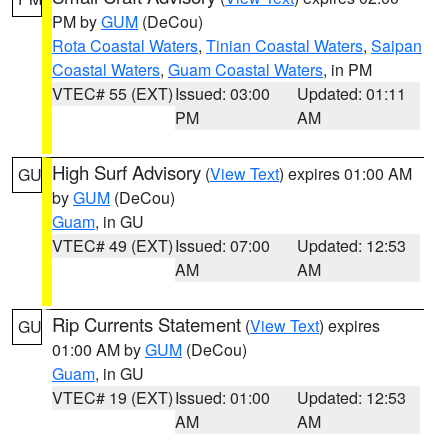
PM by
GUM
(DeCou)
Rota Coastal Waters
,
Tinian Coastal Waters
,
Saipan
Coastal Waters
,
Guam Coastal Waters
, in PM
VTEC# 55 (EXT)
Issued: 03:00
Updated: 01:11
PM
AM
High Surf Advisory
(
View Text
) expires 01:00 AM
GU
by
GUM
(DeCou)
Guam
, in GU
VTEC# 49 (EXT)
Issued: 07:00
Updated: 12:53
AM
AM
Rip Currents Statement
(
View Text
) expires
GU
01:00 AM by
GUM
(DeCou)
Guam
, in GU
VTEC# 19 (EXT)
Issued: 01:00
Updated: 12:53
AM
AM