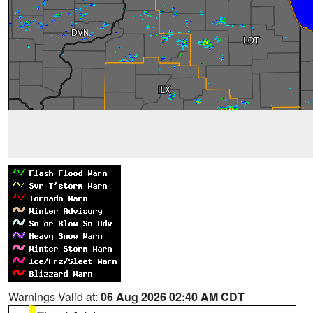
Warnings Valid at:
06 Aug 2026 02:40 AM CDT