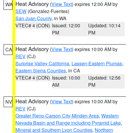
Heat Advisory
(
View Text
) expires 12:00 AM by
WA
SEW
(Gonzalez-Fuentes)
San Juan County
, in WA
VTEC# 4 (CON)
Issued: 12:00
Updated: 10:14
PM
PM
Heat Advisory
(
View Text
) expires 10:00 AM by
CA
REV
(CJ)
Surprise Valley California
,
Lassen-Eastern Plumas-
Eastern Sierra Counties
, in CA
VTEC# 4 (CON)
Issued: 10:00
Updated: 12:56
AM
PM
Heat Advisory
(
View Text
) expires 10:00 AM by
NV
REV
(CJ)
Greater Reno-Carson City-Minden Area
,
Western
Nevada Basin and Range including Pyramid Lake
,
Mineral and Southern Lyon Counties
,
Northern