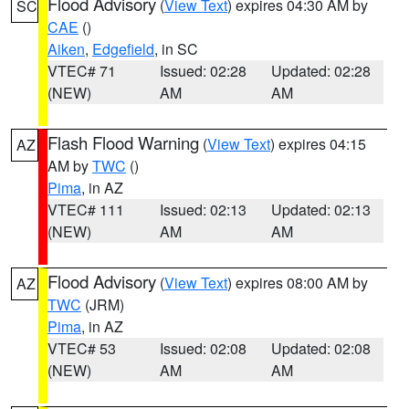
Flood Advisory
(
View Text
) expires 04:30 AM by
SC
CAE
()
Aiken
,
Edgefield
, in SC
VTEC# 71
Issued: 02:28
Updated: 02:28
(NEW)
AM
AM
Flash Flood Warning
(
View Text
) expires 04:15
AZ
AM by
TWC
()
Pima
, in AZ
VTEC# 111
Issued: 02:13
Updated: 02:13
(NEW)
AM
AM
Flood Advisory
(
View Text
) expires 08:00 AM by
AZ
TWC
(JRM)
Pima
, in AZ
VTEC# 53
Issued: 02:08
Updated: 02:08
(NEW)
AM
AM