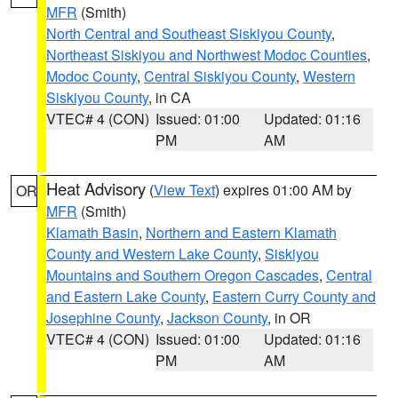
MFR
(Smith)
North Central and Southeast Siskiyou County
,
Northeast Siskiyou and Northwest Modoc Counties
,
Modoc County
,
Central Siskiyou County
,
Western
Siskiyou County
, in CA
VTEC# 4 (CON)
Issued: 01:00
Updated: 01:16
PM
AM
Heat Advisory
(
View Text
) expires 01:00 AM by
OR
MFR
(Smith)
Klamath Basin
,
Northern and Eastern Klamath
County and Western Lake County
,
Siskiyou
Mountains and Southern Oregon Cascades
,
Central
and Eastern Lake County
,
Eastern Curry County and
Josephine County
,
Jackson County
, in OR
VTEC# 4 (CON)
Issued: 01:00
Updated: 01:16
PM
AM