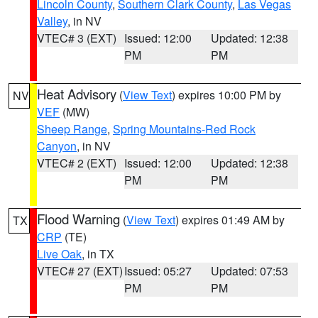
Lincoln County
,
Southern Clark County
,
Las Vegas
Valley
, in NV
VTEC# 3 (EXT)
Issued: 12:00
Updated: 12:38
PM
PM
Heat Advisory
(
View Text
) expires 10:00 PM by
NV
VEF
(MW)
Sheep Range
,
Spring Mountains-Red Rock
Canyon
, in NV
VTEC# 2 (EXT)
Issued: 12:00
Updated: 12:38
PM
PM
Flood Warning
(
View Text
) expires 01:49 AM by
TX
CRP
(TE)
Live Oak
, in TX
VTEC# 27 (EXT)
Issued: 05:27
Updated: 07:53
PM
PM