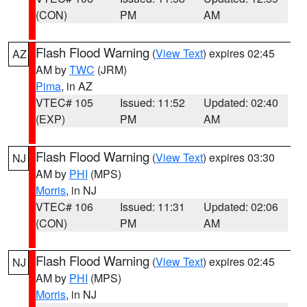
(CON)
PM
AM
Flash Flood Warning
(
View Text
) expires 02:45
AZ
AM by
TWC
(JRM)
Pima
, in AZ
VTEC# 105
Issued: 11:52
Updated: 02:40
(EXP)
PM
AM
Flash Flood Warning
(
View Text
) expires 03:30
NJ
AM by
PHI
(MPS)
Morris
, in NJ
VTEC# 106
Issued: 11:31
Updated: 02:06
(CON)
PM
AM
Flash Flood Warning
(
View Text
) expires 02:45
NJ
AM by
PHI
(MPS)
Morris
, in NJ