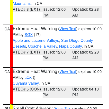
Mountains
, in CA
VTEC# 8 (EXT)
Issued: 12:00
Updated: 02:28
PM
AM
Extreme Heat Warning
(
View Text
) expires 10:00
CA
PM by
SGX
(17)
Apple and Lucerne Valleys
,
San Diego County
Deserts
,
Coachella Valley
,
Napa County
, in CA
VTEC# 7 (EXT)
Issued: 12:00
Updated: 02:28
PM
AM
Extreme Heat Warning
(
View Text
) expires 10:00
CA
PM by
LOX
()
Cuyama Valley
, in CA
VTEC# 5 (CON)
Issued: 12:00
Updated: 04:13
PM
PM
Small Craft Advisory
(
View Text
) expires 02:00
PM