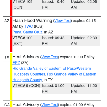
VTEC# 105
Issued: 10:40
Updated: 02:05
(CON)
PM
AM
Flash Flood Warning
(
View Text
) expires 04:15
AZ
AM by
TWC
(KJS)
Pima
,
Santa Cruz
, in AZ
VTEC# 100
Issued: 09:48
Updated: 02:39
(EXT)
PM
AM
Heat Advisory
(
View Text
) expires 10:00 PM by
TX
EPZ
(ZA)
Rio Grande Valley of Eastern El Paso/Western
Hudspeth Counties
,
Rio Grande Valley of Eastern
Hudspeth County
, in TX
VTEC# 9 (CON)
Issued: 01:00
Updated: 11:20
PM
PM
Heat Advisory
(
View Text
) expires 01:00 AM by
CA