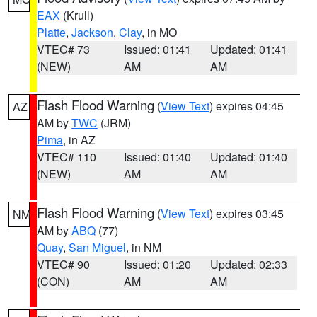
EAX
(Krull)
Platte
,
Jackson
,
Clay
, in MO
VTEC# 73
Issued: 01:41
Updated: 01:41
(NEW)
AM
AM
Flash Flood Warning
(
View Text
) expires 04:45
AZ
AM by
TWC
(JRM)
Pima
, in AZ
VTEC# 110
Issued: 01:40
Updated: 01:40
(NEW)
AM
AM
Flash Flood Warning
(
View Text
) expires 03:45
NM
AM by
ABQ
(77)
Quay
,
San Miguel
, in NM
VTEC# 90
Issued: 01:20
Updated: 02:33
(CON)
AM
AM