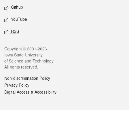
Github
YouTube
RSS
Legal
Copyright © 2001-2026
Iowa State University
of Science and Technology
All rights reserved.
Non-discrimination Policy
Privacy Policy
Digital Access & Accessibility