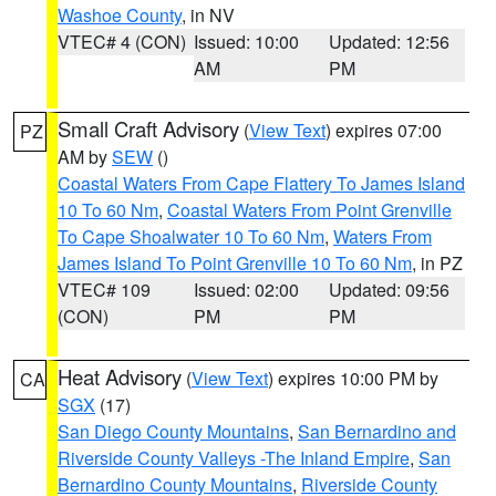
Washoe County
, in NV
VTEC# 4 (CON)
Issued: 10:00
Updated: 12:56
AM
PM
Small Craft Advisory
(
View Text
) expires 07:00
PZ
AM by
SEW
()
Coastal Waters From Cape Flattery To James Island
10 To 60 Nm
,
Coastal Waters From Point Grenville
To Cape Shoalwater 10 To 60 Nm
,
Waters From
James Island To Point Grenville 10 To 60 Nm
, in PZ
VTEC# 109
Issued: 02:00
Updated: 09:56
(CON)
PM
PM
Heat Advisory
(
View Text
) expires 10:00 PM by
CA
SGX
(17)
San Diego County Mountains
,
San Bernardino and
Riverside County Valleys -The Inland Empire
,
San
Bernardino County Mountains
,
Riverside County