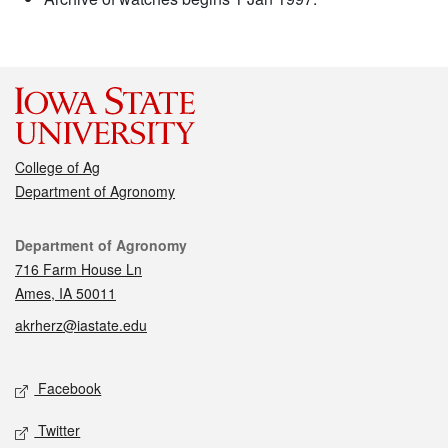
College of Ag
Department of Agronomy
Contact
Department of Agronomy
716 Farm House Ln
Ames, IA 50011
akrherz@iastate.edu
Social media
Facebook
Twitter