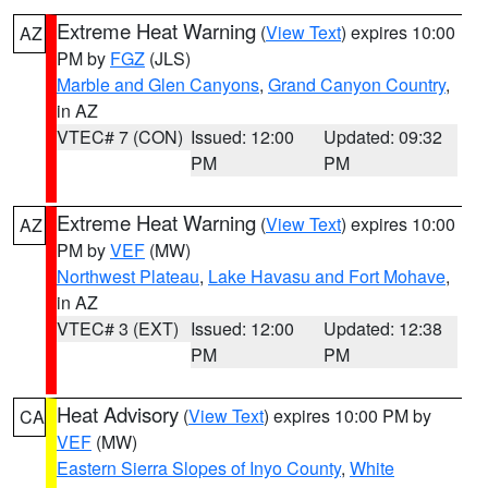
Extreme Heat Warning
(
View Text
) expires 10:00
AZ
PM by
FGZ
(JLS)
Marble and Glen Canyons
,
Grand Canyon Country
,
in AZ
VTEC# 7 (CON)
Issued: 12:00
Updated: 09:32
PM
PM
Extreme Heat Warning
(
View Text
) expires 10:00
AZ
PM by
VEF
(MW)
Northwest Plateau
,
Lake Havasu and Fort Mohave
,
in AZ
VTEC# 3 (EXT)
Issued: 12:00
Updated: 12:38
PM
PM
Heat Advisory
(
View Text
) expires 10:00 PM by
CA
VEF
(MW)
Eastern Sierra Slopes of Inyo County
,
White