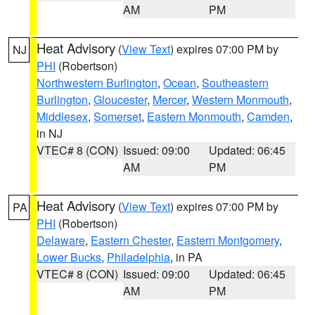
AM
PM
Heat Advisory
(
View Text
) expires 07:00 PM by
NJ
PHI
(Robertson)
Northwestern Burlington
,
Ocean
,
Southeastern
Burlington
,
Gloucester
,
Mercer
,
Western Monmouth
,
Middlesex
,
Somerset
,
Eastern Monmouth
,
Camden
,
in NJ
VTEC# 8 (CON)
Issued: 09:00
Updated: 06:45
AM
PM
Heat Advisory
(
View Text
) expires 07:00 PM by
PA
PHI
(Robertson)
Delaware
,
Eastern Chester
,
Eastern Montgomery
,
Lower Bucks
,
Philadelphia
, in PA
VTEC# 8 (CON)
Issued: 09:00
Updated: 06:45
AM
PM