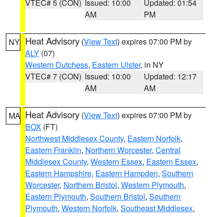
VTEC# 5 (CON)
Issued: 10:00
Updated: 01:54
AM
PM
Heat Advisory
(
View Text
) expires 07:00 PM by
NY
ALY
(07)
Western Dutchess
,
Eastern Ulster
, in NY
VTEC# 7 (CON)
Issued: 10:00
Updated: 12:17
AM
AM
Heat Advisory
(
View Text
) expires 07:00 PM by
MA
BOX
(FT)
Northwest Middlesex County
,
Eastern Norfolk
,
Eastern Franklin
,
Northern Worcester
,
Central
Middlesex County
,
Western Essex
,
Eastern Essex
,
Eastern Hampshire
,
Eastern Hampden
,
Southern
Worcester
,
Northern Bristol
,
Western Plymouth
,
Eastern Plymouth
,
Southern Bristol
,
Southern
Plymouth
,
Western Norfolk
,
Southeast Middlesex
,