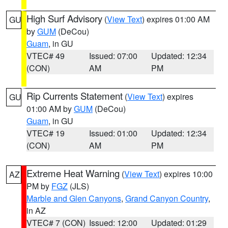
High Surf Advisory
(
View Text
) expires 01:00 AM
GU
by
GUM
(DeCou)
Guam
, in GU
VTEC# 49
Issued: 07:00
Updated: 12:34
(CON)
AM
PM
Rip Currents Statement
(
View Text
) expires
GU
01:00 AM by
GUM
(DeCou)
Guam
, in GU
VTEC# 19
Issued: 01:00
Updated: 12:34
(CON)
AM
PM
Extreme Heat Warning
(
View Text
) expires 10:00
AZ
PM by
FGZ
(JLS)
Marble and Glen Canyons
,
Grand Canyon Country
,
in AZ
VTEC# 7 (CON)
Issued: 12:00
Updated: 01:29