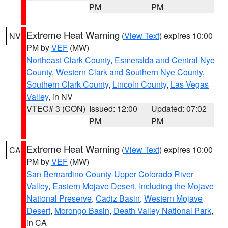
PM
PM
Extreme Heat Warning
(
View Text
) expires 10:00
NV
PM by
VEF
(MW)
Northeast Clark County
,
Esmeralda and Central Nye
County
,
Western Clark and Southern Nye County
,
Southern Clark County
,
Lincoln County
,
Las Vegas
Valley
, in NV
VTEC# 3 (CON)
Issued: 12:00
Updated: 07:02
PM
PM
Extreme Heat Warning
(
View Text
) expires 10:00
CA
PM by
VEF
(MW)
San Bernardino County-Upper Colorado River
Valley
,
Eastern Mojave Desert, Including the Mojave
National Preserve
,
Cadiz Basin
,
Western Mojave
Desert
,
Morongo Basin
,
Death Valley National Park
,
in CA