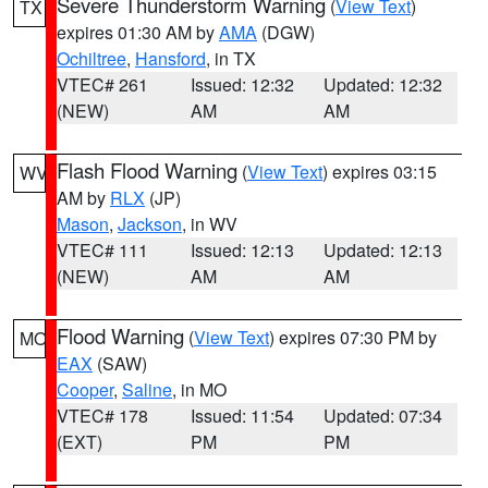
Severe Thunderstorm Warning
(
View Text
)
TX
expires 01:30 AM by
AMA
(DGW)
Ochiltree
,
Hansford
, in TX
VTEC# 261
Issued: 12:32
Updated: 12:32
(NEW)
AM
AM
Flash Flood Warning
(
View Text
) expires 03:15
WV
AM by
RLX
(JP)
Mason
,
Jackson
, in WV
VTEC# 111
Issued: 12:13
Updated: 12:13
(NEW)
AM
AM
Flood Warning
(
View Text
) expires 07:30 PM by
MO
EAX
(SAW)
Cooper
,
Saline
, in MO
VTEC# 178
Issued: 11:54
Updated: 07:34
(EXT)
PM
PM