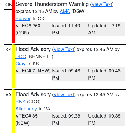
Severe Thunderstorm Warning
(
View Text
)
OK
expires 12:45 AM by
AMA
(DGW)
Beaver
, in OK
VTEC# 260
Issued: 11:49
Updated: 12:18
(CON)
PM
AM
Flood Advisory
(
View Text
) expires 12:45 AM by
KS
DDC
(BENNETT)
Gray
, in KS
VTEC# 7 (NEW)
Issued: 09:46
Updated: 09:46
PM
PM
Flood Advisory
(
View Text
) expires 12:45 AM by
VA
RNK
(CDG)
Alleghany
, in VA
VTEC# 85
Issued: 09:38
Updated: 09:38
(NEW)
PM
PM