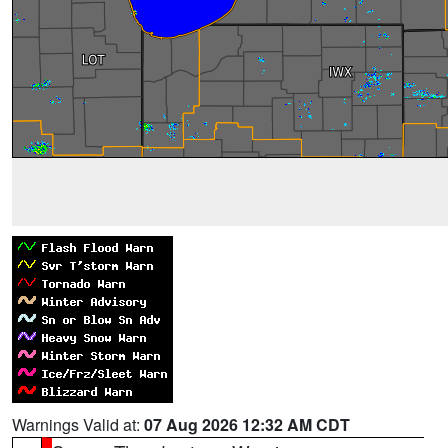
Warnings Valid at:
07 Aug 2026 12:32 AM CDT