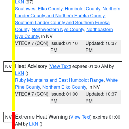
LKN
(97)
Southwest Elko County
,
Humboldt County
,
Northern
Lander County and Northern Eureka County
,
Southern Lander County and Southern Eureka
County
,
Northwestern Nye County
,
Northeastern
Nye County
, in NV
VTEC# 7 (CON)
Issued: 01:10
Updated: 10:37
PM
PM
Heat Advisory
(
View Text
) expires 01:00 AM by
NV
LKN
()
Ruby Mountains and East Humboldt Range
,
White
Pine County
,
Northern Elko County
, in NV
VTEC# 7 (CON)
Issued: 01:00
Updated: 10:37
PM
PM
Extreme Heat Warning
(
View Text
) expires 01:00
NV
AM by
LKN
()