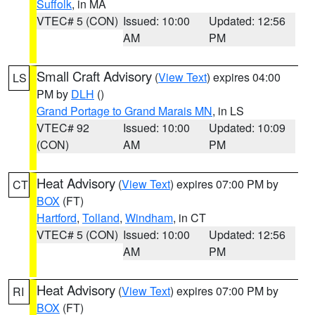
Suffolk
, in MA
VTEC# 5 (CON)
Issued: 10:00
Updated: 12:56
AM
PM
Small Craft Advisory
(
View Text
) expires 04:00
LS
PM by
DLH
()
Grand Portage to Grand Marais MN
, in LS
VTEC# 92
Issued: 10:00
Updated: 10:09
(CON)
AM
PM
Heat Advisory
(
View Text
) expires 07:00 PM by
CT
BOX
(FT)
Hartford
,
Tolland
,
Windham
, in CT
VTEC# 5 (CON)
Issued: 10:00
Updated: 12:56
AM
PM
Heat Advisory
(
View Text
) expires 07:00 PM by
RI
BOX
(FT)