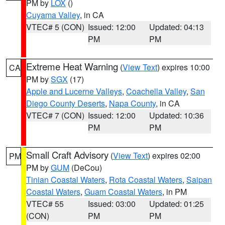
PM by
LOX
()
Cuyama Valley
, in CA
VTEC# 5 (CON)
Issued: 12:00
Updated: 04:13
PM
PM
Extreme Heat Warning
(
View Text
) expires 10:00
CA
PM by
SGX
(17)
Apple and Lucerne Valleys
,
Coachella Valley
,
San
Diego County Deserts
,
Napa County
, in CA
VTEC# 7 (CON)
Issued: 12:00
Updated: 10:36
PM
PM
Small Craft Advisory
(
View Text
) expires 02:00
PM
PM by
GUM
(DeCou)
Tinian Coastal Waters
,
Rota Coastal Waters
,
Saipan
Coastal Waters
,
Guam Coastal Waters
, in PM
VTEC# 55
Issued: 03:00
Updated: 01:25
(CON)
PM
PM