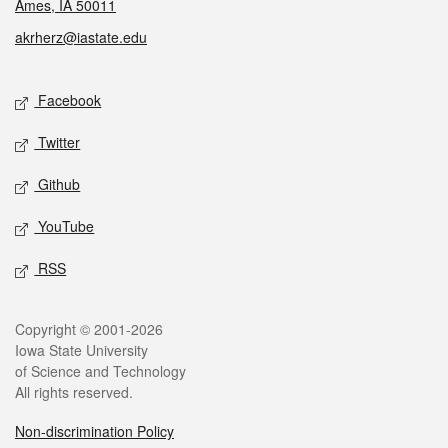
Ames, IA 50011
akrherz@iastate.edu
Social media
Facebook
Twitter
Github
YouTube
RSS
Legal
Copyright © 2001-2026
Iowa State University
of Science and Technology
All rights reserved.
Non-discrimination Policy