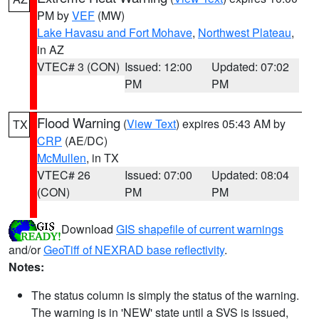
PM by
VEF
(MW)
Lake Havasu and Fort Mohave
,
Northwest Plateau
,
in AZ
VTEC# 3 (CON)
Issued: 12:00
Updated: 07:02
PM
PM
Flood Warning
(
View Text
) expires 05:43 AM by
TX
CRP
(AE/DC)
McMullen
, in TX
VTEC# 26
Issued: 07:00
Updated: 08:04
(CON)
PM
PM
Download
GIS shapefile of current warnings
and/or
GeoTiff of NEXRAD base reflectivity
.
Notes:
The status column is simply the status of the warning.
The warning is in 'NEW' state until a SVS is issued,