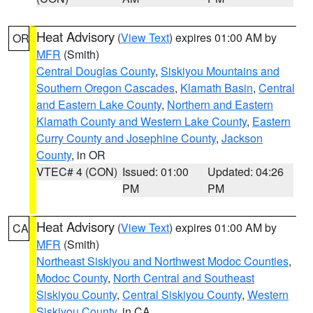
Heat Advisory
(
View Text
) expires 01:00 AM by
OR
MFR
(Smith)
Central Douglas County
,
Siskiyou Mountains and
Southern Oregon Cascades
,
Klamath Basin
,
Central
and Eastern Lake County
,
Northern and Eastern
Klamath County and Western Lake County
,
Eastern
Curry County and Josephine County
,
Jackson
County
, in OR
VTEC# 4 (CON)
Issued: 01:00
Updated: 04:26
PM
PM
Heat Advisory
(
View Text
) expires 01:00 AM by
CA
MFR
(Smith)
Northeast Siskiyou and Northwest Modoc Counties
,
Modoc County
,
North Central and Southeast
Siskiyou County
,
Central Siskiyou County
,
Western
Siskiyou County
, in CA