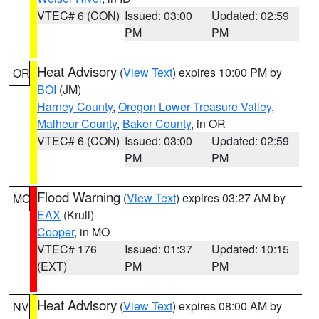
VTEC# 6 (CON)
Issued: 03:00
Updated: 02:59
PM
PM
Heat Advisory
(
View Text
) expires 10:00 PM by
OR
BOI
(JM)
Harney County
,
Oregon Lower Treasure Valley
,
Malheur County
,
Baker County
, in OR
VTEC# 6 (CON)
Issued: 03:00
Updated: 02:59
PM
PM
Flood Warning
(
View Text
) expires 03:27 AM by
MO
EAX
(Krull)
Cooper
, in MO
VTEC# 176
Issued: 01:37
Updated: 10:15
(EXT)
PM
PM
Heat Advisory
(
View Text
) expires 08:00 AM by
NV