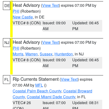
Heat Advisory
(
View Text
) expires 07:00 PM by
DE
PHI
(Robertson)
New Castle
, in DE
VTEC# 8 (CON)
Issued: 09:00
Updated: 06:45
AM
PM
Heat Advisory
(
View Text
) expires 07:00 PM by
NJ
PHI
(Robertson)
Morris
,
Warren
,
Sussex
,
Hunterdon
, in NJ
VTEC# 8 (CON)
Issued: 09:00
Updated: 06:45
AM
PM
Rip Currents Statement
(
View Text
) expires
FL
07:00 AM by
MFL
()
Coastal Palm Beach County
,
Coastal Broward
County
,
Coastal Miami Dade County
, in FL
VTEC# 26
Issued: 07:00
Updated: 08:31
(CON)
AM
PM