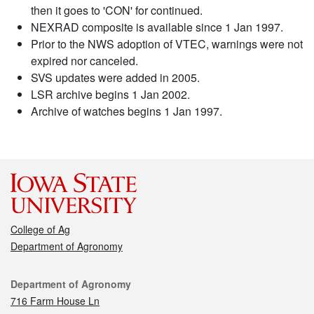
then it goes to 'CON' for continued.
NEXRAD composite is available since 1 Jan 1997.
Prior to the NWS adoption of VTEC, warnings were not
expired nor canceled.
SVS updates were added in 2005.
LSR archive begins 1 Jan 2002.
Archive of watches begins 1 Jan 1997.
College of Ag
Department of Agronomy
Contact
Department of Agronomy
716 Farm House Ln