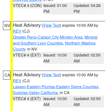
VTEC# 4 (CON)
Issued: 01:00
Updated: 04:26
PM
PM
Heat Advisory
(
View Text
) expires 10:00 AM by
NV
REV
(CJ)
Greater Reno-Carson City-Minden Area
,
Mineral
and Southern Lyon Counties
,
Northern Washoe
County
, in NV
VTEC# 4 (EXT)
Issued: 10:00
Updated: 02:50
AM
AM
Heat Advisory
(
View Text
) expires 10:00 AM by
CA
REV
(CJ)
Lassen-Eastern Plumas-Eastern Sierra Counties
,
Surprise Valley California
, in CA
VTEC# 4 (EXT)
Issued: 10:00
Updated: 02:50
AM
AM