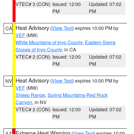
VTEC# 3 (CON)
Issued: 12:00
Updated: 07:02
PM
PM
Heat Advisory
(
View Text
) expires 10:00 PM by
CA
VEF
(MW)
White Mountains of Inyo County
,
Eastern Sierra
Slopes of Inyo County
, in CA
VTEC# 2 (CON)
Issued: 12:00
Updated: 07:02
PM
PM
Heat Advisory
(
View Text
) expires 10:00 PM by
NV
VEF
(MW)
Sheep Range
,
Spring Mountains-Red Rock
Canyon
, in NV
VTEC# 2 (CON)
Issued: 12:00
Updated: 07:02
PM
PM
Extreme Heat Warning
(
View Text
) expires 10:00
AZ