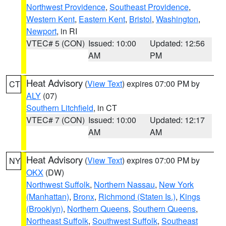
Northwest Providence
,
Southeast Providence
,
Western Kent
,
Eastern Kent
,
Bristol
,
Washington
,
Newport
, in RI
VTEC# 5 (CON)
Issued: 10:00
Updated: 12:56
AM
PM
Heat Advisory
(
View Text
) expires 07:00 PM by
CT
ALY
(07)
Southern Litchfield
, in CT
VTEC# 7 (CON)
Issued: 10:00
Updated: 12:17
AM
AM
Heat Advisory
(
View Text
) expires 07:00 PM by
NY
OKX
(DW)
Northwest Suffolk
,
Northern Nassau
,
New York
(Manhattan)
,
Bronx
,
Richmond (Staten Is.)
,
Kings
(Brooklyn)
,
Northern Queens
,
Southern Queens
,
Northeast Suffolk
,
Southwest Suffolk
,
Southeast