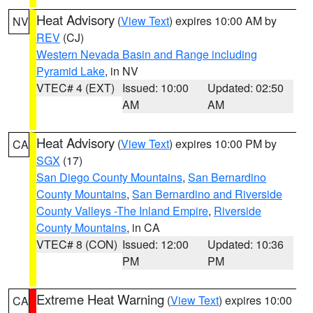
Heat Advisory
(
View Text
) expires 10:00 AM by
NV
REV
(CJ)
Western Nevada Basin and Range including
Pyramid Lake
, in NV
VTEC# 4 (EXT)
Issued: 10:00
Updated: 02:50
AM
AM
Heat Advisory
(
View Text
) expires 10:00 PM by
CA
SGX
(17)
San Diego County Mountains
,
San Bernardino
County Mountains
,
San Bernardino and Riverside
County Valleys -The Inland Empire
,
Riverside
County Mountains
, in CA
VTEC# 8 (CON)
Issued: 12:00
Updated: 10:36
PM
PM
Extreme Heat Warning
(
View Text
) expires 10:00
CA