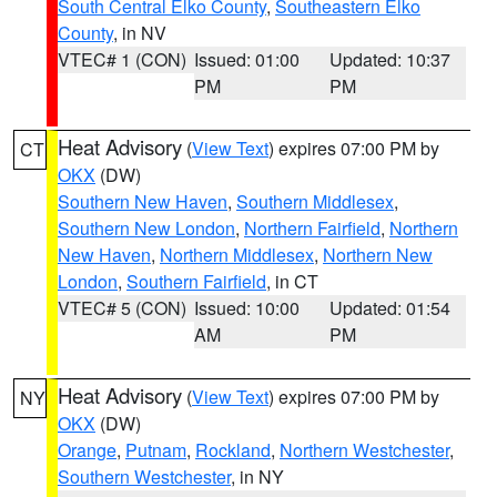
South Central Elko County
,
Southeastern Elko
County
, in NV
VTEC# 1 (CON)
Issued: 01:00
Updated: 10:37
PM
PM
Heat Advisory
(
View Text
) expires 07:00 PM by
CT
OKX
(DW)
Southern New Haven
,
Southern Middlesex
,
Southern New London
,
Northern Fairfield
,
Northern
New Haven
,
Northern Middlesex
,
Northern New
London
,
Southern Fairfield
, in CT
VTEC# 5 (CON)
Issued: 10:00
Updated: 01:54
AM
PM
Heat Advisory
(
View Text
) expires 07:00 PM by
NY
OKX
(DW)
Orange
,
Putnam
,
Rockland
,
Northern Westchester
,
Southern Westchester
, in NY