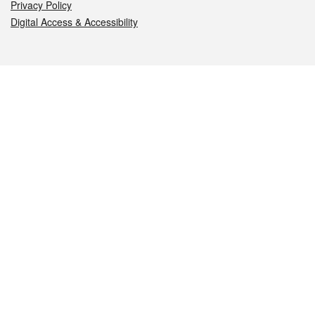
Privacy Policy
Digital Access & Accessibility