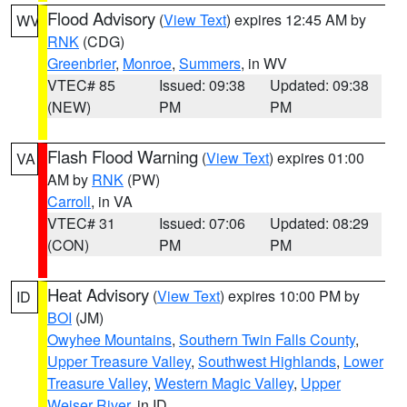
Flood Advisory
(
View Text
) expires 12:45 AM by
WV
RNK
(CDG)
Greenbrier
,
Monroe
,
Summers
, in WV
VTEC# 85
Issued: 09:38
Updated: 09:38
(NEW)
PM
PM
Flash Flood Warning
(
View Text
) expires 01:00
VA
AM by
RNK
(PW)
Carroll
, in VA
VTEC# 31
Issued: 07:06
Updated: 08:29
(CON)
PM
PM
Heat Advisory
(
View Text
) expires 10:00 PM by
ID
BOI
(JM)
Owyhee Mountains
,
Southern Twin Falls County
,
Upper Treasure Valley
,
Southwest Highlands
,
Lower
Treasure Valley
,
Western Magic Valley
,
Upper
Weiser River
, in ID