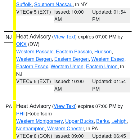
Suffolk
,
Southern Nassau
, in NY
VTEC# 5 (EXT)
Issued: 10:00
Updated: 01:54
AM
PM
Heat Advisory
(
View Text
) expires 07:00 PM by
NJ
OKX
(DW)
Western Passaic
,
Eastern Passaic
,
Hudson
,
Western Bergen
,
Eastern Bergen
,
Western Essex
,
Eastern Essex
,
Western Union
,
Eastern Union
, in
NJ
VTEC# 5 (EXT)
Issued: 10:00
Updated: 01:54
AM
PM
Heat Advisory
(
View Text
) expires 07:00 PM by
PA
PHI
(Robertson)
Western Montgomery
,
Upper Bucks
,
Berks
,
Lehigh
,
Northampton
,
Western Chester
, in PA
VTEC# 8 (CON)
Issued: 09:00
Updated: 06:45