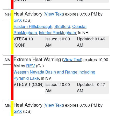
Heat Advisory
(
View Text
) expires 07:00 PM by
NH
GYX
(DS)
Eastern Hillsborough
,
Strafford
,
Coastal
Rockingham
,
Interior Rockingham
, in NH
VTEC# 10
Issued: 10:00
Updated: 01:46
(CON)
AM
AM
Extreme Heat Warning
(
View Text
) expires 10:00
NV
AM by
REV
(CJ)
Western Nevada Basin and Range including
Pyramid Lake
, in NV
VTEC# 1 (CON)
Issued: 10:00
Updated: 10:47
AM
AM
Heat Advisory
(
View Text
) expires 07:00 PM by
ME
GYX
(DS)