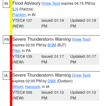
Flood Advisory
(
View Text
) expires 04:15 PM by
IN
ILN
(Hatzos)
Franklin
, in IN
VTEC# 137
Issued: 01:19
Updated: 01:19
(NEW)
PM
PM
Severe Thunderstorm Warning
(
View Text
)
PA
expires 02:00 PM by
BGM
(BJT)
Pike
, in PA
VTEC# 139
Issued: 01:17
Updated: 01:17
(NEW)
PM
PM
Severe Thunderstorm Warning
(
View Text
)
IA
expires 02:00 PM by
DMX
(Dodson)
Wright
,
Hancock
, in IA
VTEC# 306
Issued: 01:12
Updated: 01:12
(NEW)
PM
PM