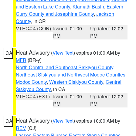
and Eastern Lake County
,
Klamath Basin
,
Eastern
Curry County and Josephine County
,
Jackson
County
, in OR
VTEC# 4 (CON)
Issued: 01:00
Updated: 12:02
PM
PM
Heat Advisory
(
View Text
) expires 01:00 AM by
CA
MFR
(BR-y)
North Central and Southeast Siskiyou County
,
Northeast Siskiyou and Northwest Modoc Counties
,
Modoc County
,
Western Siskiyou County
,
Central
Siskiyou County
, in CA
VTEC# 4 (EXT)
Issued: 01:00
Updated: 12:02
PM
PM
Heat Advisory
(
View Text
) expires 10:00 AM by
CA
REV
(CJ)
Lassen-Eastern Plumas-Eastern Sierra Counties
,