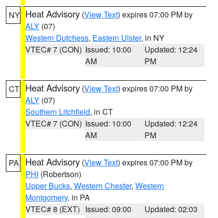
Heat Advisory
(
View Text
) expires 07:00 PM by
NY
ALY
(07)
Western Dutchess
,
Eastern Ulster
, in NY
VTEC# 7 (CON)
Issued: 10:00
Updated: 12:24
AM
PM
Heat Advisory
(
View Text
) expires 07:00 PM by
CT
ALY
(07)
Southern Litchfield
, in CT
VTEC# 7 (CON)
Issued: 10:00
Updated: 12:24
AM
PM
Heat Advisory
(
View Text
) expires 07:00 PM by
PA
PHI
(Robertson)
Upper Bucks
,
Western Chester
,
Western
Montgomery
, in PA
VTEC# 8 (EXT)
Issued: 09:00
Updated: 02:03