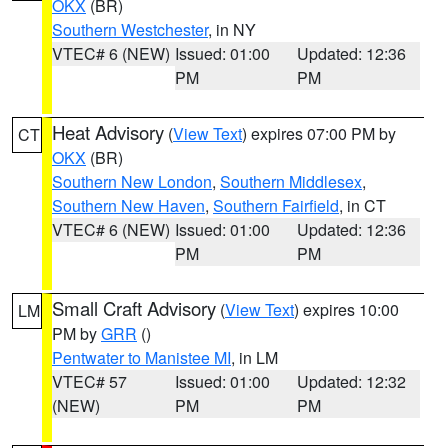
OKX
(BR)
Southern Westchester
, in NY
VTEC# 6 (NEW)
Issued: 01:00
Updated: 12:36
PM
PM
Heat Advisory
(
View Text
) expires 07:00 PM by
CT
OKX
(BR)
Southern New London
,
Southern Middlesex
,
Southern New Haven
,
Southern Fairfield
, in CT
VTEC# 6 (NEW)
Issued: 01:00
Updated: 12:36
PM
PM
Small Craft Advisory
(
View Text
) expires 10:00
LM
PM by
GRR
()
Pentwater to Manistee MI
, in LM
VTEC# 57
Issued: 01:00
Updated: 12:32
(NEW)
PM
PM