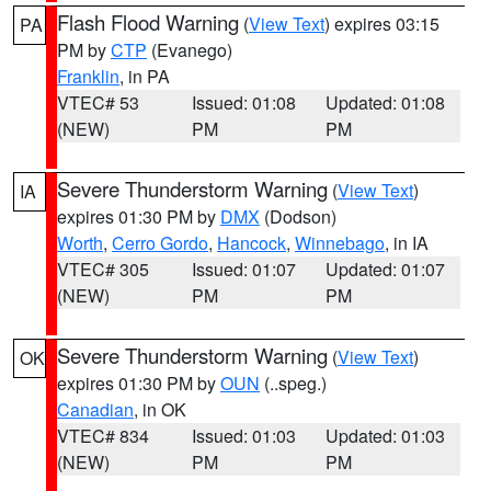
Flash Flood Warning
(
View Text
) expires 03:15
PA
PM by
CTP
(Evanego)
Franklin
, in PA
VTEC# 53
Issued: 01:08
Updated: 01:08
(NEW)
PM
PM
Severe Thunderstorm Warning
(
View Text
)
IA
expires 01:30 PM by
DMX
(Dodson)
Worth
,
Cerro Gordo
,
Hancock
,
Winnebago
, in IA
VTEC# 305
Issued: 01:07
Updated: 01:07
(NEW)
PM
PM
Severe Thunderstorm Warning
(
View Text
)
OK
expires 01:30 PM by
OUN
(..speg.)
Canadian
, in OK
VTEC# 834
Issued: 01:03
Updated: 01:03
(NEW)
PM
PM