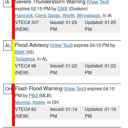
Severe Thunderstorm Warning
(
View Text
)
IA
expires 02:15 PM by
DMX
(Dodson)
Hancock
,
Cerro Gordo
,
Worth
,
Winnebago
, in IA
VTEC# 307
Issued: 01:25
Updated: 01:25
(NEW)
PM
PM
Flood Advisory
(
View Text
) expires 04:15 PM by
AL
BMX
(05)
Talladega
, in AL
VTEC# 96
Issued: 01:22
Updated: 01:22
(NEW)
PM
PM
Flash Flood Warning
(
View Text
) expires 04:15
OH
PM by
PBZ
(MLB)
Monroe
,
Noble
, in OH
VTEC# 82
Issued: 01:19
Updated: 01:19
(NEW)
PM
PM