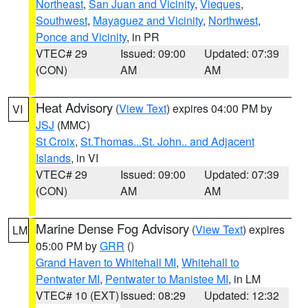
Northeast
,
San Juan and Vicinity
,
Vieques
,
Southwest
,
Mayaguez and Vicinity
,
Northwest
,
Ponce and Vicinity
, in PR
VTEC# 29
Issued: 09:00
Updated: 07:39
(CON)
AM
AM
Heat Advisory
(
View Text
) expires 04:00 PM by
VI
JSJ
(MMC)
St Croix
,
St.Thomas...St. John.. and Adjacent
Islands
, in VI
VTEC# 29
Issued: 09:00
Updated: 07:39
(CON)
AM
AM
Marine Dense Fog Advisory
(
View Text
) expires
LM
05:00 PM by
GRR
()
Grand Haven to Whitehall MI
,
Whitehall to
Pentwater MI
,
Pentwater to Manistee MI
, in LM
VTEC# 10 (EXT)
Issued: 08:29
Updated: 12:32