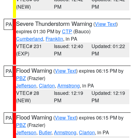
(NEW)
PM
PM
Severe Thunderstorm Warning
(
View Text
)
PA
expires 01:30 PM by
CTP
(Bauco)
Cumberland
,
Franklin
, in PA
VTEC# 231
Issued: 12:40
Updated: 01:22
(EXP)
PM
PM
Flood Warning
(
View Text
) expires 06:15 PM by
PA
PBZ
(Frazier)
Jefferson
,
Clarion
,
Armstrong
, in PA
VTEC# 28
Issued: 12:19
Updated: 12:19
(NEW)
PM
PM
Flood Warning
(
View Text
) expires 06:15 PM by
PA
PBZ
(Frazier)
Jefferson
,
Butler
,
Armstrong
,
Clarion
, in PA