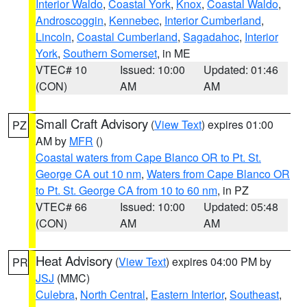
Interior Waldo
,
Coastal York
,
Knox
,
Coastal Waldo
,
Androscoggin
,
Kennebec
,
Interior Cumberland
,
Lincoln
,
Coastal Cumberland
,
Sagadahoc
,
Interior
York
,
Southern Somerset
, in ME
VTEC# 10
Issued: 10:00
Updated: 01:46
(CON)
AM
AM
Small Craft Advisory
(
View Text
) expires 01:00
PZ
AM by
MFR
()
Coastal waters from Cape Blanco OR to Pt. St.
George CA out 10 nm
,
Waters from Cape Blanco OR
to Pt. St. George CA from 10 to 60 nm
, in PZ
VTEC# 66
Issued: 10:00
Updated: 05:48
(CON)
AM
AM
Heat Advisory
(
View Text
) expires 04:00 PM by
PR
JSJ
(MMC)
Culebra
,
North Central
,
Eastern Interior
,
Southeast
,