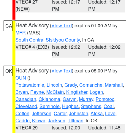
VTEC# 27
Issued: 12:17
Updated: 12:17
(NEW)
PM
PM
Heat Advisory
(
View Text
) expires 01:00 AM by
CA
MFR
(MAS)
South Central Siskiyou County
, in CA
VTEC# 4 (EXB)
Issued: 12:02
Updated: 12:02
PM
PM
Heat Advisory
(
View Text
) expires 08:00 PM by
OK
OUN
()
Pottawatomie
,
Lincoln
,
Grady
,
Comanche
,
Marshall
,
Bryan
,
Payne
,
McClain
,
Kingfisher
,
Logan
,
Canadian
,
Oklahoma
,
Garvin
,
Murray
,
Pontotoc
,
Cleveland
,
Seminole
,
Hughes
,
Stephens
,
Coal
,
Cotton
,
Jefferson
,
Carter
,
Johnston
,
Atoka
,
Love
,
Caddo
,
Kiowa
,
Jackson
,
Tillman
, in OK
VTEC# 29
Issued: 12:00
Updated: 11:45