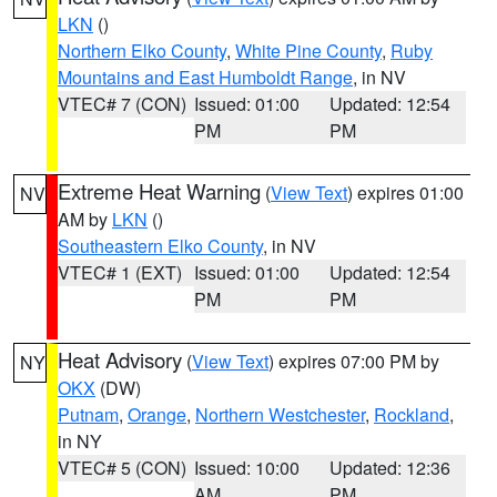
LKN
()
Northern Elko County
,
White Pine County
,
Ruby
Mountains and East Humboldt Range
, in NV
VTEC# 7 (CON)
Issued: 01:00
Updated: 12:54
PM
PM
Extreme Heat Warning
(
View Text
) expires 01:00
NV
AM by
LKN
()
Southeastern Elko County
, in NV
VTEC# 1 (EXT)
Issued: 01:00
Updated: 12:54
PM
PM
Heat Advisory
(
View Text
) expires 07:00 PM by
NY
OKX
(DW)
Putnam
,
Orange
,
Northern Westchester
,
Rockland
,
in NY
VTEC# 5 (CON)
Issued: 10:00
Updated: 12:36
AM
PM