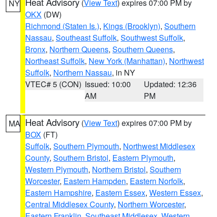
Heat Advisory
(
View Text
) expires 07:00 PM by
NY
OKX
(DW)
Richmond (Staten Is.)
,
Kings (Brooklyn)
,
Southern
Nassau
,
Southeast Suffolk
,
Southwest Suffolk
,
Bronx
,
Northern Queens
,
Southern Queens
,
Northeast Suffolk
,
New York (Manhattan)
,
Northwest
Suffolk
,
Northern Nassau
, in NY
VTEC# 5 (CON)
Issued: 10:00
Updated: 12:36
AM
PM
Heat Advisory
(
View Text
) expires 07:00 PM by
MA
BOX
(FT)
Suffolk
,
Southern Plymouth
,
Northwest Middlesex
County
,
Southern Bristol
,
Eastern Plymouth
,
Western Plymouth
,
Northern Bristol
,
Southern
Worcester
,
Eastern Hampden
,
Eastern Norfolk
,
Eastern Hampshire
,
Eastern Essex
,
Western Essex
,
Central Middlesex County
,
Northern Worcester
,
Eastern Franklin
,
Southeast Middlesex
,
Western