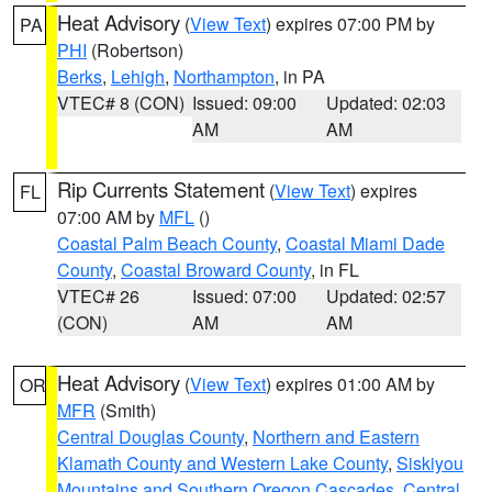
Heat Advisory
(
View Text
) expires 07:00 PM by
PA
PHI
(Robertson)
Berks
,
Lehigh
,
Northampton
, in PA
VTEC# 8 (CON)
Issued: 09:00
Updated: 02:03
AM
AM
Rip Currents Statement
(
View Text
) expires
FL
07:00 AM by
MFL
()
Coastal Palm Beach County
,
Coastal Miami Dade
County
,
Coastal Broward County
, in FL
VTEC# 26
Issued: 07:00
Updated: 02:57
(CON)
AM
AM
Heat Advisory
(
View Text
) expires 01:00 AM by
OR
MFR
(Smith)
Central Douglas County
,
Northern and Eastern
Klamath County and Western Lake County
,
Siskiyou
Mountains and Southern Oregon Cascades
,
Central