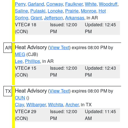
Perry
,
Garland
,
Conway
,
Faulkner
,
White
,
Woodruff
,
Saline
,
Pulaski
,
Lonoke
,
Prairie
,
Monroe
,
Hot
Spring
,
Grant
,
Jefferson
,
Arkansas
, in AR
VTEC# 18
Issued: 12:00
Updated: 12:45
(CON)
PM
PM
Heat Advisory
(
View Text
) expires 08:00 PM by
AR
MEG
(CJB)
Lee
,
Phillips
, in AR
VTEC# 15
Issued: 12:00
Updated: 12:43
(CON)
PM
PM
Heat Advisory
(
View Text
) expires 08:00 PM by
TX
OUN
()
Clay
,
Wilbarger
,
Wichita
,
Archer
, in TX
VTEC# 29
Issued: 12:00
Updated: 11:45
(CON)
PM
AM