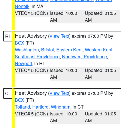
Norfolk
, in MA
VTEC# 5 (CON)
Issued: 10:00
Updated: 01:05
AM
AM
Heat Advisory
(
View Text
) expires 07:00 PM by
RI
BOX
(FT)
Washington
,
Bristol
,
Eastern Kent
,
Western Kent
,
Southeast Providence
,
Northwest Providence
,
Newport
, in RI
VTEC# 5 (CON)
Issued: 10:00
Updated: 01:05
AM
AM
Heat Advisory
(
View Text
) expires 07:00 PM by
CT
BOX
(FT)
Tolland
,
Hartford
,
Windham
, in CT
VTEC# 5 (CON)
Issued: 10:00
Updated: 01:05
AM
AM