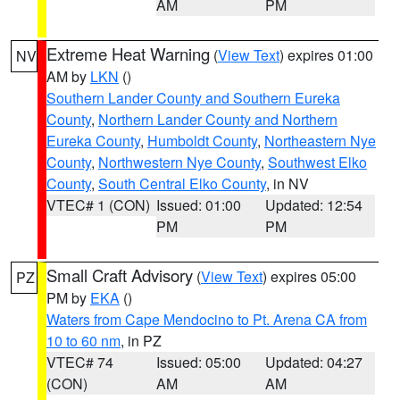
AM
PM
Extreme Heat Warning
(
View Text
) expires 01:00
NV
AM by
LKN
()
Southern Lander County and Southern Eureka
County
,
Northern Lander County and Northern
Eureka County
,
Humboldt County
,
Northeastern Nye
County
,
Northwestern Nye County
,
Southwest Elko
County
,
South Central Elko County
, in NV
VTEC# 1 (CON)
Issued: 01:00
Updated: 12:54
PM
PM
Small Craft Advisory
(
View Text
) expires 05:00
PZ
PM by
EKA
()
Waters from Cape Mendocino to Pt. Arena CA from
10 to 60 nm
, in PZ
VTEC# 74
Issued: 05:00
Updated: 04:27
(CON)
AM
AM