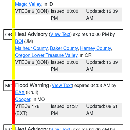
Magic Valley
, in ID
VTEC# 6 (CON)
Issued: 03:00
Updated: 12:39
PM
AM
Heat Advisory
(
View Text
) expires 10:00 PM by
OR
BOI
(JM)
Malheur County
,
Baker County
,
Harney County
,
Oregon Lower Treasure Valley
, in OR
VTEC# 6 (CON)
Issued: 03:00
Updated: 12:39
PM
AM
Flood Warning
(
View Text
) expires 04:03 AM by
MO
EAX
(Krull)
Cooper
, in MO
VTEC# 176
Issued: 01:37
Updated: 08:51
(EXT)
PM
AM
Heat Advisory
(
View Text
) expires 01:00 AM by
NV