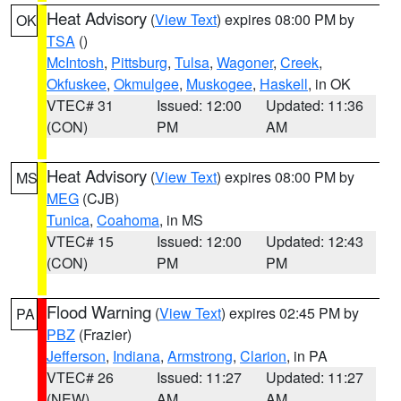
Heat Advisory
(
View Text
) expires 08:00 PM by
OK
TSA
()
McIntosh
,
Pittsburg
,
Tulsa
,
Wagoner
,
Creek
,
Okfuskee
,
Okmulgee
,
Muskogee
,
Haskell
, in OK
VTEC# 31
Issued: 12:00
Updated: 11:36
(CON)
PM
AM
Heat Advisory
(
View Text
) expires 08:00 PM by
MS
MEG
(CJB)
Tunica
,
Coahoma
, in MS
VTEC# 15
Issued: 12:00
Updated: 12:43
(CON)
PM
PM
Flood Warning
(
View Text
) expires 02:45 PM by
PA
PBZ
(Frazier)
Jefferson
,
Indiana
,
Armstrong
,
Clarion
, in PA
VTEC# 26
Issued: 11:27
Updated: 11:27
(NEW)
AM
AM