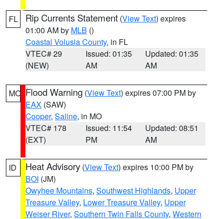
Rip Currents Statement
(
View Text
) expires
FL
01:00 AM by
MLB
()
Coastal Volusia County
, in FL
VTEC# 29
Issued: 01:35
Updated: 01:35
(NEW)
AM
AM
Flood Warning
(
View Text
) expires 07:00 PM by
MO
EAX
(SAW)
Cooper
,
Saline
, in MO
VTEC# 178
Issued: 11:54
Updated: 08:51
(EXT)
PM
AM
Heat Advisory
(
View Text
) expires 10:00 PM by
ID
BOI
(JM)
Owyhee Mountains
,
Southwest Highlands
,
Upper
Treasure Valley
,
Lower Treasure Valley
,
Upper
Weiser River
,
Southern Twin Falls County
,
Western