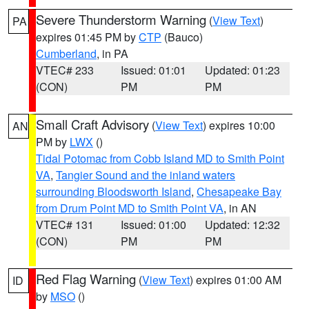
Severe Thunderstorm Warning
(
View Text
)
PA
expires 01:45 PM by
CTP
(Bauco)
Cumberland
, in PA
VTEC# 233
Issued: 01:01
Updated: 01:23
(CON)
PM
PM
Small Craft Advisory
(
View Text
) expires 10:00
AN
PM by
LWX
()
Tidal Potomac from Cobb Island MD to Smith Point
VA
,
Tangier Sound and the inland waters
surrounding Bloodsworth Island
,
Chesapeake Bay
from Drum Point MD to Smith Point VA
, in AN
VTEC# 131
Issued: 01:00
Updated: 12:32
(CON)
PM
PM
Red Flag Warning
(
View Text
) expires 01:00 AM
ID
by
MSO
()