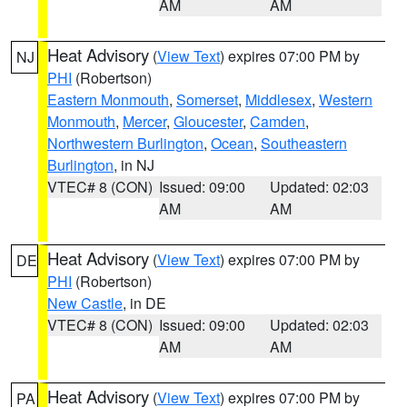
AM
AM
Heat Advisory
(
View Text
) expires 07:00 PM by
NJ
PHI
(Robertson)
Eastern Monmouth
,
Somerset
,
Middlesex
,
Western
Monmouth
,
Mercer
,
Gloucester
,
Camden
,
Northwestern Burlington
,
Ocean
,
Southeastern
Burlington
, in NJ
VTEC# 8 (CON)
Issued: 09:00
Updated: 02:03
AM
AM
Heat Advisory
(
View Text
) expires 07:00 PM by
DE
PHI
(Robertson)
New Castle
, in DE
VTEC# 8 (CON)
Issued: 09:00
Updated: 02:03
AM
AM
Heat Advisory
(
View Text
) expires 07:00 PM by
PA