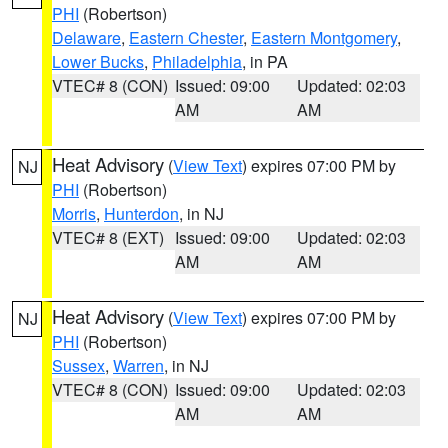
PHI
(Robertson)
Delaware
,
Eastern Chester
,
Eastern Montgomery
,
Lower Bucks
,
Philadelphia
, in PA
VTEC# 8 (CON)
Issued: 09:00
Updated: 02:03
AM
AM
Heat Advisory
(
View Text
) expires 07:00 PM by
NJ
PHI
(Robertson)
Morris
,
Hunterdon
, in NJ
VTEC# 8 (EXT)
Issued: 09:00
Updated: 02:03
AM
AM
Heat Advisory
(
View Text
) expires 07:00 PM by
NJ
PHI
(Robertson)
Sussex
,
Warren
, in NJ
VTEC# 8 (CON)
Issued: 09:00
Updated: 02:03
AM
AM