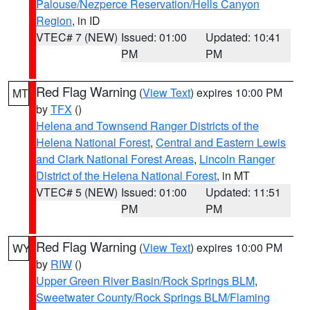
Palouse/Nezperce Reservation/Hells Canyon
Region
, in ID
VTEC# 7 (NEW)
Issued: 01:00
Updated: 10:41
PM
PM
Red Flag Warning
(
View Text
) expires 10:00 PM
MT
by
TFX
()
Helena and Townsend Ranger Districts of the
Helena National Forest
,
Central and Eastern Lewis
and Clark National Forest Areas
,
Lincoln Ranger
District of the Helena National Forest
, in MT
VTEC# 5 (NEW)
Issued: 01:00
Updated: 11:51
PM
PM
Red Flag Warning
(
View Text
) expires 10:00 PM
WY
by
RIW
()
Upper Green River Basin/Rock Springs BLM
,
Sweetwater County/Rock Springs BLM/Flaming