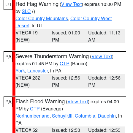
Red Flag Warning
(
View Text
) expires 10:00 PM
UT
by
SLC
()
Color Country Mountains
,
Color Country West
Desert
, in UT
VTEC# 19
Issued: 01:00
Updated: 11:13
(NEW)
PM
AM
Severe Thunderstorm Warning
(
View Text
)
PA
expires 01:45 PM by
CTP
(Bauco)
York
,
Lancaster
, in PA
VTEC# 232
Issued: 12:56
Updated: 12:56
(NEW)
PM
PM
Flash Flood Warning
(
View Text
) expires 04:00
PA
PM by
CTP
(Evanego)
Northumberland
,
Schuylkill
,
Columbia
,
Dauphin
, in
PA
VTEC# 52
Issued: 12:53
Updated: 12:53