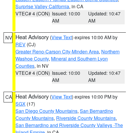
Surprise Valley California
, in CA
VTEC# 4 (CON)
Issued: 10:00
Updated: 10:47
AM
AM
Heat Advisory
(
View Text
) expires 10:00 AM by
NV
REV
(CJ)
Greater Reno-Carson City-Minden Area
,
Northern
Washoe County
,
Mineral and Southern Lyon
Counties
, in NV
VTEC# 4 (CON)
Issued: 10:00
Updated: 10:47
AM
AM
Heat Advisory
(
View Text
) expires 10:00 PM by
CA
SGX
(17)
San Diego County Mountains
,
San Bernardino
County Mountains
,
Riverside County Mountains
,
San Bernardino and Riverside County Valleys -The
Inland Empire
, in CA