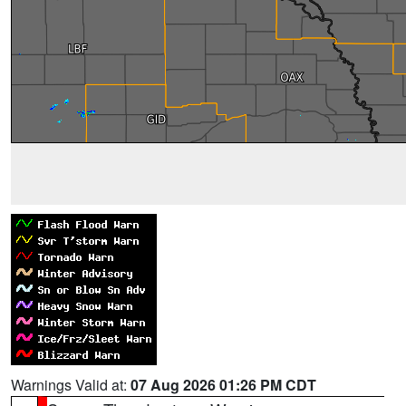
Warnings Valid at:
07 Aug 2026 01:26 PM CDT