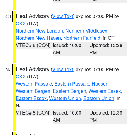
Heat Advisory
(
View Text
) expires 07:00 PM by
CT
OKX
(DW)
Northern New London
,
Northern Middlesex
,
Northern New Haven
,
Northern Fairfield
, in CT
VTEC# 5 (CON)
Issued: 10:00
Updated: 12:36
AM
PM
Heat Advisory
(
View Text
) expires 07:00 PM by
NJ
OKX
(DW)
Western Passaic
,
Eastern Passaic
,
Hudson
,
Western Bergen
,
Eastern Bergen
,
Western Essex
,
Eastern Essex
,
Western Union
,
Eastern Union
, in
NJ
VTEC# 5 (CON)
Issued: 10:00
Updated: 12:36
AM
PM