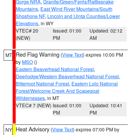
Gorge NRA
,
Granite/Green/Ferris/Rattlesnake
Mountains
,
East Wind River Mountains/South
Shoshone NF
,
Lincoln and Uinta Counties/Lower
Elevations
, in WY
VTEC# 20
Issued: 01:00
Updated: 02:12
(NEW)
PM
AM
Red Flag Warning
(
View Text
) expires 10:00 PM
MT
by
MSO
()
Eastern Beaverhead National Forest
,
Deerlodge/Western Beaverhead National Forest
,
Bitterroot National Forest
,
Eastern Lolo National
Forest/Welcome Creek And Scapegoat
Wildernesses
, in MT
VTEC# 7 (NEW)
Issued: 01:00
Updated: 10:41
PM
PM
Heat Advisory
(
View Text
) expires 07:00 PM by
NY