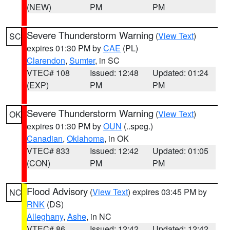
(NEW)
PM
PM
Severe Thunderstorm Warning
(
View Text
)
SC
expires 01:30 PM by
CAE
(PL)
Clarendon
,
Sumter
, in SC
VTEC# 108
Issued: 12:48
Updated: 01:24
(EXP)
PM
PM
Severe Thunderstorm Warning
(
View Text
)
OK
expires 01:30 PM by
OUN
(..speg.)
Canadian
,
Oklahoma
, in OK
VTEC# 833
Issued: 12:42
Updated: 01:05
(CON)
PM
PM
Flood Advisory
(
View Text
) expires 03:45 PM by
NC
RNK
(DS)
Alleghany
,
Ashe
, in NC
VTEC# 86
Issued: 12:42
Updated: 12:42