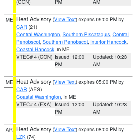
(CON)
PM
AM
Heat Advisory
(
View Text
) expires 05:00 PM by
ME
CAR
(21)
Central Washington
,
Southern Piscataquis
,
Central
Penobscot
,
Southern Penobscot
,
Interior Hancock
,
Coastal Hancock
, in ME
VTEC# 4 (CON)
Issued: 12:00
Updated: 10:23
PM
AM
Heat Advisory
(
View Text
) expires 05:00 PM by
ME
CAR
(AES)
Coastal Washington
, in ME
VTEC# 4 (EXA)
Issued: 12:00
Updated: 10:23
PM
AM
Heat Advisory
(
View Text
) expires 08:00 PM by
AR
LZK
(74)