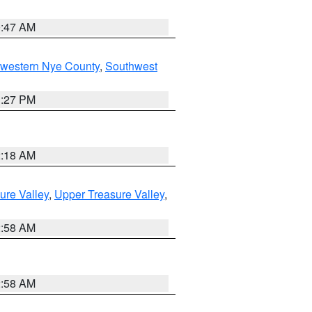
0:47 AM
hwestern Nye County
,
Southwest
1:27 PM
2:18 AM
ure Valley
,
Upper Treasure Valley
,
2:58 AM
2:58 AM