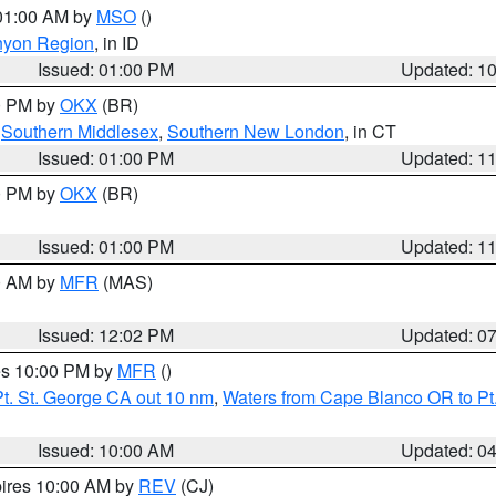
 01:00 AM by
MSO
()
nyon Region
, in ID
Issued: 01:00 PM
Updated: 1
00 PM by
OKX
(BR)
,
Southern Middlesex
,
Southern New London
, in CT
Issued: 01:00 PM
Updated: 1
00 PM by
OKX
(BR)
Issued: 01:00 PM
Updated: 1
00 AM by
MFR
(MAS)
Issued: 12:02 PM
Updated: 0
res 10:00 PM by
MFR
()
t. St. George CA out 10 nm
,
Waters from Cape Blanco OR to Pt.
Issued: 10:00 AM
Updated: 0
pires 10:00 AM by
REV
(CJ)