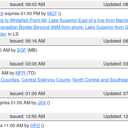
Issued: 08:03 AM
Updated: 0
t
) expires 01:00 PM by
MQT
()
s to Whitefish Point MI
,
Lake Superior East of a line from Mani
S/Canadian Border Beyond 5NM from shore
,
Lake Superior from G
der
, in LS
Issued: 06:16 AM
Updated: 0
00 AM by
SGF
(MB)
Issued: 03:00 AM
Updated: 0
00 AM by
MFR
(TD)
 Counties
,
Central Siskiyou County
,
North Central and Southea
Issued: 01:00 AM
Updated: 0
xpires 01:00 AM by
JAX
()
Issued: 12:55 AM
Updated: 1
res 11:00 AM by
HFO
()