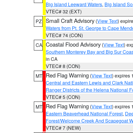
Big Island Leeward Waters
,
Big Island S
VTEC# 32 (EXT)
Small Craft Advisory
(
View Text
) expi
PZ
Waters from Pt. St. George to Cape Mend
VTEC# 74 (CON)
Coastal Flood Advisory
(
View Text
) ex
CA
Southern Monterey Bay and Big Sur Coas
in CA
VTEC# 8 (CON)
Red Flag Warning
(
View Text
) expires
MT
Central and Eastern Lewis and Clark Nat
Ranger Districts of the Helena National F
VTEC# 5 (CON)
Red Flag Warning
(
View Text
) expires
MT
Eastern Beaverhead National Forest
,
Dee
Forest/Welcome Creek And Scapegoat W
VTEC# 7 (NEW)