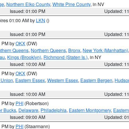
ge
,
Northern Elko County
,
White Pine County
, in NV
Issued: 01:00 PM
Updated: 1
pires 01:00 AM by
LKN
()
Issued: 01:00 PM
Updated: 1
00 PM by
OKX
(DW)
thern Queens
,
Northern Queens
,
Bronx
,
New York (Manhattan)
sau
,
Kings (Brooklyn)
,
Richmond (Staten Is.)
, in NY
Issued: 10:00 AM
Updated: 1
00 PM by
OKX
(DW)
 Union
,
Eastern Essex
,
Western Essex
,
Eastern Bergen
,
Hudso
Issued: 10:00 AM
Updated: 1
00 PM by
PHI
(Robertson)
r Bucks
,
Delaware
,
Philadelphia
,
Eastern Montgomery
,
Eastern
Issued: 09:00 AM
Updated: 0
00 PM by
PHI
(Staarmann)