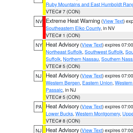
Ruby Mountains and East Humboldt Ran
VTEC# 7 (CON)
Extreme Heat Warning
(
View Text
) ex
NV
Southeastern Elko County
, in NV
VTEC# 1 (CON)
Heat Advisory
(
View Text
) expires 07:
NY
Northeast Suffolk
,
Southwest Suffolk
,
Sou
Suffolk
,
Northern Nassau
,
Southern Nas
VTEC# 5 (CON)
Heat Advisory
(
View Text
) expires 07:
NJ
Western Bergen
,
Eastern Union
,
Western
Passaic
, in NJ
VTEC# 5 (CON)
Heat Advisory
(
View Text
) expires 07:
PA
Lower Bucks
,
Western Montgomery
,
Uppe
VTEC# 8 (CON)
Heat Advisory
(
View Text
) expires 07:
NJ