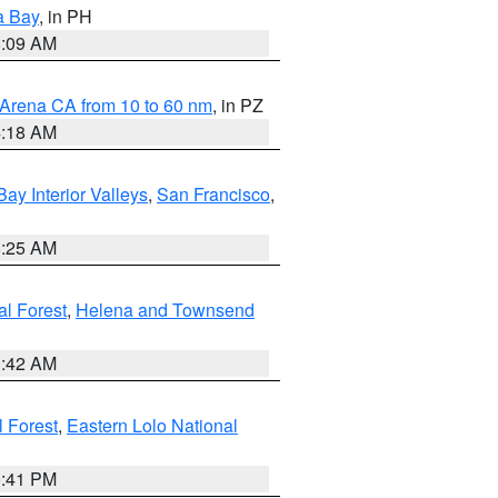
a Bay
, in PH
8:09 AM
 Arena CA from 10 to 60 nm
, in PZ
4:18 AM
Bay Interior Valleys
,
San Francisco
,
8:25 AM
al Forest
,
Helena and Townsend
1:42 AM
l Forest
,
Eastern Lolo National
0:41 PM