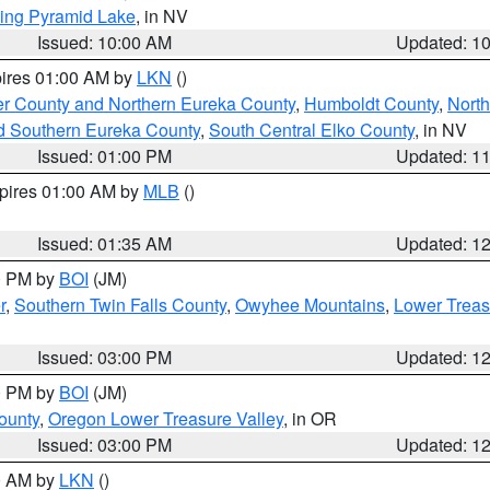
ing Pyramid Lake
, in NV
Issued: 10:00 AM
Updated: 1
pires 01:00 AM by
LKN
()
er County and Northern Eureka County
,
Humboldt County
,
Nort
d Southern Eureka County
,
South Central Elko County
, in NV
Issued: 01:00 PM
Updated: 1
xpires 01:00 AM by
MLB
()
Issued: 01:35 AM
Updated: 1
00 PM by
BOI
(JM)
r
,
Southern Twin Falls County
,
Owyhee Mountains
,
Lower Treas
Issued: 03:00 PM
Updated: 1
00 PM by
BOI
(JM)
ounty
,
Oregon Lower Treasure Valley
, in OR
Issued: 03:00 PM
Updated: 1
00 AM by
LKN
()