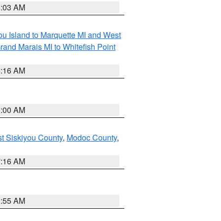
8:03 AM
tou Island to Marquette MI and West
rand Marais MI to Whitefish Point
6:16 AM
3:00 AM
st Siskiyou County
,
Modoc County
,
7:16 AM
2:55 AM