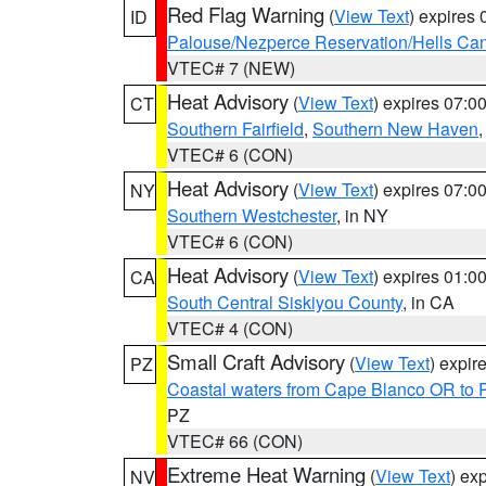
Red Flag Warning
(
View Text
) expires
ID
Palouse/Nezperce Reservation/Hells Ca
VTEC# 7 (NEW)
Heat Advisory
(
View Text
) expires 07:
CT
Southern Fairfield
,
Southern New Haven
VTEC# 6 (CON)
Heat Advisory
(
View Text
) expires 07:
NY
Southern Westchester
, in NY
VTEC# 6 (CON)
Heat Advisory
(
View Text
) expires 01:
CA
South Central Siskiyou County
, in CA
VTEC# 4 (CON)
Small Craft Advisory
(
View Text
) expi
PZ
Coastal waters from Cape Blanco OR to P
PZ
VTEC# 66 (CON)
Extreme Heat Warning
(
View Text
) ex
NV