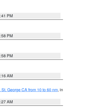
0:41 PM
1:58 PM
1:58 PM
7:16 AM
 St. George CA from 10 to 60 nm
, in
4:27 AM