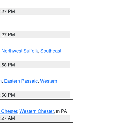
1:27 PM
1:27 PM
,
Northwest Suffolk
,
Southeast
1:58 PM
n
,
Eastern Passaic
,
Western
1:58 PM
 Chester
,
Western Chester
, in PA
1:27 AM