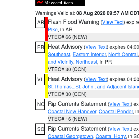
Warnings Valid at:
08 Aug 2026 09:57 AM CD
Flash Flood Warning
(
View Text
) expi
AR
Pike
, in AR
VTEC# 66 (NEW)
Heat Advisory
(
View Text
) expires 04:
PR
Southeast
,
Eastern Interior
,
North Central
and Vicinity
,
Northeast
, in PR
VTEC# 30 (CON)
Heat Advisory
(
View Text
) expires 04:
VI
St.Thomas...St. John.. and Adjacent Islan
VTEC# 30 (CON)
Rip Currents Statement
(
View Text
) e
NC
Coastal New Hanover
,
Coastal Pender
, 
VTEC# 16 (NEW)
Rip Currents Statement
(
View Text
) e
SC
Coastal Georgetown
,
Coastal Horry
, in S