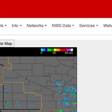
t
ts
Info
Networks
NWS Data
Services
Web