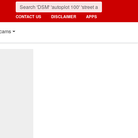
CONTACT US
DISCLAIMER
APPS
cams