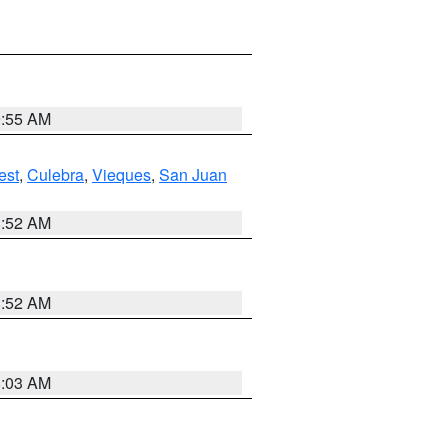
9:55 AM
est
,
Culebra
,
Vieques
,
San Juan
8:52 AM
8:52 AM
8:03 AM