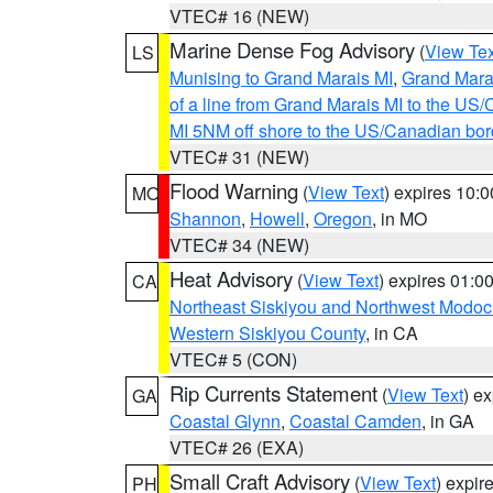
VTEC# 16 (NEW)
Marine Dense Fog Advisory
(
View Tex
LS
Munising to Grand Marais MI
,
Grand Marai
of a line from Grand Marais MI to the U
MI 5NM off shore to the US/Canadian bor
VTEC# 31 (NEW)
Flood Warning
(
View Text
) expires 10:
MO
Shannon
,
Howell
,
Oregon
, in MO
VTEC# 34 (NEW)
Heat Advisory
(
View Text
) expires 01:
CA
Northeast Siskiyou and Northwest Modoc
Western Siskiyou County
, in CA
VTEC# 5 (CON)
Rip Currents Statement
(
View Text
) e
GA
Coastal Glynn
,
Coastal Camden
, in GA
VTEC# 26 (EXA)
Small Craft Advisory
(
View Text
) expi
PH