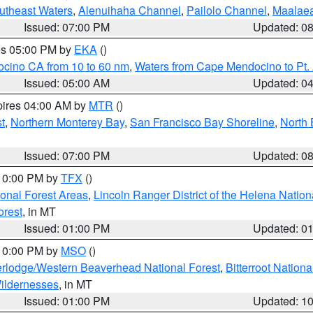
outheast Waters
,
Alenuihaha Channel
,
Pailolo Channel
,
Maalae
Issued: 07:00 PM
Updated: 0
res 05:00 PM by
EKA
()
ocino CA from 10 to 60 nm
,
Waters from Cape Mendocino to Pt.
Issued: 05:00 AM
Updated: 0
pires 04:00 AM by
MTR
()
t
,
Northern Monterey Bay
,
San Francisco Bay Shoreline
,
North 
Issued: 07:00 PM
Updated: 0
 10:00 PM by
TFX
()
ional Forest Areas
,
Lincoln Ranger District of the Helena Nation
orest
, in MT
Issued: 01:00 PM
Updated: 0
 10:00 PM by
MSO
()
rlodge/Western Beaverhead National Forest
,
Bitterroot Nationa
ildernesses
, in MT
Issued: 01:00 PM
Updated: 1