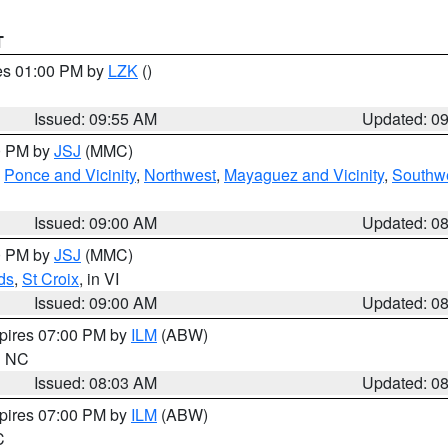
T
res 01:00 PM by
LZK
()
Issued: 09:55 AM
Updated: 0
00 PM by
JSJ
(MMC)
,
Ponce and Vicinity
,
Northwest
,
Mayaguez and Vicinity
,
Southw
Issued: 09:00 AM
Updated: 0
00 PM by
JSJ
(MMC)
ds
,
St Croix
, in VI
Issued: 09:00 AM
Updated: 0
xpires 07:00 PM by
ILM
(ABW)
in NC
Issued: 08:03 AM
Updated: 0
xpires 07:00 PM by
ILM
(ABW)
C