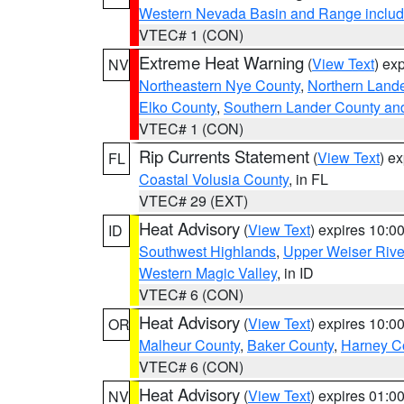
Western Nevada Basin and Range includ
VTEC# 1 (CON)
Extreme Heat Warning
(
View Text
) ex
NV
Northeastern Nye County
,
Northern Land
Elko County
,
Southern Lander County an
VTEC# 1 (CON)
Rip Currents Statement
(
View Text
) e
FL
Coastal Volusia County
, in FL
VTEC# 29 (EXT)
Heat Advisory
(
View Text
) expires 10:
ID
Southwest Highlands
,
Upper Weiser Rive
Western Magic Valley
, in ID
VTEC# 6 (CON)
Heat Advisory
(
View Text
) expires 10:
OR
Malheur County
,
Baker County
,
Harney C
VTEC# 6 (CON)
Heat Advisory
(
View Text
) expires 01:
NV