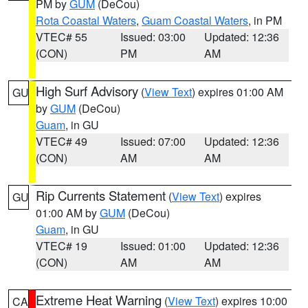
PM by
GUM
(DeCou)
Rota Coastal Waters
,
Guam Coastal Waters
, in PM
VTEC# 55
Issued: 03:00
Updated: 12:36
(CON)
PM
AM
High Surf Advisory
(
View Text
) expires 01:00 AM
GU
by
GUM
(DeCou)
Guam
, in GU
VTEC# 49
Issued: 07:00
Updated: 12:36
(CON)
AM
AM
Rip Currents Statement
(
View Text
) expires
GU
01:00 AM by
GUM
(DeCou)
Guam
, in GU
VTEC# 19
Issued: 01:00
Updated: 12:36
(CON)
AM
AM
Extreme Heat Warning
(
View Text
) expires 10:00
CA