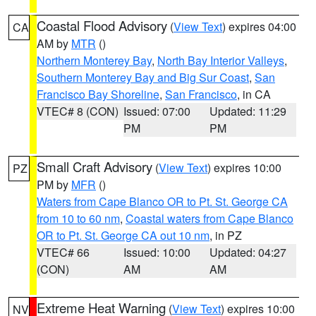
Coastal Flood Advisory
(
View Text
) expires 04:00
CA
AM by
MTR
()
Northern Monterey Bay
,
North Bay Interior Valleys
,
Southern Monterey Bay and Big Sur Coast
,
San
Francisco Bay Shoreline
,
San Francisco
, in CA
VTEC# 8 (CON)
Issued: 07:00
Updated: 11:29
PM
PM
Small Craft Advisory
(
View Text
) expires 10:00
PZ
PM by
MFR
()
Waters from Cape Blanco OR to Pt. St. George CA
from 10 to 60 nm
,
Coastal waters from Cape Blanco
OR to Pt. St. George CA out 10 nm
, in PZ
VTEC# 66
Issued: 10:00
Updated: 04:27
(CON)
AM
AM
Extreme Heat Warning
(
View Text
) expires 10:00
NV