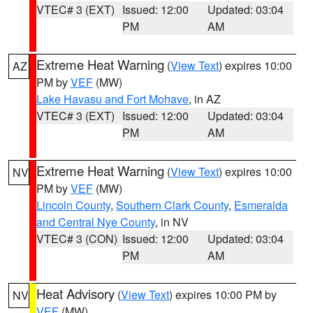
VTEC# 3 (EXT)
Issued: 12:00
Updated: 03:04
PM
AM
Extreme Heat Warning
(
View Text
) expires 10:00
AZ
PM by
VEF
(MW)
Lake Havasu and Fort Mohave
, in AZ
VTEC# 3 (EXT)
Issued: 12:00
Updated: 03:04
PM
AM
Extreme Heat Warning
(
View Text
) expires 10:00
NV
PM by
VEF
(MW)
Lincoln County
,
Southern Clark County
,
Esmeralda
and Central Nye County
, in NV
VTEC# 3 (CON)
Issued: 12:00
Updated: 03:04
PM
AM
Heat Advisory
(
View Text
) expires 10:00 PM by
NV
VEF
(MW)