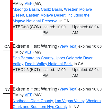
PM by
VEF
(MW)
Morongo Basin
,
Cadiz Basin
,
Western Mojave
Desert
,
Eastern Mojave Desert, Including the
Mojave National Preserve
, in CA
VTEC# 3 (CON)
Issued: 12:00
Updated: 03:04
PM
AM
Extreme Heat Warning
(
View Text
) expires 10:00
CA
PM by
VEF
(MW)
San Bernardino County-Upper Colorado River
Valley
,
Death Valley National Park
, in CA
VTEC# 3 (EXT)
Issued: 12:00
Updated: 03:04
PM
AM
Extreme Heat Warning
(
View Text
) expires 10:00
NV
PM by
VEF
(MW)
Northeast Clark County
,
Las Vegas Valley
,
Western
Clark and Southern Nye County
, in NV