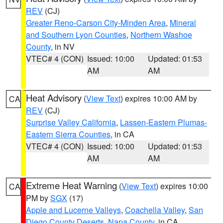
REV
(CJ)
Greater Reno-Carson City-Minden Area
,
Mineral
and Southern Lyon Counties
,
Northern Washoe
County
, in NV
VTEC# 4 (CON)
Issued: 10:00
Updated: 01:53
AM
AM
Heat Advisory
(
View Text
) expires 10:00 AM by
CA
REV
(CJ)
Surprise Valley California
,
Lassen-Eastern Plumas-
Eastern Sierra Counties
, in CA
VTEC# 4 (CON)
Issued: 10:00
Updated: 01:53
AM
AM
Extreme Heat Warning
(
View Text
) expires 10:00
CA
PM by
SGX
(17)
Apple and Lucerne Valleys
,
Coachella Valley
,
San
Diego County Deserts
,
Napa County
, in CA