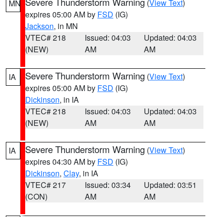
Severe Thunderstorm Warning
(
View Text
)
MN
expires 05:00 AM by
FSD
(IG)
Jackson
, in MN
VTEC# 218
Issued: 04:03
Updated: 04:03
(NEW)
AM
AM
Severe Thunderstorm Warning
(
View Text
)
IA
expires 05:00 AM by
FSD
(IG)
Dickinson
, in IA
VTEC# 218
Issued: 04:03
Updated: 04:03
(NEW)
AM
AM
Severe Thunderstorm Warning
(
View Text
)
IA
expires 04:30 AM by
FSD
(IG)
Dickinson
,
Clay
, in IA
VTEC# 217
Issued: 03:34
Updated: 03:51
(CON)
AM
AM