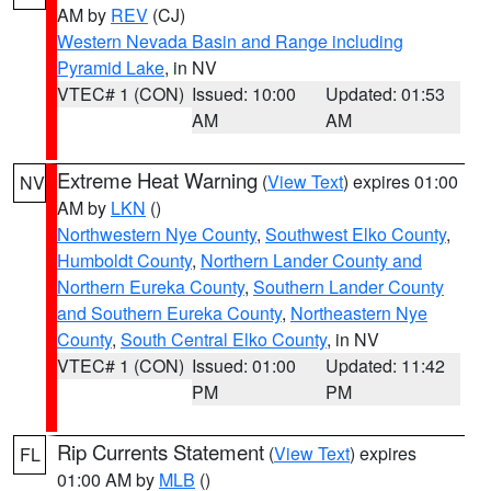
AM by
REV
(CJ)
Western Nevada Basin and Range including
Pyramid Lake
, in NV
VTEC# 1 (CON)
Issued: 10:00
Updated: 01:53
AM
AM
Extreme Heat Warning
(
View Text
) expires 01:00
NV
AM by
LKN
()
Northwestern Nye County
,
Southwest Elko County
,
Humboldt County
,
Northern Lander County and
Northern Eureka County
,
Southern Lander County
and Southern Eureka County
,
Northeastern Nye
County
,
South Central Elko County
, in NV
VTEC# 1 (CON)
Issued: 01:00
Updated: 11:42
PM
PM
Rip Currents Statement
(
View Text
) expires
FL
01:00 AM by
MLB
()