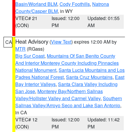
Basin/Worland BLM
,
Cody Foothills
,
Natrona
County/Casper BLM
, in WY
VTEC# 21
Issued: 12:00
Updated: 01:55
(CON)
PM
AM
Heat Advisory
(
View Text
) expires 12:00 AM by
CA
MTR
(RGass)
Big Sur Coast
,
Mountains Of San Benito County
And Interior Monterey County Including Pinnacles
National Monument
,
Santa Lucia Mountains and Los
Padres National Forest
,
Santa Cruz Mountains
,
East
Bay Interior Valleys
,
Santa Clara Valley Including
San Jose
,
Monterey Bay/Northern Salinas
Valley/Hollister Valley and Carmel Valley
,
Southern
Salinas Valley/Arroyo Seco and Lake San Antonio
,
in CA
VTEC# 12
Issued: 12:00
Updated: 11:42
(CON)
PM
PM