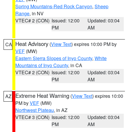
Spring Mountains-Red Rock Canyon
,
Sheep
Range
, in NV
VTEC# 2 (CON)
Issued: 12:00
Updated: 03:04
PM
AM
Heat Advisory
(
View Text
) expires 10:00 PM by
CA
VEF
(MW)
Eastern Sierra Slopes of Inyo County
,
White
Mountains of Inyo County
, in CA
VTEC# 2 (CON)
Issued: 12:00
Updated: 03:04
PM
AM
Extreme Heat Warning
(
View Text
) expires 10:00
AZ
PM by
VEF
(MW)
Northwest Plateau
, in AZ
VTEC# 3 (CON)
Issued: 12:00
Updated: 03:04
PM
AM