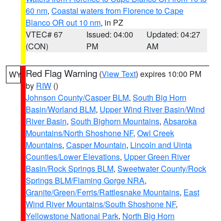
60 nm
,
Coastal waters from Florence to Cape
Blanco OR out 10 nm
, in PZ
VTEC# 67
Issued: 04:00
Updated: 04:27
(CON)
PM
AM
Red Flag Warning
(
View Text
) expires 10:00 PM
WY
by
RIW
()
Johnson County/Casper BLM
,
South Big Horn
Basin/Worland BLM
,
Upper Wind River Basin/Wind
River Basin
,
South Bighorn Mountains
,
Absaroka
Mountains/North Shoshone NF
,
Owl Creek
Mountains
,
Casper Mountain
,
Lincoln and Uinta
Counties/Lower Elevations
,
Upper Green River
Basin/Rock Springs BLM
,
Sweetwater County/Rock
Springs BLM/Flaming Gorge NRA
,
Granite/Green/Ferris/Rattlesnake Mountains
,
East
Wind River Mountains/South Shoshone NF
,
Yellowstone National Park
,
North Big Horn