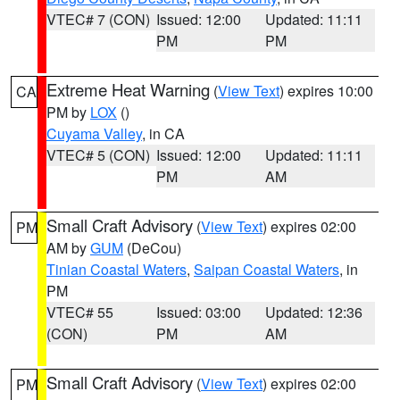
VTEC# 7 (CON)
Issued: 12:00
Updated: 11:11
PM
PM
Extreme Heat Warning
(
View Text
) expires 10:00
CA
PM by
LOX
()
Cuyama Valley
, in CA
VTEC# 5 (CON)
Issued: 12:00
Updated: 11:11
PM
AM
Small Craft Advisory
(
View Text
) expires 02:00
PM
AM by
GUM
(DeCou)
Tinian Coastal Waters
,
Saipan Coastal Waters
, in
PM
VTEC# 55
Issued: 03:00
Updated: 12:36
(CON)
PM
AM
Small Craft Advisory
(
View Text
) expires 02:00
PM