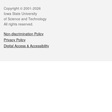
Legal
Copyright © 2001-2026
Iowa State University
of Science and Technology
All rights reserved.
Non-discrimination Policy
Privacy Policy
Digital Access & Accessibility