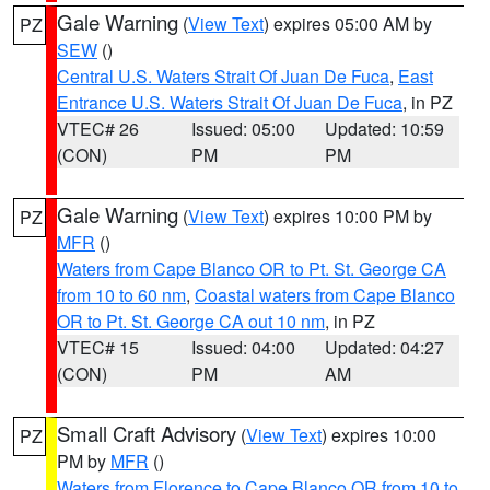
Gale Warning
(
View Text
) expires 05:00 AM by
PZ
SEW
()
Central U.S. Waters Strait Of Juan De Fuca
,
East
Entrance U.S. Waters Strait Of Juan De Fuca
, in PZ
VTEC# 26
Issued: 05:00
Updated: 10:59
(CON)
PM
PM
Gale Warning
(
View Text
) expires 10:00 PM by
PZ
MFR
()
Waters from Cape Blanco OR to Pt. St. George CA
from 10 to 60 nm
,
Coastal waters from Cape Blanco
OR to Pt. St. George CA out 10 nm
, in PZ
VTEC# 15
Issued: 04:00
Updated: 04:27
(CON)
PM
AM
Small Craft Advisory
(
View Text
) expires 10:00
PZ
PM by
MFR
()
Waters from Florence to Cape Blanco OR from 10 to