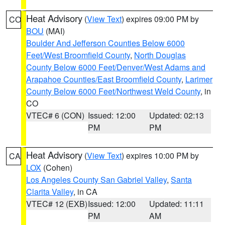
Heat Advisory
(
View Text
) expires 09:00 PM by
CO
BOU
(MAI)
Boulder And Jefferson Counties Below 6000
Feet/West Broomfield County
,
North Douglas
County Below 6000 Feet/Denver/West Adams and
Arapahoe Counties/East Broomfield County
,
Larimer
County Below 6000 Feet/Northwest Weld County
, in
CO
VTEC# 6 (CON)
Issued: 12:00
Updated: 02:13
PM
PM
Heat Advisory
(
View Text
) expires 10:00 PM by
CA
LOX
(Cohen)
Los Angeles County San Gabriel Valley
,
Santa
Clarita Valley
, in CA
VTEC# 12 (EXB)
Issued: 12:00
Updated: 11:11
PM
AM