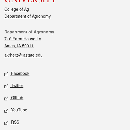
College of Ag
Department of Agronomy
Contact
Department of Agronomy
716 Farm House Ln
Ames, IA 50011
akrherz@iastate.edu
Social media
Facebook
Twitter
Github
YouTube
RSS