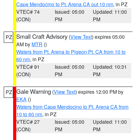
Cape Mendocino to Pt. Arena CA out 10 nm
, in PZ
VTEC# 74
Issued: 05:00
Updated: 11:00
(CON)
PM
PM
Small Craft Advisory
(
View Text
) expires 05:00
PZ
AM by
MTR
()
Waters from Pt. Arena to Pigeon Pt. CA from 10 to
60 nm
, in PZ
VTEC# 91
Issued: 05:00
Updated: 10:31
(CON)
PM
PM
Gale Warning
(
View Text
) expires 12:00 PM by
PZ
EKA
()
Waters from Cape Mendocino to Pt. Arena CA from
10 to 60 nm
, in PZ
VTEC# 27
Issued: 05:00
Updated: 11:00
(CON)
PM
PM