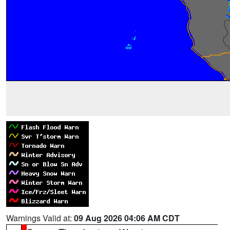
Warnings Valid at:
09 Aug 2026 04:06 AM CDT