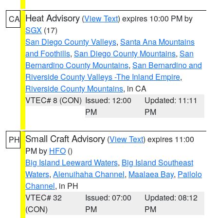
Heat Advisory
(
View Text
) expires 10:00 PM by
CA
SGX
(17)
San Diego County Valleys
,
Santa Ana Mountains
and Foothills
,
San Diego County Mountains
,
San
Bernardino County Mountains
,
San Bernardino and
Riverside County Valleys -The Inland Empire
,
Riverside County Mountains
, in CA
VTEC# 8 (CON)
Issued: 12:00
Updated: 11:11
PM
PM
Small Craft Advisory
(
View Text
) expires 11:00
PH
PM by
HFO
()
Big Island Leeward Waters
,
Big Island Southeast
Waters
,
Alenuihaha Channel
,
Maalaea Bay
,
Pailolo
Channel
, in PH
VTEC# 32
Issued: 07:00
Updated: 08:12
(CON)
PM
PM