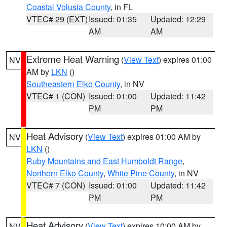
Coastal Volusia County
, in FL
VTEC# 29 (EXT)
Issued: 01:35
Updated: 12:29
AM
AM
Extreme Heat Warning
(
View Text
) expires 01:00
NV
AM by
LKN
()
Southeastern Elko County
, in NV
VTEC# 1 (CON)
Issued: 01:00
Updated: 11:42
PM
PM
Heat Advisory
(
View Text
) expires 01:00 AM by
NV
LKN
()
Ruby Mountains and East Humboldt Range
,
Northern Elko County
,
White Pine County
, in NV
VTEC# 7 (CON)
Issued: 01:00
Updated: 11:42
PM
PM
Heat Advisory
(
View Text
) expires 10:00 AM by
NV