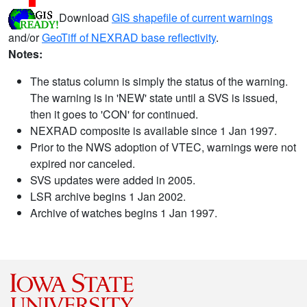
Download
GIS shapefile of current warnings
and/or
GeoTiff of NEXRAD base reflectivity
.
Notes:
The status column is simply the status of the warning.
The warning is in 'NEW' state until a SVS is issued,
then it goes to 'CON' for continued.
NEXRAD composite is available since 1 Jan 1997.
Prior to the NWS adoption of VTEC, warnings were not
expired nor canceled.
SVS updates were added in 2005.
LSR archive begins 1 Jan 2002.
Archive of watches begins 1 Jan 1997.