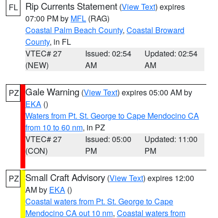
Rip Currents Statement
(
View Text
) expires
FL
07:00 PM by
MFL
(RAG)
Coastal Palm Beach County
,
Coastal Broward
County
, in FL
VTEC# 27
Issued: 02:54
Updated: 02:54
(NEW)
AM
AM
Gale Warning
(
View Text
) expires 05:00 AM by
PZ
EKA
()
Waters from Pt. St. George to Cape Mendocino CA
from 10 to 60 nm
, in PZ
VTEC# 27
Issued: 05:00
Updated: 11:00
(CON)
PM
PM
Small Craft Advisory
(
View Text
) expires 12:00
PZ
AM by
EKA
()
Coastal waters from Pt. St. George to Cape
Mendocino CA out 10 nm
,
Coastal waters from