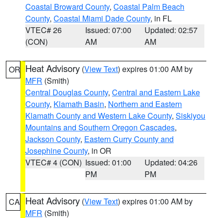
Coastal Broward County
,
Coastal Palm Beach
County
,
Coastal Miami Dade County
, in FL
VTEC# 26
Issued: 07:00
Updated: 02:57
(CON)
AM
AM
Heat Advisory
(
View Text
) expires 01:00 AM by
OR
MFR
(Smith)
Central Douglas County
,
Central and Eastern Lake
County
,
Klamath Basin
,
Northern and Eastern
Klamath County and Western Lake County
,
Siskiyou
Mountains and Southern Oregon Cascades
,
Jackson County
,
Eastern Curry County and
Josephine County
, in OR
VTEC# 4 (CON)
Issued: 01:00
Updated: 04:26
PM
PM
Heat Advisory
(
View Text
) expires 01:00 AM by
CA
MFR
(Smith)