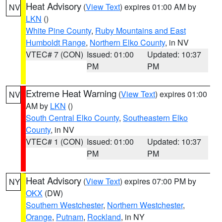
Heat Advisory
(
View Text
) expires 01:00 AM by
NV
LKN
()
White Pine County
,
Ruby Mountains and East
Humboldt Range
,
Northern Elko County
, in NV
VTEC# 7 (CON)
Issued: 01:00
Updated: 10:37
PM
PM
Extreme Heat Warning
(
View Text
) expires 01:00
NV
AM by
LKN
()
South Central Elko County
,
Southeastern Elko
County
, in NV
VTEC# 1 (CON)
Issued: 01:00
Updated: 10:37
PM
PM
Heat Advisory
(
View Text
) expires 07:00 PM by
NY
OKX
(DW)
Southern Westchester
,
Northern Westchester
,
Orange
,
Putnam
,
Rockland
, in NY