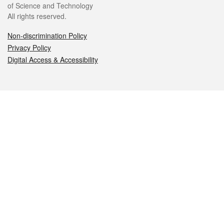
of Science and Technology
All rights reserved.
Non-discrimination Policy
Privacy Policy
Digital Access & Accessibility