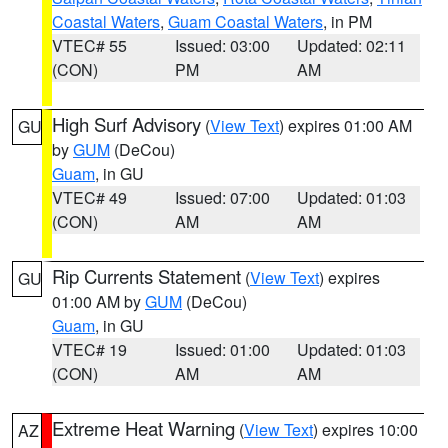
Coastal Waters
,
Guam Coastal Waters
, in PM
VTEC# 55
Issued: 03:00
Updated: 02:11
(CON)
PM
AM
High Surf Advisory
(
View Text
) expires 01:00 AM
GU
by
GUM
(DeCou)
Guam
, in GU
VTEC# 49
Issued: 07:00
Updated: 01:03
(CON)
AM
AM
Rip Currents Statement
(
View Text
) expires
GU
01:00 AM by
GUM
(DeCou)
Guam
, in GU
VTEC# 19
Issued: 01:00
Updated: 01:03
(CON)
AM
AM
Extreme Heat Warning
(
View Text
) expires 10:00
AZ