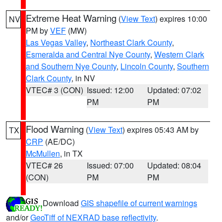
Extreme Heat Warning
(
View Text
) expires 10:00
NV
PM by
VEF
(MW)
Las Vegas Valley
,
Northeast Clark County
,
Esmeralda and Central Nye County
,
Western Clark
and Southern Nye County
,
Lincoln County
,
Southern
Clark County
, in NV
VTEC# 3 (CON)
Issued: 12:00
Updated: 07:02
PM
PM
Flood Warning
(
View Text
) expires 05:43 AM by
TX
CRP
(AE/DC)
McMullen
, in TX
VTEC# 26
Issued: 07:00
Updated: 08:04
(CON)
PM
PM
Download
GIS shapefile of current warnings
and/or
GeoTiff of NEXRAD base reflectivity
.