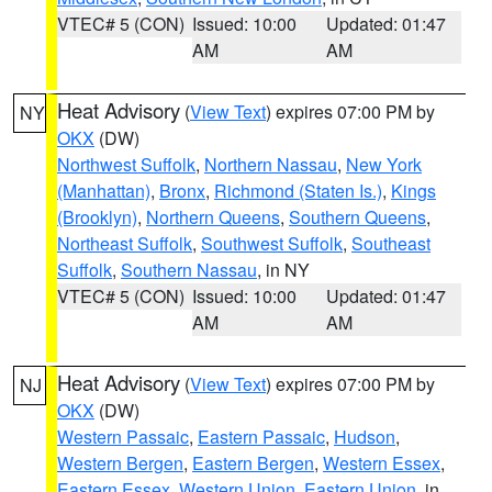
VTEC# 5 (CON)
Issued: 10:00
Updated: 01:47
AM
AM
Heat Advisory
(
View Text
) expires 07:00 PM by
NY
OKX
(DW)
Northwest Suffolk
,
Northern Nassau
,
New York
(Manhattan)
,
Bronx
,
Richmond (Staten Is.)
,
Kings
(Brooklyn)
,
Northern Queens
,
Southern Queens
,
Northeast Suffolk
,
Southwest Suffolk
,
Southeast
Suffolk
,
Southern Nassau
, in NY
VTEC# 5 (CON)
Issued: 10:00
Updated: 01:47
AM
AM
Heat Advisory
(
View Text
) expires 07:00 PM by
NJ
OKX
(DW)
Western Passaic
,
Eastern Passaic
,
Hudson
,
Western Bergen
,
Eastern Bergen
,
Western Essex
,
Eastern Essex
,
Western Union
,
Eastern Union
, in