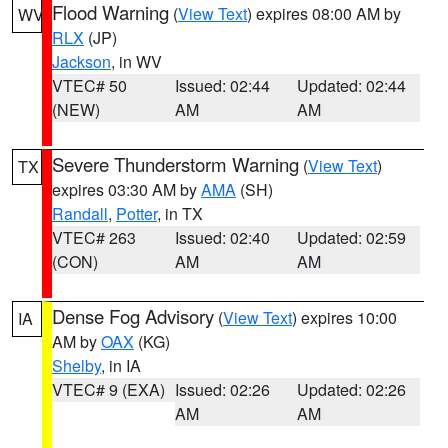
Flood Warning
(
View Text
) expires 08:00 AM by
WV
RLX
(JP)
Jackson
, in WV
VTEC# 50
Issued: 02:44
Updated: 02:44
(NEW)
AM
AM
Severe Thunderstorm Warning
(
View Text
)
TX
expires 03:30 AM by
AMA
(SH)
Randall
,
Potter
, in TX
VTEC# 263
Issued: 02:40
Updated: 02:59
(CON)
AM
AM
Dense Fog Advisory
(
View Text
) expires 10:00
IA
AM by
OAX
(KG)
Shelby
, in IA
VTEC# 9 (EXA)
Issued: 02:26
Updated: 02:26
AM
AM