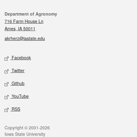
Contact
Department of Agronomy
716 Farm House Ln
Ames, IA 50011
akrherz@iastate.edu
Social media
Facebook
Twitter
Github
YouTube
RSS
Legal
Copyright © 2001-2026
Iowa State University