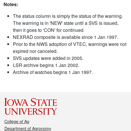
Notes:
The status column is simply the status of the warning.
The warning is in 'NEW' state until a SVS is issued,
then it goes to 'CON' for continued.
NEXRAD composite is available since 1 Jan 1997.
Prior to the NWS adoption of VTEC, warnings were not
expired nor canceled.
SVS updates were added in 2005.
LSR archive begins 1 Jan 2002.
Archive of watches begins 1 Jan 1997.
College of Ag
Department of Agronomy