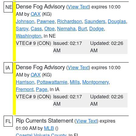
Dense Fog Advisory
(
View Text
) expires 10:00
NE
AM by
OAX
(KG)
Johnson
,
Pawnee
,
Richardson
,
Saunders
,
Douglas
,
Sarpy
,
Cass
,
Otoe
,
Nemaha
,
Burt
,
Dodge
,
Washington
, in NE
VTEC# 9 (CON)
Issued: 02:17
Updated: 02:26
AM
AM
Dense Fog Advisory
(
View Text
) expires 10:00
IA
AM by
OAX
(KG)
Harrison
,
Pottawattamie
,
Mills
,
Montgomery
,
Fremont
,
Page
, in IA
VTEC# 9 (CON)
Issued: 02:17
Updated: 02:26
AM
AM
Rip Currents Statement
(
View Text
) expires
FL
01:00 AM by
MLB
()
Coastal Volusia County
, in FL