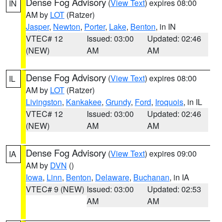
Dense Fog Advisory
(
View Text
) expires 08:00
IN
AM by
LOT
(Ratzer)
Jasper
,
Newton
,
Porter
,
Lake
,
Benton
, in IN
VTEC# 12
Issued: 03:00
Updated: 02:46
(NEW)
AM
AM
Dense Fog Advisory
(
View Text
) expires 08:00
IL
AM by
LOT
(Ratzer)
Livingston
,
Kankakee
,
Grundy
,
Ford
,
Iroquois
, in IL
VTEC# 12
Issued: 03:00
Updated: 02:46
(NEW)
AM
AM
Dense Fog Advisory
(
View Text
) expires 09:00
IA
AM by
DVN
()
Iowa
,
Linn
,
Benton
,
Delaware
,
Buchanan
, in IA
VTEC# 9 (NEW)
Issued: 03:00
Updated: 02:53
AM
AM