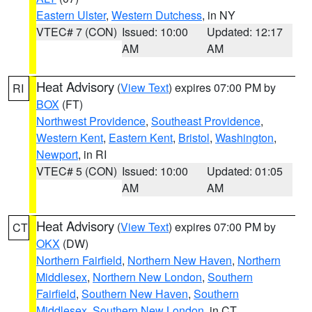
Eastern Ulster
,
Western Dutchess
, in NY
VTEC# 7 (CON)
Issued: 10:00
Updated: 12:17
AM
AM
Heat Advisory
(
View Text
) expires 07:00 PM by
RI
BOX
(FT)
Northwest Providence
,
Southeast Providence
,
Western Kent
,
Eastern Kent
,
Bristol
,
Washington
,
Newport
, in RI
VTEC# 5 (CON)
Issued: 10:00
Updated: 01:05
AM
AM
Heat Advisory
(
View Text
) expires 07:00 PM by
CT
OKX
(DW)
Northern Fairfield
,
Northern New Haven
,
Northern
Middlesex
,
Northern New London
,
Southern
Fairfield
,
Southern New Haven
,
Southern
Middlesex
,
Southern New London
, in CT