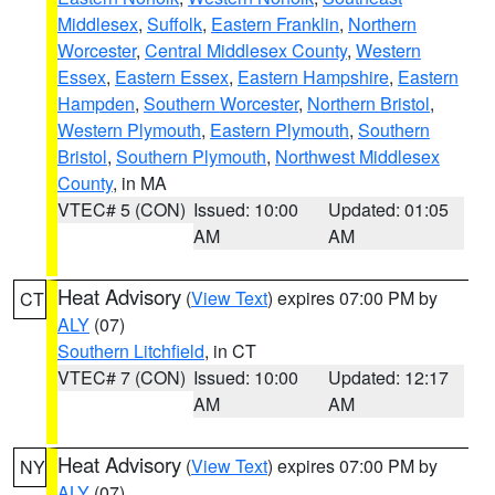
Middlesex
,
Suffolk
,
Eastern Franklin
,
Northern
Worcester
,
Central Middlesex County
,
Western
Essex
,
Eastern Essex
,
Eastern Hampshire
,
Eastern
Hampden
,
Southern Worcester
,
Northern Bristol
,
Western Plymouth
,
Eastern Plymouth
,
Southern
Bristol
,
Southern Plymouth
,
Northwest Middlesex
County
, in MA
VTEC# 5 (CON)
Issued: 10:00
Updated: 01:05
AM
AM
Heat Advisory
(
View Text
) expires 07:00 PM by
CT
ALY
(07)
Southern Litchfield
, in CT
VTEC# 7 (CON)
Issued: 10:00
Updated: 12:17
AM
AM
Heat Advisory
(
View Text
) expires 07:00 PM by
NY
ALY
(07)