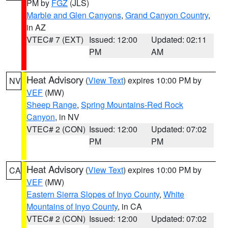
PM by
FGZ
(JLS)
Marble and Glen Canyons
,
Grand Canyon Country
,
in AZ
VTEC# 7 (EXT)
Issued: 12:00
Updated: 02:11
PM
AM
Heat Advisory
(
View Text
) expires 10:00 PM by
NV
VEF
(MW)
Sheep Range
,
Spring Mountains-Red Rock
Canyon
, in NV
VTEC# 2 (CON)
Issued: 12:00
Updated: 07:02
PM
PM
Heat Advisory
(
View Text
) expires 10:00 PM by
CA
VEF
(MW)
Eastern Sierra Slopes of Inyo County
,
White
Mountains of Inyo County
, in CA
VTEC# 2 (CON)
Issued: 12:00
Updated: 07:02