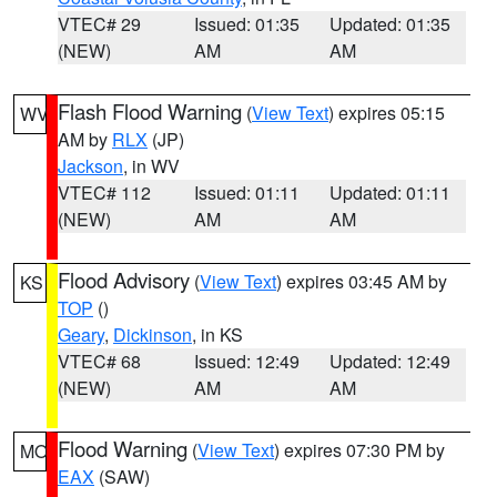
VTEC# 29
Issued: 01:35
Updated: 01:35
(NEW)
AM
AM
Flash Flood Warning
(
View Text
) expires 05:15
WV
AM by
RLX
(JP)
Jackson
, in WV
VTEC# 112
Issued: 01:11
Updated: 01:11
(NEW)
AM
AM
Flood Advisory
(
View Text
) expires 03:45 AM by
KS
TOP
()
Geary
,
Dickinson
, in KS
VTEC# 68
Issued: 12:49
Updated: 12:49
(NEW)
AM
AM
Flood Warning
(
View Text
) expires 07:30 PM by
MO
EAX
(SAW)