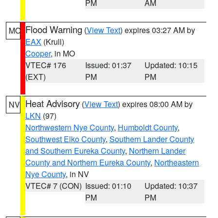
PM
AM
Flood Warning
(
View Text
) expires 03:27 AM by
MO
EAX
(Krull)
Cooper
, in MO
VTEC# 176
Issued: 01:37
Updated: 10:15
(EXT)
PM
PM
Heat Advisory
(
View Text
) expires 08:00 AM by
NV
LKN
(97)
Northwestern Nye County
,
Humboldt County
,
Southwest Elko County
,
Southern Lander County
and Southern Eureka County
,
Northern Lander
County and Northern Eureka County
,
Northeastern
Nye County
, in NV
VTEC# 7 (CON)
Issued: 01:10
Updated: 10:37
PM
PM