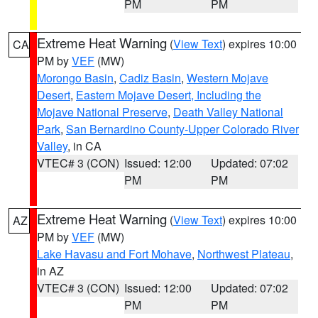
PM
PM
Extreme Heat Warning
(
View Text
) expires 10:00
CA
PM by
VEF
(MW)
Morongo Basin
,
Cadiz Basin
,
Western Mojave
Desert
,
Eastern Mojave Desert, Including the
Mojave National Preserve
,
Death Valley National
Park
,
San Bernardino County-Upper Colorado River
Valley
, in CA
VTEC# 3 (CON)
Issued: 12:00
Updated: 07:02
PM
PM
Extreme Heat Warning
(
View Text
) expires 10:00
AZ
PM by
VEF
(MW)
Lake Havasu and Fort Mohave
,
Northwest Plateau
,
in AZ
VTEC# 3 (CON)
Issued: 12:00
Updated: 07:02
PM
PM