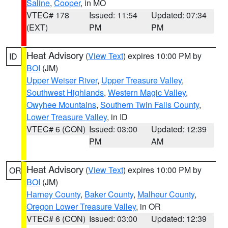
Saline
,
Cooper
, in MO
VTEC# 178
Issued: 11:54
Updated: 07:34
(EXT)
PM
PM
Heat Advisory
(
View Text
) expires 10:00 PM by
ID
BOI
(JM)
Upper Weiser River
,
Upper Treasure Valley
,
Southwest Highlands
,
Western Magic Valley
,
Owyhee Mountains
,
Southern Twin Falls County
,
Lower Treasure Valley
, in ID
VTEC# 6 (CON)
Issued: 03:00
Updated: 12:39
PM
AM
Heat Advisory
(
View Text
) expires 10:00 PM by
OR
BOI
(JM)
Harney County
,
Baker County
,
Malheur County
,
Oregon Lower Treasure Valley
, in OR
VTEC# 6 (CON)
Issued: 03:00
Updated: 12:39