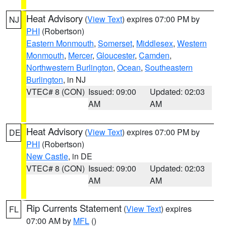
Heat Advisory
(
View Text
) expires 07:00 PM by
NJ
PHI
(Robertson)
Eastern Monmouth
,
Somerset
,
Middlesex
,
Western
Monmouth
,
Mercer
,
Gloucester
,
Camden
,
Northwestern Burlington
,
Ocean
,
Southeastern
Burlington
, in NJ
VTEC# 8 (CON)
Issued: 09:00
Updated: 02:03
AM
AM
Heat Advisory
(
View Text
) expires 07:00 PM by
DE
PHI
(Robertson)
New Castle
, in DE
VTEC# 8 (CON)
Issued: 09:00
Updated: 02:03
AM
AM
Rip Currents Statement
(
View Text
) expires
FL
07:00 AM by
MFL
()