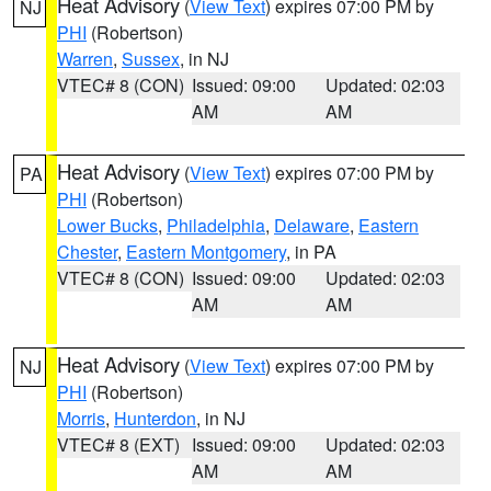
Heat Advisory
(
View Text
) expires 07:00 PM by
NJ
PHI
(Robertson)
Warren
,
Sussex
, in NJ
VTEC# 8 (CON)
Issued: 09:00
Updated: 02:03
AM
AM
Heat Advisory
(
View Text
) expires 07:00 PM by
PA
PHI
(Robertson)
Lower Bucks
,
Philadelphia
,
Delaware
,
Eastern
Chester
,
Eastern Montgomery
, in PA
VTEC# 8 (CON)
Issued: 09:00
Updated: 02:03
AM
AM
Heat Advisory
(
View Text
) expires 07:00 PM by
NJ
PHI
(Robertson)
Morris
,
Hunterdon
, in NJ
VTEC# 8 (EXT)
Issued: 09:00
Updated: 02:03
AM
AM