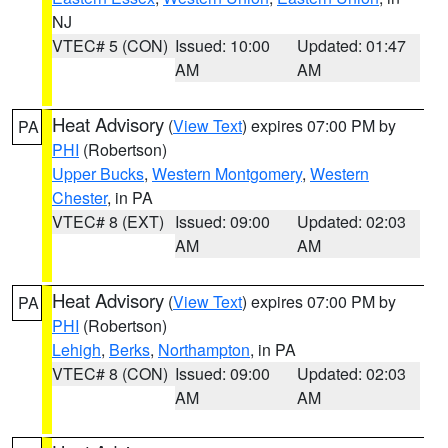
NJ
VTEC# 5 (CON)
Issued: 10:00
Updated: 01:47
AM
AM
Heat Advisory
(
View Text
) expires 07:00 PM by
PA
PHI
(Robertson)
Upper Bucks
,
Western Montgomery
,
Western
Chester
, in PA
VTEC# 8 (EXT)
Issued: 09:00
Updated: 02:03
AM
AM
Heat Advisory
(
View Text
) expires 07:00 PM by
PA
PHI
(Robertson)
Lehigh
,
Berks
,
Northampton
, in PA
VTEC# 8 (CON)
Issued: 09:00
Updated: 02:03
AM
AM