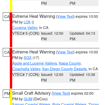
PM
PM
Extreme Heat Warning
(
View Text
) expires 10:00
CA
PM by
LOX
()
Cuyama Valley
, in CA
VTEC# 5 (CON)
Issued: 12:00
Updated: 04:13
PM
PM
Extreme Heat Warning
(
View Text
) expires 10:00
CA
PM by
SGX
(17)
Apple and Lucerne Valleys
,
Napa County
,
Coachella Valley
,
San Diego County Deserts
, in CA
VTEC# 7 (CON)
Issued: 12:00
Updated: 10:36
PM
PM
Small Craft Advisory
(
View Text
) expires 02:00
PM
PM by
GUM
(DeCou)
Saipan Coastal Waters
,
Rota Coastal Waters
,
Tinian