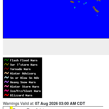
Warnings Valid at:
07 Aug 2026 03:00 AM CDT