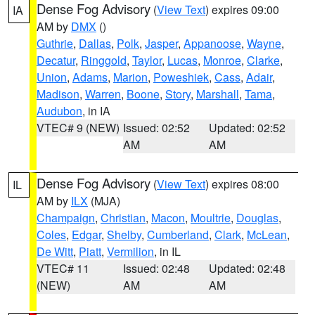
Dense Fog Advisory
(
View Text
) expires 09:00
IA
AM by
DMX
()
Guthrie
,
Dallas
,
Polk
,
Jasper
,
Appanoose
,
Wayne
,
Decatur
,
Ringgold
,
Taylor
,
Lucas
,
Monroe
,
Clarke
,
Union
,
Adams
,
Marion
,
Poweshiek
,
Cass
,
Adair
,
Madison
,
Warren
,
Boone
,
Story
,
Marshall
,
Tama
,
Audubon
, in IA
VTEC# 9 (NEW)
Issued: 02:52
Updated: 02:52
AM
AM
Dense Fog Advisory
(
View Text
) expires 08:00
IL
AM by
ILX
(MJA)
Champaign
,
Christian
,
Macon
,
Moultrie
,
Douglas
,
Coles
,
Edgar
,
Shelby
,
Cumberland
,
Clark
,
McLean
,
De Witt
,
Piatt
,
Vermilion
, in IL
VTEC# 11
Issued: 02:48
Updated: 02:48
(NEW)
AM
AM