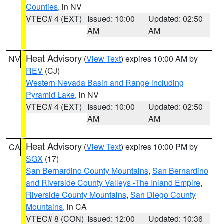
Counties
, in NV
VTEC# 4 (EXT)
Issued: 10:00
Updated: 02:50
AM
AM
Heat Advisory
(
View Text
) expires 10:00 AM by
NV
REV
(CJ)
Western Nevada Basin and Range including
Pyramid Lake
, in NV
VTEC# 4 (EXT)
Issued: 10:00
Updated: 02:50
AM
AM
Heat Advisory
(
View Text
) expires 10:00 PM by
CA
SGX
(17)
San Bernardino County Mountains
,
San Bernardino
and Riverside County Valleys -The Inland Empire
,
Riverside County Mountains
,
San Diego County
Mountains
, in CA
VTEC# 8 (CON)
Issued: 12:00
Updated: 10:36