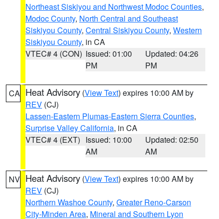
Northeast Siskiyou and Northwest Modoc Counties
,
Modoc County
,
North Central and Southeast
Siskiyou County
,
Central Siskiyou County
,
Western
Siskiyou County
, in CA
VTEC# 4 (CON)
Issued: 01:00
Updated: 04:26
PM
PM
Heat Advisory
(
View Text
) expires 10:00 AM by
CA
REV
(CJ)
Lassen-Eastern Plumas-Eastern Sierra Counties
,
Surprise Valley California
, in CA
VTEC# 4 (EXT)
Issued: 10:00
Updated: 02:50
AM
AM
Heat Advisory
(
View Text
) expires 10:00 AM by
NV
REV
(CJ)
Northern Washoe County
,
Greater Reno-Carson
City-Minden Area
,
Mineral and Southern Lyon