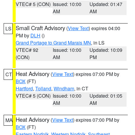
VTEC# 5 (CON)
Issued: 10:00
Updated: 01:47
AM
AM
Small Craft Advisory
(
View Text
) expires 04:00
LS
PM by
DLH
()
Grand Portage to Grand Marais MN
, in LS
VTEC# 92
Issued: 10:00
Updated: 10:09
(CON)
AM
PM
Heat Advisory
(
View Text
) expires 07:00 PM by
CT
BOX
(FT)
Hartford
,
Tolland
,
Windham
, in CT
VTEC# 5 (CON)
Issued: 10:00
Updated: 01:05
AM
AM
Heat Advisory
(
View Text
) expires 07:00 PM by
MA
BOX
(FT)
Eastern Norfolk
,
Western Norfolk
,
Southeast