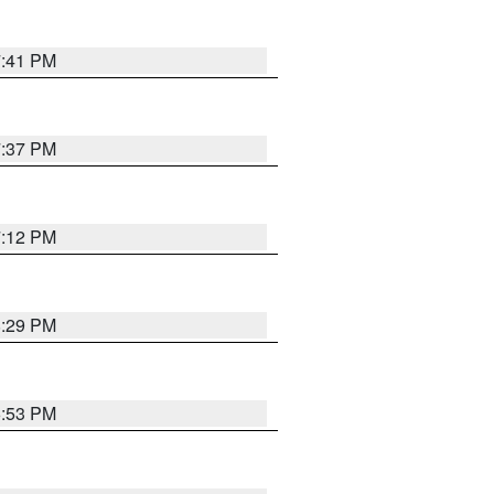
7:41 PM
7:37 PM
7:12 PM
8:29 PM
6:53 PM