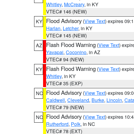
Whitley
,
McCreary
, in KY
VTEC# 146 (NEW)
Flood Advisory
(
View Text
) expires 09
KY
Harlan
,
Letcher
, in KY
VTEC# 145 (NEW)
Flash Flood Warning
(
View Text
) expi
AZ
Yavapai
,
Coconino
, in AZ
VTEC# 94 (NEW)
Flash Flood Warning
(
View Text
) expi
KY
Whitley
, in KY
VTEC# 35 (EXP)
Flood Advisory
(
View Text
) expires 09
NC
Caldwell
,
Cleveland
,
Burke
,
Lincoln
,
Cat
VTEC# 79 (NEW)
Flood Advisory
(
View Text
) expires 10
NC
Rutherford
,
Polk
, in NC
VTEC# 78 (EXT)