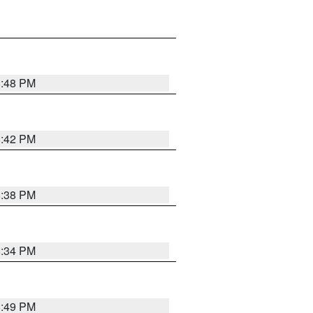
8:48 PM
8:42 PM
8:38 PM
8:34 PM
8:49 PM