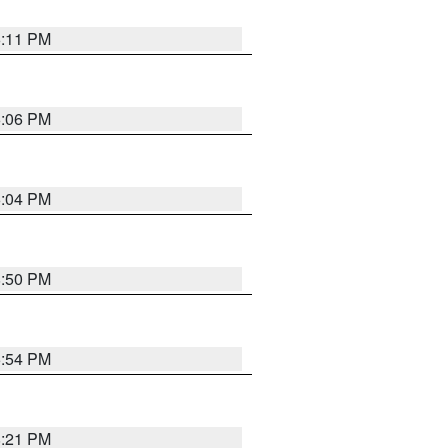
6:11 PM
6:06 PM
6:04 PM
8:50 PM
5:54 PM
8:21 PM