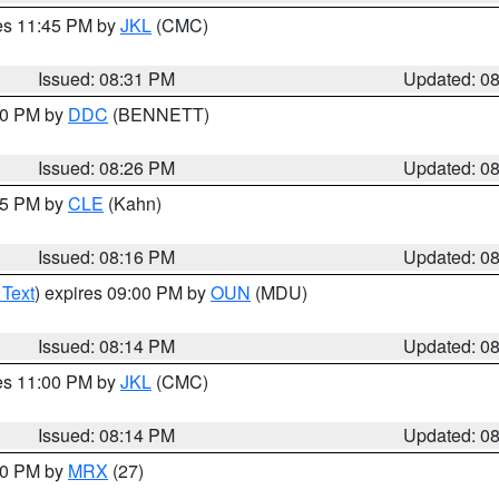
res 11:45 PM by
JKL
(CMC)
Issued: 08:31 PM
Updated: 0
:30 PM by
DDC
(BENNETT)
Issued: 08:26 PM
Updated: 0
:15 PM by
CLE
(Kahn)
Issued: 08:16 PM
Updated: 0
 Text
) expires 09:00 PM by
OUN
(MDU)
Issued: 08:14 PM
Updated: 0
res 11:00 PM by
JKL
(CMC)
Issued: 08:14 PM
Updated: 0
:00 PM by
MRX
(27)