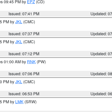
res 09:45 PM by
EPZ
(CD)
Issued: 07:41 PM
Updated: 0
:45 PM by
JKL
(CMC)
Issued: 07:37 PM
Updated: 0
:15 PM by
JKL
(CMC)
Issued: 07:12 PM
Updated: 0
res 01:00 AM by
RNK
(PW)
Issued: 07:06 PM
Updated: 0
:00 PM by
JKL
(CMC)
Issued: 06:53 PM
Updated: 0
:45 PM by
LMK
(SRW)