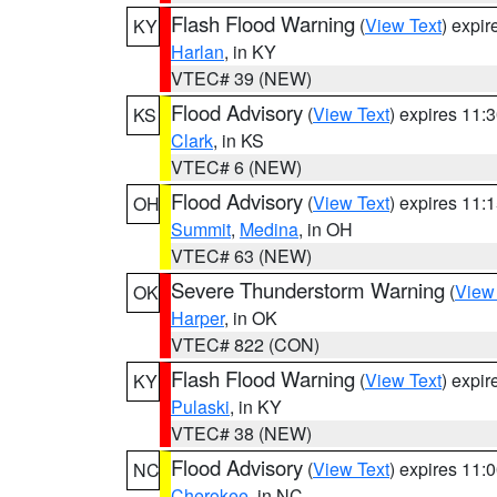
Flash Flood Warning
(
View Text
) expi
KY
Harlan
, in KY
VTEC# 39 (NEW)
Flood Advisory
(
View Text
) expires 11
KS
Clark
, in KS
VTEC# 6 (NEW)
Flood Advisory
(
View Text
) expires 11
OH
Summit
,
Medina
, in OH
VTEC# 63 (NEW)
Severe Thunderstorm Warning
(
View
OK
Harper
, in OK
VTEC# 822 (CON)
Flash Flood Warning
(
View Text
) expi
KY
Pulaski
, in KY
VTEC# 38 (NEW)
Flood Advisory
(
View Text
) expires 11
NC
Cherokee
, in NC