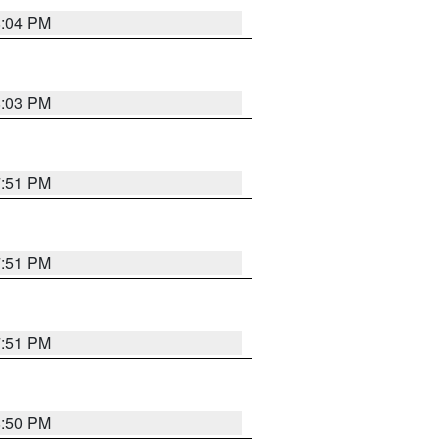
8:04 PM
8:03 PM
7:51 PM
7:51 PM
7:51 PM
8:50 PM