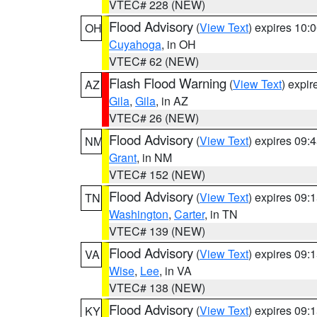
VTEC# 228 (NEW)
Flood Advisory
(
View Text
) expires 10
OH
Cuyahoga
, in OH
VTEC# 62 (NEW)
Flash Flood Warning
(
View Text
) expi
AZ
Gila
,
Gila
, in AZ
VTEC# 26 (NEW)
Flood Advisory
(
View Text
) expires 09
NM
Grant
, in NM
VTEC# 152 (NEW)
Flood Advisory
(
View Text
) expires 09
TN
Washington
,
Carter
, in TN
VTEC# 139 (NEW)
Flood Advisory
(
View Text
) expires 09
VA
Wise
,
Lee
, in VA
VTEC# 138 (NEW)
Flood Advisory
(
View Text
) expires 09
KY