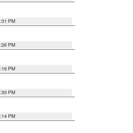
8:31 PM
8:26 PM
8:16 PM
8:30 PM
8:14 PM