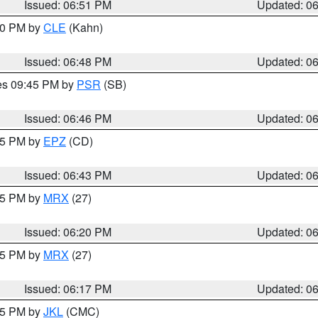
Issued: 06:51 PM
Updated: 0
:00 PM by
CLE
(Kahn)
Issued: 06:48 PM
Updated: 0
res 09:45 PM by
PSR
(SB)
Issued: 06:46 PM
Updated: 0
:45 PM by
EPZ
(CD)
Issued: 06:43 PM
Updated: 0
:15 PM by
MRX
(27)
Issued: 06:20 PM
Updated: 0
:15 PM by
MRX
(27)
Issued: 06:17 PM
Updated: 0
:15 PM by
JKL
(CMC)