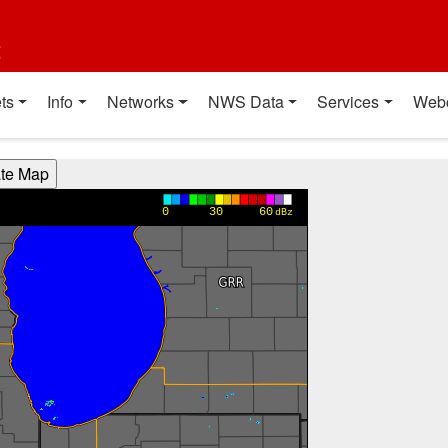
t
ts
Info
Networks
NWS Data
Services
Web