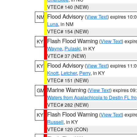
VTEC# 140 (NEW)
Flood Advisory
(
View Text
) expires 10
NM
Luna
, in NM
VTEC# 154 (NEW)
Flash Flood Warning
(
View Text
) expi
KY
Wayne
,
Pulaski
, in KY
VTEC# 37 (NEW)
Flood Advisory
(
View Text
) expires 11
KY
Knott
,
Letcher
,
Perry
, in KY
VTEC# 151 (NEW)
Marine Warning
(
View Text
) expires 0
GM
Waters from Apalachicola to Destin FL fr
VTEC# 282 (NEW)
Flash Flood Warning
(
View Text
) expi
KY
Russell
, in KY
VTEC# 120 (CON)