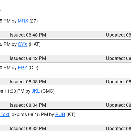
T
:45 PM by
MRX
(27)
Issued: 08:48 PM
Updated: 0
:45 PM by
GYX
(HAT)
Issued: 08:42 PM
Updated: 0
:30 PM by
EPZ
(CD)
Issued: 08:38 PM
Updated: 0
res 11:30 PM by
JKL
(CMC)
Issued: 08:34 PM
Updated: 0
 Text
) expires 09:15 PM by
PUB
(KT)
Issued: 08:32 PM
Updated: 0