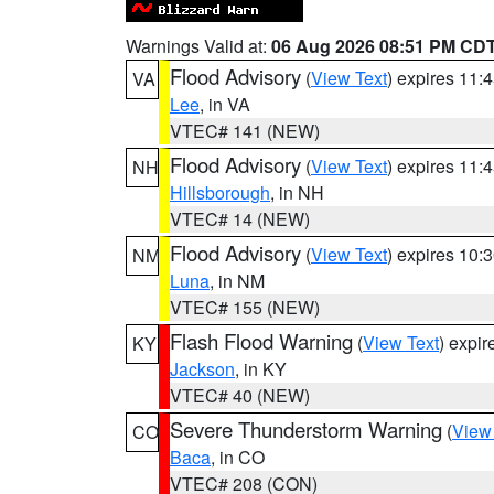
Warnings Valid at:
06 Aug 2026 08:51 PM CD
Flood Advisory
(
View Text
) expires 11
VA
Lee
, in VA
VTEC# 141 (NEW)
Flood Advisory
(
View Text
) expires 11
NH
Hillsborough
, in NH
VTEC# 14 (NEW)
Flood Advisory
(
View Text
) expires 10
NM
Luna
, in NM
VTEC# 155 (NEW)
Flash Flood Warning
(
View Text
) expi
KY
Jackson
, in KY
VTEC# 40 (NEW)
Severe Thunderstorm Warning
(
View
CO
Baca
, in CO
VTEC# 208 (CON)