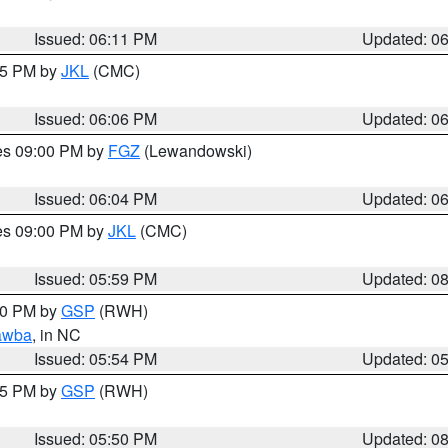
Issued: 06:11 PM
Updated: 0
:15 PM by
JKL
(CMC)
Issued: 06:06 PM
Updated: 0
res 09:00 PM by
FGZ
(Lewandowski)
Issued: 06:04 PM
Updated: 0
res 09:00 PM by
JKL
(CMC)
Issued: 05:59 PM
Updated: 0
:00 PM by
GSP
(RWH)
awba
, in NC
Issued: 05:54 PM
Updated: 0
:45 PM by
GSP
(RWH)
Issued: 05:50 PM
Updated: 0