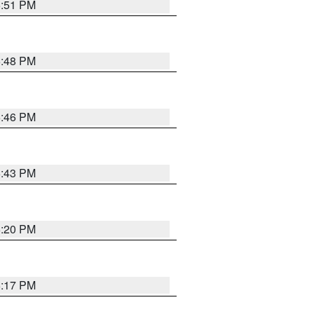
6:51 PM
6:48 PM
6:46 PM
6:43 PM
6:20 PM
6:17 PM