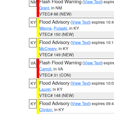
Flash Flood Warning
(
View Text
) expi
NM
Grant
, in NM
VTEC# 88 (NEW)
Flood Advisory
(
View Text
) expires 10
KY
Wayne
,
Pulaski
, in KY
VTEC# 150 (NEW)
Flood Advisory
(
View Text
) expires 10
KY
McCreary
, in KY
VTEC# 149 (NEW)
Flash Flood Warning
(
View Text
) expi
VA
Carroll
, in VA
VTEC# 31 (CON)
Flood Advisory
(
View Text
) expires 10
KY
Laurel
, in KY
VTEC# 148 (NEW)
Flood Advisory
(
View Text
) expires 09
KY
Clinton
, in KY