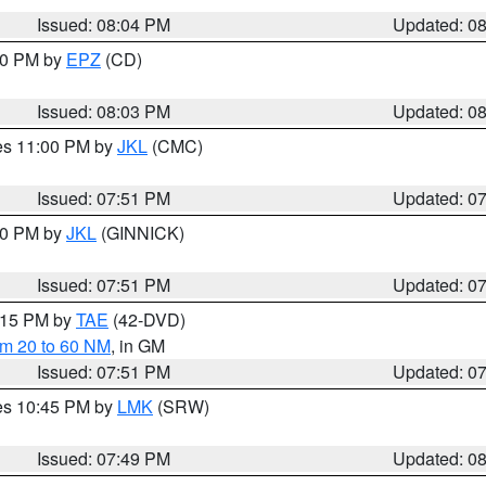
Issued: 08:04 PM
Updated: 0
:00 PM by
EPZ
(CD)
Issued: 08:03 PM
Updated: 0
res 11:00 PM by
JKL
(CMC)
Issued: 07:51 PM
Updated: 0
:00 PM by
JKL
(GINNICK)
Issued: 07:51 PM
Updated: 0
9:15 PM by
TAE
(42-DVD)
om 20 to 60 NM
, in GM
Issued: 07:51 PM
Updated: 0
res 10:45 PM by
LMK
(SRW)
Issued: 07:49 PM
Updated: 0