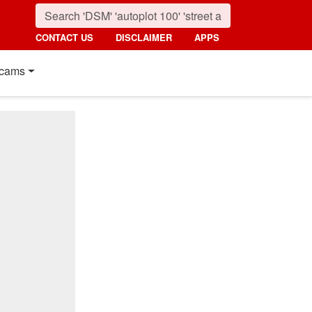
CONTACT US
DISCLAIMER
APPS
cams