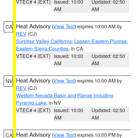
VTEC# 4 (EXT)
Issued: 10:00
Updated: 02:50
AM
AM
Heat Advisory
(
View Text
) expires 10:00 AM by
CA
REV
(CJ)
Surprise Valley California
,
Lassen-Eastern Plumas-
Eastern Sierra Counties
, in CA
VTEC# 4 (EXT)
Issued: 10:00
Updated: 02:50
AM
AM
Heat Advisory
(
View Text
) expires 10:00 AM by
NV
REV
(CJ)
Western Nevada Basin and Range including
Pyramid Lake
, in NV
VTEC# 4 (EXT)
Issued: 10:00
Updated: 02:50
AM
AM
Heat Advisory
(
View Text
) expires 10:00 PM by
CA