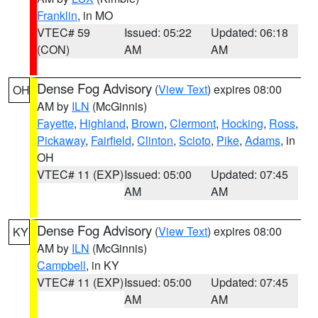
Franklin
, in MO
VTEC# 59
Issued: 05:22
Updated: 06:18
(CON)
AM
AM
Dense Fog Advisory
(
View Text
) expires 08:00
OH
AM by
ILN
(McGinnis)
Fayette
,
Highland
,
Brown
,
Clermont
,
Hocking
,
Ross
,
Pickaway
,
Fairfield
,
Clinton
,
Scioto
,
Pike
,
Adams
, in
OH
VTEC# 11 (EXP)
Issued: 05:00
Updated: 07:45
AM
AM
Dense Fog Advisory
(
View Text
) expires 08:00
KY
AM by
ILN
(McGinnis)
Campbell
, in KY
VTEC# 11 (EXP)
Issued: 05:00
Updated: 07:45
AM
AM