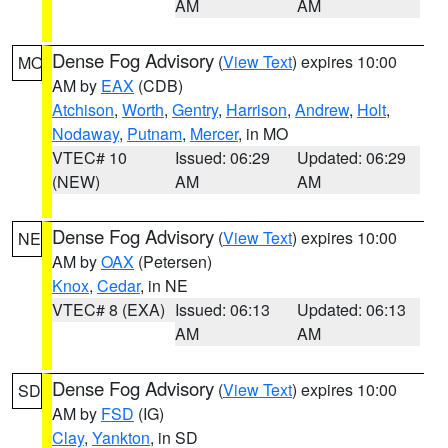
AM
AM
Dense Fog Advisory
(
View Text
) expires 10:00
MO
AM by
EAX
(CDB)
Atchison
,
Worth
,
Gentry
,
Harrison
,
Andrew
,
Holt
,
Nodaway
,
Putnam
,
Mercer
, in MO
VTEC# 10
Issued: 06:29
Updated: 06:29
(NEW)
AM
AM
Dense Fog Advisory
(
View Text
) expires 10:00
NE
AM by
OAX
(Petersen)
Knox
,
Cedar
, in NE
VTEC# 8 (EXA)
Issued: 06:13
Updated: 06:13
AM
AM
Dense Fog Advisory
(
View Text
) expires 10:00
SD
AM by
FSD
(IG)
Clay
,
Yankton
, in SD