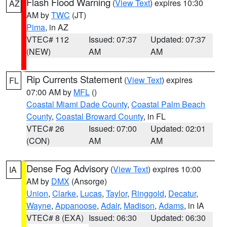
Flash Flood Warning
(
View Text
) expires 10:30
AZ
AM by
TWC
(JT)
Pima
, in AZ
VTEC# 112
Issued: 07:37
Updated: 07:37
(NEW)
AM
AM
Rip Currents Statement
(
View Text
) expires
FL
07:00 AM by
MFL
()
Coastal Miami Dade County
,
Coastal Palm Beach
County
,
Coastal Broward County
, in FL
VTEC# 26
Issued: 07:00
Updated: 02:01
(CON)
AM
AM
Dense Fog Advisory
(
View Text
) expires 10:00
IA
AM by
DMX
(Ansorge)
Union
,
Clarke
,
Lucas
,
Taylor
,
Ringgold
,
Decatur
,
Wayne
,
Appanoose
,
Adair
,
Madison
,
Adams
, in IA
VTEC# 8 (EXA)
Issued: 06:30
Updated: 06:30