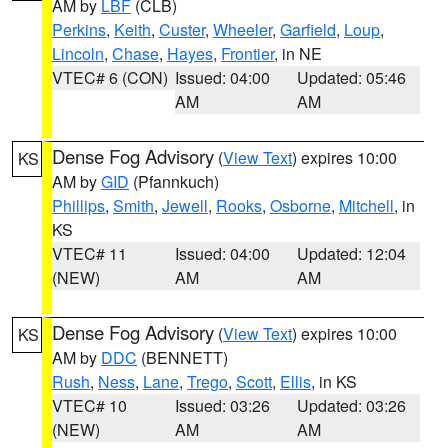
AM by
LBF
(CLB)
Perkins
,
Keith
,
Custer
,
Wheeler
,
Garfield
,
Loup
,
Lincoln
,
Chase
,
Hayes
,
Frontier
, in NE
VTEC# 6 (CON)
Issued: 04:00
Updated: 05:46
AM
AM
Dense Fog Advisory
(
View Text
) expires 10:00
KS
AM by
GID
(Pfannkuch)
Phillips
,
Smith
,
Jewell
,
Rooks
,
Osborne
,
Mitchell
, in
KS
VTEC# 11
Issued: 04:00
Updated: 12:04
(NEW)
AM
AM
Dense Fog Advisory
(
View Text
) expires 10:00
KS
AM by
DDC
(BENNETT)
Rush
,
Ness
,
Lane
,
Trego
,
Scott
,
Ellis
, in KS
VTEC# 10
Issued: 03:26
Updated: 03:26
(NEW)
AM
AM