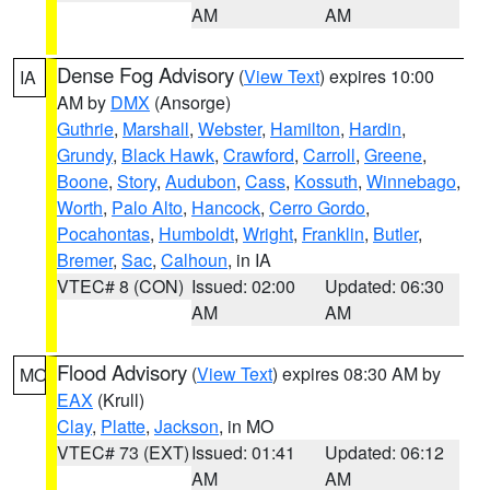
AM
AM
Dense Fog Advisory
(
View Text
) expires 10:00
IA
AM by
DMX
(Ansorge)
Guthrie
,
Marshall
,
Webster
,
Hamilton
,
Hardin
,
Grundy
,
Black Hawk
,
Crawford
,
Carroll
,
Greene
,
Boone
,
Story
,
Audubon
,
Cass
,
Kossuth
,
Winnebago
,
Worth
,
Palo Alto
,
Hancock
,
Cerro Gordo
,
Pocahontas
,
Humboldt
,
Wright
,
Franklin
,
Butler
,
Bremer
,
Sac
,
Calhoun
, in IA
VTEC# 8 (CON)
Issued: 02:00
Updated: 06:30
AM
AM
Flood Advisory
(
View Text
) expires 08:30 AM by
MO
EAX
(Krull)
Clay
,
Platte
,
Jackson
, in MO
VTEC# 73 (EXT)
Issued: 01:41
Updated: 06:12
AM
AM