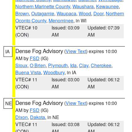
Northern Marinette County
,
Waushara
,
Kewaunee
,
Brown
,
Outagamie
,
Waupaca
,
Wood
,
Door
,
Northern
Oconto County
,
Menominee
, in WI
VTEC# 10
Issued: 03:09
Updated: 07:39
(CON)
AM
AM
Dense Fog Advisory
(
View Text
) expires 10:00
IA
AM by
FSD
(IG)
Sioux
,
O Brien
,
Plymouth
,
Ida
,
Clay
,
Cherokee
,
Buena Vista
,
Woodbury
, in IA
VTEC# 11
Issued: 03:00
Updated: 06:12
(CON)
AM
AM
Dense Fog Advisory
(
View Text
) expires 10:00
NE
AM by
FSD
(IG)
Dixon
,
Dakota
, in NE
VTEC# 11
Issued: 03:08
Updated: 06:12
(CON)
AM
AM