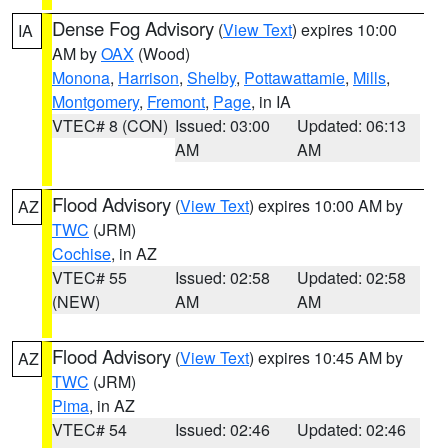
Dense Fog Advisory
(
View Text
) expires 10:00
IA
AM by
OAX
(Wood)
Monona
,
Harrison
,
Shelby
,
Pottawattamie
,
Mills
,
Montgomery
,
Fremont
,
Page
, in IA
VTEC# 8 (CON)
Issued: 03:00
Updated: 06:13
AM
AM
Flood Advisory
(
View Text
) expires 10:00 AM by
AZ
TWC
(JRM)
Cochise
, in AZ
VTEC# 55
Issued: 02:58
Updated: 02:58
(NEW)
AM
AM
Flood Advisory
(
View Text
) expires 10:45 AM by
AZ
TWC
(JRM)
Pima
, in AZ
VTEC# 54
Issued: 02:46
Updated: 02:46