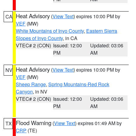
Heat Advisory
(
View Text
) expires 10:00 PM by
CA
VEF
(MW)
White Mountains of Inyo County
,
Eastern Sierra
Slopes of Inyo County
, in CA
VTEC# 2 (CON)
Issued: 12:00
Updated: 03:06
PM
AM
Heat Advisory
(
View Text
) expires 10:00 PM by
NV
VEF
(MW)
Sheep Range
,
Spring Mountains-Red Rock
Canyon
, in NV
VTEC# 2 (CON)
Issued: 12:00
Updated: 03:06
PM
AM
Flood Warning
(
View Text
) expires 01:49 AM by
TX
CRP
(TE)