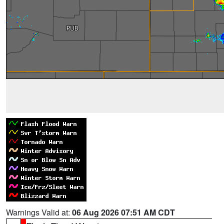
Warnings Valid at:
06 Aug 2026 07:51 AM CDT