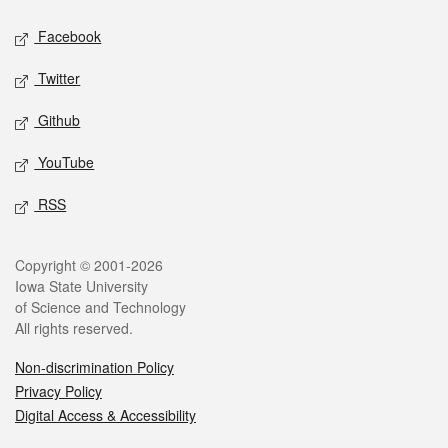
Social media
Facebook
Twitter
Github
YouTube
RSS
Legal
Copyright © 2001-2026
Iowa State University
of Science and Technology
All rights reserved.
Non-discrimination Policy
Privacy Policy
Digital Access & Accessibility