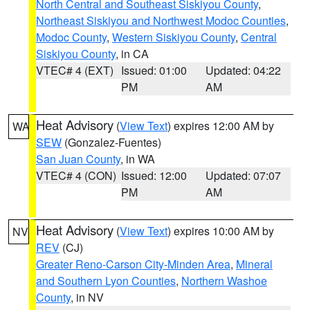
North Central and Southeast Siskiyou County
,
Northeast Siskiyou and Northwest Modoc Counties
,
Modoc County
,
Western Siskiyou County
,
Central
Siskiyou County
, in CA
VTEC# 4 (EXT)
Issued: 01:00
Updated: 04:22
PM
AM
Heat Advisory
(
View Text
) expires 12:00 AM by
WA
SEW
(Gonzalez-Fuentes)
San Juan County
, in WA
VTEC# 4 (CON)
Issued: 12:00
Updated: 07:07
PM
AM
Heat Advisory
(
View Text
) expires 10:00 AM by
NV
REV
(CJ)
Greater Reno-Carson City-Minden Area
,
Mineral
and Southern Lyon Counties
,
Northern Washoe
County
, in NV