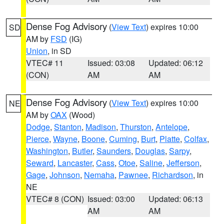
Dense Fog Advisory
(
View Text
) expires 10:00
SD
AM by
FSD
(IG)
Union
, in SD
VTEC# 11
Issued: 03:08
Updated: 06:12
(CON)
AM
AM
Dense Fog Advisory
(
View Text
) expires 10:00
NE
AM by
OAX
(Wood)
Dodge
,
Stanton
,
Madison
,
Thurston
,
Antelope
,
Pierce
,
Wayne
,
Boone
,
Cuming
,
Burt
,
Platte
,
Colfax
,
Washington
,
Butler
,
Saunders
,
Douglas
,
Sarpy
,
Seward
,
Lancaster
,
Cass
,
Otoe
,
Saline
,
Jefferson
,
Gage
,
Johnson
,
Nemaha
,
Pawnee
,
Richardson
, in
NE
VTEC# 8 (CON)
Issued: 03:00
Updated: 06:13
AM
AM