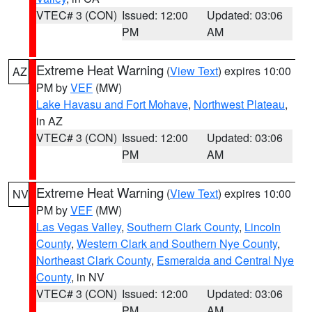
VTEC# 3 (CON)
Issued: 12:00
Updated: 03:06
PM
AM
Extreme Heat Warning
(
View Text
) expires 10:00
AZ
PM by
VEF
(MW)
Lake Havasu and Fort Mohave
,
Northwest Plateau
,
in AZ
VTEC# 3 (CON)
Issued: 12:00
Updated: 03:06
PM
AM
Extreme Heat Warning
(
View Text
) expires 10:00
NV
PM by
VEF
(MW)
Las Vegas Valley
,
Southern Clark County
,
Lincoln
County
,
Western Clark and Southern Nye County
,
Northeast Clark County
,
Esmeralda and Central Nye
County
, in NV
VTEC# 3 (CON)
Issued: 12:00
Updated: 03:06
PM
AM