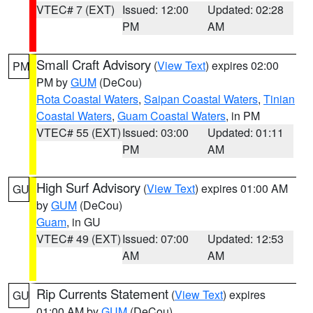
VTEC# 7 (EXT)
Issued: 12:00
Updated: 02:28
PM
AM
Small Craft Advisory
(
View Text
) expires 02:00
PM
PM by
GUM
(DeCou)
Rota Coastal Waters
,
Saipan Coastal Waters
,
Tinian
Coastal Waters
,
Guam Coastal Waters
, in PM
VTEC# 55 (EXT)
Issued: 03:00
Updated: 01:11
PM
AM
High Surf Advisory
(
View Text
) expires 01:00 AM
GU
by
GUM
(DeCou)
Guam
, in GU
VTEC# 49 (EXT)
Issued: 07:00
Updated: 12:53
AM
AM
Rip Currents Statement
(
View Text
) expires
GU
01:00 AM by
GUM
(DeCou)