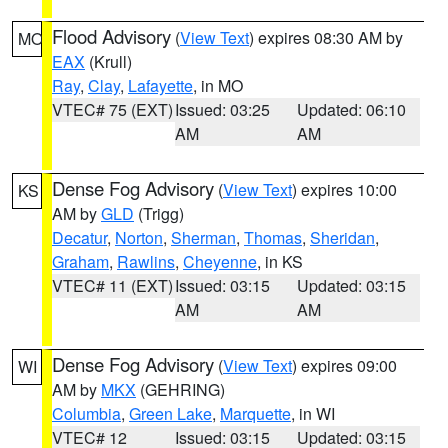
Flood Advisory
(
View Text
) expires 08:30 AM by
MO
EAX
(Krull)
Ray
,
Clay
,
Lafayette
, in MO
VTEC# 75 (EXT)
Issued: 03:25
Updated: 06:10
AM
AM
Dense Fog Advisory
(
View Text
) expires 10:00
KS
AM by
GLD
(Trigg)
Decatur
,
Norton
,
Sherman
,
Thomas
,
Sheridan
,
Graham
,
Rawlins
,
Cheyenne
, in KS
VTEC# 11 (EXT)
Issued: 03:15
Updated: 03:15
AM
AM
Dense Fog Advisory
(
View Text
) expires 09:00
WI
AM by
MKX
(GEHRING)
Columbia
,
Green Lake
,
Marquette
, in WI
VTEC# 12
Issued: 03:15
Updated: 03:15