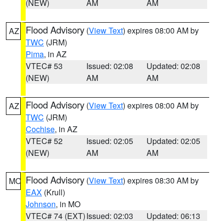
(NEW)
AM
AM
Flood Advisory
(
View Text
) expires 08:00 AM by
AZ
TWC
(JRM)
Pima
, in AZ
VTEC# 53
Issued: 02:08
Updated: 02:08
(NEW)
AM
AM
Flood Advisory
(
View Text
) expires 08:00 AM by
AZ
TWC
(JRM)
Cochise
, in AZ
VTEC# 52
Issued: 02:05
Updated: 02:05
(NEW)
AM
AM
Flood Advisory
(
View Text
) expires 08:30 AM by
MO
EAX
(Krull)
Johnson
, in MO
VTEC# 74 (EXT)
Issued: 02:03
Updated: 06:13