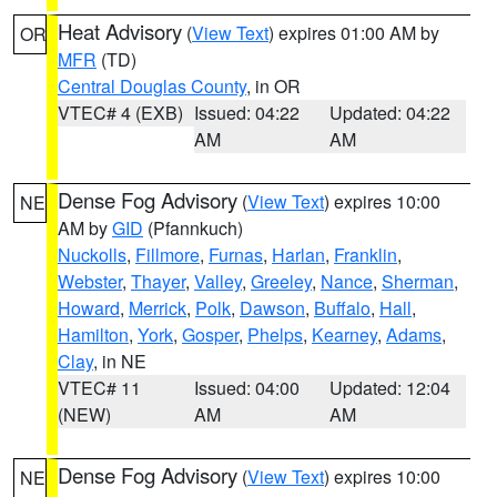
Heat Advisory
(
View Text
) expires 01:00 AM by
OR
MFR
(TD)
Central Douglas County
, in OR
VTEC# 4 (EXB)
Issued: 04:22
Updated: 04:22
AM
AM
Dense Fog Advisory
(
View Text
) expires 10:00
NE
AM by
GID
(Pfannkuch)
Nuckolls
,
Fillmore
,
Furnas
,
Harlan
,
Franklin
,
Webster
,
Thayer
,
Valley
,
Greeley
,
Nance
,
Sherman
,
Howard
,
Merrick
,
Polk
,
Dawson
,
Buffalo
,
Hall
,
Hamilton
,
York
,
Gosper
,
Phelps
,
Kearney
,
Adams
,
Clay
, in NE
VTEC# 11
Issued: 04:00
Updated: 12:04
(NEW)
AM
AM
Dense Fog Advisory
(
View Text
) expires 10:00
NE