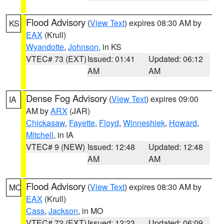
Flood Advisory
(
View Text
) expires 08:30 AM by
KS
EAX
(Krull)
Wyandotte
,
Johnson
, in KS
VTEC# 73 (EXT)
Issued: 01:41
Updated: 06:12
AM
AM
Dense Fog Advisory
(
View Text
) expires 09:00
IA
AM by
ARX
(JAR)
Chickasaw
,
Fayette
,
Floyd
,
Winneshiek
,
Howard
,
Mitchell
, in IA
VTEC# 9 (NEW)
Issued: 12:48
Updated: 12:48
AM
AM
Flood Advisory
(
View Text
) expires 08:30 AM by
MO
EAX
(Krull)
Cass
,
Jackson
, in MO
VTEC# 72 (EXT)
Issued: 12:23
Updated: 06:09