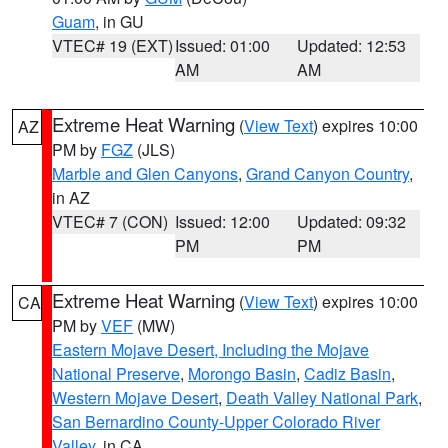
Guam
, in GU
VTEC# 19 (EXT)
Issued: 01:00
Updated: 12:53
AM
AM
Extreme Heat Warning
(
View Text
) expires 10:00
AZ
PM by
FGZ
(JLS)
Marble and Glen Canyons
,
Grand Canyon Country
,
in AZ
VTEC# 7 (CON)
Issued: 12:00
Updated: 09:32
PM
PM
Extreme Heat Warning
(
View Text
) expires 10:00
CA
PM by
VEF
(MW)
Eastern Mojave Desert, Including the Mojave
National Preserve
,
Morongo Basin
,
Cadiz Basin
,
Western Mojave Desert
,
Death Valley National Park
,
San Bernardino County-Upper Colorado River
Valley
, in CA