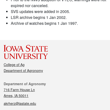
expired nor canceled.
SVS updates were added in 2005.
LSR archive begins 1 Jan 2002.
Archive of watches begins 1 Jan 1997.
College of Ag
Department of Agronomy
Contact
Department of Agronomy
716 Farm House Ln
Ames, IA 50011
akrherz@iastate.edu