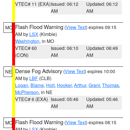
VTEC# 11 (EXA)
Issued: 06:12
Updated: 06:12
AM
AM
Flash Flood Warning
(
View Text
) expires 09:15
MO
AM by
LSX
(Kimble)
Washington
, in MO
VTEC# 60
Issued: 06:10
Updated: 06:49
(CON)
AM
AM
Dense Fog Advisory
(
View Text
) expires 10:00
NE
AM by
LBF
(CLB)
Logan
,
Blaine
,
Holt
,
Hooker
,
Arthur
,
Grant
,
Thomas
,
McPherson
, in NE
VTEC# 6 (EXA)
Issued: 05:46
Updated: 05:46
AM
AM
Flash Flood Warning
(
View Text
) expires 08:15
MO
AM by
LSX
(Kimble)