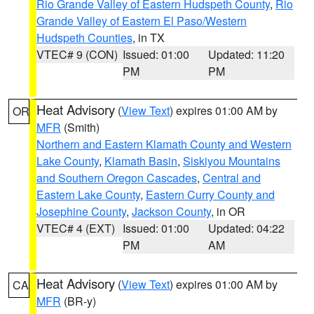
Rio Grande Valley of Eastern Hudspeth County
,
Rio
Grande Valley of Eastern El Paso/Western
Hudspeth Counties
, in TX
VTEC# 9 (CON)
Issued: 01:00
Updated: 11:20
PM
PM
Heat Advisory
(
View Text
) expires 01:00 AM by
OR
MFR
(Smith)
Northern and Eastern Klamath County and Western
Lake County
,
Klamath Basin
,
Siskiyou Mountains
and Southern Oregon Cascades
,
Central and
Eastern Lake County
,
Eastern Curry County and
Josephine County
,
Jackson County
, in OR
VTEC# 4 (EXT)
Issued: 01:00
Updated: 04:22
PM
AM
Heat Advisory
(
View Text
) expires 01:00 AM by
CA
MFR
(BR-y)