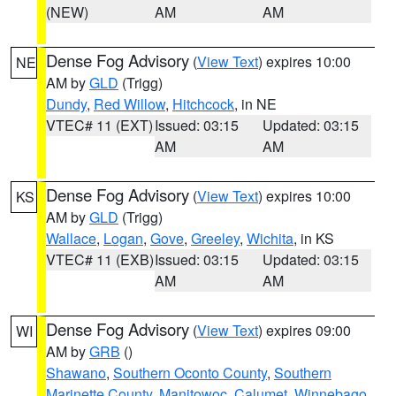
(NEW)
AM
AM
Dense Fog Advisory
(
View Text
) expires 10:00
NE
AM by
GLD
(Trigg)
Dundy
,
Red Willow
,
Hitchcock
, in NE
VTEC# 11 (EXT)
Issued: 03:15
Updated: 03:15
AM
AM
Dense Fog Advisory
(
View Text
) expires 10:00
KS
AM by
GLD
(Trigg)
Wallace
,
Logan
,
Gove
,
Greeley
,
Wichita
, in KS
VTEC# 11 (EXB)
Issued: 03:15
Updated: 03:15
AM
AM
Dense Fog Advisory
(
View Text
) expires 09:00
WI
AM by
GRB
()
Shawano
,
Southern Oconto County
,
Southern
Marinette County
,
Manitowoc
,
Calumet
,
Winnebago
,