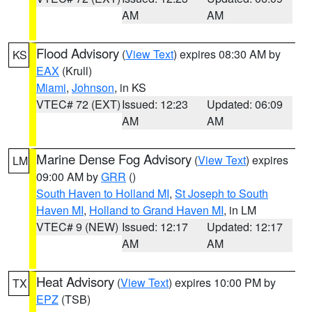
AM
AM
Flood Advisory
(
View Text
) expires 08:30 AM by
KS
EAX
(Krull)
Miami
,
Johnson
, in KS
VTEC# 72 (EXT)
Issued: 12:23
Updated: 06:09
AM
AM
Marine Dense Fog Advisory
(
View Text
) expires
LM
09:00 AM by
GRR
()
South Haven to Holland MI
,
St Joseph to South
Haven MI
,
Holland to Grand Haven MI
, in LM
VTEC# 9 (NEW)
Issued: 12:17
Updated: 12:17
AM
AM
Heat Advisory
(
View Text
) expires 10:00 PM by
TX
EPZ
(TSB)