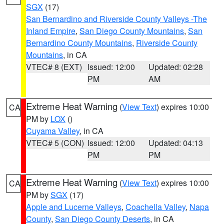
SGX
(17)
San Bernardino and Riverside County Valleys -The
Inland Empire
,
San Diego County Mountains
,
San
Bernardino County Mountains
,
Riverside County
Mountains
, in CA
VTEC# 8 (EXT)
Issued: 12:00
Updated: 02:28
PM
AM
Extreme Heat Warning
(
View Text
) expires 10:00
CA
PM by
LOX
()
Cuyama Valley
, in CA
VTEC# 5 (CON)
Issued: 12:00
Updated: 04:13
PM
PM
Extreme Heat Warning
(
View Text
) expires 10:00
CA
PM by
SGX
(17)
Apple and Lucerne Valleys
,
Coachella Valley
,
Napa
County
,
San Diego County Deserts
, in CA