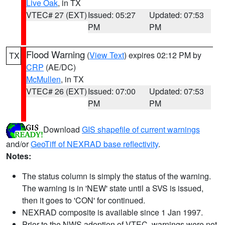
Live Oak
, in TX
VTEC# 27 (EXT)
Issued: 05:27
Updated: 07:53
PM
PM
Flood Warning
(
View Text
) expires 02:12 PM by
TX
CRP
(AE/DC)
McMullen
, in TX
VTEC# 26 (EXT)
Issued: 07:00
Updated: 07:53
PM
PM
Download
GIS shapefile of current warnings
and/or
GeoTiff of NEXRAD base reflectivity
.
Notes:
The status column is simply the status of the warning.
The warning is in 'NEW' state until a SVS is issued,
then it goes to 'CON' for continued.
NEXRAD composite is available since 1 Jan 1997.
Prior to the NWS adoption of VTEC, warnings were not