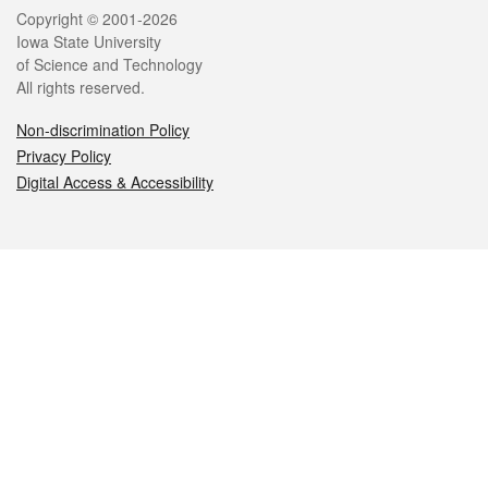
Legal
Copyright © 2001-2026
Iowa State University
of Science and Technology
All rights reserved.
Non-discrimination Policy
Privacy Policy
Digital Access & Accessibility