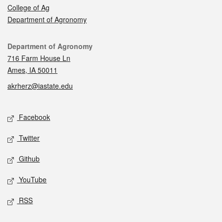
College of Ag
Department of Agronomy
Contact
Department of Agronomy
716 Farm House Ln
Ames, IA 50011
akrherz@iastate.edu
Social media
Facebook
Twitter
Github
YouTube
RSS