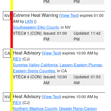
PM
PM
Extreme Heat Warning
(
View Text
) expires 01:00
NV
AM by
LKN
()
Southeastern Elko County
, in NV
VTEC# 1 (CON)
Issued: 01:00
Updated: 11:42
PM
PM
Heat Advisory
(
View Text
) expires 10:00 AM by
CA
REV
(CJ)
Surprise Valley California
,
Lassen-Eastern Plumas-
Eastern Sierra Counties
, in CA
VTEC# 4 (CON)
Issued: 10:00
Updated: 01:53
AM
AM
Heat Advisory
(
View Text
) expires 10:00 AM by
NV
REV
(CJ)
Northern Washoe County
,
Greater Reno-Carson