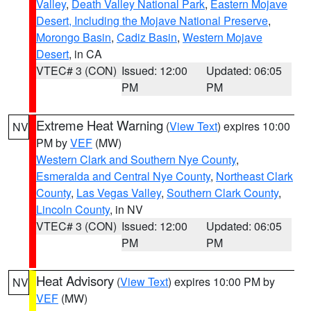
Valley
,
Death Valley National Park
,
Eastern Mojave
Desert, Including the Mojave National Preserve
,
Morongo Basin
,
Cadiz Basin
,
Western Mojave
Desert
, in CA
VTEC# 3 (CON)
Issued: 12:00
Updated: 06:05
PM
PM
Extreme Heat Warning
(
View Text
) expires 10:00
NV
PM by
VEF
(MW)
Western Clark and Southern Nye County
,
Esmeralda and Central Nye County
,
Northeast Clark
County
,
Las Vegas Valley
,
Southern Clark County
,
Lincoln County
, in NV
VTEC# 3 (CON)
Issued: 12:00
Updated: 06:05
PM
PM
Heat Advisory
(
View Text
) expires 10:00 PM by
NV
VEF
(MW)