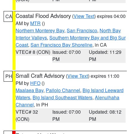
Coastal Flood Advisory
(
View Text
) expires 04:00
CA
AM by
MTR
()
Northern Monterey Bay
,
San Francisco
,
North Bay
Interior Valleys
,
Southern Monterey Bay and Big Sur
Coast
,
San Francisco Bay Shoreline
, in CA
VTEC# 8 (CON)
Issued: 07:00
Updated: 11:29
PM
PM
Small Craft Advisory
(
View Text
) expires 11:00
PH
PM by
HFO
()
Maalaea Bay
,
Pailolo Channel
,
Big Island Leeward
Waters
,
Big Island Southeast Waters
,
Alenuihaha
Channel
, in PH
VTEC# 32
Issued: 07:00
Updated: 08:12
(CON)
PM
PM