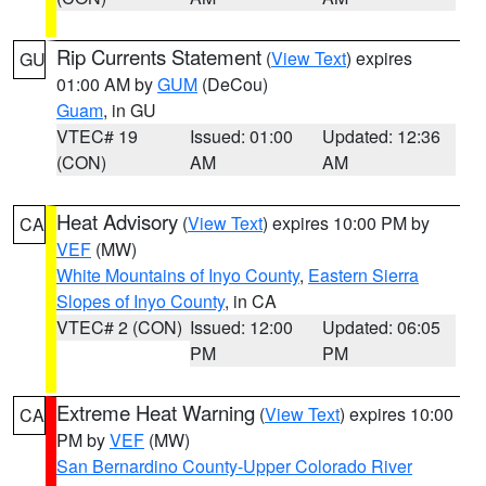
Rip Currents Statement
(
View Text
) expires
GU
01:00 AM by
GUM
(DeCou)
Guam
, in GU
VTEC# 19
Issued: 01:00
Updated: 12:36
(CON)
AM
AM
Heat Advisory
(
View Text
) expires 10:00 PM by
CA
VEF
(MW)
White Mountains of Inyo County
,
Eastern Sierra
Slopes of Inyo County
, in CA
VTEC# 2 (CON)
Issued: 12:00
Updated: 06:05
PM
PM
Extreme Heat Warning
(
View Text
) expires 10:00
CA
PM by
VEF
(MW)
San Bernardino County-Upper Colorado River