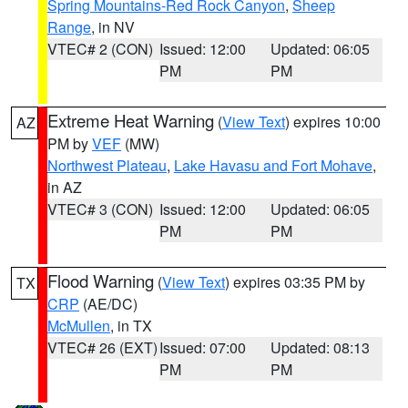
Spring Mountains-Red Rock Canyon
,
Sheep
Range
, in NV
VTEC# 2 (CON)
Issued: 12:00
Updated: 06:05
PM
PM
Extreme Heat Warning
(
View Text
) expires 10:00
AZ
PM by
VEF
(MW)
Northwest Plateau
,
Lake Havasu and Fort Mohave
,
in AZ
VTEC# 3 (CON)
Issued: 12:00
Updated: 06:05
PM
PM
Flood Warning
(
View Text
) expires 03:35 PM by
TX
CRP
(AE/DC)
McMullen
, in TX
VTEC# 26 (EXT)
Issued: 07:00
Updated: 08:13
PM
PM