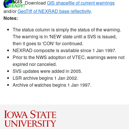
Download
GIS shapefile of current warnings
and/or
GeoTiff of NEXRAD base reflectivity
.
Notes:
The status column is simply the status of the warning.
The warning is in 'NEW' state until a SVS is issued,
then it goes to 'CON' for continued.
NEXRAD composite is available since 1 Jan 1997.
Prior to the NWS adoption of VTEC, warnings were not
expired nor canceled.
SVS updates were added in 2005.
LSR archive begins 1 Jan 2002.
Archive of watches begins 1 Jan 1997.