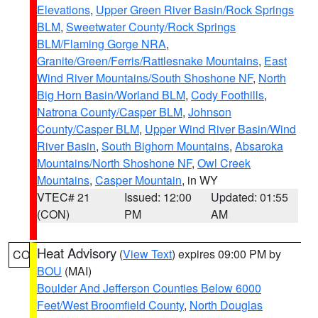
Elevations
,
Upper Green River Basin/Rock Springs
BLM
,
Sweetwater County/Rock Springs
BLM/Flaming Gorge NRA
,
Granite/Green/Ferris/Rattlesnake Mountains
,
East
Wind River Mountains/South Shoshone NF
,
North
Big Horn Basin/Worland BLM
,
Cody Foothills
,
Natrona County/Casper BLM
,
Johnson
County/Casper BLM
,
Upper Wind River Basin/Wind
River Basin
,
South Bighorn Mountains
,
Absaroka
Mountains/North Shoshone NF
,
Owl Creek
Mountains
,
Casper Mountain
, in WY
VTEC# 21
Issued: 12:00
Updated: 01:55
(CON)
PM
AM
Heat Advisory
(
View Text
) expires 09:00 PM by
CO
BOU
(MAI)
Boulder And Jefferson Counties Below 6000
Feet/West Broomfield County
,
North Douglas