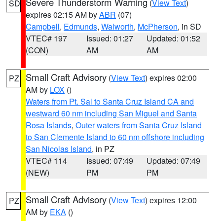
Severe Thunderstorm Warning
(
View Text
)
SD
expires 02:15 AM by
ABR
(07)
Campbell
,
Edmunds
,
Walworth
,
McPherson
, in SD
VTEC# 197
Issued: 01:27
Updated: 01:52
(CON)
AM
AM
Small Craft Advisory
(
View Text
) expires 02:00
PZ
AM by
LOX
()
Waters from Pt. Sal to Santa Cruz Island CA and
westward 60 nm including San Miguel and Santa
Rosa Islands
,
Outer waters from Santa Cruz Island
to San Clemente Island to 60 nm offshore including
San Nicolas Island
, in PZ
VTEC# 114
Issued: 07:49
Updated: 07:49
(NEW)
PM
PM
Small Craft Advisory
(
View Text
) expires 12:00
PZ
AM by
EKA
()