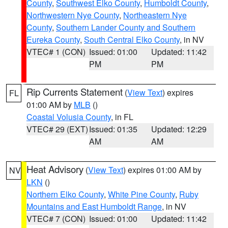
County
,
Southwest Elko County
,
Humboldt County
,
Northwestern Nye County
,
Northeastern Nye
County
,
Southern Lander County and Southern
Eureka County
,
South Central Elko County
, in NV
VTEC# 1 (CON)
Issued: 01:00
Updated: 11:42
PM
PM
Rip Currents Statement
(
View Text
) expires
FL
01:00 AM by
MLB
()
Coastal Volusia County
, in FL
VTEC# 29 (EXT)
Issued: 01:35
Updated: 12:29
AM
AM
Heat Advisory
(
View Text
) expires 01:00 AM by
NV
LKN
()
Northern Elko County
,
White Pine County
,
Ruby
Mountains and East Humboldt Range
, in NV
VTEC# 7 (CON)
Issued: 01:00
Updated: 11:42