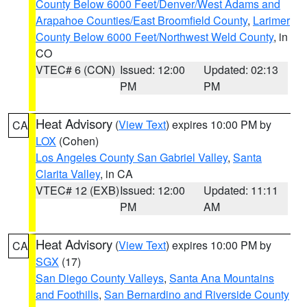
County Below 6000 Feet/Denver/West Adams and
Arapahoe Counties/East Broomfield County
,
Larimer
County Below 6000 Feet/Northwest Weld County
, in
CO
VTEC# 6 (CON)
Issued: 12:00
Updated: 02:13
PM
PM
Heat Advisory
(
View Text
) expires 10:00 PM by
CA
LOX
(Cohen)
Los Angeles County San Gabriel Valley
,
Santa
Clarita Valley
, in CA
VTEC# 12 (EXB)
Issued: 12:00
Updated: 11:11
PM
AM
Heat Advisory
(
View Text
) expires 10:00 PM by
CA
SGX
(17)
San Diego County Valleys
,
Santa Ana Mountains
and Foothills
,
San Bernardino and Riverside County