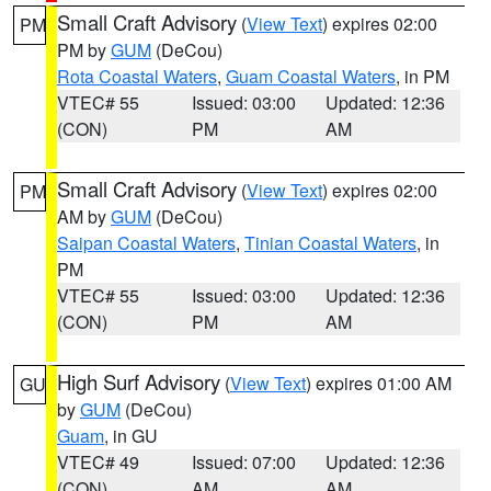
Small Craft Advisory
(
View Text
) expires 02:00
PM
PM by
GUM
(DeCou)
Rota Coastal Waters
,
Guam Coastal Waters
, in PM
VTEC# 55
Issued: 03:00
Updated: 12:36
(CON)
PM
AM
Small Craft Advisory
(
View Text
) expires 02:00
PM
AM by
GUM
(DeCou)
Saipan Coastal Waters
,
Tinian Coastal Waters
, in
PM
VTEC# 55
Issued: 03:00
Updated: 12:36
(CON)
PM
AM
High Surf Advisory
(
View Text
) expires 01:00 AM
GU
by
GUM
(DeCou)
Guam
, in GU
VTEC# 49
Issued: 07:00
Updated: 12:36
(CON)
AM
AM