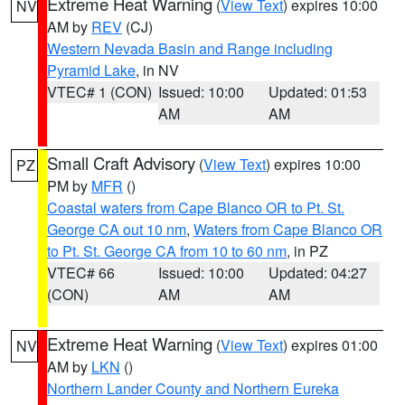
Extreme Heat Warning
(
View Text
) expires 10:00
NV
AM by
REV
(CJ)
Western Nevada Basin and Range including
Pyramid Lake
, in NV
VTEC# 1 (CON)
Issued: 10:00
Updated: 01:53
AM
AM
Small Craft Advisory
(
View Text
) expires 10:00
PZ
PM by
MFR
()
Coastal waters from Cape Blanco OR to Pt. St.
George CA out 10 nm
,
Waters from Cape Blanco OR
to Pt. St. George CA from 10 to 60 nm
, in PZ
VTEC# 66
Issued: 10:00
Updated: 04:27
(CON)
AM
AM
Extreme Heat Warning
(
View Text
) expires 01:00
NV
AM by
LKN
()
Northern Lander County and Northern Eureka