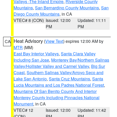
Valleys -The Inland Empire
,
Riverside County
Mountains
,
San Bernardino County Mountains
,
San
Diego County Mountains
, in CA
VTEC# 8 (CON)
Issued: 12:00
Updated: 11:11
PM
PM
Heat Advisory
(
View Text
) expires 12:00 AM by
CA
MTR
(MM)
East Bay Interior Valleys
,
Santa Clara Valley
Including San Jose
,
Monterey Bay/Northern Salinas
Valley/Hollister Valley and Carmel Valley
,
Big Sur
Coast
,
Southern Salinas Valley/Arroyo Seco and
Lake San Antonio
,
Santa Cruz Mountains
,
Santa
Lucia Mountains and Los Padres National Forest
,
Mountains Of San Benito County And Interior
Monterey County Including Pinnacles National
Monument
, in CA
VTEC# 12
Issued: 12:00
Updated: 11:42
(CON)
PM
PM