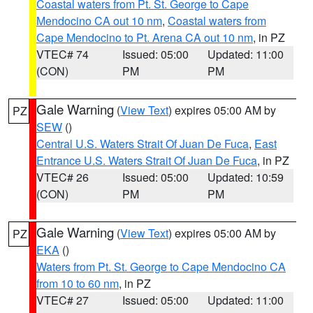
Coastal waters from Pt. St. George to Cape
Mendocino CA out 10 nm
,
Coastal waters from
Cape Mendocino to Pt. Arena CA out 10 nm
, in PZ
VTEC# 74
Issued: 05:00
Updated: 11:00
(CON)
PM
PM
Gale Warning
(
View Text
) expires 05:00 AM by
PZ
SEW
()
Central U.S. Waters Strait Of Juan De Fuca
,
East
Entrance U.S. Waters Strait Of Juan De Fuca
, in PZ
VTEC# 26
Issued: 05:00
Updated: 10:59
(CON)
PM
PM
Gale Warning
(
View Text
) expires 05:00 AM by
PZ
EKA
()
Waters from Pt. St. George to Cape Mendocino CA
from 10 to 60 nm
, in PZ
VTEC# 27
Issued: 05:00
Updated: 11:00