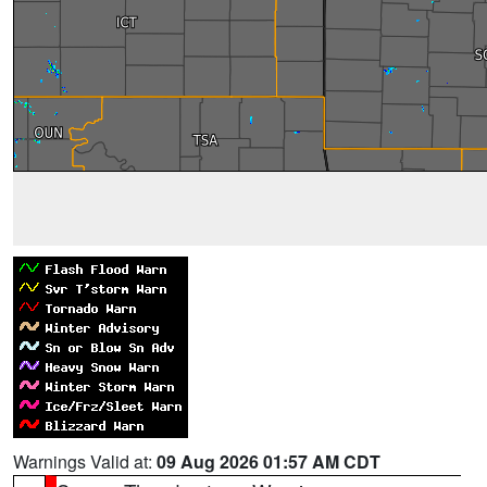
Warnings Valid at:
09 Aug 2026 01:57 AM CDT