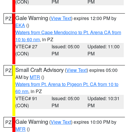
(CON)
PM
PM
Gale Warning
(
View Text
) expires 12:00 PM by
PZ
EKA
()
Waters from Cape Mendocino to Pt. Arena CA from
10 to 60 nm
, in PZ
VTEC# 27
Issued: 05:00
Updated: 11:00
(CON)
PM
PM
Small Craft Advisory
(
View Text
) expires 05:00
PZ
AM by
MTR
()
Waters from Pt. Arena to Pigeon Pt. CA from 10 to
60 nm
, in PZ
VTEC# 91
Issued: 05:00
Updated: 10:31
(CON)
PM
PM
Gale Warning
(
View Text
) expires 10:00 PM by
PZ
MFR
()