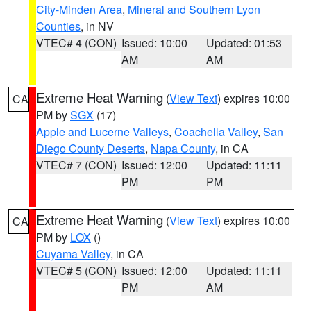
City-Minden Area
,
Mineral and Southern Lyon
Counties
, in NV
VTEC# 4 (CON)
Issued: 10:00
Updated: 01:53
AM
AM
Extreme Heat Warning
(
View Text
) expires 10:00
CA
PM by
SGX
(17)
Apple and Lucerne Valleys
,
Coachella Valley
,
San
Diego County Deserts
,
Napa County
, in CA
VTEC# 7 (CON)
Issued: 12:00
Updated: 11:11
PM
PM
Extreme Heat Warning
(
View Text
) expires 10:00
CA
PM by
LOX
()
Cuyama Valley
, in CA
VTEC# 5 (CON)
Issued: 12:00
Updated: 11:11
PM
AM