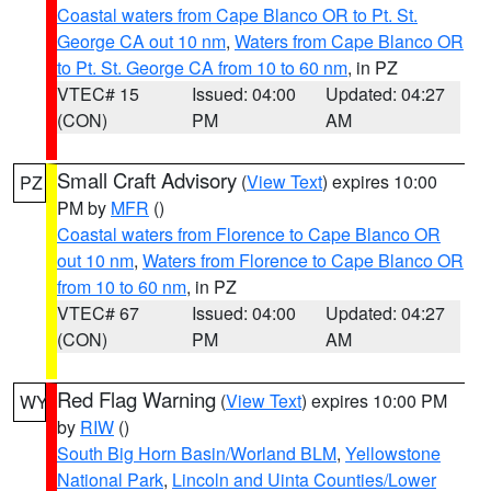
Coastal waters from Cape Blanco OR to Pt. St.
George CA out 10 nm
,
Waters from Cape Blanco OR
to Pt. St. George CA from 10 to 60 nm
, in PZ
VTEC# 15
Issued: 04:00
Updated: 04:27
(CON)
PM
AM
Small Craft Advisory
(
View Text
) expires 10:00
PZ
PM by
MFR
()
Coastal waters from Florence to Cape Blanco OR
out 10 nm
,
Waters from Florence to Cape Blanco OR
from 10 to 60 nm
, in PZ
VTEC# 67
Issued: 04:00
Updated: 04:27
(CON)
PM
AM
Red Flag Warning
(
View Text
) expires 10:00 PM
WY
by
RIW
()
South Big Horn Basin/Worland BLM
,
Yellowstone
National Park
,
Lincoln and Uinta Counties/Lower