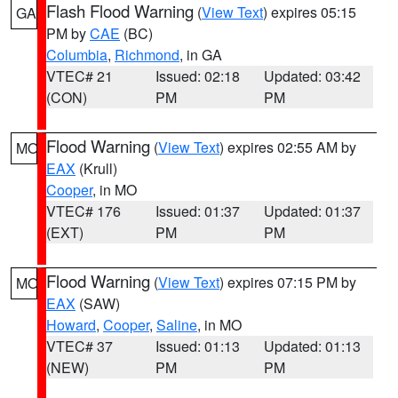
Flash Flood Warning
(
View Text
) expires 05:15
GA
PM by
CAE
(BC)
Columbia
,
Richmond
, in GA
VTEC# 21
Issued: 02:18
Updated: 03:42
(CON)
PM
PM
Flood Warning
(
View Text
) expires 02:55 AM by
MO
EAX
(Krull)
Cooper
, in MO
VTEC# 176
Issued: 01:37
Updated: 01:37
(EXT)
PM
PM
Flood Warning
(
View Text
) expires 07:15 PM by
MO
EAX
(SAW)
Howard
,
Cooper
,
Saline
, in MO
VTEC# 37
Issued: 01:13
Updated: 01:13
(NEW)
PM
PM