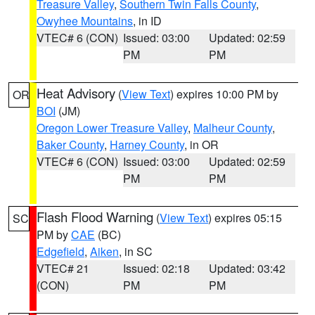
Treasure Valley
,
Southern Twin Falls County
,
Owyhee Mountains
, in ID
VTEC# 6 (CON)
Issued: 03:00
Updated: 02:59
PM
PM
Heat Advisory
(
View Text
) expires 10:00 PM by
OR
BOI
(JM)
Oregon Lower Treasure Valley
,
Malheur County
,
Baker County
,
Harney County
, in OR
VTEC# 6 (CON)
Issued: 03:00
Updated: 02:59
PM
PM
Flash Flood Warning
(
View Text
) expires 05:15
SC
PM by
CAE
(BC)
Edgefield
,
Aiken
, in SC
VTEC# 21
Issued: 02:18
Updated: 03:42
(CON)
PM
PM