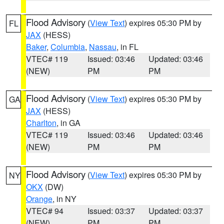
Flood Advisory
(
View Text
) expires 05:30 PM by
FL
JAX
(HESS)
Baker
,
Columbia
,
Nassau
, in FL
VTEC# 119
Issued: 03:46
Updated: 03:46
(NEW)
PM
PM
Flood Advisory
(
View Text
) expires 05:30 PM by
GA
JAX
(HESS)
Charlton
, in GA
VTEC# 119
Issued: 03:46
Updated: 03:46
(NEW)
PM
PM
Flood Advisory
(
View Text
) expires 05:30 PM by
NY
OKX
(DW)
Orange
, in NY
VTEC# 94
Issued: 03:37
Updated: 03:37
(NEW)
PM
PM