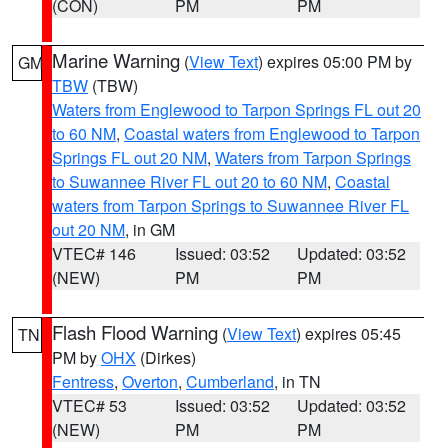
(CON)
PM
PM
Marine Warning
(
View Text
) expires 05:00 PM by
GM
TBW
(TBW)
Waters from Englewood to Tarpon Springs FL out 20
to 60 NM
,
Coastal waters from Englewood to Tarpon
Springs FL out 20 NM
,
Waters from Tarpon Springs
to Suwannee River FL out 20 to 60 NM
,
Coastal
waters from Tarpon Springs to Suwannee River FL
out 20 NM
, in GM
VTEC# 146
Issued: 03:52
Updated: 03:52
(NEW)
PM
PM
Flash Flood Warning
(
View Text
) expires 05:45
TN
PM by
OHX
(Dirkes)
Fentress
,
Overton
,
Cumberland
, in TN
VTEC# 53
Issued: 03:52
Updated: 03:52
(NEW)
PM
PM