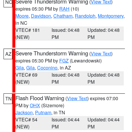
Severe Thunderstorm Warning
(
View Text
)
NC
expires 05:30 PM by
RAH
(10)
Moore
,
Davidson
,
Chatham
,
Randolph
,
Montgomery
,
in NC
VTEC# 181
Issued: 04:48
Updated: 04:48
(NEW)
PM
PM
Severe Thunderstorm Warning
(
View Text
)
AZ
expires 05:30 PM by
FGZ
(Lewandowski)
Gila
,
Gila
,
Coconino
, in AZ
VTEC# 69
Issued: 04:48
Updated: 04:48
(NEW)
PM
PM
Flash Flood Warning
(
View Text
) expires 07:00
TN
PM by
OHX
(Sizemore)
Jackson
,
Putnam
, in TN
VTEC# 54
Issued: 04:44
Updated: 04:44
(NEW)
PM
PM