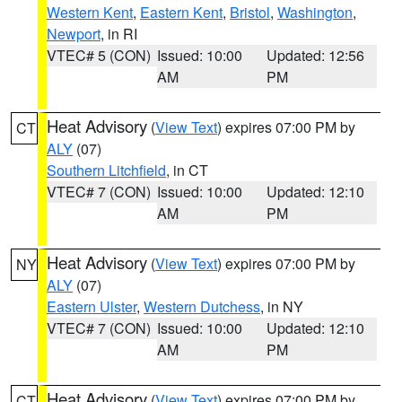
Western Kent
,
Eastern Kent
,
Bristol
,
Washington
,
Newport
, in RI
VTEC# 5 (CON)
Issued: 10:00
Updated: 12:56
AM
PM
Heat Advisory
(
View Text
) expires 07:00 PM by
CT
ALY
(07)
Southern Litchfield
, in CT
VTEC# 7 (CON)
Issued: 10:00
Updated: 12:10
AM
PM
Heat Advisory
(
View Text
) expires 07:00 PM by
NY
ALY
(07)
Eastern Ulster
,
Western Dutchess
, in NY
VTEC# 7 (CON)
Issued: 10:00
Updated: 12:10
AM
PM
Heat Advisory
(
View Text
) expires 07:00 PM by
CT