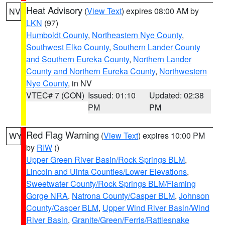
Heat Advisory
(
View Text
) expires 08:00 AM by
NV
LKN
(97)
Humboldt County
,
Northeastern Nye County
,
Southwest Elko County
,
Southern Lander County
and Southern Eureka County
,
Northern Lander
County and Northern Eureka County
,
Northwestern
Nye County
, in NV
VTEC# 7 (CON)
Issued: 01:10
Updated: 02:38
PM
PM
Red Flag Warning
(
View Text
) expires 10:00 PM
WY
by
RIW
()
Upper Green River Basin/Rock Springs BLM
,
Lincoln and Uinta Counties/Lower Elevations
,
Sweetwater County/Rock Springs BLM/Flaming
Gorge NRA
,
Natrona County/Casper BLM
,
Johnson
County/Casper BLM
,
Upper Wind River Basin/Wind
River Basin
,
Granite/Green/Ferris/Rattlesnake