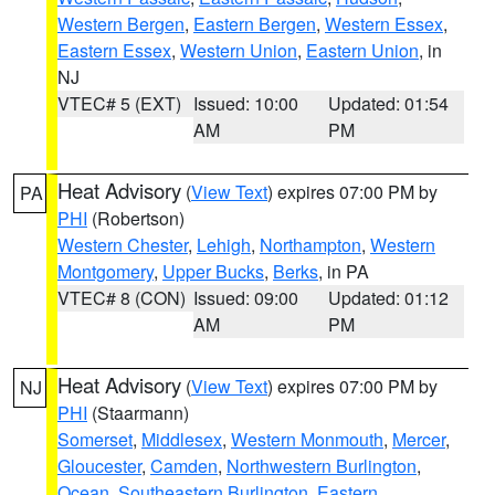
Western Bergen
,
Eastern Bergen
,
Western Essex
,
Eastern Essex
,
Western Union
,
Eastern Union
, in
NJ
VTEC# 5 (EXT)
Issued: 10:00
Updated: 01:54
AM
PM
Heat Advisory
(
View Text
) expires 07:00 PM by
PA
PHI
(Robertson)
Western Chester
,
Lehigh
,
Northampton
,
Western
Montgomery
,
Upper Bucks
,
Berks
, in PA
VTEC# 8 (CON)
Issued: 09:00
Updated: 01:12
AM
PM
Heat Advisory
(
View Text
) expires 07:00 PM by
NJ
PHI
(Staarmann)
Somerset
,
Middlesex
,
Western Monmouth
,
Mercer
,
Gloucester
,
Camden
,
Northwestern Burlington
,
Ocean
,
Southeastern Burlington
,
Eastern