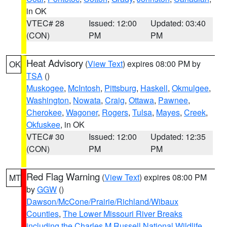
in OK
VTEC# 28
Issued: 12:00
Updated: 03:40
(CON)
PM
PM
Heat Advisory
(
View Text
) expires 08:00 PM by
OK
TSA
()
Muskogee
,
McIntosh
,
Pittsburg
,
Haskell
,
Okmulgee
,
Washington
,
Nowata
,
Craig
,
Ottawa
,
Pawnee
,
Cherokee
,
Wagoner
,
Rogers
,
Tulsa
,
Mayes
,
Creek
,
Okfuskee
, in OK
VTEC# 30
Issued: 12:00
Updated: 12:35
(CON)
PM
PM
Red Flag Warning
(
View Text
) expires 08:00 PM
MT
by
GGW
()
Dawson/McCone/Prairie/Richland/Wibaux
Counties
,
The Lower Missouri River Breaks
including the Charles M Russell National Wildlife