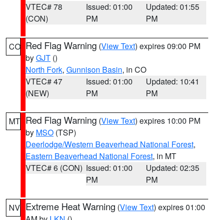
VTEC# 78
Issued: 01:00
Updated: 01:55
(CON)
PM
PM
Red Flag Warning
(
View Text
) expires 09:00 PM
CO
by
GJT
()
North Fork
,
Gunnison Basin
, in CO
VTEC# 47
Issued: 01:00
Updated: 10:41
(NEW)
PM
PM
Red Flag Warning
(
View Text
) expires 10:00 PM
MT
by
MSO
(TSP)
Deerlodge/Western Beaverhead National Forest
,
Eastern Beaverhead National Forest
, in MT
VTEC# 6 (CON)
Issued: 01:00
Updated: 02:35
PM
PM
Extreme Heat Warning
(
View Text
) expires 01:00
NV
AM by
LKN
()