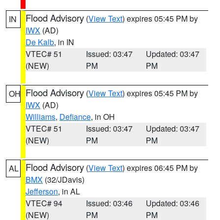
Flood Advisory
(
View Text
) expires 05:45 PM by
IN
IWX
(AD)
De Kalb
, in IN
VTEC# 51
Issued: 03:47
Updated: 03:47
(NEW)
PM
PM
Flood Advisory
(
View Text
) expires 05:45 PM by
OH
IWX
(AD)
Williams
,
Defiance
, in OH
VTEC# 51
Issued: 03:47
Updated: 03:47
(NEW)
PM
PM
Flood Advisory
(
View Text
) expires 06:45 PM by
AL
BMX
(32/JDavis)
Jefferson
, in AL
VTEC# 94
Issued: 03:46
Updated: 03:46
(NEW)
PM
PM