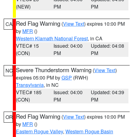
(NEW)
PM
PM
Red Flag Warning
(
View Text
) expires 10:00 PM
CA
by
MFR
()
Western Klamath National Forest
, in CA
VTEC# 15
Issued: 04:00
Updated: 04:08
(CON)
PM
PM
Severe Thunderstorm Warning
(
View Text
)
NC
expires 05:00 PM by
GSP
(RWH)
Transylvania
, in NC
VTEC# 185
Issued: 04:00
Updated: 04:39
(CON)
PM
PM
Red Flag Warning
(
View Text
) expires 10:00 PM
OR
by
MFR
()
Eastern Rogue Valley
,
Western Rogue Basin