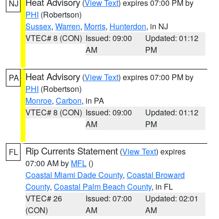
Heat Advisory
(
View Text
) expires 07:00 PM by
NJ
PHI
(Robertson)
Sussex
,
Warren
,
Morris
,
Hunterdon
, in NJ
VTEC# 8 (CON)
Issued: 09:00
Updated: 01:12
AM
PM
Heat Advisory
(
View Text
) expires 07:00 PM by
PA
PHI
(Robertson)
Monroe
,
Carbon
, in PA
VTEC# 8 (CON)
Issued: 09:00
Updated: 01:12
AM
PM
Rip Currents Statement
(
View Text
) expires
FL
07:00 AM by
MFL
()
Coastal Miami Dade County
,
Coastal Broward
County
,
Coastal Palm Beach County
, in FL
VTEC# 26
Issued: 07:00
Updated: 02:01
(CON)
AM
AM