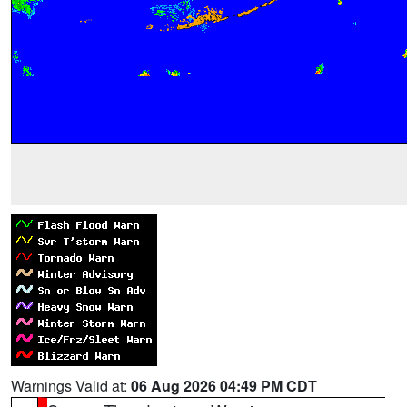
Warnings Valid at:
06 Aug 2026 04:49 PM CDT