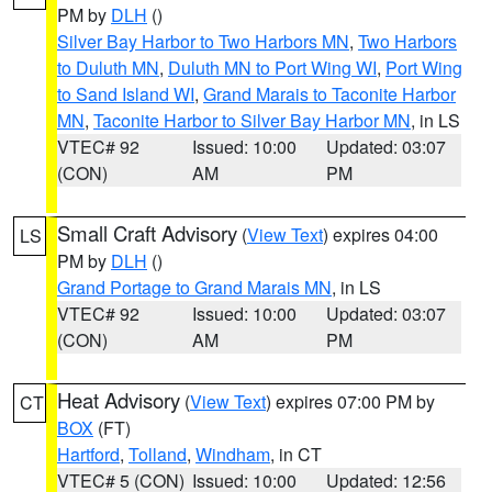
PM by
DLH
()
Silver Bay Harbor to Two Harbors MN
,
Two Harbors
to Duluth MN
,
Duluth MN to Port Wing WI
,
Port Wing
to Sand Island WI
,
Grand Marais to Taconite Harbor
MN
,
Taconite Harbor to Silver Bay Harbor MN
, in LS
VTEC# 92
Issued: 10:00
Updated: 03:07
(CON)
AM
PM
Small Craft Advisory
(
View Text
) expires 04:00
LS
PM by
DLH
()
Grand Portage to Grand Marais MN
, in LS
VTEC# 92
Issued: 10:00
Updated: 03:07
(CON)
AM
PM
Heat Advisory
(
View Text
) expires 07:00 PM by
CT
BOX
(FT)
Hartford
,
Tolland
,
Windham
, in CT
VTEC# 5 (CON)
Issued: 10:00
Updated: 12:56