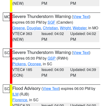
(NEW)
PM
PM
Severe Thunderstorm Warning
(
View Text
)
MO
expires 05:00 PM by
SGF
(Camden)
Greene
,
Douglas
,
Christian
,
Wright
,
Webster
, in MO
VTEC# 363
Issued: 04:02
Updated: 04:02
(NEW)
PM
PM
Severe Thunderstorm Warning
(
View Text
)
SC
expires 05:00 PM by
GSP
(RWH)
Pickens
,
Oconee
, in SC
VTEC# 185
Issued: 04:00
Updated: 04:39
(CON)
PM
PM
Flood Advisory
(
View Text
) expires 06:00 PM by
SC
ILM
(RJB)
Florence
, in SC
VTEC# 23
Issued: 04:00
Updated: 04:00