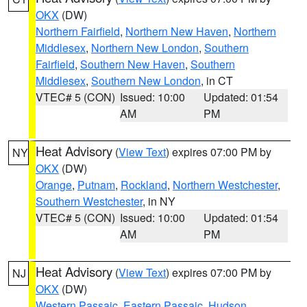
OKX
(DW)
Northern Fairfield
,
Northern New Haven
,
Northern
Middlesex
,
Northern New London
,
Southern
Fairfield
,
Southern New Haven
,
Southern
Middlesex
,
Southern New London
, in CT
VTEC# 5 (CON)
Issued: 10:00
Updated: 01:54
AM
PM
Heat Advisory
(
View Text
) expires 07:00 PM by
NY
OKX
(DW)
Orange
,
Putnam
,
Rockland
,
Northern Westchester
,
Southern Westchester
, in NY
VTEC# 5 (CON)
Issued: 10:00
Updated: 01:54
AM
PM
Heat Advisory
(
View Text
) expires 07:00 PM by
NJ
OKX
(DW)
Western Passaic
,
Eastern Passaic
,
Hudson
,