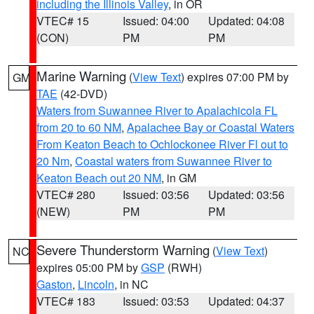
including the Illinois Valley
, in OR
VTEC# 15
Issued: 04:00
Updated: 04:08
(CON)
PM
PM
Marine Warning
(
View Text
) expires 07:00 PM by
GM
TAE
(42-DVD)
Waters from Suwannee River to Apalachicola FL
from 20 to 60 NM
,
Apalachee Bay or Coastal Waters
From Keaton Beach to Ochlockonee River Fl out to
20 Nm
,
Coastal waters from Suwannee River to
Keaton Beach out 20 NM
, in GM
VTEC# 280
Issued: 03:56
Updated: 03:56
(NEW)
PM
PM
Severe Thunderstorm Warning
(
View Text
)
NC
expires 05:00 PM by
GSP
(RWH)
Gaston
,
Lincoln
, in NC
VTEC# 183
Issued: 03:53
Updated: 04:37