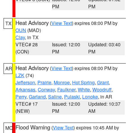
PM
PM
Heat Advisory
(
View Text
) expires 08:00 PM by
TX
OUN
(MAD)
Clay
, in TX
VTEC# 28
Issued: 12:00
Updated: 03:40
(CON)
PM
PM
Heat Advisory
(
View Text
) expires 08:00 PM by
AR
LZK
(74)
Jefferson
,
Prairie
,
Monroe
,
Hot Spring
,
Grant
,
Arkansas
,
Conway
,
Faulkner
,
White
,
Woodruff
,
Perry
,
Garland
,
Saline
,
Pulaski
,
Lonoke
, in AR
VTEC# 17
Issued: 12:00
Updated: 10:37
(NEW)
PM
AM
Flood Warning
(
View Text
) expires 10:45 AM by
MO