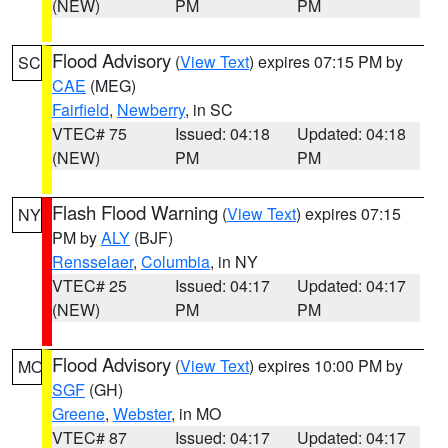
(NEW)
PM
PM
Flood Advisory
(
View Text
) expires 07:15 PM by
SC
CAE
(MEG)
Fairfield
,
Newberry
, in SC
VTEC# 75
Issued: 04:18
Updated: 04:18
(NEW)
PM
PM
Flash Flood Warning
(
View Text
) expires 07:15
NY
PM by
ALY
(BJF)
Rensselaer
,
Columbia
, in NY
VTEC# 25
Issued: 04:17
Updated: 04:17
(NEW)
PM
PM
Flood Advisory
(
View Text
) expires 10:00 PM by
MO
SGF
(GH)
Greene
,
Webster
, in MO
VTEC# 87
Issued: 04:17
Updated: 04:17