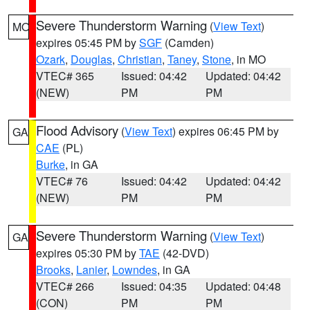
Severe Thunderstorm Warning
(
View Text
)
MO
expires 05:45 PM by
SGF
(Camden)
Ozark
,
Douglas
,
Christian
,
Taney
,
Stone
, in MO
VTEC# 365
Issued: 04:42
Updated: 04:42
(NEW)
PM
PM
Flood Advisory
(
View Text
) expires 06:45 PM by
GA
CAE
(PL)
Burke
, in GA
VTEC# 76
Issued: 04:42
Updated: 04:42
(NEW)
PM
PM
Severe Thunderstorm Warning
(
View Text
)
GA
expires 05:30 PM by
TAE
(42-DVD)
Brooks
,
Lanier
,
Lowndes
, in GA
VTEC# 266
Issued: 04:35
Updated: 04:48
(CON)
PM
PM