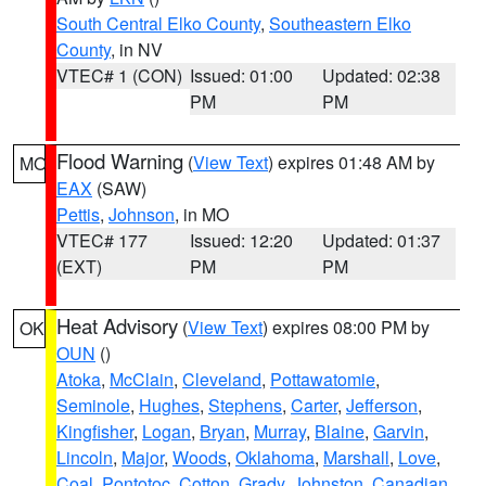
South Central Elko County
,
Southeastern Elko
County
, in NV
VTEC# 1 (CON)
Issued: 01:00
Updated: 02:38
PM
PM
Flood Warning
(
View Text
) expires 01:48 AM by
MO
EAX
(SAW)
Pettis
,
Johnson
, in MO
VTEC# 177
Issued: 12:20
Updated: 01:37
(EXT)
PM
PM
Heat Advisory
(
View Text
) expires 08:00 PM by
OK
OUN
()
Atoka
,
McClain
,
Cleveland
,
Pottawatomie
,
Seminole
,
Hughes
,
Stephens
,
Carter
,
Jefferson
,
Kingfisher
,
Logan
,
Bryan
,
Murray
,
Blaine
,
Garvin
,
Lincoln
,
Major
,
Woods
,
Oklahoma
,
Marshall
,
Love
,
Coal
,
Pontotoc
,
Cotton
,
Grady
,
Johnston
,
Canadian
,