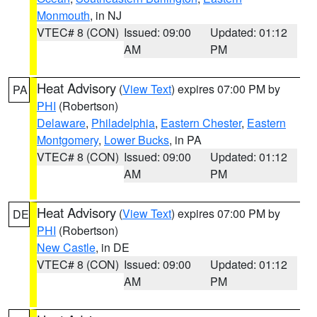
Monmouth
, in NJ
VTEC# 8 (CON)
Issued: 09:00
Updated: 01:12
AM
PM
Heat Advisory
(
View Text
) expires 07:00 PM by
PA
PHI
(Robertson)
Delaware
,
Philadelphia
,
Eastern Chester
,
Eastern
Montgomery
,
Lower Bucks
, in PA
VTEC# 8 (CON)
Issued: 09:00
Updated: 01:12
AM
PM
Heat Advisory
(
View Text
) expires 07:00 PM by
DE
PHI
(Robertson)
New Castle
, in DE
VTEC# 8 (CON)
Issued: 09:00
Updated: 01:12
AM
PM