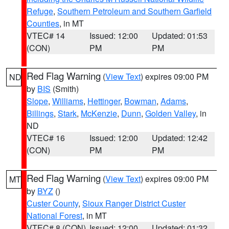
Refuge
,
Southern Petroleum and Southern Garfield
Counties
, in MT
VTEC# 14
Issued: 12:00
Updated: 01:53
(CON)
PM
PM
Red Flag Warning
(
View Text
) expires 09:00 PM
ND
by
BIS
(Smith)
Slope
,
Williams
,
Hettinger
,
Bowman
,
Adams
,
Billings
,
Stark
,
McKenzie
,
Dunn
,
Golden Valley
, in
ND
VTEC# 16
Issued: 12:00
Updated: 12:42
(CON)
PM
PM
Red Flag Warning
(
View Text
) expires 09:00 PM
MT
by
BYZ
()
Custer County
,
Sioux Ranger District Custer
National Forest
, in MT
VTEC# 8 (CON)
Issued: 12:00
Updated: 01:32