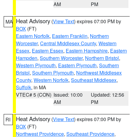
AM
PM
Heat Advisory
(
View Text
) expires 07:00 PM by
MA
BOX
(FT)
Eastern Norfolk
,
Eastern Franklin
,
Northern
Worcester
,
Central Middlesex County
,
Western
Essex
,
Eastern Essex
,
Eastern Hampshire
,
Eastern
Hampden
,
Southern Worcester
,
Northern Bristol
,
Western Plymouth
,
Eastern Plymouth
,
Southern
Bristol
,
Southern Plymouth
,
Northwest Middlesex
County
,
Western Norfolk
,
Southeast Middlesex
,
Suffolk
, in MA
VTEC# 5 (CON)
Issued: 10:00
Updated: 12:56
AM
PM
Heat Advisory
(
View Text
) expires 07:00 PM by
RI
BOX
(FT)
Northwest Providence
,
Southeast Providence
,