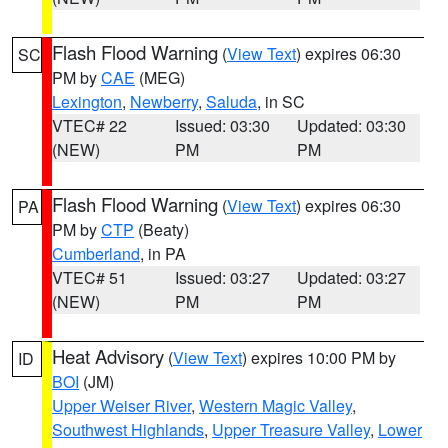
Flash Flood Warning
(
View Text
) expires 06:30
SC
PM by
CAE
(MEG)
Lexington
,
Newberry
,
Saluda
, in SC
VTEC# 22
Issued: 03:30
Updated: 03:30
(NEW)
PM
PM
Flash Flood Warning
(
View Text
) expires 06:30
PA
PM by
CTP
(Beaty)
Cumberland
, in PA
VTEC# 51
Issued: 03:27
Updated: 03:27
(NEW)
PM
PM
Heat Advisory
(
View Text
) expires 10:00 PM by
ID
BOI
(JM)
Upper Weiser River
,
Western Magic Valley
,
Southwest Highlands
,
Upper Treasure Valley
,
Lower