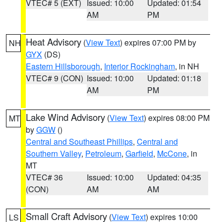
VTEC# 5 (EXT)
Issued: 10:00
Updated: 01:54
AM
PM
Heat Advisory
(
View Text
) expires 07:00 PM by
NH
GYX
(DS)
Eastern Hillsborough
,
Interior Rockingham
, in NH
VTEC# 9 (CON)
Issued: 10:00
Updated: 01:18
AM
PM
Lake Wind Advisory
(
View Text
) expires 08:00 PM
MT
by
GGW
()
Central and Southeast Phillips
,
Central and
Southern Valley
,
Petroleum
,
Garfield
,
McCone
, in
MT
VTEC# 36
Issued: 10:00
Updated: 04:35
(CON)
AM
AM
Small Craft Advisory
(
View Text
) expires 10:00
LS