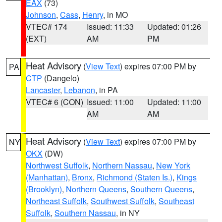
EAX
(73)
Johnson
,
Cass
,
Henry
, in MO
VTEC# 174
Issued: 11:33
Updated: 01:26
(EXT)
AM
PM
Heat Advisory
(
View Text
) expires 07:00 PM by
PA
CTP
(Dangelo)
Lancaster
,
Lebanon
, in PA
VTEC# 6 (CON)
Issued: 11:00
Updated: 11:00
AM
AM
Heat Advisory
(
View Text
) expires 07:00 PM by
NY
OKX
(DW)
Northwest Suffolk
,
Northern Nassau
,
New York
(Manhattan)
,
Bronx
,
Richmond (Staten Is.)
,
Kings
(Brooklyn)
,
Northern Queens
,
Southern Queens
,
Northeast Suffolk
,
Southwest Suffolk
,
Southeast
Suffolk
,
Southern Nassau
, in NY