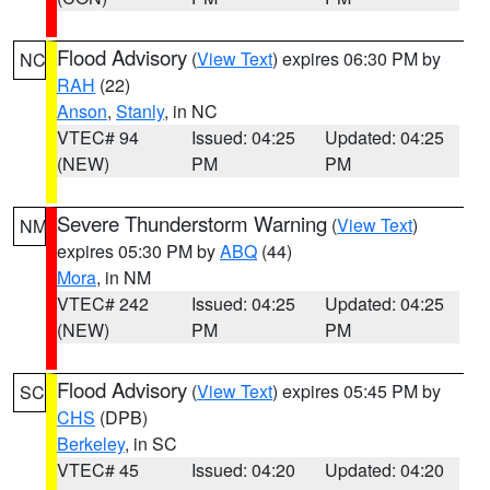
Flood Advisory
(
View Text
) expires 06:30 PM by
NC
RAH
(22)
Anson
,
Stanly
, in NC
VTEC# 94
Issued: 04:25
Updated: 04:25
(NEW)
PM
PM
Severe Thunderstorm Warning
(
View Text
)
NM
expires 05:30 PM by
ABQ
(44)
Mora
, in NM
VTEC# 242
Issued: 04:25
Updated: 04:25
(NEW)
PM
PM
Flood Advisory
(
View Text
) expires 05:45 PM by
SC
CHS
(DPB)
Berkeley
, in SC
VTEC# 45
Issued: 04:20
Updated: 04:20