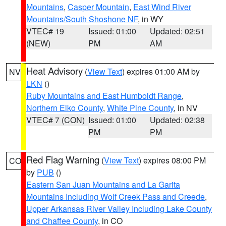
Mountains
,
Casper Mountain
,
East Wind River
Mountains/South Shoshone NF
, in WY
VTEC# 19
Issued: 01:00
Updated: 02:51
(NEW)
PM
AM
Heat Advisory
(
View Text
) expires 01:00 AM by
NV
LKN
()
Ruby Mountains and East Humboldt Range
,
Northern Elko County
,
White Pine County
, in NV
VTEC# 7 (CON)
Issued: 01:00
Updated: 02:38
PM
PM
Red Flag Warning
(
View Text
) expires 08:00 PM
CO
by
PUB
()
Eastern San Juan Mountains and La Garita
Mountains Including Wolf Creek Pass and Creede
,
Upper Arkansas River Valley Including Lake County
and Chaffee County
, in CO