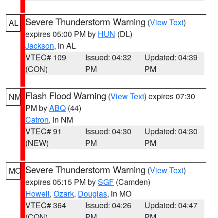
Severe Thunderstorm Warning
(
View Text
)
AL
expires 05:00 PM by
HUN
(DL)
Jackson
, in AL
VTEC# 109
Issued: 04:32
Updated: 04:39
(CON)
PM
PM
Flash Flood Warning
(
View Text
) expires 07:30
NM
PM by
ABQ
(44)
Catron
, in NM
VTEC# 91
Issued: 04:30
Updated: 04:30
(NEW)
PM
PM
Severe Thunderstorm Warning
(
View Text
)
MO
expires 05:15 PM by
SGF
(Camden)
Howell
,
Ozark
,
Douglas
, in MO
VTEC# 364
Issued: 04:26
Updated: 04:47
(CON)
PM
PM