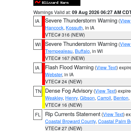
Warnings Valid at:
09 Aug 2026 06:27 AM CD
Severe Thunderstorm Warning
(
View
IA
Hancock
,
Kossuth
, in IA
VTEC# 316 (NEW)
Severe Thunderstorm Warning
(
View
WI
Trempealeau
,
Buffalo
, in WI
VTEC# 167 (NEW)
Flash Flood Warning
(
View Text
) expi
IA
Webster
, in IA
VTEC# 24 (NEW)
Dense Fog Advisory
(
View Text
) expir
TN
Weakley
,
Henry
,
Gibson
,
Carroll
,
Benton
,
VTEC# 16 (NEW)
Rip Currents Statement
(
View Text
) e
FL
Coastal Broward County
,
Coastal Palm B
VTEC# 27 (NEW)