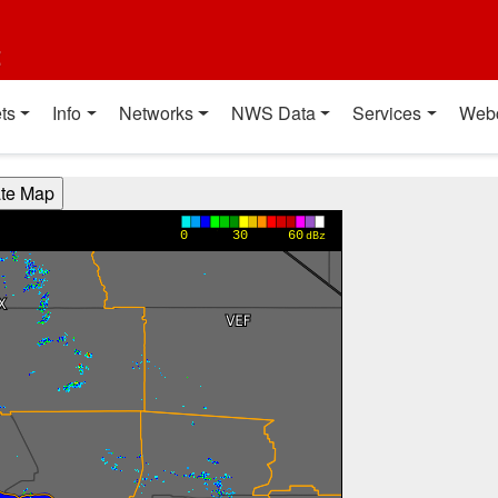
t
ts
Info
Networks
NWS Data
Services
Web