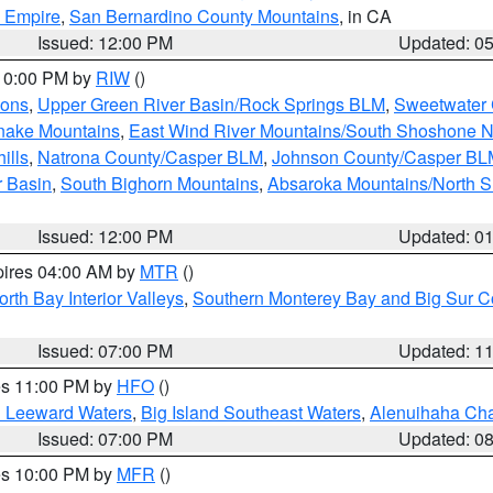
d Empire
,
San Bernardino County Mountains
, in CA
Issued: 12:00 PM
Updated: 0
 10:00 PM by
RIW
()
ions
,
Upper Green River Basin/Rock Springs BLM
,
Sweetwater 
snake Mountains
,
East Wind River Mountains/South Shoshone 
ills
,
Natrona County/Casper BLM
,
Johnson County/Casper BL
r Basin
,
South Bighorn Mountains
,
Absaroka Mountains/North 
Issued: 12:00 PM
Updated: 0
pires 04:00 AM by
MTR
()
orth Bay Interior Valleys
,
Southern Monterey Bay and Big Sur C
Issued: 07:00 PM
Updated: 1
res 11:00 PM by
HFO
()
d Leeward Waters
,
Big Island Southeast Waters
,
Alenuihaha Ch
Issued: 07:00 PM
Updated: 0
res 10:00 PM by
MFR
()