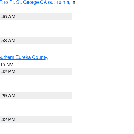
 to Pt. St. George CA out 10 nm
, in
4:45 AM
1:53 AM
outhern Eureka County
,
, in NV
1:42 PM
2:29 AM
1:42 PM