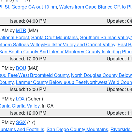
t. St. George CA out 10 nm
,
Waters from Cape Blanco OR to Pt.
Issued: 04:00 PM
Updated: 0
00 AM by
MTR
(MM)
tional Forest
,
Santa Cruz Mountains
,
Southern Salinas Valley
hern Salinas Valley/Hollister Valley and Carmel Valley
,
East Ba
San Benito County And Interior Monterey County Including Pin
Issued: 12:00 PM
Updated: 1
00 PM by
BOU
(MAI)
000 Feet/West Broomfield County
,
North Douglas County Belo
County
,
Larimer County Below 6000 Feet/Northwest Weld Coun
Issued: 12:00 PM
Updated: 0
00 PM by
LOX
(Cohen)
Santa Clarita Valley
, in CA
Issued: 12:00 PM
Updated: 1
00 PM by
SGX
(17)
ntains and Foothills
,
San Diego County Mountains
,
Riverside