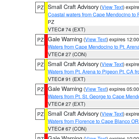
Small Craft Advisory
(
View Text
) expi
PZ
Coastal waters from Cape Mendocino to 
PZ
VTEC# 74 (EXT)
Gale Warning
(
View Text
) expires 12:
PZ
Waters from Cape Mendocino to Pt. Aren
VTEC# 27 (CON)
Small Craft Advisory
(
View Text
) expi
PZ
Waters from Pt. Arena to Pigeon Pt. CA f
VTEC# 91 (EXT)
Gale Warning
(
View Text
) expires 05:
PZ
Waters from Pt. St. George to Cape Mend
VTEC# 27 (EXT)
Small Craft Advisory
(
View Text
) expi
PZ
Waters from Florence to Cape Blanco OR
VTEC# 67 (CON)
Gale Warning
(
View Text
) expires 10:
PZ