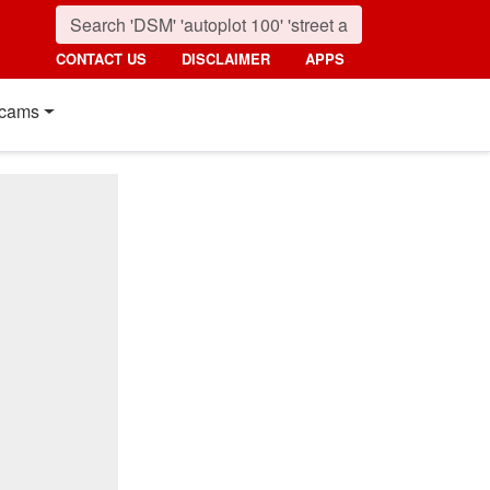
CONTACT US
DISCLAIMER
APPS
cams