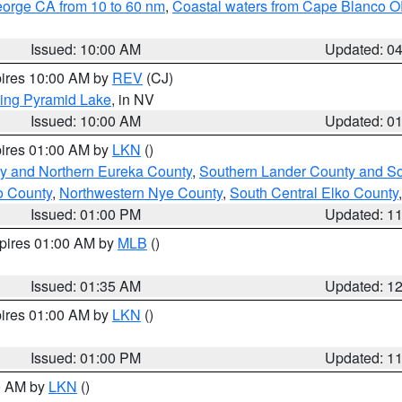
eorge CA from 10 to 60 nm
,
Coastal waters from Cape Blanco OR
Issued: 10:00 AM
Updated: 0
pires 10:00 AM by
REV
(CJ)
ing Pyramid Lake
, in NV
Issued: 10:00 AM
Updated: 0
pires 01:00 AM by
LKN
()
y and Northern Eureka County
,
Southern Lander County and S
o County
,
Northwestern Nye County
,
South Central Elko County
Issued: 01:00 PM
Updated: 1
xpires 01:00 AM by
MLB
()
Issued: 01:35 AM
Updated: 1
pires 01:00 AM by
LKN
()
Issued: 01:00 PM
Updated: 1
00 AM by
LKN
()