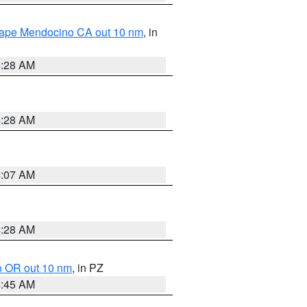
 Cape Mendocino CA out 10 nm
, in
4:28 AM
4:28 AM
4:07 AM
4:28 AM
o OR out 10 nm
, in PZ
4:45 AM