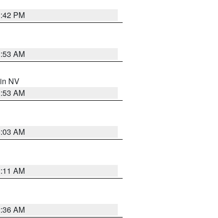
1:42 PM
1:53 AM
 in NV
1:53 AM
5:03 AM
1:11 AM
2:36 AM