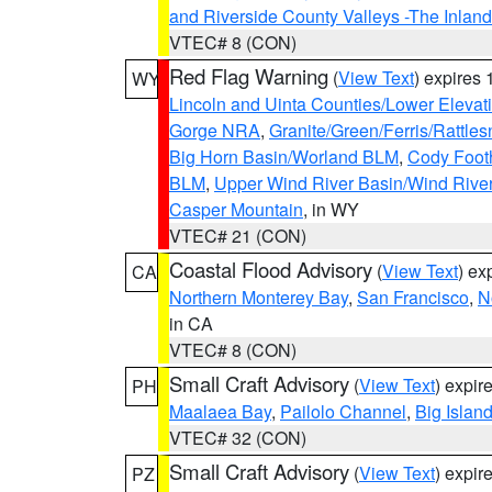
and Riverside County Valleys -The Inlan
VTEC# 8 (CON)
Red Flag Warning
(
View Text
) expires
WY
Lincoln and Uinta Counties/Lower Elevat
Gorge NRA
,
Granite/Green/Ferris/Rattle
Big Horn Basin/Worland BLM
,
Cody Footh
BLM
,
Upper Wind River Basin/Wind Rive
Casper Mountain
, in WY
VTEC# 21 (CON)
Coastal Flood Advisory
(
View Text
) ex
CA
Northern Monterey Bay
,
San Francisco
,
N
in CA
VTEC# 8 (CON)
Small Craft Advisory
(
View Text
) expi
PH
Maalaea Bay
,
Pailolo Channel
,
Big Islan
VTEC# 32 (CON)
Small Craft Advisory
(
View Text
) expi
PZ