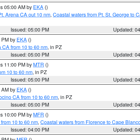
res 05:00 AM by
EKA
()
Pt. Arena CA out 10 nm
,
Coastal waters from Pt. St. George to
Issued: 05:00 PM
Updated: 0
00 PM by
EKA
()
a CA from 10 to 60 nm
, in PZ
Issued: 05:00 PM
Updated: 0
res 11:00 PM by
MTR
()
rom 10 to 60 nm
, in PZ
Issued: 05:00 PM
Updated: 0
00 AM by
EKA
()
ocino CA from 10 to 60 nm
, in PZ
Issued: 05:00 PM
Updated: 0
res 10:00 PM by
MFR
()
 from 10 to 60 nm
,
Coastal waters from Florence to Cape Blanc
Issued: 04:00 PM
Updated: 0
00 PM by
MFR
()