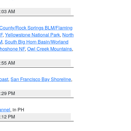
5:03 AM
County/Rock Springs BLM/Flaming
NF
,
Yellowstone National Park
,
North
M
,
South Big Horn Basin/Worland
Shoshone NF
,
Owl Creek Mountains
,
1:55 AM
oast
,
San Francisco Bay Shoreline
,
1:29 PM
annel
, in PH
8:12 PM