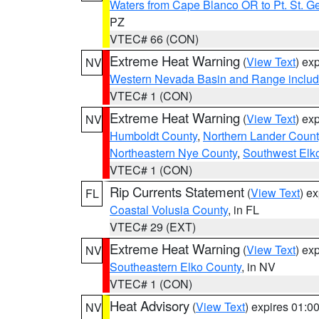
Waters from Cape Blanco OR to Pt. St. G
PZ
VTEC# 66 (CON)
Extreme Heat Warning
(
View Text
) ex
NV
Western Nevada Basin and Range includ
VTEC# 1 (CON)
Extreme Heat Warning
(
View Text
) ex
NV
Humboldt County
,
Northern Lander Count
Northeastern Nye County
,
Southwest Elk
VTEC# 1 (CON)
Rip Currents Statement
(
View Text
) e
FL
Coastal Volusia County
, in FL
VTEC# 29 (EXT)
Extreme Heat Warning
(
View Text
) ex
NV
Southeastern Elko County
, in NV
VTEC# 1 (CON)
Heat Advisory
(
View Text
) expires 01:
NV