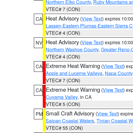
Northern Elko County
,
Ruby Mountains a
VTEC# 7 (CON)
Heat Advisory
(
View Text
) expires 10:
CA
Lassen-Eastern Plumas-Eastern Sierra C
VTEC# 4 (CON)
Heat Advisory
(
View Text
) expires 10:
NV
Northern Washoe County
,
Greater Reno-
VTEC# 4 (CON)
Extreme Heat Warning
(
View Text
) ex
CA
Apple and Lucerne Valleys
,
Napa County
VTEC# 7 (CON)
Extreme Heat Warning
(
View Text
) ex
CA
Cuyama Valley
, in CA
VTEC# 5 (CON)
Small Craft Advisory
(
View Text
) expi
PM
Saipan Coastal Waters
,
Tinian Coastal W
VTEC# 55 (CON)