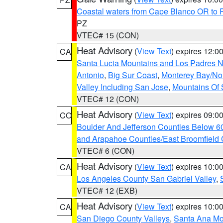
Coastal waters from Cape Blanco OR to P
PZ
VTEC# 15 (CON)
Heat Advisory
(
View Text
) expires 12:
CA
Santa Lucia Mountains and Los Padres Na
Antonio
,
Big Sur Coast
,
Monterey Bay/Nort
Valley Including San Jose
,
Mountains Of 
VTEC# 12 (CON)
Heat Advisory
(
View Text
) expires 09:
CO
Boulder And Jefferson Counties Below 6
and Arapahoe Counties/East Broomfield 
VTEC# 6 (CON)
Heat Advisory
(
View Text
) expires 10:
CA
Los Angeles County San Gabriel Valley
,
VTEC# 12 (EXB)
Heat Advisory
(
View Text
) expires 10:
CA
San Diego County Valleys
,
Santa Ana Mou