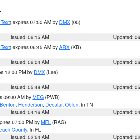
T
 Text
) expires 07:00 AM by
DMX
(05)
Issued: 06:15 AM
Updated: 0
 Text
) expires 06:45 AM by
ARX
(KB)
Issued: 06:04 AM
Updated: 0
res 12:00 PM by
DMX
(Lee)
Issued: 05:48 AM
Updated: 0
es 09:00 AM by
MEG
(PWB)
Benton
,
Henderson
,
Decatur
,
Obion
, in TN
Issued: 04:16 AM
Updated: 0
xpires 07:00 PM by
MFL
(RAG)
each County
, in FL
Issued: 02:54 AM
Updated: 0