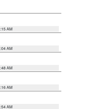
6:15 AM
6:04 AM
5:48 AM
4:16 AM
2:54 AM