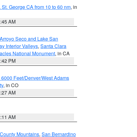
 St. George CA from 10 to 60 nm
, in
4:45 AM
/Arroyo Seco and Lake San
y Interior Valleys
,
Santa Clara
nacles National Monument
, in CA
1:42 PM
w 6000 Feet/Denver/West Adams
ty
, in CO
4:27 AM
1:11 AM
 County Mountains
,
San Bernardino