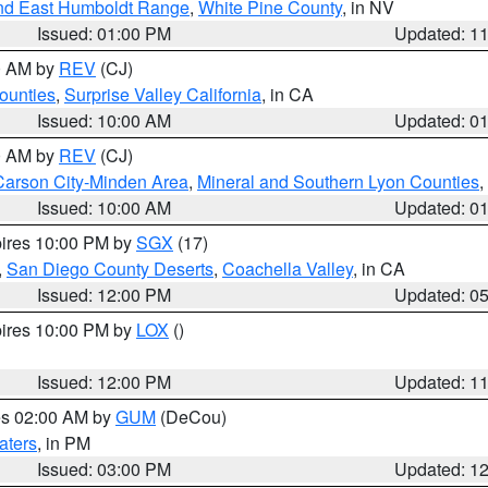
nd East Humboldt Range
,
White Pine County
, in NV
Issued: 01:00 PM
Updated: 1
00 AM by
REV
(CJ)
ounties
,
Surprise Valley California
, in CA
Issued: 10:00 AM
Updated: 0
00 AM by
REV
(CJ)
Carson City-Minden Area
,
Mineral and Southern Lyon Counties
,
Issued: 10:00 AM
Updated: 0
pires 10:00 PM by
SGX
(17)
,
San Diego County Deserts
,
Coachella Valley
, in CA
Issued: 12:00 PM
Updated: 0
pires 10:00 PM by
LOX
()
Issued: 12:00 PM
Updated: 1
res 02:00 AM by
GUM
(DeCou)
aters
, in PM
Issued: 03:00 PM
Updated: 1