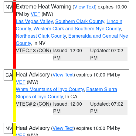
Extreme Heat Warning
(
View Text
) expires 10:00
NV
PM by
VEF
(MW)
Las Vegas Valley
,
Southern Clark County
,
Lincoln
County
,
Western Clark and Southern Nye County
,
Northeast Clark County
,
Esmeralda and Central Nye
County
, in NV
VTEC# 3 (CON)
Issued: 12:00
Updated: 07:02
PM
PM
Heat Advisory
(
View Text
) expires 10:00 PM by
CA
VEF
(MW)
White Mountains of Inyo County
,
Eastern Sierra
Slopes of Inyo County
, in CA
VTEC# 2 (CON)
Issued: 12:00
Updated: 07:02
PM
PM
Heat Advisory
(
View Text
) expires 10:00 PM by
NV
VEF
(MW)