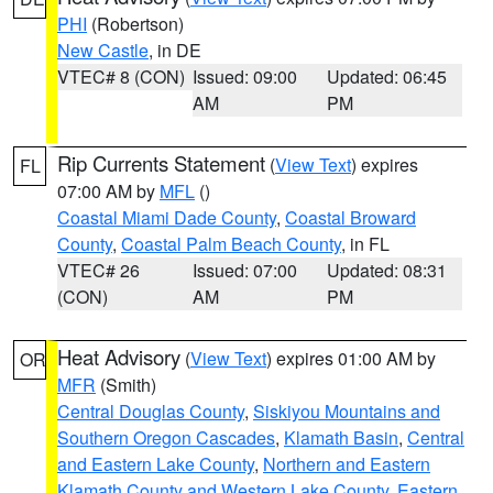
PHI
(Robertson)
New Castle
, in DE
VTEC# 8 (CON)
Issued: 09:00
Updated: 06:45
AM
PM
Rip Currents Statement
(
View Text
) expires
FL
07:00 AM by
MFL
()
Coastal Miami Dade County
,
Coastal Broward
County
,
Coastal Palm Beach County
, in FL
VTEC# 26
Issued: 07:00
Updated: 08:31
(CON)
AM
PM
Heat Advisory
(
View Text
) expires 01:00 AM by
OR
MFR
(Smith)
Central Douglas County
,
Siskiyou Mountains and
Southern Oregon Cascades
,
Klamath Basin
,
Central
and Eastern Lake County
,
Northern and Eastern
Klamath County and Western Lake County
,
Eastern