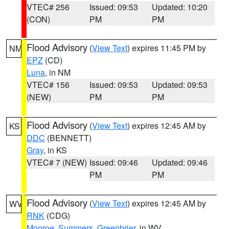
VTEC# 256
Issued: 09:53
Updated: 10:20
(CON)
PM
PM
Flood Advisory
(
View Text
) expires 11:45 PM by
NM
EPZ
(CD)
Luna
, in NM
VTEC# 156
Issued: 09:53
Updated: 09:53
(NEW)
PM
PM
Flood Advisory
(
View Text
) expires 12:45 AM by
KS
DDC
(BENNETT)
Gray
, in KS
VTEC# 7 (NEW)
Issued: 09:46
Updated: 09:46
PM
PM
Flood Advisory
(
View Text
) expires 12:45 AM by
WV
RNK
(CDG)
Monroe
,
Summers
,
Greenbrier
, in WV