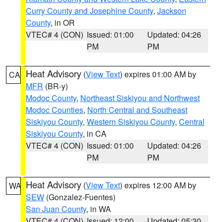
Curry County and Josephine County
,
Jackson
County
, in OR
VTEC# 4 (CON)
Issued: 01:00
Updated: 04:26
PM
PM
Heat Advisory
(
View Text
) expires 01:00 AM by
CA
MFR
(BR-y)
Modoc County
,
Northeast Siskiyou and Northwest
Modoc Counties
,
North Central and Southeast
Siskiyou County
,
Western Siskiyou County
,
Central
Siskiyou County
, in CA
VTEC# 4 (CON)
Issued: 01:00
Updated: 04:26
PM
PM
Heat Advisory
(
View Text
) expires 12:00 AM by
WA
SEW
(Gonzalez-Fuentes)
San Juan County
, in WA
VTEC# 4 (CON)
Issued: 12:00
Updated: 05:30