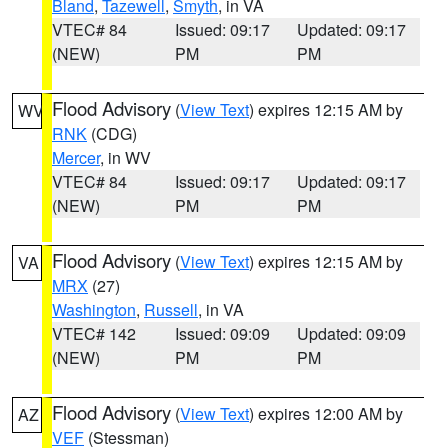
Bland
,
Tazewell
,
Smyth
, in VA
VTEC# 84
Issued: 09:17
Updated: 09:17
(NEW)
PM
PM
Flood Advisory
(
View Text
) expires 12:15 AM by
WV
RNK
(CDG)
Mercer
, in WV
VTEC# 84
Issued: 09:17
Updated: 09:17
(NEW)
PM
PM
Flood Advisory
(
View Text
) expires 12:15 AM by
VA
MRX
(27)
Washington
,
Russell
, in VA
VTEC# 142
Issued: 09:09
Updated: 09:09
(NEW)
PM
PM
Flood Advisory
(
View Text
) expires 12:00 AM by
AZ
VEF
(Stessman)