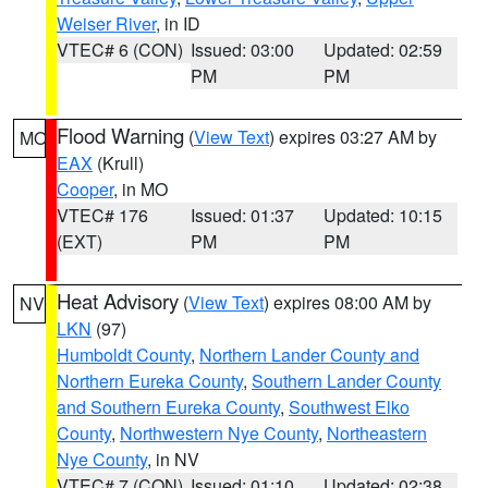
Weiser River
, in ID
VTEC# 6 (CON)
Issued: 03:00
Updated: 02:59
PM
PM
Flood Warning
(
View Text
) expires 03:27 AM by
MO
EAX
(Krull)
Cooper
, in MO
VTEC# 176
Issued: 01:37
Updated: 10:15
(EXT)
PM
PM
Heat Advisory
(
View Text
) expires 08:00 AM by
NV
LKN
(97)
Humboldt County
,
Northern Lander County and
Northern Eureka County
,
Southern Lander County
and Southern Eureka County
,
Southwest Elko
County
,
Northwestern Nye County
,
Northeastern
Nye County
, in NV
VTEC# 7 (CON)
Issued: 01:10
Updated: 02:38