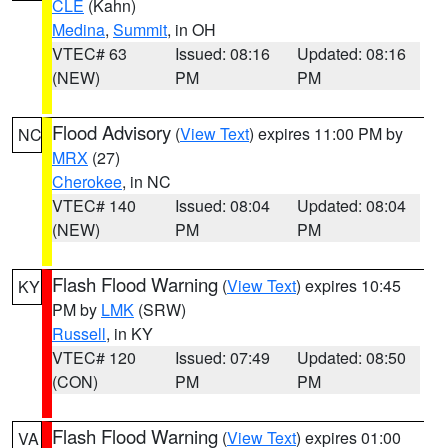
CLE
(Kahn)
Medina
,
Summit
, in OH
VTEC# 63
Issued: 08:16
Updated: 08:16
(NEW)
PM
PM
Flood Advisory
(
View Text
) expires 11:00 PM by
NC
MRX
(27)
Cherokee
, in NC
VTEC# 140
Issued: 08:04
Updated: 08:04
(NEW)
PM
PM
Flash Flood Warning
(
View Text
) expires 10:45
KY
PM by
LMK
(SRW)
Russell
, in KY
VTEC# 120
Issued: 07:49
Updated: 08:50
(CON)
PM
PM
Flash Flood Warning
(
View Text
) expires 01:00
VA