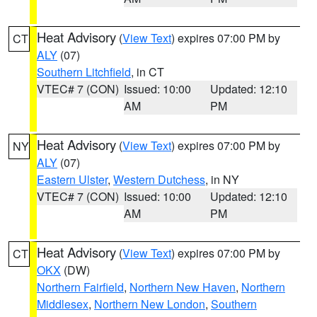
Heat Advisory
(
View Text
) expires 07:00 PM by
CT
ALY
(07)
Southern Litchfield
, in CT
VTEC# 7 (CON)
Issued: 10:00
Updated: 12:10
AM
PM
Heat Advisory
(
View Text
) expires 07:00 PM by
NY
ALY
(07)
Eastern Ulster
,
Western Dutchess
, in NY
VTEC# 7 (CON)
Issued: 10:00
Updated: 12:10
AM
PM
Heat Advisory
(
View Text
) expires 07:00 PM by
CT
OKX
(DW)
Northern Fairfield
,
Northern New Haven
,
Northern
Middlesex
,
Northern New London
,
Southern