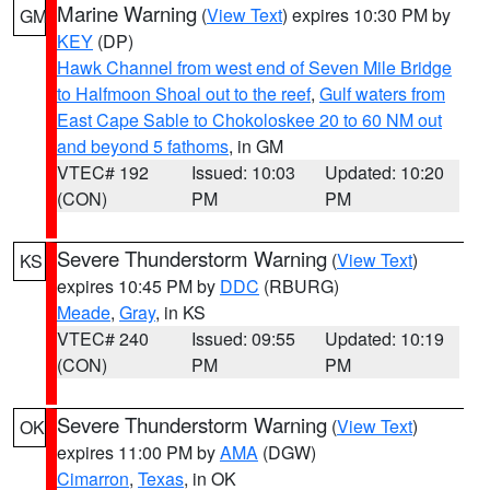
Marine Warning
(
View Text
) expires 10:30 PM by
GM
KEY
(DP)
Hawk Channel from west end of Seven Mile Bridge
to Halfmoon Shoal out to the reef
,
Gulf waters from
East Cape Sable to Chokoloskee 20 to 60 NM out
and beyond 5 fathoms
, in GM
VTEC# 192
Issued: 10:03
Updated: 10:20
(CON)
PM
PM
Severe Thunderstorm Warning
(
View Text
)
KS
expires 10:45 PM by
DDC
(RBURG)
Meade
,
Gray
, in KS
VTEC# 240
Issued: 09:55
Updated: 10:19
(CON)
PM
PM
Severe Thunderstorm Warning
(
View Text
)
OK
expires 11:00 PM by
AMA
(DGW)
Cimarron
,
Texas
, in OK