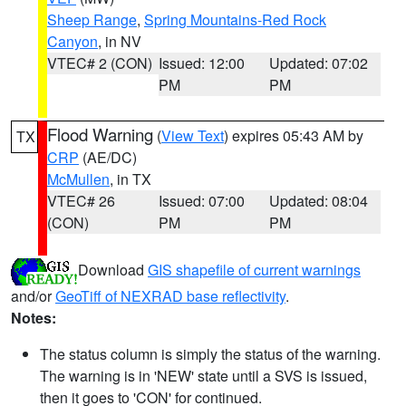
Sheep Range
,
Spring Mountains-Red Rock
Canyon
, in NV
VTEC# 2 (CON)
Issued: 12:00
Updated: 07:02
PM
PM
Flood Warning
(
View Text
) expires 05:43 AM by
TX
CRP
(AE/DC)
McMullen
, in TX
VTEC# 26
Issued: 07:00
Updated: 08:04
(CON)
PM
PM
Download
GIS shapefile of current warnings
and/or
GeoTiff of NEXRAD base reflectivity
.
Notes:
The status column is simply the status of the warning.
The warning is in 'NEW' state until a SVS is issued,
then it goes to 'CON' for continued.