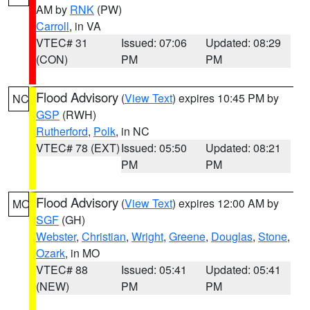
AM by
RNK
(PW)
Carroll
, in VA
VTEC# 31
Issued: 07:06
Updated: 08:29
(CON)
PM
PM
Flood Advisory
(
View Text
) expires 10:45 PM by
NC
GSP
(RWH)
Rutherford
,
Polk
, in NC
VTEC# 78 (EXT)
Issued: 05:50
Updated: 08:21
PM
PM
Flood Advisory
(
View Text
) expires 12:00 AM by
MO
SGF
(GH)
Webster
,
Christian
,
Wright
,
Greene
,
Douglas
,
Stone
,
Ozark
, in MO
VTEC# 88
Issued: 05:41
Updated: 05:41
(NEW)
PM
PM