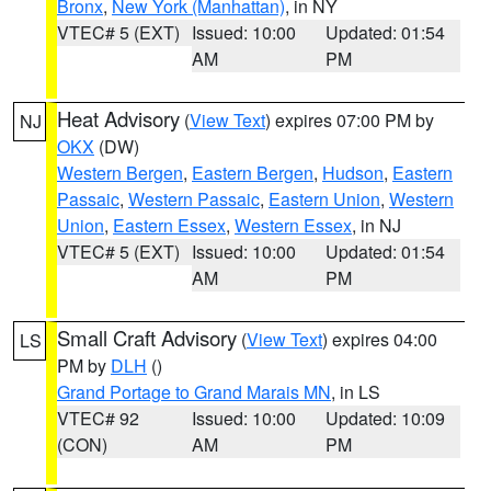
Bronx
,
New York (Manhattan)
, in NY
VTEC# 5 (EXT)
Issued: 10:00
Updated: 01:54
AM
PM
Heat Advisory
(
View Text
) expires 07:00 PM by
NJ
OKX
(DW)
Western Bergen
,
Eastern Bergen
,
Hudson
,
Eastern
Passaic
,
Western Passaic
,
Eastern Union
,
Western
Union
,
Eastern Essex
,
Western Essex
, in NJ
VTEC# 5 (EXT)
Issued: 10:00
Updated: 01:54
AM
PM
Small Craft Advisory
(
View Text
) expires 04:00
LS
PM by
DLH
()
Grand Portage to Grand Marais MN
, in LS
VTEC# 92
Issued: 10:00
Updated: 10:09
(CON)
AM
PM