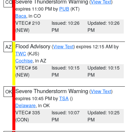
Severe Thunderstorm Warning
(
View Text
)
CO
expires 11:00 PM by
PUB
(KT)
Baca
, in CO
VTEC# 210
Issued: 10:26
Updated: 10:26
(NEW)
PM
PM
Flood Advisory
(
View Text
) expires 12:15 AM by
AZ
TWC
(KJS)
Cochise
, in AZ
VTEC# 56
Issued: 10:15
Updated: 10:15
(NEW)
PM
PM
Severe Thunderstorm Warning
(
View Text
)
OK
expires 10:45 PM by
TSA
()
Delaware
, in OK
VTEC# 335
Issued: 10:07
Updated: 10:25
(CON)
PM
PM