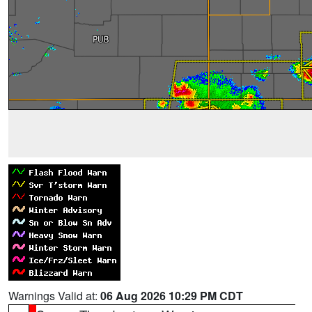
Warnings Valid at:
06 Aug 2026 10:29 PM CDT