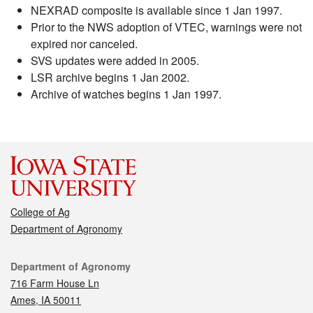
NEXRAD composite is available since 1 Jan 1997.
Prior to the NWS adoption of VTEC, warnings were not
expired nor canceled.
SVS updates were added in 2005.
LSR archive begins 1 Jan 2002.
Archive of watches begins 1 Jan 1997.
College of Ag
Department of Agronomy
Contact
Department of Agronomy
716 Farm House Ln
Ames, IA 50011