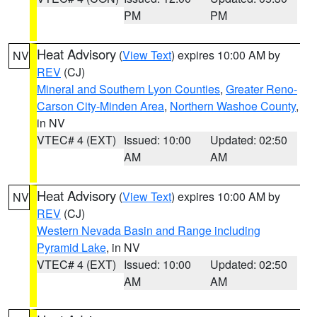
PM
PM
Heat Advisory
(
View Text
) expires 10:00 AM by
NV
REV
(CJ)
Mineral and Southern Lyon Counties
,
Greater Reno-
Carson City-Minden Area
,
Northern Washoe County
,
in NV
VTEC# 4 (EXT)
Issued: 10:00
Updated: 02:50
AM
AM
Heat Advisory
(
View Text
) expires 10:00 AM by
NV
REV
(CJ)
Western Nevada Basin and Range including
Pyramid Lake
, in NV
VTEC# 4 (EXT)
Issued: 10:00
Updated: 02:50
AM
AM