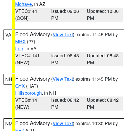
Mohave
, in AZ
VTEC# 44
Issued: 09:06
Updated: 10:06
(CON)
PM
PM
Flood Advisory
(
View Text
) expires 11:45 PM by
VA
MRX
(27)
Lee
, in VA
VTEC# 141
Issued: 08:48
Updated: 08:48
(NEW)
PM
PM
Flood Advisory
(
View Text
) expires 11:45 PM by
NH
GYX
(HAT)
Hillsborough
, in NH
VTEC# 14
Issued: 08:42
Updated: 08:42
(NEW)
PM
PM
Flood Advisory
(
View Text
) expires 10:30 PM by
NM
EPZ
(CD)