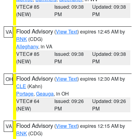
VTEC# 85
Issued: 09:38
Updated: 09:38
(NEW)
PM
PM
Flood Advisory
(
View Text
) expires 12:45 AM by
VA
RNK
(CDG)
Alleghany
, in VA
VTEC# 85
Issued: 09:38
Updated: 09:38
(NEW)
PM
PM
Flood Advisory
(
View Text
) expires 12:30 AM by
OH
CLE
(Kahn)
Portage
,
Geauga
, in OH
VTEC# 64
Issued: 09:26
Updated: 09:26
(NEW)
PM
PM
Flood Advisory
(
View Text
) expires 12:15 AM by
VA
RNK
(CDG)