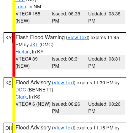
Luna
, in NM
VTEC# 155
Issued: 08:38
Updated: 08:38
(NEW)
PM
PM
Flash Flood Warning
(
View Text
) expires 11:45
KY
PM by
JKL
(CMC)
Harlan
, in KY
VTEC# 39
Issued: 08:31
Updated: 08:31
(NEW)
PM
PM
Flood Advisory
(
View Text
) expires 11:30 PM by
KS
DDC
(BENNETT)
Clark
, in KS
VTEC# 6 (NEW)
Issued: 08:26
Updated: 08:26
PM
PM
Flood Advisory
(
View Text
) expires 11:15 PM by
OH