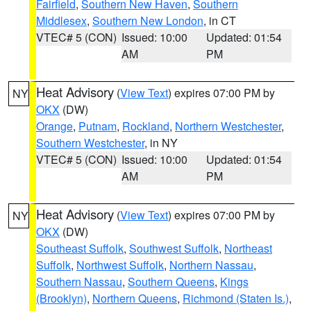
Fairfield
,
Southern New Haven
,
Southern
Middlesex
,
Southern New London
, in CT
VTEC# 5 (CON)
Issued: 10:00
Updated: 01:54
AM
PM
Heat Advisory
(
View Text
) expires 07:00 PM by
NY
OKX
(DW)
Orange
,
Putnam
,
Rockland
,
Northern Westchester
,
Southern Westchester
, in NY
VTEC# 5 (CON)
Issued: 10:00
Updated: 01:54
AM
PM
Heat Advisory
(
View Text
) expires 07:00 PM by
NY
OKX
(DW)
Southeast Suffolk
,
Southwest Suffolk
,
Northeast
Suffolk
,
Northwest Suffolk
,
Northern Nassau
,
Southern Nassau
,
Southern Queens
,
Kings
(Brooklyn)
,
Northern Queens
,
Richmond (Staten Is.)
,