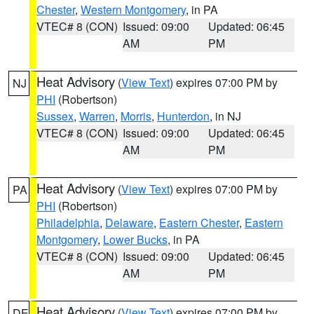
Chester
,
Western Montgomery
, in PA
VTEC# 8 (CON)
Issued: 09:00
Updated: 06:45
AM
PM
Heat Advisory
(
View Text
) expires 07:00 PM by
NJ
PHI
(Robertson)
Sussex
,
Warren
,
Morris
,
Hunterdon
, in NJ
VTEC# 8 (CON)
Issued: 09:00
Updated: 06:45
AM
PM
Heat Advisory
(
View Text
) expires 07:00 PM by
PA
PHI
(Robertson)
Philadelphia
,
Delaware
,
Eastern Chester
,
Eastern
Montgomery
,
Lower Bucks
, in PA
VTEC# 8 (CON)
Issued: 09:00
Updated: 06:45
AM
PM
Heat Advisory
(
View Text
) expires 07:00 PM by
DE