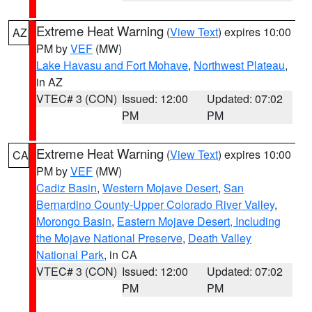
Extreme Heat Warning
(
View Text
) expires 10:00
AZ
PM by
VEF
(MW)
Lake Havasu and Fort Mohave
,
Northwest Plateau
,
in AZ
VTEC# 3 (CON)
Issued: 12:00
Updated: 07:02
PM
PM
Extreme Heat Warning
(
View Text
) expires 10:00
CA
PM by
VEF
(MW)
Cadiz Basin
,
Western Mojave Desert
,
San
Bernardino County-Upper Colorado River Valley
,
Morongo Basin
,
Eastern Mojave Desert, Including
the Mojave National Preserve
,
Death Valley
National Park
, in CA
VTEC# 3 (CON)
Issued: 12:00
Updated: 07:02
PM
PM