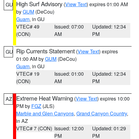
High Surf Advisory
(
View Text
) expires 01:00 AM
GU
by
GUM
(DeCou)
Guam
, in GU
VTEC# 49
Issued: 07:00
Updated: 12:34
(CON)
AM
PM
Rip Currents Statement
(
View Text
) expires
GU
01:00 AM by
GUM
(DeCou)
Guam
, in GU
VTEC# 19
Issued: 01:00
Updated: 12:34
(CON)
AM
PM
Extreme Heat Warning
(
View Text
) expires 10:00
AZ
PM by
FGZ
(JLS)
Marble and Glen Canyons
,
Grand Canyon Country
,
in AZ
VTEC# 7 (CON)
Issued: 12:00
Updated: 01:29
PM
PM