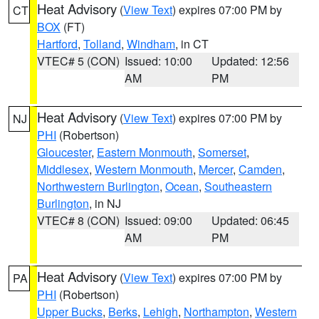
Heat Advisory
(
View Text
) expires 07:00 PM by
CT
BOX
(FT)
Hartford
,
Tolland
,
Windham
, in CT
VTEC# 5 (CON)
Issued: 10:00
Updated: 12:56
AM
PM
Heat Advisory
(
View Text
) expires 07:00 PM by
NJ
PHI
(Robertson)
Gloucester
,
Eastern Monmouth
,
Somerset
,
Middlesex
,
Western Monmouth
,
Mercer
,
Camden
,
Northwestern Burlington
,
Ocean
,
Southeastern
Burlington
, in NJ
VTEC# 8 (CON)
Issued: 09:00
Updated: 06:45
AM
PM
Heat Advisory
(
View Text
) expires 07:00 PM by
PA
PHI
(Robertson)
Upper Bucks
,
Berks
,
Lehigh
,
Northampton
,
Western