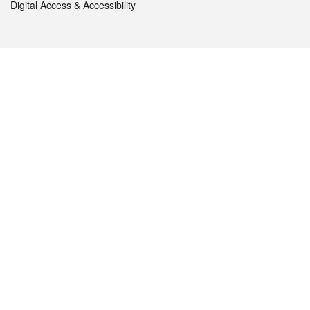
Digital Access & Accessibility