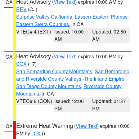
Heat Advisory
(
View Text
) expires 10:00 AM by
CA
REV
(CJ)
Surprise Valley California
,
Lassen-Eastern Plumas-
Eastern Sierra Counties
, in CA
VTEC# 4 (EXT)
Issued: 10:00
Updated: 02:50
AM
AM
Heat Advisory
(
View Text
) expires 10:00 PM by
CA
SGX
(17)
San Bernardino County Mountains
,
San Bernardino
and Riverside County Valleys -The Inland Empire
,
San Diego County Mountains
,
Riverside County
Mountains
, in CA
VTEC# 8 (CON)
Issued: 12:00
Updated: 01:27
PM
PM
Extreme Heat Warning
(
View Text
) expires 10:00
CA
PM by
LOX
()