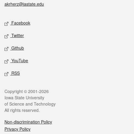
akrherz@iastate.edu
Social media
Facebook
Twitter
Github
YouTube
RSS
Legal
Copyright © 2001-2026
Iowa State University
of Science and Technology
All rights reserved.
Non-discrimination Policy
Privacy Policy