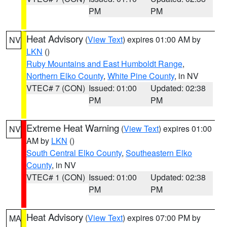
PM
PM
Heat Advisory
(
View Text
) expires 01:00 AM by
NV
LKN
()
Ruby Mountains and East Humboldt Range
,
Northern Elko County
,
White Pine County
, in NV
VTEC# 7 (CON)
Issued: 01:00
Updated: 02:38
PM
PM
Extreme Heat Warning
(
View Text
) expires 01:00
NV
AM by
LKN
()
South Central Elko County
,
Southeastern Elko
County
, in NV
VTEC# 1 (CON)
Issued: 01:00
Updated: 02:38
PM
PM
Heat Advisory
(
View Text
) expires 07:00 PM by
MA