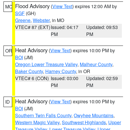
Flood Advisory
(
View Text
) expires 12:00 AM by
MO
SGF
(GH)
Greene
,
Webster
, in MO
VTEC# 87 (EXT)
Issued: 04:17
Updated: 09:53
PM
PM
Heat Advisory
(
View Text
) expires 10:00 PM by
OR
BOI
(JM)
Oregon Lower Treasure Valley
,
Malheur County
,
Baker County
,
Harney County
, in OR
VTEC# 6 (CON)
Issued: 03:00
Updated: 02:59
PM
PM
Heat Advisory
(
View Text
) expires 10:00 PM by
ID
BOI
(JM)
Southern Twin Falls County
,
Owyhee Mountains
,
Western Magic Valley
,
Southwest Highlands
,
Upper
Treasure Valley
,
Lower Treasure Valley
,
Upper