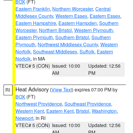
BOX
(FT)
Eastern Franklin
,
Northern Worcester
,
Central
Middlesex County
,
Western Essex
,
Eastern Essex
,
Eastern Hampshire
,
Eastern Hampden
,
Southern
Worcester
,
Northern Bristol
,
Western Plymouth
,
Eastern Plymouth
,
Southern Bristol
,
Southern
Plymouth
,
Northwest Middlesex County
,
Western
Norfolk
,
Southeast Middlesex
,
Suffolk
,
Eastern
Norfolk
, in MA
VTEC# 5 (CON)
Issued: 10:00
Updated: 12:56
AM
PM
Heat Advisory
(
View Text
) expires 07:00 PM by
RI
BOX
(FT)
Northwest Providence
,
Southeast Providence
,
Western Kent
,
Eastern Kent
,
Bristol
,
Washington
,
Newport
, in RI
VTEC# 5 (CON)
Issued: 10:00
Updated: 12:56
AM
PM