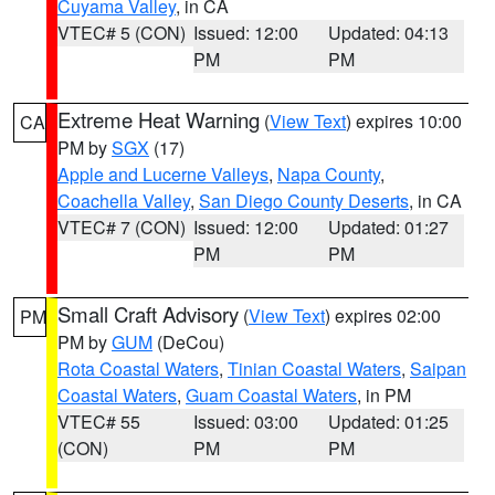
Cuyama Valley
, in CA
VTEC# 5 (CON)
Issued: 12:00
Updated: 04:13
PM
PM
Extreme Heat Warning
(
View Text
) expires 10:00
CA
PM by
SGX
(17)
Apple and Lucerne Valleys
,
Napa County
,
Coachella Valley
,
San Diego County Deserts
, in CA
VTEC# 7 (CON)
Issued: 12:00
Updated: 01:27
PM
PM
Small Craft Advisory
(
View Text
) expires 02:00
PM
PM by
GUM
(DeCou)
Rota Coastal Waters
,
Tinian Coastal Waters
,
Saipan
Coastal Waters
,
Guam Coastal Waters
, in PM
VTEC# 55
Issued: 03:00
Updated: 01:25
(CON)
PM
PM