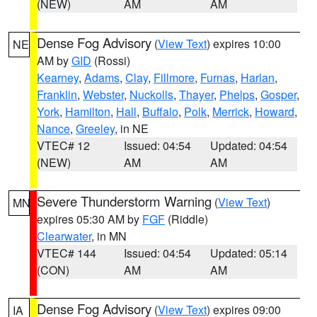
(NEW)
AM
AM
Dense Fog Advisory
(
View Text
) expires 10:00
NE
AM by
GID
(Rossi)
Kearney
,
Adams
,
Clay
,
Fillmore
,
Furnas
,
Harlan
,
Franklin
,
Webster
,
Nuckolls
,
Thayer
,
Phelps
,
Gosper
,
York
,
Hamilton
,
Hall
,
Buffalo
,
Polk
,
Merrick
,
Howard
,
Nance
,
Greeley
, in NE
VTEC# 12
Issued: 04:54
Updated: 04:54
(NEW)
AM
AM
Severe Thunderstorm Warning
(
View Text
)
MN
expires 05:30 AM by
FGF
(Riddle)
Clearwater
, in MN
VTEC# 144
Issued: 04:54
Updated: 05:14
(CON)
AM
AM
Dense Fog Advisory
(
View Text
) expires 09:00
IA