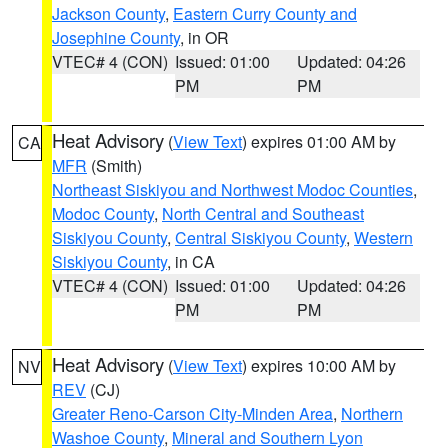
Jackson County
,
Eastern Curry County and
Josephine County
, in OR
VTEC# 4 (CON)
Issued: 01:00
Updated: 04:26
PM
PM
Heat Advisory
(
View Text
) expires 01:00 AM by
CA
MFR
(Smith)
Northeast Siskiyou and Northwest Modoc Counties
,
Modoc County
,
North Central and Southeast
Siskiyou County
,
Central Siskiyou County
,
Western
Siskiyou County
, in CA
VTEC# 4 (CON)
Issued: 01:00
Updated: 04:26
PM
PM
Heat Advisory
(
View Text
) expires 10:00 AM by
NV
REV
(CJ)
Greater Reno-Carson City-Minden Area
,
Northern
Washoe County
,
Mineral and Southern Lyon