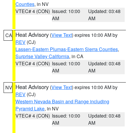
Counties
, in NV
VTEC# 4 (CON)
Issued: 10:00
Updated: 03:48
AM
AM
Heat Advisory
(
View Text
) expires 10:00 AM by
CA
REV
(CJ)
Lassen-Eastern Plumas-Eastern Sierra Counties
,
Surprise Valley California
, in CA
VTEC# 4 (CON)
Issued: 10:00
Updated: 03:48
AM
AM
Heat Advisory
(
View Text
) expires 10:00 AM by
NV
REV
(CJ)
Western Nevada Basin and Range including
Pyramid Lake
, in NV
VTEC# 4 (CON)
Issued: 10:00
Updated: 03:48
AM
AM