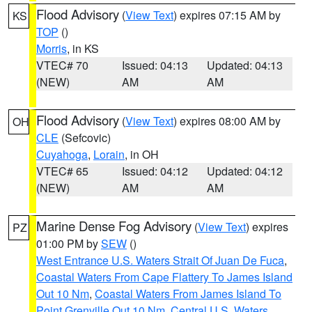
Flood Advisory
(
View Text
) expires 07:15 AM by
KS
TOP
()
Morris
, in KS
VTEC# 70
Issued: 04:13
Updated: 04:13
(NEW)
AM
AM
Flood Advisory
(
View Text
) expires 08:00 AM by
OH
CLE
(Sefcovic)
Cuyahoga
,
Lorain
, in OH
VTEC# 65
Issued: 04:12
Updated: 04:12
(NEW)
AM
AM
Marine Dense Fog Advisory
(
View Text
) expires
PZ
01:00 PM by
SEW
()
West Entrance U.S. Waters Strait Of Juan De Fuca
,
Coastal Waters From Cape Flattery To James Island
Out 10 Nm
,
Coastal Waters From James Island To
Point Grenville Out 10 Nm
,
Central U.S. Waters