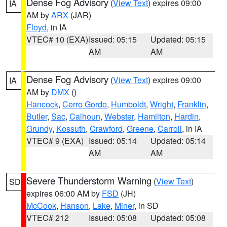
Dense Fog Advisory
(
View Text
) expires 09:00
IA
AM by
ARX
(JAR)
Floyd
, in IA
VTEC# 10 (EXA)
Issued: 05:15
Updated: 05:15
AM
AM
Dense Fog Advisory
(
View Text
) expires 09:00
IA
AM by
DMX
()
Hancock
,
Cerro Gordo
,
Humboldt
,
Wright
,
Franklin
,
Butler
,
Sac
,
Calhoun
,
Webster
,
Hamilton
,
Hardin
,
Grundy
,
Kossuth
,
Crawford
,
Greene
,
Carroll
, in IA
VTEC# 9 (EXA)
Issued: 05:14
Updated: 05:14
AM
AM
Severe Thunderstorm Warning
(
View Text
)
SD
expires 06:00 AM by
FSD
(JH)
McCook
,
Hanson
,
Lake
,
Miner
, in SD
VTEC# 212
Issued: 05:08
Updated: 05:08