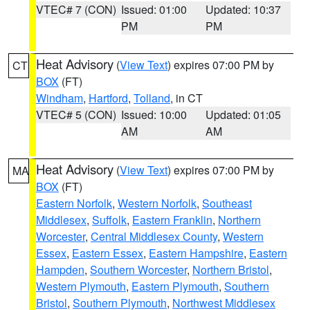
VTEC# 7 (CON)
Issued: 01:00
Updated: 10:37
PM
PM
Heat Advisory
(
View Text
) expires 07:00 PM by
CT
BOX
(FT)
Windham
,
Hartford
,
Tolland
, in CT
VTEC# 5 (CON)
Issued: 10:00
Updated: 01:05
AM
AM
Heat Advisory
(
View Text
) expires 07:00 PM by
MA
BOX
(FT)
Eastern Norfolk
,
Western Norfolk
,
Southeast
Middlesex
,
Suffolk
,
Eastern Franklin
,
Northern
Worcester
,
Central Middlesex County
,
Western
Essex
,
Eastern Essex
,
Eastern Hampshire
,
Eastern
Hampden
,
Southern Worcester
,
Northern Bristol
,
Western Plymouth
,
Eastern Plymouth
,
Southern
Bristol
,
Southern Plymouth
,
Northwest Middlesex