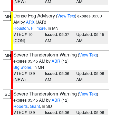
(NEW)
AM
AM
Dense Fog Advisory
(
View Text
) expires 09:00
MN
AM by
ARX
(JAR)
Houston
,
Fillmore
, in MN
VTEC# 10
Issued: 05:07
Updated: 05:15
(CON)
AM
AM
Severe Thunderstorm Warning
(
View Text
)
MN
expires 05:45 AM by
ABR
(12)
Big Stone
, in MN
VTEC# 189
Issued: 05:06
Updated: 05:06
(NEW)
AM
AM
Severe Thunderstorm Warning
(
View Text
)
SD
expires 05:45 AM by
ABR
(12)
Roberts
,
Grant
, in SD
VTEC# 189
Issued: 05:06
Updated: 05:06