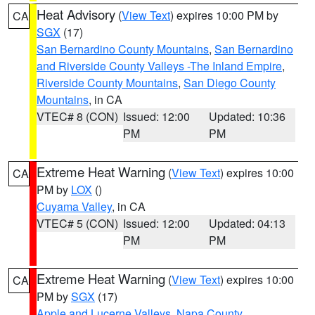
Heat Advisory
(
View Text
) expires 10:00 PM by
CA
SGX
(17)
San Bernardino County Mountains
,
San Bernardino
and Riverside County Valleys -The Inland Empire
,
Riverside County Mountains
,
San Diego County
Mountains
, in CA
VTEC# 8 (CON)
Issued: 12:00
Updated: 10:36
PM
PM
Extreme Heat Warning
(
View Text
) expires 10:00
CA
PM by
LOX
()
Cuyama Valley
, in CA
VTEC# 5 (CON)
Issued: 12:00
Updated: 04:13
PM
PM
Extreme Heat Warning
(
View Text
) expires 10:00
CA
PM by
SGX
(17)
Apple and Lucerne Valleys
,
Napa County
,