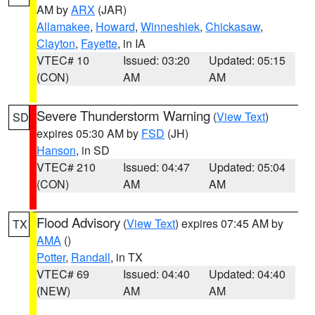
AM by
ARX
(JAR)
Allamakee
,
Howard
,
Winneshiek
,
Chickasaw
,
Clayton
,
Fayette
, in IA
VTEC# 10
Issued: 03:20
Updated: 05:15
(CON)
AM
AM
Severe Thunderstorm Warning
(
View Text
)
SD
expires 05:30 AM by
FSD
(JH)
Hanson
, in SD
VTEC# 210
Issued: 04:47
Updated: 05:04
(CON)
AM
AM
Flood Advisory
(
View Text
) expires 07:45 AM by
TX
AMA
()
Potter
,
Randall
, in TX
VTEC# 69
Issued: 04:40
Updated: 04:40
(NEW)
AM
AM