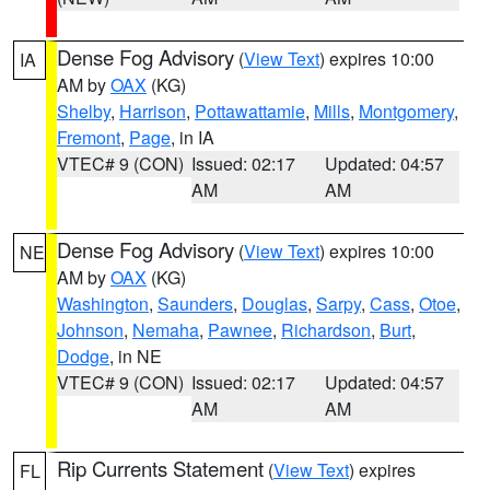
Dense Fog Advisory
(
View Text
) expires 10:00
IA
AM by
OAX
(KG)
Shelby
,
Harrison
,
Pottawattamie
,
Mills
,
Montgomery
,
Fremont
,
Page
, in IA
VTEC# 9 (CON)
Issued: 02:17
Updated: 04:57
AM
AM
Dense Fog Advisory
(
View Text
) expires 10:00
NE
AM by
OAX
(KG)
Washington
,
Saunders
,
Douglas
,
Sarpy
,
Cass
,
Otoe
,
Johnson
,
Nemaha
,
Pawnee
,
Richardson
,
Burt
,
Dodge
, in NE
VTEC# 9 (CON)
Issued: 02:17
Updated: 04:57
AM
AM
Rip Currents Statement
(
View Text
) expires
FL