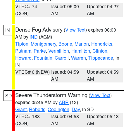
VTEC# 74
Issued: 05:00
Updated: 04:27
(CON)
AM
AM
Dense Fog Advisory
(
View Text
) expires 08:00
IN
AM by
IND
(AGM)
Tipton
,
Montgomery
,
Boone
,
Marion
,
Hendricks
,
Putnam
,
Parke
,
Vermillion
,
Hamilton
,
Clinton
,
Howard
,
Fountain
,
Carroll
,
Warren
,
Tippecanoe
, in
IN
VTEC# 6 (NEW)
Issued: 04:59
Updated: 04:59
AM
AM
Severe Thunderstorm Warning
(
View Text
)
SD
expires 05:45 AM by
ABR
(12)
Grant
,
Roberts
,
Codington
,
Day
, in SD
VTEC# 188
Issued: 04:58
Updated: 05:13
(CON)
AM
AM