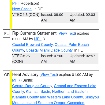
PHI
(Robertson)
New Castle
, in DE
VTEC# 8 (CON)
Issued: 09:00
Updated: 02:03
AM
AM
Rip Currents Statement
(
View Text
) expires
FL
07:00 AM by
MFL
()
Coastal Broward County
,
Coastal Palm Beach
County
,
Coastal Miami Dade County
, in FL
VTEC# 26
Issued: 07:00
Updated: 02:57
(CON)
AM
AM
Heat Advisory
(
View Text
) expires 01:00 AM by
OR
MFR
(Smith)
Central Douglas County
,
Central and Eastern Lake
County
,
Klamath Basin
,
Northern and Eastern
Klamath County and Western Lake County
,
Siskiyou
Mountains and Southern Oregon Cascades
,