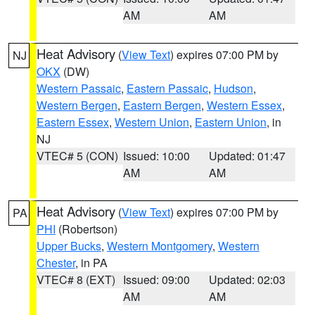
AM
AM
Heat Advisory
(
View Text
) expires 07:00 PM by
NJ
OKX
(DW)
Western Passaic
,
Eastern Passaic
,
Hudson
,
Western Bergen
,
Eastern Bergen
,
Western Essex
,
Eastern Essex
,
Western Union
,
Eastern Union
, in
NJ
VTEC# 5 (CON)
Issued: 10:00
Updated: 01:47
AM
AM
Heat Advisory
(
View Text
) expires 07:00 PM by
PA
PHI
(Robertson)
Upper Bucks
,
Western Montgomery
,
Western
Chester
, in PA
VTEC# 8 (EXT)
Issued: 09:00
Updated: 02:03
AM
AM