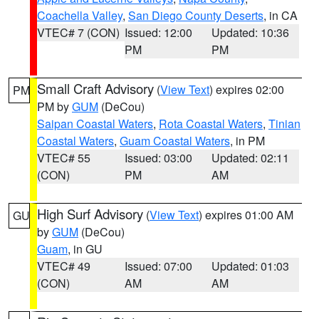
Coachella Valley
,
San Diego County Deserts
, in CA
VTEC# 7 (CON)
Issued: 12:00
Updated: 10:36
PM
PM
Small Craft Advisory
(
View Text
) expires 02:00
PM
PM by
GUM
(DeCou)
Saipan Coastal Waters
,
Rota Coastal Waters
,
Tinian
Coastal Waters
,
Guam Coastal Waters
, in PM
VTEC# 55
Issued: 03:00
Updated: 02:11
(CON)
PM
AM
High Surf Advisory
(
View Text
) expires 01:00 AM
GU
by
GUM
(DeCou)
Guam
, in GU
VTEC# 49
Issued: 07:00
Updated: 01:03
(CON)
AM
AM