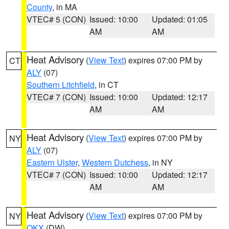
County
, in MA
VTEC# 5 (CON)
Issued: 10:00
Updated: 01:05
AM
AM
Heat Advisory
(
View Text
) expires 07:00 PM by
CT
ALY
(07)
Southern Litchfield
, in CT
VTEC# 7 (CON)
Issued: 10:00
Updated: 12:17
AM
AM
Heat Advisory
(
View Text
) expires 07:00 PM by
NY
ALY
(07)
Eastern Ulster
,
Western Dutchess
, in NY
VTEC# 7 (CON)
Issued: 10:00
Updated: 12:17
AM
AM
Heat Advisory
(
View Text
) expires 07:00 PM by
NY
OKX
(DW)