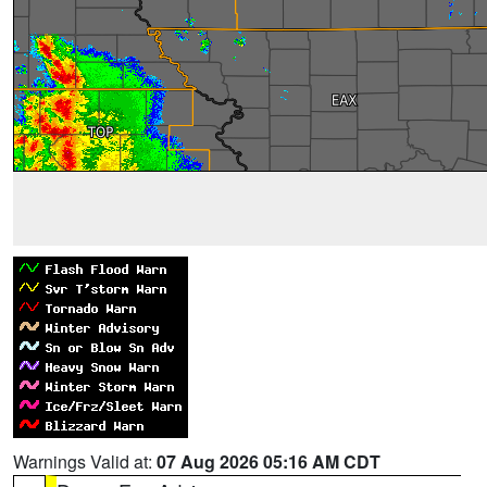
Warnings Valid at:
07 Aug 2026 05:16 AM CDT