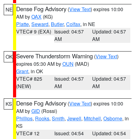
Dense Fog Advisory
(
View Text
) expires 10:00
NE
AM by
OAX
(KG)
Platte
,
Seward
,
Butler
,
Colfax
, in NE
VTEC# 9 (EXA)
Issued: 04:57
Updated: 04:57
AM
AM
Severe Thunderstorm Warning
(
View Text
)
OK
expires 05:30 AM by
OUN
(MAD)
Grant
, in OK
VTEC# 825
Issued: 04:57
Updated: 04:57
(NEW)
AM
AM
Dense Fog Advisory
(
View Text
) expires 10:00
KS
AM by
GID
(Rossi)
Phillips
,
Rooks
,
Smith
,
Jewell
,
Mitchell
,
Osborne
, in
KS
VTEC# 12
Issued: 04:54
Updated: 04:54