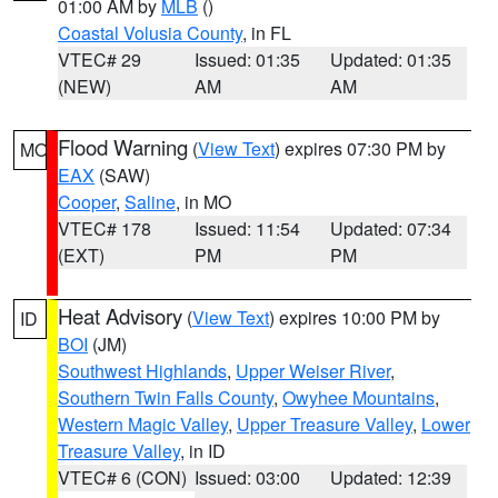
01:00 AM by
MLB
()
Coastal Volusia County
, in FL
VTEC# 29
Issued: 01:35
Updated: 01:35
(NEW)
AM
AM
Flood Warning
(
View Text
) expires 07:30 PM by
MO
EAX
(SAW)
Cooper
,
Saline
, in MO
VTEC# 178
Issued: 11:54
Updated: 07:34
(EXT)
PM
PM
Heat Advisory
(
View Text
) expires 10:00 PM by
ID
BOI
(JM)
Southwest Highlands
,
Upper Weiser River
,
Southern Twin Falls County
,
Owyhee Mountains
,
Western Magic Valley
,
Upper Treasure Valley
,
Lower
Treasure Valley
, in ID
VTEC# 6 (CON)
Issued: 03:00
Updated: 12:39