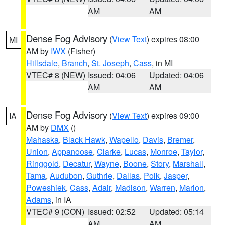
AM
AM
Dense Fog Advisory
(
View Text
) expires 08:00
MI
AM by
IWX
(Fisher)
Hillsdale
,
Branch
,
St. Joseph
,
Cass
, in MI
VTEC# 8 (NEW)
Issued: 04:06
Updated: 04:06
AM
AM
Dense Fog Advisory
(
View Text
) expires 09:00
IA
AM by
DMX
()
Mahaska
,
Black Hawk
,
Wapello
,
Davis
,
Bremer
,
Union
,
Appanoose
,
Clarke
,
Lucas
,
Monroe
,
Taylor
,
Ringgold
,
Decatur
,
Wayne
,
Boone
,
Story
,
Marshall
,
Tama
,
Audubon
,
Guthrie
,
Dallas
,
Polk
,
Jasper
,
Poweshiek
,
Cass
,
Adair
,
Madison
,
Warren
,
Marion
,
Adams
, in IA
VTEC# 9 (CON)
Issued: 02:52
Updated: 05:14
AM
AM