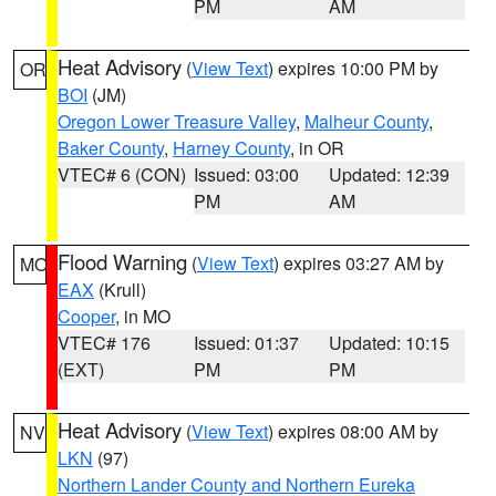
PM
AM
Heat Advisory
(
View Text
) expires 10:00 PM by
OR
BOI
(JM)
Oregon Lower Treasure Valley
,
Malheur County
,
Baker County
,
Harney County
, in OR
VTEC# 6 (CON)
Issued: 03:00
Updated: 12:39
PM
AM
Flood Warning
(
View Text
) expires 03:27 AM by
MO
EAX
(Krull)
Cooper
, in MO
VTEC# 176
Issued: 01:37
Updated: 10:15
(EXT)
PM
PM
Heat Advisory
(
View Text
) expires 08:00 AM by
NV
LKN
(97)
Northern Lander County and Northern Eureka