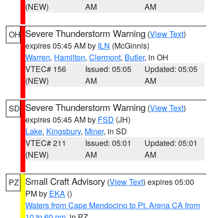
(NEW)
AM
AM
Severe Thunderstorm Warning
(
View Text
)
OH
expires 05:45 AM by
ILN
(McGinnis)
Warren
,
Hamilton
,
Clermont
,
Butler
, in OH
VTEC# 156
Issued: 05:05
Updated: 05:05
(NEW)
AM
AM
Severe Thunderstorm Warning
(
View Text
)
SD
expires 05:45 AM by
FSD
(JH)
Lake
,
Kingsbury
,
Miner
, in SD
VTEC# 211
Issued: 05:01
Updated: 05:01
(NEW)
AM
AM
Small Craft Advisory
(
View Text
) expires 05:00
PZ
PM by
EKA
()
Waters from Cape Mendocino to Pt. Arena CA from
10 to 60 nm
, in PZ