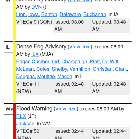
AM by
DVN
()
Linn
,
Iowa
,
Benton
,
Delaware
,
Buchanan
, in IA
VTEC# 9 (CON)
Issued: 03:00
Updated: 03:48
AM
AM
Dense Fog Advisory
(
View Text
) expires 08:00
IL
AM by
ILX
(MJA)
Edgar
,
Cumberland
,
Champaign
,
Piatt
,
De Witt
,
McLean
,
Coles
,
Shelby
,
Vermilion
,
Christian
,
Clark
,
Douglas
,
Moultrie
,
Macon
, in IL
VTEC# 11
Issued: 02:48
Updated: 02:48
(NEW)
AM
AM
Flood Warning
(
View Text
) expires 08:00 AM by
WV
RLX
(JP)
Jackson
, in WV
VTEC# 50
Issued: 02:44
Updated: 02:44
(NEW)
AM
AM