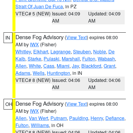
Strait Of Juan De Fuca
, in PZ
VTEC# 5 (NEW)
Issued: 04:09
Updated: 04:09
AM
AM
Dense Fog Advisory
(
View Text
) expires 08:00
IN
AM by
IWX
(Fisher)
Whitley
,
Elkhart
,
Lagrange
,
Steuben
,
Noble
,
De
Kalb
,
Starke
,
Pulaski
,
Marshall
,
Fulton
,
Wabash
,
Allen
,
White
,
Cass
,
Miami
,
Jay
,
Blackford
,
Grant
,
Adams
,
Wells
,
Huntington
, in IN
VTEC# 8 (NEW)
Issued: 04:06
Updated: 04:06
AM
AM
Dense Fog Advisory
(
View Text
) expires 08:00
OH
AM by
IWX
(Fisher)
Allen
,
Van Wert
,
Putnam
,
Paulding
,
Henry
,
Defiance
,
Fulton
,
Williams
, in OH
VTEC# 8 (NEW)
Issued: 04:06
Updated: 04:06