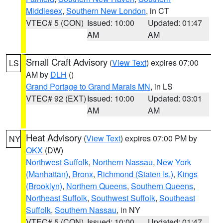
Middlesex
,
Southern New London
, in CT
VTEC# 5 (CON)
Issued: 10:00
Updated: 01:47
AM
AM
Small Craft Advisory
(
View Text
) expires 07:00
LS
AM by
DLH
()
Grand Portage to Grand Marais MN
, in LS
VTEC# 92 (EXT)
Issued: 10:00
Updated: 03:01
AM
AM
Heat Advisory
(
View Text
) expires 07:00 PM by
NY
OKX
(DW)
Northwest Suffolk
,
Northern Nassau
,
New York
(Manhattan)
,
Bronx
,
Richmond (Staten Is.)
,
Kings
(Brooklyn)
,
Northern Queens
,
Southern Queens
,
Northeast Suffolk
,
Southwest Suffolk
,
Southeast
Suffolk
,
Southern Nassau
, in NY
VTEC# 5 (CON)
Issued: 10:00
Updated: 01:47