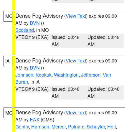
Dense Fog Advisory
(
View Text
) expires 09:00
MO
AM by
DVN
()
Scotland
, in MO
VTEC# 9 (EXA)
Issued: 03:48
Updated: 03:48
AM
AM
Dense Fog Advisory
(
View Text
) expires 09:00
IA
AM by
DVN
()
Johnson
,
Keokuk
,
Washington
,
Jefferson
,
Van
Buren
, in IA
VTEC# 9 (EXA)
Issued: 03:48
Updated: 03:48
AM
AM
Dense Fog Advisory
(
View Text
) expires 09:00
MO
AM by
EAX
(CMS)
Gentry
,
Harrison
,
Mercer
,
Putnam
,
Schuyler
,
Holt
,