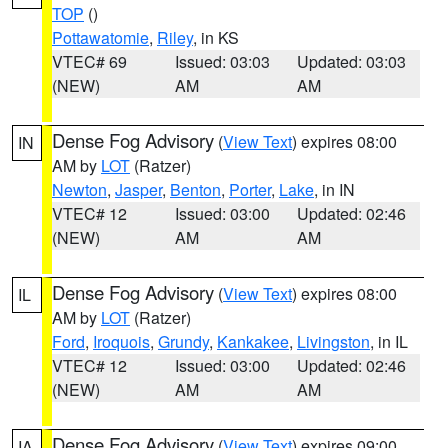
TOP
()
Pottawatomie
,
Riley
, in KS
VTEC# 69
Issued: 03:03
Updated: 03:03
(NEW)
AM
AM
Dense Fog Advisory
(
View Text
) expires 08:00
IN
AM by
LOT
(Ratzer)
Newton
,
Jasper
,
Benton
,
Porter
,
Lake
, in IN
VTEC# 12
Issued: 03:00
Updated: 02:46
(NEW)
AM
AM
Dense Fog Advisory
(
View Text
) expires 08:00
IL
AM by
LOT
(Ratzer)
Ford
,
Iroquois
,
Grundy
,
Kankakee
,
Livingston
, in IL
VTEC# 12
Issued: 03:00
Updated: 02:46
(NEW)
AM
AM
Dense Fog Advisory
(
View Text
) expires 09:00
IA