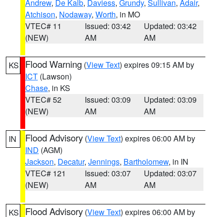
Andrew
,
De Kalb
,
Daviess
,
Grundy
,
Sullivan
,
Adair
,
Atchison
,
Nodaway
,
Worth
, in MO
VTEC# 11
Issued: 03:42
Updated: 03:42
(NEW)
AM
AM
Flood Warning
(
View Text
) expires 09:15 AM by
KS
ICT
(Lawson)
Chase
, in KS
VTEC# 52
Issued: 03:09
Updated: 03:09
(NEW)
AM
AM
Flood Advisory
(
View Text
) expires 06:00 AM by
IN
IND
(AGM)
Jackson
,
Decatur
,
Jennings
,
Bartholomew
, in IN
VTEC# 121
Issued: 03:07
Updated: 03:07
(NEW)
AM
AM
Flood Advisory
(
View Text
) expires 06:00 AM by
KS