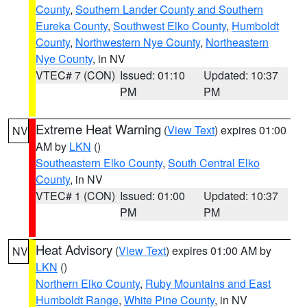
County
,
Southern Lander County and Southern
Eureka County
,
Southwest Elko County
,
Humboldt
County
,
Northwestern Nye County
,
Northeastern
Nye County
, in NV
VTEC# 7 (CON)
Issued: 01:10
Updated: 10:37
PM
PM
Extreme Heat Warning
(
View Text
) expires 01:00
NV
AM by
LKN
()
Southeastern Elko County
,
South Central Elko
County
, in NV
VTEC# 1 (CON)
Issued: 01:00
Updated: 10:37
PM
PM
Heat Advisory
(
View Text
) expires 01:00 AM by
NV
LKN
()
Northern Elko County
,
Ruby Mountains and East
Humboldt Range
,
White Pine County
, in NV