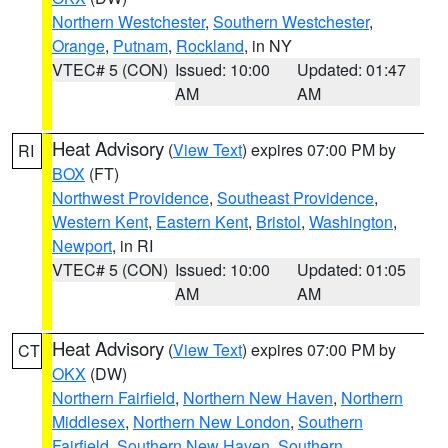
Northern Westchester
,
Southern Westchester
,
Orange
,
Putnam
,
Rockland
, in NY
VTEC# 5 (CON)
Issued: 10:00
Updated: 01:47
AM
AM
Heat Advisory
(
View Text
) expires 07:00 PM by
RI
BOX
(FT)
Northwest Providence
,
Southeast Providence
,
Western Kent
,
Eastern Kent
,
Bristol
,
Washington
,
Newport
, in RI
VTEC# 5 (CON)
Issued: 10:00
Updated: 01:05
AM
AM
Heat Advisory
(
View Text
) expires 07:00 PM by
CT
OKX
(DW)
Northern Fairfield
,
Northern New Haven
,
Northern
Middlesex
,
Northern New London
,
Southern
Fairfield
,
Southern New Haven
,
Southern