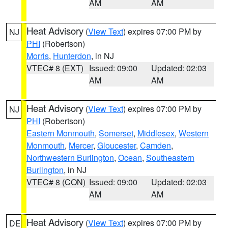
AM
AM
Heat Advisory
(
View Text
) expires 07:00 PM by
NJ
PHI
(Robertson)
Morris
,
Hunterdon
, in NJ
VTEC# 8 (EXT)
Issued: 09:00
Updated: 02:03
AM
AM
Heat Advisory
(
View Text
) expires 07:00 PM by
NJ
PHI
(Robertson)
Eastern Monmouth
,
Somerset
,
Middlesex
,
Western
Monmouth
,
Mercer
,
Gloucester
,
Camden
,
Northwestern Burlington
,
Ocean
,
Southeastern
Burlington
, in NJ
VTEC# 8 (CON)
Issued: 09:00
Updated: 02:03
AM
AM
Heat Advisory
(
View Text
) expires 07:00 PM by
DE