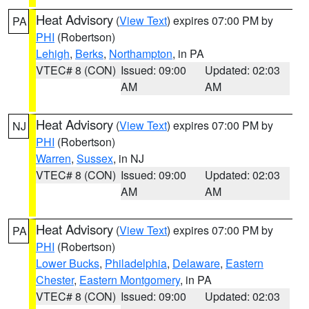
Heat Advisory
(
View Text
) expires 07:00 PM by
PA
PHI
(Robertson)
Lehigh
,
Berks
,
Northampton
, in PA
VTEC# 8 (CON)
Issued: 09:00
Updated: 02:03
AM
AM
Heat Advisory
(
View Text
) expires 07:00 PM by
NJ
PHI
(Robertson)
Warren
,
Sussex
, in NJ
VTEC# 8 (CON)
Issued: 09:00
Updated: 02:03
AM
AM
Heat Advisory
(
View Text
) expires 07:00 PM by
PA
PHI
(Robertson)
Lower Bucks
,
Philadelphia
,
Delaware
,
Eastern
Chester
,
Eastern Montgomery
, in PA
VTEC# 8 (CON)
Issued: 09:00
Updated: 02:03