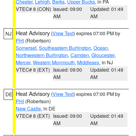
Chester
,
Lehigh
,
Berks
,
Upper Bucks
, in PA
VTEC# 8 (CON)
Issued: 09:00
Updated: 01:49
AM
AM
Heat Advisory
(
View Text
) expires 07:00 PM by
NJ
PHI
(Robertson)
Somerset
,
Southeastern Burlington
,
Ocean
,
Northwestern Burlington
,
Camden
,
Gloucester
,
Mercer
,
Western Monmouth
,
Middlesex
, in NJ
VTEC# 8 (EXT)
Issued: 09:00
Updated: 01:49
AM
AM
Heat Advisory
(
View Text
) expires 07:00 PM by
DE
PHI
(Robertson)
New Castle
, in DE
VTEC# 8 (EXT)
Issued: 09:00
Updated: 01:49
AM
AM