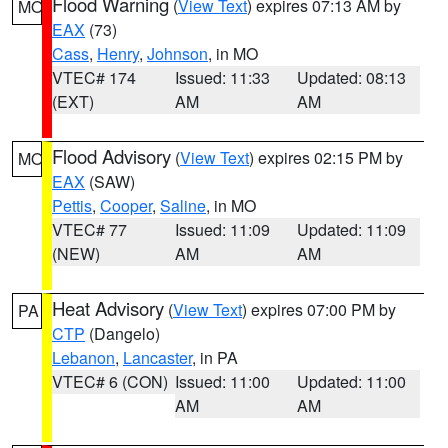
Flood Warning
(
View Text
) expires 07:13 AM by
MO
EAX
(73)
Cass
,
Henry
,
Johnson
, in MO
VTEC# 174
Issued: 11:33
Updated: 08:13
(EXT)
AM
AM
Flood Advisory
(
View Text
) expires 02:15 PM by
MO
EAX
(SAW)
Pettis
,
Cooper
,
Saline
, in MO
VTEC# 77
Issued: 11:09
Updated: 11:09
(NEW)
AM
AM
Heat Advisory
(
View Text
) expires 07:00 PM by
PA
CTP
(Dangelo)
Lebanon
,
Lancaster
, in PA
VTEC# 6 (CON)
Issued: 11:00
Updated: 11:00
AM
AM