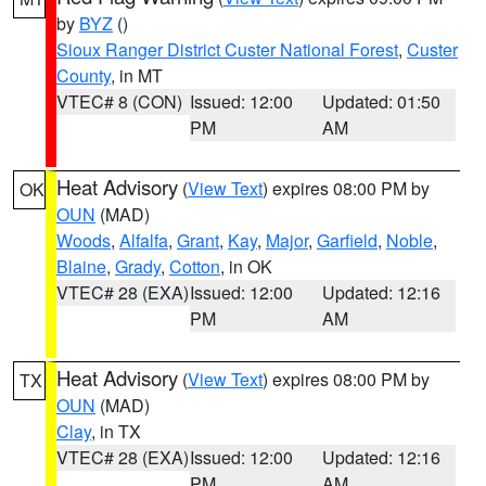
by
BYZ
()
Sioux Ranger District Custer National Forest
,
Custer
County
, in MT
VTEC# 8 (CON)
Issued: 12:00
Updated: 01:50
PM
AM
Heat Advisory
(
View Text
) expires 08:00 PM by
OK
OUN
(MAD)
Woods
,
Alfalfa
,
Grant
,
Kay
,
Major
,
Garfield
,
Noble
,
Blaine
,
Grady
,
Cotton
, in OK
VTEC# 28 (EXA)
Issued: 12:00
Updated: 12:16
PM
AM
Heat Advisory
(
View Text
) expires 08:00 PM by
TX
OUN
(MAD)
Clay
, in TX
VTEC# 28 (EXA)
Issued: 12:00
Updated: 12:16
PM
AM