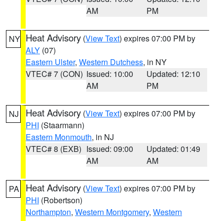
AM
PM
Heat Advisory
(
View Text
) expires 07:00 PM by
NY
ALY
(07)
Eastern Ulster
,
Western Dutchess
, in NY
VTEC# 7 (CON)
Issued: 10:00
Updated: 12:10
AM
PM
Heat Advisory
(
View Text
) expires 07:00 PM by
NJ
PHI
(Staarmann)
Eastern Monmouth
, in NJ
VTEC# 8 (EXB)
Issued: 09:00
Updated: 01:49
AM
AM
Heat Advisory
(
View Text
) expires 07:00 PM by
PA
PHI
(Robertson)
Northampton
,
Western Montgomery
,
Western