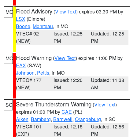
Flood Advisory
(
View Text
) expires 03:30 PM by
MO
LSX
(Elmore)
Boone
,
Moniteau
, in MO
VTEC# 92
Issued: 12:25
Updated: 12:25
(NEW)
PM
PM
Flood Warning
(
View Text
) expires 11:00 PM by
MO
EAX
(SAW)
Johnson
,
Pettis
, in MO
VTEC# 177
Issued: 12:20
Updated: 11:38
(NEW)
PM
AM
Severe Thunderstorm Warning
(
View Text
)
SC
expires 01:00 PM by
CAE
(PL)
Aiken
,
Bamberg
,
Barnwell
,
Orangeburg
, in SC
VTEC# 101
Issued: 12:18
Updated: 12:56
(EXP)
PM
PM