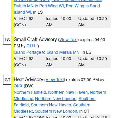
Duluth MN to Port Wing WI
,
Port Wing to Sand
Island WI
, in LS
VTEC# 92
Issued: 10:00
Updated: 10:20
(CON)
AM
AM
Small Craft Advisory
(
View Text
) expires 04:00
LS
PM by
DLH
()
Grand Portage to Grand Marais MN
, in LS
VTEC# 92
Issued: 10:00
Updated: 10:20
(CON)
AM
AM
Heat Advisory
(
View Text
) expires 07:00 PM by
CT
OKX
(DW)
Northern Fairfield
,
Northern New Haven
,
Northern
Middlesex
,
Northern New London
,
Southern
Fairfield
,
Southern New Haven
,
Southern
Middlesex
,
Southern New London
, in CT
VTEC# 5 (CON)
Issued: 10:00
Updated: 01:26