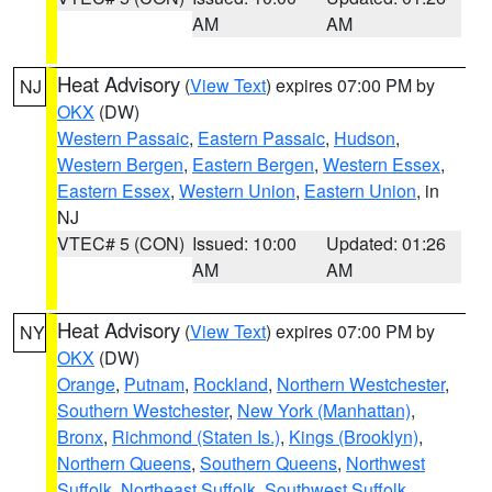
AM
AM
Heat Advisory
(
View Text
) expires 07:00 PM by
NJ
OKX
(DW)
Western Passaic
,
Eastern Passaic
,
Hudson
,
Western Bergen
,
Eastern Bergen
,
Western Essex
,
Eastern Essex
,
Western Union
,
Eastern Union
, in
NJ
VTEC# 5 (CON)
Issued: 10:00
Updated: 01:26
AM
AM
Heat Advisory
(
View Text
) expires 07:00 PM by
NY
OKX
(DW)
Orange
,
Putnam
,
Rockland
,
Northern Westchester
,
Southern Westchester
,
New York (Manhattan)
,
Bronx
,
Richmond (Staten Is.)
,
Kings (Brooklyn)
,
Northern Queens
,
Southern Queens
,
Northwest
Suffolk
,
Northeast Suffolk
,
Southwest Suffolk
,