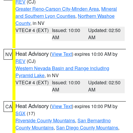
REV
(CJ)
Greater Reno-Carson City-Minden Area
,
Mineral
and Southern Lyon Counties
,
Northern Washoe
County
, in NV
VTEC# 4 (EXT)
Issued: 10:00
Updated: 02:50
AM
AM
Heat Advisory
(
View Text
) expires 10:00 AM by
NV
REV
(CJ)
Western Nevada Basin and Range including
Pyramid Lake
, in NV
VTEC# 4 (EXT)
Issued: 10:00
Updated: 02:50
AM
AM
Heat Advisory
(
View Text
) expires 10:00 PM by
CA
SGX
(17)
Riverside County Mountains
,
San Bernardino
County Mountains
,
San Diego County Mountains
,