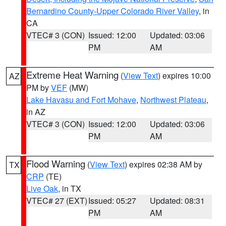
Bernardino County-Upper Colorado River Valley
, in
CA
VTEC# 3 (CON)
Issued: 12:00
Updated: 03:06
PM
AM
Extreme Heat Warning
(
View Text
) expires 10:00
AZ
PM by
VEF
(MW)
Lake Havasu and Fort Mohave
,
Northwest Plateau
,
in AZ
VTEC# 3 (CON)
Issued: 12:00
Updated: 03:06
PM
AM
Flood Warning
(
View Text
) expires 02:38 AM by
TX
CRP
(TE)
Live Oak
, in TX
VTEC# 27 (EXT)
Issued: 05:27
Updated: 08:31
PM
AM