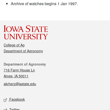
Archive of watches begins 1 Jan 1997.
College of Ag
Department of Agronomy
Contact
Department of Agronomy
716 Farm House Ln
Ames, IA 50011
akrherz@iastate.edu
Social media
Facebook
Twitter