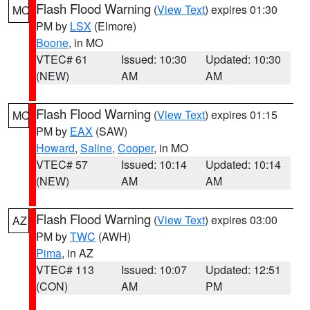
Flash Flood Warning
(
View Text
) expires 01:30
MO
PM by
LSX
(Elmore)
Boone
, in MO
VTEC# 61
Issued: 10:30
Updated: 10:30
(NEW)
AM
AM
Flash Flood Warning
(
View Text
) expires 01:15
MO
PM by
EAX
(SAW)
Howard
,
Saline
,
Cooper
, in MO
VTEC# 57
Issued: 10:14
Updated: 10:14
(NEW)
AM
AM
Flash Flood Warning
(
View Text
) expires 03:00
AZ
PM by
TWC
(AWH)
Pima
, in AZ
VTEC# 113
Issued: 10:07
Updated: 12:51
(CON)
AM
PM