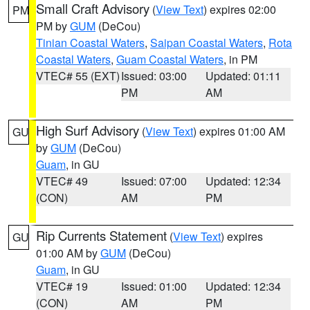
Small Craft Advisory
(
View Text
) expires 02:00
PM
PM by
GUM
(DeCou)
Tinian Coastal Waters
,
Saipan Coastal Waters
,
Rota
Coastal Waters
,
Guam Coastal Waters
, in PM
VTEC# 55 (EXT)
Issued: 03:00
Updated: 01:11
PM
AM
High Surf Advisory
(
View Text
) expires 01:00 AM
GU
by
GUM
(DeCou)
Guam
, in GU
VTEC# 49
Issued: 07:00
Updated: 12:34
(CON)
AM
PM
Rip Currents Statement
(
View Text
) expires
GU
01:00 AM by
GUM
(DeCou)
Guam
, in GU
VTEC# 19
Issued: 01:00
Updated: 12:34
(CON)
AM
PM