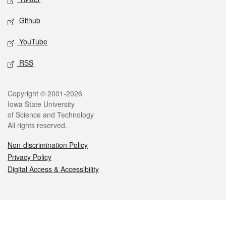
Github
YouTube
RSS
Legal
Copyright © 2001-2026
Iowa State University
of Science and Technology
All rights reserved.
Non-discrimination Policy
Privacy Policy
Digital Access & Accessibility