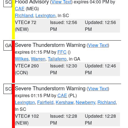
Flood Advisory
(
View Text
) expires 04:00 PM by
SC
CAE
(MEG)
Richland
,
Lexington
, in SC
VTEC# 72
Issued: 12:56
Updated: 12:56
(NEW)
PM
PM
Severe Thunderstorm Warning
(
View Text
)
GA
expires 01:15 PM by
FFC
()
Wilkes
,
Warren
,
Taliaferro
, in GA
VTEC# 260
Issued: 12:30
Updated: 12:46
(CON)
PM
PM
Severe Thunderstorm Warning
(
View Text
)
SC
expires 01:15 PM by
CAE
(PL)
Lexington
,
Fairfield
,
Kershaw
,
Newberry
,
Richland
,
in SC
VTEC# 102
Issued: 12:28
Updated: 12:28
(NEW)
PM
PM