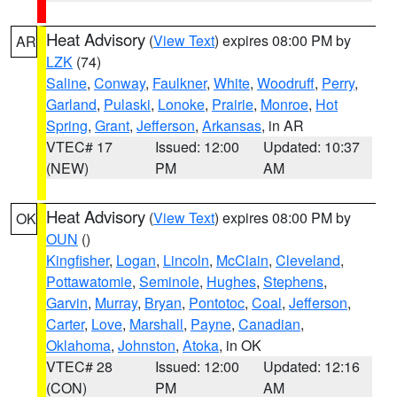
Heat Advisory
(
View Text
) expires 08:00 PM by
AR
LZK
(74)
Saline
,
Conway
,
Faulkner
,
White
,
Woodruff
,
Perry
,
Garland
,
Pulaski
,
Lonoke
,
Prairie
,
Monroe
,
Hot
Spring
,
Grant
,
Jefferson
,
Arkansas
, in AR
VTEC# 17
Issued: 12:00
Updated: 10:37
(NEW)
PM
AM
Heat Advisory
(
View Text
) expires 08:00 PM by
OK
OUN
()
Kingfisher
,
Logan
,
Lincoln
,
McClain
,
Cleveland
,
Pottawatomie
,
Seminole
,
Hughes
,
Stephens
,
Garvin
,
Murray
,
Bryan
,
Pontotoc
,
Coal
,
Jefferson
,
Carter
,
Love
,
Marshall
,
Payne
,
Canadian
,
Oklahoma
,
Johnston
,
Atoka
, in OK
VTEC# 28
Issued: 12:00
Updated: 12:16
(CON)
PM
AM