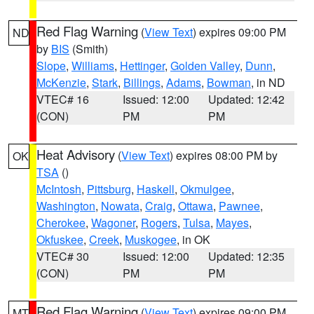
Red Flag Warning
(
View Text
) expires 09:00 PM
ND
by
BIS
(Smith)
Slope
,
Williams
,
Hettinger
,
Golden Valley
,
Dunn
,
McKenzie
,
Stark
,
Billings
,
Adams
,
Bowman
, in ND
VTEC# 16
Issued: 12:00
Updated: 12:42
(CON)
PM
PM
Heat Advisory
(
View Text
) expires 08:00 PM by
OK
TSA
()
McIntosh
,
Pittsburg
,
Haskell
,
Okmulgee
,
Washington
,
Nowata
,
Craig
,
Ottawa
,
Pawnee
,
Cherokee
,
Wagoner
,
Rogers
,
Tulsa
,
Mayes
,
Okfuskee
,
Creek
,
Muskogee
, in OK
VTEC# 30
Issued: 12:00
Updated: 12:35
(CON)
PM
PM
Red Flag Warning
(
View Text
) expires 09:00 PM
MT