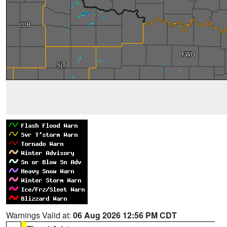
Warnings Valid at:
06 Aug 2026 12:56 PM CDT