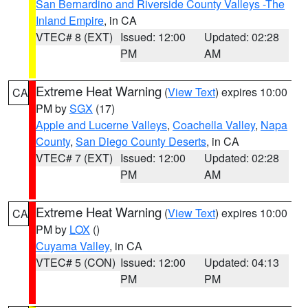
San Bernardino and Riverside County Valleys -The
Inland Empire
, in CA
VTEC# 8 (EXT)
Issued: 12:00
Updated: 02:28
PM
AM
Extreme Heat Warning
(
View Text
) expires 10:00
CA
PM by
SGX
(17)
Apple and Lucerne Valleys
,
Coachella Valley
,
Napa
County
,
San Diego County Deserts
, in CA
VTEC# 7 (EXT)
Issued: 12:00
Updated: 02:28
PM
AM
Extreme Heat Warning
(
View Text
) expires 10:00
CA
PM by
LOX
()
Cuyama Valley
, in CA
VTEC# 5 (CON)
Issued: 12:00
Updated: 04:13
PM
PM