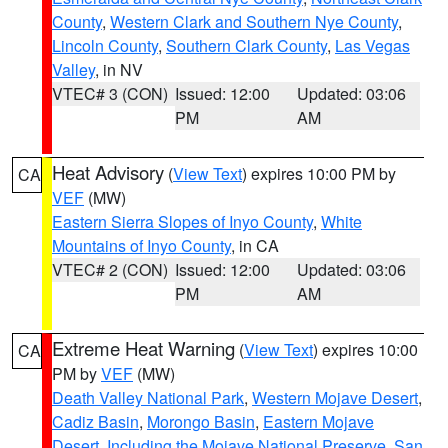
County
,
Western Clark and Southern Nye County
,
Lincoln County
,
Southern Clark County
,
Las Vegas
Valley
, in NV
VTEC# 3 (CON)
Issued: 12:00
Updated: 03:06
PM
AM
Heat Advisory
(
View Text
) expires 10:00 PM by
CA
VEF
(MW)
Eastern Sierra Slopes of Inyo County
,
White
Mountains of Inyo County
, in CA
VTEC# 2 (CON)
Issued: 12:00
Updated: 03:06
PM
AM
Extreme Heat Warning
(
View Text
) expires 10:00
CA
PM by
VEF
(MW)
Death Valley National Park
,
Western Mojave Desert
,
Cadiz Basin
,
Morongo Basin
,
Eastern Mojave
Desert, Including the Mojave National Preserve
,
San