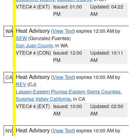
VTEC# 4 (EXT)
Issued: 01:00
Updated: 04:22
PM
AM
Heat Advisory
(
View Text
) expires 12:00 AM by
WA
SEW
(Gonzalez-Fuentes)
San Juan County
, in WA
VTEC# 4 (CON)
Issued: 12:00
Updated: 10:11
PM
AM
Heat Advisory
(
View Text
) expires 10:00 AM by
CA
REV
(CJ)
Lassen-Eastern Plumas-Eastern Sierra Counties
,
Surprise Valley California
, in CA
VTEC# 4 (EXT)
Issued: 10:00
Updated: 02:50
AM
AM
Heat Advisory
(
View Text
) expires 10:00 AM by
NV