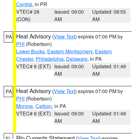
Central
, in PR
VTEC# 28
Issued: 09:00
Updated: 08:55
(CON)
AM
AM
Heat Advisory
(
View Text
) expires 07:00 PM by
PA
PHI
(Robertson)
Lower Bucks
,
Eastern Montgomery
,
Eastern
Chester
,
Philadelphia
,
Delaware
, in PA
VTEC# 8 (EXT)
Issued: 09:00
Updated: 01:49
AM
AM
Heat Advisory
(
View Text
) expires 07:00 PM by
PA
PHI
(Robertson)
Monroe
,
Carbon
, in PA
VTEC# 8 (EXT)
Issued: 09:00
Updated: 01:49
AM
AM
Rip Currents Statement
(
View Text
) expires
FL