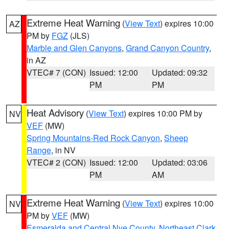
Extreme Heat Warning
(
View Text
) expires 10:00
AZ
PM by
FGZ
(JLS)
Marble and Glen Canyons
,
Grand Canyon Country
,
in AZ
VTEC# 7 (CON)
Issued: 12:00
Updated: 09:32
PM
PM
Heat Advisory
(
View Text
) expires 10:00 PM by
NV
VEF
(MW)
Spring Mountains-Red Rock Canyon
,
Sheep
Range
, in NV
VTEC# 2 (CON)
Issued: 12:00
Updated: 03:06
PM
AM
Extreme Heat Warning
(
View Text
) expires 10:00
NV
PM by
VEF
(MW)
Esmeralda and Central Nye County
,
Northeast Clark