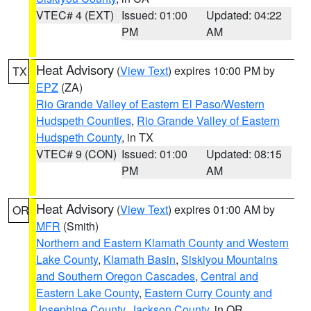
VTEC# 4 (EXT)
Issued: 01:00
Updated: 04:22
PM
AM
Heat Advisory
(
View Text
) expires 10:00 PM by
TX
EPZ
(ZA)
Rio Grande Valley of Eastern El Paso/Western
Hudspeth Counties
,
Rio Grande Valley of Eastern
Hudspeth County
, in TX
VTEC# 9 (CON)
Issued: 01:00
Updated: 08:15
PM
AM
Heat Advisory
(
View Text
) expires 01:00 AM by
OR
MFR
(Smith)
Northern and Eastern Klamath County and Western
Lake County
,
Klamath Basin
,
Siskiyou Mountains
and Southern Oregon Cascades
,
Central and
Eastern Lake County
,
Eastern Curry County and
Josephine County
,
Jackson County
, in OR