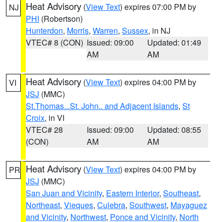
Heat Advisory
(
View Text
) expires 07:00 PM by
NJ
PHI
(Robertson)
Hunterdon
,
Morris
,
Warren
,
Sussex
, in NJ
VTEC# 8 (CON)
Issued: 09:00
Updated: 01:49
AM
AM
Heat Advisory
(
View Text
) expires 04:00 PM by
VI
JSJ
(MMC)
St.Thomas...St. John.. and Adjacent Islands
,
St
Croix
, in VI
VTEC# 28
Issued: 09:00
Updated: 08:55
(CON)
AM
AM
Heat Advisory
(
View Text
) expires 04:00 PM by
PR
JSJ
(MMC)
San Juan and Vicinity
,
Eastern Interior
,
Southeast
,
Northeast
,
Vieques
,
Culebra
,
Southwest
,
Mayaguez
and Vicinity
,
Northwest
,
Ponce and Vicinity
,
North