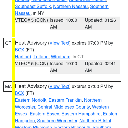
Southeast Suffolk
,
Northern Nassau
,
Southern
Nassau
, in NY
VTEC# 5 (CON)
Issued: 10:00
Updated: 01:26
AM
AM
Heat Advisory
(
View Text
) expires 07:00 PM by
CT
BOX
(FT)
Hartford
,
Tolland
,
Windham
, in CT
VTEC# 5 (CON)
Issued: 10:00
Updated: 02:41
AM
AM
Heat Advisory
(
View Text
) expires 07:00 PM by
MA
BOX
(FT)
Eastern Norfolk
,
Eastern Franklin
,
Northern
Worcester
,
Central Middlesex County
,
Western
Essex
,
Eastern Essex
,
Eastern Hampshire
,
Eastern
Hampden
,
Southern Worcester
,
Northern Bristol
,
Western Plymouth
,
Eastern Plymouth
,
Southern