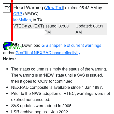
Flood Warning
(
View Text
) expires 05:43 AM by
TX
CRP
(AE/DC)
McMullen
, in TX
VTEC# 26 (EXT)
Issued: 07:00
Updated: 08:31
PM
AM
Download
GIS shapefile of current warnings
and/or
GeoTiff of NEXRAD base reflectivity
.
Notes:
The status column is simply the status of the warning.
The warning is in 'NEW' state until a SVS is issued,
then it goes to 'CON' for continued.
NEXRAD composite is available since 1 Jan 1997.
Prior to the NWS adoption of VTEC, warnings were not
expired nor canceled.
SVS updates were added in 2005.
LSR archive begins 1 Jan 2002.