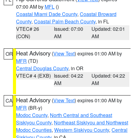
07:00 AM by
MFL
()
Coastal Miami Dade County
,
Coastal Broward
County
,
Coastal Palm Beach County
, in FL
VTEC# 26
Issued: 07:00
Updated: 02:01
(CON)
AM
AM
Heat Advisory
(
View Text
) expires 01:00 AM by
OR
MFR
(TD)
Central Douglas County
, in OR
VTEC# 4 (EXB)
Issued: 04:22
Updated: 04:22
AM
AM
Heat Advisory
(
View Text
) expires 01:00 AM by
CA
MFR
(BR-y)
Modoc County
,
North Central and Southeast
Siskiyou County
,
Northeast Siskiyou and Northwest
Modoc Counties
,
Western Siskiyou County
,
Central
Siskiyou County
, in CA