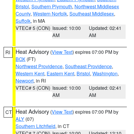
Bristol
,
Southern Plymouth
,
Northwest Middlesex
County
,
Western Norfolk
,
Southeast Middlesex
,
Suffolk
, in MA
VTEC# 5 (CON)
Issued: 10:00
Updated: 02:41
AM
AM
Heat Advisory
(
View Text
) expires 07:00 PM by
RI
BOX
(FT)
Northwest Providence
,
Southeast Providence
,
Western Kent
,
Eastern Kent
,
Bristol
,
Washington
,
Newport
, in RI
VTEC# 5 (CON)
Issued: 10:00
Updated: 02:41
AM
AM
Heat Advisory
(
View Text
) expires 07:00 PM by
CT
ALY
(07)
Southern Litchfield
, in CT
VTEC# 7 (CON)
Issued: 10:00
Updated: 12:10