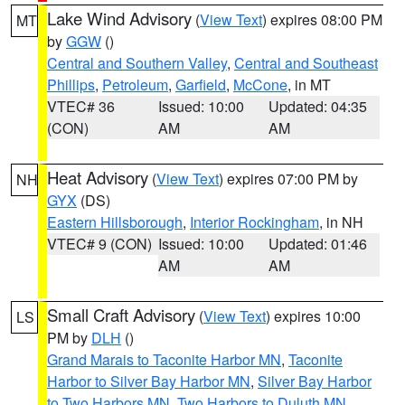
Lake Wind Advisory
(
View Text
) expires 08:00 PM
MT
by
GGW
()
Central and Southern Valley
,
Central and Southeast
Phillips
,
Petroleum
,
Garfield
,
McCone
, in MT
VTEC# 36
Issued: 10:00
Updated: 04:35
(CON)
AM
AM
Heat Advisory
(
View Text
) expires 07:00 PM by
NH
GYX
(DS)
Eastern Hillsborough
,
Interior Rockingham
, in NH
VTEC# 9 (CON)
Issued: 10:00
Updated: 01:46
AM
AM
Small Craft Advisory
(
View Text
) expires 10:00
LS
PM by
DLH
()
Grand Marais to Taconite Harbor MN
,
Taconite
Harbor to Silver Bay Harbor MN
,
Silver Bay Harbor
to Two Harbors MN
,
Two Harbors to Duluth MN
,