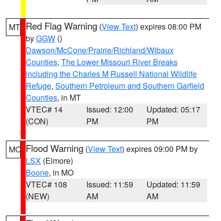
Red Flag Warning
(
View Text
) expires 08:00 PM
MT
by
GGW
()
Dawson/McCone/Prairie/Richland/Wibaux
Counties
,
The Lower Missouri River Breaks
including the Charles M Russell National Wildlife
Refuge
,
Southern Petroleum and Southern Garfield
Counties
, in MT
VTEC# 14
Issued: 12:00
Updated: 05:17
(CON)
PM
PM
Flood Warning
(
View Text
) expires 09:00 PM by
MO
LSX
(Elmore)
Boone
, in MO
VTEC# 108
Issued: 11:59
Updated: 11:59
(NEW)
AM
AM