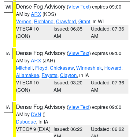
Dense Fog Advisory
(
View Text
) expires 09:00
WI
AM by
ARX
(KDS)
Vernon
,
Richland
,
Crawford
,
Grant
, in WI
VTEC# 10
Issued: 06:35
Updated: 07:36
(CON)
AM
AM
Dense Fog Advisory
(
View Text
) expires 09:00
IA
AM by
ARX
(JAR)
Mitchell
,
Floyd
,
Chickasaw
,
Winneshiek
,
Howard
,
Allamakee
,
Fayette
,
Clayton
, in IA
VTEC# 10
Issued: 03:20
Updated: 07:36
(CON)
AM
AM
Dense Fog Advisory
(
View Text
) expires 09:00
IA
AM by
DVN
()
Dubuque
, in IA
VTEC# 9 (EXA)
Issued: 06:22
Updated: 06:22
AM
AM