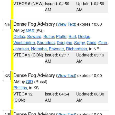
VTEC# 6 (NEW)
Issued: 04:59
Updated: 04:59
AM
AM
Dense Fog Advisory
(
View Text
) expires 10:00
NE
AM by
OAX
(KG)
Colfax
,
Seward
,
Butler
,
Platte
,
Burt
,
Dodge
,
Washington
,
Saunders
,
Douglas
,
Sarpy
,
Cass
,
Otoe
,
Johnson
,
Nemaha
,
Pawnee
,
Richardson
, in NE
VTEC# 9 (CON)
Issued: 02:17
Updated: 05:19
AM
AM
Dense Fog Advisory
(
View Text
) expires 10:00
KS
AM by
GID
(Rossi)
Phillips
, in KS
VTEC# 12
Issued: 04:54
Updated: 06:30
(CON)
AM
AM
Dense Fog Advisory
(
View Text
) expires 10:00
NE