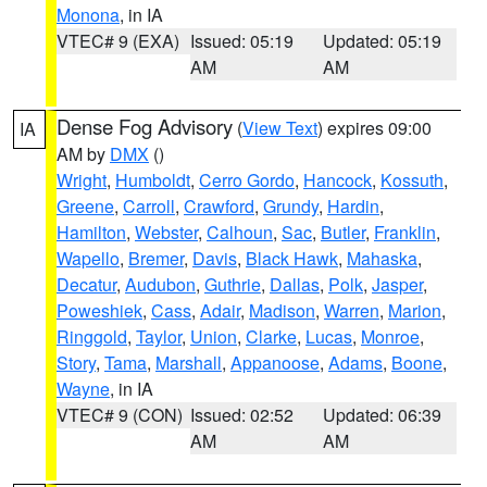
Monona
, in IA
VTEC# 9 (EXA)
Issued: 05:19
Updated: 05:19
AM
AM
Dense Fog Advisory
(
View Text
) expires 09:00
IA
AM by
DMX
()
Wright
,
Humboldt
,
Cerro Gordo
,
Hancock
,
Kossuth
,
Greene
,
Carroll
,
Crawford
,
Grundy
,
Hardin
,
Hamilton
,
Webster
,
Calhoun
,
Sac
,
Butler
,
Franklin
,
Wapello
,
Bremer
,
Davis
,
Black Hawk
,
Mahaska
,
Decatur
,
Audubon
,
Guthrie
,
Dallas
,
Polk
,
Jasper
,
Poweshiek
,
Cass
,
Adair
,
Madison
,
Warren
,
Marion
,
Ringgold
,
Taylor
,
Union
,
Clarke
,
Lucas
,
Monroe
,
Story
,
Tama
,
Marshall
,
Appanoose
,
Adams
,
Boone
,
Wayne
, in IA
VTEC# 9 (CON)
Issued: 02:52
Updated: 06:39
AM
AM