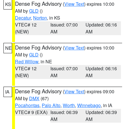
Dense Fog Advisory
(
View Text
) expires 10:00
KS
AM by
GLD
()
Decatur
,
Norton
, in KS
VTEC# 12
Issued: 07:00
Updated: 06:16
(NEW)
AM
AM
Dense Fog Advisory
(
View Text
) expires 10:00
NE
AM by
GLD
()
Red Willow
, in NE
VTEC# 12
Issued: 07:00
Updated: 06:16
(NEW)
AM
AM
Dense Fog Advisory
(
View Text
) expires 09:00
IA
AM by
DMX
(67)
Pocahontas
,
Palo Alto
,
Worth
,
Winnebago
, in IA
VTEC# 9 (EXA)
Issued: 06:39
Updated: 06:39
AM
AM