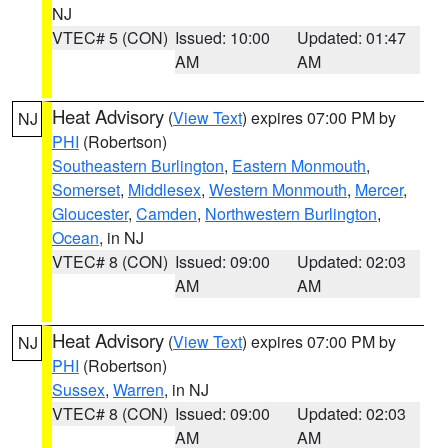
NJ
VTEC# 5 (CON)
Issued: 10:00
Updated: 01:47
AM
AM
Heat Advisory
(
View Text
) expires 07:00 PM by
NJ
PHI
(Robertson)
Southeastern Burlington
,
Eastern Monmouth
,
Somerset
,
Middlesex
,
Western Monmouth
,
Mercer
,
Gloucester
,
Camden
,
Northwestern Burlington
,
Ocean
, in NJ
VTEC# 8 (CON)
Issued: 09:00
Updated: 02:03
AM
AM
Heat Advisory
(
View Text
) expires 07:00 PM by
NJ
PHI
(Robertson)
Sussex
,
Warren
, in NJ
VTEC# 8 (CON)
Issued: 09:00
Updated: 02:03
AM
AM