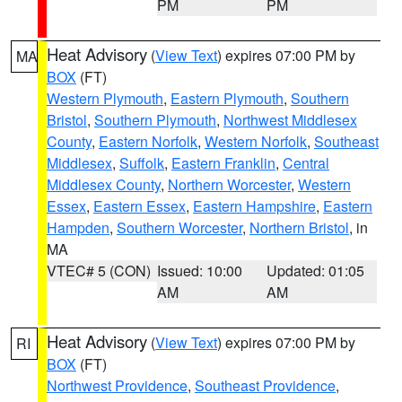
PM
PM
Heat Advisory
(
View Text
) expires 07:00 PM by
MA
BOX
(FT)
Western Plymouth
,
Eastern Plymouth
,
Southern
Bristol
,
Southern Plymouth
,
Northwest Middlesex
County
,
Eastern Norfolk
,
Western Norfolk
,
Southeast
Middlesex
,
Suffolk
,
Eastern Franklin
,
Central
Middlesex County
,
Northern Worcester
,
Western
Essex
,
Eastern Essex
,
Eastern Hampshire
,
Eastern
Hampden
,
Southern Worcester
,
Northern Bristol
, in
MA
VTEC# 5 (CON)
Issued: 10:00
Updated: 01:05
AM
AM
Heat Advisory
(
View Text
) expires 07:00 PM by
RI
BOX
(FT)
Northwest Providence
,
Southeast Providence
,