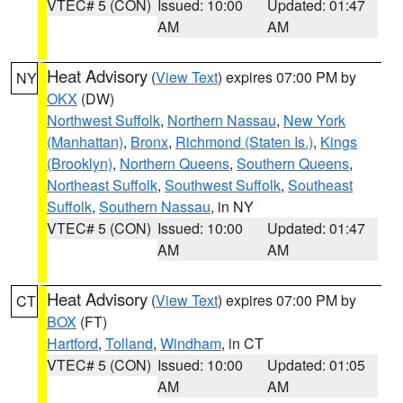
VTEC# 5 (CON)
Issued: 10:00
Updated: 01:47
AM
AM
Heat Advisory
(
View Text
) expires 07:00 PM by
NY
OKX
(DW)
Northwest Suffolk
,
Northern Nassau
,
New York
(Manhattan)
,
Bronx
,
Richmond (Staten Is.)
,
Kings
(Brooklyn)
,
Northern Queens
,
Southern Queens
,
Northeast Suffolk
,
Southwest Suffolk
,
Southeast
Suffolk
,
Southern Nassau
, in NY
VTEC# 5 (CON)
Issued: 10:00
Updated: 01:47
AM
AM
Heat Advisory
(
View Text
) expires 07:00 PM by
CT
BOX
(FT)
Hartford
,
Tolland
,
Windham
, in CT
VTEC# 5 (CON)
Issued: 10:00
Updated: 01:05
AM
AM