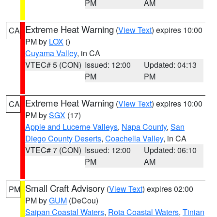
PM
AM
Extreme Heat Warning
(
View Text
) expires 10:00
CA
PM by
LOX
()
Cuyama Valley
, in CA
VTEC# 5 (CON)
Issued: 12:00
Updated: 04:13
PM
PM
Extreme Heat Warning
(
View Text
) expires 10:00
CA
PM by
SGX
(17)
Apple and Lucerne Valleys
,
Napa County
,
San
Diego County Deserts
,
Coachella Valley
, in CA
VTEC# 7 (CON)
Issued: 12:00
Updated: 06:10
PM
AM
Small Craft Advisory
(
View Text
) expires 02:00
PM
PM by
GUM
(DeCou)
Saipan Coastal Waters
,
Rota Coastal Waters
,
Tinian