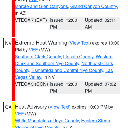
Marble and Glen Canyons
,
Grand Canyon Country
,
in AZ
VTEC# 7 (EXT)
Issued: 12:00
Updated: 02:11
PM
AM
Extreme Heat Warning
(
View Text
) expires 10:00
NV
PM by
VEF
(MW)
Southern Clark County
,
Lincoln County
,
Western
Clark and Southern Nye County
,
Northeast Clark
County
,
Esmeralda and Central Nye County
,
Las
Vegas Valley
, in NV
VTEC# 3 (CON)
Issued: 12:00
Updated: 07:02
PM
PM
Heat Advisory
(
View Text
) expires 10:00 PM by
CA
VEF
(MW)
White Mountains of Inyo County
,
Eastern Sierra
Slopes of Inyo County
, in CA