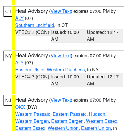
Heat Advisory
(
View Text
) expires 07:00 PM by
CT
ALY
(07)
Southern Litchfield
, in CT
VTEC# 7 (CON)
Issued: 10:00
Updated: 12:17
AM
AM
Heat Advisory
(
View Text
) expires 07:00 PM by
NY
ALY
(07)
Eastern Ulster
,
Western Dutchess
, in NY
VTEC# 7 (CON)
Issued: 10:00
Updated: 12:17
AM
AM
Heat Advisory
(
View Text
) expires 07:00 PM by
NJ
OKX
(DW)
Western Passaic
,
Eastern Passaic
,
Hudson
,
Western Bergen
,
Eastern Bergen
,
Western Essex
,
Eastern Essex
,
Western Union
,
Eastern Union
, in