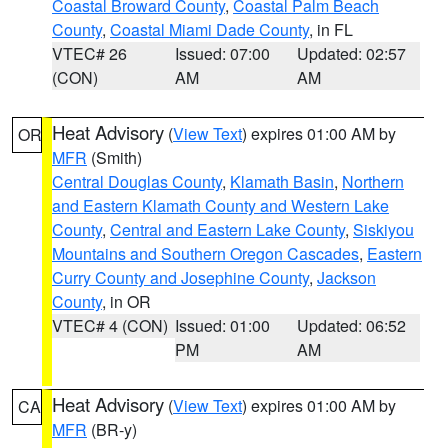
Coastal Broward County
,
Coastal Palm Beach
County
,
Coastal Miami Dade County
, in FL
VTEC# 26
Issued: 07:00
Updated: 02:57
(CON)
AM
AM
Heat Advisory
(
View Text
) expires 01:00 AM by
OR
MFR
(Smith)
Central Douglas County
,
Klamath Basin
,
Northern
and Eastern Klamath County and Western Lake
County
,
Central and Eastern Lake County
,
Siskiyou
Mountains and Southern Oregon Cascades
,
Eastern
Curry County and Josephine County
,
Jackson
County
, in OR
VTEC# 4 (CON)
Issued: 01:00
Updated: 06:52
PM
AM
Heat Advisory
(
View Text
) expires 01:00 AM by
CA
MFR
(BR-y)