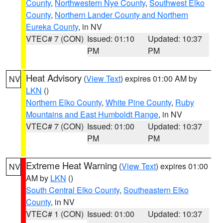
County
,
Northwestern Nye County
,
Southwest Elko
County
,
Northern Lander County and Northern
Eureka County
, in NV
VTEC# 7 (CON)
Issued: 01:10
Updated: 10:37
PM
PM
Heat Advisory
(
View Text
) expires 01:00 AM by
NV
LKN
()
Northern Elko County
,
White Pine County
,
Ruby
Mountains and East Humboldt Range
, in NV
VTEC# 7 (CON)
Issued: 01:00
Updated: 10:37
PM
PM
Extreme Heat Warning
(
View Text
) expires 01:00
NV
AM by
LKN
()
South Central Elko County
,
Southeastern Elko
County
, in NV
VTEC# 1 (CON)
Issued: 01:00
Updated: 10:37