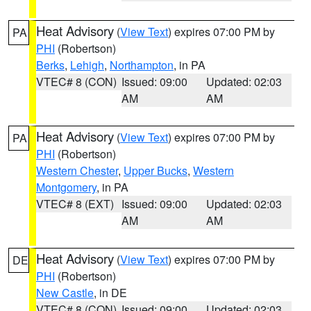
Heat Advisory
(
View Text
) expires 07:00 PM by
PA
PHI
(Robertson)
Berks
,
Lehigh
,
Northampton
, in PA
VTEC# 8 (CON)
Issued: 09:00
Updated: 02:03
AM
AM
Heat Advisory
(
View Text
) expires 07:00 PM by
PA
PHI
(Robertson)
Western Chester
,
Upper Bucks
,
Western
Montgomery
, in PA
VTEC# 8 (EXT)
Issued: 09:00
Updated: 02:03
AM
AM
Heat Advisory
(
View Text
) expires 07:00 PM by
DE
PHI
(Robertson)
New Castle
, in DE
VTEC# 8 (CON)
Issued: 09:00
Updated: 02:03