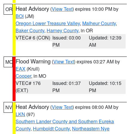
Heat Advisory
(
View Text
) expires 10:00 PM by
OR
BOI
(JM)
Oregon Lower Treasure Valley
,
Malheur County
,
Baker County
,
Harney County
, in OR
VTEC# 6 (CON)
Issued: 03:00
Updated: 12:39
PM
AM
Flood Warning
(
View Text
) expires 03:27 AM by
MO
EAX
(Krull)
Cooper
, in MO
VTEC# 176
Issued: 01:37
Updated: 10:15
(EXT)
PM
PM
Heat Advisory
(
View Text
) expires 08:00 AM by
NV
LKN
(97)
Southern Lander County and Southern Eureka
County
,
Humboldt County
,
Northeastern Nye