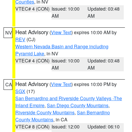
Counties
, in NV
VTEC# 4 (CON)
Issued: 10:00
Updated: 03:48
AM
AM
Heat Advisory
(
View Text
) expires 10:00 AM by
NV
REV
(CJ)
Western Nevada Basin and Range including
Pyramid Lake
, in NV
VTEC# 4 (CON)
Issued: 10:00
Updated: 03:48
AM
AM
Heat Advisory
(
View Text
) expires 10:00 PM by
CA
SGX
(17)
San Bernardino and Riverside County Valleys -The
Inland Empire
,
San Diego County Mountains
,
Riverside County Mountains
,
San Bernardino
County Mountains
, in CA
VTEC# 8 (CON)
Issued: 12:00
Updated: 06:10