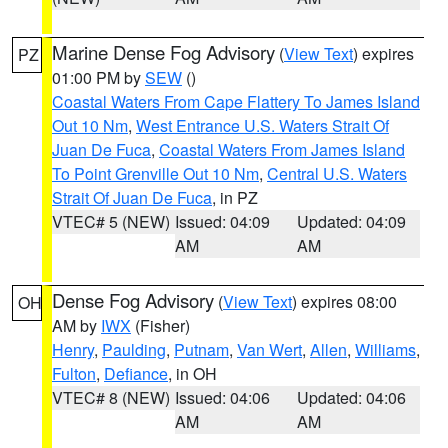
Marine Dense Fog Advisory
(
View Text
) expires
PZ
01:00 PM by
SEW
()
Coastal Waters From Cape Flattery To James Island
Out 10 Nm
,
West Entrance U.S. Waters Strait Of
Juan De Fuca
,
Coastal Waters From James Island
To Point Grenville Out 10 Nm
,
Central U.S. Waters
Strait Of Juan De Fuca
, in PZ
VTEC# 5 (NEW)
Issued: 04:09
Updated: 04:09
AM
AM
Dense Fog Advisory
(
View Text
) expires 08:00
OH
AM by
IWX
(Fisher)
Henry
,
Paulding
,
Putnam
,
Van Wert
,
Allen
,
Williams
,
Fulton
,
Defiance
, in OH
VTEC# 8 (NEW)
Issued: 04:06
Updated: 04:06
AM
AM