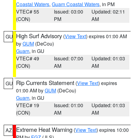
Coastal Waters
,
Guam Coastal Waters
, in PM
VTEC# 55
Issued: 03:00
Updated: 02:11
(CON)
PM
AM
High Surf Advisory
(
View Text
) expires 01:00 AM
GU
by
GUM
(DeCou)
Guam
, in GU
VTEC# 49
Issued: 07:00
Updated: 01:03
(CON)
AM
AM
Rip Currents Statement
(
View Text
) expires
GU
01:00 AM by
GUM
(DeCou)
Guam
, in GU
VTEC# 19
Issued: 01:00
Updated: 01:03
(CON)
AM
AM
Extreme Heat Warning
(
View Text
) expires 10:00
AZ
PM by
FGZ
(JLS)