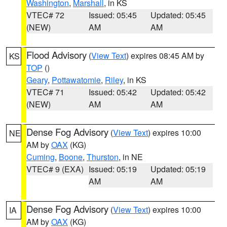
Washington
,
Marshall
, in KS
VTEC# 72
Issued: 05:45
Updated: 05:45
(NEW)
AM
AM
Flood Advisory
(
View Text
) expires 08:45 AM by
KS
TOP
()
Geary
,
Pottawatomie
,
Riley
, in KS
VTEC# 71
Issued: 05:42
Updated: 05:42
(NEW)
AM
AM
Dense Fog Advisory
(
View Text
) expires 10:00
NE
AM by
OAX
(KG)
Cuming
,
Boone
,
Thurston
, in NE
VTEC# 9 (EXA)
Issued: 05:19
Updated: 05:19
AM
AM
Dense Fog Advisory
(
View Text
) expires 10:00
IA
AM by
OAX
(KG)