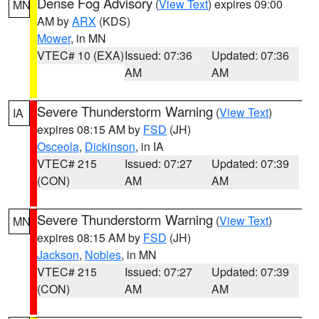
Dense Fog Advisory
(
View Text
) expires 09:00
MN
AM by
ARX
(KDS)
Mower
, in MN
VTEC# 10 (EXA)
Issued: 07:36
Updated: 07:36
AM
AM
Severe Thunderstorm Warning
(
View Text
)
IA
expires 08:15 AM by
FSD
(JH)
Osceola
,
Dickinson
, in IA
VTEC# 215
Issued: 07:27
Updated: 07:39
(CON)
AM
AM
Severe Thunderstorm Warning
(
View Text
)
MN
expires 08:15 AM by
FSD
(JH)
Jackson
,
Nobles
, in MN
VTEC# 215
Issued: 07:27
Updated: 07:39
(CON)
AM
AM