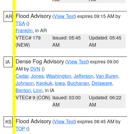
Flood Advisory
(
View Text
) expires 09:15 AM by
AR
TSA
()
Franklin
, in AR
VTEC# 179
Issued: 05:45
Updated: 05:45
(NEW)
AM
AM
Dense Fog Advisory
(
View Text
) expires 09:00
IA
AM by
DVN
()
Cedar
,
Jones
,
Washington
,
Jefferson
,
Van Buren
,
Johnson
,
Keokuk
,
Iowa
,
Buchanan
,
Delaware
,
Benton
,
Linn
, in IA
VTEC# 9 (CON)
Issued: 03:00
Updated: 06:22
AM
AM
Flood Advisory
(
View Text
) expires 08:45 AM by
KS
TOP
()