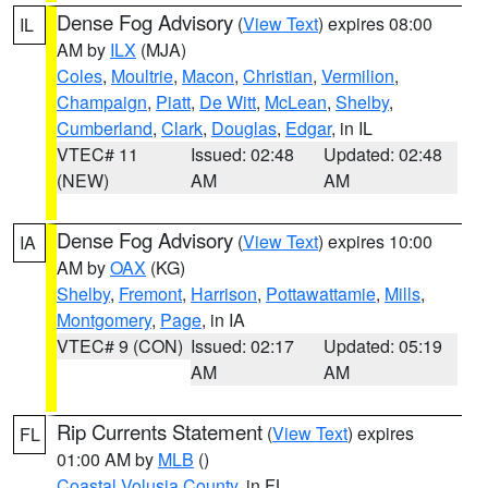
Dense Fog Advisory
(
View Text
) expires 08:00
IL
AM by
ILX
(MJA)
Coles
,
Moultrie
,
Macon
,
Christian
,
Vermilion
,
Champaign
,
Piatt
,
De Witt
,
McLean
,
Shelby
,
Cumberland
,
Clark
,
Douglas
,
Edgar
, in IL
VTEC# 11
Issued: 02:48
Updated: 02:48
(NEW)
AM
AM
Dense Fog Advisory
(
View Text
) expires 10:00
IA
AM by
OAX
(KG)
Shelby
,
Fremont
,
Harrison
,
Pottawattamie
,
Mills
,
Montgomery
,
Page
, in IA
VTEC# 9 (CON)
Issued: 02:17
Updated: 05:19
AM
AM
Rip Currents Statement
(
View Text
) expires
FL
01:00 AM by
MLB
()
Coastal Volusia County
, in FL