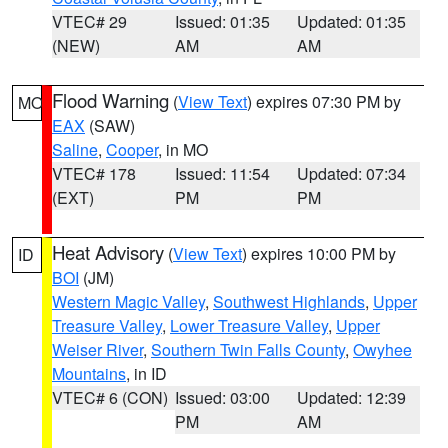
VTEC# 29
Issued: 01:35
Updated: 01:35
(NEW)
AM
AM
Flood Warning
(
View Text
) expires 07:30 PM by
MO
EAX
(SAW)
Saline
,
Cooper
, in MO
VTEC# 178
Issued: 11:54
Updated: 07:34
(EXT)
PM
PM
Heat Advisory
(
View Text
) expires 10:00 PM by
ID
BOI
(JM)
Western Magic Valley
,
Southwest Highlands
,
Upper
Treasure Valley
,
Lower Treasure Valley
,
Upper
Weiser River
,
Southern Twin Falls County
,
Owyhee
Mountains
, in ID
VTEC# 6 (CON)
Issued: 03:00
Updated: 12:39
PM
AM