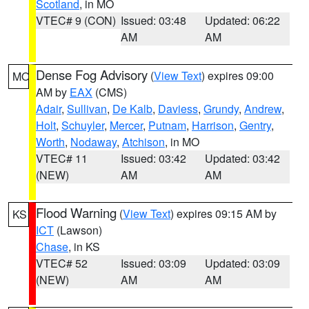
Scotland
, in MO
VTEC# 9 (CON)
Issued: 03:48
Updated: 06:22
AM
AM
Dense Fog Advisory
(
View Text
) expires 09:00
MO
AM by
EAX
(CMS)
Adair
,
Sullivan
,
De Kalb
,
Daviess
,
Grundy
,
Andrew
,
Holt
,
Schuyler
,
Mercer
,
Putnam
,
Harrison
,
Gentry
,
Worth
,
Nodaway
,
Atchison
, in MO
VTEC# 11
Issued: 03:42
Updated: 03:42
(NEW)
AM
AM
Flood Warning
(
View Text
) expires 09:15 AM by
KS
ICT
(Lawson)
Chase
, in KS
VTEC# 52
Issued: 03:09
Updated: 03:09
(NEW)
AM
AM