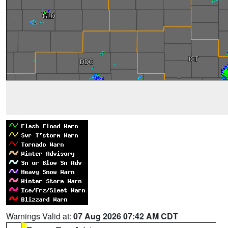
Warnings Valid at:
07 Aug 2026 07:42 AM CDT