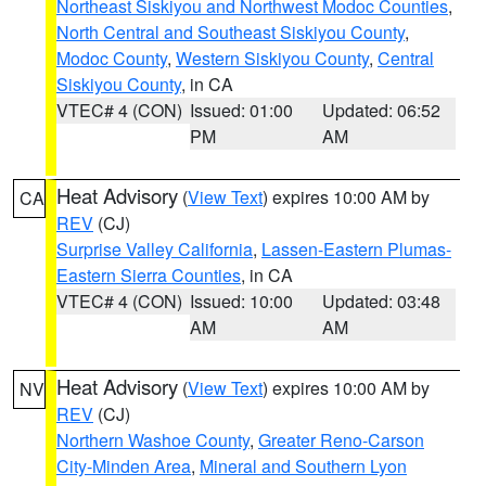
Northeast Siskiyou and Northwest Modoc Counties
,
North Central and Southeast Siskiyou County
,
Modoc County
,
Western Siskiyou County
,
Central
Siskiyou County
, in CA
VTEC# 4 (CON)
Issued: 01:00
Updated: 06:52
PM
AM
Heat Advisory
(
View Text
) expires 10:00 AM by
CA
REV
(CJ)
Surprise Valley California
,
Lassen-Eastern Plumas-
Eastern Sierra Counties
, in CA
VTEC# 4 (CON)
Issued: 10:00
Updated: 03:48
AM
AM
Heat Advisory
(
View Text
) expires 10:00 AM by
NV
REV
(CJ)
Northern Washoe County
,
Greater Reno-Carson
City-Minden Area
,
Mineral and Southern Lyon