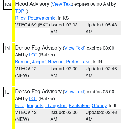
Flood Advisory
(
View Text
) expires 08:00 AM by
KS
TOP
()
Riley
,
Pottawatomie
, in KS
VTEC# 69 (EXT)
Issued: 03:03
Updated: 05:43
AM
AM
Dense Fog Advisory
(
View Text
) expires 08:00
IN
AM by
LOT
(Ratzer)
Benton
,
Jasper
,
Newton
,
Porter
,
Lake
, in IN
VTEC# 12
Issued: 03:00
Updated: 02:46
(NEW)
AM
AM
Dense Fog Advisory
(
View Text
) expires 08:00
IL
AM by
LOT
(Ratzer)
Ford
,
Iroquois
,
Livingston
,
Kankakee
,
Grundy
, in IL
VTEC# 12
Issued: 03:00
Updated: 02:46
(NEW)
AM
AM