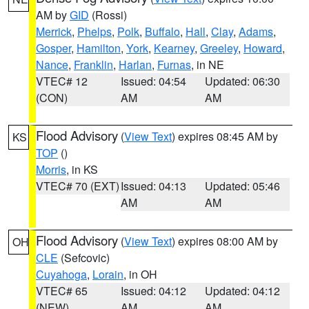
AM by
GID
(Rossi)
Merrick
,
Phelps
,
Polk
,
Buffalo
,
Hall
,
Clay
,
Adams
,
Gosper
,
Hamilton
,
York
,
Kearney
,
Greeley
,
Howard
,
Nance
,
Franklin
,
Harlan
,
Furnas
, in NE
VTEC# 12
Issued: 04:54
Updated: 06:30
(CON)
AM
AM
Flood Advisory
(
View Text
) expires 08:45 AM by
KS
TOP
()
Morris
, in KS
VTEC# 70 (EXT)
Issued: 04:13
Updated: 05:46
AM
AM
Flood Advisory
(
View Text
) expires 08:00 AM by
OH
CLE
(Sefcovic)
Cuyahoga
,
Lorain
, in OH
VTEC# 65
Issued: 04:12
Updated: 04:12
(NEW)
AM
AM