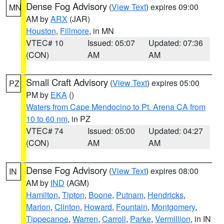
Dense Fog Advisory
(
View Text
) expires 09:00
MN
AM by
ARX
(JAR)
Houston
,
Fillmore
, in MN
VTEC# 10
Issued: 05:07
Updated: 07:36
(CON)
AM
AM
Small Craft Advisory
(
View Text
) expires 05:00
PZ
PM by
EKA
()
Waters from Cape Mendocino to Pt. Arena CA from
10 to 60 nm
, in PZ
VTEC# 74
Issued: 05:00
Updated: 04:27
(CON)
AM
AM
Dense Fog Advisory
(
View Text
) expires 08:00
IN
AM by
IND
(AGM)
Hamilton
,
Tipton
,
Boone
,
Putnam
,
Hendricks
,
Marion
,
Clinton
,
Howard
,
Fountain
,
Montgomery
,
Tippecanoe
,
Warren
,
Carroll
,
Parke
,
Vermillion
, in IN