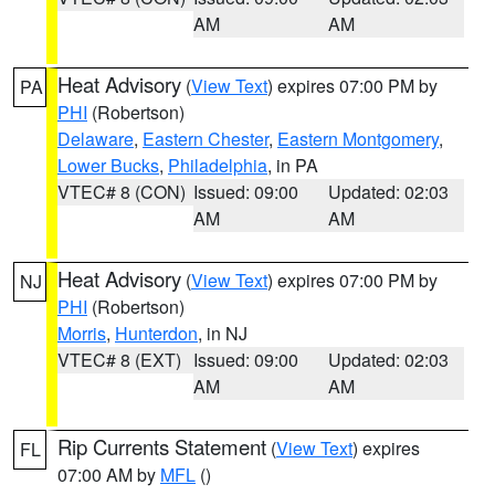
AM
AM
Heat Advisory
(
View Text
) expires 07:00 PM by
PA
PHI
(Robertson)
Delaware
,
Eastern Chester
,
Eastern Montgomery
,
Lower Bucks
,
Philadelphia
, in PA
VTEC# 8 (CON)
Issued: 09:00
Updated: 02:03
AM
AM
Heat Advisory
(
View Text
) expires 07:00 PM by
NJ
PHI
(Robertson)
Morris
,
Hunterdon
, in NJ
VTEC# 8 (EXT)
Issued: 09:00
Updated: 02:03
AM
AM
Rip Currents Statement
(
View Text
) expires
FL
07:00 AM by
MFL
()