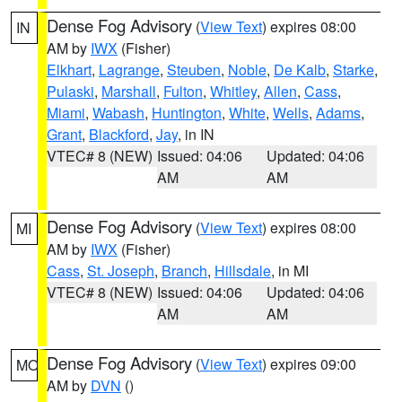
Dense Fog Advisory
(
View Text
) expires 08:00
IN
AM by
IWX
(Fisher)
Elkhart
,
Lagrange
,
Steuben
,
Noble
,
De Kalb
,
Starke
,
Pulaski
,
Marshall
,
Fulton
,
Whitley
,
Allen
,
Cass
,
Miami
,
Wabash
,
Huntington
,
White
,
Wells
,
Adams
,
Grant
,
Blackford
,
Jay
, in IN
VTEC# 8 (NEW)
Issued: 04:06
Updated: 04:06
AM
AM
Dense Fog Advisory
(
View Text
) expires 08:00
MI
AM by
IWX
(Fisher)
Cass
,
St. Joseph
,
Branch
,
Hillsdale
, in MI
VTEC# 8 (NEW)
Issued: 04:06
Updated: 04:06
AM
AM
Dense Fog Advisory
(
View Text
) expires 09:00
MO
AM by
DVN
()