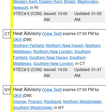
Western Kent
,
Eastern Kent
,
Bristol
,
Washington
,
Newport
, in RI
VTEC# 5 (CON)
Issued: 10:00
Updated: 01:05
AM
AM
Heat Advisory
(
View Text
) expires 07:00 PM by
CT
OKX
(DW)
Northern Fairfield
,
Northern New Haven
,
Northern
Middlesex
,
Northern New London
,
Southern
Fairfield
,
Southern New Haven
,
Southern
Middlesex
,
Southern New London
, in CT
VTEC# 5 (CON)
Issued: 10:00
Updated: 01:47
AM
AM
Heat Advisory
(
View Text
) expires 07:00 PM by
NY
OKX
(DW)
Orange
,
Putnam
,
Rockland
,
Northern Westchester
,
Southern Westchester
, in NY