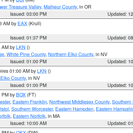
wer Treasure Valley
,
Malheur County
, in OR
Issued: 03:00 PM
Updated: 1
03 AM by
EAX
(Krull)
Issued: 01:37 PM
Updated: 0
00 AM by
LKN
()
ge
,
White Pine County
,
Northern Elko County
, in NV
Issued: 01:00 PM
Updated: 1
pires 01:00 AM by
LKN
()
 Elko County
, in NV
Issued: 01:00 PM
Updated: 1
00 PM by
BOX
(FT)
ester
,
Eastern Franklin
,
Northwest Middlesex County
,
Southern
istol
,
Southern Worcester
,
Eastern Hampden
,
Eastern Hampshi
rfolk
,
Eastern Norfolk
, in MA
Issued: 10:00 AM
Updated: 0
00 PM by
OKX
(DW)