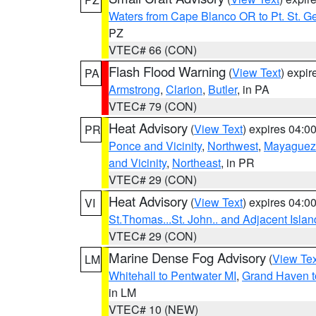
Waters from Cape Blanco OR to Pt. St. G
PZ
VTEC# 66 (CON)
Flash Flood Warning
(
View Text
) expi
PA
Armstrong
,
Clarion
,
Butler
, in PA
VTEC# 79 (CON)
Heat Advisory
(
View Text
) expires 04:
PR
Ponce and Vicinity
,
Northwest
,
Mayaguez 
and Vicinity
,
Northeast
, in PR
VTEC# 29 (CON)
Heat Advisory
(
View Text
) expires 04:
VI
St.Thomas...St. John.. and Adjacent Islan
VTEC# 29 (CON)
Marine Dense Fog Advisory
(
View Tex
LM
Whitehall to Pentwater MI
,
Grand Haven t
in LM
VTEC# 10 (NEW)