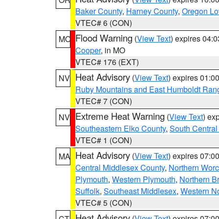
Baker County
,
Harney County
,
Oregon Lo
VTEC# 6 (CON)
Flood Warning
(
View Text
) expires 04:
MO
Cooper
, in MO
VTEC# 176 (EXT)
Heat Advisory
(
View Text
) expires 01:
NV
Ruby Mountains and East Humboldt Ran
VTEC# 7 (CON)
Extreme Heat Warning
(
View Text
) ex
NV
Southeastern Elko County
,
South Central
VTEC# 1 (CON)
Heat Advisory
(
View Text
) expires 07:
MA
Central Middlesex County
,
Northern Worc
Plymouth
,
Western Plymouth
,
Northern Br
Suffolk
,
Southeast Middlesex
,
Western No
VTEC# 5 (CON)
Heat Advisory
(
View Text
) expires 07:
CT