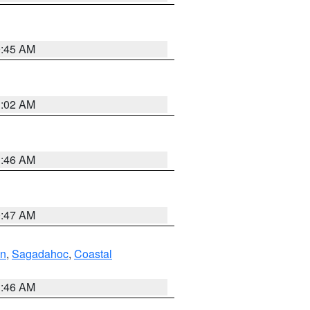
0:45 AM
1:02 AM
1:46 AM
0:47 AM
ln
,
Sagadahoc
,
Coastal
1:46 AM