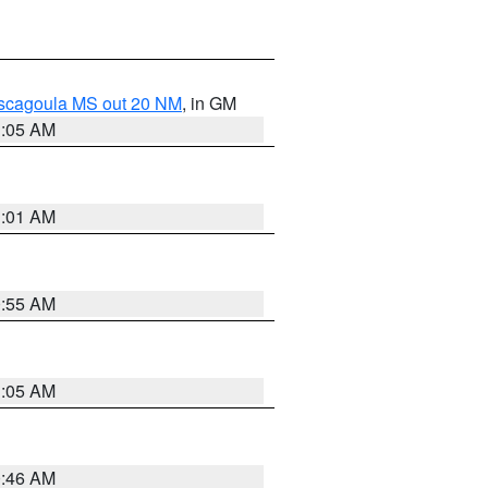
ascagoula MS out 20 NM
, in GM
1:05 AM
1:01 AM
0:55 AM
1:05 AM
0:46 AM