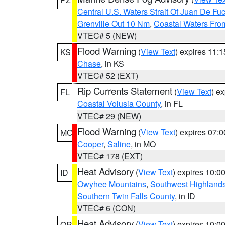
Central U.S. Waters Strait Of Juan De Fu
Grenville Out 10 Nm
,
Coastal Waters Fro
VTEC# 5 (NEW)
Flood Warning
(
View Text
) expires 11:
KS
Chase
, in KS
VTEC# 52 (EXT)
Rip Currents Statement
(
View Text
) e
FL
Coastal Volusia County
, in FL
VTEC# 29 (NEW)
Flood Warning
(
View Text
) expires 07:
MO
Cooper
,
Saline
, in MO
VTEC# 178 (EXT)
Heat Advisory
(
View Text
) expires 10:
ID
Owyhee Mountains
,
Southwest Highland
Southern Twin Falls County
, in ID
VTEC# 6 (CON)
Heat Advisory
(
View Text
) expires 10:
OR