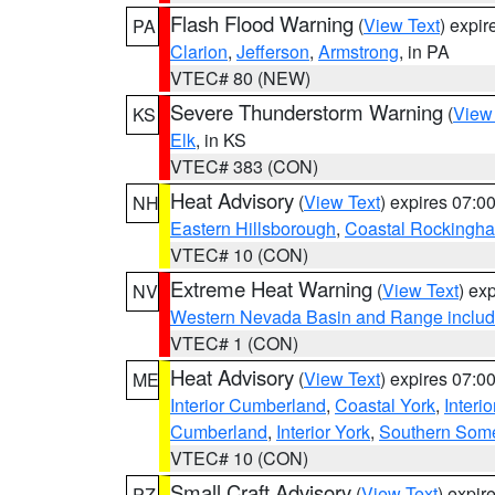
Flash Flood Warning
(
View Text
) expi
PA
Clarion
,
Jefferson
,
Armstrong
, in PA
VTEC# 80 (NEW)
Severe Thunderstorm Warning
(
View
KS
Elk
, in KS
VTEC# 383 (CON)
Heat Advisory
(
View Text
) expires 07:
NH
Eastern Hillsborough
,
Coastal Rockingh
VTEC# 10 (CON)
Extreme Heat Warning
(
View Text
) ex
NV
Western Nevada Basin and Range includ
VTEC# 1 (CON)
Heat Advisory
(
View Text
) expires 07:
ME
Interior Cumberland
,
Coastal York
,
Interi
Cumberland
,
Interior York
,
Southern Some
VTEC# 10 (CON)
Small Craft Advisory
(
View Text
) expi
PZ