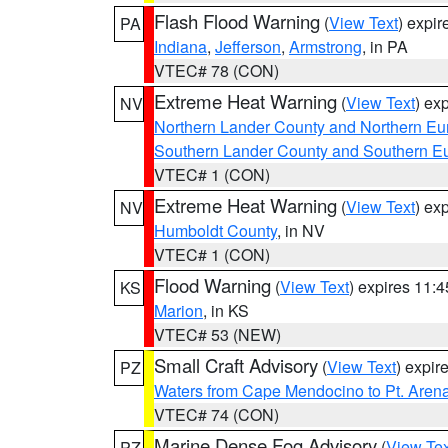
Flash Flood Warning
(
View Text
) expi
PA
Indiana
,
Jefferson
,
Armstrong
, in PA
VTEC# 78 (CON)
Extreme Heat Warning
(
View Text
) ex
NV
Northern Lander County and Northern Eu
Southern Lander County and Southern E
VTEC# 1 (CON)
Extreme Heat Warning
(
View Text
) ex
NV
Humboldt County
, in NV
VTEC# 1 (CON)
Flood Warning
(
View Text
) expires 11:
KS
Marion
, in KS
VTEC# 53 (NEW)
Small Craft Advisory
(
View Text
) expi
PZ
Waters from Cape Mendocino to Pt. Aren
VTEC# 74 (CON)
Marine Dense Fog Advisory
(
View Tex
PZ