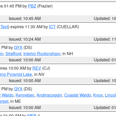
res 01:45 PM by
PBZ
(Frazier)
Issued: 10:45 AM
Updated: 1
 Text
) expires 11:30 AM by
ICT
(CUELLAR)
Issued: 10:24 AM
Updated: 1
00 PM by
GYX
(DS)
am
,
Strafford
,
Interior Rockingham
, in NH
Issued: 10:00 AM
Updated: 0
pires 10:00 AM by
REV
(CJ)
ing Pyramid Lake
, in NV
Issued: 10:00 AM
Updated: 1
00 PM by
GYX
(DS)
or Waldo
,
Kennebec
,
Androscoggin
,
Coastal Waldo
,
Knox
,
Linco
rset
, in ME
Issued: 10:00 AM
Updated: 0
res 01:00 AM by
MFR
()