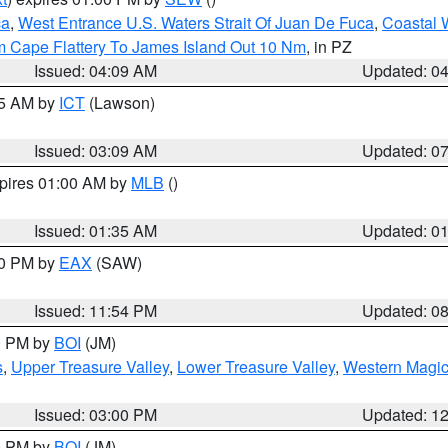
ca
,
West Entrance U.S. Waters Strait Of Juan De Fuca
,
Coastal 
m Cape Flattery To James Island Out 10 Nm
, in PZ
Issued: 04:09 AM
Updated: 0
15 AM by
ICT
(Lawson)
Issued: 03:09 AM
Updated: 0
xpires 01:00 AM by
MLB
()
Issued: 01:35 AM
Updated: 0
00 PM by
EAX
(SAW)
Issued: 11:54 PM
Updated: 0
00 PM by
BOI
(JM)
s
,
Upper Treasure Valley
,
Lower Treasure Valley
,
Western Magic
Issued: 03:00 PM
Updated: 1
00 PM by
BOI
(JM)