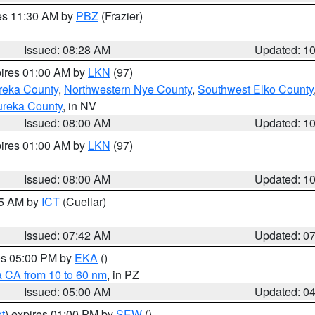
res 11:30 AM by
PBZ
(Frazier)
Issued: 08:28 AM
Updated: 1
pires 01:00 AM by
LKN
(97)
reka County
,
Northwestern Nye County
,
Southwest Elko County
ureka County
, in NV
Issued: 08:00 AM
Updated: 1
pires 01:00 AM by
LKN
(97)
Issued: 08:00 AM
Updated: 1
45 AM by
ICT
(Cuellar)
Issued: 07:42 AM
Updated: 0
res 05:00 PM by
EKA
()
a CA from 10 to 60 nm
, in PZ
Issued: 05:00 AM
Updated: 0
t
) expires 01:00 PM by
SEW
()