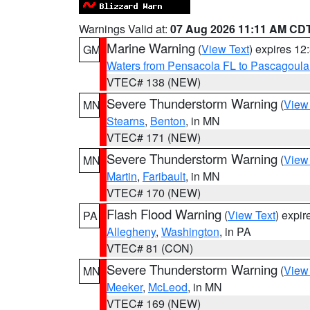
Warnings Valid at:
07 Aug 2026 11:11 AM CD
Marine Warning
(
View Text
) expires 1
GM
Waters from Pensacola FL to Pascagoula
VTEC# 138 (NEW)
Severe Thunderstorm Warning
(
View
MN
Stearns
,
Benton
, in MN
VTEC# 171 (NEW)
Severe Thunderstorm Warning
(
View
MN
Martin
,
Faribault
, in MN
VTEC# 170 (NEW)
Flash Flood Warning
(
View Text
) expi
PA
Allegheny
,
Washington
, in PA
VTEC# 81 (CON)
Severe Thunderstorm Warning
(
View
MN
Meeker
,
McLeod
, in MN
VTEC# 169 (NEW)