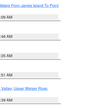
Waters From James Island To Point
4:09 AM
7:46 AM
1:35 AM
8:51 AM
 Valley
,
Upper Weiser River
,
2:39 AM