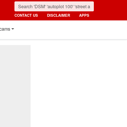
CONTACT US
DISCLAIMER
APPS
cams