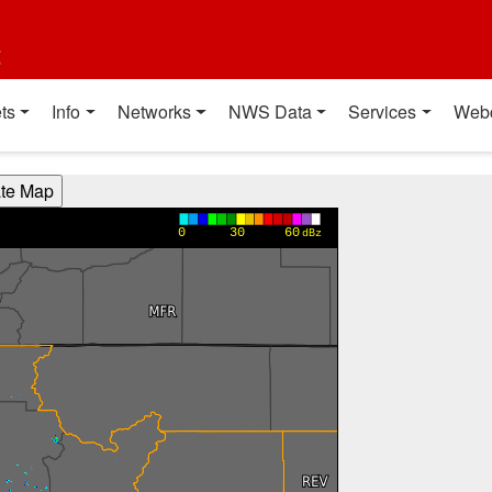
t
ts
Info
Networks
NWS Data
Services
Web