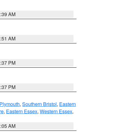
2:39 AM
8:51 AM
0:37 PM
0:37 PM
 Plymouth
,
Southern Bristol
,
Eastern
re
,
Eastern Essex
,
Western Essex
,
1:05 AM