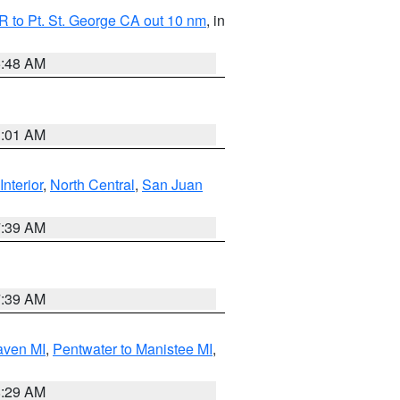
 to Pt. St. George CA out 10 nm
, in
5:48 AM
1:01 AM
Interior
,
North Central
,
San Juan
7:39 AM
7:39 AM
aven MI
,
Pentwater to Manistee MI
,
8:29 AM