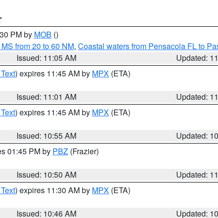
T
2:30 PM by
MOB
()
 MS from 20 to 60 NM
,
Coastal waters from Pensacola FL to P
Issued: 11:05 AM
Updated: 1
 Text
) expires 11:45 AM by
MPX
(ETA)
Issued: 11:01 AM
Updated: 1
 Text
) expires 11:45 AM by
MPX
(ETA)
Issued: 10:55 AM
Updated: 1
res 01:45 PM by
PBZ
(Frazier)
Issued: 10:50 AM
Updated: 1
 Text
) expires 11:30 AM by
MPX
(ETA)
Issued: 10:46 AM
Updated: 1