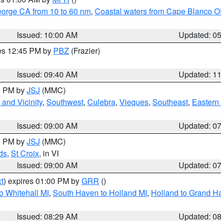
eorge CA from 10 to 60 nm
,
Coastal waters from Cape Blanco OR
Issued: 10:00 AM
Updated: 0
res 12:45 PM by
PBZ
(Frazier)
Issued: 09:40 AM
Updated: 1
00 PM by
JSJ
(MMC)
and Vicinity
,
Southwest
,
Culebra
,
Vieques
,
Southeast
,
Eastern 
Issued: 09:00 AM
Updated: 0
00 PM by
JSJ
(MMC)
ds
,
St Croix
, in VI
Issued: 09:00 AM
Updated: 0
t
) expires 01:00 PM by
GRR
()
o Whitehall MI
,
South Haven to Holland MI
,
Holland to Grand H
Issued: 08:29 AM
Updated: 0