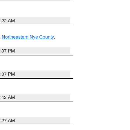
0:22 AM
,
Northeastern Nye County
,
0:37 PM
0:37 PM
7:42 AM
4:27 AM