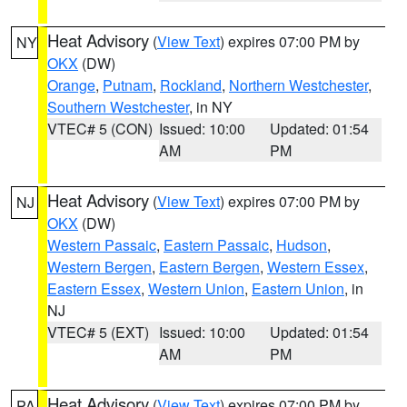
Heat Advisory
(
View Text
) expires 07:00 PM by
NY
OKX
(DW)
Orange
,
Putnam
,
Rockland
,
Northern Westchester
,
Southern Westchester
, in NY
VTEC# 5 (CON)
Issued: 10:00
Updated: 01:54
AM
PM
Heat Advisory
(
View Text
) expires 07:00 PM by
NJ
OKX
(DW)
Western Passaic
,
Eastern Passaic
,
Hudson
,
Western Bergen
,
Eastern Bergen
,
Western Essex
,
Eastern Essex
,
Western Union
,
Eastern Union
, in
NJ
VTEC# 5 (EXT)
Issued: 10:00
Updated: 01:54
AM
PM
Heat Advisory
(
View Text
) expires 07:00 PM by
PA