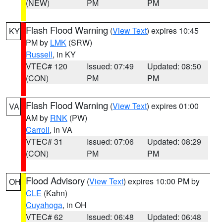
(NEW)
PM
PM
Flash Flood Warning
(
View Text
) expires 10:45
KY
PM by
LMK
(SRW)
Russell
, in KY
VTEC# 120
Issued: 07:49
Updated: 08:50
(CON)
PM
PM
Flash Flood Warning
(
View Text
) expires 01:00
VA
AM by
RNK
(PW)
Carroll
, in VA
VTEC# 31
Issued: 07:06
Updated: 08:29
(CON)
PM
PM
Flood Advisory
(
View Text
) expires 10:00 PM by
OH
CLE
(Kahn)
Cuyahoga
, in OH
VTEC# 62
Issued: 06:48
Updated: 06:48