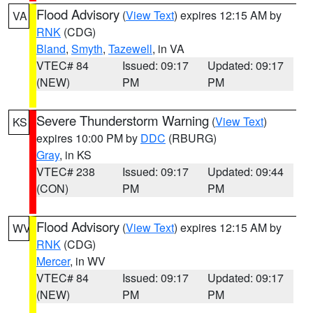
Flood Advisory
(
View Text
) expires 12:15 AM by
VA
RNK
(CDG)
Bland
,
Smyth
,
Tazewell
, in VA
VTEC# 84
Issued: 09:17
Updated: 09:17
(NEW)
PM
PM
Severe Thunderstorm Warning
(
View Text
)
KS
expires 10:00 PM by
DDC
(RBURG)
Gray
, in KS
VTEC# 238
Issued: 09:17
Updated: 09:44
(CON)
PM
PM
Flood Advisory
(
View Text
) expires 12:15 AM by
WV
RNK
(CDG)
Mercer
, in WV
VTEC# 84
Issued: 09:17
Updated: 09:17
(NEW)
PM
PM