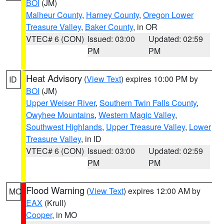
BOI
(JM)
Malheur County
,
Harney County
,
Oregon Lower
Treasure Valley
,
Baker County
, in OR
VTEC# 6 (CON)
Issued: 03:00
Updated: 02:59
PM
PM
Heat Advisory
(
View Text
) expires 10:00 PM by
ID
BOI
(JM)
Upper Weiser River
,
Southern Twin Falls County
,
Owyhee Mountains
,
Western Magic Valley
,
Southwest Highlands
,
Upper Treasure Valley
,
Lower
Treasure Valley
, in ID
VTEC# 6 (CON)
Issued: 03:00
Updated: 02:59
PM
PM
Flood Warning
(
View Text
) expires 12:00 AM by
MO
EAX
(Krull)
Cooper
, in MO