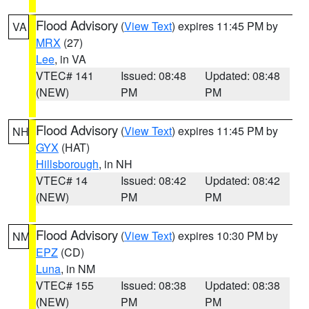
Flood Advisory
(
View Text
) expires 11:45 PM by
VA
MRX
(27)
Lee
, in VA
VTEC# 141
Issued: 08:48
Updated: 08:48
(NEW)
PM
PM
Flood Advisory
(
View Text
) expires 11:45 PM by
NH
GYX
(HAT)
Hillsborough
, in NH
VTEC# 14
Issued: 08:42
Updated: 08:42
(NEW)
PM
PM
Flood Advisory
(
View Text
) expires 10:30 PM by
NM
EPZ
(CD)
Luna
, in NM
VTEC# 155
Issued: 08:38
Updated: 08:38
(NEW)
PM
PM