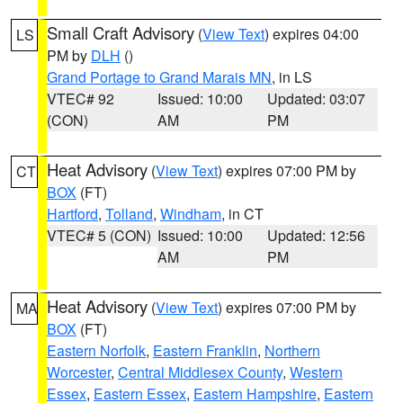
Small Craft Advisory
(
View Text
) expires 04:00
LS
PM by
DLH
()
Grand Portage to Grand Marais MN
, in LS
VTEC# 92
Issued: 10:00
Updated: 03:07
(CON)
AM
PM
Heat Advisory
(
View Text
) expires 07:00 PM by
CT
BOX
(FT)
Hartford
,
Tolland
,
Windham
, in CT
VTEC# 5 (CON)
Issued: 10:00
Updated: 12:56
AM
PM
Heat Advisory
(
View Text
) expires 07:00 PM by
MA
BOX
(FT)
Eastern Norfolk
,
Eastern Franklin
,
Northern
Worcester
,
Central Middlesex County
,
Western
Essex
,
Eastern Essex
,
Eastern Hampshire
,
Eastern