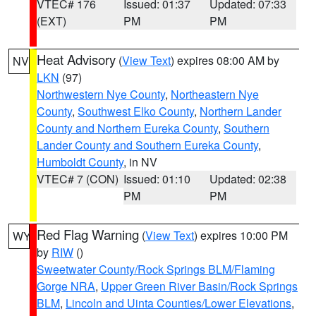
VTEC# 176
Issued: 01:37
Updated: 07:33
(EXT)
PM
PM
Heat Advisory
(
View Text
) expires 08:00 AM by
NV
LKN
(97)
Northwestern Nye County
,
Northeastern Nye
County
,
Southwest Elko County
,
Northern Lander
County and Northern Eureka County
,
Southern
Lander County and Southern Eureka County
,
Humboldt County
, in NV
VTEC# 7 (CON)
Issued: 01:10
Updated: 02:38
PM
PM
Red Flag Warning
(
View Text
) expires 10:00 PM
WY
by
RIW
()
Sweetwater County/Rock Springs BLM/Flaming
Gorge NRA
,
Upper Green River Basin/Rock Springs
BLM
,
Lincoln and Uinta Counties/Lower Elevations
,