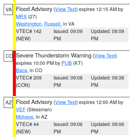
Flood Advisory
(
View Text
) expires 12:15 AM by
VA
MRX
(27)
Washington
,
Russell
, in VA
VTEC# 142
Issued: 09:09
Updated: 09:09
(NEW)
PM
PM
Severe Thunderstorm Warning
(
View Text
)
CO
expires 10:00 PM by
PUB
(KT)
Baca
, in CO
VTEC# 209
Issued: 09:08
Updated: 09:38
(CON)
PM
PM
Flood Advisory
(
View Text
) expires 12:00 AM by
AZ
VEF
(Stessman)
Mohave
, in AZ
VTEC# 44
Issued: 09:06
Updated: 09:06
(NEW)
PM
PM