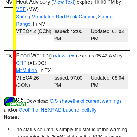
Heat Advisory
(
View Text
) expires 10:00 PM by
NV
VEF
(MW)
Spring Mountains-Red Rock Canyon
,
Sheep
Range
, in NV
VTEC# 2 (CON)
Issued: 12:00
Updated: 07:02
PM
PM
Flood Warning
(
View Text
) expires 05:43 AM by
TX
CRP
(AE/DC)
McMullen
, in TX
VTEC# 26
Issued: 07:00
Updated: 08:04
(CON)
PM
PM
Download
GIS shapefile of current warnings
and/or
GeoTiff of NEXRAD base reflectivity
.
Notes:
The status column is simply the status of the warning.
The warning is in 'NEW' state until a SVS is issued,