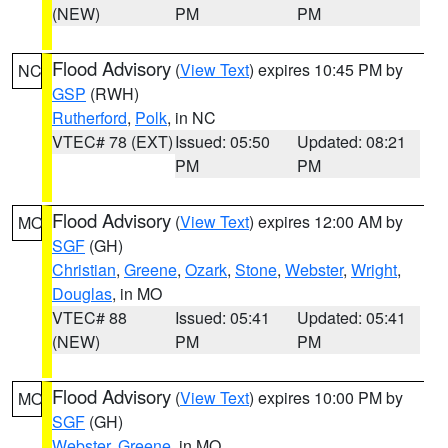
(NEW)
PM
PM
Flood Advisory
(
View Text
) expires 10:45 PM by
NC
GSP
(RWH)
Rutherford
,
Polk
, in NC
VTEC# 78 (EXT)
Issued: 05:50
Updated: 08:21
PM
PM
Flood Advisory
(
View Text
) expires 12:00 AM by
MO
SGF
(GH)
Christian
,
Greene
,
Ozark
,
Stone
,
Webster
,
Wright
,
Douglas
, in MO
VTEC# 88
Issued: 05:41
Updated: 05:41
(NEW)
PM
PM
Flood Advisory
(
View Text
) expires 10:00 PM by
MO
SGF
(GH)
Webster
,
Greene
, in MO