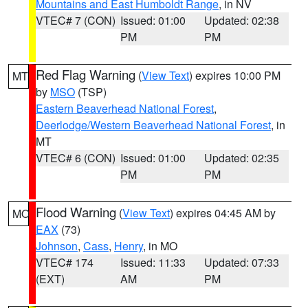
Mountains and East Humboldt Range
, in NV
VTEC# 7 (CON)
Issued: 01:00
Updated: 02:38
PM
PM
Red Flag Warning
(
View Text
) expires 10:00 PM
MT
by
MSO
(TSP)
Eastern Beaverhead National Forest
,
Deerlodge/Western Beaverhead National Forest
, in
MT
VTEC# 6 (CON)
Issued: 01:00
Updated: 02:35
PM
PM
Flood Warning
(
View Text
) expires 04:45 AM by
MO
EAX
(73)
Johnson
,
Cass
,
Henry
, in MO
VTEC# 174
Issued: 11:33
Updated: 07:33
(EXT)
AM
PM