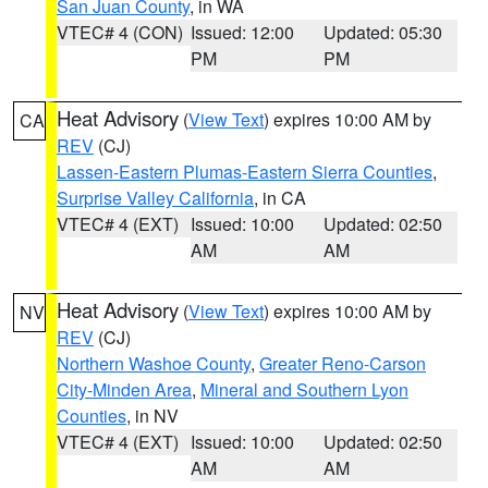
San Juan County
, in WA
VTEC# 4 (CON)
Issued: 12:00
Updated: 05:30
PM
PM
Heat Advisory
(
View Text
) expires 10:00 AM by
CA
REV
(CJ)
Lassen-Eastern Plumas-Eastern Sierra Counties
,
Surprise Valley California
, in CA
VTEC# 4 (EXT)
Issued: 10:00
Updated: 02:50
AM
AM
Heat Advisory
(
View Text
) expires 10:00 AM by
NV
REV
(CJ)
Northern Washoe County
,
Greater Reno-Carson
City-Minden Area
,
Mineral and Southern Lyon
Counties
, in NV
VTEC# 4 (EXT)
Issued: 10:00
Updated: 02:50
AM
AM