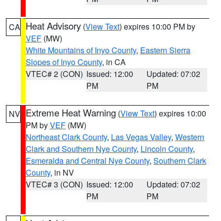
Heat Advisory
(
View Text
) expires 10:00 PM by
CA
VEF
(MW)
White Mountains of Inyo County
,
Eastern Sierra
Slopes of Inyo County
, in CA
VTEC# 2 (CON)
Issued: 12:00
Updated: 07:02
PM
PM
Extreme Heat Warning
(
View Text
) expires 10:00
NV
PM by
VEF
(MW)
Northeast Clark County
,
Las Vegas Valley
,
Western
Clark and Southern Nye County
,
Lincoln County
,
Esmeralda and Central Nye County
,
Southern Clark
County
, in NV
VTEC# 3 (CON)
Issued: 12:00
Updated: 07:02
PM
PM