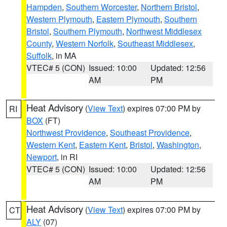
Hampden
,
Southern Worcester
,
Northern Bristol
,
Western Plymouth
,
Eastern Plymouth
,
Southern
Bristol
,
Southern Plymouth
,
Northwest Middlesex
County
,
Western Norfolk
,
Southeast Middlesex
,
Suffolk
, in MA
VTEC# 5 (CON)
Issued: 10:00
Updated: 12:56
AM
PM
Heat Advisory
(
View Text
) expires 07:00 PM by
RI
BOX
(FT)
Northwest Providence
,
Southeast Providence
,
Western Kent
,
Eastern Kent
,
Bristol
,
Washington
,
Newport
, in RI
VTEC# 5 (CON)
Issued: 10:00
Updated: 12:56
AM
PM
Heat Advisory
(
View Text
) expires 07:00 PM by
CT
ALY
(07)