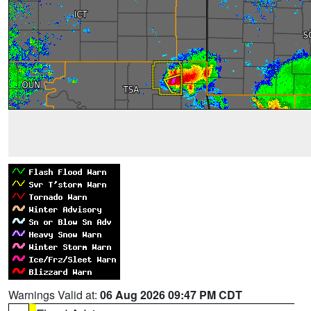
Warnings Valid at:
06 Aug 2026 09:47 PM CDT