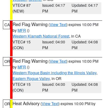
VTEC# 87
Issued: 04:17
Updated: 04:17
(NEW)
PM
PM
Red Flag Warning
(
View Text
) expires 10:00 PM
CA
by
MFR
()
Western Klamath National Forest
, in CA
VTEC# 15
Issued: 04:00
Updated: 04:08
(CON)
PM
PM
Red Flag Warning
(
View Text
) expires 10:00 PM
OR
by
MFR
()
Western Rogue Basin including the Illinois Valley
,
Eastern Rogue Valley
, in OR
VTEC# 15
Issued: 04:00
Updated: 04:08
(CON)
PM
PM
Heat Advisory
(
View Text
) expires 10:00 PM by
OR