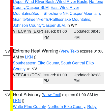
Upper Wind River Basin/Wind River Basin
,
Natrona
County/Casper BLM
,
East Wind River
Mountains/South Shoshone NF
,
Casper Mountain
,
Granite/Green/Ferris/Rattlesnake Mountains
,
Johnson County/Casper BLM
, in WY
VTEC# 19 (EXP)
Issued: 01:00
Updated: 09:45
PM
PM
Extreme Heat Warning
(
View Text
) expires 01:00
NV
AM by
LKN
()
Southeastern Elko County
,
South Central Elko
County
, in NV
VTEC# 1 (CON)
Issued: 01:00
Updated: 02:38
PM
PM
Heat Advisory
(
View Text
) expires 01:00 AM by
NV
LKN
()
White Pine County
,
Northern Elko County
,
Ruby