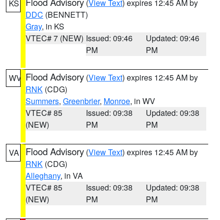
Flood Advisory
(
View Text
) expires 12:45 AM by
KS
DDC
(BENNETT)
Gray
, in KS
VTEC# 7 (NEW)
Issued: 09:46
Updated: 09:46
PM
PM
Flood Advisory
(
View Text
) expires 12:45 AM by
WV
RNK
(CDG)
Summers
,
Greenbrier
,
Monroe
, in WV
VTEC# 85
Issued: 09:38
Updated: 09:38
(NEW)
PM
PM
Flood Advisory
(
View Text
) expires 12:45 AM by
VA
RNK
(CDG)
Alleghany
, in VA
VTEC# 85
Issued: 09:38
Updated: 09:38
(NEW)
PM
PM