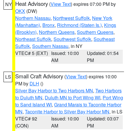
Heat Advisory
(
View Text
) expires 07:00 PM by
NY
OKX
(DW)
Northern Nassau
,
Northwest Suffolk
,
New York
(Manhattan)
,
Bronx
,
Richmond (Staten Is.)
,
Kings
(Brooklyn)
,
Northern Queens
,
Southern Queens
,
Northeast Suffolk
,
Southwest Suffolk
,
Southeast
Suffolk
,
Southern Nassau
, in NY
VTEC# 5 (EXT)
Issued: 10:00
Updated: 01:54
AM
PM
Small Craft Advisory
(
View Text
) expires 10:00
LS
PM by
DLH
()
Silver Bay Harbor to Two Harbors MN
,
Two Harbors
to Duluth MN
,
Duluth MN to Port Wing WI
,
Port Wing
to Sand Island WI
,
Grand Marais to Taconite Harbor
MN
,
Taconite Harbor to Silver Bay Harbor MN
, in LS
VTEC# 92
Issued: 10:00
Updated: 03:07
(CON)
AM
PM