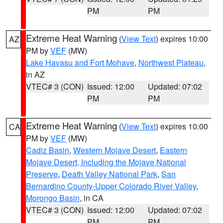
PM
PM
Extreme Heat Warning
(
View Text
) expires 10:00
AZ
PM by
VEF
(MW)
Lake Havasu and Fort Mohave
,
Northwest Plateau
,
in AZ
VTEC# 3 (CON)
Issued: 12:00
Updated: 07:02
PM
PM
Extreme Heat Warning
(
View Text
) expires 10:00
CA
PM by
VEF
(MW)
Cadiz Basin
,
Western Mojave Desert
,
Eastern
Mojave Desert, Including the Mojave National
Preserve
,
Death Valley National Park
,
San
Bernardino County-Upper Colorado River Valley
,
Morongo Basin
, in CA
VTEC# 3 (CON)
Issued: 12:00
Updated: 07:02
PM
PM