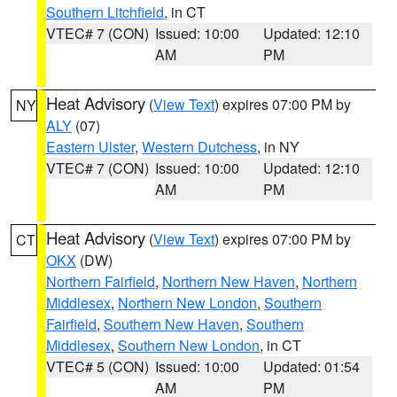
Southern Litchfield
, in CT
VTEC# 7 (CON)
Issued: 10:00
Updated: 12:10
AM
PM
Heat Advisory
(
View Text
) expires 07:00 PM by
NY
ALY
(07)
Eastern Ulster
,
Western Dutchess
, in NY
VTEC# 7 (CON)
Issued: 10:00
Updated: 12:10
AM
PM
Heat Advisory
(
View Text
) expires 07:00 PM by
CT
OKX
(DW)
Northern Fairfield
,
Northern New Haven
,
Northern
Middlesex
,
Northern New London
,
Southern
Fairfield
,
Southern New Haven
,
Southern
Middlesex
,
Southern New London
, in CT
VTEC# 5 (CON)
Issued: 10:00
Updated: 01:54
AM
PM