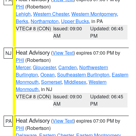
PHI
(Robertson)
Lehigh
,
Western Chester
,
Western Montgomery
,
Berks
,
Northampton
,
Upper Bucks
, in PA
VTEC# 8 (CON)
Issued: 09:00
Updated: 06:45
AM
PM
Heat Advisory
(
View Text
) expires 07:00 PM by
NJ
PHI
(Robertson)
Mercer
,
Gloucester
,
Camden
,
Northwestern
Burlington
,
Ocean
,
Southeastern Burlington
,
Eastern
Monmouth
,
Somerset
,
Middlesex
,
Western
Monmouth
, in NJ
VTEC# 8 (CON)
Issued: 09:00
Updated: 06:45
AM
PM
Heat Advisory
(
View Text
) expires 07:00 PM by
PA
PHI
(Robertson)
Delaware
,
Eastern Chester
,
Eastern Montgomery
,