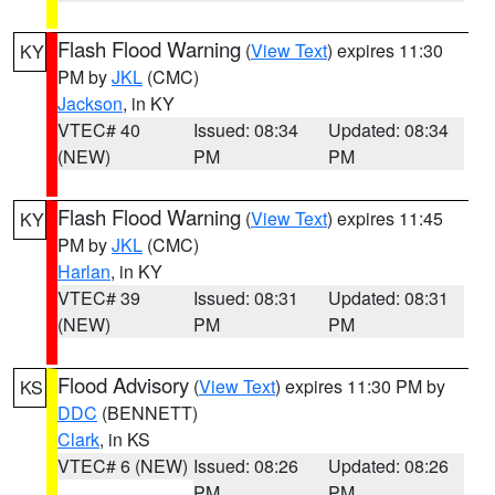
Flash Flood Warning
(
View Text
) expires 11:30
KY
PM by
JKL
(CMC)
Jackson
, in KY
VTEC# 40
Issued: 08:34
Updated: 08:34
(NEW)
PM
PM
Flash Flood Warning
(
View Text
) expires 11:45
KY
PM by
JKL
(CMC)
Harlan
, in KY
VTEC# 39
Issued: 08:31
Updated: 08:31
(NEW)
PM
PM
Flood Advisory
(
View Text
) expires 11:30 PM by
KS
DDC
(BENNETT)
Clark
, in KS
VTEC# 6 (NEW)
Issued: 08:26
Updated: 08:26
PM
PM