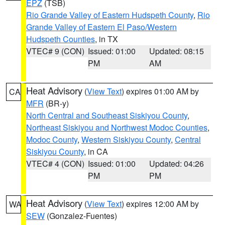
EPZ
(TSB)
Rio Grande Valley of Eastern Hudspeth County
,
Rio
Grande Valley of Eastern El Paso/Western
Hudspeth Counties
, in TX
VTEC# 9 (CON)
Issued: 01:00
Updated: 08:15
PM
AM
Heat Advisory
(
View Text
) expires 01:00 AM by
CA
MFR
(BR-y)
North Central and Southeast Siskiyou County
,
Northeast Siskiyou and Northwest Modoc Counties
,
Modoc County
,
Western Siskiyou County
,
Central
Siskiyou County
, in CA
VTEC# 4 (CON)
Issued: 01:00
Updated: 04:26
PM
PM
Heat Advisory
(
View Text
) expires 12:00 AM by
WA
SEW
(Gonzalez-Fuentes)