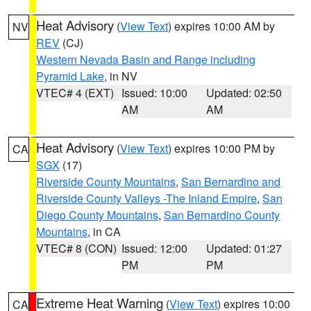
Heat Advisory
(
View Text
) expires 10:00 AM by
NV
REV
(CJ)
Western Nevada Basin and Range including
Pyramid Lake
, in NV
VTEC# 4 (EXT)
Issued: 10:00
Updated: 02:50
AM
AM
Heat Advisory
(
View Text
) expires 10:00 PM by
CA
SGX
(17)
Riverside County Mountains
,
San Bernardino and
Riverside County Valleys -The Inland Empire
,
San
Diego County Mountains
,
San Bernardino County
Mountains
, in CA
VTEC# 8 (CON)
Issued: 12:00
Updated: 01:27
PM
PM
Extreme Heat Warning
(
View Text
) expires 10:00
CA