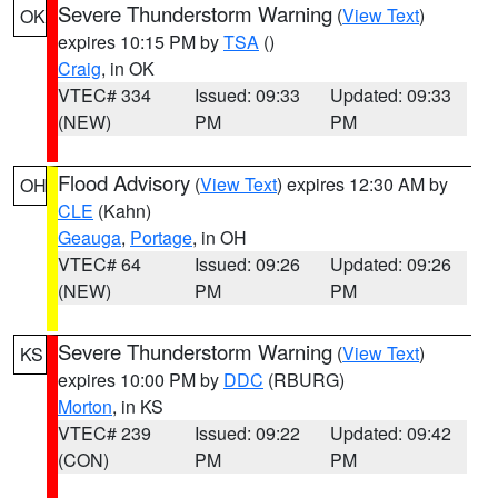
Severe Thunderstorm Warning
(
View Text
)
OK
expires 10:15 PM by
TSA
()
Craig
, in OK
VTEC# 334
Issued: 09:33
Updated: 09:33
(NEW)
PM
PM
Flood Advisory
(
View Text
) expires 12:30 AM by
OH
CLE
(Kahn)
Geauga
,
Portage
, in OH
VTEC# 64
Issued: 09:26
Updated: 09:26
(NEW)
PM
PM
Severe Thunderstorm Warning
(
View Text
)
KS
expires 10:00 PM by
DDC
(RBURG)
Morton
, in KS
VTEC# 239
Issued: 09:22
Updated: 09:42
(CON)
PM
PM