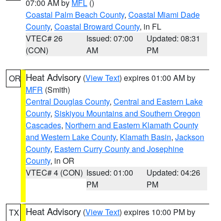
07:00 AM by
MFL
()
Coastal Palm Beach County
,
Coastal Miami Dade
County
,
Coastal Broward County
, in FL
VTEC# 26
Issued: 07:00
Updated: 08:31
(CON)
AM
PM
Heat Advisory
(
View Text
) expires 01:00 AM by
OR
MFR
(Smith)
Central Douglas County
,
Central and Eastern Lake
County
,
Siskiyou Mountains and Southern Oregon
Cascades
,
Northern and Eastern Klamath County
and Western Lake County
,
Klamath Basin
,
Jackson
County
,
Eastern Curry County and Josephine
County
, in OR
VTEC# 4 (CON)
Issued: 01:00
Updated: 04:26
PM
PM
Heat Advisory
(
View Text
) expires 10:00 PM by
TX