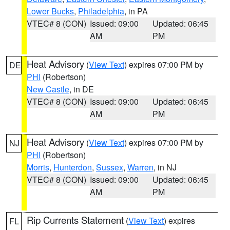
Lower Bucks
,
Philadelphia
, in PA
VTEC# 8 (CON)
Issued: 09:00
Updated: 06:45
AM
PM
Heat Advisory
(
View Text
) expires 07:00 PM by
DE
PHI
(Robertson)
New Castle
, in DE
VTEC# 8 (CON)
Issued: 09:00
Updated: 06:45
AM
PM
Heat Advisory
(
View Text
) expires 07:00 PM by
NJ
PHI
(Robertson)
Morris
,
Hunterdon
,
Sussex
,
Warren
, in NJ
VTEC# 8 (CON)
Issued: 09:00
Updated: 06:45
AM
PM
Rip Currents Statement
(
View Text
) expires
FL