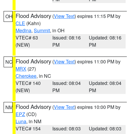
Flood Advisory
(
View Text
) expires 11:15 PM by
OH
CLE
(Kahn)
Medina
,
Summit
, in OH
VTEC# 63
Issued: 08:16
Updated: 08:16
(NEW)
PM
PM
Flood Advisory
(
View Text
) expires 11:00 PM by
NC
MRX
(27)
Cherokee
, in NC
VTEC# 140
Issued: 08:04
Updated: 08:04
(NEW)
PM
PM
Flood Advisory
(
View Text
) expires 10:00 PM by
NM
EPZ
(CD)
Luna
, in NM
VTEC# 154
Issued: 08:03
Updated: 08:03