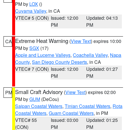
PM by
LOX
()
Cuyama Valley
, in CA
VTEC# 5 (CON)
Issued: 12:00
Updated: 04:13
PM
PM
Extreme Heat Warning
(
View Text
) expires 10:00
CA
PM by
SGX
(17)
Apple and Lucerne Valleys
,
Coachella Valley
,
Napa
County
,
San Diego County Deserts
, in CA
VTEC# 7 (CON)
Issued: 12:00
Updated: 01:27
PM
PM
Small Craft Advisory
(
View Text
) expires 02:00
PM
PM by
GUM
(DeCou)
Saipan Coastal Waters
,
Tinian Coastal Waters
,
Rota
Coastal Waters
,
Guam Coastal Waters
, in PM
VTEC# 55
Issued: 03:00
Updated: 01:25
(CON)
PM
PM