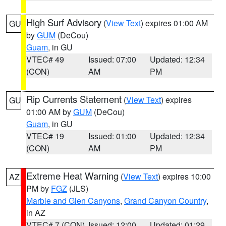
High Surf Advisory
(
View Text
) expires 01:00 AM
GU
by
GUM
(DeCou)
Guam
, in GU
VTEC# 49
Issued: 07:00
Updated: 12:34
(CON)
AM
PM
Rip Currents Statement
(
View Text
) expires
GU
01:00 AM by
GUM
(DeCou)
Guam
, in GU
VTEC# 19
Issued: 01:00
Updated: 12:34
(CON)
AM
PM
Extreme Heat Warning
(
View Text
) expires 10:00
AZ
PM by
FGZ
(JLS)
Marble and Glen Canyons
,
Grand Canyon Country
,
in AZ
VTEC# 7 (CON)
Issued: 12:00
Updated: 01:29