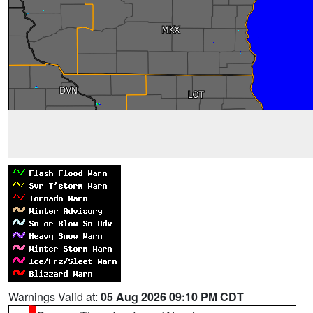
Warnings Valid at:
05 Aug 2026 09:10 PM CDT