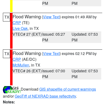
PM
PM
Flood Warning
(
View Text
) expires 01:49 AM by
TX
CRP
(TE)
Live Oak
, in TX
VTEC# 27 (EXT)
Issued: 05:27
Updated: 07:53
PM
PM
Flood Warning
(
View Text
) expires 02:12 PM by
TX
CRP
(AE/DC)
McMullen
, in TX
VTEC# 26 (EXT)
Issued: 07:00
Updated: 07:53
PM
PM
Download
GIS shapefile of current warnings
and/or
GeoTiff of NEXRAD base reflectivity
.
Notes: