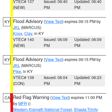
VTEC# 137
Issued: 06:40
Updated: 06:40
(NEW)
PM
PM
Flood Advisory
(
View Text
) expires 09:15 PM by
KY
JKL
(MARCUS)
Knox
,
Clay
, in KY
VTEC# 140
Issued: 06:09
Updated: 06:09
(NEW)
PM
PM
Flood Advisory
(
View Text
) expires 09:15 PM by
KY
JKL
(MARCUS)
Pike
, in KY
VTEC# 139
Issued: 06:04
Updated: 06:23
(CON)
PM
PM
Red Flag Warning
(
View Text
) expires 11:00 PM
CA
by
MFR
()
Western Klamath National Forest
,
Shasta-Trinity