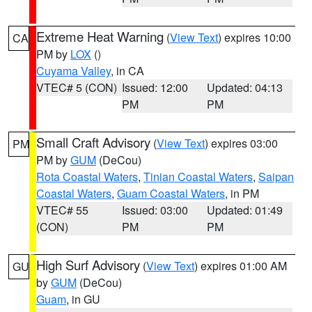
Extreme Heat Warning
(
View Text
) expires 10:00
CA
PM by
LOX
()
Cuyama Valley
, in CA
VTEC# 5 (CON)
Issued: 12:00
Updated: 04:13
PM
PM
Small Craft Advisory
(
View Text
) expires 03:00
PM
PM by
GUM
(DeCou)
Rota Coastal Waters
,
Tinian Coastal Waters
,
Saipan
Coastal Waters
,
Guam Coastal Waters
, in PM
VTEC# 55
Issued: 03:00
Updated: 01:49
(CON)
PM
PM
High Surf Advisory
(
View Text
) expires 01:00 AM
GU
by
GUM
(DeCou)
Guam
, in GU