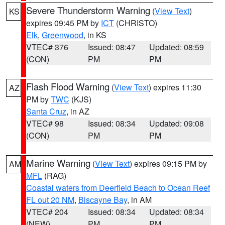
Severe Thunderstorm Warning
(
View Text
)
KS
expires 09:45 PM by
ICT
(CHRISTO)
Elk
,
Greenwood
, in KS
VTEC# 376
Issued: 08:47
Updated: 08:59
(CON)
PM
PM
Flash Flood Warning
(
View Text
) expires 11:30
AZ
PM by
TWC
(KJS)
Santa Cruz
, in AZ
VTEC# 98
Issued: 08:34
Updated: 09:08
(CON)
PM
PM
Marine Warning
(
View Text
) expires 09:15 PM by
AM
MFL
(RAG)
Coastal waters from Deerfield Beach to Ocean Reef
FL out 20 NM
,
Biscayne Bay
, in AM
VTEC# 204
Issued: 08:34
Updated: 08:34
(NEW)
PM
PM