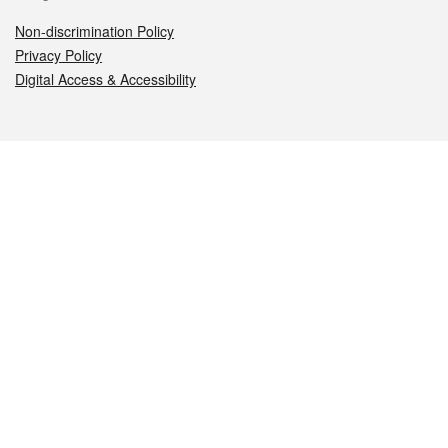
Non-discrimination Policy
Privacy Policy
Digital Access & Accessibility