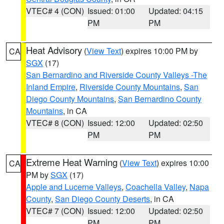
VTEC# 4 (CON)
Issued: 01:00
Updated: 04:15
PM
PM
Heat Advisory
(
View Text
) expires 10:00 PM by
CA
SGX
(17)
San Bernardino and Riverside County Valleys -The
Inland Empire
,
Riverside County Mountains
,
San
Diego County Mountains
,
San Bernardino County
Mountains
, in CA
VTEC# 8 (CON)
Issued: 12:00
Updated: 02:50
PM
PM
Extreme Heat Warning
(
View Text
) expires 10:00
CA
PM by
SGX
(17)
Apple and Lucerne Valleys
,
Coachella Valley
,
Napa
County
,
San Diego County Deserts
, in CA
VTEC# 7 (CON)
Issued: 12:00
Updated: 02:50
PM
PM