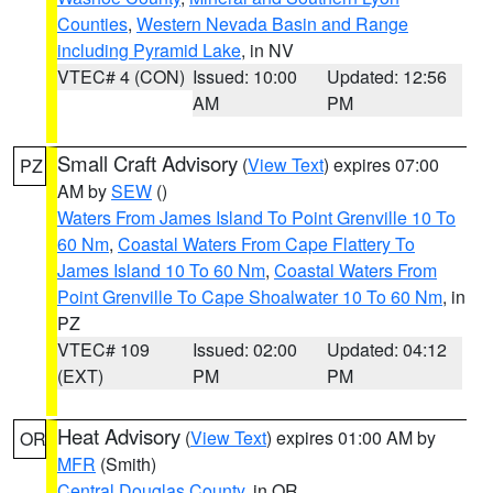
Counties
,
Western Nevada Basin and Range
including Pyramid Lake
, in NV
VTEC# 4 (CON)
Issued: 10:00
Updated: 12:56
AM
PM
Small Craft Advisory
(
View Text
) expires 07:00
PZ
AM by
SEW
()
Waters From James Island To Point Grenville 10 To
60 Nm
,
Coastal Waters From Cape Flattery To
James Island 10 To 60 Nm
,
Coastal Waters From
Point Grenville To Cape Shoalwater 10 To 60 Nm
, in
PZ
VTEC# 109
Issued: 02:00
Updated: 04:12
(EXT)
PM
PM
Heat Advisory
(
View Text
) expires 01:00 AM by
OR
MFR
(Smith)
Central Douglas County
, in OR