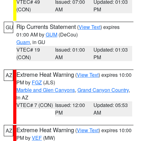
VTEC# 49
Issued: 07:00
Updated: 01:03
(CON)
AM
PM
Rip Currents Statement
(
View Text
) expires
GU
01:00 AM by
GUM
(DeCou)
Guam
, in GU
VTEC# 19
Issued: 01:00
Updated: 01:03
(CON)
AM
PM
Extreme Heat Warning
(
View Text
) expires 10:00
AZ
PM by
FGZ
(JLS)
Marble and Glen Canyons
,
Grand Canyon Country
,
in AZ
VTEC# 7 (CON)
Issued: 12:00
Updated: 05:53
PM
AM
Extreme Heat Warning
(
View Text
) expires 10:00
AZ
PM by
VEF
(MW)