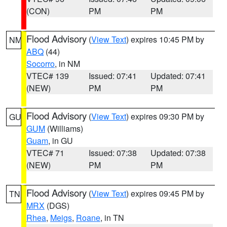
(CON)
PM
PM
Flood Advisory
(
View Text
) expires 10:45 PM by
NM
ABQ
(44)
Socorro
, in NM
VTEC# 139
Issued: 07:41
Updated: 07:41
(NEW)
PM
PM
Flood Advisory
(
View Text
) expires 09:30 PM by
GU
GUM
(Williams)
Guam
, in GU
VTEC# 71
Issued: 07:38
Updated: 07:38
(NEW)
PM
PM
Flood Advisory
(
View Text
) expires 09:45 PM by
TN
MRX
(DGS)
Rhea
,
Meigs
,
Roane
, in TN