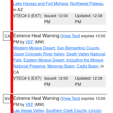
Lake Havasu and Fort Mohave
,
Northwest Plateau
,
in AZ
VTEC# 3 (EXT)
Issued: 12:00
Updated: 12:38
PM
PM
Extreme Heat Warning
(
View Text
) expires 10:00
CA
PM by
VEF
(MW)
Western Mojave Desert
,
San Bernardino County-
Upper Colorado River Valley
,
Death Valley National
Park
,
Eastern Mojave Desert, Including the Mojave
National Preserve
,
Morongo Basin
,
Cadiz Basin
, in
CA
VTEC# 3 (EXT)
Issued: 12:00
Updated: 12:38
PM
PM
Extreme Heat Warning
(
View Text
) expires 10:00
NV
PM by
VEF
(MW)
Las Vegas Valley
,
Southern Clark County
,
Lincoln