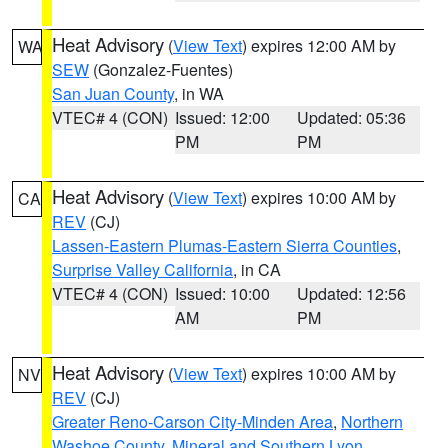
Heat Advisory
(
View Text
) expires 12:00 AM by
WA
SEW
(Gonzalez-Fuentes)
San Juan County
, in WA
VTEC# 4 (CON)
Issued: 12:00
Updated: 05:36
PM
PM
Heat Advisory
(
View Text
) expires 10:00 AM by
CA
REV
(CJ)
Lassen-Eastern Plumas-Eastern Sierra Counties
,
Surprise Valley California
, in CA
VTEC# 4 (CON)
Issued: 10:00
Updated: 12:56
AM
PM
Heat Advisory
(
View Text
) expires 10:00 AM by
NV
REV
(CJ)
Greater Reno-Carson City-Minden Area
,
Northern
Washoe County
,
Mineral and Southern Lyon