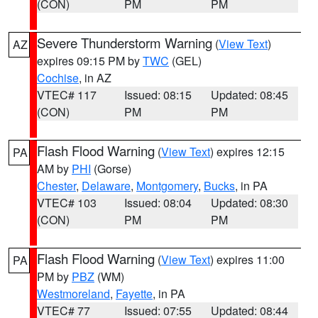
(CON)
PM
PM
Severe Thunderstorm Warning
(
View Text
)
AZ
expires 09:15 PM by
TWC
(GEL)
Cochise
, in AZ
VTEC# 117
Issued: 08:15
Updated: 08:45
(CON)
PM
PM
Flash Flood Warning
(
View Text
) expires 12:15
PA
AM by
PHI
(Gorse)
Chester
,
Delaware
,
Montgomery
,
Bucks
, in PA
VTEC# 103
Issued: 08:04
Updated: 08:30
(CON)
PM
PM
Flash Flood Warning
(
View Text
) expires 11:00
PA
PM by
PBZ
(WM)
Westmoreland
,
Fayette
, in PA
VTEC# 77
Issued: 07:55
Updated: 08:44