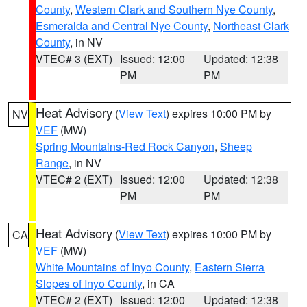
County
,
Western Clark and Southern Nye County
,
Esmeralda and Central Nye County
,
Northeast Clark
County
, in NV
VTEC# 3 (EXT)
Issued: 12:00
Updated: 12:38
PM
PM
Heat Advisory
(
View Text
) expires 10:00 PM by
NV
VEF
(MW)
Spring Mountains-Red Rock Canyon
,
Sheep
Range
, in NV
VTEC# 2 (EXT)
Issued: 12:00
Updated: 12:38
PM
PM
Heat Advisory
(
View Text
) expires 10:00 PM by
CA
VEF
(MW)
White Mountains of Inyo County
,
Eastern Sierra
Slopes of Inyo County
, in CA
VTEC# 2 (EXT)
Issued: 12:00
Updated: 12:38