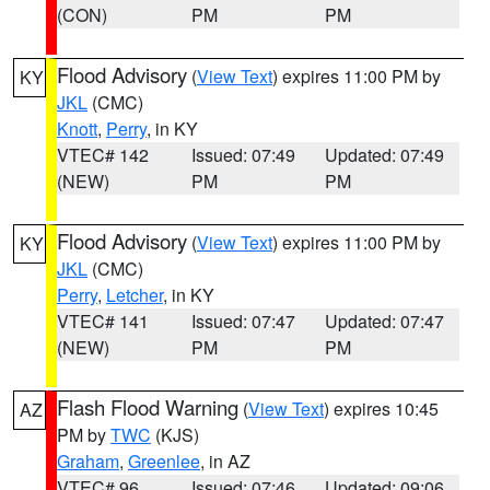
(CON)
PM
PM
Flood Advisory
(
View Text
) expires 11:00 PM by
KY
JKL
(CMC)
Knott
,
Perry
, in KY
VTEC# 142
Issued: 07:49
Updated: 07:49
(NEW)
PM
PM
Flood Advisory
(
View Text
) expires 11:00 PM by
KY
JKL
(CMC)
Perry
,
Letcher
, in KY
VTEC# 141
Issued: 07:47
Updated: 07:47
(NEW)
PM
PM
Flash Flood Warning
(
View Text
) expires 10:45
AZ
PM by
TWC
(KJS)
Graham
,
Greenlee
, in AZ
VTEC# 96
Issued: 07:46
Updated: 09:06