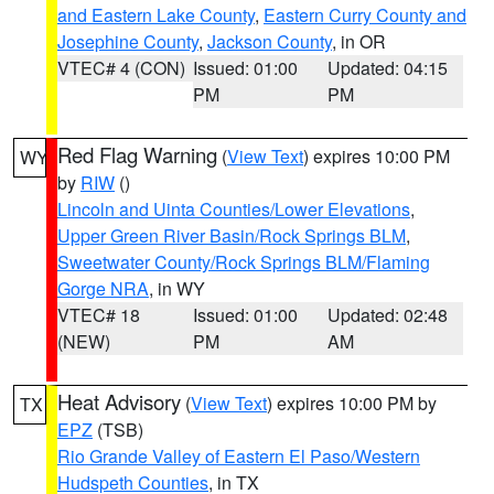
and Eastern Lake County
,
Eastern Curry County and
Josephine County
,
Jackson County
, in OR
VTEC# 4 (CON)
Issued: 01:00
Updated: 04:15
PM
PM
Red Flag Warning
(
View Text
) expires 10:00 PM
WY
by
RIW
()
Lincoln and Uinta Counties/Lower Elevations
,
Upper Green River Basin/Rock Springs BLM
,
Sweetwater County/Rock Springs BLM/Flaming
Gorge NRA
, in WY
VTEC# 18
Issued: 01:00
Updated: 02:48
(NEW)
PM
AM
Heat Advisory
(
View Text
) expires 10:00 PM by
TX
EPZ
(TSB)
Rio Grande Valley of Eastern El Paso/Western
Hudspeth Counties
, in TX