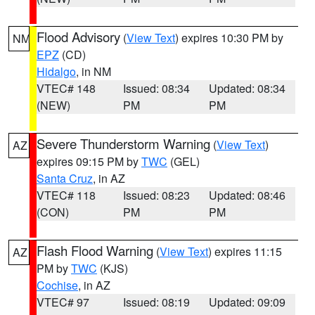
Flood Advisory
(
View Text
) expires 10:30 PM by
NM
EPZ
(CD)
Hidalgo
, in NM
VTEC# 148
Issued: 08:34
Updated: 08:34
(NEW)
PM
PM
Severe Thunderstorm Warning
(
View Text
)
AZ
expires 09:15 PM by
TWC
(GEL)
Santa Cruz
, in AZ
VTEC# 118
Issued: 08:23
Updated: 08:46
(CON)
PM
PM
Flash Flood Warning
(
View Text
) expires 11:15
AZ
PM by
TWC
(KJS)
Cochise
, in AZ
VTEC# 97
Issued: 08:19
Updated: 09:09