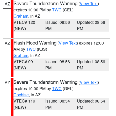
Severe Thunderstorm Warning
(
View Text
)
AZ
expires 10:00 PM by
TWC
(GEL)
Graham
, in AZ
VTEC# 120
Issued: 08:56
Updated: 08:56
(NEW)
PM
PM
Flash Flood Warning
(
View Text
) expires 12:00
AZ
AM by
TWC
(KJS)
Graham
, in AZ
VTEC# 99
Issued: 08:56
Updated: 08:56
(NEW)
PM
PM
Severe Thunderstorm Warning
(
View Text
)
AZ
expires 10:00 PM by
TWC
(GEL)
Cochise
, in AZ
VTEC# 119
Issued: 08:54
Updated: 08:54
(NEW)
PM
PM