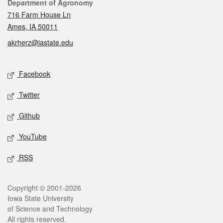
Contact
Department of Agronomy
716 Farm House Ln
Ames, IA 50011
akrherz@iastate.edu
Social media
Facebook
Twitter
Github
YouTube
RSS
Legal
Copyright © 2001-2026
Iowa State University
of Science and Technology
All rights reserved.