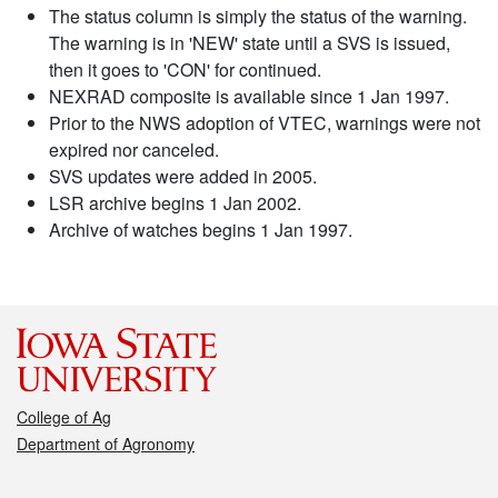
The status column is simply the status of the warning.
The warning is in 'NEW' state until a SVS is issued,
then it goes to 'CON' for continued.
NEXRAD composite is available since 1 Jan 1997.
Prior to the NWS adoption of VTEC, warnings were not
expired nor canceled.
SVS updates were added in 2005.
LSR archive begins 1 Jan 2002.
Archive of watches begins 1 Jan 1997.
College of Ag
Department of Agronomy