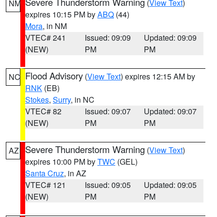
Severe Thunderstorm Warning
(
View Text
)
NM
expires 10:15 PM by
ABQ
(44)
Mora
, in NM
VTEC# 241
Issued: 09:09
Updated: 09:09
(NEW)
PM
PM
Flood Advisory
(
View Text
) expires 12:15 AM by
NC
RNK
(EB)
Stokes
,
Surry
, in NC
VTEC# 82
Issued: 09:07
Updated: 09:07
(NEW)
PM
PM
Severe Thunderstorm Warning
(
View Text
)
AZ
expires 10:00 PM by
TWC
(GEL)
Santa Cruz
, in AZ
VTEC# 121
Issued: 09:05
Updated: 09:05
(NEW)
PM
PM