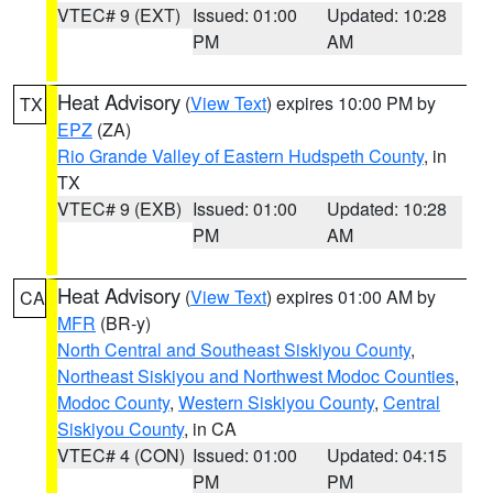
VTEC# 9 (EXT)
Issued: 01:00
Updated: 10:28
PM
AM
Heat Advisory
(
View Text
) expires 10:00 PM by
TX
EPZ
(ZA)
Rio Grande Valley of Eastern Hudspeth County
, in
TX
VTEC# 9 (EXB)
Issued: 01:00
Updated: 10:28
PM
AM
Heat Advisory
(
View Text
) expires 01:00 AM by
CA
MFR
(BR-y)
North Central and Southeast Siskiyou County
,
Northeast Siskiyou and Northwest Modoc Counties
,
Modoc County
,
Western Siskiyou County
,
Central
Siskiyou County
, in CA
VTEC# 4 (CON)
Issued: 01:00
Updated: 04:15
PM
PM