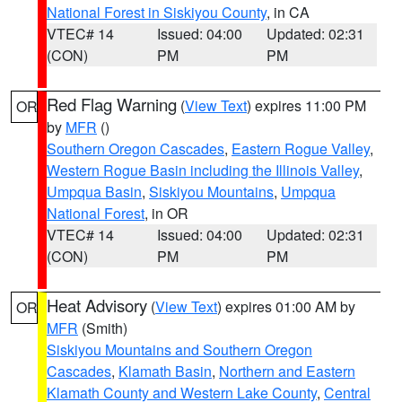
National Forest in Siskiyou County
, in CA
VTEC# 14
Issued: 04:00
Updated: 02:31
(CON)
PM
PM
Red Flag Warning
(
View Text
) expires 11:00 PM
OR
by
MFR
()
Southern Oregon Cascades
,
Eastern Rogue Valley
,
Western Rogue Basin including the Illinois Valley
,
Umpqua Basin
,
Siskiyou Mountains
,
Umpqua
National Forest
, in OR
VTEC# 14
Issued: 04:00
Updated: 02:31
(CON)
PM
PM
Heat Advisory
(
View Text
) expires 01:00 AM by
OR
MFR
(Smith)
Siskiyou Mountains and Southern Oregon
Cascades
,
Klamath Basin
,
Northern and Eastern
Klamath County and Western Lake County
,
Central