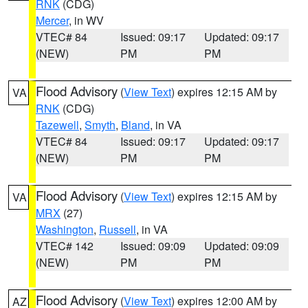
RNK
(CDG)
Mercer
, in WV
VTEC# 84
Issued: 09:17
Updated: 09:17
(NEW)
PM
PM
Flood Advisory
(
View Text
) expires 12:15 AM by
VA
RNK
(CDG)
Tazewell
,
Smyth
,
Bland
, in VA
VTEC# 84
Issued: 09:17
Updated: 09:17
(NEW)
PM
PM
Flood Advisory
(
View Text
) expires 12:15 AM by
VA
MRX
(27)
Washington
,
Russell
, in VA
VTEC# 142
Issued: 09:09
Updated: 09:09
(NEW)
PM
PM
Flood Advisory
(
View Text
) expires 12:00 AM by
AZ