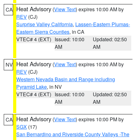
Heat Advisory
(
View Text
) expires 10:00 AM by
CA
REV
(CJ)
Surprise Valley California
,
Lassen-Eastern Plumas-
Eastern Sierra Counties
, in CA
VTEC# 4 (EXT)
Issued: 10:00
Updated: 02:50
AM
AM
Heat Advisory
(
View Text
) expires 10:00 AM by
NV
REV
(CJ)
Western Nevada Basin and Range including
Pyramid Lake
, in NV
VTEC# 4 (EXT)
Issued: 10:00
Updated: 02:50
AM
AM
Heat Advisory
(
View Text
) expires 10:00 PM by
CA
SGX
(17)
San Bernardino and Riverside County Valleys -The