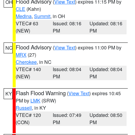
Flood Advisory
(
View Text
) expires 11:15 PM by
OH
CLE
(Kahn)
Medina
,
Summit
, in OH
VTEC# 63
Issued: 08:16
Updated: 08:16
(NEW)
PM
PM
Flood Advisory
(
View Text
) expires 11:00 PM by
NC
MRX
(27)
Cherokee
, in NC
VTEC# 140
Issued: 08:04
Updated: 08:04
(NEW)
PM
PM
Flash Flood Warning
(
View Text
) expires 10:45
KY
PM by
LMK
(SRW)
Russell
, in KY
VTEC# 120
Issued: 07:49
Updated: 08:50
(CON)
PM
PM