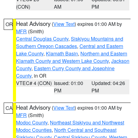
(CON)
AM
PM
Heat Advisory
(
View Text
) expires 01:00 AM by
OR
MFR
(Smith)
Central Douglas County
,
Siskiyou Mountains and
Southern Oregon Cascades
,
Central and Eastern
Lake County
,
Klamath Basin
,
Northern and Eastern
Klamath County and Western Lake County
,
Jackson
County
,
Eastern Curry County and Josephine
County
, in OR
VTEC# 4 (CON)
Issued: 01:00
Updated: 04:26
PM
PM
Heat Advisory
(
View Text
) expires 01:00 AM by
CA
MFR
(Smith)
Modoc County
,
Northeast Siskiyou and Northwest
Modoc Counties
,
North Central and Southeast
Siskiyou County
,
Central Siskiyou County
,
Western