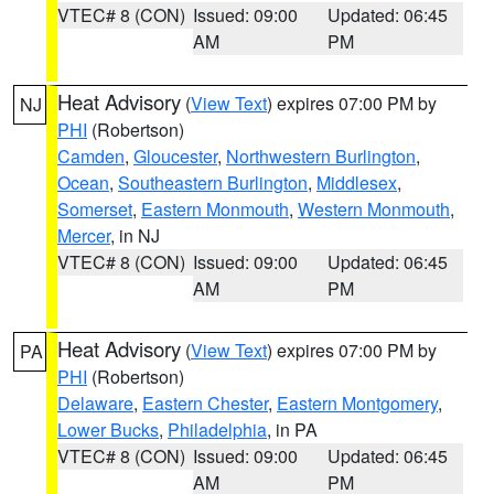
VTEC# 8 (CON)
Issued: 09:00
Updated: 06:45
AM
PM
Heat Advisory
(
View Text
) expires 07:00 PM by
NJ
PHI
(Robertson)
Camden
,
Gloucester
,
Northwestern Burlington
,
Ocean
,
Southeastern Burlington
,
Middlesex
,
Somerset
,
Eastern Monmouth
,
Western Monmouth
,
Mercer
, in NJ
VTEC# 8 (CON)
Issued: 09:00
Updated: 06:45
AM
PM
Heat Advisory
(
View Text
) expires 07:00 PM by
PA
PHI
(Robertson)
Delaware
,
Eastern Chester
,
Eastern Montgomery
,
Lower Bucks
,
Philadelphia
, in PA
VTEC# 8 (CON)
Issued: 09:00
Updated: 06:45
AM
PM