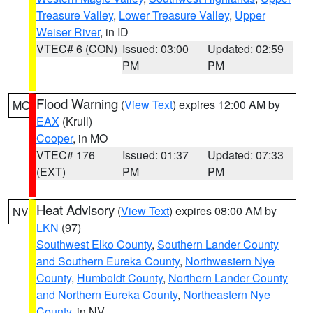
Treasure Valley
,
Lower Treasure Valley
,
Upper
Weiser River
, in ID
VTEC# 6 (CON)
Issued: 03:00
Updated: 02:59
PM
PM
Flood Warning
(
View Text
) expires 12:00 AM by
MO
EAX
(Krull)
Cooper
, in MO
VTEC# 176
Issued: 01:37
Updated: 07:33
(EXT)
PM
PM
Heat Advisory
(
View Text
) expires 08:00 AM by
NV
LKN
(97)
Southwest Elko County
,
Southern Lander County
and Southern Eureka County
,
Northwestern Nye
County
,
Humboldt County
,
Northern Lander County
and Northern Eureka County
,
Northeastern Nye
County
, in NV