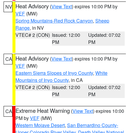
Heat Advisory
(
View Text
) expires 10:00 PM by
NV
VEF
(MW)
Spring Mountains-Red Rock Canyon
,
Sheep
Range
, in NV
VTEC# 2 (CON)
Issued: 12:00
Updated: 07:02
PM
PM
Heat Advisory
(
View Text
) expires 10:00 PM by
CA
VEF
(MW)
Eastern Sierra Slopes of Inyo County
,
White
Mountains of Inyo County
, in CA
VTEC# 2 (CON)
Issued: 12:00
Updated: 07:02
PM
PM
Extreme Heat Warning
(
View Text
) expires 10:00
CA
PM by
VEF
(MW)
Western Mojave Desert
,
San Bernardino County-
Upper Colorado River Valley
,
Death Valley National