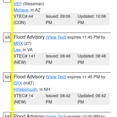
VEF
(Stessman)
Mohave
, in AZ
VTEC# 44
Issued: 09:06
Updated: 10:06
(CON)
PM
PM
Flood Advisory
(
View Text
) expires 11:45 PM by
VA
MRX
(27)
Lee
, in VA
VTEC# 141
Issued: 08:48
Updated: 08:48
(NEW)
PM
PM
Flood Advisory
(
View Text
) expires 11:45 PM by
NH
GYX
(HAT)
Hillsborough
, in NH
VTEC# 14
Issued: 08:42
Updated: 08:42
(NEW)
PM
PM
Flood Advisory
(
View Text
) expires 10:30 PM by
NM