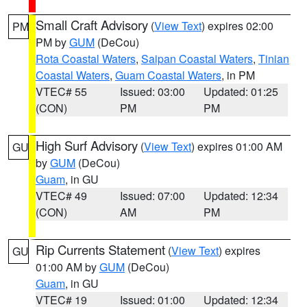
Small Craft Advisory
(
View Text
) expires 02:00
PM
PM by
GUM
(DeCou)
Rota Coastal Waters
,
Saipan Coastal Waters
,
Tinian
Coastal Waters
,
Guam Coastal Waters
, in PM
VTEC# 55
Issued: 03:00
Updated: 01:25
(CON)
PM
PM
High Surf Advisory
(
View Text
) expires 01:00 AM
GU
by
GUM
(DeCou)
Guam
, in GU
VTEC# 49
Issued: 07:00
Updated: 12:34
(CON)
AM
PM
Rip Currents Statement
(
View Text
) expires
GU
01:00 AM by
GUM
(DeCou)
Guam
, in GU
VTEC# 19
Issued: 01:00
Updated: 12:34