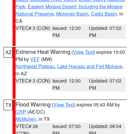
Park
,
Eastern Mojave Desert, Including the Mojave
National Preserve
,
Morongo Basin
,
Cadiz Basin
, in
CA
VTEC# 3 (CON)
Issued: 12:00
Updated: 07:02
PM
PM
Extreme Heat Warning
(
View Text
) expires 10:00
AZ
PM by
VEF
(MW)
Northwest Plateau
,
Lake Havasu and Fort Mohave
,
in AZ
VTEC# 3 (CON)
Issued: 12:00
Updated: 07:02
PM
PM
Flood Warning
(
View Text
) expires 05:43 AM by
TX
CRP
(AE/DC)
McMullen
, in TX
VTEC# 26
Issued: 07:00
Updated: 08:04
(CON)
PM
PM