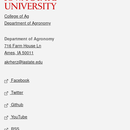
College of Ag
Department of Agronomy
Contact
Department of Agronomy
716 Farm House Ln
Ames, IA 50011
akrherz@iastate.edu
Social media
Facebook
Twitter
Github
YouTube
RSS