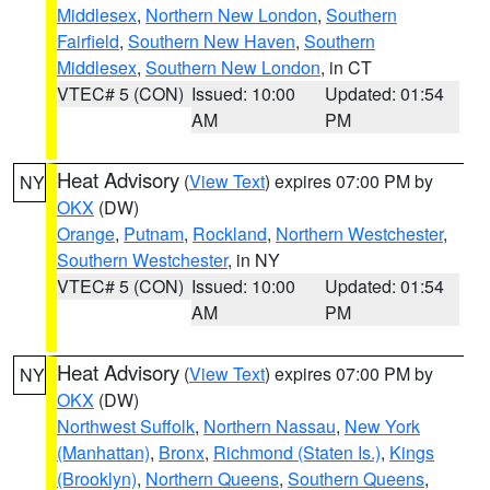
Middlesex
,
Northern New London
,
Southern
Fairfield
,
Southern New Haven
,
Southern
Middlesex
,
Southern New London
, in CT
VTEC# 5 (CON)
Issued: 10:00
Updated: 01:54
AM
PM
Heat Advisory
(
View Text
) expires 07:00 PM by
NY
OKX
(DW)
Orange
,
Putnam
,
Rockland
,
Northern Westchester
,
Southern Westchester
, in NY
VTEC# 5 (CON)
Issued: 10:00
Updated: 01:54
AM
PM
Heat Advisory
(
View Text
) expires 07:00 PM by
NY
OKX
(DW)
Northwest Suffolk
,
Northern Nassau
,
New York
(Manhattan)
,
Bronx
,
Richmond (Staten Is.)
,
Kings
(Brooklyn)
,
Northern Queens
,
Southern Queens
,