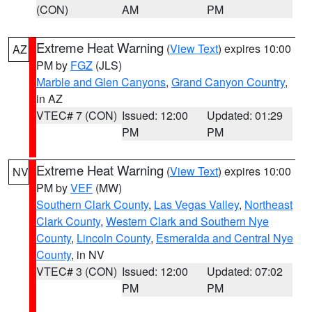
(CON)
AM
PM
Extreme Heat Warning
(
View Text
) expires 10:00
AZ
PM by
FGZ
(JLS)
Marble and Glen Canyons
,
Grand Canyon Country
,
in AZ
VTEC# 7 (CON)
Issued: 12:00
Updated: 01:29
PM
PM
Extreme Heat Warning
(
View Text
) expires 10:00
NV
PM by
VEF
(MW)
Southern Clark County
,
Las Vegas Valley
,
Northeast
Clark County
,
Western Clark and Southern Nye
County
,
Lincoln County
,
Esmeralda and Central Nye
County
, in NV
VTEC# 3 (CON)
Issued: 12:00
Updated: 07:02
PM
PM