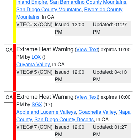
Inland Empire
,
San Bernardino County Mountains
,
San Diego County Mountains
,
Riverside County
Mountains
, in CA
VTEC# 8 (CON)
Issued: 12:00
Updated: 01:27
PM
PM
Extreme Heat Warning
(
View Text
) expires 10:00
CA
PM by
LOX
()
Cuyama Valley
, in CA
VTEC# 5 (CON)
Issued: 12:00
Updated: 04:13
PM
PM
Extreme Heat Warning
(
View Text
) expires 10:00
CA
PM by
SGX
(17)
Apple and Lucerne Valleys
,
Coachella Valley
,
Napa
County
,
San Diego County Deserts
, in CA
VTEC# 7 (CON)
Issued: 12:00
Updated: 01:27
PM
PM