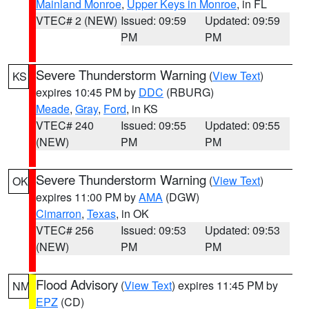
Mainland Monroe
,
Upper Keys in Monroe
, in FL
VTEC# 2 (NEW)
Issued: 09:59
Updated: 09:59
PM
PM
Severe Thunderstorm Warning
(
View Text
)
KS
expires 10:45 PM by
DDC
(RBURG)
Meade
,
Gray
,
Ford
, in KS
VTEC# 240
Issued: 09:55
Updated: 09:55
(NEW)
PM
PM
Severe Thunderstorm Warning
(
View Text
)
OK
expires 11:00 PM by
AMA
(DGW)
Cimarron
,
Texas
, in OK
VTEC# 256
Issued: 09:53
Updated: 09:53
(NEW)
PM
PM
Flood Advisory
(
View Text
) expires 11:45 PM by
NM
EPZ
(CD)