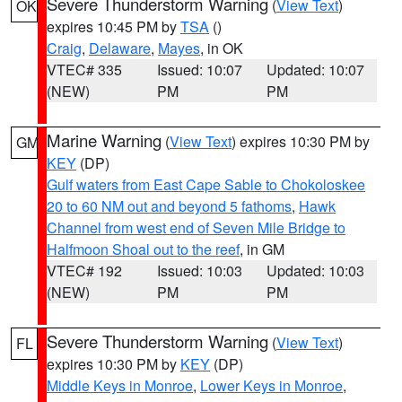
Severe Thunderstorm Warning
(
View Text
)
OK
expires 10:45 PM by
TSA
()
Craig
,
Delaware
,
Mayes
, in OK
VTEC# 335
Issued: 10:07
Updated: 10:07
(NEW)
PM
PM
Marine Warning
(
View Text
) expires 10:30 PM by
GM
KEY
(DP)
Gulf waters from East Cape Sable to Chokoloskee
20 to 60 NM out and beyond 5 fathoms
,
Hawk
Channel from west end of Seven Mile Bridge to
Halfmoon Shoal out to the reef
, in GM
VTEC# 192
Issued: 10:03
Updated: 10:03
(NEW)
PM
PM
Severe Thunderstorm Warning
(
View Text
)
FL
expires 10:30 PM by
KEY
(DP)
Middle Keys in Monroe
,
Lower Keys in Monroe
,