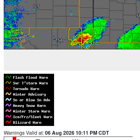
Warnings Valid at:
06 Aug 2026 10:11 PM CDT