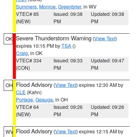
Summers
,
Monroe
,
Greenbrier
, in WV
VTEC# 85
Issued: 09:38
Updated: 09:38
(NEW)
PM
PM
Severe Thunderstorm Warning
(
View Text
)
OK
expires 10:15 PM by
TSA
()
Craig
, in OK
VTEC# 334
Issued: 09:33
Updated: 09:47
(CON)
PM
PM
Flood Advisory
(
View Text
) expires 12:30 AM by
OH
CLE
(Kahn)
Portage
,
Geauga
, in OH
VTEC# 64
Issued: 09:26
Updated: 09:26
(NEW)
PM
PM
Flood Advisory
(
View Text
) expires 12:15 AM by
WV