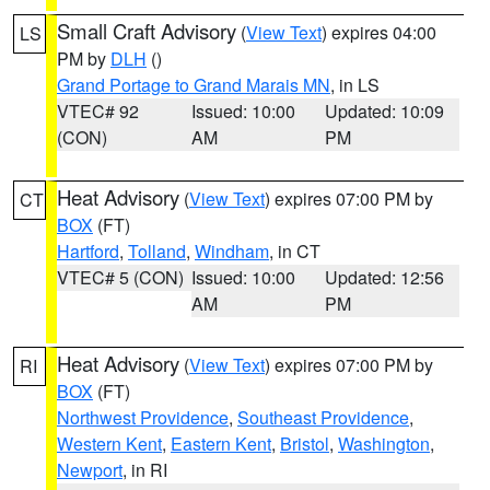
Small Craft Advisory
(
View Text
) expires 04:00
LS
PM by
DLH
()
Grand Portage to Grand Marais MN
, in LS
VTEC# 92
Issued: 10:00
Updated: 10:09
(CON)
AM
PM
Heat Advisory
(
View Text
) expires 07:00 PM by
CT
BOX
(FT)
Hartford
,
Tolland
,
Windham
, in CT
VTEC# 5 (CON)
Issued: 10:00
Updated: 12:56
AM
PM
Heat Advisory
(
View Text
) expires 07:00 PM by
RI
BOX
(FT)
Northwest Providence
,
Southeast Providence
,
Western Kent
,
Eastern Kent
,
Bristol
,
Washington
,
Newport
, in RI