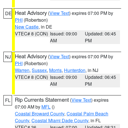
Heat Advisory
(
View Text
) expires 07:00 PM by
DE
PHI
(Robertson)
New Castle
, in DE
VTEC# 8 (CON)
Issued: 09:00
Updated: 06:45
AM
PM
Heat Advisory
(
View Text
) expires 07:00 PM by
NJ
PHI
(Robertson)
Warren
,
Sussex
,
Morris
,
Hunterdon
, in NJ
VTEC# 8 (CON)
Issued: 09:00
Updated: 06:45
AM
PM
Rip Currents Statement
(
View Text
) expires
FL
07:00 AM by
MFL
()
Coastal Broward County
,
Coastal Palm Beach
County
,
Coastal Miami Dade County
, in FL
VTEC# 26
Issued: 07:00
Updated: 08:31