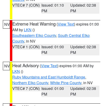
VTEC# 7 (CON)
Issued: 01:10
Updated: 02:38
PM
PM
Extreme Heat Warning
(
View Text
) expires 01:00
NV
AM by
LKN
()
Southeastern Elko County
,
South Central Elko
County
, in NV
VTEC# 1 (CON)
Issued: 01:00
Updated: 02:38
PM
PM
Heat Advisory
(
View Text
) expires 01:00 AM by
NV
LKN
()
Ruby Mountains and East Humboldt Range
,
Northern Elko County
,
White Pine County
, in NV
VTEC# 7 (CON)
Issued: 01:00
Updated: 02:38
PM
PM