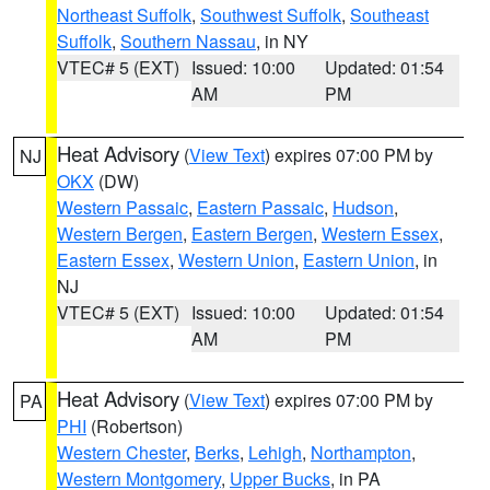
Northeast Suffolk
,
Southwest Suffolk
,
Southeast
Suffolk
,
Southern Nassau
, in NY
VTEC# 5 (EXT)
Issued: 10:00
Updated: 01:54
AM
PM
Heat Advisory
(
View Text
) expires 07:00 PM by
NJ
OKX
(DW)
Western Passaic
,
Eastern Passaic
,
Hudson
,
Western Bergen
,
Eastern Bergen
,
Western Essex
,
Eastern Essex
,
Western Union
,
Eastern Union
, in
NJ
VTEC# 5 (EXT)
Issued: 10:00
Updated: 01:54
AM
PM
Heat Advisory
(
View Text
) expires 07:00 PM by
PA
PHI
(Robertson)
Western Chester
,
Berks
,
Lehigh
,
Northampton
,
Western Montgomery
,
Upper Bucks
, in PA