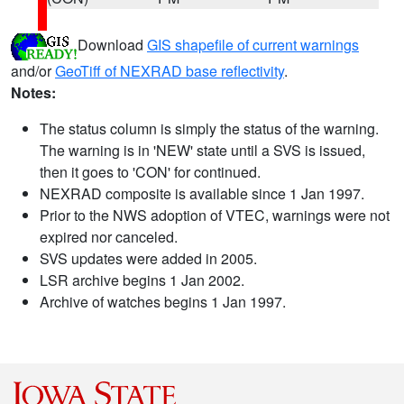
Download
GIS shapefile of current warnings
and/or
GeoTiff of NEXRAD base reflectivity
.
Notes:
The status column is simply the status of the warning.
The warning is in 'NEW' state until a SVS is issued,
then it goes to 'CON' for continued.
NEXRAD composite is available since 1 Jan 1997.
Prior to the NWS adoption of VTEC, warnings were not
expired nor canceled.
SVS updates were added in 2005.
LSR archive begins 1 Jan 2002.
Archive of watches begins 1 Jan 1997.