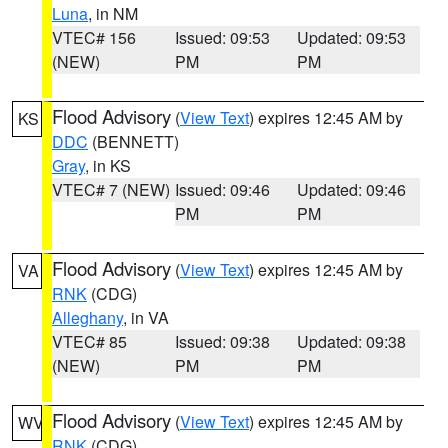
Luna
, in NM
VTEC# 156
Issued: 09:53
Updated: 09:53
(NEW)
PM
PM
Flood Advisory
(
View Text
) expires 12:45 AM by
KS
DDC
(BENNETT)
Gray
, in KS
VTEC# 7 (NEW)
Issued: 09:46
Updated: 09:46
PM
PM
Flood Advisory
(
View Text
) expires 12:45 AM by
VA
RNK
(CDG)
Alleghany
, in VA
VTEC# 85
Issued: 09:38
Updated: 09:38
(NEW)
PM
PM
Flood Advisory
(
View Text
) expires 12:45 AM by
WV
RNK
(CDG)