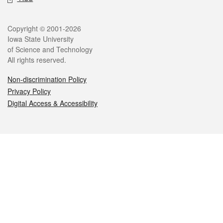
Legal
Copyright © 2001-2026
Iowa State University
of Science and Technology
All rights reserved.
Non-discrimination Policy
Privacy Policy
Digital Access & Accessibility