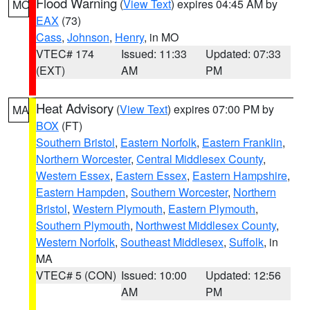
Flood Warning
(
View Text
) expires 04:45 AM by
MO
EAX
(73)
Cass
,
Johnson
,
Henry
, in MO
VTEC# 174
Issued: 11:33
Updated: 07:33
(EXT)
AM
PM
Heat Advisory
(
View Text
) expires 07:00 PM by
MA
BOX
(FT)
Southern Bristol
,
Eastern Norfolk
,
Eastern Franklin
,
Northern Worcester
,
Central Middlesex County
,
Western Essex
,
Eastern Essex
,
Eastern Hampshire
,
Eastern Hampden
,
Southern Worcester
,
Northern
Bristol
,
Western Plymouth
,
Eastern Plymouth
,
Southern Plymouth
,
Northwest Middlesex County
,
Western Norfolk
,
Southeast Middlesex
,
Suffolk
, in
MA
VTEC# 5 (CON)
Issued: 10:00
Updated: 12:56
AM
PM