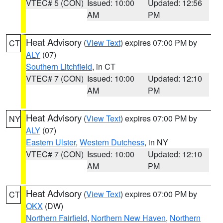
VTEC# 5 (CON)
Issued: 10:00
Updated: 12:56
AM
PM
Heat Advisory
(
View Text
) expires 07:00 PM by
CT
ALY
(07)
Southern Litchfield
, in CT
VTEC# 7 (CON)
Issued: 10:00
Updated: 12:10
AM
PM
Heat Advisory
(
View Text
) expires 07:00 PM by
NY
ALY
(07)
Eastern Ulster
,
Western Dutchess
, in NY
VTEC# 7 (CON)
Issued: 10:00
Updated: 12:10
AM
PM
Heat Advisory
(
View Text
) expires 07:00 PM by
CT
OKX
(DW)
Northern Fairfield
,
Northern New Haven
,
Northern