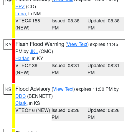
EPZ
(CD)
Luna
, in NM
VTEC# 155
Issued: 08:38
Updated: 08:38
(NEW)
PM
PM
Flash Flood Warning
(
View Text
) expires 11:45
KY
PM by
JKL
(CMC)
Harlan
, in KY
VTEC# 39
Issued: 08:31
Updated: 08:31
(NEW)
PM
PM
Flood Advisory
(
View Text
) expires 11:30 PM by
KS
DDC
(BENNETT)
Clark
, in KS
VTEC# 6 (NEW)
Issued: 08:26
Updated: 08:26
PM
PM