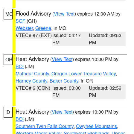
Flood Advisory
(
View Text
) expires 12:00 AM by
MO
SGF
(GH)
Webster
,
Greene
, in MO
VTEC# 87 (EXT)
Issued: 04:17
Updated: 09:53
PM
PM
Heat Advisory
(
View Text
) expires 10:00 PM by
OR
BOI
(JM)
Malheur County
,
Oregon Lower Treasure Valley
,
Harney County
,
Baker County
, in OR
VTEC# 6 (CON)
Issued: 03:00
Updated: 02:59
PM
PM
Heat Advisory
(
View Text
) expires 10:00 PM by
ID
BOI
(JM)
Southern Twin Falls County
,
Owyhee Mountains
,
Western Magic Valley
,
Southwest Highlands
,
Upper