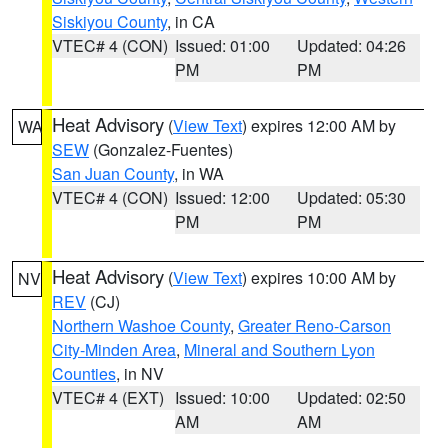
Siskiyou County
, in CA
VTEC# 4 (CON)
Issued: 01:00
Updated: 04:26
PM
PM
Heat Advisory
(
View Text
) expires 12:00 AM by
WA
SEW
(Gonzalez-Fuentes)
San Juan County
, in WA
VTEC# 4 (CON)
Issued: 12:00
Updated: 05:30
PM
PM
Heat Advisory
(
View Text
) expires 10:00 AM by
NV
REV
(CJ)
Northern Washoe County
,
Greater Reno-Carson
City-Minden Area
,
Mineral and Southern Lyon
Counties
, in NV
VTEC# 4 (EXT)
Issued: 10:00
Updated: 02:50
AM
AM