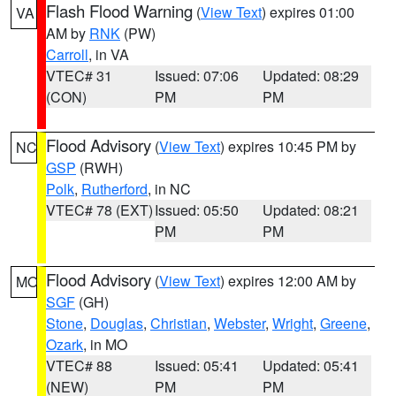
Flash Flood Warning
(
View Text
) expires 01:00
VA
AM by
RNK
(PW)
Carroll
, in VA
VTEC# 31
Issued: 07:06
Updated: 08:29
(CON)
PM
PM
Flood Advisory
(
View Text
) expires 10:45 PM by
NC
GSP
(RWH)
Polk
,
Rutherford
, in NC
VTEC# 78 (EXT)
Issued: 05:50
Updated: 08:21
PM
PM
Flood Advisory
(
View Text
) expires 12:00 AM by
MO
SGF
(GH)
Stone
,
Douglas
,
Christian
,
Webster
,
Wright
,
Greene
,
Ozark
, in MO
VTEC# 88
Issued: 05:41
Updated: 05:41
(NEW)
PM
PM