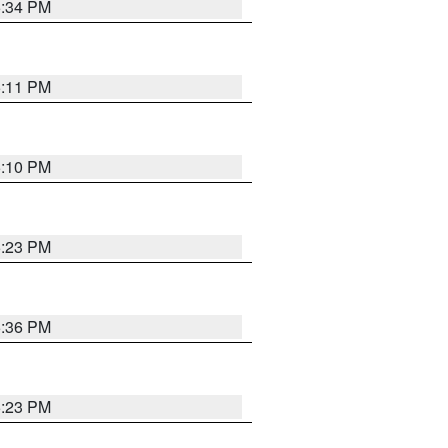
5:34 PM
5:11 PM
5:10 PM
5:23 PM
5:36 PM
5:23 PM