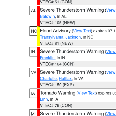
VTEC# 51 (CON)
Severe Thunderstorm Warning
(
View
AL
Baldwin
, in AL
VTEC# 105 (NEW)
Flood Advisory
(
View Text
) expires 07
NC
Transylvania
,
Jackson
, in NC
VTEC# 81 (NEW)
Severe Thunderstorm Warning
(
View
IN
Franklin
, in IN
VTEC# 164 (CON)
Severe Thunderstorm Warning
(
View
VA
Charlotte
,
Halifax
, in VA
VTEC# 150 (EXP)
Tornado Warning
(
View Text
) expires 
IA
Linn
, in IA
VTEC# 75 (CON)
Severe Thunderstorm Warning
(
View
MI