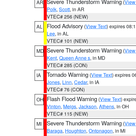
Severe Thunderstorm Warning
(
View
AR
Polk
,
Scott
, in AR
VTEC# 256 (NEW)
Flood Advisory
(
View Text
) expires 08
AL
Lee
, in AL
VTEC# 101 (NEW)
Severe Thunderstorm Warning
(
View
MD
Kent
,
Queen Anne s
, in MD
VTEC# 285 (CON)
Tornado Warning
(
View Text
) expires 
IA
Jones
,
Linn
,
Cedar
, in IA
VTEC# 76 (CON)
Flash Flood Warning
(
View Text
) expi
OH
Vinton
,
Meigs
,
Jackson
,
Athens
, in OH
VTEC# 115 (NEW)
Severe Thunderstorm Warning
(
View
MI
Baraga
,
Houghton
,
Ontonagon
, in MI