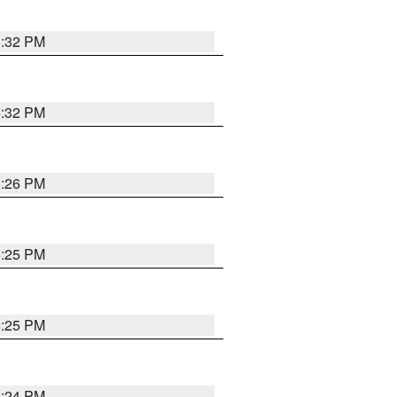
5:32 PM
5:32 PM
5:26 PM
5:25 PM
5:25 PM
5:24 PM