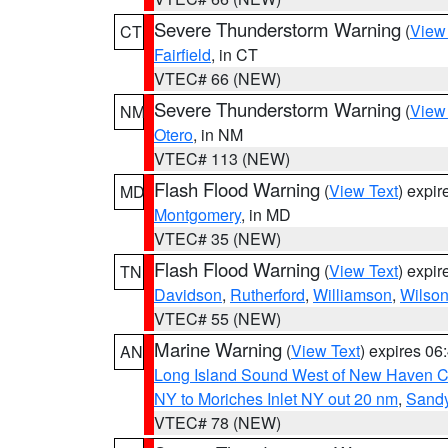
Severe Thunderstorm Warning
(
View
CT
Fairfield
, in CT
VTEC# 66 (NEW)
Severe Thunderstorm Warning
(
View
NM
Otero
, in NM
VTEC# 113 (NEW)
Flash Flood Warning
(
View Text
) expi
MD
Montgomery
, in MD
VTEC# 35 (NEW)
Flash Flood Warning
(
View Text
) expi
TN
Davidson
,
Rutherford
,
Williamson
,
Wilso
VTEC# 55 (NEW)
Marine Warning
(
View Text
) expires 0
AN
Long Island Sound West of New Haven CT
NY to Moriches Inlet NY out 20 nm
,
Sandy
VTEC# 78 (NEW)