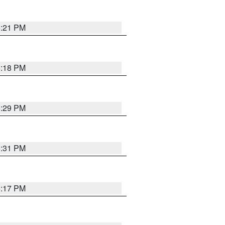
5:21 PM
5:18 PM
5:29 PM
5:31 PM
5:17 PM