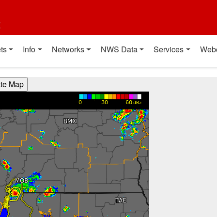
t
ts
Info
Networks
NWS Data
Services
Web