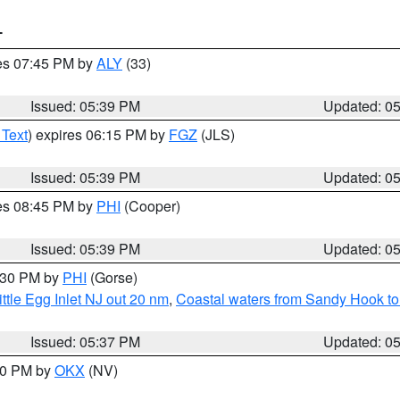
T
res 07:45 PM by
ALY
(33)
Issued: 05:39 PM
Updated: 0
 Text
) expires 06:15 PM by
FGZ
(JLS)
Issued: 05:39 PM
Updated: 0
res 08:45 PM by
PHI
(Cooper)
Issued: 05:39 PM
Updated: 0
6:30 PM by
PHI
(Gorse)
ttle Egg Inlet NJ out 20 nm
,
Coastal waters from Sandy Hook to
Issued: 05:37 PM
Updated: 0
:30 PM by
OKX
(NV)