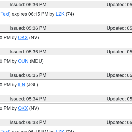
Issued: 05:36 PM
Updated: 0
 Text
) expires 06:15 PM by
LZK
(74)
Issued: 05:36 PM
Updated: 0
:30 PM by
OKX
(NV)
Issued: 05:36 PM
Updated: 0
:30 PM by
OUN
(MDU)
Issued: 05:35 PM
Updated: 0
:00 PM by
ILN
(JGL)
Issued: 05:34 PM
Updated: 0
:30 PM by
OKX
(NV)
Issued: 05:33 PM
Updated: 0
 Text
) expires 06:15 PM by
LZK
(74)