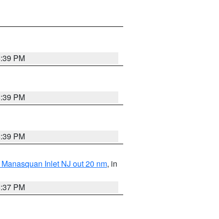
5:39 PM
5:39 PM
5:39 PM
 Manasquan Inlet NJ out 20 nm
, in
5:37 PM