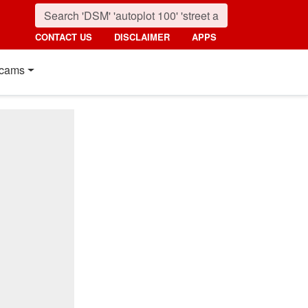
CONTACT US
DISCLAIMER
APPS
cams