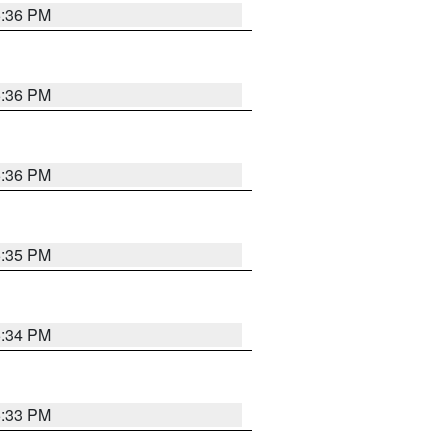
5:36 PM
5:36 PM
5:36 PM
5:35 PM
5:34 PM
5:33 PM