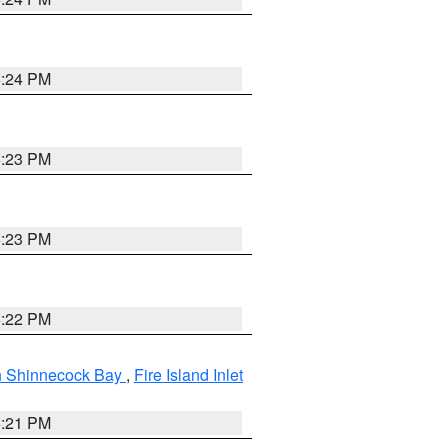
5:24 PM
5:23 PM
5:23 PM
5:22 PM
gh Shinnecock Bay
,
Fire Island Inlet
5:21 PM