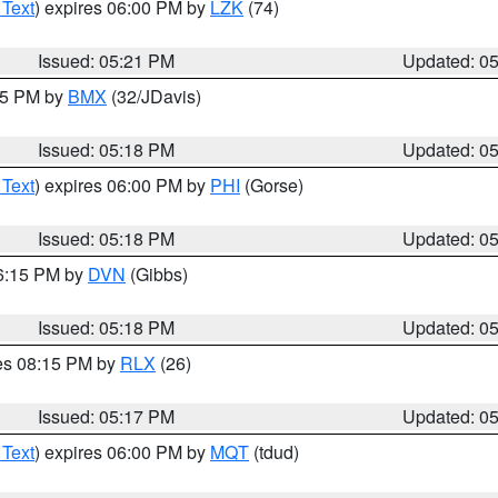
 Text
) expires 06:00 PM by
LZK
(74)
Issued: 05:21 PM
Updated: 0
:15 PM by
BMX
(32/JDavis)
Issued: 05:18 PM
Updated: 0
 Text
) expires 06:00 PM by
PHI
(Gorse)
Issued: 05:18 PM
Updated: 0
06:15 PM by
DVN
(Gibbs)
Issued: 05:18 PM
Updated: 0
res 08:15 PM by
RLX
(26)
Issued: 05:17 PM
Updated: 0
 Text
) expires 06:00 PM by
MQT
(tdud)