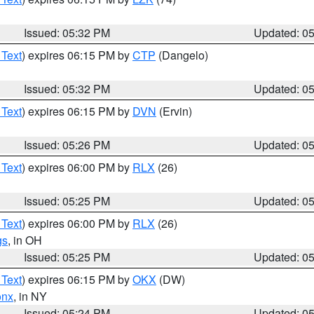
Issued: 05:32 PM
Updated: 0
 Text
) expires 06:15 PM by
CTP
(Dangelo)
Issued: 05:32 PM
Updated: 0
 Text
) expires 06:15 PM by
DVN
(Ervin)
Issued: 05:26 PM
Updated: 0
 Text
) expires 06:00 PM by
RLX
(26)
Issued: 05:25 PM
Updated: 0
 Text
) expires 06:00 PM by
RLX
(26)
gs
, in OH
Issued: 05:25 PM
Updated: 0
 Text
) expires 06:15 PM by
OKX
(DW)
onx
, in NY
Issued: 05:24 PM
Updated: 0