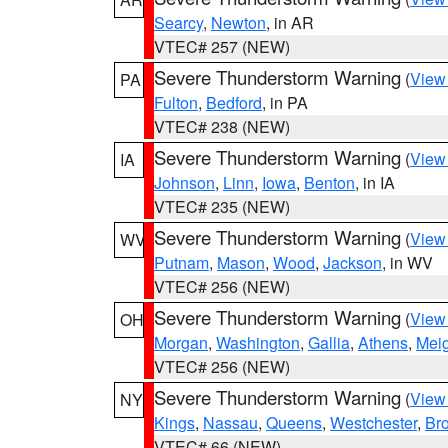
Searcy
,
Newton
, in AR
VTEC# 257 (NEW)
Severe Thunderstorm Warning
(
View
PA
Fulton
,
Bedford
, in PA
VTEC# 238 (NEW)
Severe Thunderstorm Warning
(
View
IA
Johnson
,
Linn
,
Iowa
,
Benton
, in IA
VTEC# 235 (NEW)
Severe Thunderstorm Warning
(
View
WV
Putnam
,
Mason
,
Wood
,
Jackson
, in WV
VTEC# 256 (NEW)
Severe Thunderstorm Warning
(
View
OH
Morgan
,
Washington
,
Gallia
,
Athens
,
Mei
VTEC# 256 (NEW)
Severe Thunderstorm Warning
(
View
NY
Kings
,
Nassau
,
Queens
,
Westchester
,
Br
VTEC# 66 (NEW)