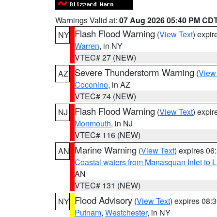
Warnings Valid at:
07 Aug 2026 05:40 PM CD
Flash Flood Warning
(
View Text
) expi
NY
Warren
, in NY
VTEC# 27 (NEW)
Severe Thunderstorm Warning
(
View
AZ
Coconino
, in AZ
VTEC# 74 (NEW)
Flash Flood Warning
(
View Text
) expi
NJ
Monmouth
, in NJ
VTEC# 116 (NEW)
Marine Warning
(
View Text
) expires 0
AN
Coastal waters from Manasquan Inlet to Li
AN
VTEC# 131 (NEW)
Flood Advisory
(
View Text
) expires 08
NY
Putnam
,
Westchester
, in NY