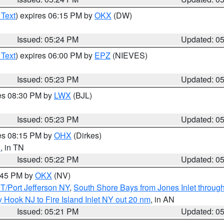
 Text
) expires 06:15 PM by
OKX
(DW)
Issued: 05:24 PM
Updated: 0
 Text
) expires 06:00 PM by
EPZ
(NIEVES)
Issued: 05:23 PM
Updated: 0
res 08:30 PM by
LWX
(BJL)
Issued: 05:23 PM
Updated: 0
res 08:15 PM by
OHX
(Dirkes)
n
, in TN
Issued: 05:22 PM
Updated: 0
6:45 PM by
OKX
(NV)
/Port Jefferson NY
,
South Shore Bays from Jones Inlet throu
 Hook NJ to Fire Island Inlet NY out 20 nm
, in AN
Issued: 05:21 PM
Updated: 0