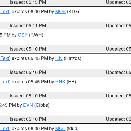
Issued: 05:13 PM
Updated: 0
 Text
) expires 06:00 PM by
MOB
(KLG)
Issued: 05:11 PM
Updated: 0
:15 PM by
GSP
(RWH)
Issued: 05:10 PM
Updated: 0
 Text
) expires 05:45 PM by
ILN
(Hatzos)
Issued: 05:10 PM
Updated: 0
 Text
) expires 05:45 PM by
RNK
(EB)
Issued: 05:10 PM
Updated: 0
05:45 PM by
DVN
(Gibbs)
Issued: 05:10 PM
Updated: 0
 Text
) expires 06:00 PM by
MQT
(tdud)