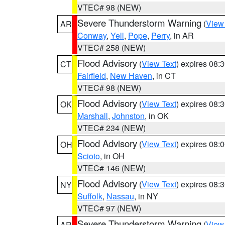
VTEC# 98 (NEW)
Severe Thunderstorm Warning
(
View
AR
Conway
,
Yell
,
Pope
,
Perry
, in AR
VTEC# 258 (NEW)
Flood Advisory
(
View Text
) expires 08
CT
Fairfield
,
New Haven
, in CT
VTEC# 98 (NEW)
Flood Advisory
(
View Text
) expires 08
OK
Marshall
,
Johnston
, in OK
VTEC# 234 (NEW)
Flood Advisory
(
View Text
) expires 08
OH
Scioto
, in OH
VTEC# 146 (NEW)
Flood Advisory
(
View Text
) expires 08
NY
Suffolk
,
Nassau
, in NY
VTEC# 97 (NEW)
Severe Thunderstorm Warning
(
View
AR