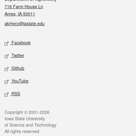
716 Farm House Ln
Ames, IA 50011
akrherz@iastate.edu
Social media
Facebook
Twitter
Github
YouTube
RSS
Legal
Copyright © 2001-2026
Iowa State University
of Science and Technology
All rights reserved.