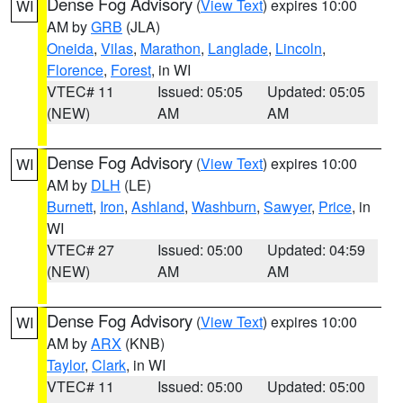
Dense Fog Advisory
(
View Text
) expires 10:00
WI
AM by
GRB
(JLA)
Oneida
,
Vilas
,
Marathon
,
Langlade
,
Lincoln
,
Florence
,
Forest
, in WI
VTEC# 11
Issued: 05:05
Updated: 05:05
(NEW)
AM
AM
Dense Fog Advisory
(
View Text
) expires 10:00
WI
AM by
DLH
(LE)
Burnett
,
Iron
,
Ashland
,
Washburn
,
Sawyer
,
Price
, in
WI
VTEC# 27
Issued: 05:00
Updated: 04:59
(NEW)
AM
AM
Dense Fog Advisory
(
View Text
) expires 10:00
WI
AM by
ARX
(KNB)
Taylor
,
Clark
, in WI
VTEC# 11
Issued: 05:00
Updated: 05:00