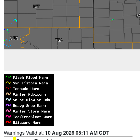
Warnings Valid at:
10 Aug 2026 05:11 AM CDT