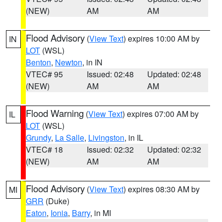
(NEW)
AM
AM
Flood Advisory
(
View Text
) expires 10:00 AM by
IN
LOT
(WSL)
Benton
,
Newton
, in IN
VTEC# 95
Issued: 02:48
Updated: 02:48
(NEW)
AM
AM
Flood Warning
(
View Text
) expires 07:00 AM by
IL
LOT
(WSL)
Grundy
,
La Salle
,
Livingston
, in IL
VTEC# 18
Issued: 02:32
Updated: 02:32
(NEW)
AM
AM
Flood Advisory
(
View Text
) expires 08:30 AM by
MI
GRR
(Duke)
Eaton
,
Ionia
,
Barry
, in MI