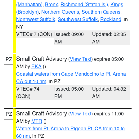
(Manhattan)
,
Bronx
,
Richmond (Staten Is.)
,
Kings
(Brooklyn)
,
Northern Queens
,
Southern Queens
,
Northwest Suffolk
,
Southwest Suffolk
,
Rockland
, in
NY
VTEC# 7 (CON)
Issued: 09:00
Updated: 02:35
AM
AM
Small Craft Advisory
(
View Text
) expires 05:00
PZ
AM by
EKA
()
Coastal waters from Cape Mendocino to Pt. Arena
CA out 10 nm
, in PZ
VTEC# 74
Issued: 05:00
Updated: 04:32
(CON)
PM
AM
Small Craft Advisory
(
View Text
) expires 11:00
PZ
AM by
MTR
()
Waters from Pt. Arena to Pigeon Pt. CA from 10 to
60 nm
, in PZ