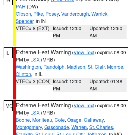
PAH
(DW)
Gibson
,
Pike
,
Posey
,
Vanderburgh
,
Warrick
,
Spencer
, in IN
VTEC# 8 (EXT)
Issued: 12:00
Updated: 12:50
PM
AM
Extreme Heat Warning
(
View Text
) expires 08:00
IL
PM by
LSX
(MRB)
Washington
,
Randolph
,
Madison
,
St. Clair
,
Monroe
,
Clinton
, in IL
VTEC# 3 (CON)
Issued: 12:00
Updated: 01:48
PM
AM
Extreme Heat Warning
(
View Text
) expires 08:00
MO
PM by
LSX
(MRB)
Boone
,
Moniteau
,
Cole
,
Osage
,
Callaway
,
Montgomery
,
Gasconade
,
Warren
,
St. Charles
,
Franklin
,
St. Louis
,
St. Louis City
,
Jefferson
, in MO