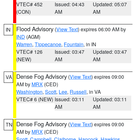
VTEC# 452
Issued: 04:43
Updated: 05:07
(CON)
AM
AM
Flood Advisory
(
View Text
) expires 06:00 AM by
IN
IND
(AGM)
Warren
,
Tippecanoe
,
Fountain
, in IN
VTEC# 126
Issued: 03:47
Updated: 03:47
(NEW)
AM
AM
Dense Fog Advisory
(
View Text
) expires 09:00
VA
AM by
MRX
(CED)
Washington
,
Scott
,
Lee
,
Russell
, in VA
VTEC# 6 (NEW)
Issued: 03:11
Updated: 03:11
AM
AM
Dense Fog Advisory
(
View Text
) expires 09:00
TN
AM by
MRX
(CED)
Scott
,
Campbell
,
Claiborne
,
Hancock
,
Hawkins
,