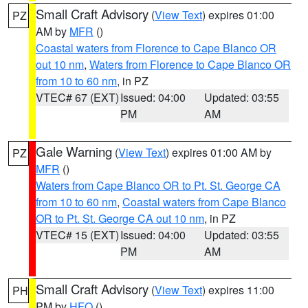
Small Craft Advisory
(
View Text
) expires 01:00
PZ
AM by
MFR
()
Coastal waters from Florence to Cape Blanco OR
out 10 nm
,
Waters from Florence to Cape Blanco OR
from 10 to 60 nm
, in PZ
VTEC# 67 (EXT)
Issued: 04:00
Updated: 03:55
PM
AM
Gale Warning
(
View Text
) expires 01:00 AM by
PZ
MFR
()
Waters from Cape Blanco OR to Pt. St. George CA
from 10 to 60 nm
,
Coastal waters from Cape Blanco
OR to Pt. St. George CA out 10 nm
, in PZ
VTEC# 15 (EXT)
Issued: 04:00
Updated: 03:55
PM
AM
Small Craft Advisory
(
View Text
) expires 11:00
PH
PM by
HFO
()