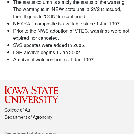
The status column is simply the status of the warning.
The warning is in 'NEW' state until a SVS is issued,
then it goes to 'CON' for continued.
NEXRAD composite is available since 1 Jan 1997.
Prior to the NWS adoption of VTEC, warnings were not
expired nor canceled.
SVS updates were added in 2005.
LSR archive begins 1 Jan 2002.
Archive of watches begins 1 Jan 1997.
College of Ag
Department of Agronomy
Contact
Department of Agronomy