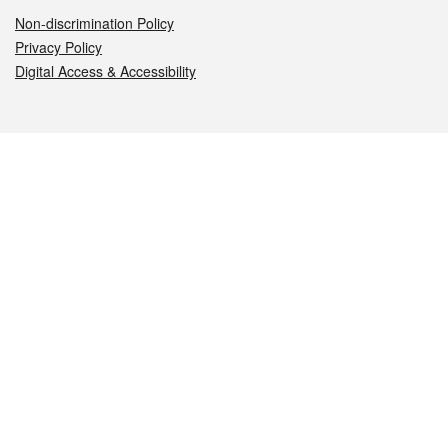
Non-discrimination Policy
Privacy Policy
Digital Access & Accessibility