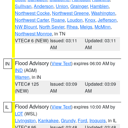
Sullivan
,
Anderson
,
Union
,
Grainger
,
Hamblen
,
Northwest Cocke
,
Northwest Greene
,
Washington
,
Northwest Carter
,
Roane
,
Loudon
,
Knox
,
Jefferson
,
NW Blount
,
North Sevier
,
Rhea
,
Meigs
,
McMinn
,
Northwest Monroe
, in TN
VTEC# 6 (NEW)
Issued: 03:11
Updated: 03:11
AM
AM
Flood Advisory
(
View Text
) expires 06:00 AM by
IN
IND
(AGM)
Warren
, in IN
VTEC# 125
Issued: 03:09
Updated: 03:09
(NEW)
AM
AM
Flood Advisory
(
View Text
) expires 10:00 AM by
IL
LOT
(WSL)
Livingston
,
Kankakee
,
Grundy
,
Ford
,
Iroquois
, in IL
VTEC# 95
Issued: 02:48
Updated: 02:48