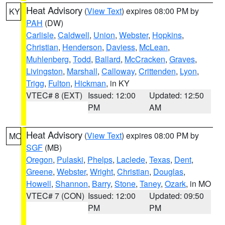
Heat Advisory
(
View Text
) expires 08:00 PM by
KY
PAH
(DW)
Carlisle
,
Caldwell
,
Union
,
Webster
,
Hopkins
,
Christian
,
Henderson
,
Daviess
,
McLean
,
Muhlenberg
,
Todd
,
Ballard
,
McCracken
,
Graves
,
Livingston
,
Marshall
,
Calloway
,
Crittenden
,
Lyon
,
Trigg
,
Fulton
,
Hickman
, in KY
VTEC# 8 (EXT)
Issued: 12:00
Updated: 12:50
PM
AM
Heat Advisory
(
View Text
) expires 08:00 PM by
MO
SGF
(MB)
Oregon
,
Pulaski
,
Phelps
,
Laclede
,
Texas
,
Dent
,
Greene
,
Webster
,
Wright
,
Christian
,
Douglas
,
Howell
,
Shannon
,
Barry
,
Stone
,
Taney
,
Ozark
, in MO
VTEC# 7 (CON)
Issued: 12:00
Updated: 09:50
PM
PM