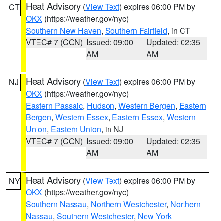
Heat Advisory
(
View Text
) expires 06:00 PM by
CT
OKX
(https://weather.gov/nyc)
Southern New Haven
,
Southern Fairfield
, in CT
VTEC# 7 (CON)
Issued: 09:00
Updated: 02:35
AM
AM
Heat Advisory
(
View Text
) expires 06:00 PM by
NJ
OKX
(https://weather.gov/nyc)
Eastern Passaic
,
Hudson
,
Western Bergen
,
Eastern
Bergen
,
Western Essex
,
Eastern Essex
,
Western
Union
,
Eastern Union
, in NJ
VTEC# 7 (CON)
Issued: 09:00
Updated: 02:35
AM
AM
Heat Advisory
(
View Text
) expires 06:00 PM by
NY
OKX
(https://weather.gov/nyc)
Southern Nassau
,
Northern Westchester
,
Northern
Nassau
,
Southern Westchester
,
New York