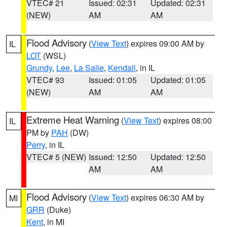
VTEC# 21
Issued: 02:31
Updated: 02:31
(NEW)
AM
AM
Flood Advisory
(
View Text
) expires 09:00 AM by
IL
LOT
(WSL)
Grundy
,
Lee
,
La Salle
,
Kendall
, in IL
VTEC# 93
Issued: 01:05
Updated: 01:05
(NEW)
AM
AM
Extreme Heat Warning
(
View Text
) expires 08:00
IL
PM by
PAH
(DW)
Perry
, in IL
VTEC# 5 (NEW)
Issued: 12:50
Updated: 12:50
AM
AM
Flood Advisory
(
View Text
) expires 06:30 AM by
MI
GRR
(Duke)
Kent
, in MI