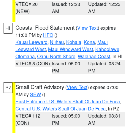
VTEC# 20
Issued: 12:23
Updated: 12:23
(NEW)
AM
AM
Coastal Flood Statement
(
View Text
) expires
HI
11:00 PM by
HFO
()
Kauai Leeward
,
Niihau
,
Kohala
,
Kona
,
Maui
Leeward West
,
Maui Windward West
,
Kahoolawe
,
Olomana
,
Oahu North Shore
,
Waianae Coast
, in HI
VTEC# 8 (CON)
Issued: 05:00
Updated: 08:24
PM
PM
Small Craft Advisory
(
View Text
) expires 07:00
PZ
AM by
SEW
()
East Entrance U.S. Waters Strait Of Juan De Fuca
,
Central U.S. Waters Strait Of Juan De Fuca
, in PZ
VTEC# 112
Issued: 05:00
Updated: 03:31
(CON)
PM
AM