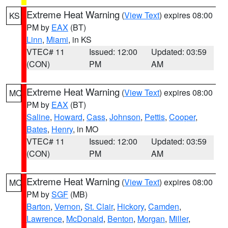
Extreme Heat Warning
(
View Text
) expires 08:00
KS
PM by
EAX
(BT)
Linn
,
Miami
, in KS
VTEC# 11
Issued: 12:00
Updated: 03:59
(CON)
PM
AM
Extreme Heat Warning
(
View Text
) expires 08:00
MO
PM by
EAX
(BT)
Saline
,
Howard
,
Cass
,
Johnson
,
Pettis
,
Cooper
,
Bates
,
Henry
, in MO
VTEC# 11
Issued: 12:00
Updated: 03:59
(CON)
PM
AM
Extreme Heat Warning
(
View Text
) expires 08:00
MO
PM by
SGF
(MB)
Barton
,
Vernon
,
St. Clair
,
Hickory
,
Camden
,
Lawrence
,
McDonald
,
Benton
,
Morgan
,
Miller
,