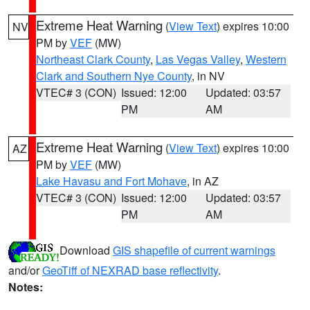
Extreme Heat Warning
(
View Text
) expires 10:00
NV
PM by
VEF
(MW)
Northeast Clark County
,
Las Vegas Valley
,
Western
Clark and Southern Nye County
, in NV
VTEC# 3 (CON)
Issued: 12:00
Updated: 03:57
PM
AM
Extreme Heat Warning
(
View Text
) expires 10:00
AZ
PM by
VEF
(MW)
Lake Havasu and Fort Mohave
, in AZ
VTEC# 3 (CON)
Issued: 12:00
Updated: 03:57
PM
AM
Download
GIS shapefile of current warnings
and/or
GeoTiff of NEXRAD base reflectivity
.
Notes: