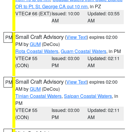
OR to Pt. St. George CA out 10 nm
, in PZ
VTEC# 66 (EXT)
Issued: 10:00
Updated: 03:55
AM
AM
Small Craft Advisory
(
View Text
) expires 02:00
PM
PM by
GUM
(DeCou)
Rota Coastal Waters
,
Guam Coastal Waters
, in PM
VTEC# 55
Issued: 03:00
Updated: 02:11
(CON)
PM
AM
Small Craft Advisory
(
View Text
) expires 02:00
PM
AM by
GUM
(DeCou)
Tinian Coastal Waters
,
Saipan Coastal Waters
, in
PM
VTEC# 55
Issued: 03:00
Updated: 02:11
(CON)
PM
AM