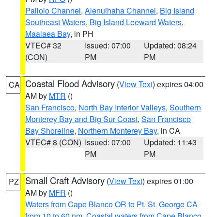
Pailolo Channel
,
Alenuihaha Channel
,
Big Island
Southeast Waters
,
Big Island Leeward Waters
,
Maalaea Bay
, in PH
VTEC# 32
Issued: 07:00
Updated: 08:24
(CON)
PM
PM
Coastal Flood Advisory
(
View Text
) expires 04:00
CA
AM by
MTR
()
San Francisco
,
North Bay Interior Valleys
,
Southern
Monterey Bay and Big Sur Coast
,
San Francisco
Bay Shoreline
,
Northern Monterey Bay
, in CA
VTEC# 8 (CON)
Issued: 07:00
Updated: 11:43
PM
PM
Small Craft Advisory
(
View Text
) expires 01:00
PZ
AM by
MFR
()
Waters from Cape Blanco OR to Pt. St. George CA
from 10 to 60 nm
,
Coastal waters from Cape Blanco