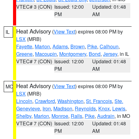
VTEC# 3 (CON)
Issued: 12:00
Updated: 01:48
PM
AM
Heat Advisory
(
View Text
) expires 08:00 PM by
IL
LSX
(MRB)
Fayette
,
Marion
,
Adams
,
Brown
,
Pike
,
Calhoun
,
Greene
,
Macoupin
,
Montgomery
,
Bond
,
Jersey
, in IL
VTEC# 7 (CON)
Issued: 12:00
Updated: 01:48
PM
AM
Heat Advisory
(
View Text
) expires 08:00 PM by
MO
LSX
(MRB)
Lincoln
,
Crawford
,
Washington
,
St. Francois
,
Ste.
Genevieve
,
Iron
,
Madison
,
Reynolds
,
Knox
,
Lewis
,
Shelby
,
Marion
,
Monroe
,
Ralls
,
Pike
,
Audrain
, in MO
VTEC# 7 (CON)
Issued: 12:00
Updated: 01:48
PM
AM