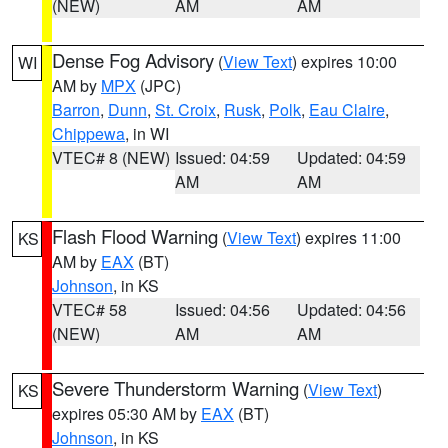
(NEW)
AM
AM
Dense Fog Advisory
(
View Text
) expires 10:00
WI
AM by
MPX
(JPC)
Barron
,
Dunn
,
St. Croix
,
Rusk
,
Polk
,
Eau Claire
,
Chippewa
, in WI
VTEC# 8 (NEW)
Issued: 04:59
Updated: 04:59
AM
AM
Flash Flood Warning
(
View Text
) expires 11:00
KS
AM by
EAX
(BT)
Johnson
, in KS
VTEC# 58
Issued: 04:56
Updated: 04:56
(NEW)
AM
AM
Severe Thunderstorm Warning
(
View Text
)
KS
expires 05:30 AM by
EAX
(BT)
Johnson
, in KS