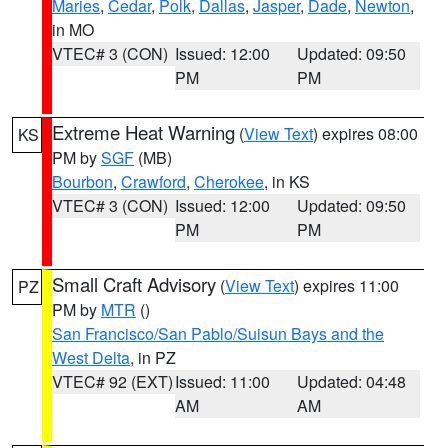
Maries
,
Cedar
,
Polk
,
Dallas
,
Jasper
,
Dade
,
Newton
,
in MO
VTEC# 3 (CON)
Issued: 12:00
Updated: 09:50
PM
PM
Extreme Heat Warning
(
View Text
) expires 08:00
KS
PM by
SGF
(MB)
Bourbon
,
Crawford
,
Cherokee
, in KS
VTEC# 3 (CON)
Issued: 12:00
Updated: 09:50
PM
PM
Small Craft Advisory
(
View Text
) expires 11:00
PZ
PM by
MTR
()
San Francisco/San Pablo/Suisun Bays and the
West Delta
, in PZ
VTEC# 92 (EXT)
Issued: 11:00
Updated: 04:48
AM
AM