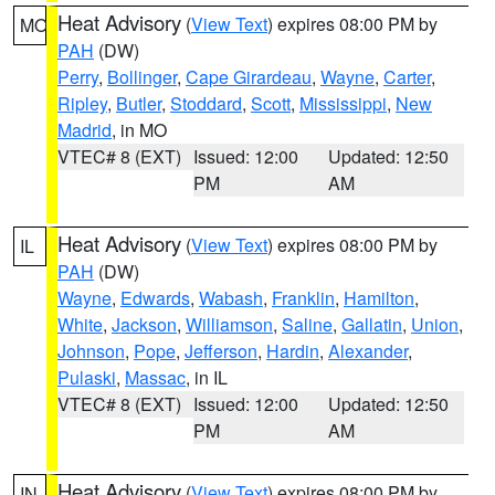
Heat Advisory
(
View Text
) expires 08:00 PM by
MO
PAH
(DW)
Perry
,
Bollinger
,
Cape Girardeau
,
Wayne
,
Carter
,
Ripley
,
Butler
,
Stoddard
,
Scott
,
Mississippi
,
New
Madrid
, in MO
VTEC# 8 (EXT)
Issued: 12:00
Updated: 12:50
PM
AM
Heat Advisory
(
View Text
) expires 08:00 PM by
IL
PAH
(DW)
Wayne
,
Edwards
,
Wabash
,
Franklin
,
Hamilton
,
White
,
Jackson
,
Williamson
,
Saline
,
Gallatin
,
Union
,
Johnson
,
Pope
,
Jefferson
,
Hardin
,
Alexander
,
Pulaski
,
Massac
, in IL
VTEC# 8 (EXT)
Issued: 12:00
Updated: 12:50
PM
AM
Heat Advisory
(
View Text
) expires 08:00 PM by
IN