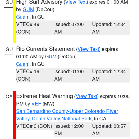
High Surf Advisory
(
View Text
) expires 01:00 AM
GU
by
GUM
(DeCou)
Guam
, in GU
VTEC# 49
Issued: 07:00
Updated: 12:34
(CON)
AM
AM
Rip Currents Statement
(
View Text
) expires
GU
01:00 AM by
GUM
(DeCou)
Guam
, in GU
VTEC# 19
Issued: 01:00
Updated: 12:34
(CON)
AM
AM
Extreme Heat Warning
(
View Text
) expires 10:00
CA
PM by
VEF
(MW)
San Bernardino County-Upper Colorado River
Valley
,
Death Valley National Park
, in CA
VTEC# 3 (CON)
Issued: 12:00
Updated: 03:57
PM
AM