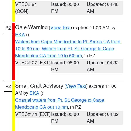
VTEC# 91
Issued: 05:00
Updated: 04:48
(CON)
PM
AM
Gale Warning
(
View Text
) expires 11:00 AM by
PZ
EKA
()
Waters from Cape Mendocino to Pt. Arena CA from
10 to 60 nm
,
Waters from Pt. St. George to Cape
Mendocino CA from 10 to 60 nm
, in PZ
VTEC# 27 (EXT)
Issued: 05:00
Updated: 04:32
PM
AM
Small Craft Advisory
(
View Text
) expires 11:00
PZ
AM by
EKA
()
Coastal waters from Pt. St. George to Cape
Mendocino CA out 10 nm
, in PZ
VTEC# 74 (EXT)
Issued: 05:00
Updated: 04:32
PM
AM