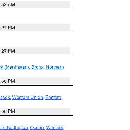
2:58 AM
1:27 PM
1:27 PM
k (Manhattan)
,
Bronx
,
Northern
1:58 PM
Essex
,
Western Union
,
Eastern
1:58 PM
rn Burlington
,
Ocean
,
Western