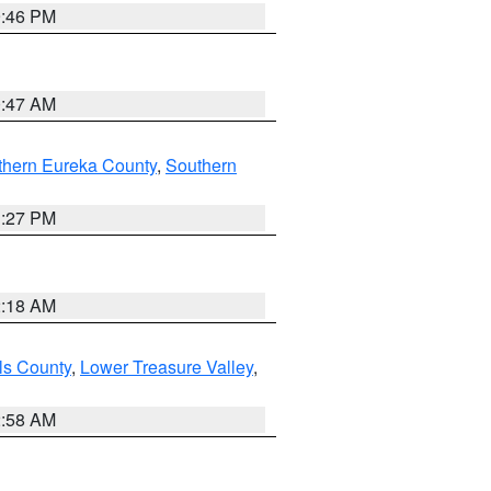
9:46 PM
0:47 AM
thern Eureka County
,
Southern
1:27 PM
2:18 AM
ls County
,
Lower Treasure Valley
,
2:58 AM