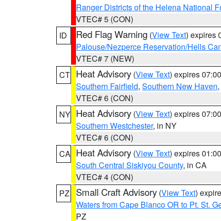
Ranger Districts of the Helena National F
VTEC# 5 (CON)
Red Flag Warning
(
View Text
) expires
ID
Palouse/Nezperce Reservation/Hells Ca
VTEC# 7 (NEW)
Heat Advisory
(
View Text
) expires 07:
CT
Southern Fairfield
,
Southern New Haven
VTEC# 6 (CON)
Heat Advisory
(
View Text
) expires 07:
NY
Southern Westchester
, in NY
VTEC# 6 (CON)
Heat Advisory
(
View Text
) expires 01:
CA
South Central Siskiyou County
, in CA
VTEC# 4 (CON)
Small Craft Advisory
(
View Text
) expi
PZ
Waters from Cape Blanco OR to Pt. St. G
PZ