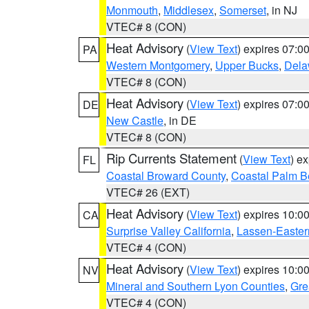
Monmouth
,
Middlesex
,
Somerset
, in NJ
VTEC# 8 (CON)
Heat Advisory
(
View Text
) expires 07:
PA
Western Montgomery
,
Upper Bucks
,
Dela
VTEC# 8 (CON)
Heat Advisory
(
View Text
) expires 07:
DE
New Castle
, in DE
VTEC# 8 (CON)
Rip Currents Statement
(
View Text
) e
FL
Coastal Broward County
,
Coastal Palm B
VTEC# 26 (EXT)
Heat Advisory
(
View Text
) expires 10:
CA
Surprise Valley California
,
Lassen-Easter
VTEC# 4 (CON)
Heat Advisory
(
View Text
) expires 10:
NV
Mineral and Southern Lyon Counties
,
Gre
VTEC# 4 (CON)