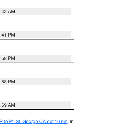
1:42 AM
0:41 PM
1:58 PM
1:58 PM
2:59 AM
 to Pt. St. George CA out 10 nm
, in