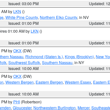
Issued: 03:00 PM
Updated: 1
00 AM by
LKN
()
ge
,
White Pine County
,
Northern Elko County
, in NV
Issued: 01:00 PM
Updated: 1
pires 01:00 AM by
LKN
()
Issued: 01:00 PM
Updated: 1
00 PM by
OKX
(DW)
thern Nassau
,
Richmond (Staten Is.)
,
Kings (Brooklyn)
,
New Yor
folk
,
Southwest Suffolk
,
Southern Nassau
, in NY
Issued: 10:00 AM
Updated: 1
00 PM by
OKX
(DW)
on
,
Western Bergen
,
Eastern Bergen
,
Western Essex
,
Eastern 
Issued: 10:00 AM
Updated: 1
00 PM by
PHI
(Robertson)
amden
,
Gloucester
,
Northwestern Burlington
,
Mercer
,
Southeaste