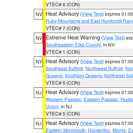
VTEC# 6 (CON)
Heat Advisory
(
View Text
) expires 01:
NV
Ruby Mountains and East Humboldt Ran
VTEC# 7 (CON)
Extreme Heat Warning
(
View Text
) ex
NV
Southeastern Elko County
, in NV
VTEC# 1 (CON)
Heat Advisory
(
View Text
) expires 07:
NY
Southeast Suffolk
,
Northwest Suffolk
,
Nor
Queens
,
Southern Queens
,
Northeast Suf
VTEC# 5 (CON)
Heat Advisory
(
View Text
) expires 07:
NJ
Western Passaic
,
Eastern Passaic
,
Huds
Union
, in NJ
VTEC# 5 (CON)
Heat Advisory
(
View Text
) expires 07:
NJ
Eastern Monmouth
,
Hunterdon
,
Morris
,
C