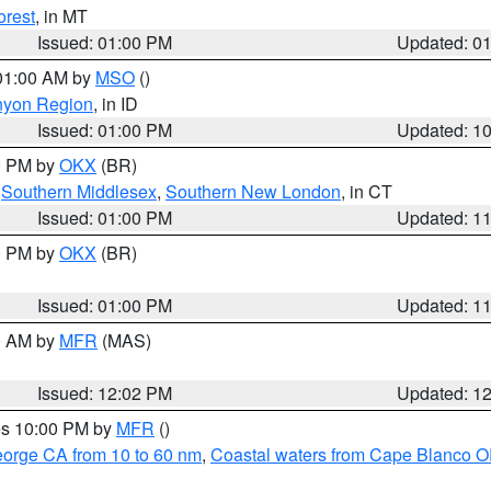
orest
, in MT
Issued: 01:00 PM
Updated: 0
 01:00 AM by
MSO
()
nyon Region
, in ID
Issued: 01:00 PM
Updated: 1
00 PM by
OKX
(BR)
,
Southern Middlesex
,
Southern New London
, in CT
Issued: 01:00 PM
Updated: 1
00 PM by
OKX
(BR)
Issued: 01:00 PM
Updated: 1
00 AM by
MFR
(MAS)
Issued: 12:02 PM
Updated: 1
res 10:00 PM by
MFR
()
eorge CA from 10 to 60 nm
,
Coastal waters from Cape Blanco OR