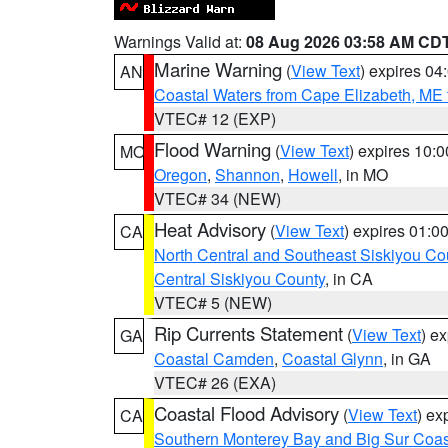
Warnings Valid at:
08 Aug 2026 03:58 AM CD
Marine Warning
(
View Text
) expires 0
AN
Coastal Waters from Cape Elizabeth, ME 
VTEC# 12 (EXP)
Flood Warning
(
View Text
) expires 10:
MO
Oregon
,
Shannon
,
Howell
, in MO
VTEC# 34 (NEW)
Heat Advisory
(
View Text
) expires 01:
CA
North Central and Southeast Siskiyou Co
Central Siskiyou County
, in CA
VTEC# 5 (NEW)
Rip Currents Statement
(
View Text
) e
GA
Coastal Camden
,
Coastal Glynn
, in GA
VTEC# 26 (EXA)
Coastal Flood Advisory
(
View Text
) ex
CA
Southern Monterey Bay and Big Sur Coas