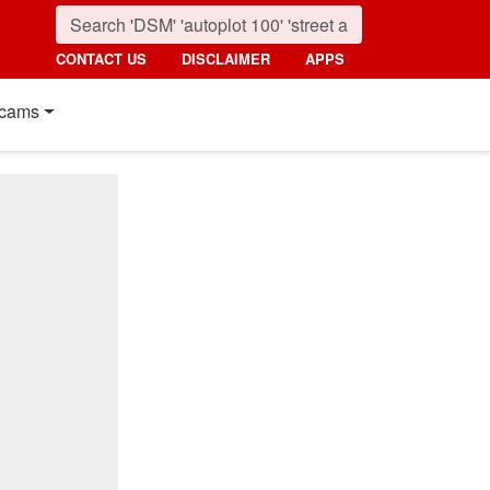
CONTACT US
DISCLAIMER
APPS
cams