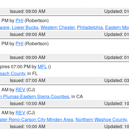
Issued: 09:00 AM
Updated: 0
00 PM by
PHI
(Robertson)
ware
,
Lower Bucks
,
Western Chester
,
Philadelphia
,
Eastern Mo
Issued: 09:00 AM
Updated: 0
00 PM by
PHI
(Robertson)
Issued: 09:00 AM
Updated: 0
xpires 07:00 PM by
MFL
()
each County
, in FL
Issued: 07:00 AM
Updated: 0
00 AM by
REV
(CJ)
n Plumas-Eastern Sierra Counties
, in CA
Issued: 10:00 AM
Updated: 1
00 AM by
REV
(CJ)
ater Reno-Carson City-Minden Area
,
Northern Washoe County
,
Issued: 10:00 AM
Updated: 1