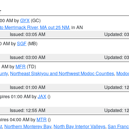
T
4:00 AM by
GYX
(GC)
to Merrimack River, MA out 25 NM
, in AN
Issued: 03:05 AM
Updated: 0
00 AM by
SGF
(MB)
Issued: 03:00 AM
Updated: 0
00 AM by
MFR
(TD)
unty
,
Northeast Siskiyou and Northwest Modoc Counties
,
Modoc
Issued: 01:00 AM
Updated: 1
xpires 01:00 AM by
JAX
()
Issued: 12:55 AM
Updated: 1
pires 04:00 AM by
MTR
()
t
,
Northern Monterey Bay
,
North Bay Interior Valleys
,
San Franc