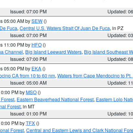
Issued: 07:00 PM
Updated: 0
res 05:00 AM by
SEW
()
 De Fuca
,
Central U.S. Waters Strait Of Juan De Fuca
, in PZ
Issued: 07:00 PM
Updated: 0
res 11:00 PM by
HFO
()
ha Channel
,
Big Island Leeward Waters
,
Big Island Southeast W
Issued: 07:00 PM
Updated: 0
res 05:00 PM by
EKA
()
ocino CA from 10 to 60 nm
,
Waters from Cape Mendocino to Pt.
Issued: 05:00 AM
Updated: 1
 10:00 PM by
MSO
()
 Forest
,
Eastern Beaverhead National Forest
,
Eastern Lolo Nat
onal Forest
, in MT
Issued: 01:00 PM
Updated: 1
 10:00 PM by
TFX
()
ional Forest
,
Central and Eastern Lewis and Clark National For