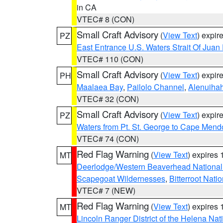
in CA
VTEC# 8 (CON)
Small Craft Advisory
(
View Text
) expi
PZ
East Entrance U.S. Waters Strait Of Juan
VTEC# 110 (CON)
Small Craft Advisory
(
View Text
) expi
PH
Maalaea Bay
,
Pailolo Channel
,
Alenuiha
VTEC# 32 (CON)
Small Craft Advisory
(
View Text
) expi
PZ
Waters from Pt. St. George to Cape Mend
VTEC# 74 (CON)
Red Flag Warning
(
View Text
) expires
MT
Deerlodge/Western Beaverhead National
Scapegoat Wildernesses
,
Bitterroot Nati
VTEC# 7 (NEW)
Red Flag Warning
(
View Text
) expires
MT
Lincoln Ranger District of the Helena Nat