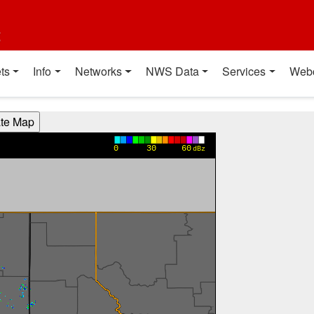
t
ts
Info
Networks
NWS Data
Services
Web