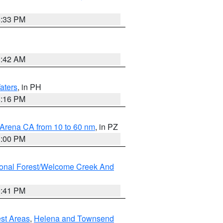
6:33 PM
3:42 AM
aters
, in PH
8:16 PM
 Arena CA from 10 to 60 nm
, in PZ
1:00 PM
ional Forest/Welcome Creek And
0:41 PM
est Areas
,
Helena and Townsend