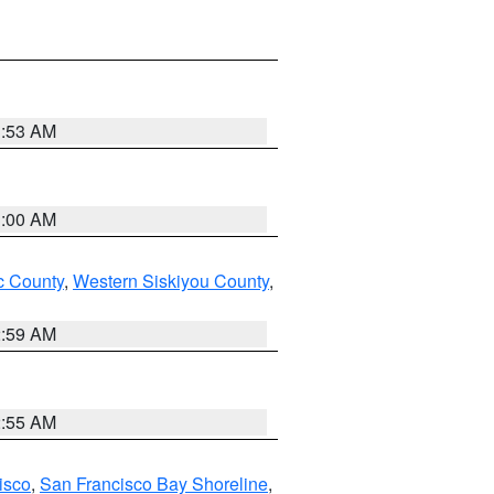
3:53 AM
3:00 AM
 County
,
Western Siskiyou County
,
2:59 AM
2:55 AM
isco
,
San Francisco Bay Shoreline
,