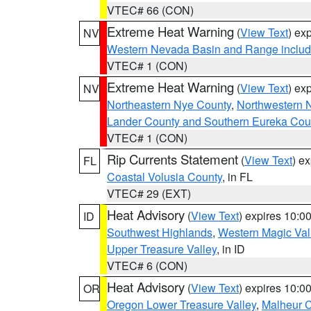
VTEC# 66 (CON)
Extreme Heat Warning
(
View Text
) ex
NV
Western Nevada Basin and Range includ
VTEC# 1 (CON)
Extreme Heat Warning
(
View Text
) ex
NV
Northeastern Nye County
,
Northwestern 
Lander County and Southern Eureka Cou
VTEC# 1 (CON)
Rip Currents Statement
(
View Text
) e
FL
Coastal Volusia County
, in FL
VTEC# 29 (EXT)
Heat Advisory
(
View Text
) expires 10:
ID
Southwest Highlands
,
Western Magic Val
Upper Treasure Valley
, in ID
VTEC# 6 (CON)
Heat Advisory
(
View Text
) expires 10:
OR
Oregon Lower Treasure Valley
,
Malheur 