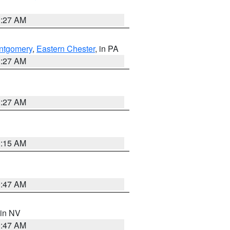
1:27 AM
ntgomery
,
Eastern Chester
, in PA
1:27 AM
1:27 AM
3:15 AM
0:47 AM
 in NV
0:47 AM