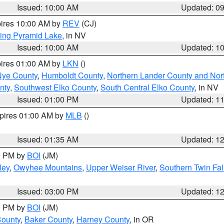
Issued: 10:00 AM
Updated: 0
pires 10:00 AM by
REV
(CJ)
ing Pyramid Lake
, in NV
Issued: 10:00 AM
Updated: 1
pires 01:00 AM by
LKN
()
Nye County
,
Humboldt County
,
Northern Lander County and Nor
nty
,
Southwest Elko County
,
South Central Elko County
, in NV
Issued: 01:00 PM
Updated: 1
xpires 01:00 AM by
MLB
()
Issued: 01:35 AM
Updated: 1
00 PM by
BOI
(JM)
ley
,
Owyhee Mountains
,
Upper Weiser River
,
Southern Twin Fal
Issued: 03:00 PM
Updated: 1
00 PM by
BOI
(JM)
County
,
Baker County
,
Harney County
, in OR