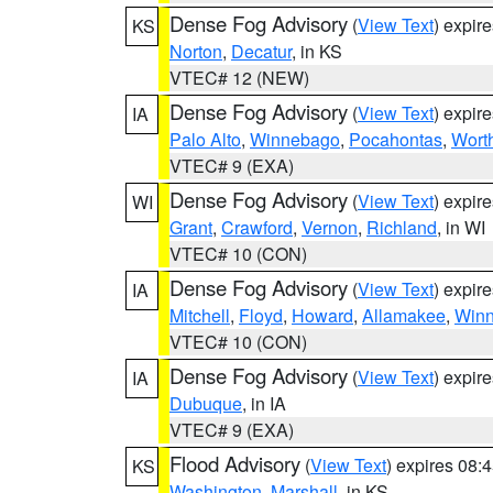
Dense Fog Advisory
(
View Text
) expir
KS
Norton
,
Decatur
, in KS
VTEC# 12 (NEW)
Dense Fog Advisory
(
View Text
) expir
IA
Palo Alto
,
Winnebago
,
Pocahontas
,
Wort
VTEC# 9 (EXA)
Dense Fog Advisory
(
View Text
) expir
WI
Grant
,
Crawford
,
Vernon
,
Richland
, in WI
VTEC# 10 (CON)
Dense Fog Advisory
(
View Text
) expir
IA
Mitchell
,
Floyd
,
Howard
,
Allamakee
,
Winn
VTEC# 10 (CON)
Dense Fog Advisory
(
View Text
) expir
IA
Dubuque
, in IA
VTEC# 9 (EXA)
Flood Advisory
(
View Text
) expires 08
KS
Washington
,
Marshall
, in KS