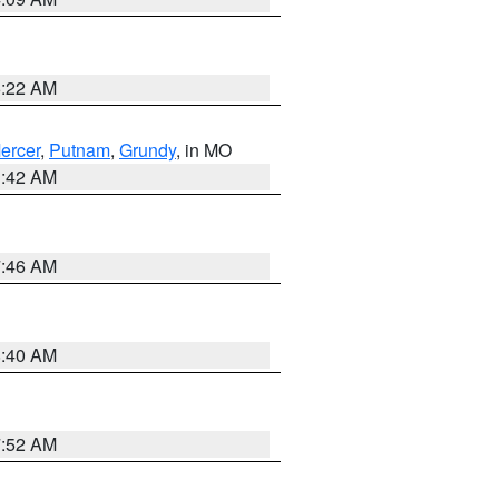
6:22 AM
ercer
,
Putnam
,
Grundy
, in MO
3:42 AM
7:46 AM
8:40 AM
7:52 AM