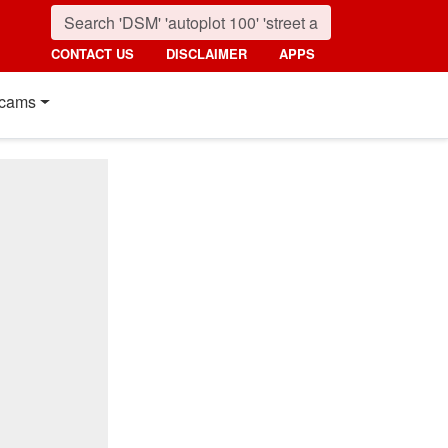
CONTACT US
DISCLAIMER
APPS
cams