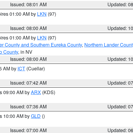
Issued: 08:01 AM
Updated: 0
pires 01:00 AM by
LKN
(97)
Issued: 08:00 AM
Updated: 1
pires 01:00 AM by
LKN
(97)
er County and Southern Eureka County
,
Northern Lander Count
o County
, in NV
Issued: 08:00 AM
Updated: 1
45 AM by
ICT
(Cuellar)
Issued: 07:42 AM
Updated: 0
es 09:00 AM by
ARX
(KDS)
Issued: 07:36 AM
Updated: 0
es 10:00 AM by
GLD
()
Issued: 07:00 AM
Updated: 0