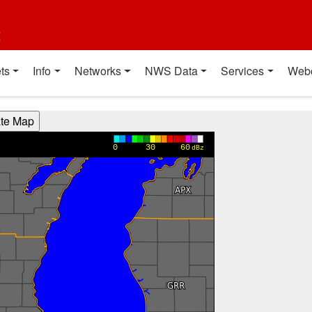
t
ts
Info
Networks
NWS Data
Services
Web