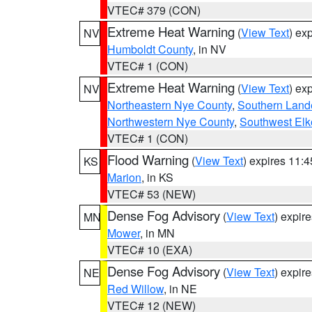
VTEC# 379 (CON)
Extreme Heat Warning
(
View Text
) ex
NV
Humboldt County
, in NV
VTEC# 1 (CON)
Extreme Heat Warning
(
View Text
) ex
NV
Northeastern Nye County
,
Southern Land
Northwestern Nye County
,
Southwest Elk
VTEC# 1 (CON)
Flood Warning
(
View Text
) expires 11:
KS
Marion
, in KS
VTEC# 53 (NEW)
Dense Fog Advisory
(
View Text
) expir
MN
Mower
, in MN
VTEC# 10 (EXA)
Dense Fog Advisory
(
View Text
) expir
NE
Red Willow
, in NE
VTEC# 12 (NEW)