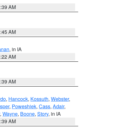
8:39 AM
5:45 AM
anan
, in IA
6:22 AM
8:39 AM
rdo
,
Hancock
,
Kossuth
,
Webster
,
sper
,
Poweshiek
,
Cass
,
Adair
,
,
Wayne
,
Boone
,
Story
, in IA
6:39 AM