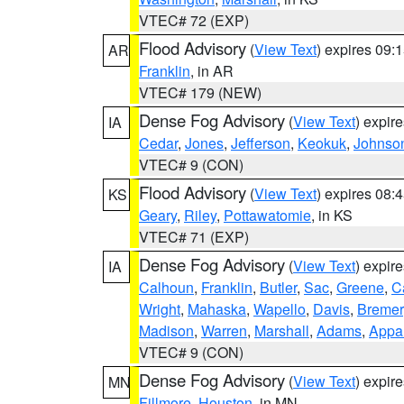
VTEC# 72 (EXP)
Flood Advisory
(
View Text
) expires 09
AR
Franklin
, in AR
VTEC# 179 (NEW)
Dense Fog Advisory
(
View Text
) expir
IA
Cedar
,
Jones
,
Jefferson
,
Keokuk
,
Johnso
VTEC# 9 (CON)
Flood Advisory
(
View Text
) expires 08
KS
Geary
,
Riley
,
Pottawatomie
, in KS
VTEC# 71 (EXP)
Dense Fog Advisory
(
View Text
) expir
IA
Calhoun
,
Franklin
,
Butler
,
Sac
,
Greene
,
Ca
Wright
,
Mahaska
,
Wapello
,
Davis
,
Bremer
Madison
,
Warren
,
Marshall
,
Adams
,
Appa
VTEC# 9 (CON)
Dense Fog Advisory
(
View Text
) expir
MN
Fillmore
,
Houston
, in MN