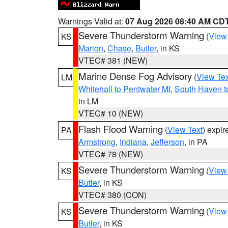
Warnings Valid at:
07 Aug 2026 08:40 AM CD
Severe Thunderstorm Warning
(
View
KS
Marion
,
Chase
,
Butler
, in KS
VTEC# 381 (NEW)
Marine Dense Fog Advisory
(
View Tex
LM
Whitehall to Pentwater MI
,
South Haven t
in LM
VTEC# 10 (NEW)
Flash Flood Warning
(
View Text
) expi
PA
Armstrong
,
Indiana
,
Jefferson
, in PA
VTEC# 78 (NEW)
Severe Thunderstorm Warning
(
View
KS
Butler
, in KS
VTEC# 380 (CON)
Severe Thunderstorm Warning
(
View
KS
Butler
, in KS