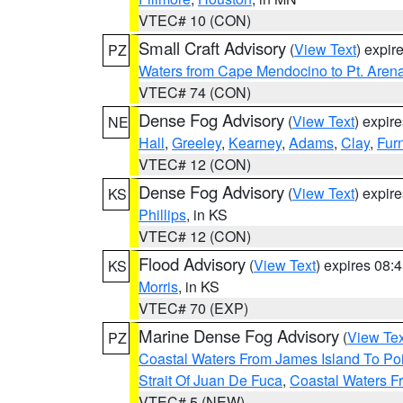
VTEC# 10 (CON)
Small Craft Advisory
(
View Text
) expi
PZ
Waters from Cape Mendocino to Pt. Aren
VTEC# 74 (CON)
Dense Fog Advisory
(
View Text
) expir
NE
Hall
,
Greeley
,
Kearney
,
Adams
,
Clay
,
Fur
VTEC# 12 (CON)
Dense Fog Advisory
(
View Text
) expir
KS
Phillips
, in KS
VTEC# 12 (CON)
Flood Advisory
(
View Text
) expires 08
KS
Morris
, in KS
VTEC# 70 (EXP)
Marine Dense Fog Advisory
(
View Tex
PZ
Coastal Waters From James Island To Poi
Strait Of Juan De Fuca
,
Coastal Waters F
VTEC# 5 (NEW)