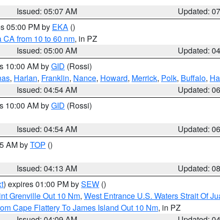
Issued: 05:07 AM
Updated: 0
res 05:00 PM by
EKA
()
a CA from 10 to 60 nm
, in PZ
Issued: 05:00 AM
Updated: 0
es 10:00 AM by
GID
(Rossi)
nas
,
Harlan
,
Franklin
,
Nance
,
Howard
,
Merrick
,
Polk
,
Buffalo
,
Ha
Issued: 04:54 AM
Updated: 0
es 10:00 AM by
GID
(Rossi)
Issued: 04:54 AM
Updated: 0
:45 AM by
TOP
()
Issued: 04:13 AM
Updated: 0
t
) expires 01:00 PM by
SEW
()
nt Grenville Out 10 Nm
,
West Entrance U.S. Waters Strait Of J
rom Cape Flattery To James Island Out 10 Nm
, in PZ
Issued: 04:09 AM
Updated: 0