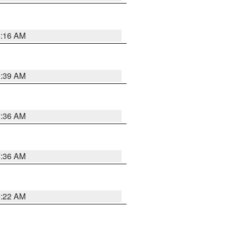
6:16 AM
6:39 AM
7:36 AM
7:36 AM
6:22 AM