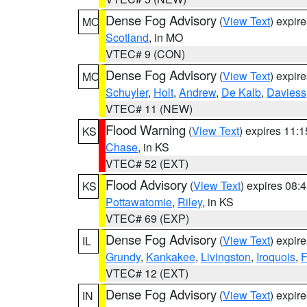
Dense Fog Advisory
(
View Text
) expir
MO
Scotland
, in MO
VTEC# 9 (CON)
Dense Fog Advisory
(
View Text
) expir
MO
Schuyler
,
Holt
,
Andrew
,
De Kalb
,
Daviess
VTEC# 11 (NEW)
Flood Warning
(
View Text
) expires 11:
KS
Chase
, in KS
VTEC# 52 (EXT)
Flood Advisory
(
View Text
) expires 08
KS
Pottawatomie
,
Riley
, in KS
VTEC# 69 (EXP)
Dense Fog Advisory
(
View Text
) expir
IL
Grundy
,
Kankakee
,
Livingston
,
Iroquois
,
F
VTEC# 12 (EXT)
Dense Fog Advisory
(
View Text
) expir
IN