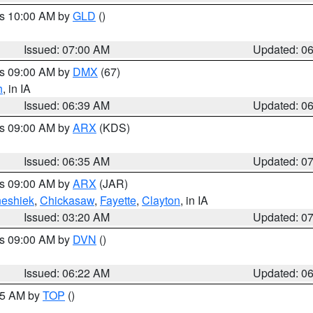
es 10:00 AM by
GLD
()
Issued: 07:00 AM
Updated: 0
es 09:00 AM by
DMX
(67)
h
, in IA
Issued: 06:39 AM
Updated: 0
es 09:00 AM by
ARX
(KDS)
Issued: 06:35 AM
Updated: 0
es 09:00 AM by
ARX
(JAR)
eshiek
,
Chickasaw
,
Fayette
,
Clayton
, in IA
Issued: 03:20 AM
Updated: 0
es 09:00 AM by
DVN
()
Issued: 06:22 AM
Updated: 0
:45 AM by
TOP
()