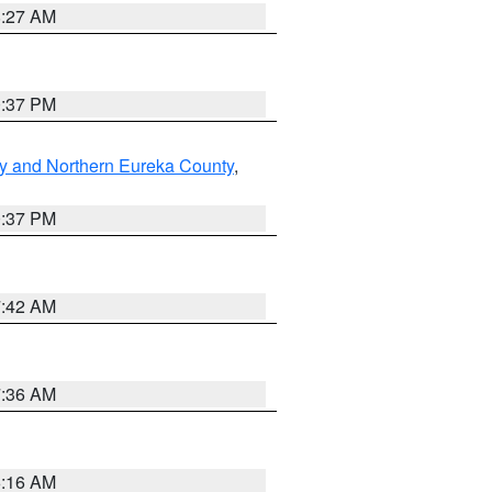
8:27 AM
0:37 PM
y and Northern Eureka County
,
0:37 PM
7:42 AM
7:36 AM
6:16 AM