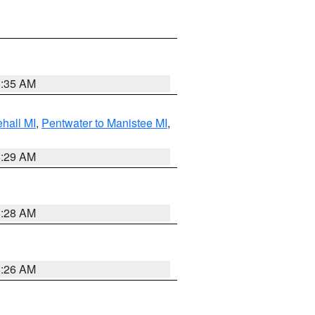
8:35 AM
hall MI
,
Pentwater to Manistee MI
,
8:29 AM
8:28 AM
8:26 AM