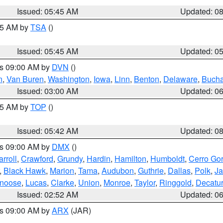
Issued: 05:45 AM
Updated: 0
:15 AM by
TSA
()
Issued: 05:45 AM
Updated: 0
es 09:00 AM by
DVN
()
n
,
Van Buren
,
Washington
,
Iowa
,
Linn
,
Benton
,
Delaware
,
Buch
Issued: 03:00 AM
Updated: 0
:45 AM by
TOP
()
Issued: 05:42 AM
Updated: 0
es 09:00 AM by
DMX
()
rroll
,
Crawford
,
Grundy
,
Hardin
,
Hamilton
,
Humboldt
,
Cerro Go
,
Black Hawk
,
Marion
,
Tama
,
Audubon
,
Guthrie
,
Dallas
,
Polk
,
Ja
noose
,
Lucas
,
Clarke
,
Union
,
Monroe
,
Taylor
,
Ringgold
,
Decatur
Issued: 02:52 AM
Updated: 0
es 09:00 AM by
ARX
(JAR)