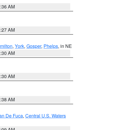
7:36 AM
4:27 AM
milton
,
York
,
Gosper
,
Phelps
, in NE
6:30 AM
6:30 AM
8:38 AM
uan De Fuca
,
Central U.S. Waters
4:09 AM