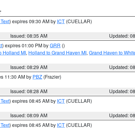
T
 Text
) expires 09:30 AM by
ICT
(CUELLAR)
Issued: 08:35 AM
Updated: 0
t
) expires 01:00 PM by
GRR
()
o Holland MI
,
Holland to Grand Haven MI
,
Grand Haven to White
Issued: 08:29 AM
Updated: 0
res 11:30 AM by
PBZ
(Frazier)
Issued: 08:28 AM
Updated: 0
 Text
) expires 08:45 AM by
ICT
(CUELLAR)
Issued: 08:09 AM
Updated: 0
 Text
) expires 08:45 AM by
ICT
(CUELLAR)