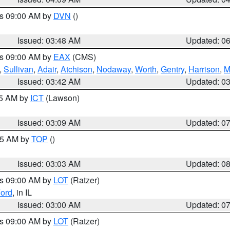
es 09:00 AM by
DVN
()
Issued: 03:48 AM
Updated: 0
es 09:00 AM by
EAX
(CMS)
,
Sullivan
,
Adair
,
Atchison
,
Nodaway
,
Worth
,
Gentry
,
Harrison
,
M
Issued: 03:42 AM
Updated: 0
15 AM by
ICT
(Lawson)
Issued: 03:09 AM
Updated: 0
:45 AM by
TOP
()
Issued: 03:03 AM
Updated: 0
es 09:00 AM by
LOT
(Ratzer)
ord
, in IL
Issued: 03:00 AM
Updated: 0
es 09:00 AM by
LOT
(Ratzer)