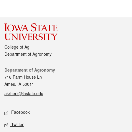
College of Ag
Department of Agronomy
Contact
Department of Agronomy
716 Farm House Ln
Ames, IA 50011
akrherz@iastate.edu
Social media
Facebook
Twitter