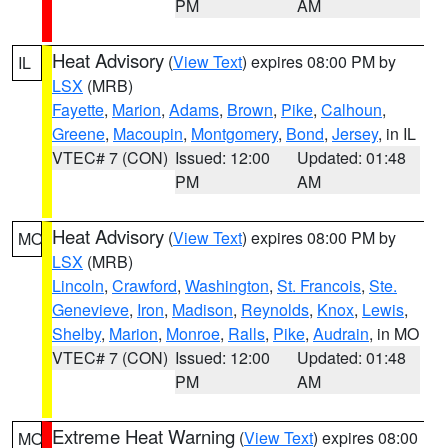
PM
AM
Heat Advisory
(
View Text
) expires 08:00 PM by
IL
LSX
(MRB)
Fayette
,
Marion
,
Adams
,
Brown
,
Pike
,
Calhoun
,
Greene
,
Macoupin
,
Montgomery
,
Bond
,
Jersey
, in IL
VTEC# 7 (CON)
Issued: 12:00
Updated: 01:48
PM
AM
Heat Advisory
(
View Text
) expires 08:00 PM by
MO
LSX
(MRB)
Lincoln
,
Crawford
,
Washington
,
St. Francois
,
Ste.
Genevieve
,
Iron
,
Madison
,
Reynolds
,
Knox
,
Lewis
,
Shelby
,
Marion
,
Monroe
,
Ralls
,
Pike
,
Audrain
, in MO
VTEC# 7 (CON)
Issued: 12:00
Updated: 01:48
PM
AM
Extreme Heat Warning
(
View Text
) expires 08:00
MO