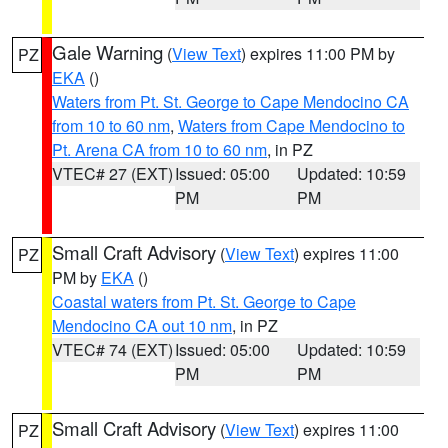
Gale Warning
(
View Text
) expires 11:00 PM by
PZ
EKA
()
Waters from Pt. St. George to Cape Mendocino CA
from 10 to 60 nm
,
Waters from Cape Mendocino to
Pt. Arena CA from 10 to 60 nm
, in PZ
VTEC# 27 (EXT)
Issued: 05:00
Updated: 10:59
PM
PM
Small Craft Advisory
(
View Text
) expires 11:00
PZ
PM by
EKA
()
Coastal waters from Pt. St. George to Cape
Mendocino CA out 10 nm
, in PZ
VTEC# 74 (EXT)
Issued: 05:00
Updated: 10:59
PM
PM
Small Craft Advisory
(
View Text
) expires 11:00
PZ