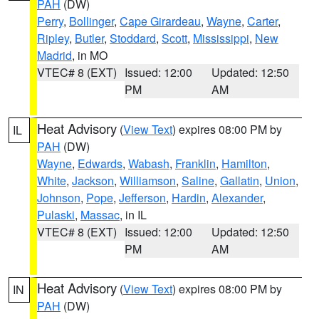
PAH
(DW)
Perry
,
Bollinger
,
Cape Girardeau
,
Wayne
,
Carter
,
Ripley
,
Butler
,
Stoddard
,
Scott
,
Mississippi
,
New
Madrid
, in MO
VTEC# 8 (EXT)
Issued: 12:00
Updated: 12:50
PM
AM
Heat Advisory
(
View Text
) expires 08:00 PM by
IL
PAH
(DW)
Wayne
,
Edwards
,
Wabash
,
Franklin
,
Hamilton
,
White
,
Jackson
,
Williamson
,
Saline
,
Gallatin
,
Union
,
Johnson
,
Pope
,
Jefferson
,
Hardin
,
Alexander
,
Pulaski
,
Massac
, in IL
VTEC# 8 (EXT)
Issued: 12:00
Updated: 12:50
PM
AM
Heat Advisory
(
View Text
) expires 08:00 PM by
IN
PAH
(DW)