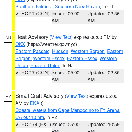
Southern Fairfield
,
Southern New Haven
, in CT
VTEC# 7 (CON)
Issued: 09:00
Updated: 02:35
AM
AM
Heat Advisory
(
View Text
) expires 06:00 PM by
NJ
OKX
(https://weather.gov/nyc)
Eastern Passaic
,
Hudson
,
Western Bergen
,
Eastern
Bergen
,
Western Essex
,
Eastern Essex
,
Western
Union
,
Eastern Union
, in NJ
VTEC# 7 (CON)
Issued: 09:00
Updated: 02:35
AM
AM
Small Craft Advisory
(
View Text
) expires 05:00
PZ
AM by
EKA
()
Coastal waters from Cape Mendocino to Pt. Arena
CA out 10 nm
, in PZ
VTEC# 74 (EXT)
Issued: 05:00
Updated: 10:59
PM
PM