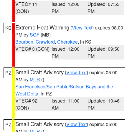
VTEC# 11
Issued: 12:00
Updated: 07:53
(CON)
PM
PM
Extreme Heat Warning
(
View Text
) expires 08:00
KS
PM by
SGF
(MB)
Bourbon
,
Crawford
,
Cherokee
, in KS
VTEC# 3 (CON)
Issued: 12:00
Updated: 09:50
PM
PM
Small Craft Advisory
(
View Text
) expires 05:00
PZ
AM by
MTR
()
San Francisco/San Pablo/Suisun Bays and the
West Delta
, in PZ
VTEC# 92
Issued: 11:00
Updated: 10:46
(CON)
AM
PM
Small Craft Advisory
(
View Text
) expires 05:00
PZ
AM by
MTR
()