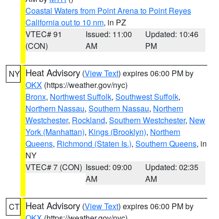
Coastal Waters from Point Arena to Point Reyes
California out to 10 nm
, in PZ
VTEC# 91
Issued: 11:00
Updated: 10:46
(CON)
AM
PM
Heat Advisory
(
View Text
) expires 06:00 PM by
NY
OKX
(https://weather.gov/nyc)
Bronx
,
Northwest Suffolk
,
Southwest Suffolk
,
Northern Nassau
,
Southern Nassau
,
Northern
Westchester
,
Rockland
,
Southern Westchester
,
New
York (Manhattan)
,
Kings (Brooklyn)
,
Northern
Queens
,
Richmond (Staten Is.)
,
Southern Queens
, in
NY
VTEC# 7 (CON)
Issued: 09:00
Updated: 02:35
AM
AM
Heat Advisory
(
View Text
) expires 06:00 PM by
CT
OKX
(https://weather.gov/nyc)