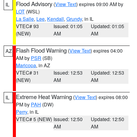
Flood Advisory
(
View Text
) expires 09:00 AM by
IL
LOT
(WSL)
La Salle
,
Lee
,
Kendall
,
Grundy
, in IL
VTEC# 93
Issued: 01:05
Updated: 01:05
(NEW)
AM
AM
Flash Flood Warning
(
View Text
) expires 04:00
AZ
AM by
PSR
(SB)
Maricopa
, in AZ
VTEC# 31
Issued: 12:53
Updated: 12:53
(NEW)
AM
AM
Extreme Heat Warning
(
View Text
) expires 08:00
IL
PM by
PAH
(DW)
Perry
, in IL
VTEC# 5 (NEW)
Issued: 12:50
Updated: 12:50
AM
AM