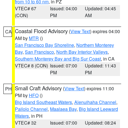
from 10 to 60 nm
, in PZ
VTEC# 67
Issued: 04:00
Updated: 04:45
(CON)
PM
AM
Coastal Flood Advisory
(
View Text
) expires 04:00
CA
AM by
MTR
()
San Francisco Bay Shoreline
,
Northern Monterey
Bay
,
San Francisco
,
North Bay Interior Valleys
,
Southern Monterey Bay and Big Sur Coast
, in CA
VTEC# 8 (CON)
Issued: 07:00
Updated: 11:43
PM
PM
Small Craft Advisory
(
View Text
) expires 11:00
PH
PM by
HFO
()
Big Island Southeast Waters
,
Alenuihaha Channel
,
Pailolo Channel
,
Maalaea Bay
,
Big Island Leeward
Waters
, in PH
VTEC# 32
Issued: 07:00
Updated: 08:24