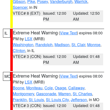
Gibson
,
Pike
,
Posey
,
Vanderburgh
,
Warrick
,
Spencer
, in IN
VTEC# 8 (EXT)
Issued: 12:00
Updated: 12:50
PM
AM
Extreme Heat Warning
(
View Text
) expires 08:00
IL
PM by
LSX
(MRB)
Washington
,
Randolph
,
Madison
,
St. Clair
,
Monroe
,
Clinton
, in IL
VTEC# 3 (CON)
Issued: 12:00
Updated: 01:48
PM
AM
Extreme Heat Warning
(
View Text
) expires 08:00
MO
PM by
LSX
(MRB)
Boone
,
Moniteau
,
Cole
,
Osage
,
Callaway
,
Montgomery
,
Gasconade
,
Warren
,
St. Charles
,
Franklin
,
St. Louis
,
St. Louis City
,
Jefferson
, in MO
VTEC# 3 (CON)
Issued: 12:00
Updated: 01:48