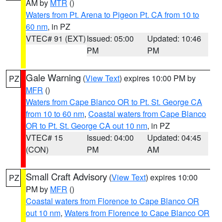
AM by
MTR
()
Waters from Pt. Arena to Pigeon Pt. CA from 10 to
60 nm
, in PZ
VTEC# 91 (EXT)
Issued: 05:00
Updated: 10:46
PM
PM
Gale Warning
(
View Text
) expires 10:00 PM by
PZ
MFR
()
Waters from Cape Blanco OR to Pt. St. George CA
from 10 to 60 nm
,
Coastal waters from Cape Blanco
OR to Pt. St. George CA out 10 nm
, in PZ
VTEC# 15
Issued: 04:00
Updated: 04:45
(CON)
PM
AM
Small Craft Advisory
(
View Text
) expires 10:00
PZ
PM by
MFR
()
Coastal waters from Florence to Cape Blanco OR
out 10 nm
,
Waters from Florence to Cape Blanco OR