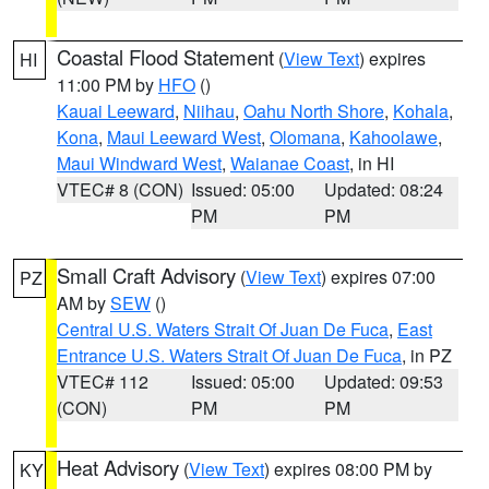
Coastal Flood Statement
(
View Text
) expires
HI
11:00 PM by
HFO
()
Kauai Leeward
,
Niihau
,
Oahu North Shore
,
Kohala
,
Kona
,
Maui Leeward West
,
Olomana
,
Kahoolawe
,
Maui Windward West
,
Waianae Coast
, in HI
VTEC# 8 (CON)
Issued: 05:00
Updated: 08:24
PM
PM
Small Craft Advisory
(
View Text
) expires 07:00
PZ
AM by
SEW
()
Central U.S. Waters Strait Of Juan De Fuca
,
East
Entrance U.S. Waters Strait Of Juan De Fuca
, in PZ
VTEC# 112
Issued: 05:00
Updated: 09:53
(CON)
PM
PM
Heat Advisory
(
View Text
) expires 08:00 PM by
KY