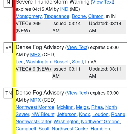
Severe Thunderstorm Warning
(
View Text
)
IN
expires 04:15 AM by
IND
(ME)
Montgomery
,
Tippecanoe
,
Boone
,
Clinton
, in IN
VTEC# 269
Issued: 03:14
Updated: 03:14
(NEW)
AM
AM
Dense Fog Advisory
(
View Text
) expires 09:00
VA
AM by
MRX
(CED)
Lee
,
Washington
,
Russell
,
Scott
, in VA
VTEC# 6 (NEW)
Issued: 03:11
Updated: 03:11
AM
AM
Dense Fog Advisory
(
View Text
) expires 09:00
TN
AM by
MRX
(CED)
Northwest Monroe
,
McMinn
,
Meigs
,
Rhea
,
North
Sevier
,
NW Blount
,
Jefferson
,
Knox
,
Loudon
,
Roane
,
Northwest Carter
,
Washington
,
Northwest Greene
,
Campbell
,
Scott
,
Northwest Cocke
,
Hamblen
,