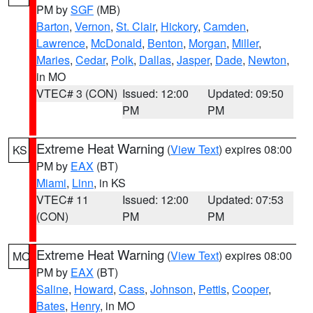
PM by
SGF
(MB)
Barton
,
Vernon
,
St. Clair
,
Hickory
,
Camden
,
Lawrence
,
McDonald
,
Benton
,
Morgan
,
Miller
,
Maries
,
Cedar
,
Polk
,
Dallas
,
Jasper
,
Dade
,
Newton
,
in MO
VTEC# 3 (CON)
Issued: 12:00
Updated: 09:50
PM
PM
Extreme Heat Warning
(
View Text
) expires 08:00
KS
PM by
EAX
(BT)
Miami
,
Linn
, in KS
VTEC# 11
Issued: 12:00
Updated: 07:53
(CON)
PM
PM
Extreme Heat Warning
(
View Text
) expires 08:00
MO
PM by
EAX
(BT)
Saline
,
Howard
,
Cass
,
Johnson
,
Pettis
,
Cooper
,
Bates
,
Henry
, in MO