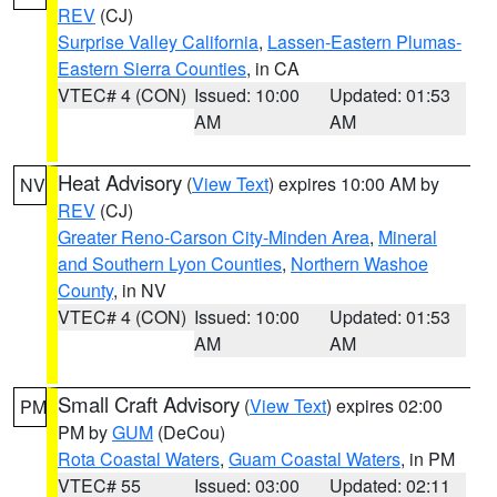
REV
(CJ)
Surprise Valley California
,
Lassen-Eastern Plumas-
Eastern Sierra Counties
, in CA
VTEC# 4 (CON)
Issued: 10:00
Updated: 01:53
AM
AM
Heat Advisory
(
View Text
) expires 10:00 AM by
NV
REV
(CJ)
Greater Reno-Carson City-Minden Area
,
Mineral
and Southern Lyon Counties
,
Northern Washoe
County
, in NV
VTEC# 4 (CON)
Issued: 10:00
Updated: 01:53
AM
AM
Small Craft Advisory
(
View Text
) expires 02:00
PM
PM by
GUM
(DeCou)
Rota Coastal Waters
,
Guam Coastal Waters
, in PM
VTEC# 55
Issued: 03:00
Updated: 02:11