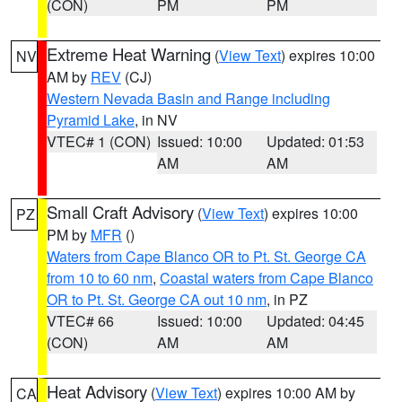
(CON)
PM
PM
Extreme Heat Warning
(
View Text
) expires 10:00
NV
AM by
REV
(CJ)
Western Nevada Basin and Range including
Pyramid Lake
, in NV
VTEC# 1 (CON)
Issued: 10:00
Updated: 01:53
AM
AM
Small Craft Advisory
(
View Text
) expires 10:00
PZ
PM by
MFR
()
Waters from Cape Blanco OR to Pt. St. George CA
from 10 to 60 nm
,
Coastal waters from Cape Blanco
OR to Pt. St. George CA out 10 nm
, in PZ
VTEC# 66
Issued: 10:00
Updated: 04:45
(CON)
AM
AM
Heat Advisory
(
View Text
) expires 10:00 AM by
CA