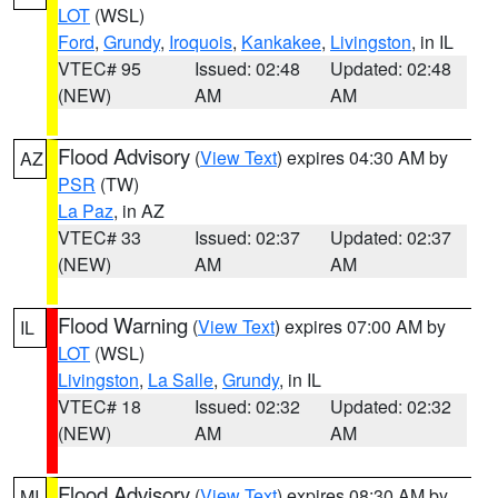
LOT
(WSL)
Ford
,
Grundy
,
Iroquois
,
Kankakee
,
Livingston
, in IL
VTEC# 95
Issued: 02:48
Updated: 02:48
(NEW)
AM
AM
Flood Advisory
(
View Text
) expires 04:30 AM by
AZ
PSR
(TW)
La Paz
, in AZ
VTEC# 33
Issued: 02:37
Updated: 02:37
(NEW)
AM
AM
Flood Warning
(
View Text
) expires 07:00 AM by
IL
LOT
(WSL)
Livingston
,
La Salle
,
Grundy
, in IL
VTEC# 18
Issued: 02:32
Updated: 02:32
(NEW)
AM
AM
Flood Advisory
(
View Text
) expires 08:30 AM by
MI