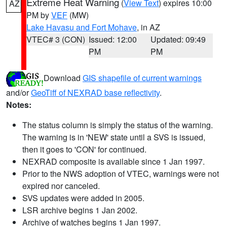
Extreme Heat Warning
(
View Text
) expires 10:00
AZ
PM by
VEF
(MW)
Lake Havasu and Fort Mohave
, in AZ
VTEC# 3 (CON)
Issued: 12:00
Updated: 09:49
PM
PM
Download
GIS shapefile of current warnings
and/or
GeoTiff of NEXRAD base reflectivity
.
Notes:
The status column is simply the status of the warning.
The warning is in 'NEW' state until a SVS is issued,
then it goes to 'CON' for continued.
NEXRAD composite is available since 1 Jan 1997.
Prior to the NWS adoption of VTEC, warnings were not
expired nor canceled.
SVS updates were added in 2005.
LSR archive begins 1 Jan 2002.
Archive of watches begins 1 Jan 1997.