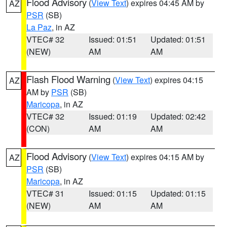
Flood Advisory
(
View Text
) expires 04:45 AM by
AZ
PSR
(SB)
La Paz
, in AZ
VTEC# 32
Issued: 01:51
Updated: 01:51
(NEW)
AM
AM
Flash Flood Warning
(
View Text
) expires 04:15
AZ
AM by
PSR
(SB)
Maricopa
, in AZ
VTEC# 32
Issued: 01:19
Updated: 02:42
(CON)
AM
AM
Flood Advisory
(
View Text
) expires 04:15 AM by
AZ
PSR
(SB)
Maricopa
, in AZ
VTEC# 31
Issued: 01:15
Updated: 01:15
(NEW)
AM
AM