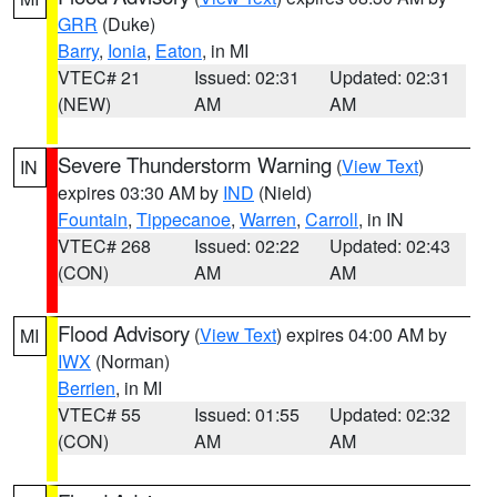
GRR
(Duke)
Barry
,
Ionia
,
Eaton
, in MI
VTEC# 21
Issued: 02:31
Updated: 02:31
(NEW)
AM
AM
Severe Thunderstorm Warning
(
View Text
)
IN
expires 03:30 AM by
IND
(Nield)
Fountain
,
Tippecanoe
,
Warren
,
Carroll
, in IN
VTEC# 268
Issued: 02:22
Updated: 02:43
(CON)
AM
AM
Flood Advisory
(
View Text
) expires 04:00 AM by
MI
IWX
(Norman)
Berrien
, in MI
VTEC# 55
Issued: 01:55
Updated: 02:32
(CON)
AM
AM