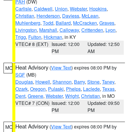
PAH
(DW)
Carlisle
,
Caldwell
,
Union
,
Webster
,
Hopkins
,
Christian
,
Henderson
,
Daviess
,
McLean
,
Muhlenberg
,
Todd
,
Ballard
,
McCracken
,
Graves
,
Livingston
,
Marshall
,
Calloway
,
Crittenden
,
Lyon
,
Trigg
,
Fulton
,
Hickman
, in KY
VTEC# 8 (EXT)
Issued: 12:00
Updated: 12:50
PM
AM
Heat Advisory
(
View Text
) expires 08:00 PM by
MO
SGF
(MB)
Douglas
,
Howell
,
Shannon
,
Barry
,
Stone
,
Taney
,
Ozark
,
Oregon
,
Pulaski
,
Phelps
,
Laclede
,
Texas
,
Dent
,
Greene
,
Webster
,
Wright
,
Christian
, in MO
VTEC# 7 (CON)
Issued: 12:00
Updated: 09:50
PM
PM
Heat Advisory
(
View Text
) expires 08:00 PM by
MO