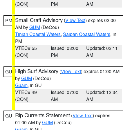
(CON)
PM
AM
Small Craft Advisory
(
View Text
) expires 02:00
PM
AM by
GUM
(DeCou)
Tinian Coastal Waters
,
Saipan Coastal Waters
, in
PM
VTEC# 55
Issued: 03:00
Updated: 02:11
(CON)
PM
AM
High Surf Advisory
(
View Text
) expires 01:00 AM
GU
by
GUM
(DeCou)
Guam
, in GU
VTEC# 49
Issued: 07:00
Updated: 12:34
(CON)
AM
AM
Rip Currents Statement
(
View Text
) expires
GU
01:00 AM by
GUM
(DeCou)
Guam
, in GU