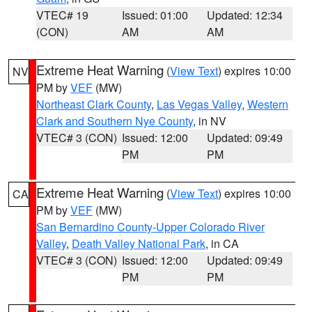
VTEC# 19
Issued: 01:00
Updated: 12:34
(CON)
AM
AM
Extreme Heat Warning
(
View Text
) expires 10:00
NV
PM by
VEF
(MW)
Northeast Clark County
,
Las Vegas Valley
,
Western
Clark and Southern Nye County
, in NV
VTEC# 3 (CON)
Issued: 12:00
Updated: 09:49
PM
PM
Extreme Heat Warning
(
View Text
) expires 10:00
CA
PM by
VEF
(MW)
San Bernardino County-Upper Colorado River
Valley
,
Death Valley National Park
, in CA
VTEC# 3 (CON)
Issued: 12:00
Updated: 09:49
PM
PM