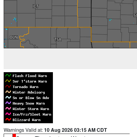
Warnings Valid at:
10 Aug 2026 03:15 AM CDT