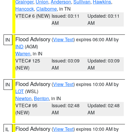
Grainger
,
Union
,
Anderson
,
Sullivan
,
Hawkins
,
Hancock
,
Claiborne
, in TN
VTEC# 6 (NEW)
Issued: 03:11
Updated: 03:11
AM
AM
Flood Advisory
(
View Text
) expires 06:00 AM by
IN
IND
(AGM)
Warren
, in IN
VTEC# 125
Issued: 03:09
Updated: 03:09
(NEW)
AM
AM
Flood Advisory
(
View Text
) expires 10:00 AM by
IN
LOT
(WSL)
Newton
,
Benton
, in IN
VTEC# 95
Issued: 02:48
Updated: 02:48
(NEW)
AM
AM
Flood Advisory
(
View Text
) expires 10:00 AM by
IL