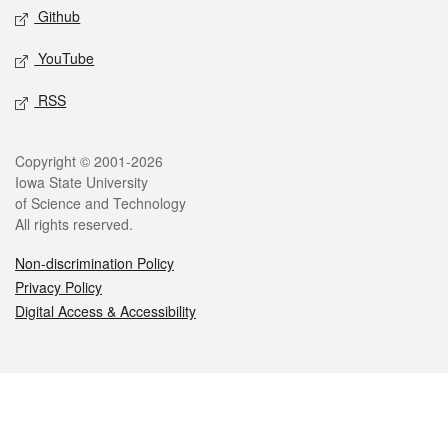
Github
YouTube
RSS
Legal
Copyright © 2001-2026
Iowa State University
of Science and Technology
All rights reserved.
Non-discrimination Policy
Privacy Policy
Digital Access & Accessibility