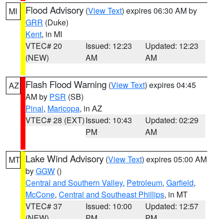
Flood Advisory
(
View Text
) expires 06:30 AM by
MI
GRR
(Duke)
Kent
, in MI
VTEC# 20
Issued: 12:23
Updated: 12:23
(NEW)
AM
AM
Flash Flood Warning
(
View Text
) expires 04:45
AZ
AM by
PSR
(SB)
Pinal
,
Maricopa
, in AZ
VTEC# 28 (EXT)
Issued: 10:43
Updated: 02:29
PM
AM
Lake Wind Advisory
(
View Text
) expires 05:00 AM
MT
by
GGW
()
Central and Southern Valley
,
Petroleum
,
Garfield
,
McCone
,
Central and Southeast Phillips
, in MT
VTEC# 37
Issued: 10:00
Updated: 12:57
(NEW)
PM
PM