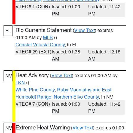
VTEC# 1 (CON)
Issued: 01:00
Updated: 11:42
PM
PM
Rip Currents Statement
(
View Text
) expires
FL
01:00 AM by
MLB
()
Coastal Volusia County
, in FL
VTEC# 29 (EXT)
Issued: 01:35
Updated: 12:18
AM
AM
Heat Advisory
(
View Text
) expires 01:00 AM by
NV
LKN
()
White Pine County
,
Ruby Mountains and East
Humboldt Range
,
Northern Elko County
, in NV
VTEC# 7 (CON)
Issued: 01:00
Updated: 11:42
PM
PM
Extreme Heat Warning
(
View Text
) expires 01:00
NV