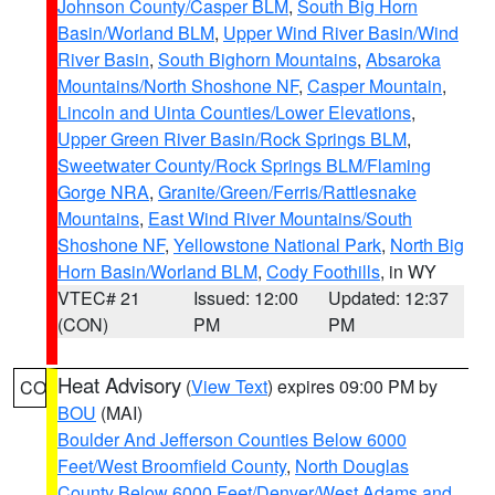
Johnson County/Casper BLM
,
South Big Horn
Basin/Worland BLM
,
Upper Wind River Basin/Wind
River Basin
,
South Bighorn Mountains
,
Absaroka
Mountains/North Shoshone NF
,
Casper Mountain
,
Lincoln and Uinta Counties/Lower Elevations
,
Upper Green River Basin/Rock Springs BLM
,
Sweetwater County/Rock Springs BLM/Flaming
Gorge NRA
,
Granite/Green/Ferris/Rattlesnake
Mountains
,
East Wind River Mountains/South
Shoshone NF
,
Yellowstone National Park
,
North Big
Horn Basin/Worland BLM
,
Cody Foothills
, in WY
VTEC# 21
Issued: 12:00
Updated: 12:37
(CON)
PM
PM
Heat Advisory
(
View Text
) expires 09:00 PM by
CO
BOU
(MAI)
Boulder And Jefferson Counties Below 6000
Feet/West Broomfield County
,
North Douglas
County Below 6000 Feet/Denver/West Adams and