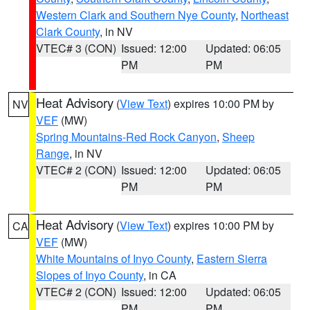
Western Clark and Southern Nye County
,
Northeast
Clark County
, in NV
VTEC# 3 (CON)
Issued: 12:00
Updated: 06:05
PM
PM
Heat Advisory
(
View Text
) expires 10:00 PM by
NV
VEF
(MW)
Spring Mountains-Red Rock Canyon
,
Sheep
Range
, in NV
VTEC# 2 (CON)
Issued: 12:00
Updated: 06:05
PM
PM
Heat Advisory
(
View Text
) expires 10:00 PM by
CA
VEF
(MW)
White Mountains of Inyo County
,
Eastern Sierra
Slopes of Inyo County
, in CA
VTEC# 2 (CON)
Issued: 12:00
Updated: 06:05
PM
PM