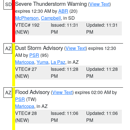
Severe Thunderstorm Warning
(
View Text
)
SD
expires 12:30 AM by
ABR
(20)
McPherson
,
Campbell
, in SD
VTEC# 192
Issued: 11:31
Updated: 11:31
(NEW)
PM
PM
Dust Storm Advisory
(
View Text
) expires 12:30
AZ
AM by
PSR
(95)
Maricopa
,
Yuma
,
La Paz
, in AZ
VTEC# 27
Issued: 11:28
Updated: 11:28
(NEW)
PM
PM
Flood Advisory
(
View Text
) expires 02:00 AM by
AZ
PSR
(TW)
Maricopa
, in AZ
VTEC# 28
Issued: 11:06
Updated: 11:06
(NEW)
PM
PM