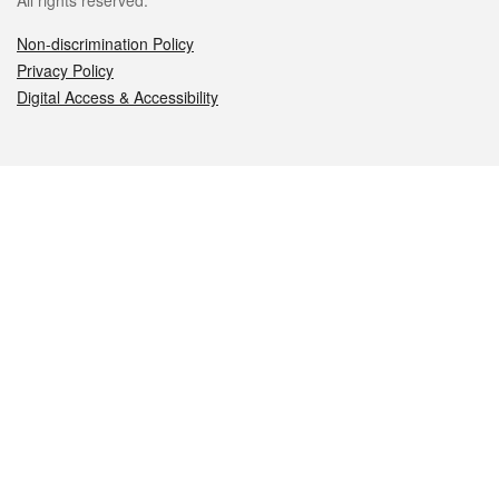
All rights reserved.
Non-discrimination Policy
Privacy Policy
Digital Access & Accessibility