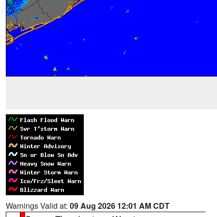
Warnings Valid at:
09 Aug 2026 12:01 AM CDT