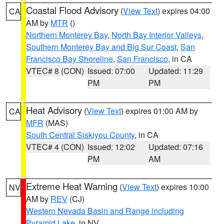
Coastal Flood Advisory
(
View Text
) expires 04:00
CA
AM by
MTR
()
Northern Monterey Bay
,
North Bay Interior Valleys
,
Southern Monterey Bay and Big Sur Coast
,
San
Francisco Bay Shoreline
,
San Francisco
, in CA
VTEC# 8 (CON)
Issued: 07:00
Updated: 11:29
PM
PM
Heat Advisory
(
View Text
) expires 01:00 AM by
CA
MFR
(MAS)
South Central Siskiyou County
, in CA
VTEC# 4 (CON)
Issued: 12:02
Updated: 07:16
PM
AM
Extreme Heat Warning
(
View Text
) expires 10:00
NV
AM by
REV
(CJ)
Western Nevada Basin and Range including
Pyramid Lake
, in NV