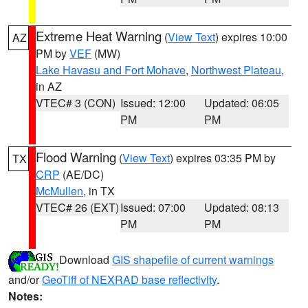
Extreme Heat Warning
(
View Text
) expires 10:00
AZ
PM by
VEF
(MW)
Lake Havasu and Fort Mohave
,
Northwest Plateau
,
in AZ
VTEC# 3 (CON)
Issued: 12:00
Updated: 06:05
PM
PM
Flood Warning
(
View Text
) expires 03:35 PM by
TX
CRP
(AE/DC)
McMullen
, in TX
VTEC# 26 (EXT)
Issued: 07:00
Updated: 08:13
PM
PM
Download
GIS shapefile of current warnings
and/or
GeoTiff of NEXRAD base reflectivity
.
Notes: