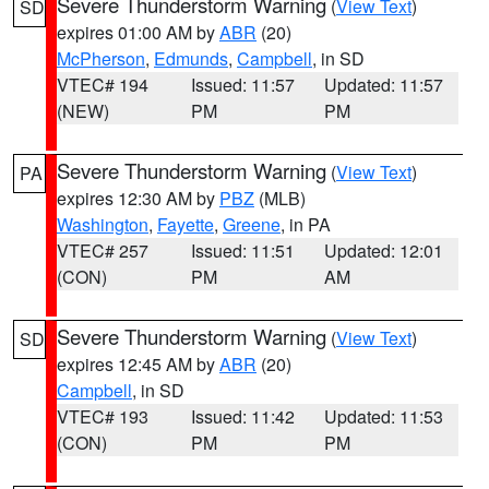
Severe Thunderstorm Warning
(
View Text
)
SD
expires 01:00 AM by
ABR
(20)
McPherson
,
Edmunds
,
Campbell
, in SD
VTEC# 194
Issued: 11:57
Updated: 11:57
(NEW)
PM
PM
Severe Thunderstorm Warning
(
View Text
)
PA
expires 12:30 AM by
PBZ
(MLB)
Washington
,
Fayette
,
Greene
, in PA
VTEC# 257
Issued: 11:51
Updated: 12:01
(CON)
PM
AM
Severe Thunderstorm Warning
(
View Text
)
SD
expires 12:45 AM by
ABR
(20)
Campbell
, in SD
VTEC# 193
Issued: 11:42
Updated: 11:53
(CON)
PM
PM