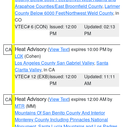
Arapahoe Counties/East Broomfield County
,
Larimer
County Below 6000 Feet/Northwest Weld County
, in
CO
VTEC# 6 (CON)
Issued: 12:00
Updated: 02:13
PM
PM
Heat Advisory
(
View Text
) expires 10:00 PM by
CA
LOX
(Cohen)
Los Angeles County San Gabriel Valley
,
Santa
Clarita Valley
, in CA
VTEC# 12 (EXB)
Issued: 12:00
Updated: 11:11
PM
AM
Heat Advisory
(
View Text
) expires 12:00 AM by
CA
MTR
(MM)
Mountains Of San Benito County And Interior
Monterey County Including Pinnacles National
Monument
,
Santa Lucia Mountains and Los Padres