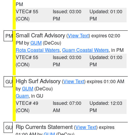
PM
VTEC# 55
Issued: 03:00
Updated: 01:00
(CON)
PM
PM
Small Craft Advisory
(
View Text
) expires 02:00
PM
PM by
GUM
(DeCou)
Rota Coastal Waters
,
Guam Coastal Waters
, in PM
VTEC# 55
Issued: 03:00
Updated: 01:00
(CON)
PM
PM
High Surf Advisory
(
View Text
) expires 01:00 AM
GU
by
GUM
(DeCou)
Guam
, in GU
VTEC# 49
Issued: 07:00
Updated: 12:03
(CON)
AM
PM
Rip Currents Statement
(
View Text
) expires
GU
01:00 AM by
GUM
(DeCou)