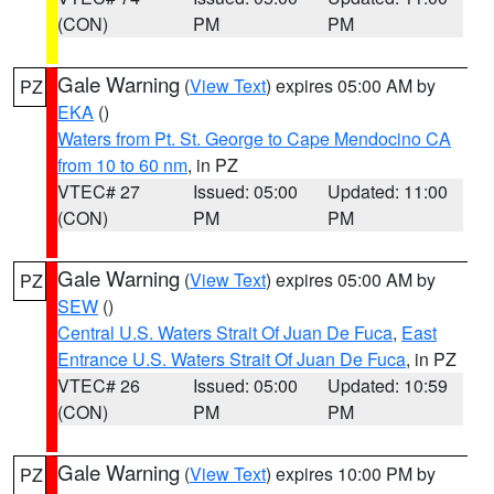
(CON)
PM
PM
Gale Warning
(
View Text
) expires 05:00 AM by
PZ
EKA
()
Waters from Pt. St. George to Cape Mendocino CA
from 10 to 60 nm
, in PZ
VTEC# 27
Issued: 05:00
Updated: 11:00
(CON)
PM
PM
Gale Warning
(
View Text
) expires 05:00 AM by
PZ
SEW
()
Central U.S. Waters Strait Of Juan De Fuca
,
East
Entrance U.S. Waters Strait Of Juan De Fuca
, in PZ
VTEC# 26
Issued: 05:00
Updated: 10:59
(CON)
PM
PM
Gale Warning
(
View Text
) expires 10:00 PM by
PZ