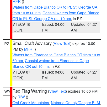
MFR
()
Waters from Cape Blanco OR to Pt. St. George CA
from 10 to 60 nm
,
Coastal waters from Cape Blanco
OR to Pt. St. George CA out 10 nm
, in PZ
VTEC# 15
Issued: 04:00
Updated: 04:27
(CON)
PM
AM
Small Craft Advisory
(
View Text
) expires 10:00
PZ
PM by
MFR
()
Waters from Florence to Cape Blanco OR from 10 to
60 nm
,
Coastal waters from Florence to Cape
Blanco OR out 10 nm
, in PZ
VTEC# 67
Issued: 04:00
Updated: 04:27
(CON)
PM
AM
Red Flag Warning
(
View Text
) expires 10:00 PM
WY
by
RIW
()
Owl Creek Mountains
,
Natrona County/Casper BLM
,