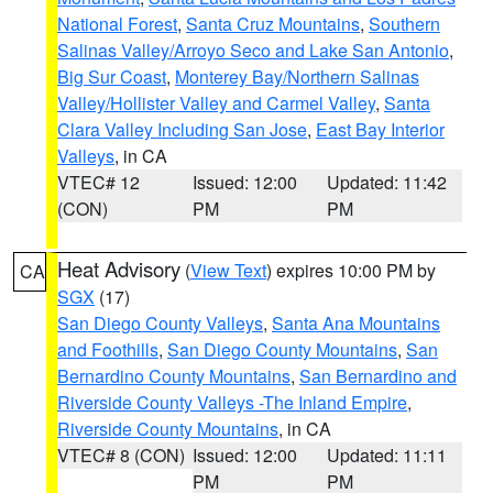
National Forest
,
Santa Cruz Mountains
,
Southern
Salinas Valley/Arroyo Seco and Lake San Antonio
,
Big Sur Coast
,
Monterey Bay/Northern Salinas
Valley/Hollister Valley and Carmel Valley
,
Santa
Clara Valley Including San Jose
,
East Bay Interior
Valleys
, in CA
VTEC# 12
Issued: 12:00
Updated: 11:42
(CON)
PM
PM
Heat Advisory
(
View Text
) expires 10:00 PM by
CA
SGX
(17)
San Diego County Valleys
,
Santa Ana Mountains
and Foothills
,
San Diego County Mountains
,
San
Bernardino County Mountains
,
San Bernardino and
Riverside County Valleys -The Inland Empire
,
Riverside County Mountains
, in CA
VTEC# 8 (CON)
Issued: 12:00
Updated: 11:11
PM
PM