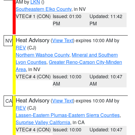
AM by
LKN
()
Southeastern Elko County
, in NV
VTEC# 1 (CON)
Issued: 01:00
Updated: 11:42
PM
PM
Heat Advisory
(
View Text
) expires 10:00 AM by
NV
REV
(CJ)
Northern Washoe County
,
Mineral and Southern
Lyon Counties
,
Greater Reno-Carson City-Minden
Area
, in NV
VTEC# 4 (CON)
Issued: 10:00
Updated: 10:47
AM
AM
Heat Advisory
(
View Text
) expires 10:00 AM by
CA
REV
(CJ)
Lassen-Eastern Plumas-Eastern Sierra Counties
,
Surprise Valley California
, in CA
VTEC# 4 (CON)
Issued: 10:00
Updated: 10:47