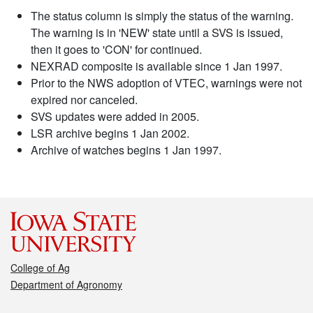
The status column is simply the status of the warning.
The warning is in 'NEW' state until a SVS is issued,
then it goes to 'CON' for continued.
NEXRAD composite is available since 1 Jan 1997.
Prior to the NWS adoption of VTEC, warnings were not
expired nor canceled.
SVS updates were added in 2005.
LSR archive begins 1 Jan 2002.
Archive of watches begins 1 Jan 1997.
College of Ag
Department of Agronomy