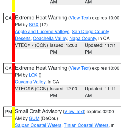
AM
AM
Extreme Heat Warning
(
View Text
) expires 10:00
CA
PM by
SGX
(17)
Apple and Lucerne Valleys
,
San Diego County
Deserts
,
Coachella Valley
,
Napa County
, in CA
VTEC# 7 (CON)
Issued: 12:00
Updated: 11:11
PM
PM
Extreme Heat Warning
(
View Text
) expires 10:00
CA
PM by
LOX
()
Cuyama Valley
, in CA
VTEC# 5 (CON)
Issued: 12:00
Updated: 11:11
PM
AM
Small Craft Advisory
(
View Text
) expires 02:00
PM
AM by
GUM
(DeCou)
Saipan Coastal Waters
,
Tinian Coastal Waters
, in