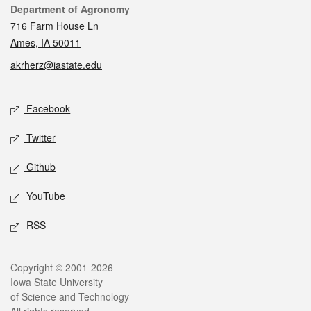
Contact
Department of Agronomy
716 Farm House Ln
Ames, IA 50011
akrherz@iastate.edu
Social media
Facebook
Twitter
Github
YouTube
RSS
Legal
Copyright © 2001-2026
Iowa State University
of Science and Technology