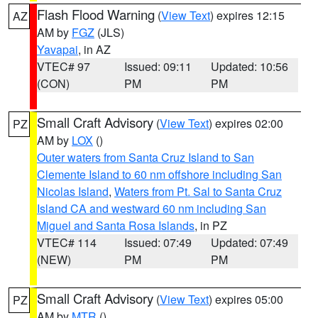
Flash Flood Warning
(
View Text
) expires 12:15
AZ
AM by
FGZ
(JLS)
Yavapai
, in AZ
VTEC# 97
Issued: 09:11
Updated: 10:56
(CON)
PM
PM
Small Craft Advisory
(
View Text
) expires 02:00
PZ
AM by
LOX
()
Outer waters from Santa Cruz Island to San
Clemente Island to 60 nm offshore including San
Nicolas Island
,
Waters from Pt. Sal to Santa Cruz
Island CA and westward 60 nm including San
Miguel and Santa Rosa Islands
, in PZ
VTEC# 114
Issued: 07:49
Updated: 07:49
(NEW)
PM
PM
Small Craft Advisory
(
View Text
) expires 05:00
PZ
AM by
MTR
()