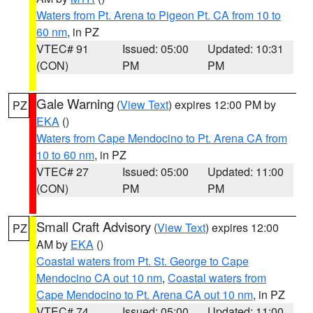
Waters from Pt. Arena to Pigeon Pt. CA from 10 to
60 nm
, in PZ
VTEC# 91
Issued: 05:00
Updated: 10:31
(CON)
PM
PM
Gale Warning
(
View Text
) expires 12:00 PM by
PZ
EKA
()
Waters from Cape Mendocino to Pt. Arena CA from
10 to 60 nm
, in PZ
VTEC# 27
Issued: 05:00
Updated: 11:00
(CON)
PM
PM
Small Craft Advisory
(
View Text
) expires 12:00
PZ
AM by
EKA
()
Coastal waters from Pt. St. George to Cape
Mendocino CA out 10 nm
,
Coastal waters from
Cape Mendocino to Pt. Arena CA out 10 nm
, in PZ
VTEC# 74
Issued: 05:00
Updated: 11:00