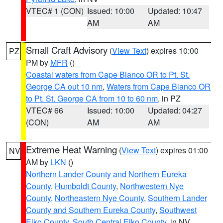
VTEC# 1 (CON)
Issued: 10:00
Updated: 10:47
AM
AM
Small Craft Advisory
(
View Text
) expires 10:00
PZ
PM by
MFR
()
Coastal waters from Cape Blanco OR to Pt. St.
George CA out 10 nm
,
Waters from Cape Blanco OR
to Pt. St. George CA from 10 to 60 nm
, in PZ
VTEC# 66
Issued: 10:00
Updated: 04:27
(CON)
AM
AM
Extreme Heat Warning
(
View Text
) expires 01:00
NV
AM by
LKN
()
Northern Lander County and Northern Eureka
County
,
Humboldt County
,
Northwestern Nye
County
,
Northeastern Nye County
,
Southern Lander
County and Southern Eureka County
,
Southwest
Elko County
,
South Central Elko County
, in NV