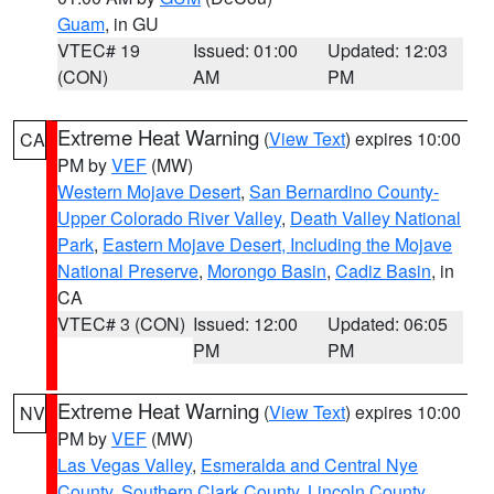
Guam
, in GU
VTEC# 19
Issued: 01:00
Updated: 12:03
(CON)
AM
PM
Extreme Heat Warning
(
View Text
) expires 10:00
CA
PM by
VEF
(MW)
Western Mojave Desert
,
San Bernardino County-
Upper Colorado River Valley
,
Death Valley National
Park
,
Eastern Mojave Desert, Including the Mojave
National Preserve
,
Morongo Basin
,
Cadiz Basin
, in
CA
VTEC# 3 (CON)
Issued: 12:00
Updated: 06:05
PM
PM
Extreme Heat Warning
(
View Text
) expires 10:00
NV
PM by
VEF
(MW)
Las Vegas Valley
,
Esmeralda and Central Nye
County
,
Southern Clark County
,
Lincoln County
,