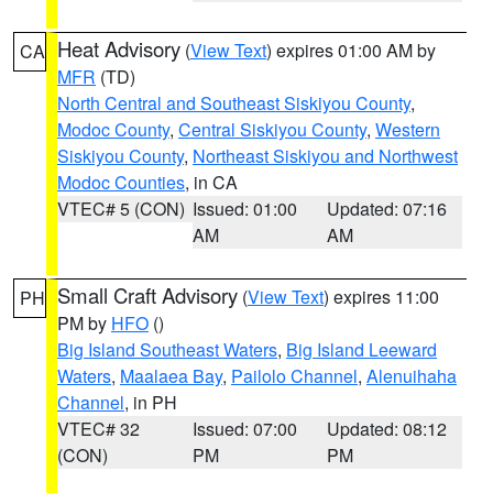
Heat Advisory
(
View Text
) expires 01:00 AM by
CA
MFR
(TD)
North Central and Southeast Siskiyou County
,
Modoc County
,
Central Siskiyou County
,
Western
Siskiyou County
,
Northeast Siskiyou and Northwest
Modoc Counties
, in CA
VTEC# 5 (CON)
Issued: 01:00
Updated: 07:16
AM
AM
Small Craft Advisory
(
View Text
) expires 11:00
PH
PM by
HFO
()
Big Island Southeast Waters
,
Big Island Leeward
Waters
,
Maalaea Bay
,
Pailolo Channel
,
Alenuihaha
Channel
, in PH
VTEC# 32
Issued: 07:00
Updated: 08:12
(CON)
PM
PM