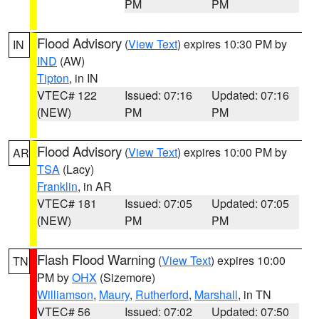
PM
PM
Flood Advisory
(
View Text
) expires 10:30 PM by
IN
IND
(AW)
Tipton
, in IN
VTEC# 122
Issued: 07:16
Updated: 07:16
(NEW)
PM
PM
Flood Advisory
(
View Text
) expires 10:00 PM by
AR
TSA
(Lacy)
Franklin
, in AR
VTEC# 181
Issued: 07:05
Updated: 07:05
(NEW)
PM
PM
Flash Flood Warning
(
View Text
) expires 10:00
TN
PM by
OHX
(Sizemore)
Williamson
,
Maury
,
Rutherford
,
Marshall
, in TN
VTEC# 56
Issued: 07:02
Updated: 07:50