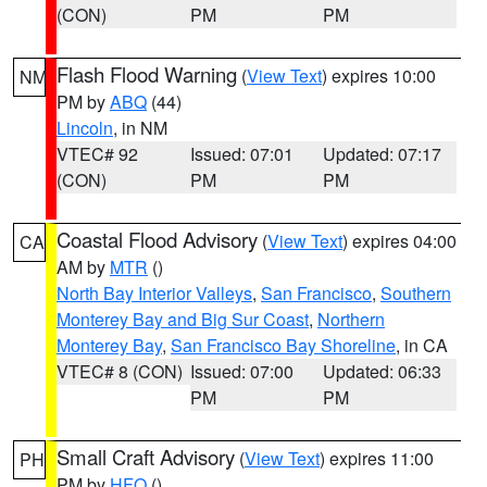
(CON)
PM
PM
Flash Flood Warning
(
View Text
) expires 10:00
NM
PM by
ABQ
(44)
Lincoln
, in NM
VTEC# 92
Issued: 07:01
Updated: 07:17
(CON)
PM
PM
Coastal Flood Advisory
(
View Text
) expires 04:00
CA
AM by
MTR
()
North Bay Interior Valleys
,
San Francisco
,
Southern
Monterey Bay and Big Sur Coast
,
Northern
Monterey Bay
,
San Francisco Bay Shoreline
, in CA
VTEC# 8 (CON)
Issued: 07:00
Updated: 06:33
PM
PM
Small Craft Advisory
(
View Text
) expires 11:00
PH
PM by
HFO
()