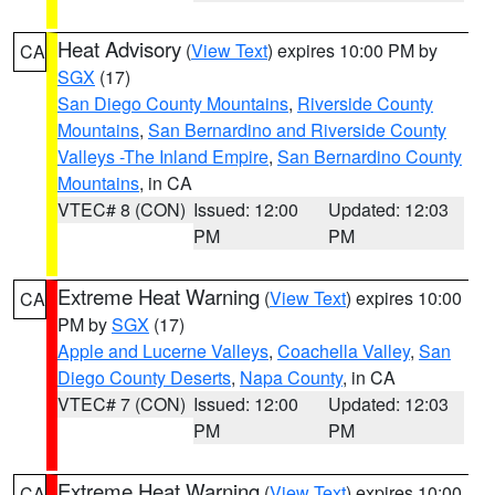
Heat Advisory
(
View Text
) expires 10:00 PM by
CA
SGX
(17)
San Diego County Mountains
,
Riverside County
Mountains
,
San Bernardino and Riverside County
Valleys -The Inland Empire
,
San Bernardino County
Mountains
, in CA
VTEC# 8 (CON)
Issued: 12:00
Updated: 12:03
PM
PM
Extreme Heat Warning
(
View Text
) expires 10:00
CA
PM by
SGX
(17)
Apple and Lucerne Valleys
,
Coachella Valley
,
San
Diego County Deserts
,
Napa County
, in CA
VTEC# 7 (CON)
Issued: 12:00
Updated: 12:03
PM
PM
Extreme Heat Warning
(
View Text
) expires 10:00
CA