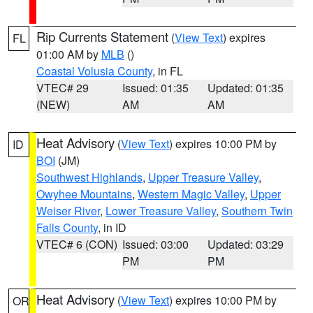
Rip Currents Statement
(
View Text
) expires
FL
01:00 AM by
MLB
()
Coastal Volusia County
, in FL
VTEC# 29
Issued: 01:35
Updated: 01:35
(NEW)
AM
AM
Heat Advisory
(
View Text
) expires 10:00 PM by
ID
BOI
(JM)
Southwest Highlands
,
Upper Treasure Valley
,
Owyhee Mountains
,
Western Magic Valley
,
Upper
Weiser River
,
Lower Treasure Valley
,
Southern Twin
Falls County
, in ID
VTEC# 6 (CON)
Issued: 03:00
Updated: 03:29
PM
PM
Heat Advisory
(
View Text
) expires 10:00 PM by
OR