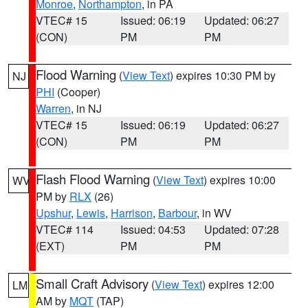
Monroe
,
Northampton
, in PA
VTEC# 15
Issued: 06:19
Updated: 06:27
(CON)
PM
PM
Flood Warning
(
View Text
) expires 10:30 PM by
NJ
PHI
(Cooper)
Warren
, in NJ
VTEC# 15
Issued: 06:19
Updated: 06:27
(CON)
PM
PM
Flash Flood Warning
(
View Text
) expires 10:00
WV
PM by
RLX
(26)
Upshur
,
Lewis
,
Harrison
,
Barbour
, in WV
VTEC# 114
Issued: 04:53
Updated: 07:28
(EXT)
PM
PM
Small Craft Advisory
(
View Text
) expires 12:00
LM
AM by
MQT
(TAP)