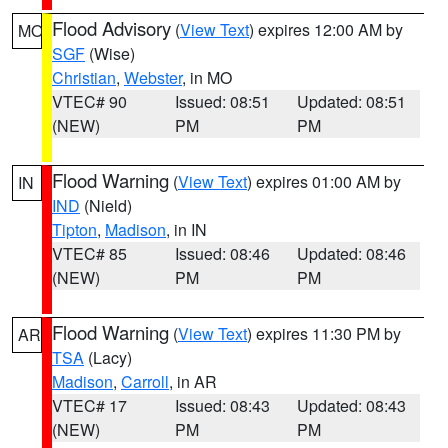
Flood Advisory
(
View Text
) expires 12:00 AM by
MO
SGF
(Wise)
Christian
,
Webster
, in MO
VTEC# 90
Issued: 08:51
Updated: 08:51
(NEW)
PM
PM
Flood Warning
(
View Text
) expires 01:00 AM by
IN
IND
(Nield)
Tipton
,
Madison
, in IN
VTEC# 85
Issued: 08:46
Updated: 08:46
(NEW)
PM
PM
Flood Warning
(
View Text
) expires 11:30 PM by
AR
TSA
(Lacy)
Madison
,
Carroll
, in AR
VTEC# 17
Issued: 08:43
Updated: 08:43
(NEW)
PM
PM