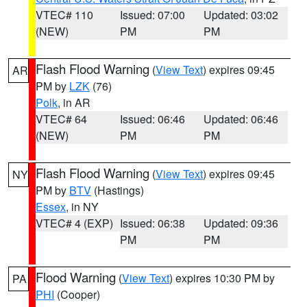
VTEC# 110
Issued: 07:00
Updated: 03:02
(NEW)
PM
PM
Flash Flood Warning
(
View Text
) expires 09:45
AR
PM by
LZK
(76)
Polk
, in AR
VTEC# 64
Issued: 06:46
Updated: 06:46
(NEW)
PM
PM
Flash Flood Warning
(
View Text
) expires 09:45
NY
PM by
BTV
(Hastings)
Essex
, in NY
VTEC# 4 (EXP)
Issued: 06:38
Updated: 09:36
PM
PM
Flood Warning
(
View Text
) expires 10:30 PM by
PA
PHI
(Cooper)