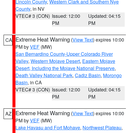
Lincoln County
,
Western Clark and Southern Nye
County
, in NV
VTEC# 3 (CON)
Issued: 12:00
Updated: 04:15
PM
PM
Extreme Heat Warning
(
View Text
) expires 10:00
CA
PM by
VEF
(MW)
San Bernardino County-Upper Colorado River
Valley
,
Western Mojave Desert
,
Eastern Mojave
Desert, Including the Mojave National Preserve
,
Death Valley National Park
,
Cadiz Basin
,
Morongo
Basin
, in CA
VTEC# 3 (CON)
Issued: 12:00
Updated: 04:15
PM
PM
Extreme Heat Warning
(
View Text
) expires 10:00
AZ
PM by
VEF
(MW)
Lake Havasu and Fort Mohave
,
Northwest Plateau
,