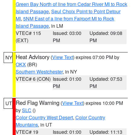
Green Bay North of line from Cedar River MI to Rock
Island Passage
,
Seul Choix Point to Point Detour
MI
,
5NM East of a line from Fairport MI to Rock
Island Passage
, in LM
VTEC# 115
Issued: 03:00
Updated: 09:08
(EXT)
PM
PM
Heat Advisory
(
View Text
) expires 07:00 PM by
NY
OKX
(BR)
Southern Westchester
, in NY
VTEC# 6 (CON)
Issued: 01:00
Updated: 07:53
PM
PM
Red Flag Warning
(
View Text
) expires 10:00 PM
UT
by
SLC
()
Color Country West Desert
,
Color Country
Mountains
, in UT
VTEC# 19
Issued: 01:00
Updated: 11:13