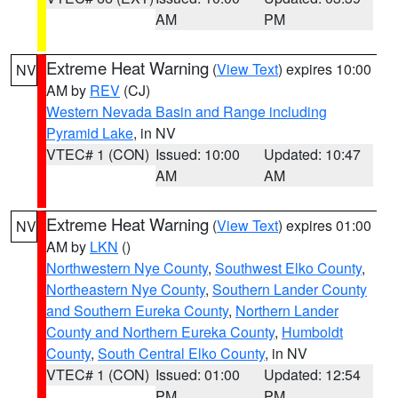
AM
PM
Extreme Heat Warning
(
View Text
) expires 10:00
NV
AM by
REV
(CJ)
Western Nevada Basin and Range including
Pyramid Lake
, in NV
VTEC# 1 (CON)
Issued: 10:00
Updated: 10:47
AM
AM
Extreme Heat Warning
(
View Text
) expires 01:00
NV
AM by
LKN
()
Northwestern Nye County
,
Southwest Elko County
,
Northeastern Nye County
,
Southern Lander County
and Southern Eureka County
,
Northern Lander
County and Northern Eureka County
,
Humboldt
County
,
South Central Elko County
, in NV
VTEC# 1 (CON)
Issued: 01:00
Updated: 12:54
PM
PM