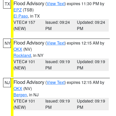
Flood Advisory
(
View Text
) expires 11:30 PM by
TX
EPZ
(TSB)
El Paso
, in TX
VTEC# 157
Issued: 09:24
Updated: 09:24
(NEW)
PM
PM
Flood Advisory
(
View Text
) expires 12:15 AM by
NY
OKX
(NV)
Rockland
, in NY
VTEC# 101
Issued: 09:19
Updated: 09:19
(NEW)
PM
PM
Flood Advisory
(
View Text
) expires 12:15 AM by
NJ
OKX
(NV)
Bergen
, in NJ
VTEC# 101
Issued: 09:19
Updated: 09:19
(NEW)
PM
PM