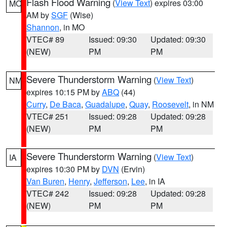
Flash Flood Warning
(
View Text
) expires 03:00
MO
AM by
SGF
(Wise)
Shannon
, in MO
VTEC# 89
Issued: 09:30
Updated: 09:30
(NEW)
PM
PM
Severe Thunderstorm Warning
(
View Text
)
NM
expires 10:15 PM by
ABQ
(44)
Curry
,
De Baca
,
Guadalupe
,
Quay
,
Roosevelt
, in NM
VTEC# 251
Issued: 09:28
Updated: 09:28
(NEW)
PM
PM
Severe Thunderstorm Warning
(
View Text
)
IA
expires 10:30 PM by
DVN
(Ervin)
Van Buren
,
Henry
,
Jefferson
,
Lee
, in IA
VTEC# 242
Issued: 09:28
Updated: 09:28
(NEW)
PM
PM