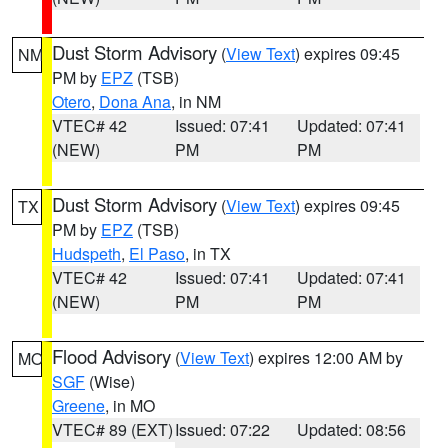
Dust Storm Advisory
(
View Text
) expires 09:45
NM
PM by
EPZ
(TSB)
Otero
,
Dona Ana
, in NM
VTEC# 42
Issued: 07:41
Updated: 07:41
(NEW)
PM
PM
Dust Storm Advisory
(
View Text
) expires 09:45
TX
PM by
EPZ
(TSB)
Hudspeth
,
El Paso
, in TX
VTEC# 42
Issued: 07:41
Updated: 07:41
(NEW)
PM
PM
Flood Advisory
(
View Text
) expires 12:00 AM by
MO
SGF
(Wise)
Greene
, in MO
VTEC# 89 (EXT)
Issued: 07:22
Updated: 08:56