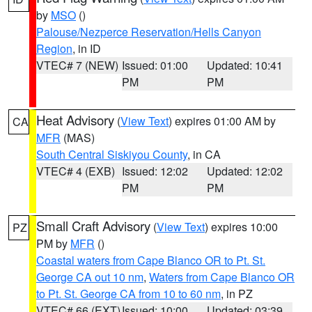
by
MSO
()
Palouse/Nezperce Reservation/Hells Canyon
Region
, in ID
VTEC# 7 (NEW)
Issued: 01:00
Updated: 10:41
PM
PM
Heat Advisory
(
View Text
) expires 01:00 AM by
CA
MFR
(MAS)
South Central Siskiyou County
, in CA
VTEC# 4 (EXB)
Issued: 12:02
Updated: 12:02
PM
PM
Small Craft Advisory
(
View Text
) expires 10:00
PZ
PM by
MFR
()
Coastal waters from Cape Blanco OR to Pt. St.
George CA out 10 nm
,
Waters from Cape Blanco OR
to Pt. St. George CA from 10 to 60 nm
, in PZ
VTEC# 66 (EXT)
Issued: 10:00
Updated: 03:39