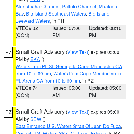
Alenuihaha Channel
,
Pailolo Channel
,
Maalaea
Bay
,
Big Island Southeast Waters
,
Big Island
Leeward Waters
, in PH
VTEC# 32
Issued: 07:00
Updated: 08:16
(CON)
PM
PM
Small Craft Advisory
(
View Text
) expires 05:00
PZ
PM by
EKA
()
Waters from Pt. St. George to Cape Mendocino CA
from 10 to 60 nm
,
Waters from Cape Mendocino to
Pt. Arena CA from 10 to 60 nm
, in PZ
VTEC# 74
Issued: 05:00
Updated: 05:00
(CON)
AM
PM
Small Craft Advisory
(
View Text
) expires 05:00
PZ
AM by
SEW
()
East Entrance U.S. Waters Strait Of Juan De Fuca
,
Central U.S. Waters Strait Of Juan De Fuca
, in PZ