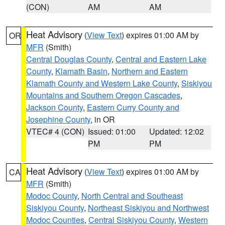
(CON)
AM
AM
Heat Advisory
(
View Text
) expires 01:00 AM by
OR
MFR
(Smith)
Central Douglas County
,
Central and Eastern Lake
County
,
Klamath Basin
,
Northern and Eastern
Klamath County and Western Lake County
,
Siskiyou
Mountains and Southern Oregon Cascades
,
Jackson County
,
Eastern Curry County and
Josephine County
, in OR
VTEC# 4 (CON)
Issued: 01:00
Updated: 12:02
PM
PM
Heat Advisory
(
View Text
) expires 01:00 AM by
CA
MFR
(Smith)
Modoc County
,
North Central and Southeast
Siskiyou County
,
Northeast Siskiyou and Northwest
Modoc Counties
,
Central Siskiyou County
,
Western