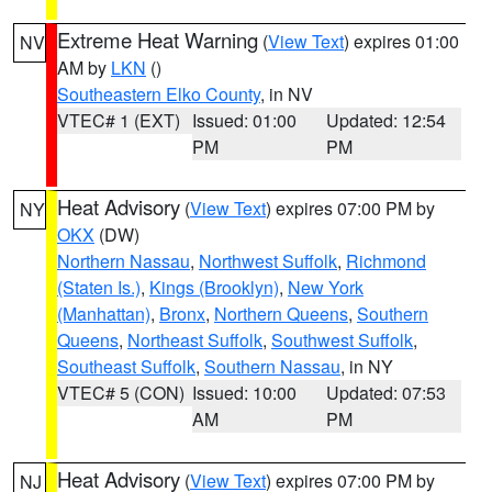
Extreme Heat Warning
(
View Text
) expires 01:00
NV
AM by
LKN
()
Southeastern Elko County
, in NV
VTEC# 1 (EXT)
Issued: 01:00
Updated: 12:54
PM
PM
Heat Advisory
(
View Text
) expires 07:00 PM by
NY
OKX
(DW)
Northern Nassau
,
Northwest Suffolk
,
Richmond
(Staten Is.)
,
Kings (Brooklyn)
,
New York
(Manhattan)
,
Bronx
,
Northern Queens
,
Southern
Queens
,
Northeast Suffolk
,
Southwest Suffolk
,
Southeast Suffolk
,
Southern Nassau
, in NY
VTEC# 5 (CON)
Issued: 10:00
Updated: 07:53
AM
PM
Heat Advisory
(
View Text
) expires 07:00 PM by
NJ