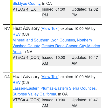
Siskiyou County
, in CA
VTEC# 4 (EXT)
Issued: 01:00
Updated: 12:02
PM
PM
Heat Advisory
(
View Text
) expires 10:00 AM by
NV
REV
(CJ)
Mineral and Southern Lyon Counties
,
Northern
Washoe County
,
Greater Reno-Carson City-Minden
Area
, in NV
VTEC# 4 (CON)
Issued: 10:00
Updated: 10:47
AM
AM
Heat Advisory
(
View Text
) expires 10:00 AM by
CA
REV
(CJ)
Lassen-Eastern Plumas-Eastern Sierra Counties
,
Surprise Valley California
, in CA
VTEC# 4 (CON)
Issued: 10:00
Updated: 10:47
AM
AM