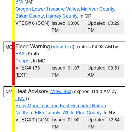
BOI
(JM)
Oregon Lower Treasure Valley
,
Malheur County
,
Baker County
,
Harney County
, in OR
VTEC# 6 (CON)
Issued: 03:00
Updated: 03:29
PM
PM
Flood Warning
(
View Text
) expires 04:03 AM by
MO
EAX
(Krull)
Cooper
, in MO
VTEC# 176
Issued: 01:37
Updated: 08:51
(EXT)
PM
AM
Heat Advisory
(
View Text
) expires 01:00 AM by
NV
LKN
()
Ruby Mountains and East Humboldt Range
,
Northern Elko County
,
White Pine County
, in NV
VTEC# 7 (CON)
Issued: 01:00
Updated: 12:54
PM
PM