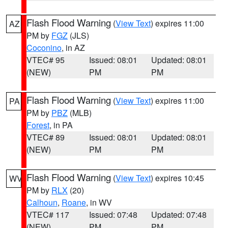
Flash Flood Warning
(
View Text
) expires 11:00
AZ
PM by
FGZ
(JLS)
Coconino
, in AZ
VTEC# 95
Issued: 08:01
Updated: 08:01
(NEW)
PM
PM
Flash Flood Warning
(
View Text
) expires 11:00
PA
PM by
PBZ
(MLB)
Forest
, in PA
VTEC# 89
Issued: 08:01
Updated: 08:01
(NEW)
PM
PM
Flash Flood Warning
(
View Text
) expires 10:45
WV
PM by
RLX
(20)
Calhoun
,
Roane
, in WV
VTEC# 117
Issued: 07:48
Updated: 07:48
(NEW)
PM
PM