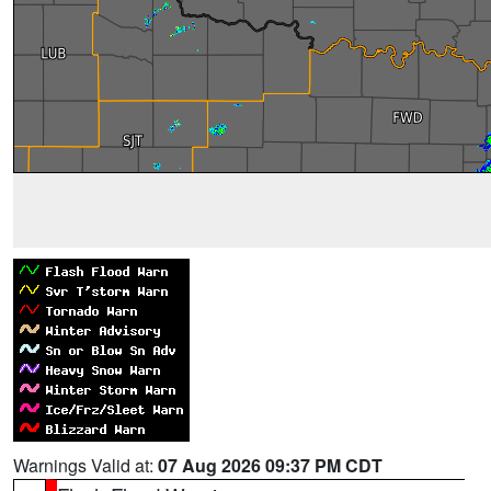
Warnings Valid at:
07 Aug 2026 09:37 PM CDT