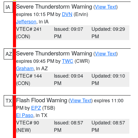
Severe Thunderstorm Warning
(
View Text
)
IA
expires 10:15 PM by
DVN
(Ervin)
Jefferson
, in IA
VTEC# 241
Issued: 09:07
Updated: 09:29
(CON)
PM
PM
Severe Thunderstorm Warning
(
View Text
)
AZ
expires 09:45 PM by
TWC
(CWR)
Graham
, in AZ
VTEC# 144
Issued: 09:04
Updated: 09:10
(CON)
PM
PM
Flash Flood Warning
(
View Text
) expires 11:00
TX
PM by
EPZ
(TSB)
El Paso
, in TX
VTEC# 90
Issued: 08:57
Updated: 08:57
(NEW)
PM
PM