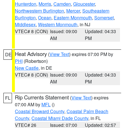
Hunterdon
,
Morris
,
Camden
,
Gloucester
,
Northwestern Burlington
,
Mercer
,
Southeastern
Burlington
,
Ocean
,
Eastern Monmouth
,
Somerset
,
Middlesex
,
Western Monmouth
, in NJ
VTEC# 8 (CON)
Issued: 09:00
Updated: 04:33
AM
PM
Heat Advisory
(
View Text
) expires 07:00 PM by
DE
PHI
(Robertson)
New Castle
, in DE
VTEC# 8 (CON)
Issued: 09:00
Updated: 04:33
AM
PM
Rip Currents Statement
(
View Text
) expires
FL
07:00 AM by
MFL
()
Coastal Broward County
,
Coastal Palm Beach
County
,
Coastal Miami Dade County
, in FL
VTEC# 26
Issued: 07:00
Updated: 02:57