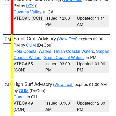
PM by
LOX
()
Cuyama Valley
, in CA
VTEC# 5 (CON)
Issued: 12:00
Updated: 11:11
PM
AM
Small Craft Advisory
(
View Text
) expires 02:00
PM
PM by
GUM
(DeCou)
Rota Coastal Waters
,
Tinian Coastal Waters
,
Saipan
Coastal Waters
,
Guam Coastal Waters
, in PM
VTEC# 55
Issued: 03:00
Updated: 01:06
(CON)
PM
PM
High Surf Advisory
(
View Text
) expires 01:00 AM
GU
by
GUM
(DeCou)
Guam
, in GU
VTEC# 49
Issued: 07:00
Updated: 12:00
(CON)
AM
PM