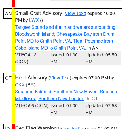
Small Craft Advisory
(
View Text
) expires 10:00
AN
PM by
LWX
()
Tangier Sound and the inland waters surrounding
Bloodsworth Island
,
Chesapeake Bay from Drum
Point MD to Smith Point VA
,
Tidal Potomac from
Cobb Island MD to Smith Point VA
, in AN
VTEC# 131
Issued: 01:00
Updated: 05:50
(CON)
PM
PM
Heat Advisory
(
View Text
) expires 07:00 PM by
CT
OKX
(BR)
Southern Fairfield
,
Southern New Haven
,
Southern
Middlesex
,
Southern New London
, in CT
VTEC# 6 (CON)
Issued: 01:00
Updated: 07:53
PM
PM
Red Flag Warning
(
View Text
) expires 01:00 AM
ID