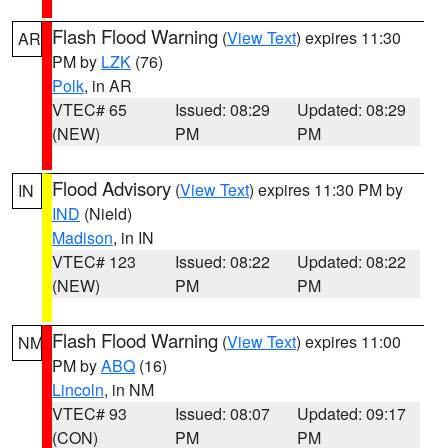
Flash Flood Warning
(
View Text
) expires 11:30
AR
PM by
LZK
(76)
Polk
, in AR
VTEC# 65
Issued: 08:29
Updated: 08:29
(NEW)
PM
PM
Flood Advisory
(
View Text
) expires 11:30 PM by
IN
IND
(Nield)
Madison
, in IN
VTEC# 123
Issued: 08:22
Updated: 08:22
(NEW)
PM
PM
Flash Flood Warning
(
View Text
) expires 11:00
NM
PM by
ABQ
(16)
Lincoln
, in NM
VTEC# 93
Issued: 08:07
Updated: 09:17
(CON)
PM
PM