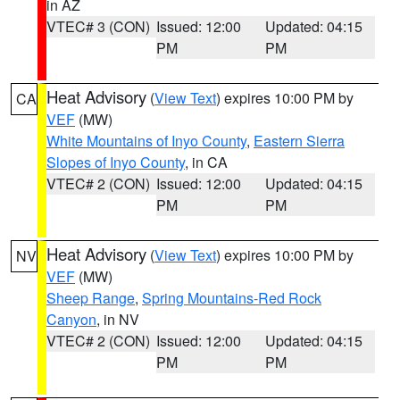
in AZ
VTEC# 3 (CON)
Issued: 12:00
Updated: 04:15
PM
PM
Heat Advisory
(
View Text
) expires 10:00 PM by
CA
VEF
(MW)
White Mountains of Inyo County
,
Eastern Sierra
Slopes of Inyo County
, in CA
VTEC# 2 (CON)
Issued: 12:00
Updated: 04:15
PM
PM
Heat Advisory
(
View Text
) expires 10:00 PM by
NV
VEF
(MW)
Sheep Range
,
Spring Mountains-Red Rock
Canyon
, in NV
VTEC# 2 (CON)
Issued: 12:00
Updated: 04:15
PM
PM