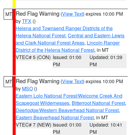
Red Flag Warning
(
View Text
) expires 10:00 PM
MT
by
TFX
()
Helena and Townsend Ranger Districts of the
Helena National Forest
,
Central and Eastern Lewis
and Clark National Forest Areas
,
Lincoln Ranger
District of the Helena National Forest
, in MT
VTEC# 5 (CON)
Issued: 01:00
Updated: 01:39
PM
PM
Red Flag Warning
(
View Text
) expires 10:00 PM
MT
by
MSO
()
Eastern Lolo National Forest/Welcome Creek And
Scapegoat Wildernesses
,
Bitterroot National Forest
,
Deerlodge/Western Beaverhead National Forest
,
Eastern Beaverhead National Forest
, in MT
VTEC# 7 (NEW)
Issued: 01:00
Updated: 10:41
PM
PM