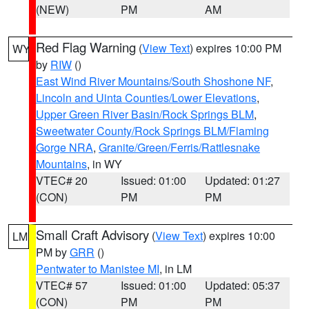
(NEW)
PM
AM
Red Flag Warning
(
View Text
) expires 10:00 PM
WY
by
RIW
()
East Wind River Mountains/South Shoshone NF
,
Lincoln and Uinta Counties/Lower Elevations
,
Upper Green River Basin/Rock Springs BLM
,
Sweetwater County/Rock Springs BLM/Flaming
Gorge NRA
,
Granite/Green/Ferris/Rattlesnake
Mountains
, in WY
VTEC# 20
Issued: 01:00
Updated: 01:27
(CON)
PM
PM
Small Craft Advisory
(
View Text
) expires 10:00
LM
PM by
GRR
()
Pentwater to Manistee MI
, in LM
VTEC# 57
Issued: 01:00
Updated: 05:37
(CON)
PM
PM