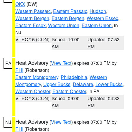
OKX
(DW)
Western Passaic
,
Eastern Passaic
,
Hudson
,
Western Bergen
,
Eastern Bergen
,
Western Essex
,
Eastern Essex
,
Western Union
,
Eastern Union
, in
NJ
VTEC# 5 (CON)
Issued: 10:00
Updated: 07:53
AM
PM
Heat Advisory
(
View Text
) expires 07:00 PM by
PA
PHI
(Robertson)
Eastern Montgomery
,
Philadelphia
,
Western
Montgomery
,
Upper Bucks
,
Delaware
,
Lower Bucks
,
Western Chester
,
Eastern Chester
, in PA
VTEC# 8 (CON)
Issued: 09:00
Updated: 04:33
AM
PM
Heat Advisory
(
View Text
) expires 07:00 PM by
NJ
PHI
(Robertson)