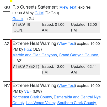
Rip Currents Statement
(
View Text
) expires
GU
01:00 AM by
GUM
(DeCou)
Guam
, in GU
VTEC# 19
Issued: 01:00
Updated: 12:00
(CON)
AM
PM
Extreme Heat Warning
(
View Text
) expires 10:00
AZ
PM by
FGZ
(JLS)
Marble and Glen Canyons
,
Grand Canyon Country
,
in AZ
VTEC# 7 (EXT)
Issued: 12:00
Updated: 02:11
PM
AM
Extreme Heat Warning
(
View Text
) expires 10:00
NV
PM by
VEF
(MW)
Northeast Clark County
,
Esmeralda and Central Nye
County
,
Las Vegas Valley
,
Southern Clark County
,