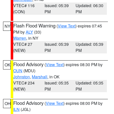
VTEC# 116
Issued: 05:39
Updated: 06:30
(CON)
PM
PM
Flash Flood Warning
(
View Text
) expires 07:45
NY
PM by
ALY
(33)
Warren
, in NY
VTEC# 27
Issued: 05:39
Updated: 05:39
(NEW)
PM
PM
Flood Advisory
(
View Text
) expires 08:30 PM by
OK
OUN
(MDU)
Johnston
,
Marshall
, in OK
VTEC# 234
Issued: 05:35
Updated: 05:35
(NEW)
PM
PM
Flood Advisory
(
View Text
) expires 08:00 PM by
OH
ILN
(JGL)