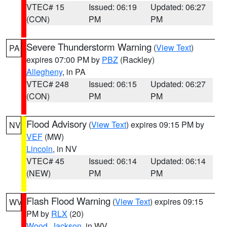
VTEC# 15
Issued: 06:19
Updated: 06:27
(CON)
PM
PM
Severe Thunderstorm Warning
(
View Text
)
PA
expires 07:00 PM by
PBZ
(Rackley)
Allegheny
, in PA
VTEC# 248
Issued: 06:15
Updated: 06:27
(CON)
PM
PM
Flood Advisory
(
View Text
) expires 09:15 PM by
NV
VEF
(MW)
Lincoln
, in NV
VTEC# 45
Issued: 06:14
Updated: 06:14
(NEW)
PM
PM
Flash Flood Warning
(
View Text
) expires 09:15
WV
PM by
RLX
(20)
Wood
,
Jackson
, in WV