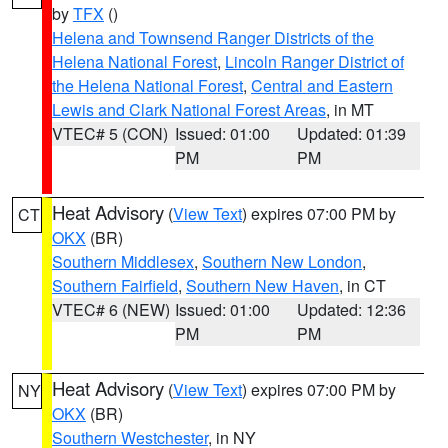
by
TFX
()
Helena and Townsend Ranger Districts of the
Helena National Forest
,
Lincoln Ranger District of
the Helena National Forest
,
Central and Eastern
Lewis and Clark National Forest Areas
, in MT
VTEC# 5 (CON)
Issued: 01:00
Updated: 01:39
PM
PM
Heat Advisory
(
View Text
) expires 07:00 PM by
CT
OKX
(BR)
Southern Middlesex
,
Southern New London
,
Southern Fairfield
,
Southern New Haven
, in CT
VTEC# 6 (NEW)
Issued: 01:00
Updated: 12:36
PM
PM
Heat Advisory
(
View Text
) expires 07:00 PM by
NY
OKX
(BR)
Southern Westchester
, in NY