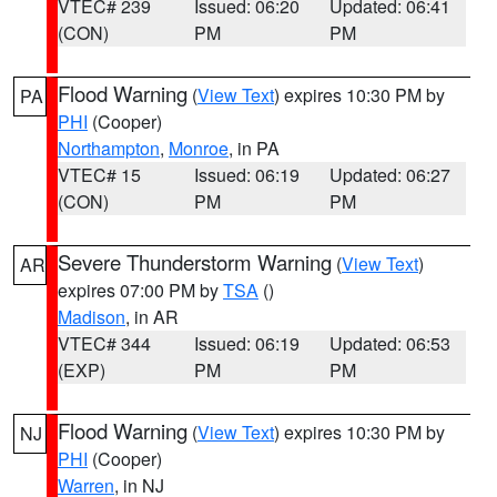
VTEC# 239
Issued: 06:20
Updated: 06:41
(CON)
PM
PM
Flood Warning
(
View Text
) expires 10:30 PM by
PA
PHI
(Cooper)
Northampton
,
Monroe
, in PA
VTEC# 15
Issued: 06:19
Updated: 06:27
(CON)
PM
PM
Severe Thunderstorm Warning
(
View Text
)
AR
expires 07:00 PM by
TSA
()
Madison
, in AR
VTEC# 344
Issued: 06:19
Updated: 06:53
(EXP)
PM
PM
Flood Warning
(
View Text
) expires 10:30 PM by
NJ
PHI
(Cooper)
Warren
, in NJ