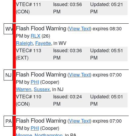
VTEC# 111
Issued: 03:56
Updated: 05:21
(CON)
PM
PM
Flash Flood Warning
(
View Text
) expires 08:30
WV
PM by
RLX
(26)
Raleigh
,
Fayette
, in WV
VTEC# 113
Issued: 03:36
Updated: 05:51
(EXT)
PM
PM
Flash Flood Warning
(
View Text
) expires 07:00
NJ
PM by
PHI
(Cooper)
Warren
,
Sussex
, in NJ
VTEC# 110
Issued: 03:24
Updated: 05:01
(CON)
PM
PM
Flash Flood Warning
(
View Text
) expires 07:00
PA
PM by
PHI
(Cooper)
Monroe
,
Northampton
, in PA