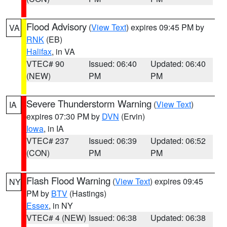
Flood Advisory
(
View Text
) expires 09:45 PM by
VA
RNK
(EB)
Halifax
, in VA
VTEC# 90
Issued: 06:40
Updated: 06:40
(NEW)
PM
PM
Severe Thunderstorm Warning
(
View Text
)
IA
expires 07:30 PM by
DVN
(Ervin)
Iowa
, in IA
VTEC# 237
Issued: 06:39
Updated: 06:52
(CON)
PM
PM
Flash Flood Warning
(
View Text
) expires 09:45
NY
PM by
BTV
(Hastings)
Essex
, in NY
VTEC# 4 (NEW)
Issued: 06:38
Updated: 06:38