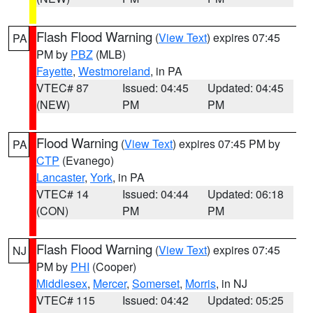
Flash Flood Warning
(
View Text
) expires 07:45
PA
PM by
PBZ
(MLB)
Fayette
,
Westmoreland
, in PA
VTEC# 87
Issued: 04:45
Updated: 04:45
(NEW)
PM
PM
Flood Warning
(
View Text
) expires 07:45 PM by
PA
CTP
(Evanego)
Lancaster
,
York
, in PA
VTEC# 14
Issued: 04:44
Updated: 06:18
(CON)
PM
PM
Flash Flood Warning
(
View Text
) expires 07:45
NJ
PM by
PHI
(Cooper)
Middlesex
,
Mercer
,
Somerset
,
Morris
, in NJ
VTEC# 115
Issued: 04:42
Updated: 05:25