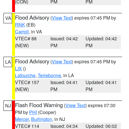
(CON)
PM
PM
Flood Advisory
(
View Text
) expires 07:45 PM by
VA
RNK
(EB)
Carroll
, in VA
VTEC# 88
Issued: 04:42
Updated: 04:42
(NEW)
PM
PM
Flood Advisory
(
View Text
) expires 07:45 PM by
LA
LIX
()
Lafourche
,
Terrebonne
, in LA
VTEC# 157
Issued: 04:41
Updated: 04:41
(NEW)
PM
PM
Flash Flood Warning
(
View Text
) expires 07:30
NJ
PM by
PHI
(Cooper)
Mercer
,
Burlington
, in NJ
VTEC# 114
Issued: 04:34
Updated: 06:02