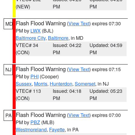
(NEW)
PM
PM
Flash Flood Warning
(
View Text
) expires 07:30
MD
PM by
LWX
(BJL)
Baltimore City
,
Baltimore
, in MD
VTEC# 34
Issued: 04:22
Updated: 04:59
(CON)
PM
PM
Flash Flood Warning
(
View Text
) expires 07:15
NJ
PM by
PHI
(Cooper)
Sussex
,
Morris
,
Hunterdon
,
Somerset
, in NJ
VTEC# 113
Issued: 04:18
Updated: 05:23
(CON)
PM
PM
Flash Flood Warning
(
View Text
) expires 07:00
PA
PM by
PBZ
(MLB)
Westmoreland
,
Fayette
, in PA