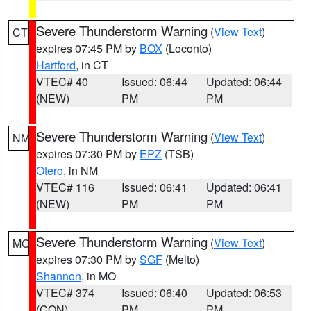
Severe Thunderstorm Warning
(
View Text
)
CT
expires 07:45 PM by
BOX
(Loconto)
Hartford
, in CT
VTEC# 40
Issued: 06:44
Updated: 06:44
(NEW)
PM
PM
Severe Thunderstorm Warning
(
View Text
)
NM
expires 07:30 PM by
EPZ
(TSB)
Otero
, in NM
VTEC# 116
Issued: 06:41
Updated: 06:41
(NEW)
PM
PM
Severe Thunderstorm Warning
(
View Text
)
MO
expires 07:30 PM by
SGF
(Melto)
Shannon
, in MO
VTEC# 374
Issued: 06:40
Updated: 06:53
(CON)
PM
PM