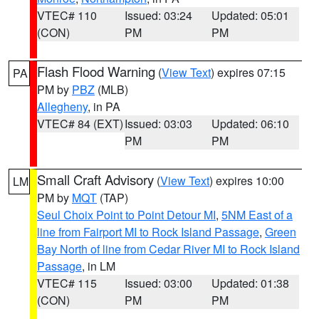
VTEC# 110
Issued: 03:24
Updated: 05:01
(CON)
PM
PM
Flash Flood Warning
(
View Text
) expires 07:15
PA
PM by
PBZ
(MLB)
Allegheny
, in PA
VTEC# 84 (EXT)
Issued: 03:03
Updated: 06:10
PM
PM
Small Craft Advisory
(
View Text
) expires 10:00
LM
PM by
MQT
(TAP)
Seul Choix Point to Point Detour MI
,
5NM East of a
line from Fairport MI to Rock Island Passage
,
Green
Bay North of line from Cedar River MI to Rock Island
Passage
, in LM
VTEC# 115
Issued: 03:00
Updated: 01:38
(CON)
PM
PM