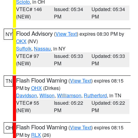
Scioto
, in OH
VTEC# 146
Issued: 05:34
Updated: 05:34
(NEW)
PM
PM
Flood Advisory
(
View Text
) expires 08:30 PM by
NY
OKX
(NV)
Suffolk
,
Nassau
, in NY
VTEC# 97
Issued: 05:33
Updated: 05:33
(NEW)
PM
PM
Flash Flood Warning
(
View Text
) expires 08:15
TN
PM by
OHX
(Dirkes)
Davidson
,
Wilson
,
Williamson
,
Rutherford
, in TN
VTEC# 55
Issued: 05:22
Updated: 05:22
(NEW)
PM
PM
Flash Flood Warning
(
View Text
) expires 08:15
OH
PM by
RLX
(26)