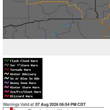
Warnings Valid at:
07 Aug 2026 06:54 PM CDT