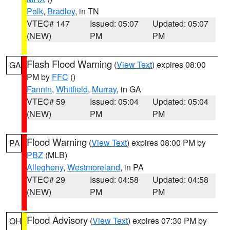
Polk
,
Bradley
, in TN
VTEC# 147
Issued: 05:07
Updated: 05:07
(NEW)
PM
PM
Flash Flood Warning
(
View Text
) expires 08:00
GA
PM by
FFC
()
Fannin
,
Whitfield
,
Murray
, in GA
VTEC# 59
Issued: 05:04
Updated: 05:04
(NEW)
PM
PM
Flood Warning
(
View Text
) expires 08:00 PM by
PA
PBZ
(MLB)
Allegheny
,
Westmoreland
, in PA
VTEC# 29
Issued: 04:58
Updated: 04:58
(NEW)
PM
PM
Flood Advisory
(
View Text
) expires 07:30 PM by
OH