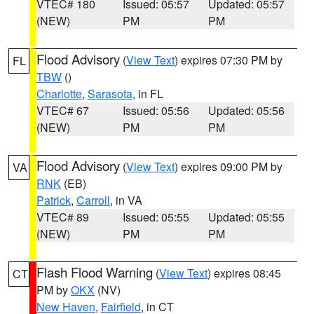
VTEC# 180
Issued: 05:57
Updated: 05:57
(NEW)
PM
PM
Flood Advisory
(
View Text
) expires 07:30 PM by
FL
TBW
()
Charlotte
,
Sarasota
, in FL
VTEC# 67
Issued: 05:56
Updated: 05:56
(NEW)
PM
PM
Flood Advisory
(
View Text
) expires 09:00 PM by
VA
RNK
(EB)
Patrick
,
Carroll
, in VA
VTEC# 89
Issued: 05:55
Updated: 05:55
(NEW)
PM
PM
Flash Flood Warning
(
View Text
) expires 08:45
CT
PM by
OKX
(NV)
New Haven
,
Fairfield
, in CT