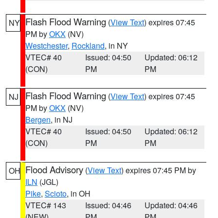
Flash Flood Warning
(
View Text
) expires 07:45
NY
PM by
OKX
(NV)
Westchester
,
Rockland
, in NY
VTEC# 40
Issued: 04:50
Updated: 06:12
(CON)
PM
PM
Flash Flood Warning
(
View Text
) expires 07:45
NJ
PM by
OKX
(NV)
Bergen
, in NJ
VTEC# 40
Issued: 04:50
Updated: 06:12
(CON)
PM
PM
Flood Advisory
(
View Text
) expires 07:45 PM by
OH
ILN
(JGL)
Pike
,
Scioto
, in OH
VTEC# 143
Issued: 04:46
Updated: 04:46
(NEW)
PM
PM