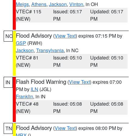
Meigs
,
Athens
,
Jackson
,
Vinton
, in OH
VTEC# 115
Issued: 05:17
Updated: 05:17
(NEW)
PM
PM
Flood Advisory
(
View Text
) expires 07:15 PM by
NC
GSP
(RWH)
Jackson
,
Transylvania
, in NC
VTEC# 81
Issued: 05:10
Updated: 05:10
(NEW)
PM
PM
Flash Flood Warning
(
View Text
) expires 07:00
IN
PM by
ILN
(JGL)
Franklin
, in IN
VTEC# 48
Issued: 05:08
Updated: 05:08
(NEW)
PM
PM
Flood Advisory
(
View Text
) expires 08:00 PM by
TN
MRX
()