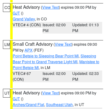
Heat Advisory
(
View Text
) expires 09:00 PM by
CO
GJT
()
Grand Valley
, in CO
VTEC# 4 (CON)
Issued: 02:00
Updated: 01:13
PM
PM
Small Craft Advisory
(
View Text
) expires 09:00
LM
PM by
APX
(FEF)
Point Betsie to Sleeping Bear Point MI
,
Sleeping
Bear Point to Grand Traverse Light MI
,
Manistee to
Point Betsie MI
, in LM
VTEC# 67
Issued: 02:00
Updated: 02:33
(CON)
PM
PM
Heat Advisory
(
View Text
) expires 09:00 PM by
UT
GJT
()
Arches/Grand Flat
,
Southeast Utah
, in UT