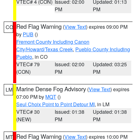
VTEC# 4 (CON)
Issued: 02:00
Updated: 01:13
PM
PM
Red Flag Warning
(
View Text
) expires 09:00 PM
CO
by
PUB
()
Fremont County Including Canon
City/Howard/Texas Creek
,
Pueblo County Including
Pueblo
, in CO
VTEC# 79
Issued: 02:00
Updated: 03:25
(CON)
PM
PM
Marine Dense Fog Advisory
(
View Text
) expires
LM
07:00 PM by
MQT
()
Seul Choix Point to Point Detour MI
, in LM
VTEC# 30
Issued: 01:38
Updated: 01:38
(NEW)
PM
PM
Red Flag Warning
(
View Text
) expires 10:00 PM
MT