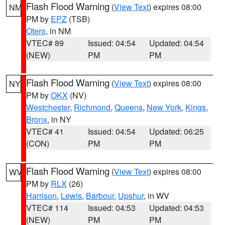
Flash Flood Warning
(
View Text
) expires 08:00
NM
PM by
EPZ
(TSB)
Otero
, in NM
VTEC# 89
Issued: 04:54
Updated: 04:54
(NEW)
PM
PM
Flash Flood Warning
(
View Text
) expires 08:00
NY
PM by
OKX
(NV)
Westchester
,
Richmond
,
Queens
,
New York
,
Kings
,
Bronx
, in NY
VTEC# 41
Issued: 04:54
Updated: 06:25
(CON)
PM
PM
Flash Flood Warning
(
View Text
) expires 08:00
WV
PM by
RLX
(26)
Harrison
,
Lewis
,
Barbour
,
Upshur
, in WV
VTEC# 114
Issued: 04:53
Updated: 04:53
(NEW)
PM
PM