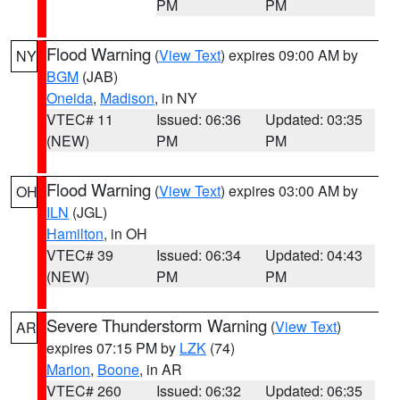
PM
PM
Flood Warning
(
View Text
) expires 09:00 AM by
NY
BGM
(JAB)
Oneida
,
Madison
, in NY
VTEC# 11
Issued: 06:36
Updated: 03:35
(NEW)
PM
PM
Flood Warning
(
View Text
) expires 03:00 AM by
OH
ILN
(JGL)
Hamilton
, in OH
VTEC# 39
Issued: 06:34
Updated: 04:43
(NEW)
PM
PM
Severe Thunderstorm Warning
(
View Text
)
AR
expires 07:15 PM by
LZK
(74)
Marion
,
Boone
, in AR
VTEC# 260
Issued: 06:32
Updated: 06:35