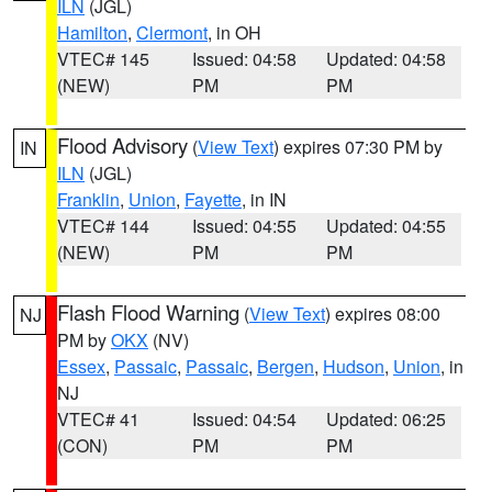
ILN
(JGL)
Hamilton
,
Clermont
, in OH
VTEC# 145
Issued: 04:58
Updated: 04:58
(NEW)
PM
PM
Flood Advisory
(
View Text
) expires 07:30 PM by
IN
ILN
(JGL)
Franklin
,
Union
,
Fayette
, in IN
VTEC# 144
Issued: 04:55
Updated: 04:55
(NEW)
PM
PM
Flash Flood Warning
(
View Text
) expires 08:00
NJ
PM by
OKX
(NV)
Essex
,
Passaic
,
Passaic
,
Bergen
,
Hudson
,
Union
, in
NJ
VTEC# 41
Issued: 04:54
Updated: 06:25
(CON)
PM
PM