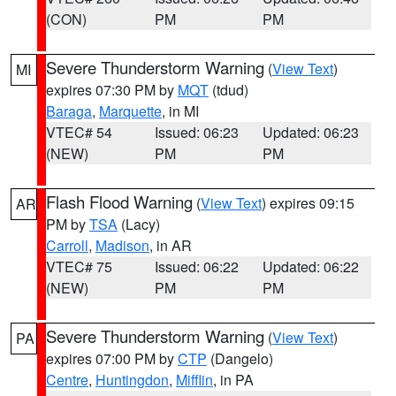
(CON)
PM
PM
Severe Thunderstorm Warning
(
View Text
)
MI
expires 07:30 PM by
MQT
(tdud)
Baraga
,
Marquette
, in MI
VTEC# 54
Issued: 06:23
Updated: 06:23
(NEW)
PM
PM
Flash Flood Warning
(
View Text
) expires 09:15
AR
PM by
TSA
(Lacy)
Carroll
,
Madison
, in AR
VTEC# 75
Issued: 06:22
Updated: 06:22
(NEW)
PM
PM
Severe Thunderstorm Warning
(
View Text
)
PA
expires 07:00 PM by
CTP
(Dangelo)
Centre
,
Huntingdon
,
Mifflin
, in PA