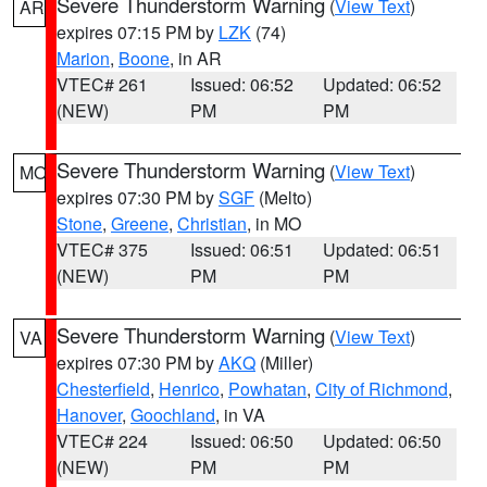
Severe Thunderstorm Warning
(
View Text
)
AR
expires 07:15 PM by
LZK
(74)
Marion
,
Boone
, in AR
VTEC# 261
Issued: 06:52
Updated: 06:52
(NEW)
PM
PM
Severe Thunderstorm Warning
(
View Text
)
MO
expires 07:30 PM by
SGF
(Melto)
Stone
,
Greene
,
Christian
, in MO
VTEC# 375
Issued: 06:51
Updated: 06:51
(NEW)
PM
PM
Severe Thunderstorm Warning
(
View Text
)
VA
expires 07:30 PM by
AKQ
(Miller)
Chesterfield
,
Henrico
,
Powhatan
,
City of Richmond
,
Hanover
,
Goochland
, in VA
VTEC# 224
Issued: 06:50
Updated: 06:50
(NEW)
PM
PM