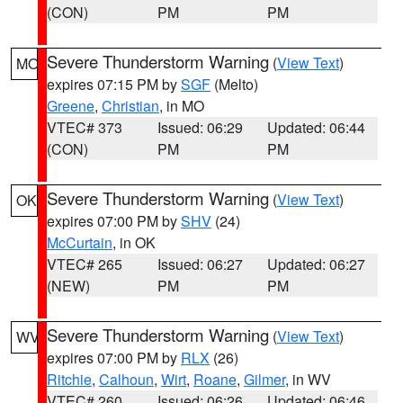
(CON)
PM
PM
Severe Thunderstorm Warning
(
View Text
)
MO
expires 07:15 PM by
SGF
(Melto)
Greene
,
Christian
, in MO
VTEC# 373
Issued: 06:29
Updated: 06:44
(CON)
PM
PM
Severe Thunderstorm Warning
(
View Text
)
OK
expires 07:00 PM by
SHV
(24)
McCurtain
, in OK
VTEC# 265
Issued: 06:27
Updated: 06:27
(NEW)
PM
PM
Severe Thunderstorm Warning
(
View Text
)
WV
expires 07:00 PM by
RLX
(26)
Ritchie
,
Calhoun
,
Wirt
,
Roane
,
Gilmer
, in WV
VTEC# 260
Issued: 06:26
Updated: 06:46