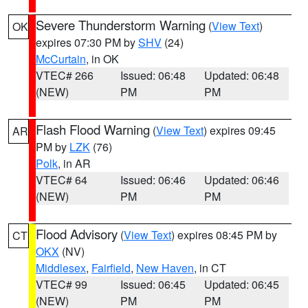
Severe Thunderstorm Warning
(
View Text
)
OK
expires 07:30 PM by
SHV
(24)
McCurtain
, in OK
VTEC# 266
Issued: 06:48
Updated: 06:48
(NEW)
PM
PM
Flash Flood Warning
(
View Text
) expires 09:45
AR
PM by
LZK
(76)
Polk
, in AR
VTEC# 64
Issued: 06:46
Updated: 06:46
(NEW)
PM
PM
Flood Advisory
(
View Text
) expires 08:45 PM by
CT
OKX
(NV)
Middlesex
,
Fairfield
,
New Haven
, in CT
VTEC# 99
Issued: 06:45
Updated: 06:45
(NEW)
PM
PM