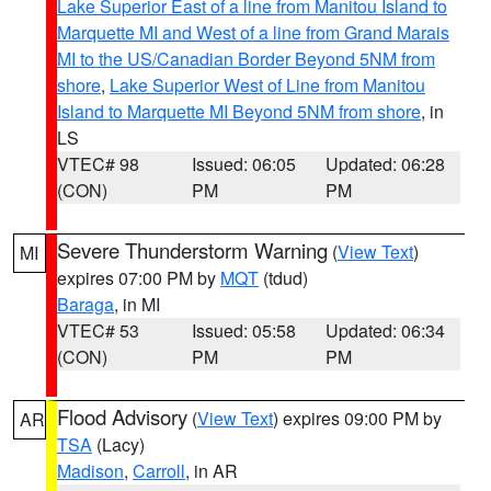
Lake Superior East of a line from Manitou Island to
Marquette MI and West of a line from Grand Marais
MI to the US/Canadian Border Beyond 5NM from
shore
,
Lake Superior West of Line from Manitou
Island to Marquette MI Beyond 5NM from shore
, in
LS
VTEC# 98
Issued: 06:05
Updated: 06:28
(CON)
PM
PM
Severe Thunderstorm Warning
(
View Text
)
MI
expires 07:00 PM by
MQT
(tdud)
Baraga
, in MI
VTEC# 53
Issued: 05:58
Updated: 06:34
(CON)
PM
PM
Flood Advisory
(
View Text
) expires 09:00 PM by
AR
TSA
(Lacy)
Madison
,
Carroll
, in AR