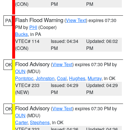
(CON)
PM
PM
Flash Flood Warning
(
View Text
) expires 07:30
PA
PM by
PHI
(Cooper)
Bucks
, in PA
VTEC# 114
Issued: 04:34
Updated: 06:02
(CON)
PM
PM
Flood Advisory
(
View Text
) expires 07:30 PM by
OK
OUN
(MDU)
Pontotoc
,
Johnston
,
Coal
,
Hughes
,
Murray
, in OK
VTEC# 233
Issued: 04:29
Updated: 04:29
(NEW)
PM
PM
Flood Advisory
(
View Text
) expires 07:30 PM by
OK
OUN
(MDU)
Carter
,
Stephens
, in OK
VTEC# 232
Issued: 04:26
Updated: 04:26