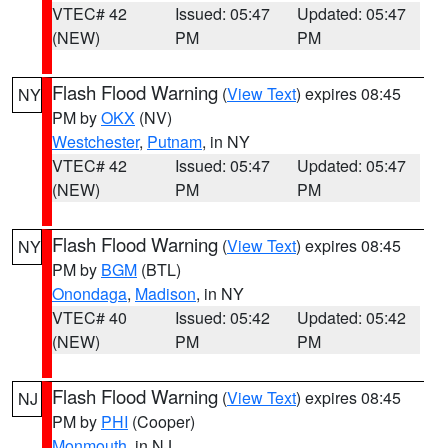
VTEC# 42
Issued: 05:47
Updated: 05:47
(NEW)
PM
PM
Flash Flood Warning
(
View Text
) expires 08:45
NY
PM by
OKX
(NV)
Westchester
,
Putnam
, in NY
VTEC# 42
Issued: 05:47
Updated: 05:47
(NEW)
PM
PM
Flash Flood Warning
(
View Text
) expires 08:45
NY
PM by
BGM
(BTL)
Onondaga
,
Madison
, in NY
VTEC# 40
Issued: 05:42
Updated: 05:42
(NEW)
PM
PM
Flash Flood Warning
(
View Text
) expires 08:45
NJ
PM by
PHI
(Cooper)
Monmouth
, in NJ