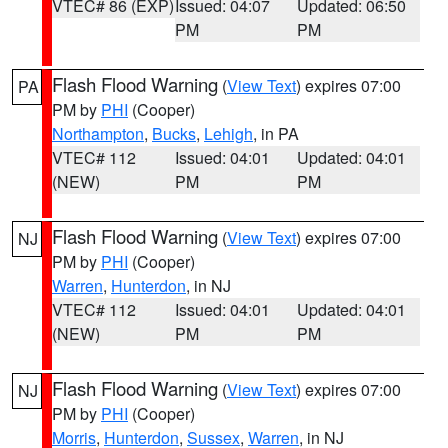
VTEC# 86 (EXP)
Issued: 04:07
Updated: 06:50
PM
PM
Flash Flood Warning
(
View Text
) expires 07:00
PA
PM by
PHI
(Cooper)
Northampton
,
Bucks
,
Lehigh
, in PA
VTEC# 112
Issued: 04:01
Updated: 04:01
(NEW)
PM
PM
Flash Flood Warning
(
View Text
) expires 07:00
NJ
PM by
PHI
(Cooper)
Warren
,
Hunterdon
, in NJ
VTEC# 112
Issued: 04:01
Updated: 04:01
(NEW)
PM
PM
Flash Flood Warning
(
View Text
) expires 07:00
NJ
PM by
PHI
(Cooper)
Morris
,
Hunterdon
,
Sussex
,
Warren
, in NJ