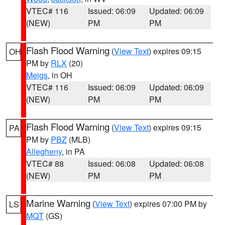
VTEC# 116
Issued: 06:09
Updated: 06:09
(NEW)
PM
PM
Flash Flood Warning
(
View Text
) expires 09:15
OH
PM by
RLX
(20)
Meigs
, in OH
VTEC# 116
Issued: 06:09
Updated: 06:09
(NEW)
PM
PM
Flash Flood Warning
(
View Text
) expires 09:15
PA
PM by
PBZ
(MLB)
Allegheny
, in PA
VTEC# 88
Issued: 06:08
Updated: 06:08
(NEW)
PM
PM
Marine Warning
(
View Text
) expires 07:00 PM by
LS
MQT
(GS)