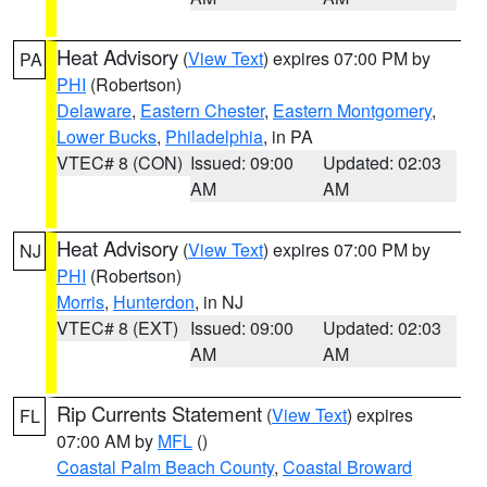
Heat Advisory
(
View Text
) expires 07:00 PM by
PA
PHI
(Robertson)
Delaware
,
Eastern Chester
,
Eastern Montgomery
,
Lower Bucks
,
Philadelphia
, in PA
VTEC# 8 (CON)
Issued: 09:00
Updated: 02:03
AM
AM
Heat Advisory
(
View Text
) expires 07:00 PM by
NJ
PHI
(Robertson)
Morris
,
Hunterdon
, in NJ
VTEC# 8 (EXT)
Issued: 09:00
Updated: 02:03
AM
AM
Rip Currents Statement
(
View Text
) expires
FL
07:00 AM by
MFL
()
Coastal Palm Beach County
,
Coastal Broward