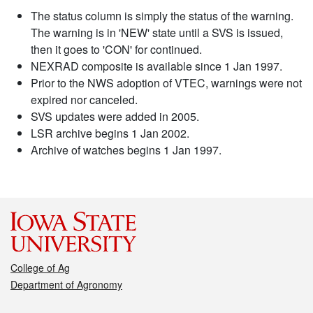
The status column is simply the status of the warning.
The warning is in 'NEW' state until a SVS is issued,
then it goes to 'CON' for continued.
NEXRAD composite is available since 1 Jan 1997.
Prior to the NWS adoption of VTEC, warnings were not
expired nor canceled.
SVS updates were added in 2005.
LSR archive begins 1 Jan 2002.
Archive of watches begins 1 Jan 1997.
College of Ag
Department of Agronomy