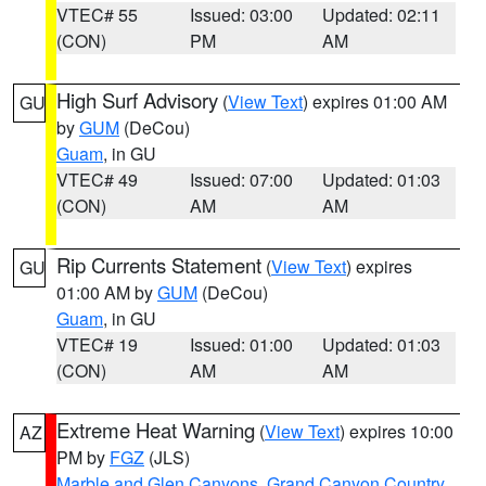
VTEC# 55
Issued: 03:00
Updated: 02:11
(CON)
PM
AM
High Surf Advisory
(
View Text
) expires 01:00 AM
GU
by
GUM
(DeCou)
Guam
, in GU
VTEC# 49
Issued: 07:00
Updated: 01:03
(CON)
AM
AM
Rip Currents Statement
(
View Text
) expires
GU
01:00 AM by
GUM
(DeCou)
Guam
, in GU
VTEC# 19
Issued: 01:00
Updated: 01:03
(CON)
AM
AM
Extreme Heat Warning
(
View Text
) expires 10:00
AZ
PM by
FGZ
(JLS)
Marble and Glen Canyons
,
Grand Canyon Country
,