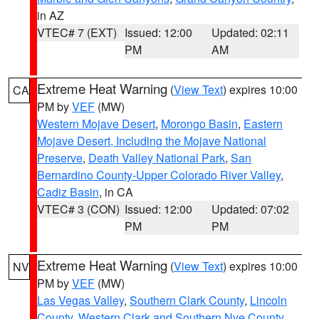
in AZ
VTEC# 7 (EXT)
Issued: 12:00
Updated: 02:11
PM
AM
Extreme Heat Warning
(
View Text
) expires 10:00
CA
PM by
VEF
(MW)
Western Mojave Desert
,
Morongo Basin
,
Eastern
Mojave Desert, Including the Mojave National
Preserve
,
Death Valley National Park
,
San
Bernardino County-Upper Colorado River Valley
,
Cadiz Basin
, in CA
VTEC# 3 (CON)
Issued: 12:00
Updated: 07:02
PM
PM
Extreme Heat Warning
(
View Text
) expires 10:00
NV
PM by
VEF
(MW)
Las Vegas Valley
,
Southern Clark County
,
Lincoln
County
,
Western Clark and Southern Nye County
,