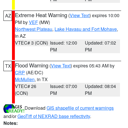
Extreme Heat Warning
(
View Text
) expires 10:00
AZ
PM by
VEF
(MW)
Northwest Plateau
,
Lake Havasu and Fort Mohave
,
in AZ
VTEC# 3 (CON)
Issued: 12:00
Updated: 07:02
PM
PM
Flood Warning
(
View Text
) expires 05:43 AM by
TX
CRP
(AE/DC)
McMullen
, in TX
VTEC# 26
Issued: 07:00
Updated: 08:04
(CON)
PM
PM
Download
GIS shapefile of current warnings
and/or
GeoTiff of NEXRAD base reflectivity
.
Notes: