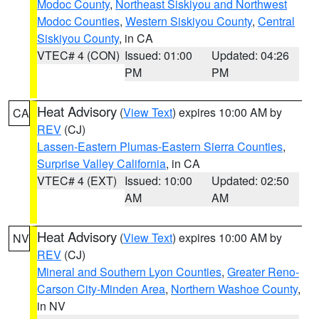
Modoc County
,
Northeast Siskiyou and Northwest
Modoc Counties
,
Western Siskiyou County
,
Central
Siskiyou County
, in CA
VTEC# 4 (CON)
Issued: 01:00
Updated: 04:26
PM
PM
Heat Advisory
(
View Text
) expires 10:00 AM by
CA
REV
(CJ)
Lassen-Eastern Plumas-Eastern Sierra Counties
,
Surprise Valley California
, in CA
VTEC# 4 (EXT)
Issued: 10:00
Updated: 02:50
AM
AM
Heat Advisory
(
View Text
) expires 10:00 AM by
NV
REV
(CJ)
Mineral and Southern Lyon Counties
,
Greater Reno-
Carson City-Minden Area
,
Northern Washoe County
,
in NV