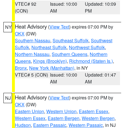
VTEC# 92
Issued: 10:00
Updated: 10:09
(CON)
AM
PM
Heat Advisory
(
View Text
) expires 07:00 PM by
NY
OKX
(DW)
Southern Nassau
,
Southeast Suffolk
,
Southwest
Suffolk
,
Northeast Suffolk
,
Northwest Suffolk
,
Northern Nassau
,
Southern Queens
,
Northern
Queens
,
Kings (Brooklyn)
,
Richmond (Staten Is.)
,
Bronx
,
New York (Manhattan)
, in NY
VTEC# 5 (CON)
Issued: 10:00
Updated: 01:47
AM
AM
Heat Advisory
(
View Text
) expires 07:00 PM by
NJ
OKX
(DW)
Eastern Union
,
Western Union
,
Eastern Essex
,
Western Essex
,
Eastern Bergen
,
Western Bergen
,
Hudson
,
Eastern Passaic
,
Western Passaic
, in NJ