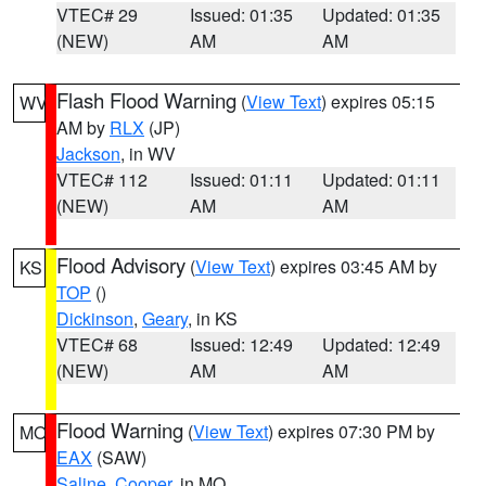
VTEC# 29
Issued: 01:35
Updated: 01:35
(NEW)
AM
AM
Flash Flood Warning
(
View Text
) expires 05:15
WV
AM by
RLX
(JP)
Jackson
, in WV
VTEC# 112
Issued: 01:11
Updated: 01:11
(NEW)
AM
AM
Flood Advisory
(
View Text
) expires 03:45 AM by
KS
TOP
()
Dickinson
,
Geary
, in KS
VTEC# 68
Issued: 12:49
Updated: 12:49
(NEW)
AM
AM
Flood Warning
(
View Text
) expires 07:30 PM by
MO
EAX
(SAW)
Saline
,
Cooper
, in MO