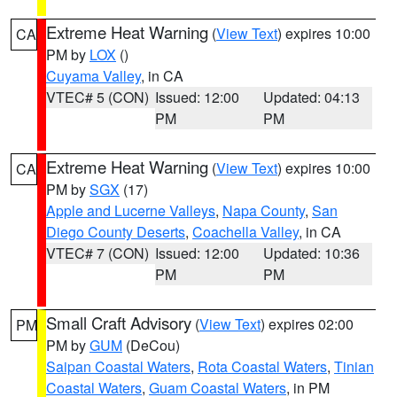
Extreme Heat Warning
(
View Text
) expires 10:00
CA
PM by
LOX
()
Cuyama Valley
, in CA
VTEC# 5 (CON)
Issued: 12:00
Updated: 04:13
PM
PM
Extreme Heat Warning
(
View Text
) expires 10:00
CA
PM by
SGX
(17)
Apple and Lucerne Valleys
,
Napa County
,
San
Diego County Deserts
,
Coachella Valley
, in CA
VTEC# 7 (CON)
Issued: 12:00
Updated: 10:36
PM
PM
Small Craft Advisory
(
View Text
) expires 02:00
PM
PM by
GUM
(DeCou)
Saipan Coastal Waters
,
Rota Coastal Waters
,
Tinian
Coastal Waters
,
Guam Coastal Waters
, in PM