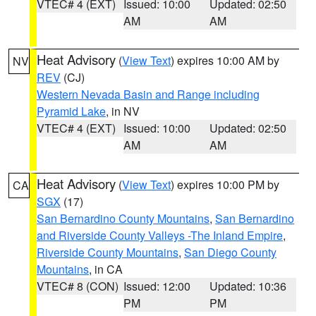
VTEC# 4 (EXT)
Issued: 10:00
Updated: 02:50
AM
AM
Heat Advisory
(
View Text
) expires 10:00 AM by
NV
REV
(CJ)
Western Nevada Basin and Range including
Pyramid Lake
, in NV
VTEC# 4 (EXT)
Issued: 10:00
Updated: 02:50
AM
AM
Heat Advisory
(
View Text
) expires 10:00 PM by
CA
SGX
(17)
San Bernardino County Mountains
,
San Bernardino
and Riverside County Valleys -The Inland Empire
,
Riverside County Mountains
,
San Diego County
Mountains
, in CA
VTEC# 8 (CON)
Issued: 12:00
Updated: 10:36
PM
PM