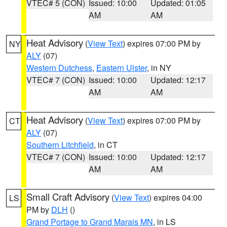
VTEC# 5 (CON)
Issued: 10:00
Updated: 01:05
AM
AM
Heat Advisory
(
View Text
) expires 07:00 PM by
NY
ALY
(07)
Western Dutchess
,
Eastern Ulster
, in NY
VTEC# 7 (CON)
Issued: 10:00
Updated: 12:17
AM
AM
Heat Advisory
(
View Text
) expires 07:00 PM by
CT
ALY
(07)
Southern Litchfield
, in CT
VTEC# 7 (CON)
Issued: 10:00
Updated: 12:17
AM
AM
Small Craft Advisory
(
View Text
) expires 04:00
LS
PM by
DLH
()
Grand Portage to Grand Marais MN
, in LS