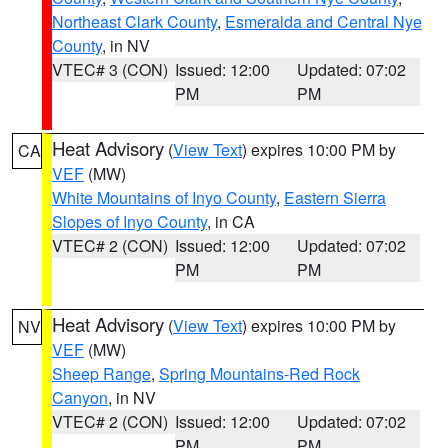
Northeast Clark County
,
Esmeralda and Central Nye
County
, in NV
VTEC# 3 (CON)
Issued: 12:00
Updated: 07:02
PM
PM
Heat Advisory
(
View Text
) expires 10:00 PM by
CA
VEF
(MW)
White Mountains of Inyo County
,
Eastern Sierra
Slopes of Inyo County
, in CA
VTEC# 2 (CON)
Issued: 12:00
Updated: 07:02
PM
PM
Heat Advisory
(
View Text
) expires 10:00 PM by
NV
VEF
(MW)
Sheep Range
,
Spring Mountains-Red Rock
Canyon
, in NV
VTEC# 2 (CON)
Issued: 12:00
Updated: 07:02
PM
PM