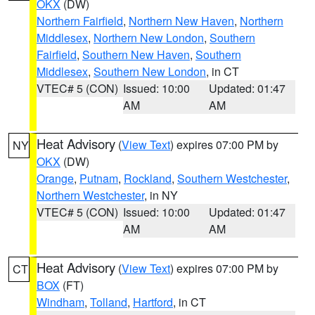
OKX
(DW)
Northern Fairfield
,
Northern New Haven
,
Northern
Middlesex
,
Northern New London
,
Southern
Fairfield
,
Southern New Haven
,
Southern
Middlesex
,
Southern New London
, in CT
VTEC# 5 (CON)
Issued: 10:00
Updated: 01:47
AM
AM
Heat Advisory
(
View Text
) expires 07:00 PM by
NY
OKX
(DW)
Orange
,
Putnam
,
Rockland
,
Southern Westchester
,
Northern Westchester
, in NY
VTEC# 5 (CON)
Issued: 10:00
Updated: 01:47
AM
AM
Heat Advisory
(
View Text
) expires 07:00 PM by
CT
BOX
(FT)
Windham
,
Tolland
,
Hartford
, in CT