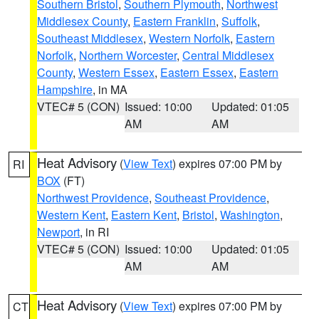
Southern Bristol
,
Southern Plymouth
,
Northwest
Middlesex County
,
Eastern Franklin
,
Suffolk
,
Southeast Middlesex
,
Western Norfolk
,
Eastern
Norfolk
,
Northern Worcester
,
Central Middlesex
County
,
Western Essex
,
Eastern Essex
,
Eastern
Hampshire
, in MA
VTEC# 5 (CON)
Issued: 10:00
Updated: 01:05
AM
AM
Heat Advisory
(
View Text
) expires 07:00 PM by
RI
BOX
(FT)
Northwest Providence
,
Southeast Providence
,
Western Kent
,
Eastern Kent
,
Bristol
,
Washington
,
Newport
, in RI
VTEC# 5 (CON)
Issued: 10:00
Updated: 01:05
AM
AM
Heat Advisory
(
View Text
) expires 07:00 PM by
CT