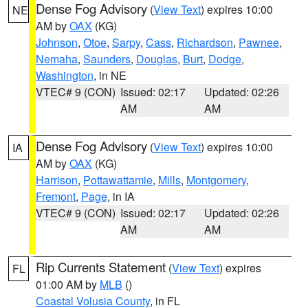
Dense Fog Advisory
(
View Text
) expires 10:00
NE
AM by
OAX
(KG)
Johnson
,
Otoe
,
Sarpy
,
Cass
,
Richardson
,
Pawnee
,
Nemaha
,
Saunders
,
Douglas
,
Burt
,
Dodge
,
Washington
, in NE
VTEC# 9 (CON)
Issued: 02:17
Updated: 02:26
AM
AM
Dense Fog Advisory
(
View Text
) expires 10:00
IA
AM by
OAX
(KG)
Harrison
,
Pottawattamie
,
Mills
,
Montgomery
,
Fremont
,
Page
, in IA
VTEC# 9 (CON)
Issued: 02:17
Updated: 02:26
AM
AM
Rip Currents Statement
(
View Text
) expires
FL
01:00 AM by
MLB
()
Coastal Volusia County
, in FL