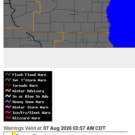
Warnings Valid at:
07 Aug 2026 02:57 AM CDT