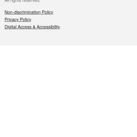
All rights reserved.
Non-discrimination Policy
Privacy Policy
Digital Access & Accessibility