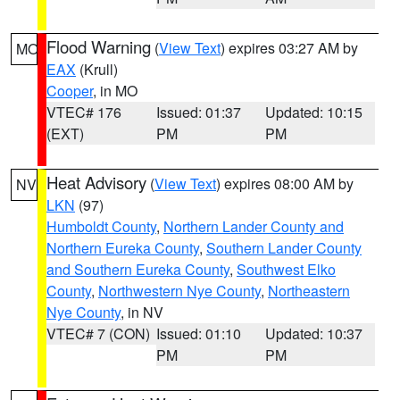
Flood Warning
(
View Text
) expires 03:27 AM by
MO
EAX
(Krull)
Cooper
, in MO
VTEC# 176
Issued: 01:37
Updated: 10:15
(EXT)
PM
PM
Heat Advisory
(
View Text
) expires 08:00 AM by
NV
LKN
(97)
Humboldt County
,
Northern Lander County and
Northern Eureka County
,
Southern Lander County
and Southern Eureka County
,
Southwest Elko
County
,
Northwestern Nye County
,
Northeastern
Nye County
, in NV
VTEC# 7 (CON)
Issued: 01:10
Updated: 10:37
PM
PM