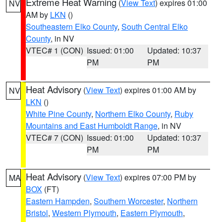
Extreme Heat Warning
(
View Text
) expires 01:00
NV
AM by
LKN
()
Southeastern Elko County
,
South Central Elko
County
, in NV
VTEC# 1 (CON)
Issued: 01:00
Updated: 10:37
PM
PM
Heat Advisory
(
View Text
) expires 01:00 AM by
NV
LKN
()
White Pine County
,
Northern Elko County
,
Ruby
Mountains and East Humboldt Range
, in NV
VTEC# 7 (CON)
Issued: 01:00
Updated: 10:37
PM
PM
Heat Advisory
(
View Text
) expires 07:00 PM by
MA
BOX
(FT)
Eastern Hampden
,
Southern Worcester
,
Northern
Bristol
,
Western Plymouth
,
Eastern Plymouth
,