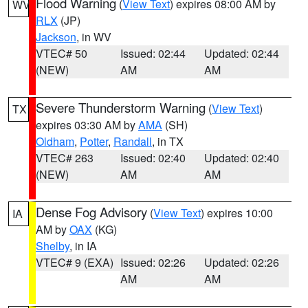
Flood Warning
(
View Text
) expires 08:00 AM by
WV
RLX
(JP)
Jackson
, in WV
VTEC# 50
Issued: 02:44
Updated: 02:44
(NEW)
AM
AM
Severe Thunderstorm Warning
(
View Text
)
TX
expires 03:30 AM by
AMA
(SH)
Oldham
,
Potter
,
Randall
, in TX
VTEC# 263
Issued: 02:40
Updated: 02:40
(NEW)
AM
AM
Dense Fog Advisory
(
View Text
) expires 10:00
IA
AM by
OAX
(KG)
Shelby
, in IA
VTEC# 9 (EXA)
Issued: 02:26
Updated: 02:26
AM
AM