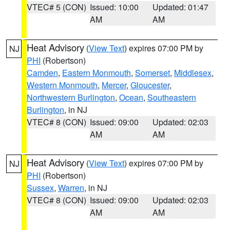
VTEC# 5 (CON)
Issued: 10:00
Updated: 01:47
AM
AM
Heat Advisory
(
View Text
) expires 07:00 PM by
NJ
PHI
(Robertson)
Camden
,
Eastern Monmouth
,
Somerset
,
Middlesex
,
Western Monmouth
,
Mercer
,
Gloucester
,
Northwestern Burlington
,
Ocean
,
Southeastern
Burlington
, in NJ
VTEC# 8 (CON)
Issued: 09:00
Updated: 02:03
AM
AM
Heat Advisory
(
View Text
) expires 07:00 PM by
NJ
PHI
(Robertson)
Sussex
,
Warren
, in NJ
VTEC# 8 (CON)
Issued: 09:00
Updated: 02:03
AM
AM