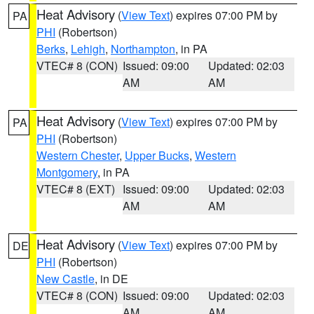
Heat Advisory
(
View Text
) expires 07:00 PM by
PA
PHI
(Robertson)
Berks
,
Lehigh
,
Northampton
, in PA
VTEC# 8 (CON)
Issued: 09:00
Updated: 02:03
AM
AM
Heat Advisory
(
View Text
) expires 07:00 PM by
PA
PHI
(Robertson)
Western Chester
,
Upper Bucks
,
Western
Montgomery
, in PA
VTEC# 8 (EXT)
Issued: 09:00
Updated: 02:03
AM
AM
Heat Advisory
(
View Text
) expires 07:00 PM by
DE
PHI
(Robertson)
New Castle
, in DE
VTEC# 8 (CON)
Issued: 09:00
Updated: 02:03
AM
AM