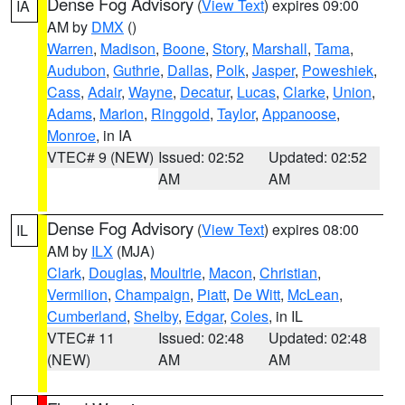
Dense Fog Advisory
(
View Text
) expires 09:00
IA
AM by
DMX
()
Warren
,
Madison
,
Boone
,
Story
,
Marshall
,
Tama
,
Audubon
,
Guthrie
,
Dallas
,
Polk
,
Jasper
,
Poweshiek
,
Cass
,
Adair
,
Wayne
,
Decatur
,
Lucas
,
Clarke
,
Union
,
Adams
,
Marion
,
Ringgold
,
Taylor
,
Appanoose
,
Monroe
, in IA
VTEC# 9 (NEW)
Issued: 02:52
Updated: 02:52
AM
AM
Dense Fog Advisory
(
View Text
) expires 08:00
IL
AM by
ILX
(MJA)
Clark
,
Douglas
,
Moultrie
,
Macon
,
Christian
,
Vermilion
,
Champaign
,
Piatt
,
De Witt
,
McLean
,
Cumberland
,
Shelby
,
Edgar
,
Coles
, in IL
VTEC# 11
Issued: 02:48
Updated: 02:48
(NEW)
AM
AM