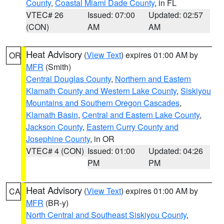
County
,
Coastal Miami Dade County
, in FL
VTEC# 26
Issued: 07:00
Updated: 02:57
(CON)
AM
AM
Heat Advisory
(
View Text
) expires 01:00 AM by
OR
MFR
(Smith)
Central Douglas County
,
Northern and Eastern
Klamath County and Western Lake County
,
Siskiyou
Mountains and Southern Oregon Cascades
,
Klamath Basin
,
Central and Eastern Lake County
,
Jackson County
,
Eastern Curry County and
Josephine County
, in OR
VTEC# 4 (CON)
Issued: 01:00
Updated: 04:26
PM
PM
Heat Advisory
(
View Text
) expires 01:00 AM by
CA
MFR
(BR-y)
North Central and Southeast Siskiyou County
,