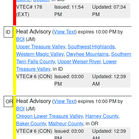
VTEC# 178
Issued: 11:54
Updated: 07:34
(EXT)
PM
PM
Heat Advisory
(
View Text
) expires 10:00 PM by
ID
BOI
(JM)
Upper Treasure Valley
,
Southwest Highlands
,
Western Magic Valley
,
Owyhee Mountains
,
Southern
Twin Falls County
,
Upper Weiser River
,
Lower
Treasure Valley
, in ID
VTEC# 6 (CON)
Issued: 03:00
Updated: 12:39
PM
AM
Heat Advisory
(
View Text
) expires 10:00 PM by
OR
BOI
(JM)
Oregon Lower Treasure Valley
,
Harney County
,
Baker County
,
Malheur County
, in OR
VTEC# 6 (CON)
Issued: 03:00
Updated: 12:39
PM
AM