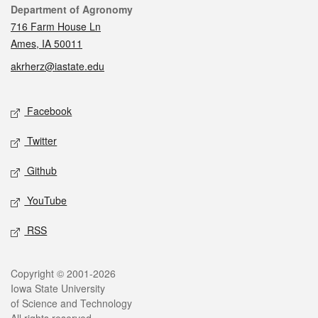
Contact
Department of Agronomy
716 Farm House Ln
Ames, IA 50011
akrherz@iastate.edu
Social media
Facebook
Twitter
Github
YouTube
RSS
Legal
Copyright © 2001-2026
Iowa State University
of Science and Technology