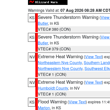
Warnings Valid at:
07 Aug 2026 08:28 AM CD
Severe Thunderstorm Warning
(
View
KS
Butler
, in KS
VTEC# 380 (CON)
Severe Thunderstorm Warning
(
View
KS
Butler
, in KS
VTEC# 379 (CON)
Extreme Heat Warning
(
View Text
) ex
NV
Northeastern Nye County
,
Southern Land
Northwestern Nye County
,
Southwest Elk
VTEC# 1 (CON)
Extreme Heat Warning
(
View Text
) ex
NV
Humboldt County
, in NV
VTEC# 1 (CON)
Flood Warning
(
View Text
) expires 11:
KS
Marion
, in KS