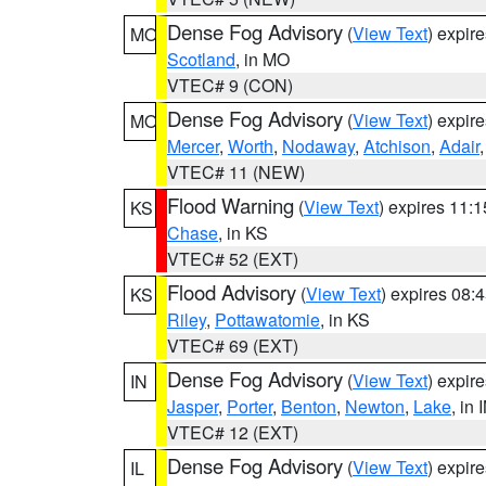
Dense Fog Advisory
(
View Text
) expir
MO
Scotland
, in MO
VTEC# 9 (CON)
Dense Fog Advisory
(
View Text
) expir
MO
Mercer
,
Worth
,
Nodaway
,
Atchison
,
Adair
VTEC# 11 (NEW)
Flood Warning
(
View Text
) expires 11:
KS
Chase
, in KS
VTEC# 52 (EXT)
Flood Advisory
(
View Text
) expires 08
KS
Riley
,
Pottawatomie
, in KS
VTEC# 69 (EXT)
Dense Fog Advisory
(
View Text
) expir
IN
Jasper
,
Porter
,
Benton
,
Newton
,
Lake
, in 
VTEC# 12 (EXT)
Dense Fog Advisory
(
View Text
) expir
IL