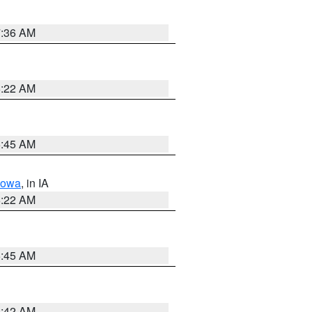
7:36 AM
6:22 AM
5:45 AM
Iowa
, in IA
6:22 AM
5:45 AM
5:42 AM