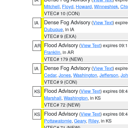
Mitchell
,
Floyd
,
Howard
,
Winneshiek
,
Chi
VTEC# 10 (CON)
Dense Fog Advisory
(
View Text
) expir
IA
Dubuque
, in IA
VTEC# 9 (EXA)
Flood Advisory
(
View Text
) expires 09
AR
Franklin
, in AR
VTEC# 179 (NEW)
Dense Fog Advisory
(
View Text
) expir
IA
Cedar
,
Jones
,
Washington
,
Jefferson
,
Jo
VTEC# 9 (CON)
Flood Advisory
(
View Text
) expires 08
KS
Marshall
,
Washington
, in KS
VTEC# 72 (NEW)
Flood Advisory
(
View Text
) expires 08
KS
Pottawatomie
,
Geary
,
Riley
, in KS
VTEC# 71 (NEW)