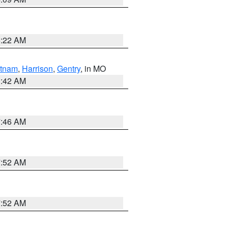
6:22 AM
tnam
,
Harrison
,
Gentry
, in MO
3:42 AM
7:46 AM
7:52 AM
7:52 AM