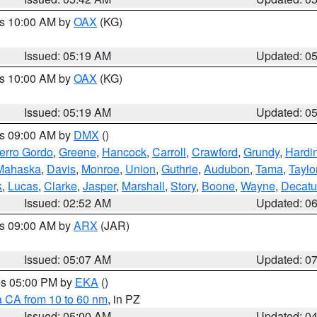
es 10:00 AM by
OAX
(KG)
Issued: 05:19 AM
Updated: 0
es 10:00 AM by
OAX
(KG)
Issued: 05:19 AM
Updated: 0
es 09:00 AM by
DMX
()
erro Gordo
,
Greene
,
Hancock
,
Carroll
,
Crawford
,
Grundy
,
Hardi
Mahaska
,
Davis
,
Monroe
,
Union
,
Guthrie
,
Audubon
,
Tama
,
Taylo
k
,
Lucas
,
Clarke
,
Jasper
,
Marshall
,
Story
,
Boone
,
Wayne
,
Decatu
Issued: 02:52 AM
Updated: 0
es 09:00 AM by
ARX
(JAR)
Issued: 05:07 AM
Updated: 0
res 05:00 PM by
EKA
()
a CA from 10 to 60 nm
, in PZ
Issued: 05:00 AM
Updated: 0