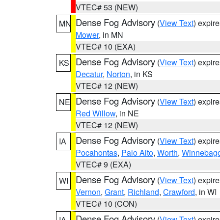
VTEC# 53 (NEW)
Dense Fog Advisory
(
View Text
) expir
MN
Mower
, in MN
VTEC# 10 (EXA)
Dense Fog Advisory
(
View Text
) expir
KS
Decatur
,
Norton
, in KS
VTEC# 12 (NEW)
Dense Fog Advisory
(
View Text
) expir
NE
Red Willow
, in NE
VTEC# 12 (NEW)
Dense Fog Advisory
(
View Text
) expir
IA
Pocahontas
,
Palo Alto
,
Worth
,
Winnebag
VTEC# 9 (EXA)
Dense Fog Advisory
(
View Text
) expir
WI
Vernon
,
Grant
,
Richland
,
Crawford
, in WI
VTEC# 10 (CON)
Dense Fog Advisory
(
View Text
) expir
IA