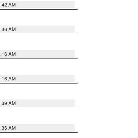
7:42 AM
7:36 AM
6:16 AM
6:16 AM
6:39 AM
7:36 AM