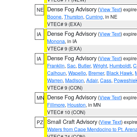
Dense Fog Advisory
(
View Text
) expir
NE
Boone
,
Thurston
,
Cuming
, in NE
VTEC# 9 (EXA)
Dense Fog Advisory
(
View Text
) expir
IA
Monona
, in IA
VTEC# 9 (EXA)
Dense Fog Advisory
(
View Text
) expir
IA
Franklin
,
Sac
,
Butler
,
Wright
,
Humboldt
,
C
Calhoun
,
Wapello
,
Bremer
,
Black Hawk
,
Warren
,
Madison
,
Adair
,
Cass
,
Poweshie
VTEC# 9 (CON)
Dense Fog Advisory
(
View Text
) expir
MN
Fillmore
,
Houston
, in MN
VTEC# 10 (CON)
Small Craft Advisory
(
View Text
) expi
PZ
Waters from Cape Mendocino to Pt. Aren
VTEC# 74 (CON)