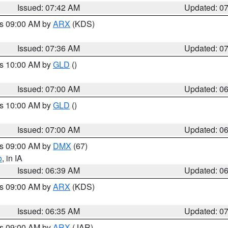
Issued: 07:42 AM
Updated: 0
es 09:00 AM by
ARX
(KDS)
Issued: 07:36 AM
Updated: 0
es 10:00 AM by
GLD
()
Issued: 07:00 AM
Updated: 0
es 10:00 AM by
GLD
()
Issued: 07:00 AM
Updated: 0
es 09:00 AM by
DMX
(67)
o
, in IA
Issued: 06:39 AM
Updated: 0
es 09:00 AM by
ARX
(KDS)
Issued: 06:35 AM
Updated: 0
es 09:00 AM by
ARX
(JAR)