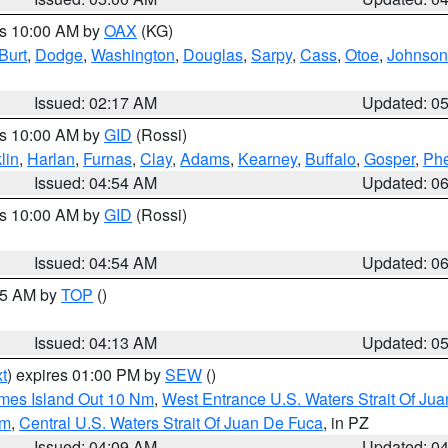
es 10:00 AM by
OAX
(KG)
Burt
,
Dodge
,
Washington
,
Douglas
,
Sarpy
,
Cass
,
Otoe
,
Johnson
Issued: 02:17 AM
Updated: 0
es 10:00 AM by
GID
(Rossi)
lin
,
Harlan
,
Furnas
,
Clay
,
Adams
,
Kearney
,
Buffalo
,
Gosper
,
Phe
Issued: 04:54 AM
Updated: 0
es 10:00 AM by
GID
(Rossi)
Issued: 04:54 AM
Updated: 0
:45 AM by
TOP
()
Issued: 04:13 AM
Updated: 0
t
) expires 01:00 PM by
SEW
()
ames Island Out 10 Nm
,
West Entrance U.S. Waters Strait Of Ju
Nm
,
Central U.S. Waters Strait Of Juan De Fuca
, in PZ
Issued: 04:09 AM
Updated: 0