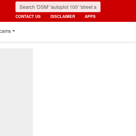
CONTACT US
DISCLAIMER
APPS
cams