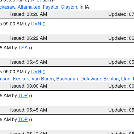
ckasaw
,
Allamakee
,
Fayette
,
Clayton
, in IA
Issued: 03:20 AM
Updated: 0
es 09:00 AM by
DVN
()
Issued: 06:22 AM
Updated: 0
:15 AM by
TSA
()
Issued: 05:45 AM
Updated: 0
es 09:00 AM by
DVN
()
hnson
,
Keokuk
,
Van Buren
,
Buchanan
,
Delaware
,
Benton
,
Linn
,
Issued: 03:00 AM
Updated: 0
:45 AM by
TOP
()
Issued: 05:45 AM
Updated: 0
:45 AM by
TOP
()
Issued: 05:42 AM
Updated: 0