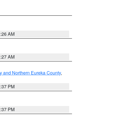
8:26 AM
8:27 AM
y and Northern Eureka County
,
0:37 PM
0:37 PM