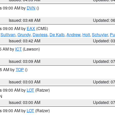
es 09:00 AM by
DVN
()
Issued: 03:48 AM
Updated: 0
es 09:00 AM by
EAX
(CMS)
,
Sullivan
,
Grundy
,
Daviess
,
De Kalb
,
Andrew
,
Holt
,
Schuyler
,
Pu
Issued: 03:42 AM
Updated: 0
15 AM by
ICT
(Lawson)
Issued: 03:09 AM
Updated: 0
:45 AM by
TOP
()
Issued: 03:03 AM
Updated: 0
es 09:00 AM by
LOT
(Ratzer)
IN
Issued: 03:00 AM
Updated: 0
es 09:00 AM by
LOT
(Ratzer)