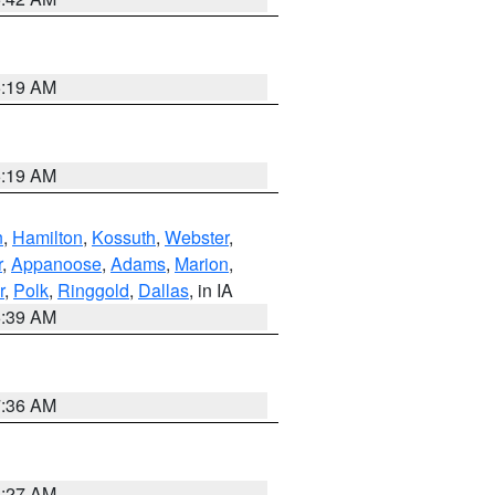
5:19 AM
5:19 AM
n
,
Hamilton
,
Kossuth
,
Webster
,
r
,
Appanoose
,
Adams
,
Marion
,
r
,
Polk
,
Ringgold
,
Dallas
, in IA
6:39 AM
7:36 AM
4:27 AM