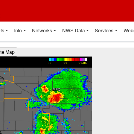
t
ts
Info
Networks
NWS Data
Services
Web