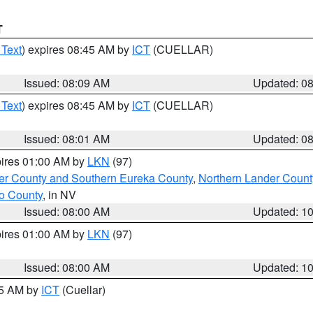
T
 Text
) expires 08:45 AM by
ICT
(CUELLAR)
Issued: 08:09 AM
Updated: 0
 Text
) expires 08:45 AM by
ICT
(CUELLAR)
Issued: 08:01 AM
Updated: 0
pires 01:00 AM by
LKN
(97)
er County and Southern Eureka County
,
Northern Lander Count
o County
, in NV
Issued: 08:00 AM
Updated: 1
pires 01:00 AM by
LKN
(97)
Issued: 08:00 AM
Updated: 1
45 AM by
ICT
(Cuellar)