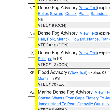
Dense Fog Advisory
(
View Text
) expir
NE
Butler
,
Seward
,
Colfax
,
Platte
,
Saunders
,
NE
VTEC# 9 (CON)
Dense Fog Advisory
(
View Text
) expir
NE
Hall
,
Polk
,
Merrick
,
Howard
,
Nance
,
Frank
VTEC# 12 (CON)
Dense Fog Advisory
(
View Text
) expir
KS
Phillips
, in KS
VTEC# 12 (CON)
Flood Advisory
(
View Text
) expires 08
KS
Morris
, in KS
VTEC# 70 (EXT)
Marine Dense Fog Advisory
(
View Tex
PZ
Coastal Waters From Cape Flattery To J
James Island To Point Grenville Out 10 
VTEC# 5 (NEW)