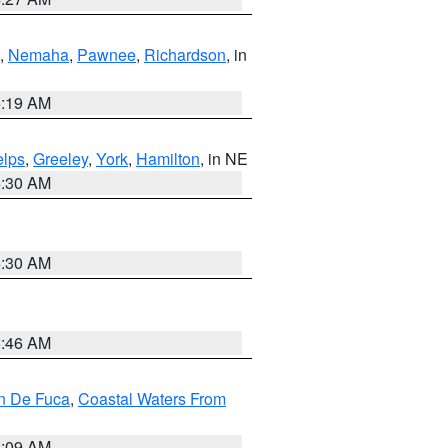
,
Nemaha
,
Pawnee
,
Richardson
, in
5:19 AM
lps
,
Greeley
,
York
,
Hamilton
, in NE
6:30 AM
6:30 AM
5:46 AM
an De Fuca
,
Coastal Waters From
4:09 AM