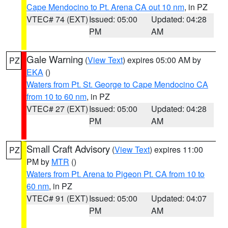
Cape Mendocino to Pt. Arena CA out 10 nm
, in PZ
VTEC# 74 (EXT)
Issued: 05:00
Updated: 04:28
PM
AM
Gale Warning
(
View Text
) expires 05:00 AM by
PZ
EKA
()
Waters from Pt. St. George to Cape Mendocino CA
from 10 to 60 nm
, in PZ
VTEC# 27 (EXT)
Issued: 05:00
Updated: 04:28
PM
AM
Small Craft Advisory
(
View Text
) expires 11:00
PZ
PM by
MTR
()
Waters from Pt. Arena to Pigeon Pt. CA from 10 to
60 nm
, in PZ
VTEC# 91 (EXT)
Issued: 05:00
Updated: 04:07
PM
AM