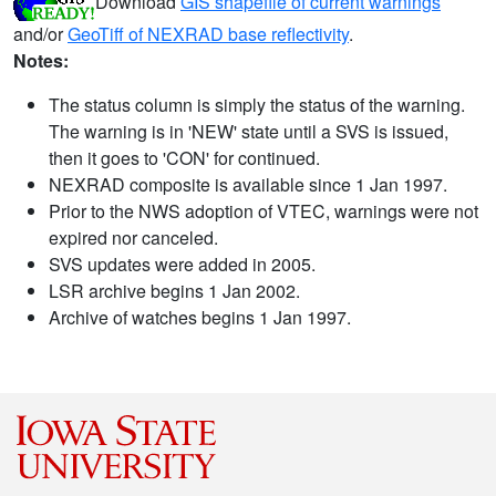
Download
GIS shapefile of current warnings
and/or
GeoTiff of NEXRAD base reflectivity
.
Notes:
The status column is simply the status of the warning.
The warning is in 'NEW' state until a SVS is issued,
then it goes to 'CON' for continued.
NEXRAD composite is available since 1 Jan 1997.
Prior to the NWS adoption of VTEC, warnings were not
expired nor canceled.
SVS updates were added in 2005.
LSR archive begins 1 Jan 2002.
Archive of watches begins 1 Jan 1997.