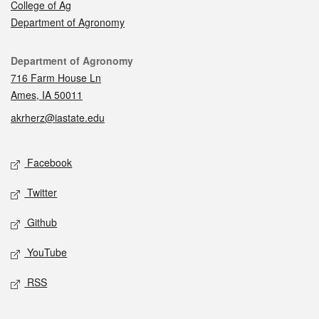
College of Ag
Department of Agronomy
Contact
Department of Agronomy
716 Farm House Ln
Ames, IA 50011
akrherz@iastate.edu
Social media
Facebook
Twitter
Github
YouTube
RSS