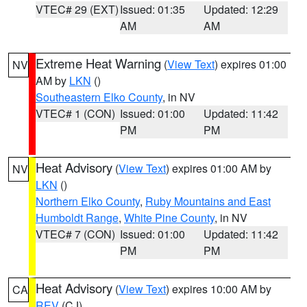
VTEC# 29 (EXT)
Issued: 01:35
Updated: 12:29
AM
AM
Extreme Heat Warning
(
View Text
) expires 01:00
NV
AM by
LKN
()
Southeastern Elko County
, in NV
VTEC# 1 (CON)
Issued: 01:00
Updated: 11:42
PM
PM
Heat Advisory
(
View Text
) expires 01:00 AM by
NV
LKN
()
Northern Elko County
,
Ruby Mountains and East
Humboldt Range
,
White Pine County
, in NV
VTEC# 7 (CON)
Issued: 01:00
Updated: 11:42
PM
PM
Heat Advisory
(
View Text
) expires 10:00 AM by
CA
REV
(CJ)