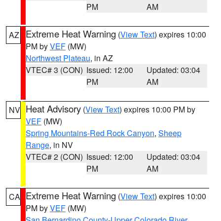
PM
AM
Extreme Heat Warning
(
View Text
) expires 10:00
AZ
PM by
VEF
(MW)
Northwest Plateau
, in AZ
VTEC# 3 (CON)
Issued: 12:00
Updated: 03:04
PM
AM
Heat Advisory
(
View Text
) expires 10:00 PM by
NV
VEF
(MW)
Spring Mountains-Red Rock Canyon
,
Sheep
Range
, in NV
VTEC# 2 (CON)
Issued: 12:00
Updated: 03:04
PM
AM
Extreme Heat Warning
(
View Text
) expires 10:00
CA
PM by
VEF
(MW)
San Bernardino County-Upper Colorado River