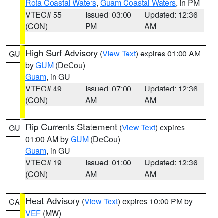
Rota Coastal Waters
,
Guam Coastal Waters
, in PM
VTEC# 55
Issued: 03:00
Updated: 12:36
(CON)
PM
AM
High Surf Advisory
(
View Text
) expires 01:00 AM
GU
by
GUM
(DeCou)
Guam
, in GU
VTEC# 49
Issued: 07:00
Updated: 12:36
(CON)
AM
AM
Rip Currents Statement
(
View Text
) expires
GU
01:00 AM by
GUM
(DeCou)
Guam
, in GU
VTEC# 19
Issued: 01:00
Updated: 12:36
(CON)
AM
AM
Heat Advisory
(
View Text
) expires 10:00 PM by
CA
VEF
(MW)