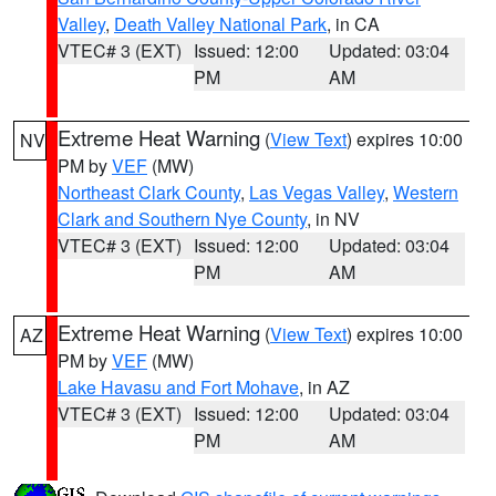
Valley
,
Death Valley National Park
, in CA
VTEC# 3 (EXT)
Issued: 12:00
Updated: 03:04
PM
AM
Extreme Heat Warning
(
View Text
) expires 10:00
NV
PM by
VEF
(MW)
Northeast Clark County
,
Las Vegas Valley
,
Western
Clark and Southern Nye County
, in NV
VTEC# 3 (EXT)
Issued: 12:00
Updated: 03:04
PM
AM
Extreme Heat Warning
(
View Text
) expires 10:00
AZ
PM by
VEF
(MW)
Lake Havasu and Fort Mohave
, in AZ
VTEC# 3 (EXT)
Issued: 12:00
Updated: 03:04
PM
AM