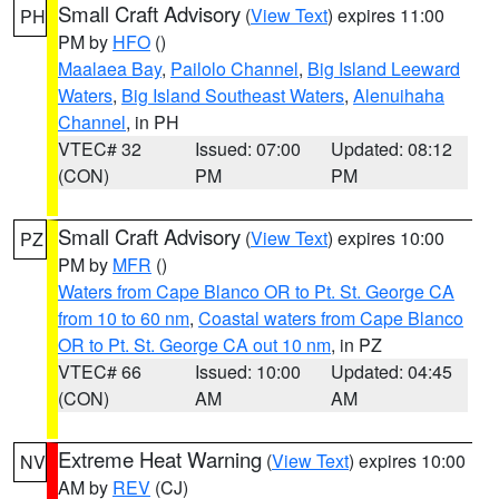
Small Craft Advisory
(
View Text
) expires 11:00
PH
PM by
HFO
()
Maalaea Bay
,
Pailolo Channel
,
Big Island Leeward
Waters
,
Big Island Southeast Waters
,
Alenuihaha
Channel
, in PH
VTEC# 32
Issued: 07:00
Updated: 08:12
(CON)
PM
PM
Small Craft Advisory
(
View Text
) expires 10:00
PZ
PM by
MFR
()
Waters from Cape Blanco OR to Pt. St. George CA
from 10 to 60 nm
,
Coastal waters from Cape Blanco
OR to Pt. St. George CA out 10 nm
, in PZ
VTEC# 66
Issued: 10:00
Updated: 04:45
(CON)
AM
AM
Extreme Heat Warning
(
View Text
) expires 10:00
NV
AM by
REV
(CJ)