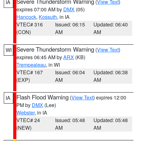
Severe Thunderstorm Warning
(
View Text
)
IA
expires 07:00 AM by
DMX
(05)
Hancock
,
Kossuth
, in IA
VTEC# 316
Issued: 06:15
Updated: 06:40
(CON)
AM
AM
Severe Thunderstorm Warning
(
View Text
)
WI
expires 06:45 AM by
ARX
(KB)
Trempealeau
, in WI
VTEC# 167
Issued: 06:04
Updated: 06:38
(EXP)
AM
AM
Flash Flood Warning
(
View Text
) expires 12:00
IA
PM by
DMX
(Lee)
Webster
, in IA
VTEC# 24
Issued: 05:48
Updated: 05:48
(NEW)
AM
AM