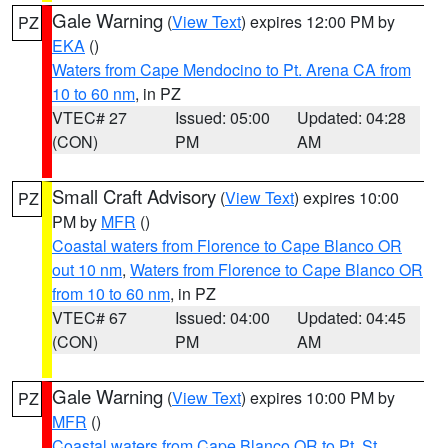
Gale Warning
(
View Text
) expires 12:00 PM by
PZ
EKA
()
Waters from Cape Mendocino to Pt. Arena CA from
10 to 60 nm
, in PZ
VTEC# 27
Issued: 05:00
Updated: 04:28
(CON)
PM
AM
Small Craft Advisory
(
View Text
) expires 10:00
PZ
PM by
MFR
()
Coastal waters from Florence to Cape Blanco OR
out 10 nm
,
Waters from Florence to Cape Blanco OR
from 10 to 60 nm
, in PZ
VTEC# 67
Issued: 04:00
Updated: 04:45
(CON)
PM
AM
Gale Warning
(
View Text
) expires 10:00 PM by
PZ
MFR
()
Coastal waters from Cape Blanco OR to Pt. St.