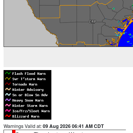
Warnings Valid at:
09 Aug 2026 06:41 AM CDT