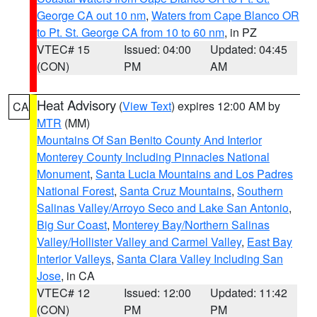
George CA out 10 nm
,
Waters from Cape Blanco OR
to Pt. St. George CA from 10 to 60 nm
, in PZ
VTEC# 15
Issued: 04:00
Updated: 04:45
(CON)
PM
AM
Heat Advisory
(
View Text
) expires 12:00 AM by
CA
MTR
(MM)
Mountains Of San Benito County And Interior
Monterey County Including Pinnacles National
Monument
,
Santa Lucia Mountains and Los Padres
National Forest
,
Santa Cruz Mountains
,
Southern
Salinas Valley/Arroyo Seco and Lake San Antonio
,
Big Sur Coast
,
Monterey Bay/Northern Salinas
Valley/Hollister Valley and Carmel Valley
,
East Bay
Interior Valleys
,
Santa Clara Valley Including San
Jose
, in CA
VTEC# 12
Issued: 12:00
Updated: 11:42
(CON)
PM
PM