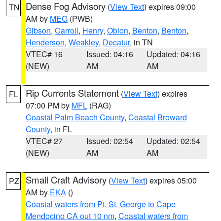
Dense Fog Advisory
(
View Text
) expires 09:00
TN
AM by
MEG
(PWB)
Gibson
,
Carroll
,
Henry
,
Obion
,
Benton
,
Benton
,
Henderson
,
Weakley
,
Decatur
, in TN
VTEC# 16
Issued: 04:16
Updated: 04:16
(NEW)
AM
AM
Rip Currents Statement
(
View Text
) expires
FL
07:00 PM by
MFL
(RAG)
Coastal Palm Beach County
,
Coastal Broward
County
, in FL
VTEC# 27
Issued: 02:54
Updated: 02:54
(NEW)
AM
AM
Small Craft Advisory
(
View Text
) expires 05:00
PZ
AM by
EKA
()
Coastal waters from Pt. St. George to Cape
Mendocino CA out 10 nm
,
Coastal waters from