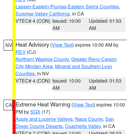
Lassen-Eastern Plumas-Eastern Sierra Counties
,
Surprise Valley California
, in CA
VTEC# 4 (CON)
Issued: 10:00
Updated: 01:53
AM
AM
Heat Advisory
(
View Text
) expires 10:00 AM by
NV
REV
(CJ)
Northern Washoe County
,
Greater Reno-Carson
City-Minden Area
,
Mineral and Southern Lyon
Counties
, in NV
VTEC# 4 (CON)
Issued: 10:00
Updated: 01:53
AM
AM
Extreme Heat Warning
(
View Text
) expires 10:00
CA
PM by
SGX
(17)
Apple and Lucerne Valleys
,
Napa County
,
San
Diego County Deserts
,
Coachella Valley
, in CA
VTEC# 7 (CON)
Issued: 12:00
Updated: 05:03