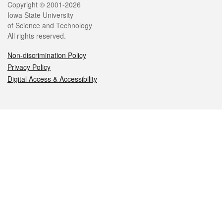
Legal
Copyright © 2001-2026
Iowa State University
of Science and Technology
All rights reserved.
Non-discrimination Policy
Privacy Policy
Digital Access & Accessibility