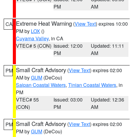
PM
AM
Extreme Heat Warning
(
View Text
) expires 10:00
CA
PM by
LOX
()
Cuyama Valley
, in CA
VTEC# 5 (CON)
Issued: 12:00
Updated: 11:11
PM
AM
Small Craft Advisory
(
View Text
) expires 02:00
PM
AM by
GUM
(DeCou)
Saipan Coastal Waters
,
Tinian Coastal Waters
, in
PM
VTEC# 55
Issued: 03:00
Updated: 12:36
(CON)
PM
AM
Small Craft Advisory
(
View Text
) expires 02:00
PM
PM by
GUM
(DeCou)