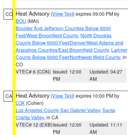
Heat Advisory
(
View Text
) expires 09:00 PM by
CO
BOU
(MAI)
Boulder And Jefferson Counties Below 6000
Feet/West Broomfield County
,
North Douglas
County Below 6000 Feet/Denver/West Adams and
Arapahoe Counties/East Broomfield County
,
Larimer
County Below 6000 Feet/Northwest Weld County
, in
CO
VTEC# 6 (CON)
Issued: 12:00
Updated: 04:27
PM
AM
Heat Advisory
(
View Text
) expires 10:00 PM by
CA
LOX
(Cohen)
Los Angeles County San Gabriel Valley
,
Santa
Clarita Valley
, in CA
VTEC# 12 (EXB)
Issued: 12:00
Updated: 11:11
PM
AM