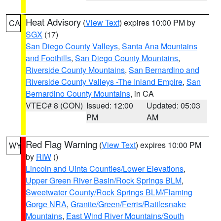
Heat Advisory
(
View Text
) expires 10:00 PM by
CA
SGX
(17)
San Diego County Valleys
,
Santa Ana Mountains
and Foothills
,
San Diego County Mountains
,
Riverside County Mountains
,
San Bernardino and
Riverside County Valleys -The Inland Empire
,
San
Bernardino County Mountains
, in CA
VTEC# 8 (CON)
Issued: 12:00
Updated: 05:03
PM
AM
Red Flag Warning
(
View Text
) expires 10:00 PM
WY
by
RIW
()
Lincoln and Uinta Counties/Lower Elevations
,
Upper Green River Basin/Rock Springs BLM
,
Sweetwater County/Rock Springs BLM/Flaming
Gorge NRA
,
Granite/Green/Ferris/Rattlesnake
Mountains
,
East Wind River Mountains/South