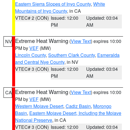
Eastern Sierra Slopes of Inyo County
,
White
Mountains of Inyo County
, in CA
VTEC# 2 (CON)
Issued: 12:00
Updated: 03:04
PM
AM
Extreme Heat Warning
(
View Text
) expires 10:00
NV
PM by
VEF
(MW)
Lincoln County
,
Southern Clark County
,
Esmeralda
and Central Nye County
, in NV
VTEC# 3 (CON)
Issued: 12:00
Updated: 03:04
PM
AM
Extreme Heat Warning
(
View Text
) expires 10:00
CA
PM by
VEF
(MW)
Western Mojave Desert
,
Cadiz Basin
,
Morongo
Basin
,
Eastern Mojave Desert, Including the Mojave
National Preserve
, in CA
VTEC# 3 (CON)
Issued: 12:00
Updated: 03:04