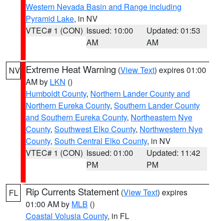
Western Nevada Basin and Range including
Pyramid Lake
, in NV
VTEC# 1 (CON)
Issued: 10:00
Updated: 01:53
AM
AM
Extreme Heat Warning
(
View Text
) expires 01:00
NV
AM by
LKN
()
Humboldt County
,
Northern Lander County and
Northern Eureka County
,
Southern Lander County
and Southern Eureka County
,
Northeastern Nye
County
,
Southwest Elko County
,
Northwestern Nye
County
,
South Central Elko County
, in NV
VTEC# 1 (CON)
Issued: 01:00
Updated: 11:42
PM
PM
Rip Currents Statement
(
View Text
) expires
FL
01:00 AM by
MLB
()
Coastal Volusia County
, in FL