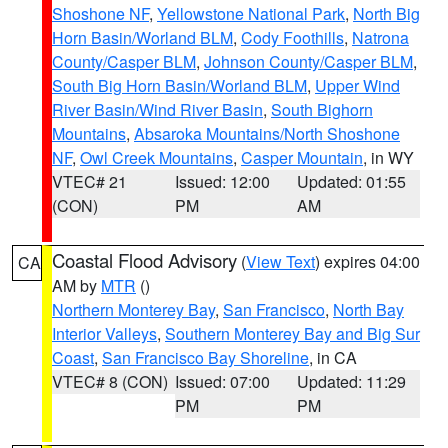
Shoshone NF
,
Yellowstone National Park
,
North Big
Horn Basin/Worland BLM
,
Cody Foothills
,
Natrona
County/Casper BLM
,
Johnson County/Casper BLM
,
South Big Horn Basin/Worland BLM
,
Upper Wind
River Basin/Wind River Basin
,
South Bighorn
Mountains
,
Absaroka Mountains/North Shoshone
NF
,
Owl Creek Mountains
,
Casper Mountain
, in WY
VTEC# 21
Issued: 12:00
Updated: 01:55
(CON)
PM
AM
Coastal Flood Advisory
(
View Text
) expires 04:00
CA
AM by
MTR
()
Northern Monterey Bay
,
San Francisco
,
North Bay
Interior Valleys
,
Southern Monterey Bay and Big Sur
Coast
,
San Francisco Bay Shoreline
, in CA
VTEC# 8 (CON)
Issued: 07:00
Updated: 11:29
PM
PM