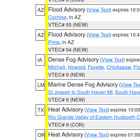
Flood Advisory
(
View Text
) expires 10
AZ
Cochise
, in AZ
VTEC# 55 (NEW)
Flood Advisory
(
View Text
) expires 10
AZ
Pima
, in AZ
VTEC# 54 (NEW)
Dense Fog Advisory
(
View Text
) expir
IA
Mitchell
,
Howard
,
Fayette
,
Chickasaw
,
Fl
VTEC# 9 (NEW)
Marine Dense Fog Advisory
(
View Tex
LM
St Joseph to South Haven MI
,
South Have
VTEC# 9 (NEW)
Heat Advisory
(
View Text
) expires 10:
TX
Rio Grande Valley of Eastern Hudspeth 
VTEC# 9 (CON)
Heat Advisory
(
View Text
) expires 01:
OR