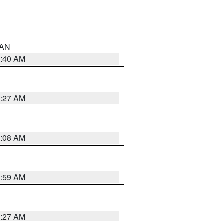
n AN
8:40 AM
8:27 AM
8:08 AM
7:59 AM
8:27 AM