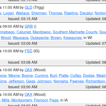
es 11:00 AM by
GLD
(Trigg)
e
,
Logan
,
Wallace
,
Sherman
,
Thomas
,
Rawlins
,
Decatur
,
Norton
Issued: 03:15 AM
Updated: 0
es 09:00 AM by
GRB
()
nnebago
,
Calumet
,
Manitowoc
,
Southern Marinette County
,
Sou
,
Wood
,
Waupaca
,
Outagamie
,
Brown
,
Kewaunee
, in WI
Issued: 03:09 AM
Updated: 0
es 10:00 AM by
FSD
(IG)
Issued: 03:08 AM
Updated: 0
es 10:00 AM by
OAX
(Wood)
erce
,
Wayne
,
Boone
,
Cuming
,
Burt
,
Platte
,
Colfax
,
Dodge
,
Wash
line
,
Jefferson
,
Gage
,
Johnson
,
Nemaha
,
Pawnee
,
Richardson
Issued: 03:00 AM
Updated: 0
es 10:00 AM by
OAX
(Wood)
,
Mills
,
Montgomery
,
Fremont
,
Page
, in IA
Issued: 03:00 AM
Updated: 0