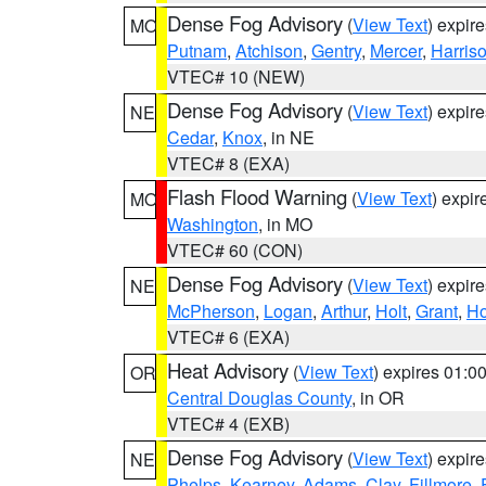
Dense Fog Advisory
(
View Text
) expir
MO
Putnam
,
Atchison
,
Gentry
,
Mercer
,
Harris
VTEC# 10 (NEW)
Dense Fog Advisory
(
View Text
) expir
NE
Cedar
,
Knox
, in NE
VTEC# 8 (EXA)
Flash Flood Warning
(
View Text
) expi
MO
Washington
, in MO
VTEC# 60 (CON)
Dense Fog Advisory
(
View Text
) expir
NE
McPherson
,
Logan
,
Arthur
,
Holt
,
Grant
,
Ho
VTEC# 6 (EXA)
Heat Advisory
(
View Text
) expires 01:
OR
Central Douglas County
, in OR
VTEC# 4 (EXB)
Dense Fog Advisory
(
View Text
) expir
NE
Phelps
,
Kearney
,
Adams
,
Clay
,
Fillmore
,