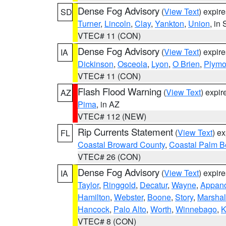
Dense Fog Advisory
(
View Text
) expir
SD
Turner
,
Lincoln
,
Clay
,
Yankton
,
Union
, in
VTEC# 11 (CON)
Dense Fog Advisory
(
View Text
) expir
IA
Dickinson
,
Osceola
,
Lyon
,
O Brien
,
Plymo
VTEC# 11 (CON)
Flash Flood Warning
(
View Text
) expi
AZ
Pima
, in AZ
VTEC# 112 (NEW)
Rip Currents Statement
(
View Text
) e
FL
Coastal Broward County
,
Coastal Palm B
VTEC# 26 (CON)
Dense Fog Advisory
(
View Text
) expir
IA
Taylor
,
Ringgold
,
Decatur
,
Wayne
,
Appan
Hamilton
,
Webster
,
Boone
,
Story
,
Marshal
Hancock
,
Palo Alto
,
Worth
,
Winnebago
,
K
VTEC# 8 (CON)