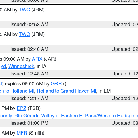
:00 AM by
TWC
(JRM)
Issued: 02:58 AM
Updated: 0
:45 AM by
TWC
(JRM)
Issued: 02:46 AM
Updated: 0
es 09:00 AM by
ARX
(JAR)
oyd
,
Winneshiek
, in IA
Issued: 12:48 AM
Updated: 1
t
) expires 09:00 AM by
GRR
()
n to Holland MI
,
Holland to Grand Haven MI
, in LM
Issued: 12:17 AM
Updated: 1
00 PM by
EPZ
(TSB)
County
,
Rio Grande Valley of Eastern El Paso/Western Hudspet
Issued: 01:00 PM
Updated: 0
00 AM by
MFR
(Smith)