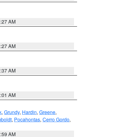
8:27 AM
8:27 AM
7:37 AM
2:01 AM
k
,
Grundy
,
Hardin
,
Greene
,
boldt
,
Pocahontas
,
Cerro Gordo
,
7:59 AM