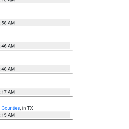
2:58 AM
2:46 AM
2:48 AM
2:17 AM
h Counties
, in TX
8:15 AM