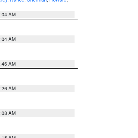
2:04 AM
2:04 AM
5:46 AM
3:26 AM
8:08 AM
3:15 AM