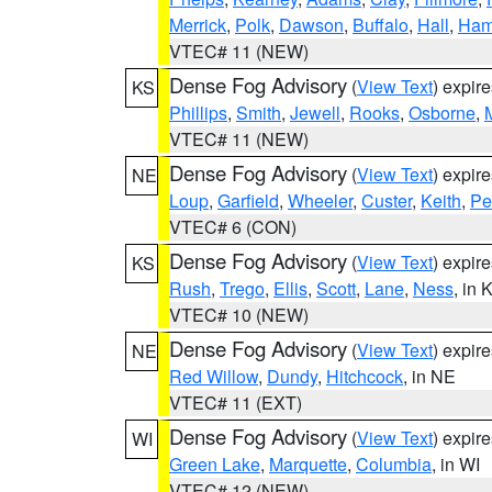
Merrick
,
Polk
,
Dawson
,
Buffalo
,
Hall
,
Ham
VTEC# 11 (NEW)
Dense Fog Advisory
(
View Text
) expir
KS
Phillips
,
Smith
,
Jewell
,
Rooks
,
Osborne
,
M
VTEC# 11 (NEW)
Dense Fog Advisory
(
View Text
) expir
NE
Loup
,
Garfield
,
Wheeler
,
Custer
,
Keith
,
Pe
VTEC# 6 (CON)
Dense Fog Advisory
(
View Text
) expir
KS
Rush
,
Trego
,
Ellis
,
Scott
,
Lane
,
Ness
, in 
VTEC# 10 (NEW)
Dense Fog Advisory
(
View Text
) expir
NE
Red Willow
,
Dundy
,
Hitchcock
, in NE
VTEC# 11 (EXT)
Dense Fog Advisory
(
View Text
) expir
WI
Green Lake
,
Marquette
,
Columbia
, in WI
VTEC# 12 (NEW)