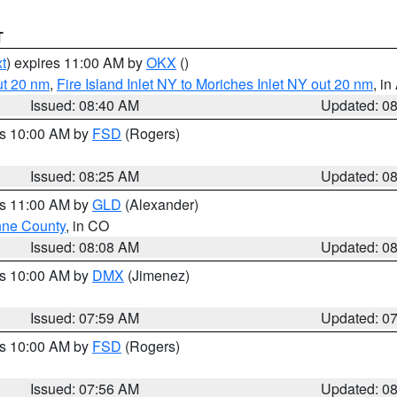
T
t
) expires 11:00 AM by
OKX
()
ut 20 nm
,
Fire Island Inlet NY to Moriches Inlet NY out 20 nm
, i
Issued: 08:40 AM
Updated: 0
es 10:00 AM by
FSD
(Rogers)
Issued: 08:25 AM
Updated: 0
es 11:00 AM by
GLD
(Alexander)
ne County
, in CO
Issued: 08:08 AM
Updated: 0
es 10:00 AM by
DMX
(Jimenez)
Issued: 07:59 AM
Updated: 0
es 10:00 AM by
FSD
(Rogers)
Issued: 07:56 AM
Updated: 0