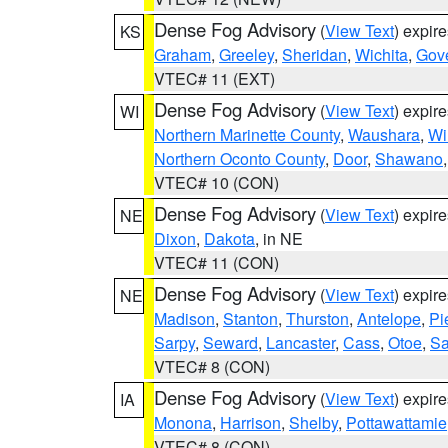
Dense Fog Advisory
(
View Text
) expir
KS
Graham
,
Greeley
,
Sheridan
,
Wichita
,
Gov
VTEC# 11 (EXT)
Dense Fog Advisory
(
View Text
) expir
WI
Northern Marinette County
,
Waushara
,
Wi
Northern Oconto County
,
Door
,
Shawano
VTEC# 10 (CON)
Dense Fog Advisory
(
View Text
) expir
NE
Dixon
,
Dakota
, in NE
VTEC# 11 (CON)
Dense Fog Advisory
(
View Text
) expir
NE
Madison
,
Stanton
,
Thurston
,
Antelope
,
Pi
Sarpy
,
Seward
,
Lancaster
,
Cass
,
Otoe
,
Sa
VTEC# 8 (CON)
Dense Fog Advisory
(
View Text
) expir
IA
Monona
,
Harrison
,
Shelby
,
Pottawattamie
VTEC# 8 (CON)