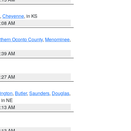
,
Cheyenne
, in KS
8:08 AM
thern Oconto County
,
Menominee
,
7:39 AM
8:27 AM
ington
,
Butler
,
Saunders
,
Douglas
,
, in NE
6:13 AM
6:13 AM