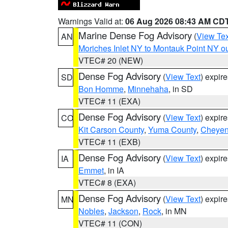
Warnings Valid at:
06 Aug 2026 08:43 AM CD
Marine Dense Fog Advisory
(
View Tex
AN
Moriches Inlet NY to Montauk Point NY o
VTEC# 20 (NEW)
Dense Fog Advisory
(
View Text
) expir
SD
Bon Homme
,
Minnehaha
, in SD
VTEC# 11 (EXA)
Dense Fog Advisory
(
View Text
) expir
CO
Kit Carson County
,
Yuma County
,
Cheyen
VTEC# 11 (EXB)
Dense Fog Advisory
(
View Text
) expir
IA
Emmet
, in IA
VTEC# 8 (EXA)
Dense Fog Advisory
(
View Text
) expir
MN
Nobles
,
Jackson
,
Rock
, in MN
VTEC# 11 (CON)