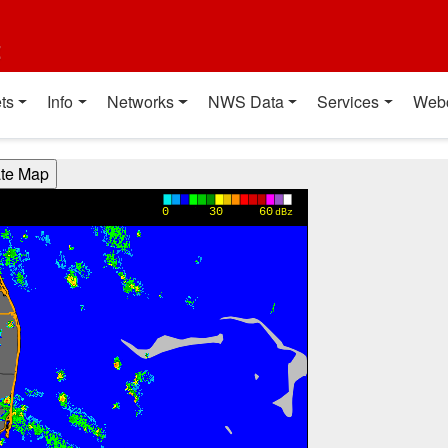
t
ts
Info
Networks
NWS Data
Services
Web