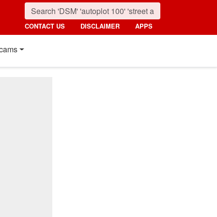
CONTACT US
DISCLAIMER
APPS
cams