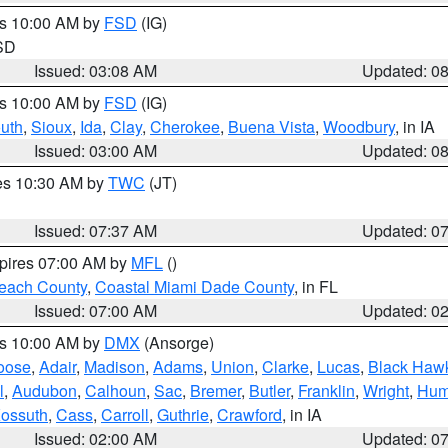
es 10:00 AM by
FSD
(IG)
 SD
Issued: 03:08 AM
Updated: 0
es 10:00 AM by
FSD
(IG)
uth
,
Sioux
,
Ida
,
Clay
,
Cherokee
,
Buena Vista
,
Woodbury
, in IA
Issued: 03:00 AM
Updated: 0
res 10:30 AM by
TWC
(JT)
Issued: 07:37 AM
Updated: 0
xpires 07:00 AM by
MFL
()
each County
,
Coastal Miami Dade County
, in FL
Issued: 07:00 AM
Updated: 0
es 10:00 AM by
DMX
(Ansorge)
oose
,
Adair
,
Madison
,
Adams
,
Union
,
Clarke
,
Lucas
,
Black Haw
l
,
Audubon
,
Calhoun
,
Sac
,
Bremer
,
Butler
,
Franklin
,
Wright
,
Hum
ossuth
,
Cass
,
Carroll
,
Guthrie
,
Crawford
, in IA
Issued: 02:00 AM
Updated: 0