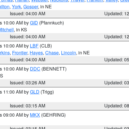
ilton
,
York
,
Gosper
, in NE
Issued: 04:00 AM
Updated: 1
es 10:00 AM by
GID
(Pfannkuch)
itchell
, in KS
Issued: 04:00 AM
Updated: 1
es 10:00 AM by
LBF
(CLB)
rkins
,
Frontier
,
Hayes
,
Chase
,
Lincoln
, in NE
Issued: 04:00 AM
Updated: 0
es 10:00 AM by
DDC
(BENNETT)
KS
Issued: 03:26 AM
Updated: 0
es 11:00 AM by
GLD
(Trigg)
Issued: 03:15 AM
Updated: 0
es 09:00 AM by
MKX
(GEHRING)
Issued: 03:15 AM
Updated: 0