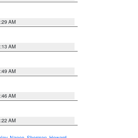
6:29 AM
6:13 AM
6:49 AM
5:46 AM
4:22 AM
eley
,
Nance
,
Sherman
,
Howard
,