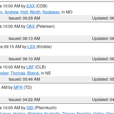
es 10:00 AM by
EAX
(CDB)
on
,
Andrew
,
Holt
,
Worth
,
Nodaway
, in MO
Issued: 06:29 AM
Updated: 0
es 10:00 AM by
OAX
(Petersen)
Issued: 06:13 AM
Updated: 0
res 09:15 AM by
LSX
(Kimble)
Issued: 06:10 AM
Updated: 0
es 10:00 AM by
LBF
(CLB)
oker
,
Thomas
,
Blaine
, in NE
Issued: 05:46 AM
Updated: 0
00 AM by
MFR
(TD)
Issued: 04:22 AM
Updated: 0
es 10:00 AM by
GID
(Pfannkuch)
Furnas
,
Harlan
,
Webster
,
Nuckolls
,
Thayer
,
Franklin
,
Valley
,
Gre