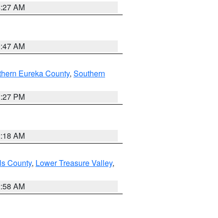
4:27 AM
0:47 AM
thern Eureka County
,
Southern
1:27 PM
2:18 AM
ls County
,
Lower Treasure Valley
,
2:58 AM