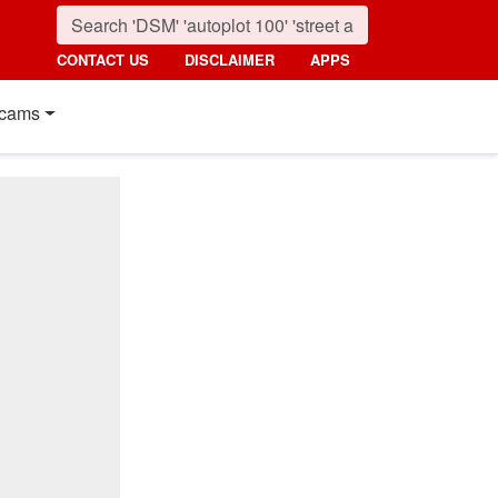
CONTACT US
DISCLAIMER
APPS
cams