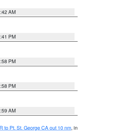
1:42 AM
0:41 PM
1:58 PM
1:58 PM
2:59 AM
 to Pt. St. George CA out 10 nm
, in