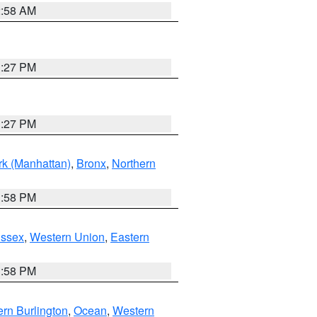
2:58 AM
1:27 PM
1:27 PM
k (Manhattan)
,
Bronx
,
Northern
1:58 PM
Essex
,
Western Union
,
Eastern
1:58 PM
rn Burlington
,
Ocean
,
Western