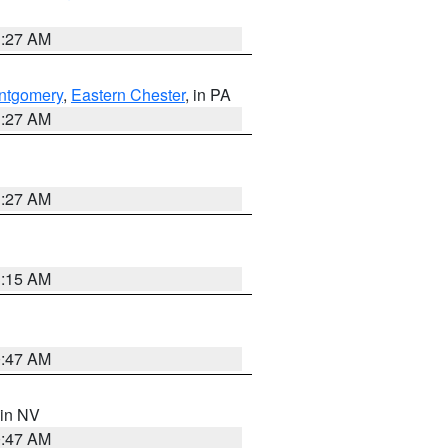
1:27 AM
ntgomery
,
Eastern Chester
, in PA
1:27 AM
1:27 AM
3:15 AM
0:47 AM
 in NV
0:47 AM