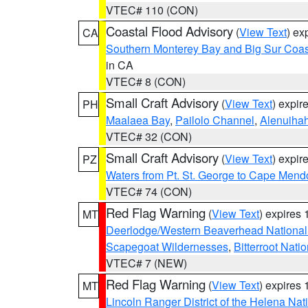
VTEC# 110 (CON)
Coastal Flood Advisory
(
View Text
) ex
CA
Southern Monterey Bay and Big Sur Coas
in CA
VTEC# 8 (CON)
Small Craft Advisory
(
View Text
) expi
PH
Maalaea Bay
,
Pailolo Channel
,
Alenuiha
VTEC# 32 (CON)
Small Craft Advisory
(
View Text
) expi
PZ
Waters from Pt. St. George to Cape Mend
VTEC# 74 (CON)
Red Flag Warning
(
View Text
) expires
MT
Deerlodge/Western Beaverhead National
Scapegoat Wildernesses
,
Bitterroot Nati
VTEC# 7 (NEW)
Red Flag Warning
(
View Text
) expires
MT
Lincoln Ranger District of the Helena Nat