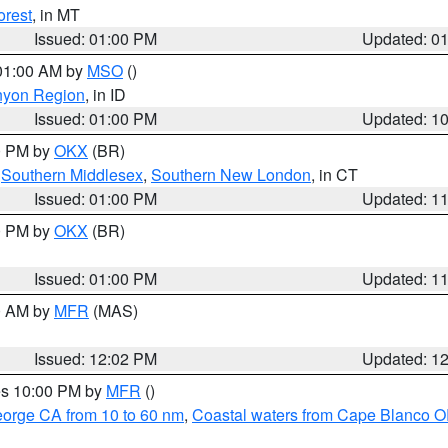
orest
, in MT
Issued: 01:00 PM
Updated: 0
 01:00 AM by
MSO
()
nyon Region
, in ID
Issued: 01:00 PM
Updated: 1
00 PM by
OKX
(BR)
,
Southern Middlesex
,
Southern New London
, in CT
Issued: 01:00 PM
Updated: 1
00 PM by
OKX
(BR)
Issued: 01:00 PM
Updated: 1
00 AM by
MFR
(MAS)
Issued: 12:02 PM
Updated: 1
res 10:00 PM by
MFR
()
eorge CA from 10 to 60 nm
,
Coastal waters from Cape Blanco OR