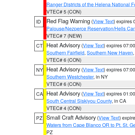
Ranger Districts of the Helena National F
VTEC# 5 (CON)
Red Flag Warning
(
View Text
) expires
ID
Palouse/Nezperce Reservation/Hells Ca
VTEC# 7 (NEW)
Heat Advisory
(
View Text
) expires 07:
CT
Southern Fairfield
,
Southern New Haven
VTEC# 6 (CON)
Heat Advisory
(
View Text
) expires 07:
NY
Southern Westchester
, in NY
VTEC# 6 (CON)
Heat Advisory
(
View Text
) expires 01:
CA
South Central Siskiyou County
, in CA
VTEC# 4 (CON)
Small Craft Advisory
(
View Text
) expi
PZ
Waters from Cape Blanco OR to Pt. St. G
PZ