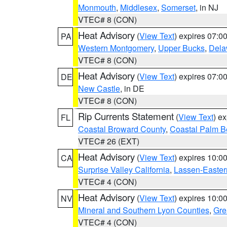
Monmouth
,
Middlesex
,
Somerset
, in NJ
VTEC# 8 (CON)
Heat Advisory
(
View Text
) expires 07:
PA
Western Montgomery
,
Upper Bucks
,
Dela
VTEC# 8 (CON)
Heat Advisory
(
View Text
) expires 07:
DE
New Castle
, in DE
VTEC# 8 (CON)
Rip Currents Statement
(
View Text
) e
FL
Coastal Broward County
,
Coastal Palm B
VTEC# 26 (EXT)
Heat Advisory
(
View Text
) expires 10:
CA
Surprise Valley California
,
Lassen-Easter
VTEC# 4 (CON)
Heat Advisory
(
View Text
) expires 10:
NV
Mineral and Southern Lyon Counties
,
Gre
VTEC# 4 (CON)