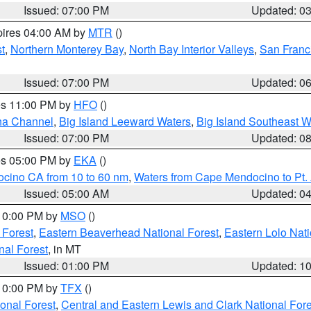
Issued: 07:00 PM
Updated: 0
pires 04:00 AM by
MTR
()
t
,
Northern Monterey Bay
,
North Bay Interior Valleys
,
San Franc
Issued: 07:00 PM
Updated: 0
res 11:00 PM by
HFO
()
ha Channel
,
Big Island Leeward Waters
,
Big Island Southeast W
Issued: 07:00 PM
Updated: 0
res 05:00 PM by
EKA
()
ocino CA from 10 to 60 nm
,
Waters from Cape Mendocino to Pt.
Issued: 05:00 AM
Updated: 0
 10:00 PM by
MSO
()
 Forest
,
Eastern Beaverhead National Forest
,
Eastern Lolo Nat
onal Forest
, in MT
Issued: 01:00 PM
Updated: 1
 10:00 PM by
TFX
()
ional Forest
,
Central and Eastern Lewis and Clark National For