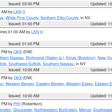
Issued: 03:00 PM
Updated: 1
00 AM by
LKN
()
ge
,
White Pine County
,
Northern Elko County
, in NV
Issued: 01:00 PM
Updated: 1
pires 01:00 AM by
LKN
()
Issued: 01:00 PM
Updated: 1
00 PM by
OKX
(DW)
thern Nassau
,
Richmond (Staten Is.)
,
Kings (Brooklyn)
,
New Yor
folk
,
Southwest Suffolk
,
Southern Nassau
, in NY
Issued: 10:00 AM
Updated: 1
00 PM by
OKX
(DW)
on
,
Western Bergen
,
Eastern Bergen
,
Western Essex
,
Eastern 
Issued: 10:00 AM
Updated: 1
00 PM by
PHI
(Robertson)
amden
,
Gloucester
,
Northwestern Burlington
,
Mercer
,
Southeaste