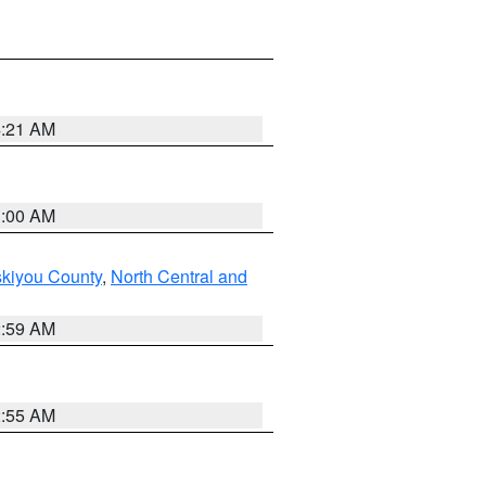
4:21 AM
3:00 AM
skiyou County
,
North Central and
2:59 AM
2:55 AM