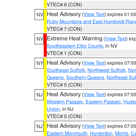
VTEC# 6 (CON)
Heat Advisory
(
View Text
) expires 01:
NV
Ruby Mountains and East Humboldt Ran
VTEC# 7 (CON)
Extreme Heat Warning
(
View Text
) ex
NV
Southeastern Elko County
, in NV
VTEC# 1 (CON)
Heat Advisory
(
View Text
) expires 07:
NY
Southeast Suffolk
,
Northwest Suffolk
,
Nor
Queens
,
Southern Queens
,
Northeast Suf
VTEC# 5 (CON)
Heat Advisory
(
View Text
) expires 07:
NJ
Western Passaic
,
Eastern Passaic
,
Huds
Union
, in NJ
VTEC# 5 (CON)
Heat Advisory
(
View Text
) expires 07:
NJ
Eastern Monmouth
,
Hunterdon
,
Morris
,
C