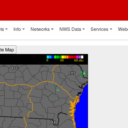
t
ts
Info
Networks
NWS Data
Services
Web