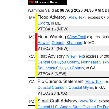
Warnings Valid at:
08 Aug 2026 04:30 AM CD
Flood Advisory
(
View Text
) expires 07
ME
Oxford
, in ME
VTEC# 15 (NEW)
Flood Warning
(
View Text
) expires 10:
MO
Howell
,
Oregon
,
Shannon
, in MO
VTEC# 34 (NEW)
Heat Advisory
(
View Text
) expires 01:
CA
Central Siskiyou County
,
Northeast Sisk
Southeast Siskiyou County
, in CA
VTEC# 5 (NEW)
Rip Currents Statement
(
View Text
) e
GA
Coastal Camden
,
Coastal Glynn
, in GA
VTEC# 26 (EXA)
Small Craft Advisory
(
View Text
) expi
PZ
Central U.S. Waters Strait Of Juan De Fu