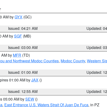
T
:00 AM by
GYX
(GC)
Issued: 04:21 AM
Updated: 0
00 AM by
SGF
(MB)
Issued: 03:00 AM
Updated: 0
00 AM by
MFR
(TD)
iyou and Northwest Modoc Counties
,
Modoc County
,
Western Si
Issued: 01:00 AM
Updated: 1
xpires 01:00 AM by
JAX
()
Issued: 12:55 AM
Updated: 1
res 05:00 AM by
SEW
()
ca
,
East Entrance U.S. Waters Strait Of Juan De Fuca
, in PZ