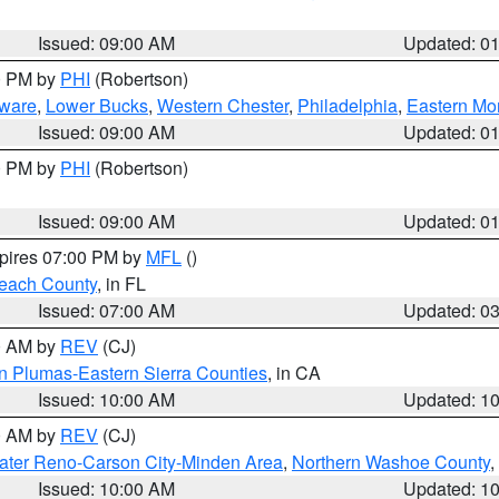
Issued: 09:00 AM
Updated: 0
00 PM by
PHI
(Robertson)
ware
,
Lower Bucks
,
Western Chester
,
Philadelphia
,
Eastern Mo
Issued: 09:00 AM
Updated: 0
00 PM by
PHI
(Robertson)
Issued: 09:00 AM
Updated: 0
xpires 07:00 PM by
MFL
()
each County
, in FL
Issued: 07:00 AM
Updated: 0
00 AM by
REV
(CJ)
n Plumas-Eastern Sierra Counties
, in CA
Issued: 10:00 AM
Updated: 1
00 AM by
REV
(CJ)
ater Reno-Carson City-Minden Area
,
Northern Washoe County
,
Issued: 10:00 AM
Updated: 1