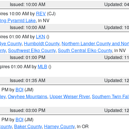
Issued: 10:00 AM
Updated: 0
pires 10:00 AM by
REV
(CJ)
ing Pyramid Lake
, in NV
Issued: 10:00 AM
Updated: 1
pires 01:00 AM by
LKN
()
Nye County
,
Humboldt County
,
Northern Lander County and Nor
nty
,
Southwest Elko County
,
South Central Elko County
, in NV
Issued: 01:00 PM
Updated: 1
xpires 01:00 AM by
MLB
()
Issued: 01:35 AM
Updated: 1
00 PM by
BOI
(JM)
ley
,
Owyhee Mountains
,
Upper Weiser River
,
Southern Twin Fal
Issued: 03:00 PM
Updated: 1
00 PM by
BOI
(JM)
County
,
Baker County
,
Harney County
, in OR