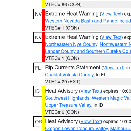
VTEC# 66 (CON)
Extreme Heat Warning
(
View Text
) ex
NV
Western Nevada Basin and Range includ
VTEC# 1 (CON)
Extreme Heat Warning
(
View Text
) ex
NV
Northeastern Nye County
,
Northwestern 
Lander County and Southern Eureka Cou
VTEC# 1 (CON)
Rip Currents Statement
(
View Text
) e
FL
Coastal Volusia County
, in FL
VTEC# 29 (EXT)
Heat Advisory
(
View Text
) expires 10:
ID
Southwest Highlands
,
Western Magic Val
Upper Treasure Valley
, in ID
VTEC# 6 (CON)
Heat Advisory
(
View Text
) expires 10:
OR
Oregon Lower Treasure Valley
,
Malheur 