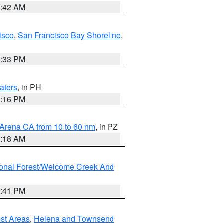
3:42 AM
isco
,
San Francisco Bay Shoreline
,
6:33 PM
aters
, in PH
8:16 PM
 Arena CA from 10 to 60 nm
, in PZ
4:18 AM
ional Forest/Welcome Creek And
0:41 PM
est Areas
,
Helena and Townsend