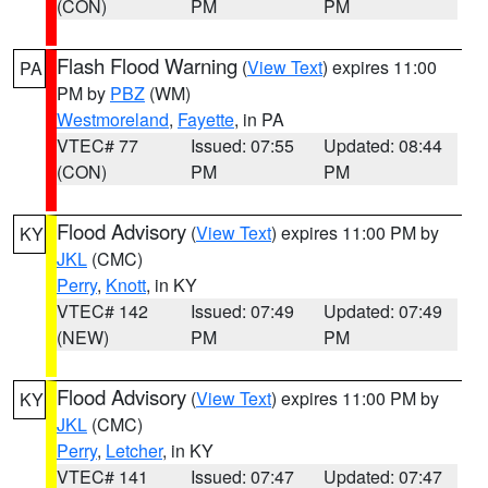
(CON)
PM
PM
Flash Flood Warning
(
View Text
) expires 11:00
PA
PM by
PBZ
(WM)
Westmoreland
,
Fayette
, in PA
VTEC# 77
Issued: 07:55
Updated: 08:44
(CON)
PM
PM
Flood Advisory
(
View Text
) expires 11:00 PM by
KY
JKL
(CMC)
Perry
,
Knott
, in KY
VTEC# 142
Issued: 07:49
Updated: 07:49
(NEW)
PM
PM
Flood Advisory
(
View Text
) expires 11:00 PM by
KY
JKL
(CMC)
Perry
,
Letcher
, in KY
VTEC# 141
Issued: 07:47
Updated: 07:47