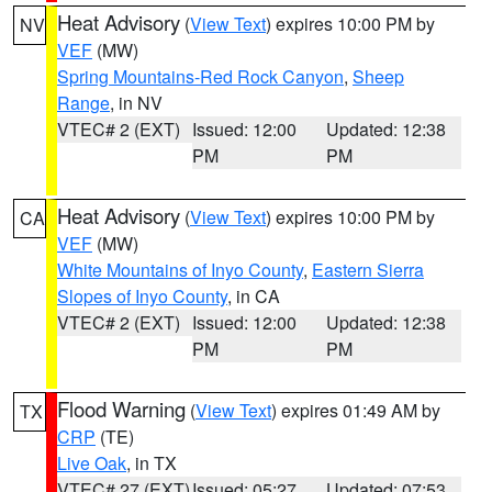
Heat Advisory
(
View Text
) expires 10:00 PM by
NV
VEF
(MW)
Spring Mountains-Red Rock Canyon
,
Sheep
Range
, in NV
VTEC# 2 (EXT)
Issued: 12:00
Updated: 12:38
PM
PM
Heat Advisory
(
View Text
) expires 10:00 PM by
CA
VEF
(MW)
White Mountains of Inyo County
,
Eastern Sierra
Slopes of Inyo County
, in CA
VTEC# 2 (EXT)
Issued: 12:00
Updated: 12:38
PM
PM
Flood Warning
(
View Text
) expires 01:49 AM by
TX
CRP
(TE)
Live Oak
, in TX
VTEC# 27 (EXT)
Issued: 05:27
Updated: 07:53