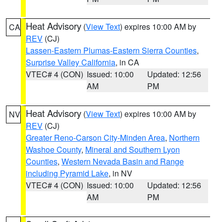
Heat Advisory
(
View Text
) expires 10:00 AM by
CA
REV
(CJ)
Lassen-Eastern Plumas-Eastern Sierra Counties
,
Surprise Valley California
, in CA
VTEC# 4 (CON)
Issued: 10:00
Updated: 12:56
AM
PM
Heat Advisory
(
View Text
) expires 10:00 AM by
NV
REV
(CJ)
Greater Reno-Carson City-Minden Area
,
Northern
Washoe County
,
Mineral and Southern Lyon
Counties
,
Western Nevada Basin and Range
including Pyramid Lake
, in NV
VTEC# 4 (CON)
Issued: 10:00
Updated: 12:56
AM
PM