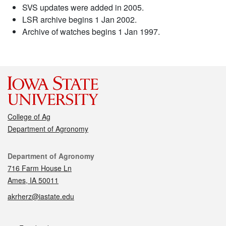
SVS updates were added in 2005.
LSR archive begins 1 Jan 2002.
Archive of watches begins 1 Jan 1997.
College of Ag
Department of Agronomy
Contact
Department of Agronomy
716 Farm House Ln
Ames, IA 50011
akrherz@iastate.edu
Social media