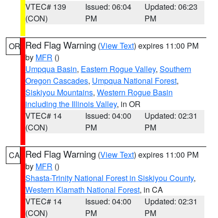
VTEC# 139
Issued: 06:04
Updated: 06:23
(CON)
PM
PM
Red Flag Warning
(
View Text
) expires 11:00 PM
OR
by
MFR
()
Umpqua Basin
,
Eastern Rogue Valley
,
Southern
Oregon Cascades
,
Umpqua National Forest
,
Siskiyou Mountains
,
Western Rogue Basin
including the Illinois Valley
, in OR
VTEC# 14
Issued: 04:00
Updated: 02:31
(CON)
PM
PM
Red Flag Warning
(
View Text
) expires 11:00 PM
CA
by
MFR
()
Shasta-Trinity National Forest in Siskiyou County
,
Western Klamath National Forest
, in CA
VTEC# 14
Issued: 04:00
Updated: 02:31
(CON)
PM
PM