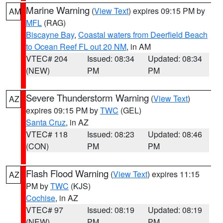
Marine Warning
(
View Text
) expires 09:15 PM by
AM
MFL
(RAG)
Biscayne Bay
,
Coastal waters from Deerfield Beach
to Ocean Reef FL out 20 NM
, in AM
VTEC# 204
Issued: 08:34
Updated: 08:34
(NEW)
PM
PM
Severe Thunderstorm Warning
(
View Text
)
AZ
expires 09:15 PM by
TWC
(GEL)
Santa Cruz
, in AZ
VTEC# 118
Issued: 08:23
Updated: 08:46
(CON)
PM
PM
Flash Flood Warning
(
View Text
) expires 11:15
AZ
PM by
TWC
(KJS)
Cochise
, in AZ
VTEC# 97
Issued: 08:19
Updated: 08:19
(NEW)
PM
PM