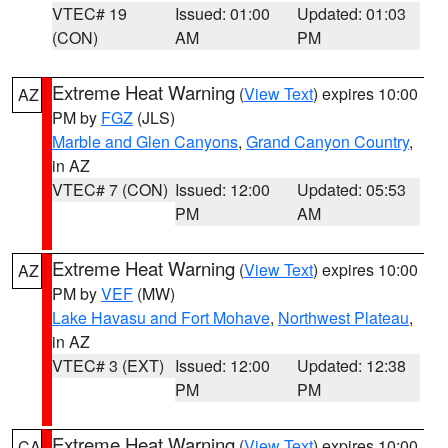
VTEC# 19
Issued: 01:00
Updated: 01:03
(CON)
AM
PM
Extreme Heat Warning
(
View Text
) expires 10:00
AZ
PM by
FGZ
(JLS)
Marble and Glen Canyons
,
Grand Canyon Country
,
in AZ
VTEC# 7 (CON)
Issued: 12:00
Updated: 05:53
PM
AM
Extreme Heat Warning
(
View Text
) expires 10:00
AZ
PM by
VEF
(MW)
Lake Havasu and Fort Mohave
,
Northwest Plateau
,
in AZ
VTEC# 3 (EXT)
Issued: 12:00
Updated: 12:38
PM
PM
Extreme Heat Warning
(
View Text
) expires 10:00
CA