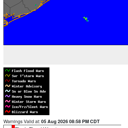
Warnings Valid at:
05 Aug 2026 08:58 PM CDT