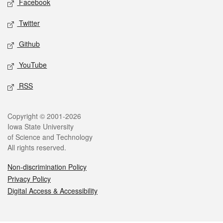
Facebook
Twitter
Github
YouTube
RSS
Legal
Copyright © 2001-2026
Iowa State University
of Science and Technology
All rights reserved.
Non-discrimination Policy
Privacy Policy
Digital Access & Accessibility