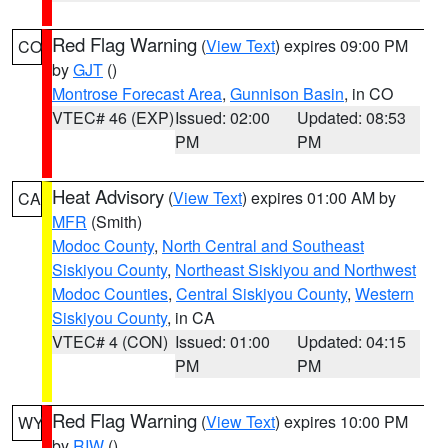
Red Flag Warning
(
View Text
) expires 09:00 PM
CO
by
GJT
()
Montrose Forecast Area
,
Gunnison Basin
, in CO
VTEC# 46 (EXP)
Issued: 02:00
Updated: 08:53
PM
PM
Heat Advisory
(
View Text
) expires 01:00 AM by
CA
MFR
(Smith)
Modoc County
,
North Central and Southeast
Siskiyou County
,
Northeast Siskiyou and Northwest
Modoc Counties
,
Central Siskiyou County
,
Western
Siskiyou County
, in CA
VTEC# 4 (CON)
Issued: 01:00
Updated: 04:15
PM
PM
Red Flag Warning
(
View Text
) expires 10:00 PM
WY
by
RIW
()