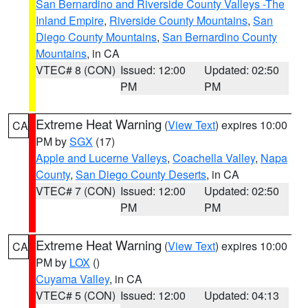
San Bernardino and Riverside County Valleys -The
Inland Empire
,
Riverside County Mountains
,
San
Diego County Mountains
,
San Bernardino County
Mountains
, in CA
VTEC# 8 (CON)
Issued: 12:00
Updated: 02:50
PM
PM
Extreme Heat Warning
(
View Text
) expires 10:00
CA
PM by
SGX
(17)
Apple and Lucerne Valleys
,
Coachella Valley
,
Napa
County
,
San Diego County Deserts
, in CA
VTEC# 7 (CON)
Issued: 12:00
Updated: 02:50
PM
PM
Extreme Heat Warning
(
View Text
) expires 10:00
CA
PM by
LOX
()
Cuyama Valley
, in CA
VTEC# 5 (CON)
Issued: 12:00
Updated: 04:13