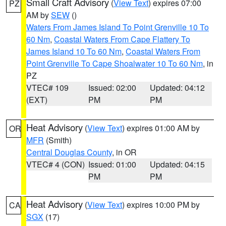
Small Craft Advisory
(
View Text
) expires 07:00
PZ
AM by
SEW
()
Waters From James Island To Point Grenville 10 To
60 Nm
,
Coastal Waters From Cape Flattery To
James Island 10 To 60 Nm
,
Coastal Waters From
Point Grenville To Cape Shoalwater 10 To 60 Nm
, in
PZ
VTEC# 109
Issued: 02:00
Updated: 04:12
(EXT)
PM
PM
Heat Advisory
(
View Text
) expires 01:00 AM by
OR
MFR
(Smith)
Central Douglas County
, in OR
VTEC# 4 (CON)
Issued: 01:00
Updated: 04:15
PM
PM
Heat Advisory
(
View Text
) expires 10:00 PM by
CA
SGX
(17)