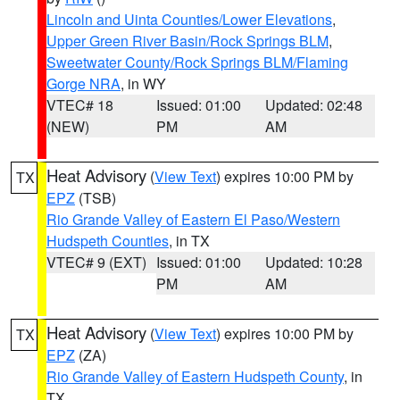
Lincoln and Uinta Counties/Lower Elevations
,
Upper Green River Basin/Rock Springs BLM
,
Sweetwater County/Rock Springs BLM/Flaming
Gorge NRA
, in WY
VTEC# 18
Issued: 01:00
Updated: 02:48
(NEW)
PM
AM
Heat Advisory
(
View Text
) expires 10:00 PM by
TX
EPZ
(TSB)
Rio Grande Valley of Eastern El Paso/Western
Hudspeth Counties
, in TX
VTEC# 9 (EXT)
Issued: 01:00
Updated: 10:28
PM
AM
Heat Advisory
(
View Text
) expires 10:00 PM by
TX
EPZ
(ZA)
Rio Grande Valley of Eastern Hudspeth County
, in
TX