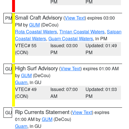
PM
PM
Small Craft Advisory
(
View Text
) expires 03:00
PM
PM by
GUM
(DeCou)
Rota Coastal Waters
,
Tinian Coastal Waters
,
Saipan
Coastal Waters
,
Guam Coastal Waters
, in PM
VTEC# 55
Issued: 03:00
Updated: 01:49
(CON)
PM
PM
High Surf Advisory
(
View Text
) expires 01:00 AM
GU
by
GUM
(DeCou)
Guam
, in GU
VTEC# 49
Issued: 07:00
Updated: 01:03
(CON)
AM
PM
Rip Currents Statement
(
View Text
) expires
GU
01:00 AM by
GUM
(DeCou)
Guam
, in GU