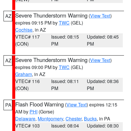
Severe Thunderstorm Warning
(
View Text
)
AZ
expires 09:15 PM by
TWC
(GEL)
Cochise
, in AZ
VTEC# 117
Issued: 08:15
Updated: 08:45
(CON)
PM
PM
Severe Thunderstorm Warning
(
View Text
)
AZ
expires 09:00 PM by
TWC
(GEL)
Graham
, in AZ
VTEC# 116
Issued: 08:11
Updated: 08:36
(CON)
PM
PM
Flash Flood Warning
(
View Text
) expires 12:15
PA
AM by
PHI
(Gorse)
Delaware
,
Montgomery
,
Chester
,
Bucks
, in PA
VTEC# 103
Issued: 08:04
Updated: 08:30