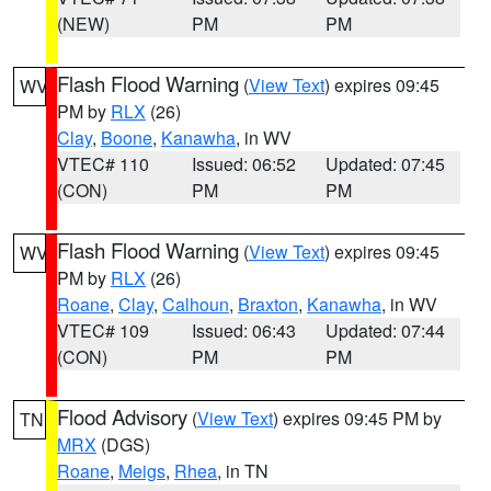
(NEW)
PM
PM
Flash Flood Warning
(
View Text
) expires 09:45
WV
PM by
RLX
(26)
Clay
,
Boone
,
Kanawha
, in WV
VTEC# 110
Issued: 06:52
Updated: 07:45
(CON)
PM
PM
Flash Flood Warning
(
View Text
) expires 09:45
WV
PM by
RLX
(26)
Roane
,
Clay
,
Calhoun
,
Braxton
,
Kanawha
, in WV
VTEC# 109
Issued: 06:43
Updated: 07:44
(CON)
PM
PM
Flood Advisory
(
View Text
) expires 09:45 PM by
TN
MRX
(DGS)
Roane
,
Meigs
,
Rhea
, in TN