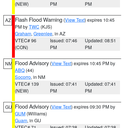
(NEW)
PM
PM
Flash Flood Warning
(
View Text
) expires 10:45
AZ
PM by
TWC
(KJS)
Graham
,
Greenlee
, in AZ
VTEC# 96
Issued: 07:46
Updated: 08:51
(CON)
PM
PM
Flood Advisory
(
View Text
) expires 10:45 PM by
NM
ABQ
(44)
Socorro
, in NM
VTEC# 139
Issued: 07:41
Updated: 07:41
(NEW)
PM
PM
Flood Advisory
(
View Text
) expires 09:30 PM by
GU
GUM
(Williams)
Guam
, in GU
VTEC# 71
Issued: 07:38
Updated: 07:38