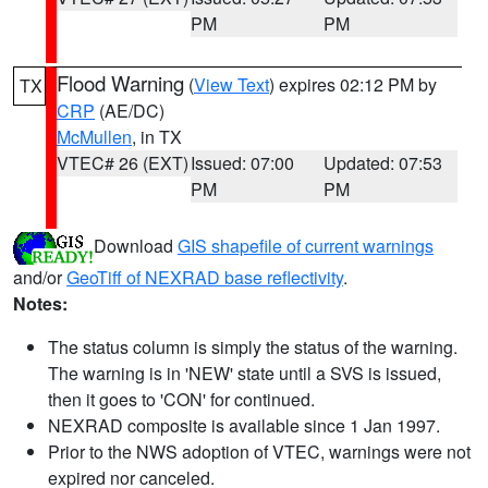
PM
PM
Flood Warning
(
View Text
) expires 02:12 PM by
TX
CRP
(AE/DC)
McMullen
, in TX
VTEC# 26 (EXT)
Issued: 07:00
Updated: 07:53
PM
PM
Download
GIS shapefile of current warnings
and/or
GeoTiff of NEXRAD base reflectivity
.
Notes:
The status column is simply the status of the warning.
The warning is in 'NEW' state until a SVS is issued,
then it goes to 'CON' for continued.
NEXRAD composite is available since 1 Jan 1997.
Prior to the NWS adoption of VTEC, warnings were not
expired nor canceled.