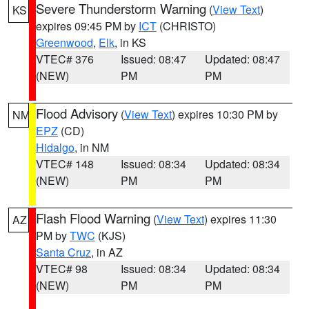
Severe Thunderstorm Warning
(
View Text
)
KS
expires 09:45 PM by
ICT
(CHRISTO)
Greenwood
,
Elk
, in KS
VTEC# 376
Issued: 08:47
Updated: 08:47
(NEW)
PM
PM
Flood Advisory
(
View Text
) expires 10:30 PM by
NM
EPZ
(CD)
Hidalgo
, in NM
VTEC# 148
Issued: 08:34
Updated: 08:34
(NEW)
PM
PM
Flash Flood Warning
(
View Text
) expires 11:30
AZ
PM by
TWC
(KJS)
Santa Cruz
, in AZ
VTEC# 98
Issued: 08:34
Updated: 08:34
(NEW)
PM
PM