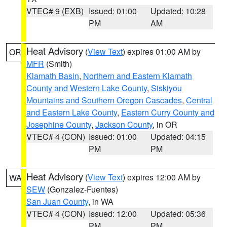
VTEC# 9 (EXB)
Issued: 01:00
Updated: 10:28
PM
AM
Heat Advisory
(
View Text
) expires 01:00 AM by
OR
MFR
(Smith)
Klamath Basin
,
Northern and Eastern Klamath
County and Western Lake County
,
Siskiyou
Mountains and Southern Oregon Cascades
,
Central
and Eastern Lake County
,
Eastern Curry County and
Josephine County
,
Jackson County
, in OR
VTEC# 4 (CON)
Issued: 01:00
Updated: 04:15
PM
PM
Heat Advisory
(
View Text
) expires 12:00 AM by
WA
SEW
(Gonzalez-Fuentes)
San Juan County
, in WA
VTEC# 4 (CON)
Issued: 12:00
Updated: 05:36
PM
PM