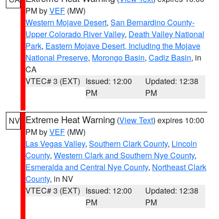
PM by
VEF
(MW)
Western Mojave Desert
,
San Bernardino County-
Upper Colorado River Valley
,
Death Valley National
Park
,
Eastern Mojave Desert, Including the Mojave
National Preserve
,
Morongo Basin
,
Cadiz Basin
, in
CA
VTEC# 3 (EXT)
Issued: 12:00
Updated: 12:38
PM
PM
Extreme Heat Warning
(
View Text
) expires 10:00
NV
PM by
VEF
(MW)
Las Vegas Valley
,
Southern Clark County
,
Lincoln
County
,
Western Clark and Southern Nye County
,
Esmeralda and Central Nye County
,
Northeast Clark
County
, in NV
VTEC# 3 (EXT)
Issued: 12:00
Updated: 12:38
PM
PM