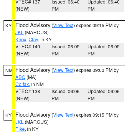
VTEC# 137
Issued: 06:40
Updated: 06:40
(NEW)
PM
PM
Flood Advisory
(
View Text
) expires 09:15 PM by
KY
JKL
(MARCUS)
Knox
,
Clay
, in KY
VTEC# 140
Issued: 06:09
Updated: 06:09
(NEW)
PM
PM
Flood Advisory
(
View Text
) expires 09:00 PM by
NM
ABQ
(MA)
Colfax
, in NM
VTEC# 138
Issued: 06:06
Updated: 06:06
(NEW)
PM
PM
Flood Advisory
(
View Text
) expires 09:15 PM by
KY
JKL
(MARCUS)
Pike
, in KY