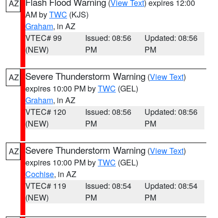
Flash Flood Warning
(
View Text
) expires 12:00
AZ
AM by
TWC
(KJS)
Graham
, in AZ
VTEC# 99
Issued: 08:56
Updated: 08:56
(NEW)
PM
PM
Severe Thunderstorm Warning
(
View Text
)
AZ
expires 10:00 PM by
TWC
(GEL)
Graham
, in AZ
VTEC# 120
Issued: 08:56
Updated: 08:56
(NEW)
PM
PM
Severe Thunderstorm Warning
(
View Text
)
AZ
expires 10:00 PM by
TWC
(GEL)
Cochise
, in AZ
VTEC# 119
Issued: 08:54
Updated: 08:54
(NEW)
PM
PM