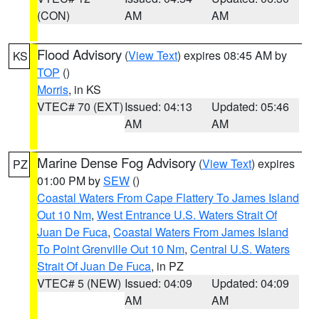
(CON)
AM
AM
Flood Advisory
(
View Text
) expires 08:45 AM by
KS
TOP
()
Morris
, in KS
VTEC# 70 (EXT)
Issued: 04:13
Updated: 05:46
AM
AM
Marine Dense Fog Advisory
(
View Text
) expires
PZ
01:00 PM by
SEW
()
Coastal Waters From Cape Flattery To James Island
Out 10 Nm
,
West Entrance U.S. Waters Strait Of
Juan De Fuca
,
Coastal Waters From James Island
To Point Grenville Out 10 Nm
,
Central U.S. Waters
Strait Of Juan De Fuca
, in PZ
VTEC# 5 (NEW)
Issued: 04:09
Updated: 04:09
AM
AM