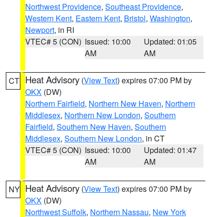
Northwest Providence
,
Southeast Providence
,
Western Kent
,
Eastern Kent
,
Bristol
,
Washington
,
Newport
, in RI
VTEC# 5 (CON)
Issued: 10:00
Updated: 01:05
AM
AM
Heat Advisory
(
View Text
) expires 07:00 PM by
CT
OKX
(DW)
Northern Fairfield
,
Northern New Haven
,
Northern
Middlesex
,
Northern New London
,
Southern
Fairfield
,
Southern New Haven
,
Southern
Middlesex
,
Southern New London
, in CT
VTEC# 5 (CON)
Issued: 10:00
Updated: 01:47
AM
AM
Heat Advisory
(
View Text
) expires 07:00 PM by
NY
OKX
(DW)
Northwest Suffolk
,
Northern Nassau
,
New York