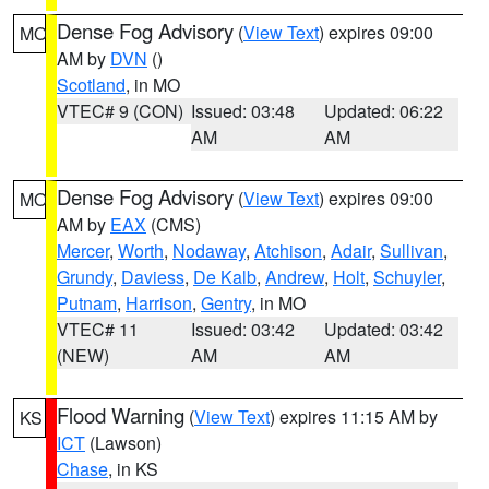
Dense Fog Advisory
(
View Text
) expires 09:00
MO
AM by
DVN
()
Scotland
, in MO
VTEC# 9 (CON)
Issued: 03:48
Updated: 06:22
AM
AM
Dense Fog Advisory
(
View Text
) expires 09:00
MO
AM by
EAX
(CMS)
Mercer
,
Worth
,
Nodaway
,
Atchison
,
Adair
,
Sullivan
,
Grundy
,
Daviess
,
De Kalb
,
Andrew
,
Holt
,
Schuyler
,
Putnam
,
Harrison
,
Gentry
, in MO
VTEC# 11
Issued: 03:42
Updated: 03:42
(NEW)
AM
AM
Flood Warning
(
View Text
) expires 11:15 AM by
KS
ICT
(Lawson)
Chase
, in KS