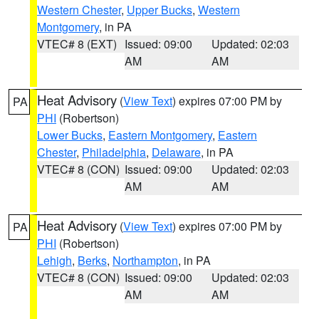
Western Chester
,
Upper Bucks
,
Western
Montgomery
, in PA
VTEC# 8 (EXT)
Issued: 09:00
Updated: 02:03
AM
AM
Heat Advisory
(
View Text
) expires 07:00 PM by
PA
PHI
(Robertson)
Lower Bucks
,
Eastern Montgomery
,
Eastern
Chester
,
Philadelphia
,
Delaware
, in PA
VTEC# 8 (CON)
Issued: 09:00
Updated: 02:03
AM
AM
Heat Advisory
(
View Text
) expires 07:00 PM by
PA
PHI
(Robertson)
Lehigh
,
Berks
,
Northampton
, in PA
VTEC# 8 (CON)
Issued: 09:00
Updated: 02:03
AM
AM