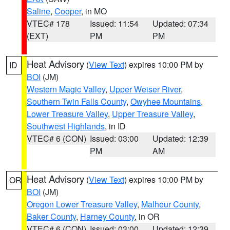
Saline
,
Cooper
, in MO
VTEC# 178
Issued: 11:54
Updated: 07:34
(EXT)
PM
PM
Heat Advisory
(
View Text
) expires 10:00 PM by
ID
BOI
(JM)
Western Magic Valley
,
Upper Weiser River
,
Southern Twin Falls County
,
Owyhee Mountains
,
Lower Treasure Valley
,
Upper Treasure Valley
,
Southwest Highlands
, in ID
VTEC# 6 (CON)
Issued: 03:00
Updated: 12:39
PM
AM
Heat Advisory
(
View Text
) expires 10:00 PM by
OR
BOI
(JM)
Oregon Lower Treasure Valley
,
Malheur County
,
Baker County
,
Harney County
, in OR
VTEC# 6 (CON)
Issued: 03:00
Updated: 12:39