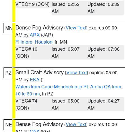
VTEC# 9 (CON)
Issued: 02:52
Updated: 06:39
AM
AM
Dense Fog Advisory
(
View Text
) expires 09:00
MN
AM by
ARX
(JAR)
Fillmore
,
Houston
, in MN
VTEC# 10
Issued: 05:07
Updated: 07:36
(CON)
AM
AM
Small Craft Advisory
(
View Text
) expires 05:00
PZ
PM by
EKA
()
Waters from Cape Mendocino to Pt. Arena CA from
10 to 60 nm
, in PZ
VTEC# 74
Issued: 05:00
Updated: 04:27
(CON)
AM
AM
Dense Fog Advisory
(
View Text
) expires 10:00
NE
AM by
OAX
(KG)