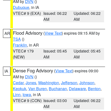
AM by
DVN
()
Dubuque
, in IA
VTEC# 9 (EXA)
Issued: 06:22
Updated: 06:22
AM
AM
Flood Advisory
(
View Text
) expires 09:15 AM by
AR
TSA
()
Franklin
, in AR
VTEC# 179
Issued: 05:45
Updated: 05:45
(NEW)
AM
AM
Dense Fog Advisory
(
View Text
) expires 09:00
IA
AM by
DVN
()
Cedar
,
Jones
,
Washington
,
Jefferson
,
Johnson
,
Keokuk
,
Van Buren
,
Buchanan
,
Delaware
,
Benton
,
Linn
,
Iowa
, in IA
VTEC# 9 (CON)
Issued: 03:00
Updated: 06:22
AM
AM