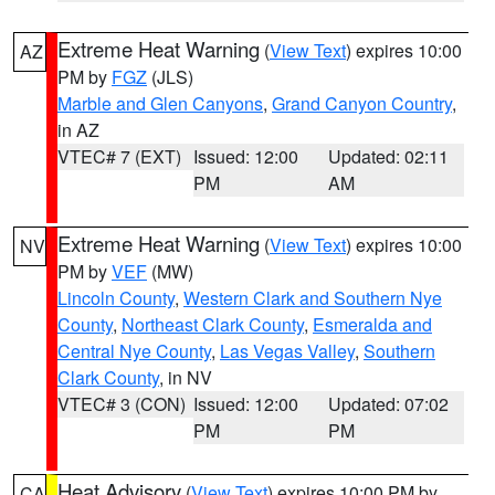
Extreme Heat Warning
(
View Text
) expires 10:00
AZ
PM by
FGZ
(JLS)
Marble and Glen Canyons
,
Grand Canyon Country
,
in AZ
VTEC# 7 (EXT)
Issued: 12:00
Updated: 02:11
PM
AM
Extreme Heat Warning
(
View Text
) expires 10:00
NV
PM by
VEF
(MW)
Lincoln County
,
Western Clark and Southern Nye
County
,
Northeast Clark County
,
Esmeralda and
Central Nye County
,
Las Vegas Valley
,
Southern
Clark County
, in NV
VTEC# 3 (CON)
Issued: 12:00
Updated: 07:02
PM
PM
Heat Advisory
(
View Text
) expires 10:00 PM by
CA