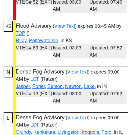
VTEC# 52 (EXT)
Issued: 03:09
Updated: 07:46
AM
AM
Flood Advisory
(
View Text
) expires 08:45 AM by
KS
TOP
()
Riley
,
Pottawatomie
, in KS
VTEC# 69 (EXT)
Issued: 03:03
Updated: 07:52
AM
AM
Dense Fog Advisory
(
View Text
) expires 09:00
IN
AM by
LOT
(Ratzer)
Jasper
,
Porter
,
Benton
,
Newton
,
Lake
, in IN
VTEC# 12 (EXT)
Issued: 03:00
Updated: 07:52
AM
AM
Dense Fog Advisory
(
View Text
) expires 09:00
IL
AM by
LOT
(Ratzer)
Grundy
,
Kankakee
,
Livingston
,
Iroquois
,
Ford
, in IL