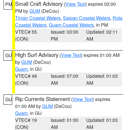
Small Craft Advisory
(
View Text
) expires 02:00
PM
PM by
GUM
(DeCou)
Tinian Coastal Waters
,
Saipan Coastal Waters
,
Rota
Coastal Waters
,
Guam Coastal Waters
, in PM
VTEC# 55
Issued: 03:00
Updated: 02:11
(CON)
PM
AM
High Surf Advisory
(
View Text
) expires 01:00 AM
GU
by
GUM
(DeCou)
Guam
, in GU
VTEC# 49
Issued: 07:00
Updated: 01:03
(CON)
AM
AM
Rip Currents Statement
(
View Text
) expires
GU
01:00 AM by
GUM
(DeCou)
Guam
, in GU
VTEC# 19
Issued: 01:00
Updated: 01:03
(CON)
AM
AM