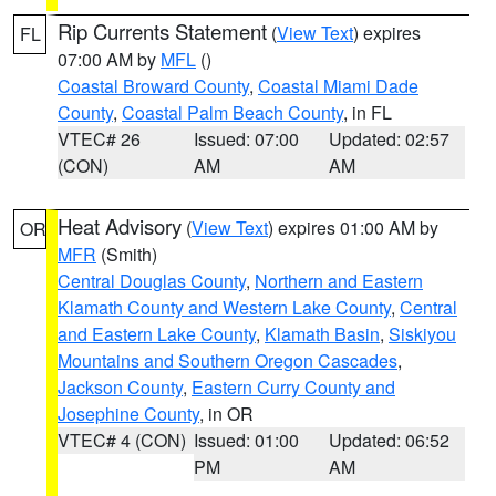
Rip Currents Statement
(
View Text
) expires
FL
07:00 AM by
MFL
()
Coastal Broward County
,
Coastal Miami Dade
County
,
Coastal Palm Beach County
, in FL
VTEC# 26
Issued: 07:00
Updated: 02:57
(CON)
AM
AM
Heat Advisory
(
View Text
) expires 01:00 AM by
OR
MFR
(Smith)
Central Douglas County
,
Northern and Eastern
Klamath County and Western Lake County
,
Central
and Eastern Lake County
,
Klamath Basin
,
Siskiyou
Mountains and Southern Oregon Cascades
,
Jackson County
,
Eastern Curry County and
Josephine County
, in OR
VTEC# 4 (CON)
Issued: 01:00
Updated: 06:52
PM
AM