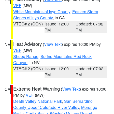
VEF
(MW)
White Mountains of Inyo County
,
Eastern Sierra
Slopes of Inyo County
, in CA
VTEC# 2 (CON)
Issued: 12:00
Updated: 07:02
PM
PM
Heat Advisory
(
View Text
) expires 10:00 PM by
NV
VEF
(MW)
Sheep Range
,
Spring Mountains-Red Rock
Canyon
, in NV
VTEC# 2 (CON)
Issued: 12:00
Updated: 07:02
PM
PM
Extreme Heat Warning
(
View Text
) expires 10:00
CA
PM by
VEF
(MW)
Death Valley National Park
,
San Bernardino
County-Upper Colorado River Valley
,
Morongo
Basin
,
Cadiz Basin
,
Western Mojave Desert
,