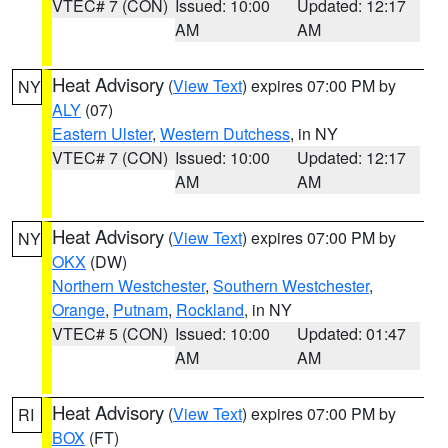
VTEC# 7 (CON)
Issued: 10:00
Updated: 12:17
AM
AM
Heat Advisory
(
View Text
) expires 07:00 PM by
NY
ALY
(07)
Eastern Ulster
,
Western Dutchess
, in NY
VTEC# 7 (CON)
Issued: 10:00
Updated: 12:17
AM
AM
Heat Advisory
(
View Text
) expires 07:00 PM by
NY
OKX
(DW)
Northern Westchester
,
Southern Westchester
,
Orange
,
Putnam
,
Rockland
, in NY
VTEC# 5 (CON)
Issued: 10:00
Updated: 01:47
AM
AM
Heat Advisory
(
View Text
) expires 07:00 PM by
RI
BOX
(FT)