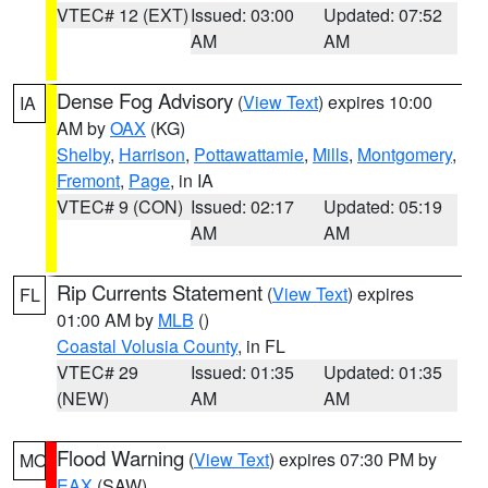
VTEC# 12 (EXT)
Issued: 03:00
Updated: 07:52
AM
AM
Dense Fog Advisory
(
View Text
) expires 10:00
IA
AM by
OAX
(KG)
Shelby
,
Harrison
,
Pottawattamie
,
Mills
,
Montgomery
,
Fremont
,
Page
, in IA
VTEC# 9 (CON)
Issued: 02:17
Updated: 05:19
AM
AM
Rip Currents Statement
(
View Text
) expires
FL
01:00 AM by
MLB
()
Coastal Volusia County
, in FL
VTEC# 29
Issued: 01:35
Updated: 01:35
(NEW)
AM
AM
Flood Warning
(
View Text
) expires 07:30 PM by
MO
EAX
(SAW)