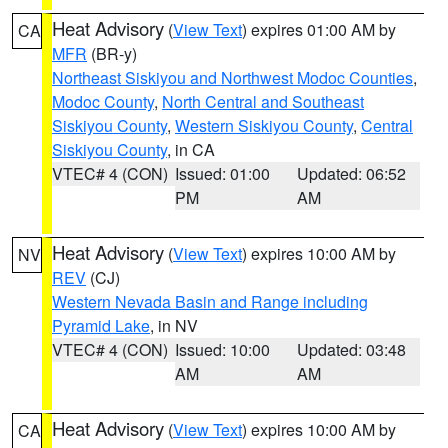
Heat Advisory
(
View Text
) expires 01:00 AM by
CA
MFR
(BR-y)
Northeast Siskiyou and Northwest Modoc Counties
,
Modoc County
,
North Central and Southeast
Siskiyou County
,
Western Siskiyou County
,
Central
Siskiyou County
, in CA
VTEC# 4 (CON)
Issued: 01:00
Updated: 06:52
PM
AM
Heat Advisory
(
View Text
) expires 10:00 AM by
NV
REV
(CJ)
Western Nevada Basin and Range including
Pyramid Lake
, in NV
VTEC# 4 (CON)
Issued: 10:00
Updated: 03:48
AM
AM
Heat Advisory
(
View Text
) expires 10:00 AM by
CA