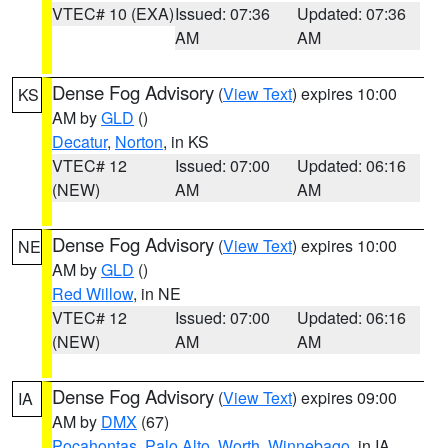
VTEC# 10 (EXA)
Issued: 07:36
Updated: 07:36
AM
AM
Dense Fog Advisory
(
View Text
) expires 10:00
KS
AM by
GLD
()
Decatur
,
Norton
, in KS
VTEC# 12
Issued: 07:00
Updated: 06:16
(NEW)
AM
AM
Dense Fog Advisory
(
View Text
) expires 10:00
NE
AM by
GLD
()
Red Willow
, in NE
VTEC# 12
Issued: 07:00
Updated: 06:16
(NEW)
AM
AM
Dense Fog Advisory
(
View Text
) expires 09:00
IA
AM by
DMX
(67)
Pocahontas
,
Palo Alto
,
Worth
,
Winnebago
, in IA