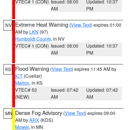
VTEC# 1 (CON)
Issued: 08:00
Updated: 10:37
AM
PM
Extreme Heat Warning
(
View Text
) expires 01:00
NV
AM by
LKN
(97)
Humboldt County
, in NV
VTEC# 1 (CON)
Issued: 08:00
Updated: 10:37
AM
PM
Flood Warning
(
View Text
) expires 11:45 AM by
KS
ICT
(Cuellar)
Marion
, in KS
VTEC# 53
Issued: 07:42
Updated: 07:42
(NEW)
AM
AM
Dense Fog Advisory
(
View Text
) expires 09:00
MN
AM by
ARX
(KDS)
Mower
, in MN