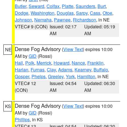
Butler
,
Seward
,
Colfax
,
Platte
,
Saunders
,
Burt
,
Dodge
,
Washington
,
Douglas
,
Sarpy
,
Cass
,
Otoe
,
Johnson
,
Nemaha
,
Pawnee
,
Richardson
, in NE
VTEC# 9 (CON)
Issued: 02:17
Updated: 05:19
AM
AM
Dense Fog Advisory
(
View Text
) expires 10:00
NE
AM by
GID
(Rossi)
Hall
,
Polk
,
Merrick
,
Howard
,
Nance
,
Franklin
,
Harlan
,
Furnas
,
Clay
,
Adams
,
Kearney
,
Buffalo
,
Gosper
,
Phelps
,
Greeley
,
York
,
Hamilton
, in NE
VTEC# 12
Issued: 04:54
Updated: 06:30
(CON)
AM
AM
Dense Fog Advisory
(
View Text
) expires 10:00
KS
AM by
GID
(Rossi)
Phillips
, in KS
VTEC# 12
Issued: 04:54
Updated: 06:30