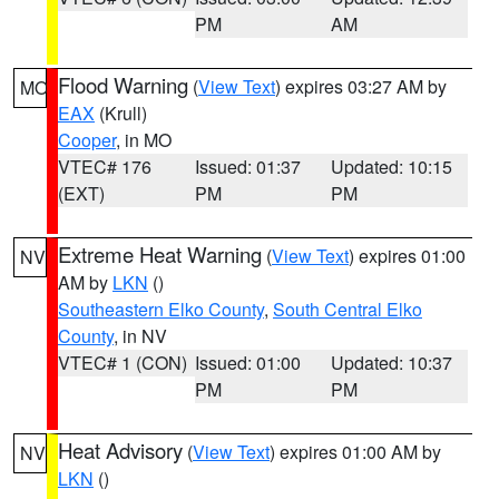
PM
AM
Flood Warning
(
View Text
) expires 03:27 AM by
MO
EAX
(Krull)
Cooper
, in MO
VTEC# 176
Issued: 01:37
Updated: 10:15
(EXT)
PM
PM
Extreme Heat Warning
(
View Text
) expires 01:00
NV
AM by
LKN
()
Southeastern Elko County
,
South Central Elko
County
, in NV
VTEC# 1 (CON)
Issued: 01:00
Updated: 10:37
PM
PM
Heat Advisory
(
View Text
) expires 01:00 AM by
NV
LKN
()