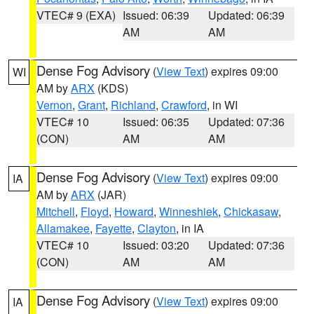
VTEC# 9 (EXA)
Issued: 06:39
Updated: 06:39
AM
AM
Dense Fog Advisory
(
View Text
) expires 09:00
WI
AM by
ARX
(KDS)
Vernon
,
Grant
,
Richland
,
Crawford
, in WI
VTEC# 10
Issued: 06:35
Updated: 07:36
(CON)
AM
AM
Dense Fog Advisory
(
View Text
) expires 09:00
IA
AM by
ARX
(JAR)
Mitchell
,
Floyd
,
Howard
,
Winneshiek
,
Chickasaw
,
Allamakee
,
Fayette
,
Clayton
, in IA
VTEC# 10
Issued: 03:20
Updated: 07:36
(CON)
AM
AM
Dense Fog Advisory
(
View Text
) expires 09:00
IA