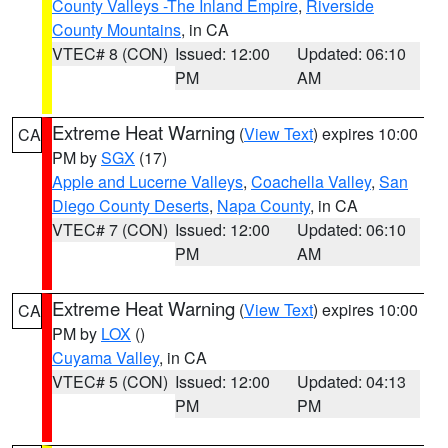
County Valleys -The Inland Empire
,
Riverside
County Mountains
, in CA
VTEC# 8 (CON)
Issued: 12:00
Updated: 06:10
PM
AM
Extreme Heat Warning
(
View Text
) expires 10:00
CA
PM by
SGX
(17)
Apple and Lucerne Valleys
,
Coachella Valley
,
San
Diego County Deserts
,
Napa County
, in CA
VTEC# 7 (CON)
Issued: 12:00
Updated: 06:10
PM
AM
Extreme Heat Warning
(
View Text
) expires 10:00
CA
PM by
LOX
()
Cuyama Valley
, in CA
VTEC# 5 (CON)
Issued: 12:00
Updated: 04:13
PM
PM