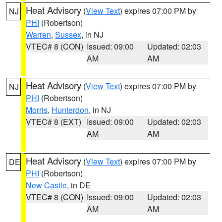
Heat Advisory
(
View Text
) expires 07:00 PM by
NJ
PHI
(Robertson)
Warren
,
Sussex
, in NJ
VTEC# 8 (CON)
Issued: 09:00
Updated: 02:03
AM
AM
Heat Advisory
(
View Text
) expires 07:00 PM by
NJ
PHI
(Robertson)
Morris
,
Hunterdon
, in NJ
VTEC# 8 (EXT)
Issued: 09:00
Updated: 02:03
AM
AM
Heat Advisory
(
View Text
) expires 07:00 PM by
DE
PHI
(Robertson)
New Castle
, in DE
VTEC# 8 (CON)
Issued: 09:00
Updated: 02:03
AM
AM