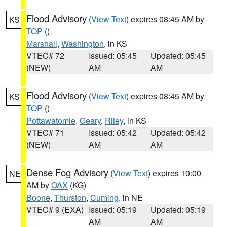
Flood Advisory
(
View Text
) expires 08:45 AM by
KS
TOP
()
Marshall
,
Washington
, in KS
VTEC# 72
Issued: 05:45
Updated: 05:45
(NEW)
AM
AM
Flood Advisory
(
View Text
) expires 08:45 AM by
KS
TOP
()
Pottawatomie
,
Geary
,
Riley
, in KS
VTEC# 71
Issued: 05:42
Updated: 05:42
(NEW)
AM
AM
Dense Fog Advisory
(
View Text
) expires 10:00
NE
AM by
OAX
(KG)
Boone
,
Thurston
,
Cuming
, in NE
VTEC# 9 (EXA)
Issued: 05:19
Updated: 05:19
AM
AM