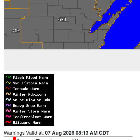
Warnings Valid at:
07 Aug 2026 08:13 AM CDT