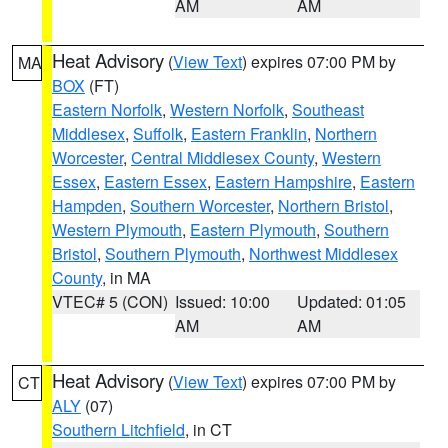
AM
AM
Heat Advisory
(
View Text
) expires 07:00 PM by
MA
BOX
(FT)
Eastern Norfolk
,
Western Norfolk
,
Southeast
Middlesex
,
Suffolk
,
Eastern Franklin
,
Northern
Worcester
,
Central Middlesex County
,
Western
Essex
,
Eastern Essex
,
Eastern Hampshire
,
Eastern
Hampden
,
Southern Worcester
,
Northern Bristol
,
Western Plymouth
,
Eastern Plymouth
,
Southern
Bristol
,
Southern Plymouth
,
Northwest Middlesex
County
, in MA
VTEC# 5 (CON)
Issued: 10:00
Updated: 01:05
AM
AM
Heat Advisory
(
View Text
) expires 07:00 PM by
CT
ALY
(07)
Southern Litchfield
, in CT