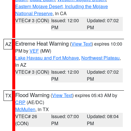
Eastern Mojave Desert, Including the Mojave
National Preserve
, in CA
VTEC# 3 (CON)
Issued: 12:00
Updated: 07:02
PM
PM
Extreme Heat Warning
(
View Text
) expires 10:00
AZ
PM by
VEF
(MW)
Lake Havasu and Fort Mohave
,
Northwest Plateau
,
in AZ
VTEC# 3 (CON)
Issued: 12:00
Updated: 07:02
PM
PM
Flood Warning
(
View Text
) expires 05:43 AM by
TX
CRP
(AE/DC)
McMullen
, in TX
VTEC# 26
Issued: 07:00
Updated: 08:04
(CON)
PM
PM