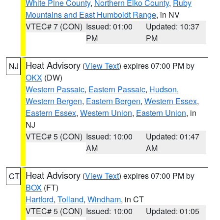
White Pine County
,
Northern Elko County
,
Ruby
Mountains and East Humboldt Range
, in NV
VTEC# 7 (CON)
Issued: 01:00
Updated: 10:37
PM
PM
Heat Advisory
(
View Text
) expires 07:00 PM by
NJ
OKX
(DW)
Western Passaic
,
Eastern Passaic
,
Hudson
,
Western Bergen
,
Eastern Bergen
,
Western Essex
,
Eastern Essex
,
Western Union
,
Eastern Union
, in
NJ
VTEC# 5 (CON)
Issued: 10:00
Updated: 01:47
AM
AM
Heat Advisory
(
View Text
) expires 07:00 PM by
CT
BOX
(FT)
Hartford
,
Tolland
,
Windham
, in CT
VTEC# 5 (CON)
Issued: 10:00
Updated: 01:05