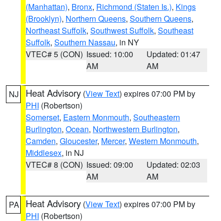
(Manhattan)
,
Bronx
,
Richmond (Staten Is.)
,
Kings
(Brooklyn)
,
Northern Queens
,
Southern Queens
,
Northeast Suffolk
,
Southwest Suffolk
,
Southeast
Suffolk
,
Southern Nassau
, in NY
VTEC# 5 (CON)
Issued: 10:00
Updated: 01:47
AM
AM
Heat Advisory
(
View Text
) expires 07:00 PM by
NJ
PHI
(Robertson)
Somerset
,
Eastern Monmouth
,
Southeastern
Burlington
,
Ocean
,
Northwestern Burlington
,
Camden
,
Gloucester
,
Mercer
,
Western Monmouth
,
Middlesex
, in NJ
VTEC# 8 (CON)
Issued: 09:00
Updated: 02:03
AM
AM
Heat Advisory
(
View Text
) expires 07:00 PM by
PA
PHI
(Robertson)