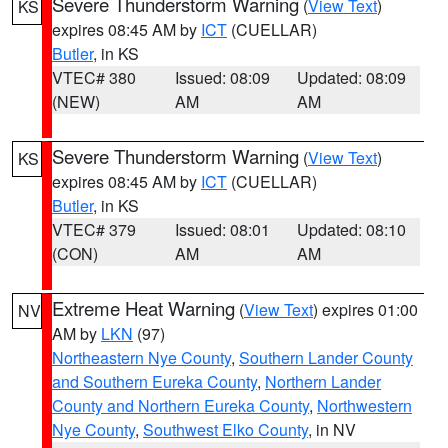
Severe Thunderstorm Warning
(
View Text
)
KS
expires 08:45 AM by
ICT
(CUELLAR)
Butler
, in KS
VTEC# 380
Issued: 08:09
Updated: 08:09
(NEW)
AM
AM
Severe Thunderstorm Warning
(
View Text
)
KS
expires 08:45 AM by
ICT
(CUELLAR)
Butler
, in KS
VTEC# 379
Issued: 08:01
Updated: 08:10
(CON)
AM
AM
Extreme Heat Warning
(
View Text
) expires 01:00
NV
AM by
LKN
(97)
Northeastern Nye County
,
Southern Lander County
and Southern Eureka County
,
Northern Lander
County and Northern Eureka County
,
Northwestern
Nye County
,
Southwest Elko County
, in NV