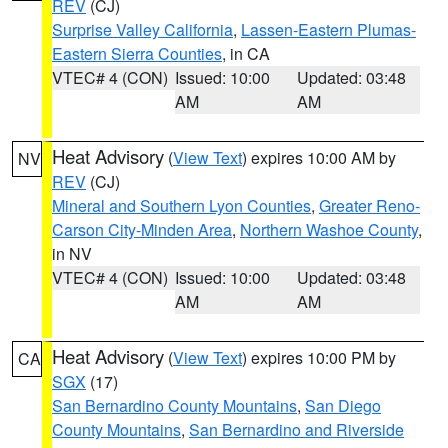
REV
(CJ)
Surprise Valley California
,
Lassen-Eastern Plumas-
Eastern Sierra Counties
, in CA
VTEC# 4 (CON)
Issued: 10:00
Updated: 03:48
AM
AM
Heat Advisory
(
View Text
) expires 10:00 AM by
NV
REV
(CJ)
Mineral and Southern Lyon Counties
,
Greater Reno-
Carson City-Minden Area
,
Northern Washoe County
,
in NV
VTEC# 4 (CON)
Issued: 10:00
Updated: 03:48
AM
AM
Heat Advisory
(
View Text
) expires 10:00 PM by
CA
SGX
(17)
San Bernardino County Mountains
,
San Diego
County Mountains
,
San Bernardino and Riverside