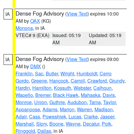
Dense Fog Advisory
(
View Text
) expires 10:00
IA
AM by
OAX
(KG)
Monona
, in IA
VTEC# 9 (EXA)
Issued: 05:19
Updated: 05:19
AM
AM
Dense Fog Advisory
(
View Text
) expires 09:00
IA
AM by
DMX
()
Franklin
,
Sac
,
Butler
,
Wright
,
Humboldt
,
Cerro
Gordo
,
Greene
,
Hancock
,
Carroll
,
Crawford
,
Grundy
,
Hardin
,
Hamilton
,
Kossuth
,
Webster
,
Calhoun
,
Wapello
,
Bremer
,
Black Hawk
,
Mahaska
,
Davis
,
Monroe
,
Union
,
Guthrie
,
Audubon
,
Tama
,
Taylor
,
Appanoose
,
Adams
,
Marion
,
Warren
,
Madison
,
Adair
,
Cass
,
Poweshiek
,
Lucas
,
Clarke
,
Jasper
,
Marshall
,
Story
,
Boone
,
Wayne
,
Decatur
,
Polk
,
Ringgold
,
Dallas
, in IA