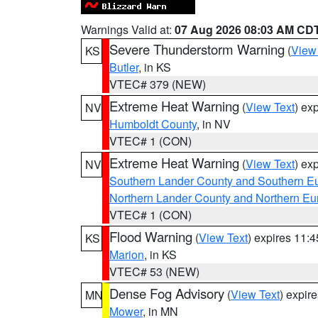
Warnings Valid at:
07 Aug 2026 08:03 AM CD
Severe Thunderstorm Warning
(
View
KS
Butler
, in KS
VTEC# 379 (NEW)
Extreme Heat Warning
(
View Text
) ex
NV
Humboldt County
, in NV
VTEC# 1 (CON)
Extreme Heat Warning
(
View Text
) ex
NV
Southern Lander County and Southern E
Northern Lander County and Northern Eu
VTEC# 1 (CON)
Flood Warning
(
View Text
) expires 11:
KS
Marion
, in KS
VTEC# 53 (NEW)
Dense Fog Advisory
(
View Text
) expir
MN
Mower
, in MN