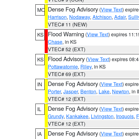
Dense Fog Advisory
(
View Text
) expir
MO
Harrison
,
Nodaway
,
Atchison
,
Adair
,
Sull
VTEC# 11 (NEW)
Flood Warning
(
View Text
) expires 11:
KS
Chase
, in KS
VTEC# 52 (EXT)
Flood Advisory
(
View Text
) expires 08
KS
Pottawatomie
,
Riley
, in KS
VTEC# 69 (EXT)
Dense Fog Advisory
(
View Text
) expir
IN
Porter
,
Jasper
,
Benton
,
Lake
,
Newton
, in 
VTEC# 12 (EXT)
Dense Fog Advisory
(
View Text
) expir
IL
Grundy
,
Kankakee
,
Livingston
,
Iroquois
,
F
VTEC# 12 (EXT)
Dense Fog Advisory
(
View Text
) expir
IA