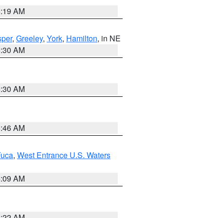
5:19 AM
per
,
Greeley
,
York
,
Hamilton
, in NE
6:30 AM
6:30 AM
5:46 AM
Fuca
,
West Entrance U.S. Waters
4:09 AM
6:22 AM