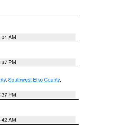
8:01 AM
0:37 PM
nty
,
Southwest Elko County
,
0:37 PM
7:42 AM