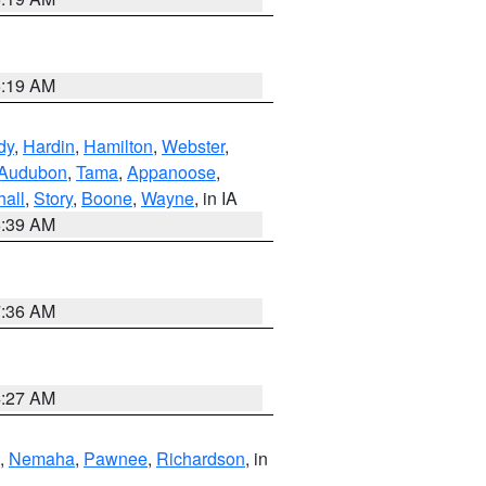
5:19 AM
dy
,
Hardin
,
Hamilton
,
Webster
,
Audubon
,
Tama
,
Appanoose
,
hall
,
Story
,
Boone
,
Wayne
, in IA
6:39 AM
7:36 AM
4:27 AM
,
Nemaha
,
Pawnee
,
Richardson
, in