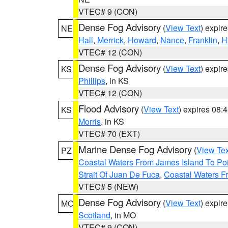
VTEC# 9 (CON)
Dense Fog Advisory
(
View Text
) expir
NE
Hall
,
Merrick
,
Howard
,
Nance
,
Franklin
,
H
VTEC# 12 (CON)
Dense Fog Advisory
(
View Text
) expir
KS
Phillips
, in KS
VTEC# 12 (CON)
Flood Advisory
(
View Text
) expires 08
KS
Morris
, in KS
VTEC# 70 (EXT)
Marine Dense Fog Advisory
(
View Tex
PZ
Coastal Waters From James Island To Poi
Strait Of Juan De Fuca
,
Coastal Waters F
VTEC# 5 (NEW)
Dense Fog Advisory
(
View Text
) expir
MO
Scotland
, in MO
VTEC# 9 (CON)