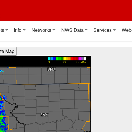
t
ts
Info
Networks
NWS Data
Services
Web