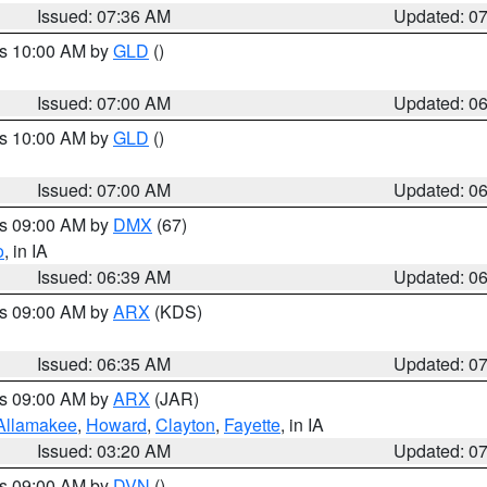
Issued: 07:36 AM
Updated: 0
es 10:00 AM by
GLD
()
Issued: 07:00 AM
Updated: 0
es 10:00 AM by
GLD
()
Issued: 07:00 AM
Updated: 0
es 09:00 AM by
DMX
(67)
o
, in IA
Issued: 06:39 AM
Updated: 0
es 09:00 AM by
ARX
(KDS)
Issued: 06:35 AM
Updated: 0
es 09:00 AM by
ARX
(JAR)
Allamakee
,
Howard
,
Clayton
,
Fayette
, in IA
Issued: 03:20 AM
Updated: 0
es 09:00 AM by
DVN
()