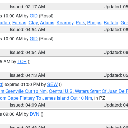
Issued: 02:17 AM
Updated: 0
es 10:00 AM by
GID
(Rossi)
arlan
,
Furnas
,
Clay
,
Adams
,
Kearney
,
Polk
,
Phelps
,
Buffalo
,
Gos
Issued: 04:54 AM
Updated: 0
es 10:00 AM by
GID
(Rossi)
Issued: 04:54 AM
Updated: 0
:45 AM by
TOP
()
Issued: 04:13 AM
Updated: 0
t
) expires 01:00 PM by
SEW
()
nt Grenville Out 10 Nm
,
Central U.S. Waters Strait Of Juan De 
rom Cape Flattery To James Island Out 10 Nm
, in PZ
Issued: 04:09 AM
Updated: 0
es 09:00 AM by
DVN
()
Issued: 03:48 AM
Updated: 0