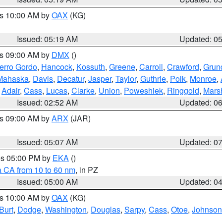
es 10:00 AM by
OAX
(KG)
Issued: 05:19 AM
Updated: 0
es 09:00 AM by
DMX
()
erro Gordo
,
Hancock
,
Kossuth
,
Greene
,
Carroll
,
Crawford
,
Grun
Mahaska
,
Davis
,
Decatur
,
Jasper
,
Taylor
,
Guthrie
,
Polk
,
Monroe
,
,
Adair
,
Cass
,
Lucas
,
Clarke
,
Union
,
Poweshiek
,
Ringgold
,
Mars
Issued: 02:52 AM
Updated: 0
es 09:00 AM by
ARX
(JAR)
Issued: 05:07 AM
Updated: 0
res 05:00 PM by
EKA
()
a CA from 10 to 60 nm
, in PZ
Issued: 05:00 AM
Updated: 0
es 10:00 AM by
OAX
(KG)
Burt
,
Dodge
,
Washington
,
Douglas
,
Sarpy
,
Cass
,
Otoe
,
Johnson