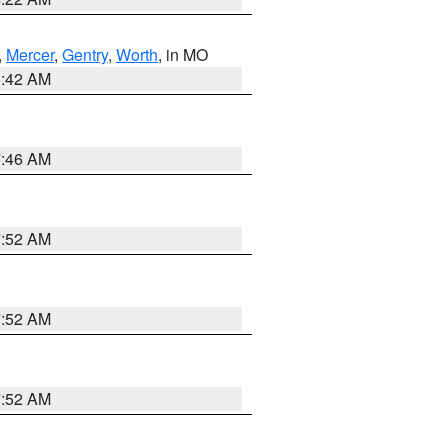
,
Mercer
,
Gentry
,
Worth
, in MO
3:42 AM
7:46 AM
7:52 AM
7:52 AM
7:52 AM