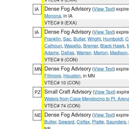
Dense Fog Advisory
(
View Text
) expir
IA
Monona
, in IA
VTEC# 9 (EXA)
Dense Fog Advisory
(
View Text
) expir
IA
Franklin
,
Sac
,
Butler
,
Wright
,
Humboldt
,
C
Calhoun
,
Wapello
,
Bremer
,
Black Hawk
,
Adams
,
Dallas
,
Warren
,
Marion
,
Madison
VTEC# 9 (CON)
Dense Fog Advisory
(
View Text
) expir
MN
Fillmore
,
Houston
, in MN
VTEC# 10 (CON)
Small Craft Advisory
(
View Text
) expi
PZ
Waters from Cape Mendocino to Pt. Aren
VTEC# 74 (CON)
Dense Fog Advisory
(
View Text
) expir
NE
Butler
,
Seward
,
Colfax
,
Platte
,
Saunders
,
NE