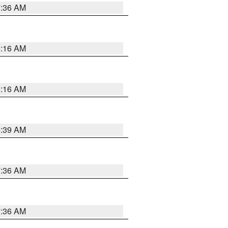
7:36 AM
6:16 AM
6:16 AM
6:39 AM
7:36 AM
7:36 AM