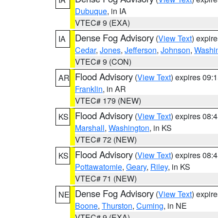
Dubuque
, in IA
VTEC# 9 (EXA)
Dense Fog Advisory
(
View Text
) expir
IA
Cedar
,
Jones
,
Jefferson
,
Johnson
,
Washi
VTEC# 9 (CON)
Flood Advisory
(
View Text
) expires 09
AR
Franklin
, in AR
VTEC# 179 (NEW)
Flood Advisory
(
View Text
) expires 08
KS
Marshall
,
Washington
, in KS
VTEC# 72 (NEW)
Flood Advisory
(
View Text
) expires 08
KS
Pottawatomie
,
Geary
,
Riley
, in KS
VTEC# 71 (NEW)
Dense Fog Advisory
(
View Text
) expir
NE
Boone
,
Thurston
,
Cuming
, in NE
VTEC# 9 (EXA)