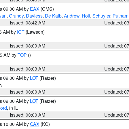
es 09:00 AM by
EAX
(CMS)
ivan
,
Grundy
,
Daviess
,
De Kalb
,
Andrew
,
Holt
,
Schuyler
,
Putnam
Issued: 03:42 AM
Updated: 0
15 AM by
ICT
(Lawson)
Issued: 03:09 AM
Updated: 0
:45 AM by
TOP
()
Issued: 03:03 AM
Updated: 0
es 09:00 AM by
LOT
(Ratzer)
IN
Issued: 03:00 AM
Updated: 0
es 09:00 AM by
LOT
(Ratzer)
ord
, in IL
Issued: 03:00 AM
Updated: 0
es 10:00 AM by
OAX
(KG)