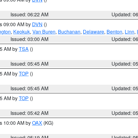
Issued: 06:22 AM
Updated: 0
es 09:00 AM by
DVN
()
ngton
,
Keokuk
,
Van Buren
,
Buchanan
,
Delaware
,
Benton
,
Linn
,
Issued: 03:00 AM
Updated: 0
:15 AM by
TSA
()
Issued: 05:45 AM
Updated: 0
:45 AM by
TOP
()
Issued: 05:45 AM
Updated: 0
:45 AM by
TOP
()
Issued: 05:42 AM
Updated: 0
es 10:00 AM by
OAX
(KG)
Issued: 05:19 AM
Updated: 0