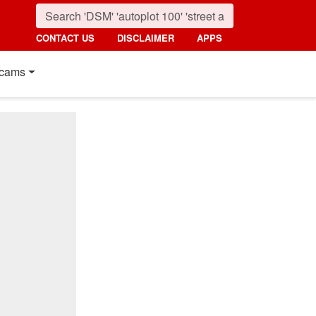
CONTACT US
DISCLAIMER
APPS
cams