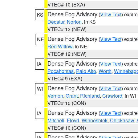
VTEC# 10 (EXA)
Dense Fog Advisory
(
View Text
) expir
KS
Decatur
,
Norton
, in KS
VTEC# 12 (NEW)
Dense Fog Advisory
(
View Text
) expir
NE
Red Willow
, in NE
VTEC# 12 (NEW)
Dense Fog Advisory
(
View Text
) expir
IA
Pocahontas
,
Palo Alto
,
Worth
,
Winnebag
VTEC# 9 (EXA)
Dense Fog Advisory
(
View Text
) expir
WI
Vernon
,
Grant
,
Richland
,
Crawford
, in WI
VTEC# 10 (CON)
Dense Fog Advisory
(
View Text
) expir
IA
Mitchell
,
Floyd
,
Winneshiek
,
Chickasaw
,
VTEC# 10 (CON)
Dense Fog Advisory
(
View Text
) expir
IA