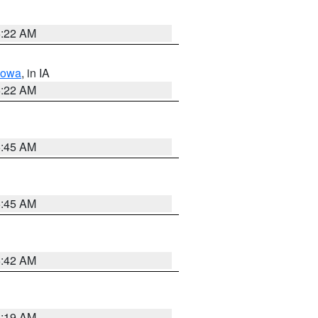
6:22 AM
Iowa
, in IA
6:22 AM
5:45 AM
5:45 AM
5:42 AM
5:19 AM