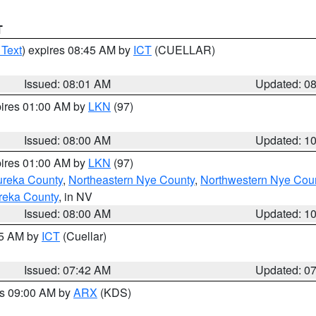
T
 Text
) expires 08:45 AM by
ICT
(CUELLAR)
Issued: 08:01 AM
Updated: 0
pires 01:00 AM by
LKN
(97)
Issued: 08:00 AM
Updated: 1
pires 01:00 AM by
LKN
(97)
ureka County
,
Northeastern Nye County
,
Northwestern Nye Cou
reka County
, in NV
Issued: 08:00 AM
Updated: 1
45 AM by
ICT
(Cuellar)
Issued: 07:42 AM
Updated: 0
es 09:00 AM by
ARX
(KDS)