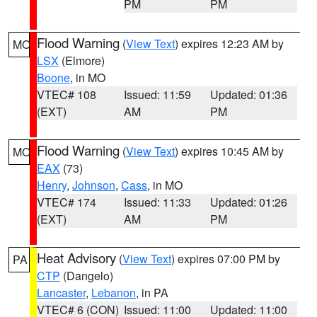
PM
PM
Flood Warning
(
View Text
) expires 12:23 AM by
MO
LSX
(Elmore)
Boone
, in MO
VTEC# 108
Issued: 11:59
Updated: 01:36
(EXT)
AM
PM
Flood Warning
(
View Text
) expires 10:45 AM by
MO
EAX
(73)
Henry
,
Johnson
,
Cass
, in MO
VTEC# 174
Issued: 11:33
Updated: 01:26
(EXT)
AM
PM
Heat Advisory
(
View Text
) expires 07:00 PM by
PA
CTP
(Dangelo)
Lancaster
,
Lebanon
, in PA
VTEC# 6 (CON)
Issued: 11:00
Updated: 11:00