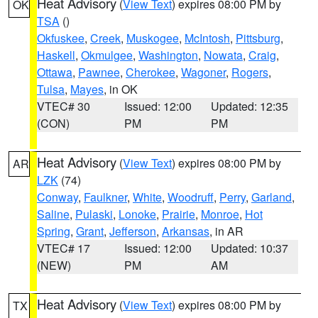
Heat Advisory
(
View Text
) expires 08:00 PM by
OK
TSA
()
Okfuskee
,
Creek
,
Muskogee
,
McIntosh
,
Pittsburg
,
Haskell
,
Okmulgee
,
Washington
,
Nowata
,
Craig
,
Ottawa
,
Pawnee
,
Cherokee
,
Wagoner
,
Rogers
,
Tulsa
,
Mayes
, in OK
VTEC# 30
Issued: 12:00
Updated: 12:35
(CON)
PM
PM
Heat Advisory
(
View Text
) expires 08:00 PM by
AR
LZK
(74)
Conway
,
Faulkner
,
White
,
Woodruff
,
Perry
,
Garland
,
Saline
,
Pulaski
,
Lonoke
,
Prairie
,
Monroe
,
Hot
Spring
,
Grant
,
Jefferson
,
Arkansas
, in AR
VTEC# 17
Issued: 12:00
Updated: 10:37
(NEW)
PM
AM
Heat Advisory
(
View Text
) expires 08:00 PM by
TX