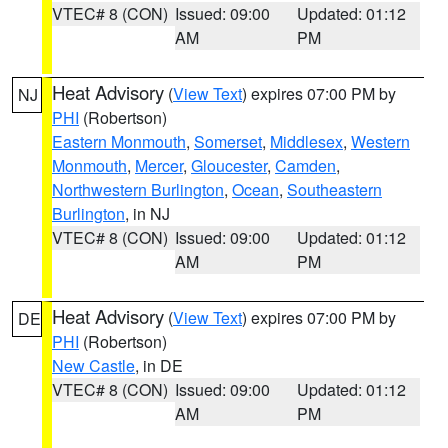
VTEC# 8 (CON)
Issued: 09:00
Updated: 01:12
AM
PM
Heat Advisory
(
View Text
) expires 07:00 PM by
NJ
PHI
(Robertson)
Eastern Monmouth
,
Somerset
,
Middlesex
,
Western
Monmouth
,
Mercer
,
Gloucester
,
Camden
,
Northwestern Burlington
,
Ocean
,
Southeastern
Burlington
, in NJ
VTEC# 8 (CON)
Issued: 09:00
Updated: 01:12
AM
PM
Heat Advisory
(
View Text
) expires 07:00 PM by
DE
PHI
(Robertson)
New Castle
, in DE
VTEC# 8 (CON)
Issued: 09:00
Updated: 01:12
AM
PM