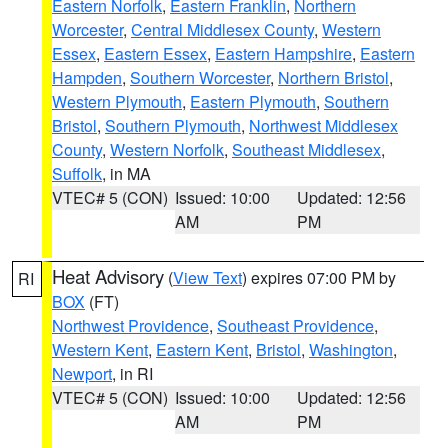
Eastern Norfolk
,
Eastern Franklin
,
Northern
Worcester
,
Central Middlesex County
,
Western
Essex
,
Eastern Essex
,
Eastern Hampshire
,
Eastern
Hampden
,
Southern Worcester
,
Northern Bristol
,
Western Plymouth
,
Eastern Plymouth
,
Southern
Bristol
,
Southern Plymouth
,
Northwest Middlesex
County
,
Western Norfolk
,
Southeast Middlesex
,
Suffolk
, in MA
VTEC# 5 (CON)
Issued: 10:00
Updated: 12:56
AM
PM
Heat Advisory
(
View Text
) expires 07:00 PM by
RI
BOX
(FT)
Northwest Providence
,
Southeast Providence
,
Western Kent
,
Eastern Kent
,
Bristol
,
Washington
,
Newport
, in RI
VTEC# 5 (CON)
Issued: 10:00
Updated: 12:56
AM
PM