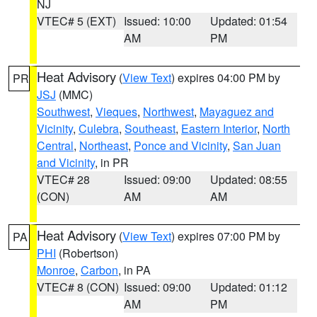
NJ
VTEC# 5 (EXT)
Issued: 10:00
Updated: 01:54
AM
PM
Heat Advisory
(
View Text
) expires 04:00 PM by
PR
JSJ
(MMC)
Southwest
,
Vieques
,
Northwest
,
Mayaguez and
Vicinity
,
Culebra
,
Southeast
,
Eastern Interior
,
North
Central
,
Northeast
,
Ponce and Vicinity
,
San Juan
and Vicinity
, in PR
VTEC# 28
Issued: 09:00
Updated: 08:55
(CON)
AM
AM
Heat Advisory
(
View Text
) expires 07:00 PM by
PA
PHI
(Robertson)
Monroe
,
Carbon
, in PA
VTEC# 8 (CON)
Issued: 09:00
Updated: 01:12
AM
PM