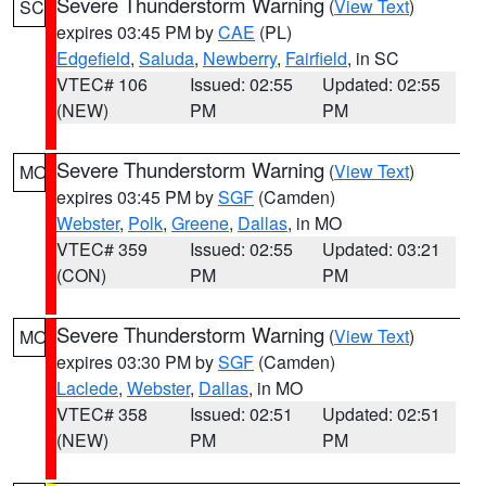
Severe Thunderstorm Warning
(
View Text
)
SC
expires 03:45 PM by
CAE
(PL)
Edgefield
,
Saluda
,
Newberry
,
Fairfield
, in SC
VTEC# 106
Issued: 02:55
Updated: 02:55
(NEW)
PM
PM
Severe Thunderstorm Warning
(
View Text
)
MO
expires 03:45 PM by
SGF
(Camden)
Webster
,
Polk
,
Greene
,
Dallas
, in MO
VTEC# 359
Issued: 02:55
Updated: 03:21
(CON)
PM
PM
Severe Thunderstorm Warning
(
View Text
)
MO
expires 03:30 PM by
SGF
(Camden)
Laclede
,
Webster
,
Dallas
, in MO
VTEC# 358
Issued: 02:51
Updated: 02:51
(NEW)
PM
PM