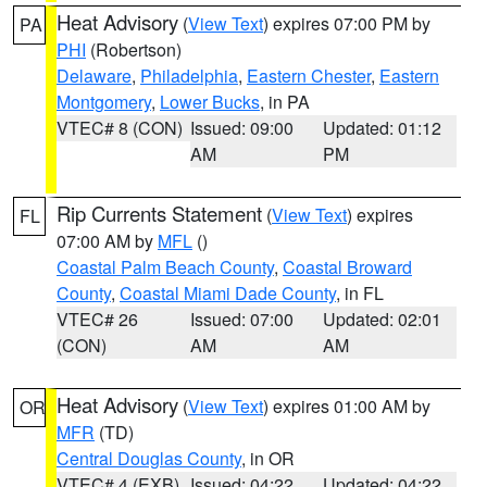
Heat Advisory
(
View Text
) expires 07:00 PM by
PA
PHI
(Robertson)
Delaware
,
Philadelphia
,
Eastern Chester
,
Eastern
Montgomery
,
Lower Bucks
, in PA
VTEC# 8 (CON)
Issued: 09:00
Updated: 01:12
AM
PM
Rip Currents Statement
(
View Text
) expires
FL
07:00 AM by
MFL
()
Coastal Palm Beach County
,
Coastal Broward
County
,
Coastal Miami Dade County
, in FL
VTEC# 26
Issued: 07:00
Updated: 02:01
(CON)
AM
AM
Heat Advisory
(
View Text
) expires 01:00 AM by
OR
MFR
(TD)
Central Douglas County
, in OR
VTEC# 4 (EXB)
Issued: 04:22
Updated: 04:22