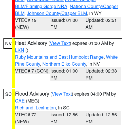
BLM/Flaming Gorge NRA
,
Natrona County/Casper
BLM
,
Johnson County/Casper BLM
, in WY
VTEC# 19
Issued: 01:00
Updated: 02:51
(NEW)
PM
AM
Heat Advisory
(
View Text
) expires 01:00 AM by
NV
LKN
()
Ruby Mountains and East Humboldt Range
,
White
Pine County
,
Northern Elko County
, in NV
VTEC# 7 (CON)
Issued: 01:00
Updated: 02:38
PM
PM
Flood Advisory
(
View Text
) expires 04:00 PM by
SC
CAE
(MEG)
Richland
,
Lexington
, in SC
VTEC# 72
Issued: 12:56
Updated: 12:56
(NEW)
PM
PM