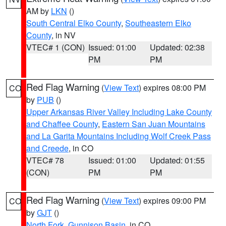
AM by
LKN
()
South Central Elko County
,
Southeastern Elko
County
, in NV
VTEC# 1 (CON)
Issued: 01:00
Updated: 02:38
PM
PM
Red Flag Warning
(
View Text
) expires 08:00 PM
CO
by
PUB
()
Upper Arkansas River Valley Including Lake County
and Chaffee County
,
Eastern San Juan Mountains
and La Garita Mountains Including Wolf Creek Pass
and Creede
, in CO
VTEC# 78
Issued: 01:00
Updated: 01:55
(CON)
PM
PM
Red Flag Warning
(
View Text
) expires 09:00 PM
CO
by
GJT
()
North Fork
,
Gunnison Basin
, in CO