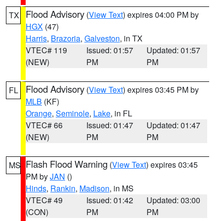
Flood Advisory
(
View Text
) expires 04:00 PM by
TX
HGX
(47)
Harris
,
Brazoria
,
Galveston
, in TX
VTEC# 119
Issued: 01:57
Updated: 01:57
(NEW)
PM
PM
Flood Advisory
(
View Text
) expires 03:45 PM by
FL
MLB
(KF)
Orange
,
Seminole
,
Lake
, in FL
VTEC# 66
Issued: 01:47
Updated: 01:47
(NEW)
PM
PM
Flash Flood Warning
(
View Text
) expires 03:45
MS
PM by
JAN
()
Hinds
,
Rankin
,
Madison
, in MS
VTEC# 49
Issued: 01:42
Updated: 03:00
(CON)
PM
PM