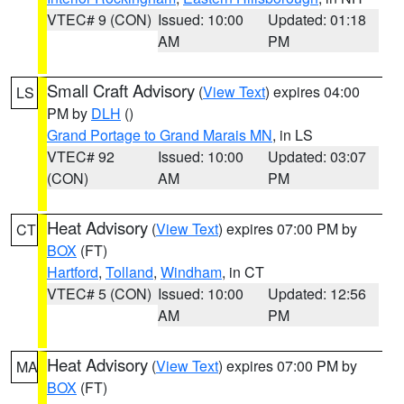
VTEC# 9 (CON)
Issued: 10:00
Updated: 01:18
AM
PM
Small Craft Advisory
(
View Text
) expires 04:00
LS
PM by
DLH
()
Grand Portage to Grand Marais MN
, in LS
VTEC# 92
Issued: 10:00
Updated: 03:07
(CON)
AM
PM
Heat Advisory
(
View Text
) expires 07:00 PM by
CT
BOX
(FT)
Hartford
,
Tolland
,
Windham
, in CT
VTEC# 5 (CON)
Issued: 10:00
Updated: 12:56
AM
PM
Heat Advisory
(
View Text
) expires 07:00 PM by
MA
BOX
(FT)