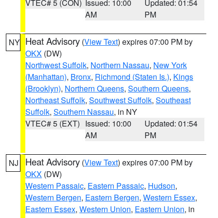
VTEC# 5 (CON)
Issued: 10:00
Updated: 01:54
AM
PM
Heat Advisory
(
View Text
) expires 07:00 PM by
NY
OKX
(DW)
Northwest Suffolk
,
Northern Nassau
,
New York
(Manhattan)
,
Bronx
,
Richmond (Staten Is.)
,
Kings
(Brooklyn)
,
Northern Queens
,
Southern Queens
,
Northeast Suffolk
,
Southwest Suffolk
,
Southeast
Suffolk
,
Southern Nassau
, in NY
VTEC# 5 (EXT)
Issued: 10:00
Updated: 01:54
AM
PM
Heat Advisory
(
View Text
) expires 07:00 PM by
NJ
OKX
(DW)
Western Passaic
,
Eastern Passaic
,
Hudson
,
Western Bergen
,
Eastern Bergen
,
Western Essex
,
Eastern Essex
,
Western Union
,
Eastern Union
, in