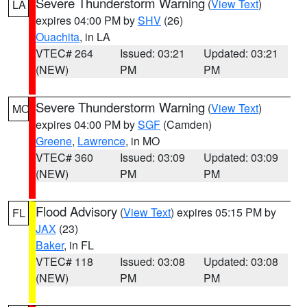
Severe Thunderstorm Warning
(
View Text
)
LA
expires 04:00 PM by
SHV
(26)
Ouachita
, in LA
VTEC# 264
Issued: 03:21
Updated: 03:21
(NEW)
PM
PM
Severe Thunderstorm Warning
(
View Text
)
MO
expires 04:00 PM by
SGF
(Camden)
Greene
,
Lawrence
, in MO
VTEC# 360
Issued: 03:09
Updated: 03:09
(NEW)
PM
PM
Flood Advisory
(
View Text
) expires 05:15 PM by
FL
JAX
(23)
Baker
, in FL
VTEC# 118
Issued: 03:08
Updated: 03:08
(NEW)
PM
PM