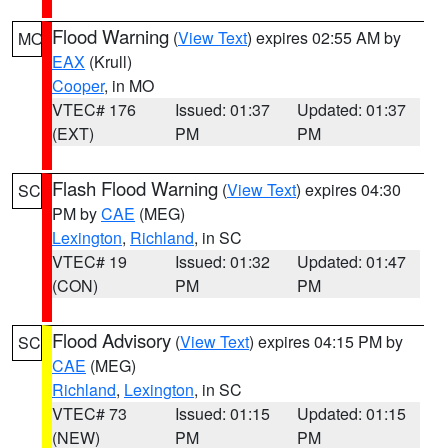
Flood Warning
(
View Text
) expires 02:55 AM by
MO
EAX
(Krull)
Cooper
, in MO
VTEC# 176
Issued: 01:37
Updated: 01:37
(EXT)
PM
PM
Flash Flood Warning
(
View Text
) expires 04:30
SC
PM by
CAE
(MEG)
Lexington
,
Richland
, in SC
VTEC# 19
Issued: 01:32
Updated: 01:47
(CON)
PM
PM
Flood Advisory
(
View Text
) expires 04:15 PM by
SC
CAE
(MEG)
Richland
,
Lexington
, in SC
VTEC# 73
Issued: 01:15
Updated: 01:15
(NEW)
PM
PM