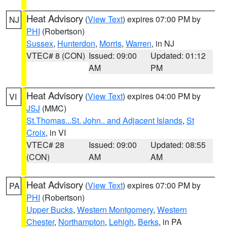
Heat Advisory
(
View Text
) expires 07:00 PM by
NJ
PHI
(Robertson)
Sussex
,
Hunterdon
,
Morris
,
Warren
, in NJ
VTEC# 8 (CON)
Issued: 09:00
Updated: 01:12
AM
PM
Heat Advisory
(
View Text
) expires 04:00 PM by
VI
JSJ
(MMC)
St.Thomas...St. John.. and Adjacent Islands
,
St
Croix
, in VI
VTEC# 28
Issued: 09:00
Updated: 08:55
(CON)
AM
AM
Heat Advisory
(
View Text
) expires 07:00 PM by
PA
PHI
(Robertson)
Upper Bucks
,
Western Montgomery
,
Western
Chester
,
Northampton
,
Lehigh
,
Berks
, in PA