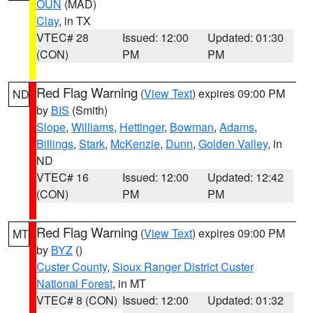
OUN
(MAD)
Clay
, in TX
VTEC# 28
Issued: 12:00
Updated: 01:30
(CON)
PM
PM
Red Flag Warning
(
View Text
) expires 09:00 PM
ND
by
BIS
(Smith)
Slope
,
Williams
,
Hettinger
,
Bowman
,
Adams
,
Billings
,
Stark
,
McKenzie
,
Dunn
,
Golden Valley
, in
ND
VTEC# 16
Issued: 12:00
Updated: 12:42
(CON)
PM
PM
Red Flag Warning
(
View Text
) expires 09:00 PM
MT
by
BYZ
()
Custer County
,
Sioux Ranger District Custer
National Forest
, in MT
VTEC# 8 (CON)
Issued: 12:00
Updated: 01:32