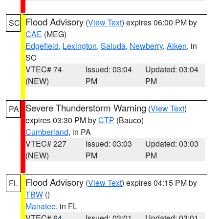
Flood Advisory
(
View Text
) expires 06:00 PM by
SC
CAE
(MEG)
Edgefield
,
Lexington
,
Saluda
,
Newberry
,
Aiken
, in
SC
VTEC# 74
Issued: 03:04
Updated: 03:04
(NEW)
PM
PM
Severe Thunderstorm Warning
(
View Text
)
PA
expires 03:30 PM by
CTP
(Bauco)
Cumberland
, in PA
VTEC# 227
Issued: 03:03
Updated: 03:03
(NEW)
PM
PM
Flood Advisory
(
View Text
) expires 04:15 PM by
FL
TBW
()
Manatee
, in FL
VTEC# 64
Issued: 03:01
Updated: 03:01