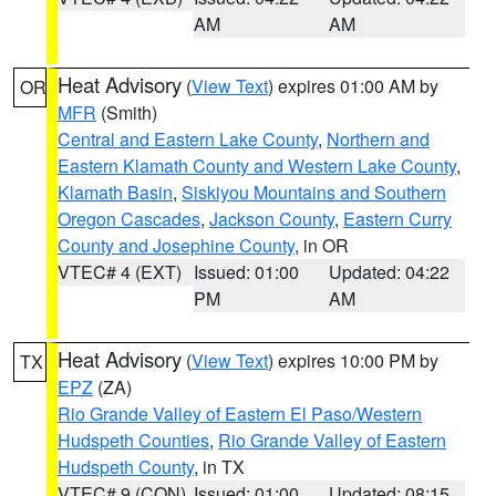
AM
AM
Heat Advisory
(
View Text
) expires 01:00 AM by
OR
MFR
(Smith)
Central and Eastern Lake County
,
Northern and
Eastern Klamath County and Western Lake County
,
Klamath Basin
,
Siskiyou Mountains and Southern
Oregon Cascades
,
Jackson County
,
Eastern Curry
County and Josephine County
, in OR
VTEC# 4 (EXT)
Issued: 01:00
Updated: 04:22
PM
AM
Heat Advisory
(
View Text
) expires 10:00 PM by
TX
EPZ
(ZA)
Rio Grande Valley of Eastern El Paso/Western
Hudspeth Counties
,
Rio Grande Valley of Eastern
Hudspeth County
, in TX
VTEC# 9 (CON)
Issued: 01:00
Updated: 08:15