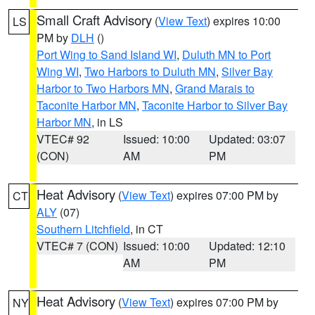
Small Craft Advisory
(
View Text
) expires 10:00
LS
PM by
DLH
()
Port Wing to Sand Island WI
,
Duluth MN to Port
Wing WI
,
Two Harbors to Duluth MN
,
Silver Bay
Harbor to Two Harbors MN
,
Grand Marais to
Taconite Harbor MN
,
Taconite Harbor to Silver Bay
Harbor MN
, in LS
VTEC# 92
Issued: 10:00
Updated: 03:07
(CON)
AM
PM
Heat Advisory
(
View Text
) expires 07:00 PM by
CT
ALY
(07)
Southern Litchfield
, in CT
VTEC# 7 (CON)
Issued: 10:00
Updated: 12:10
AM
PM
Heat Advisory
(
View Text
) expires 07:00 PM by
NY