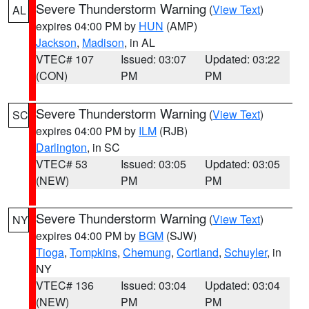
Severe Thunderstorm Warning
(
View Text
)
AL
expires 04:00 PM by
HUN
(AMP)
Jackson
,
Madison
, in AL
VTEC# 107
Issued: 03:07
Updated: 03:22
(CON)
PM
PM
Severe Thunderstorm Warning
(
View Text
)
SC
expires 04:00 PM by
ILM
(RJB)
Darlington
, in SC
VTEC# 53
Issued: 03:05
Updated: 03:05
(NEW)
PM
PM
Severe Thunderstorm Warning
(
View Text
)
NY
expires 04:00 PM by
BGM
(SJW)
Tioga
,
Tompkins
,
Chemung
,
Cortland
,
Schuyler
, in
NY
VTEC# 136
Issued: 03:04
Updated: 03:04
(NEW)
PM
PM