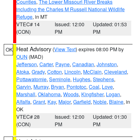
Counties
,
The Lower Missouri River Breaks
including the Charles M Russell National Wildlife
Refuge
, in MT
VTEC# 14
Issued: 12:00
Updated: 01:53
(CON)
PM
PM
Heat Advisory
(
View Text
) expires 08:00 PM by
OK
OUN
(MAD)
Jefferson
,
Carter
,
Payne
,
Canadian
,
Johnston
,
Atoka
,
Grady
,
Cotton
,
Lincoln
,
McClain
,
Cleveland
,
Pottawatomie
,
Seminole
,
Hughes
,
Stephens
,
Garvin
,
Murray
,
Bryan
,
Pontotoc
,
Coal
,
Love
,
Marshall
,
Oklahoma
,
Woods
,
Kingfisher
,
Logan
,
Alfalfa
,
Grant
,
Kay
,
Major
,
Garfield
,
Noble
,
Blaine
, in
OK
VTEC# 28
Issued: 12:00
Updated: 01:30
(CON)
PM
PM