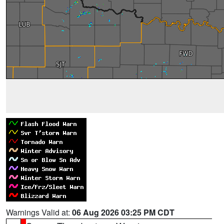
Warnings Valid at:
06 Aug 2026 03:25 PM CDT