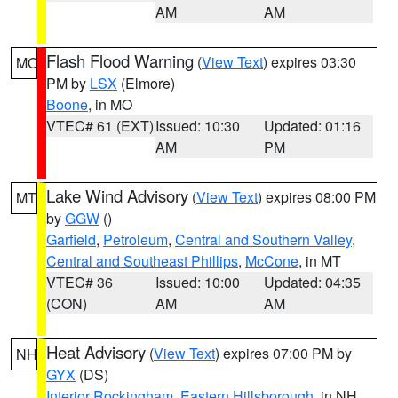
AM
AM
Flash Flood Warning
(
View Text
) expires 03:30
MO
PM by
LSX
(Elmore)
Boone
, in MO
VTEC# 61 (EXT)
Issued: 10:30
Updated: 01:16
AM
PM
Lake Wind Advisory
(
View Text
) expires 08:00 PM
MT
by
GGW
()
Garfield
,
Petroleum
,
Central and Southern Valley
,
Central and Southeast Phillips
,
McCone
, in MT
VTEC# 36
Issued: 10:00
Updated: 04:35
(CON)
AM
AM
Heat Advisory
(
View Text
) expires 07:00 PM by
NH
GYX
(DS)
Interior Rockingham
,
Eastern Hillsborough
, in NH