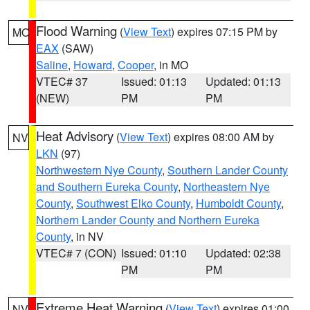
Flood Warning
(
View Text
) expires 07:15 PM by
MO
EAX
(SAW)
Saline
,
Howard
,
Cooper
, in MO
VTEC# 37
Issued: 01:13
Updated: 01:13
(NEW)
PM
PM
Heat Advisory
(
View Text
) expires 08:00 AM by
NV
LKN
(97)
Northwestern Nye County
,
Southern Lander County
and Southern Eureka County
,
Northeastern Nye
County
,
Southwest Elko County
,
Humboldt County
,
Northern Lander County and Northern Eureka
County
, in NV
VTEC# 7 (CON)
Issued: 01:10
Updated: 02:38
PM
PM
Extreme Heat Warning
(
View Text
) expires 01:00
NV