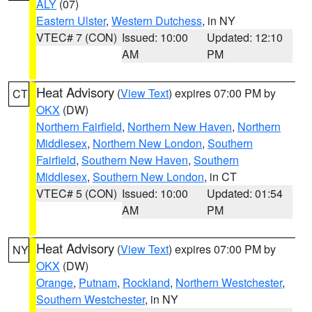
ALY
(07)
Eastern Ulster
,
Western Dutchess
, in NY
VTEC# 7 (CON)
Issued: 10:00
Updated: 12:10
AM
PM
Heat Advisory
(
View Text
) expires 07:00 PM by
CT
OKX
(DW)
Northern Fairfield
,
Northern New Haven
,
Northern
Middlesex
,
Northern New London
,
Southern
Fairfield
,
Southern New Haven
,
Southern
Middlesex
,
Southern New London
, in CT
VTEC# 5 (CON)
Issued: 10:00
Updated: 01:54
AM
PM
Heat Advisory
(
View Text
) expires 07:00 PM by
NY
OKX
(DW)
Orange
,
Putnam
,
Rockland
,
Northern Westchester
,
Southern Westchester
, in NY