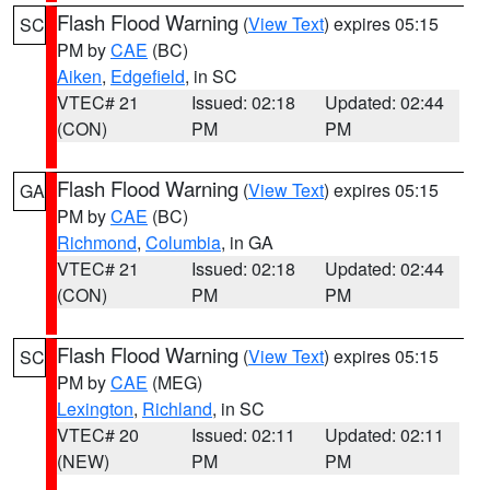
Flash Flood Warning
(
View Text
) expires 05:15
SC
PM by
CAE
(BC)
Aiken
,
Edgefield
, in SC
VTEC# 21
Issued: 02:18
Updated: 02:44
(CON)
PM
PM
Flash Flood Warning
(
View Text
) expires 05:15
GA
PM by
CAE
(BC)
Richmond
,
Columbia
, in GA
VTEC# 21
Issued: 02:18
Updated: 02:44
(CON)
PM
PM
Flash Flood Warning
(
View Text
) expires 05:15
SC
PM by
CAE
(MEG)
Lexington
,
Richland
, in SC
VTEC# 20
Issued: 02:11
Updated: 02:11
(NEW)
PM
PM