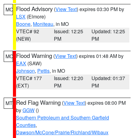
Flood Advisory
(
View Text
) expires 03:30 PM by
MO
LSX
(Elmore)
Boone
,
Moniteau
, in MO
VTEC# 92
Issued: 12:25
Updated: 12:25
(NEW)
PM
PM
Flood Warning
(
View Text
) expires 01:48 AM by
MO
EAX
(SAW)
Johnson
,
Pettis
, in MO
VTEC# 177
Issued: 12:20
Updated: 01:37
(EXT)
PM
PM
Red Flag Warning
(
View Text
) expires 08:00 PM
MT
by
GGW
()
Southern Petroleum and Southern Garfield
Counties
,
Dawson/McCone/Prairie/Richland/Wibaux