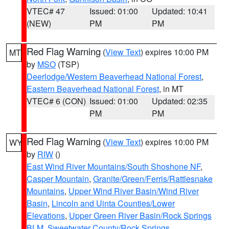
VTEC# 47
Issued: 01:00
Updated: 10:41
(NEW)
PM
PM
Red Flag Warning
(
View Text
) expires 10:00 PM
MT
by
MSO
(TSP)
Deerlodge/Western Beaverhead National Forest
,
Eastern Beaverhead National Forest
, in MT
VTEC# 6 (CON)
Issued: 01:00
Updated: 02:35
PM
PM
Red Flag Warning
(
View Text
) expires 10:00 PM
WY
by
RIW
()
East Wind River Mountains/South Shoshone NF
,
Casper Mountain
,
Granite/Green/Ferris/Rattlesnake
Mountains
,
Upper Wind River Basin/Wind River
Basin
,
Lincoln and Uinta Counties/Lower
Elevations
,
Upper Green River Basin/Rock Springs
BLM
,
Sweetwater County/Rock Springs