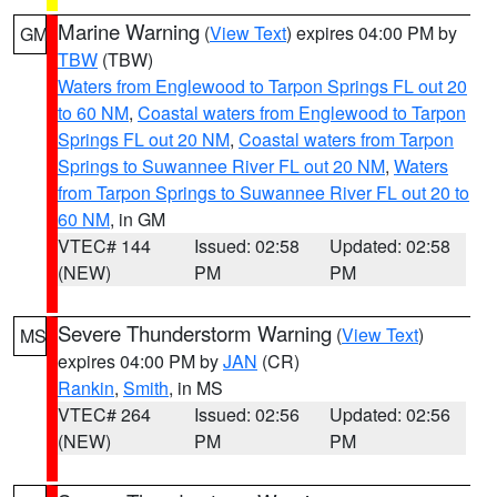
Marine Warning
(
View Text
) expires 04:00 PM by
GM
TBW
(TBW)
Waters from Englewood to Tarpon Springs FL out 20
to 60 NM
,
Coastal waters from Englewood to Tarpon
Springs FL out 20 NM
,
Coastal waters from Tarpon
Springs to Suwannee River FL out 20 NM
,
Waters
from Tarpon Springs to Suwannee River FL out 20 to
60 NM
, in GM
VTEC# 144
Issued: 02:58
Updated: 02:58
(NEW)
PM
PM
Severe Thunderstorm Warning
(
View Text
)
MS
expires 04:00 PM by
JAN
(CR)
Rankin
,
Smith
, in MS
VTEC# 264
Issued: 02:56
Updated: 02:56
(NEW)
PM
PM