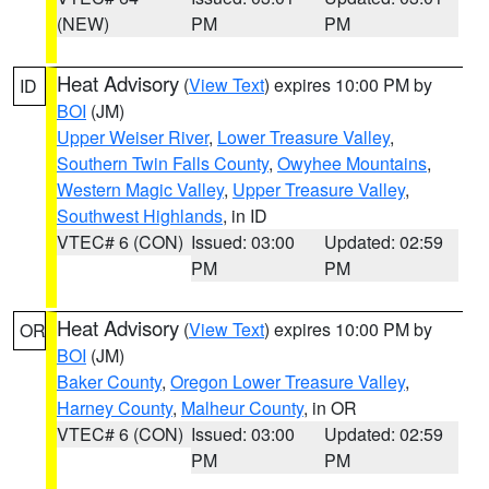
(NEW)
PM
PM
Heat Advisory
(
View Text
) expires 10:00 PM by
ID
BOI
(JM)
Upper Weiser River
,
Lower Treasure Valley
,
Southern Twin Falls County
,
Owyhee Mountains
,
Western Magic Valley
,
Upper Treasure Valley
,
Southwest Highlands
, in ID
VTEC# 6 (CON)
Issued: 03:00
Updated: 02:59
PM
PM
Heat Advisory
(
View Text
) expires 10:00 PM by
OR
BOI
(JM)
Baker County
,
Oregon Lower Treasure Valley
,
Harney County
,
Malheur County
, in OR
VTEC# 6 (CON)
Issued: 03:00
Updated: 02:59
PM
PM