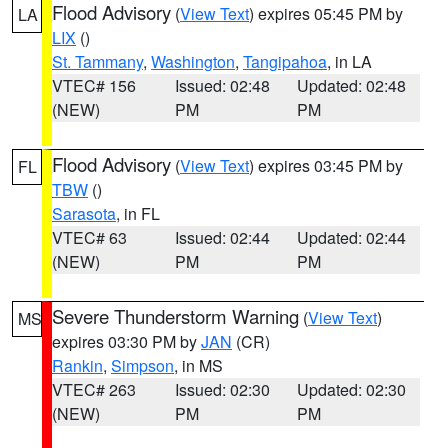
Flood Advisory
(
View Text
) expires 05:45 PM by
LA
LIX
()
St. Tammany
,
Washington
,
Tangipahoa
, in LA
VTEC# 156
Issued: 02:48
Updated: 02:48
(NEW)
PM
PM
Flood Advisory
(
View Text
) expires 03:45 PM by
FL
TBW
()
Sarasota
, in FL
VTEC# 63
Issued: 02:44
Updated: 02:44
(NEW)
PM
PM
Severe Thunderstorm Warning
(
View Text
)
MS
expires 03:30 PM by
JAN
(CR)
Rankin
,
Simpson
, in MS
VTEC# 263
Issued: 02:30
Updated: 02:30
(NEW)
PM
PM