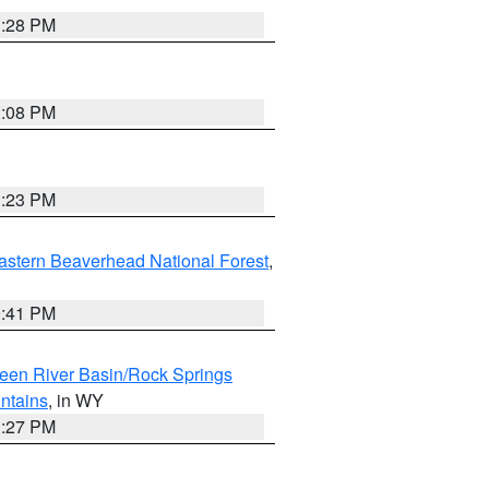
1:28 PM
1:08 PM
1:23 PM
astern Beaverhead National Forest
,
0:41 PM
een River Basin/Rock Springs
ntains
, in WY
1:27 PM