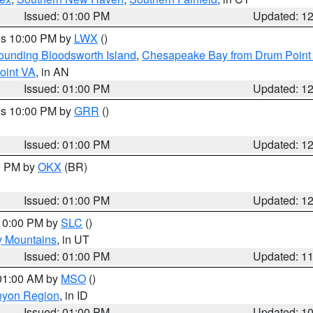
Issued: 01:00 PM
Updated: 1
res 10:00 PM by
LWX
()
rounding Bloodsworth Island
,
Chesapeake Bay from Drum Point 
oint VA
, in AN
Issued: 01:00 PM
Updated: 1
res 10:00 PM by
GRR
()
Issued: 01:00 PM
Updated: 1
00 PM by
OKX
(BR)
Issued: 01:00 PM
Updated: 1
 10:00 PM by
SLC
()
y Mountains
, in UT
Issued: 01:00 PM
Updated: 1
 01:00 AM by
MSO
()
nyon Region
, in ID
Issued: 01:00 PM
Updated: 1