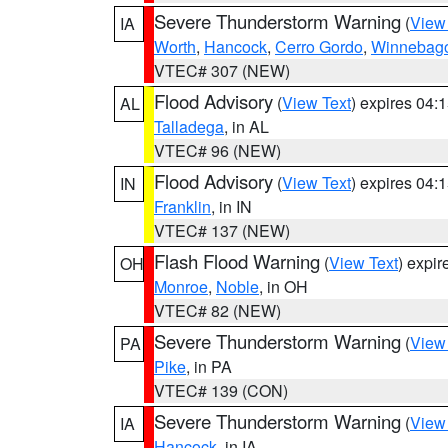
Severe Thunderstorm Warning
(
View
IA
Worth
,
Hancock
,
Cerro Gordo
,
Winnebag
VTEC# 307 (NEW)
Flood Advisory
(
View Text
) expires 04
AL
Talladega
, in AL
VTEC# 96 (NEW)
Flood Advisory
(
View Text
) expires 04
IN
Franklin
, in IN
VTEC# 137 (NEW)
Flash Flood Warning
(
View Text
) expi
OH
Monroe
,
Noble
, in OH
VTEC# 82 (NEW)
Severe Thunderstorm Warning
(
View
PA
Pike
, in PA
VTEC# 139 (CON)
Severe Thunderstorm Warning
(
View
IA
Hancock
, in IA