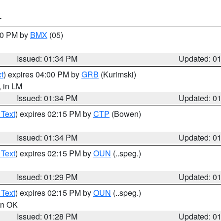
T
:30 PM by
BMX
(05)
Issued: 01:34 PM
Updated: 0
t
) expires 04:00 PM by
GRB
(Kurimski)
, in LM
Issued: 01:34 PM
Updated: 0
 Text
) expires 02:15 PM by
CTP
(Bowen)
Issued: 01:34 PM
Updated: 0
 Text
) expires 02:15 PM by
OUN
(..speg.)
Issued: 01:29 PM
Updated: 0
 Text
) expires 02:15 PM by
OUN
(..speg.)
 in OK
Issued: 01:28 PM
Updated: 0