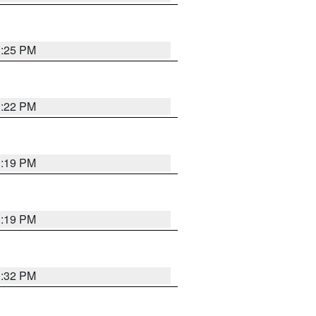
1:25 PM
1:22 PM
1:19 PM
1:19 PM
1:32 PM