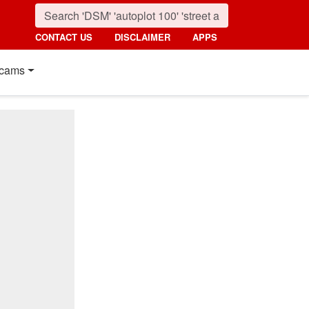
CONTACT US
DISCLAIMER
APPS
cams