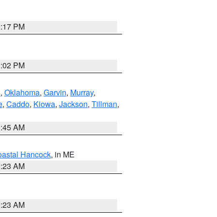
2:17 PM
2:02 PM
n
,
Oklahoma
,
Garvin
,
Murray
,
e
,
Caddo
,
Kiowa
,
Jackson
,
Tillman
,
1:45 AM
astal Hancock
, in ME
0:23 AM
0:23 AM