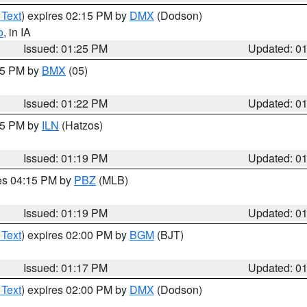
 Text
) expires 02:15 PM by
DMX
(Dodson)
o
, in IA
Issued: 01:25 PM
Updated: 0
:15 PM by
BMX
(05)
Issued: 01:22 PM
Updated: 0
:15 PM by
ILN
(Hatzos)
Issued: 01:19 PM
Updated: 0
res 04:15 PM by
PBZ
(MLB)
Issued: 01:19 PM
Updated: 0
 Text
) expires 02:00 PM by
BGM
(BJT)
Issued: 01:17 PM
Updated: 0
 Text
) expires 02:00 PM by
DMX
(Dodson)