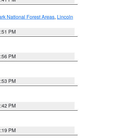
ark National Forest Areas
,
Lincoln
1:51 PM
2:56 PM
2:53 PM
2:42 PM
2:19 PM