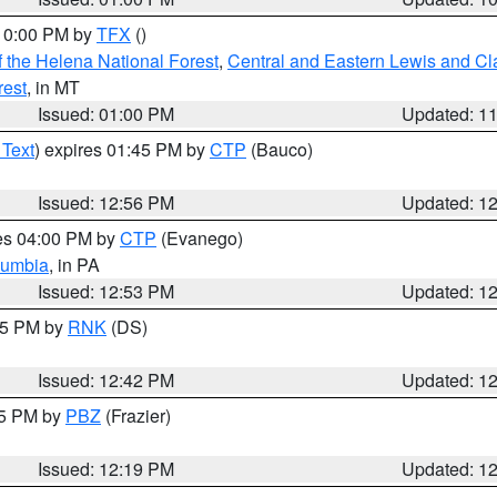
 10:00 PM by
TFX
()
 the Helena National Forest
,
Central and Eastern Lewis and Cl
rest
, in MT
Issued: 01:00 PM
Updated: 1
 Text
) expires 01:45 PM by
CTP
(Bauco)
Issued: 12:56 PM
Updated: 1
res 04:00 PM by
CTP
(Evanego)
lumbia
, in PA
Issued: 12:53 PM
Updated: 1
:45 PM by
RNK
(DS)
Issued: 12:42 PM
Updated: 1
15 PM by
PBZ
(Frazier)
Issued: 12:19 PM
Updated: 1