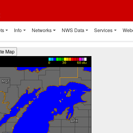
t
ts
Info
Networks
NWS Data
Services
Web