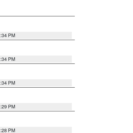
1:34 PM
1:34 PM
1:34 PM
1:29 PM
1:28 PM