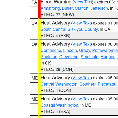
Flood Warning
(
View Text
) expires 06:
PA
Armstrong
,
Butler
,
Clarion
,
Jefferson
, in 
VTEC# 27 (NEW)
Heat Advisory
(
View Text
) expires 01:
CA
South Central Siskiyou County
, in CA
VTEC# 4 (EXB)
Heat Advisory
(
View Text
) expires 08:
OK
Comanche
,
Lincoln
,
Grady
,
Pottawatomie
Pontotoc
,
Cleveland
,
Seminole
,
Hughes
,
in OK
VTEC# 29 (CON)
Heat Advisory
(
View Text
) expires 05:
ME
Central Washington
,
Southern Piscataqui
VTEC# 4 (CON)
Heat Advisory
(
View Text
) expires 05:
ME
Coastal Washington
, in ME
VTEC# 4 (EXA)