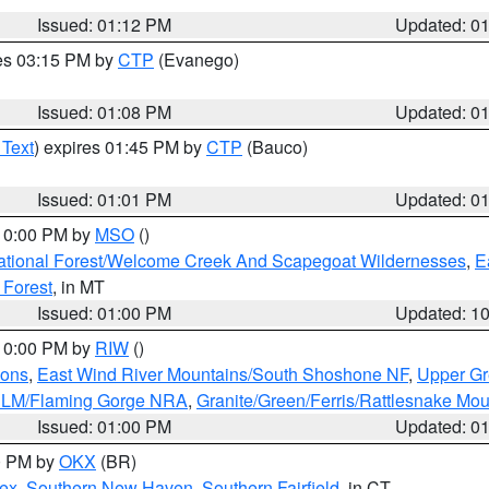
Issued: 01:12 PM
Updated: 0
res 03:15 PM by
CTP
(Evanego)
Issued: 01:08 PM
Updated: 0
 Text
) expires 01:45 PM by
CTP
(Bauco)
Issued: 01:01 PM
Updated: 0
 10:00 PM by
MSO
()
ational Forest/Welcome Creek And Scapegoat Wildernesses
,
E
 Forest
, in MT
Issued: 01:00 PM
Updated: 1
 10:00 PM by
RIW
()
ions
,
East Wind River Mountains/South Shoshone NF
,
Upper Gr
 BLM/Flaming Gorge NRA
,
Granite/Green/Ferris/Rattlesnake Mou
Issued: 01:00 PM
Updated: 0
00 PM by
OKX
(BR)
sex
,
Southern New Haven
,
Southern Fairfield
, in CT