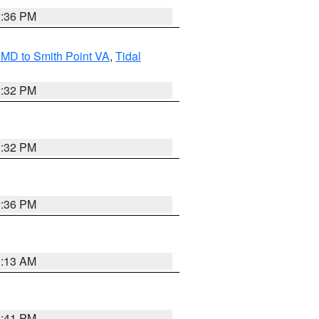
2:36 PM
MD to Smith Point VA
,
Tidal
2:32 PM
2:32 PM
2:36 PM
1:13 AM
0:41 PM