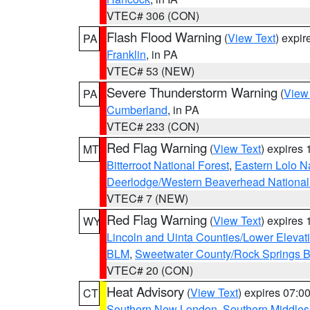
VTEC# 306 (CON)
Flash Flood Warning
(
View Text
) expi
PA
Franklin
, in PA
VTEC# 53 (NEW)
Severe Thunderstorm Warning
(
View
PA
Cumberland
, in PA
VTEC# 233 (CON)
Red Flag Warning
(
View Text
) expires
MT
Bitterroot National Forest
,
Eastern Lolo N
Deerlodge/Western Beaverhead National
VTEC# 7 (NEW)
Red Flag Warning
(
View Text
) expires
WY
Lincoln and Uinta Counties/Lower Elevat
BLM
,
Sweetwater County/Rock Springs
VTEC# 20 (CON)
Heat Advisory
(
View Text
) expires 07:
CT
Southern New London
,
Southern Middle