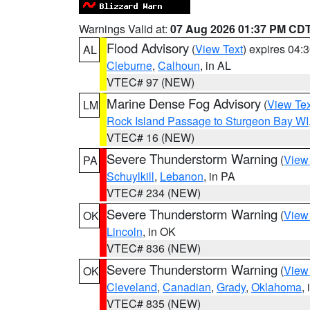
Warnings Valid at:
07 Aug 2026 01:37 PM CD
Flood Advisory
(
View Text
) expires 04
AL
Cleburne
,
Calhoun
, in AL
VTEC# 97 (NEW)
Marine Dense Fog Advisory
(
View Tex
LM
Rock Island Passage to Sturgeon Bay WI
VTEC# 16 (NEW)
Severe Thunderstorm Warning
(
View
PA
Schuylkill
,
Lebanon
, in PA
VTEC# 234 (NEW)
Severe Thunderstorm Warning
(
View
OK
Lincoln
, in OK
VTEC# 836 (NEW)
Severe Thunderstorm Warning
(
View
OK
Cleveland
,
Canadian
,
Grady
,
Oklahoma
,
VTEC# 835 (NEW)