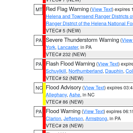
Red Flag Warning
(
View Text
) expires
MT
Helena and Townsend Ranger Districts of
Ranger District of the Helena National Fo
VTEC# 5 (NEW)
Severe Thunderstorm Warning
(
View
PA
York
,
Lancaster
, in PA
VTEC# 232 (NEW)
Flash Flood Warning
(
View Text
) expi
PA
Schuylkill
,
Northumberland
,
Dauphin
,
Co
VTEC# 52 (NEW)
Flood Advisory
(
View Text
) expires 03
NC
Alleghany
,
Ashe
, in NC
VTEC# 86 (NEW)
Flood Warning
(
View Text
) expires 06:
PA
Clarion
,
Jefferson
,
Armstrong
, in PA
VTEC# 28 (NEW)