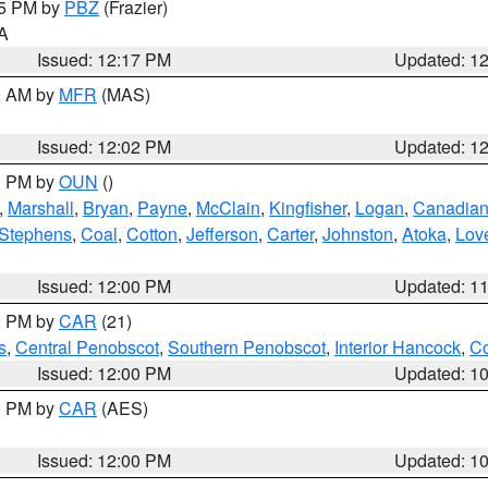
15 PM by
PBZ
(Frazier)
PA
Issued: 12:17 PM
Updated: 1
00 AM by
MFR
(MAS)
Issued: 12:02 PM
Updated: 1
00 PM by
OUN
()
,
Marshall
,
Bryan
,
Payne
,
McClain
,
Kingfisher
,
Logan
,
Canadia
Stephens
,
Coal
,
Cotton
,
Jefferson
,
Carter
,
Johnston
,
Atoka
,
Lov
Issued: 12:00 PM
Updated: 1
00 PM by
CAR
(21)
s
,
Central Penobscot
,
Southern Penobscot
,
Interior Hancock
,
Co
Issued: 12:00 PM
Updated: 1
00 PM by
CAR
(AES)
Issued: 12:00 PM
Updated: 1