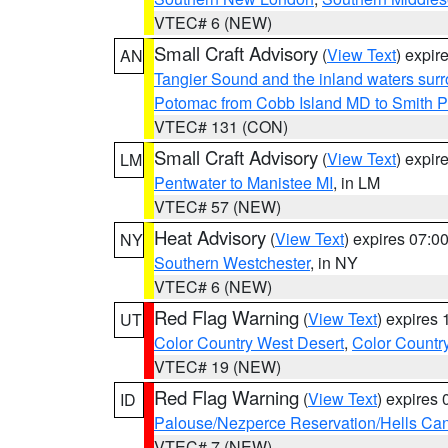
VTEC# 6 (NEW)
Small Craft Advisory
(
View Text
) expi
AN
Tangier Sound and the inland waters sur
Potomac from Cobb Island MD to Smith P
VTEC# 131 (CON)
Small Craft Advisory
(
View Text
) expi
LM
Pentwater to Manistee MI
, in LM
VTEC# 57 (NEW)
Heat Advisory
(
View Text
) expires 07:
NY
Southern Westchester
, in NY
VTEC# 6 (NEW)
Red Flag Warning
(
View Text
) expires
UT
Color Country West Desert
,
Color Countr
VTEC# 19 (NEW)
Red Flag Warning
(
View Text
) expires
ID
Palouse/Nezperce Reservation/Hells Ca
VTEC# 7 (NEW)