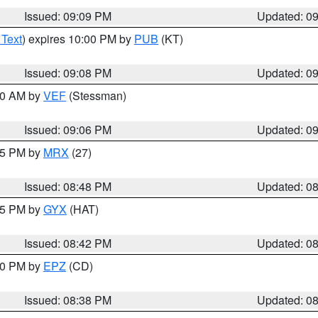
Issued: 09:09 PM
Updated: 0
 Text
) expires 10:00 PM by
PUB
(KT)
Issued: 09:08 PM
Updated: 0
:00 AM by
VEF
(Stessman)
Issued: 09:06 PM
Updated: 0
:45 PM by
MRX
(27)
Issued: 08:48 PM
Updated: 0
:45 PM by
GYX
(HAT)
Issued: 08:42 PM
Updated: 0
:30 PM by
EPZ
(CD)
Issued: 08:38 PM
Updated: 0