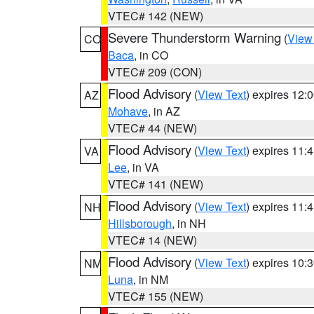
VTEC# 142 (NEW)
Severe Thunderstorm Warning
(
View
CO
Baca
, in CO
VTEC# 209 (CON)
Flood Advisory
(
View Text
) expires 12
AZ
Mohave
, in AZ
VTEC# 44 (NEW)
Flood Advisory
(
View Text
) expires 11
VA
Lee
, in VA
VTEC# 141 (NEW)
Flood Advisory
(
View Text
) expires 11
NH
Hillsborough
, in NH
VTEC# 14 (NEW)
Flood Advisory
(
View Text
) expires 10
NM
Luna
, in NM
VTEC# 155 (NEW)