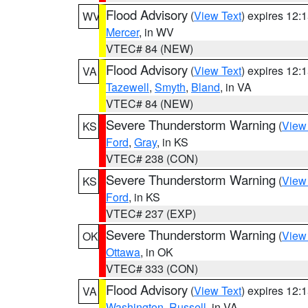
Flood Advisory
(
View Text
) expires 12
WV
Mercer
, in WV
VTEC# 84 (NEW)
Flood Advisory
(
View Text
) expires 12
VA
Tazewell
,
Smyth
,
Bland
, in VA
VTEC# 84 (NEW)
Severe Thunderstorm Warning
(
View
KS
Ford
,
Gray
, in KS
VTEC# 238 (CON)
Severe Thunderstorm Warning
(
View
KS
Ford
, in KS
VTEC# 237 (EXP)
Severe Thunderstorm Warning
(
View
OK
Ottawa
, in OK
VTEC# 333 (CON)
Flood Advisory
(
View Text
) expires 12
VA
Washington
,
Russell
, in VA