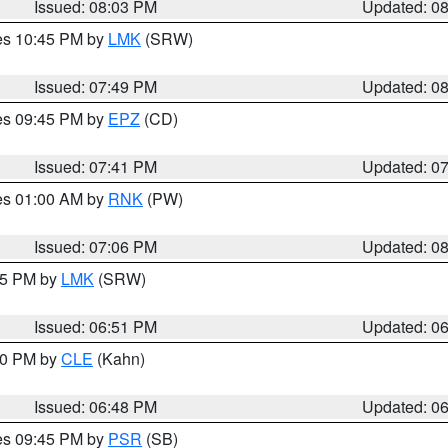
Issued: 08:03 PM
Updated: 0
res 10:45 PM by
LMK
(SRW)
Issued: 07:49 PM
Updated: 0
res 09:45 PM by
EPZ
(CD)
Issued: 07:41 PM
Updated: 0
res 01:00 AM by
RNK
(PW)
Issued: 07:06 PM
Updated: 0
:45 PM by
LMK
(SRW)
Issued: 06:51 PM
Updated: 0
:00 PM by
CLE
(Kahn)
Issued: 06:48 PM
Updated: 0
res 09:45 PM by
PSR
(SB)