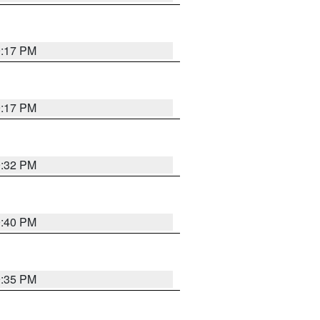
9:17 PM
9:17 PM
9:32 PM
9:40 PM
9:35 PM