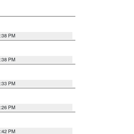
9:38 PM
9:38 PM
9:33 PM
9:26 PM
9:42 PM