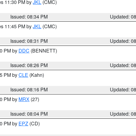
res 11:30 PM by
JKL
(CMC)
Issued: 08:34 PM
Updated: 0
res 11:45 PM by
JKL
(CMC)
Issued: 08:31 PM
Updated: 0
:30 PM by
DDC
(BENNETT)
Issued: 08:26 PM
Updated: 0
:15 PM by
CLE
(Kahn)
Issued: 08:16 PM
Updated: 0
:00 PM by
MRX
(27)
Issued: 08:04 PM
Updated: 0
:00 PM by
EPZ
(CD)