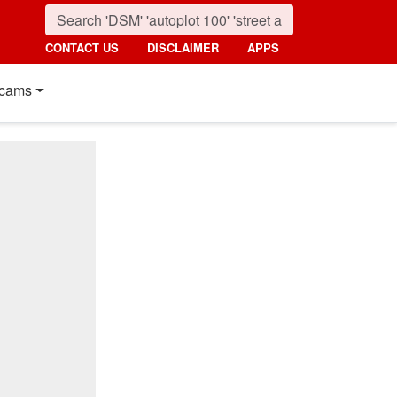
CONTACT US
DISCLAIMER
APPS
cams