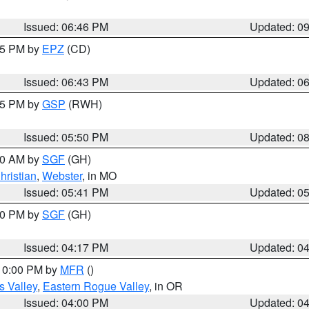
Issued: 06:46 PM
Updated: 0
:45 PM by
EPZ
(CD)
Issued: 06:43 PM
Updated: 0
:45 PM by
GSP
(RWH)
Issued: 05:50 PM
Updated: 0
:00 AM by
SGF
(GH)
hristian
,
Webster
, in MO
Issued: 05:41 PM
Updated: 0
:00 PM by
SGF
(GH)
Issued: 04:17 PM
Updated: 0
 10:00 PM by
MFR
()
s Valley
,
Eastern Rogue Valley
, in OR
Issued: 04:00 PM
Updated: 0