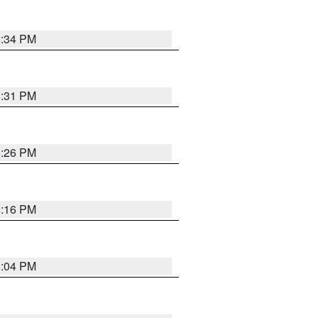
8:34 PM
8:31 PM
8:26 PM
8:16 PM
8:04 PM