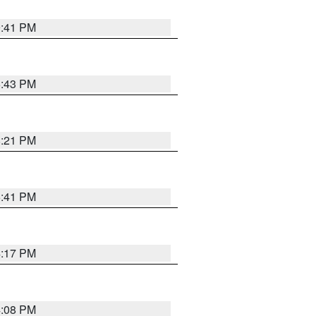
9:41 PM
6:43 PM
8:21 PM
5:41 PM
4:17 PM
4:08 PM