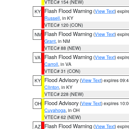
VTEC# 154 (NEW)
Flash Flood Warning
(
View Text
) expi
KY
Russell
, in KY
VTEC# 120 (CON)
Flash Flood Warning
(
View Text
) expi
NM
Grant
, in NM
VTEC# 88 (NEW)
Flash Flood Warning
(
View Text
) expi
VA
Carroll
, in VA
VTEC# 31 (CON)
Flood Advisory
(
View Text
) expires 09
KY
Clinton
, in KY
VTEC# 228 (NEW)
Flood Advisory
(
View Text
) expires 10
OH
Cuyahoga
, in OH
VTEC# 62 (NEW)
Flash Flood Warning
(
View Text
) expi
AZ