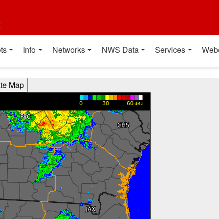
t
ts
Info
Networks
NWS Data
Services
Web