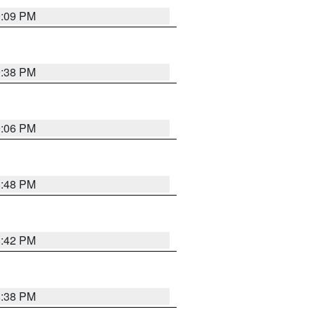
9:09 PM
9:38 PM
9:06 PM
8:48 PM
8:42 PM
8:38 PM