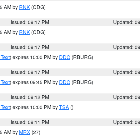
:15 AM by
RNK
(CDG)
Issued: 09:17 PM
Updated: 0
:15 AM by
RNK
(CDG)
Issued: 09:17 PM
Updated: 0
 Text
) expires 10:00 PM by
DDC
(RBURG)
Issued: 09:17 PM
Updated: 0
 Text
) expires 09:45 PM by
DDC
(RBURG)
Issued: 09:12 PM
Updated: 0
 Text
) expires 10:00 PM by
TSA
()
Issued: 09:11 PM
Updated: 0
:15 AM by
MRX
(27)