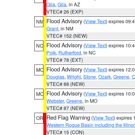
Gila
,
Gila
, in AZ
VTEC# 26 (EXP)
Flood Advisory
(
View Text
) expires 09
NM
Grant
, in NM
VTEC# 152 (NEW)
Flood Advisory
(
View Text
) expires 10
NC
Polk
,
Rutherford
, in NC
VTEC# 78 (EXT)
Flood Advisory
(
View Text
) expires 12
MO
Douglas
,
Wright
,
Stone
,
Ozark
,
Greene
,
C
VTEC# 88 (NEW)
Flood Advisory
(
View Text
) expires 10
MO
Webster
,
Greene
, in MO
VTEC# 87 (NEW)
Red Flag Warning
(
View Text
) expires
OR
Western Rogue Basin including the Illinoi
VTEC# 15 (CON)