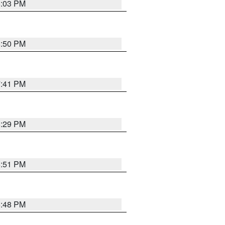
8:03 PM
8:50 PM
7:41 PM
8:29 PM
6:51 PM
6:48 PM