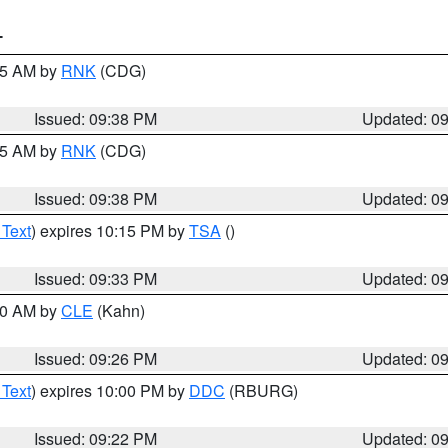
T
:45 AM by
RNK
(CDG)
Issued: 09:38 PM
Updated: 0
:45 AM by
RNK
(CDG)
Issued: 09:38 PM
Updated: 0
 Text
) expires 10:15 PM by
TSA
()
Issued: 09:33 PM
Updated: 0
:30 AM by
CLE
(Kahn)
Issued: 09:26 PM
Updated: 0
 Text
) expires 10:00 PM by
DDC
(RBURG)
Issued: 09:22 PM
Updated: 0