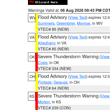
Warnings Valid at:
06 Aug 2026 09:43 PM CD
Flood Advisory
(
View Text
) expires 12
WV
Summers
,
Greenbrier
,
Monroe
, in WV
VTEC# 85 (NEW)
Flood Advisory
(
View Text
) expires 12
VA
Alleghany
, in VA
VTEC# 85 (NEW)
Severe Thunderstorm Warning
(
View
OK
Craig
, in OK
VTEC# 334 (NEW)
Flood Advisory
(
View Text
) expires 12
OH
Portage
,
Geauga
, in OH
VTEC# 64 (NEW)
Severe Thunderstorm Warning
(
View
KS
Morton
, in KS
VTEC# 239 (CON)