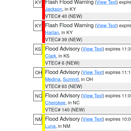
Flash Flood Warning
(
View Text
) expi
KY
Jackson
, in KY
VTEC# 40 (NEW)
Flash Flood Warning
(
View Text
) expi
KY
Harlan
, in KY
VTEC# 39 (NEW)
Flood Advisory
(
View Text
) expires 11
KS
Clark
, in KS
VTEC# 6 (NEW)
Flood Advisory
(
View Text
) expires 11
OH
Medina
,
Summit
, in OH
VTEC# 63 (NEW)
Flood Advisory
(
View Text
) expires 11
NC
Cherokee
, in NC
VTEC# 140 (NEW)
Flood Advisory
(
View Text
) expires 10
NM
Luna
, in NM