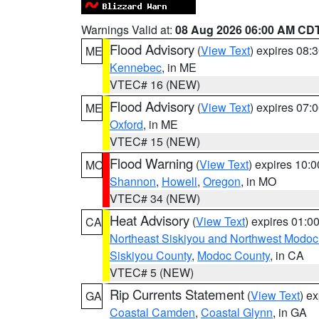
Warnings Valid at:
08 Aug 2026 06:00 AM CD
Flood Advisory
(
View Text
) expires 08
ME
Kennebec
, in ME
VTEC# 16 (NEW)
Flood Advisory
(
View Text
) expires 07
ME
Oxford
, in ME
VTEC# 15 (NEW)
Flood Warning
(
View Text
) expires 10:
MO
Shannon
,
Howell
,
Oregon
, in MO
VTEC# 34 (NEW)
Heat Advisory
(
View Text
) expires 01:
CA
Northeast Siskiyou and Northwest Modoc
Siskiyou County
,
Modoc County
, in CA
VTEC# 5 (NEW)
Rip Currents Statement
(
View Text
) e
GA
Coastal Camden
,
Coastal Glynn
, in GA