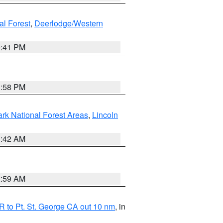
al Forest
,
Deerlodge/Western
0:41 PM
1:58 PM
ark National Forest Areas
,
Lincoln
1:42 AM
2:59 AM
 to Pt. St. George CA out 10 nm
, in