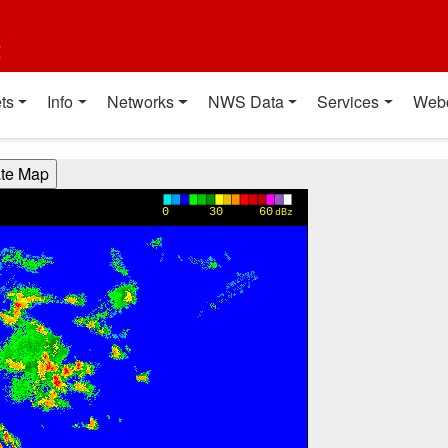
t
ts
Info
Networks
NWS Data
Services
Web