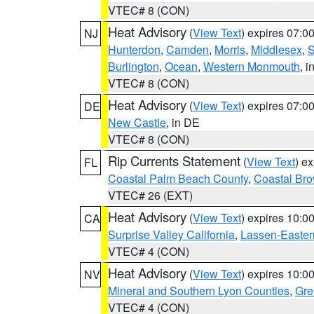
VTEC# 8 (CON)
Heat Advisory
(
View Text
) expires 07:
NJ
Hunterdon
,
Camden
,
Morris
,
Middlesex
,
S
Burlington
,
Ocean
,
Western Monmouth
, i
VTEC# 8 (CON)
Heat Advisory
(
View Text
) expires 07:
DE
New Castle
, in DE
VTEC# 8 (CON)
Rip Currents Statement
(
View Text
) e
FL
Coastal Palm Beach County
,
Coastal Br
VTEC# 26 (EXT)
Heat Advisory
(
View Text
) expires 10:
CA
Surprise Valley California
,
Lassen-Easter
VTEC# 4 (CON)
Heat Advisory
(
View Text
) expires 10:
NV
Mineral and Southern Lyon Counties
,
Gre
VTEC# 4 (CON)