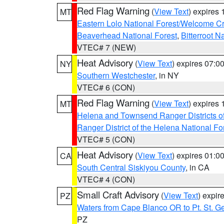
Red Flag Warning
(
View Text
) expires
MT
Eastern Lolo National Forest/Welcome 
Beaverhead National Forest
,
Bitterroot N
VTEC# 7 (NEW)
Heat Advisory
(
View Text
) expires 07:
NY
Southern Westchester
, in NY
VTEC# 6 (CON)
Red Flag Warning
(
View Text
) expires
MT
Helena and Townsend Ranger Districts of
Ranger District of the Helena National Fo
VTEC# 5 (CON)
Heat Advisory
(
View Text
) expires 01:
CA
South Central Siskiyou County
, in CA
VTEC# 4 (CON)
Small Craft Advisory
(
View Text
) expi
PZ
Waters from Cape Blanco OR to Pt. St. G
PZ