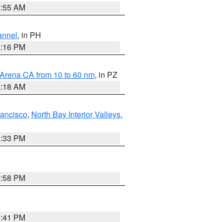
2:55 AM
annel
, in PH
8:16 PM
 Arena CA from 10 to 60 nm
, in PZ
4:18 AM
rancisco
,
North Bay Interior Valleys
,
6:33 PM
1:58 PM
0:41 PM