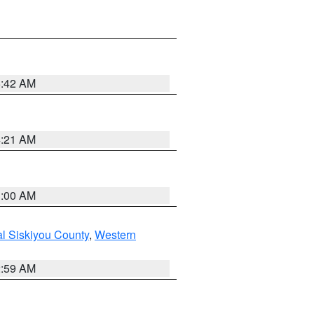
5:42 AM
4:21 AM
3:00 AM
al Siskiyou County
,
Western
2:59 AM