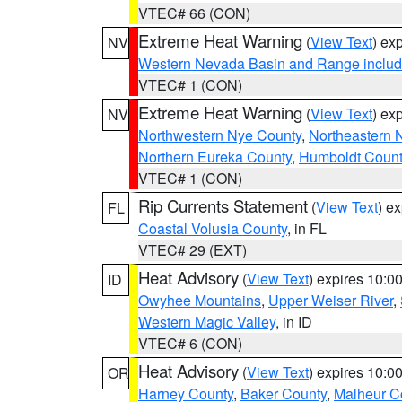
VTEC# 66 (CON)
Extreme Heat Warning
(
View Text
) ex
NV
Western Nevada Basin and Range includ
VTEC# 1 (CON)
Extreme Heat Warning
(
View Text
) ex
NV
Northwestern Nye County
,
Northeastern 
Northern Eureka County
,
Humboldt Count
VTEC# 1 (CON)
Rip Currents Statement
(
View Text
) e
FL
Coastal Volusia County
, in FL
VTEC# 29 (EXT)
Heat Advisory
(
View Text
) expires 10:
ID
Owyhee Mountains
,
Upper Weiser River
,
Western Magic Valley
, in ID
VTEC# 6 (CON)
Heat Advisory
(
View Text
) expires 10:
OR
Harney County
,
Baker County
,
Malheur C