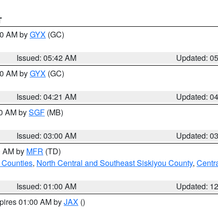
T
:30 AM by
GYX
(GC)
Issued: 05:42 AM
Updated: 0
:00 AM by
GYX
(GC)
Issued: 04:21 AM
Updated: 0
00 AM by
SGF
(MB)
Issued: 03:00 AM
Updated: 0
00 AM by
MFR
(TD)
 Counties
,
North Central and Southeast Siskiyou County
,
Centr
Issued: 01:00 AM
Updated: 1
xpires 01:00 AM by
JAX
()