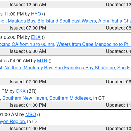
Issued: 12:55 AM
Updated: 1
res 11:00 PM by
HFO
()
nel
,
Maalaea Bay
,
Big Island Southeast Waters
,
Alenuihaha Ch
Issued: 07:00 PM
Updated: 0
res 05:00 PM by
EKA
()
ocino CA from 10 to 60 nm
,
Waters from Cape Mendocino to Pt.
Issued: 05:00 AM
Updated: 0
pires 04:00 AM by
MTR
()
t
,
Northern Monterey Bay
,
San Francisco Bay Shoreline
,
San F
Issued: 07:00 PM
Updated: 0
00 PM by
OKX
(BR)
,
Southern New Haven
,
Southern Middlesex
, in CT
Issued: 01:00 PM
Updated: 1
 01:00 AM by
MSO
()
nyon Region
, in ID
Issued: 01:00 PM
Updated: 1