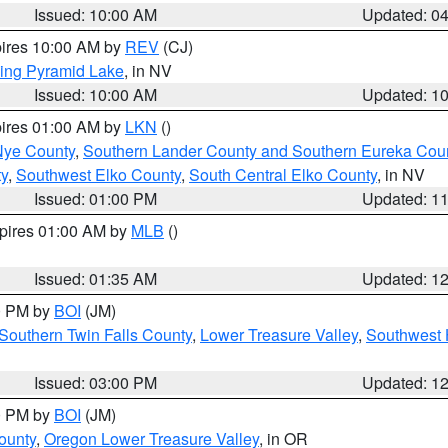
Issued: 10:00 AM
Updated: 0
pires 10:00 AM by
REV
(CJ)
ing Pyramid Lake
, in NV
Issued: 10:00 AM
Updated: 1
pires 01:00 AM by
LKN
()
Nye County
,
Southern Lander County and Southern Eureka Cou
y
,
Southwest Elko County
,
South Central Elko County
, in NV
Issued: 01:00 PM
Updated: 1
xpires 01:00 AM by
MLB
()
Issued: 01:35 AM
Updated: 1
00 PM by
BOI
(JM)
Southern Twin Falls County
,
Lower Treasure Valley
,
Southwest 
Issued: 03:00 PM
Updated: 1
00 PM by
BOI
(JM)
ounty
,
Oregon Lower Treasure Valley
, in OR