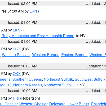
Issued: 03:00 PM
Updated: 1
pires 01:00 AM by
LKN
()
Issued: 01:00 PM
Updated: 1
00 AM by
LKN
()
,
Ruby Mountains and East Humboldt Range
, in NV
Issued: 01:00 PM
Updated: 1
00 PM by
OKX
(DW)
,
Western Passaic
,
Western Bergen
,
Eastern Bergen
,
Western 
Issued: 10:00 AM
Updated: 1
00 PM by
OKX
(DW)
Queens
,
Southern Queens
,
Northeast Suffolk
,
Southwest Suffolk
en Is.)
,
Northern Nassau
,
Northwest Suffolk
, in NY
Issued: 10:00 AM
Updated: 1
00 PM by
PHI
(Robertson)
rn Chester
,
Western Chester
,
Delaware
,
Lower Bucks
,
Philadel