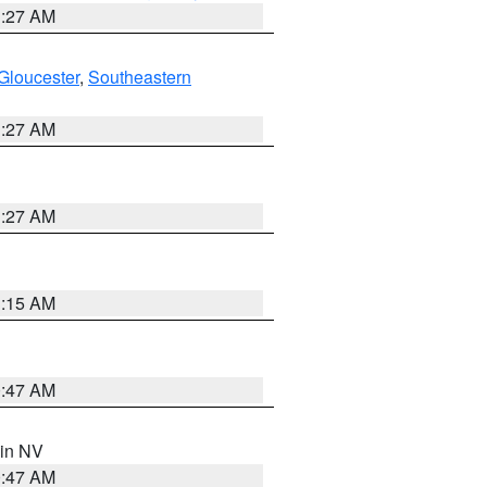
1:27 AM
Gloucester
,
Southeastern
1:27 AM
1:27 AM
3:15 AM
0:47 AM
 in NV
0:47 AM