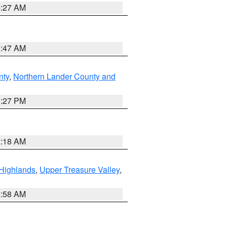
4:27 AM
0:47 AM
nty
,
Northern Lander County and
1:27 PM
2:18 AM
Highlands
,
Upper Treasure Valley
,
2:58 AM