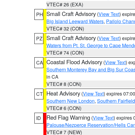
VTEC# 26 (EXA)
Small Craft Advisory
(
View Text
) expi
PH
Big Island Leeward Waters
,
Pailolo Chan
VTEC# 32 (CON)
Small Craft Advisory
(
View Text
) expi
PZ
Waters from Pt. St. George to Cape Mend
VTEC# 74 (CON)
Coastal Flood Advisory
(
View Text
) ex
CA
Southern Monterey Bay and Big Sur Coas
in CA
VTEC# 8 (CON)
Heat Advisory
(
View Text
) expires 07:
CT
Southern New London
,
Southern Fairfield
VTEC# 6 (CON)
Red Flag Warning
(
View Text
) expires
ID
Palouse/Nezperce Reservation/Hells Ca
VTEC# 7 (NEW)