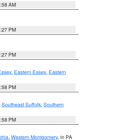
2:58 AM
1:27 PM
1:27 PM
Essex
,
Eastern Essex
,
Eastern
1:58 PM
,
Southeast Suffolk
,
Southern
1:58 PM
phia
,
Western Montgomery
, in PA