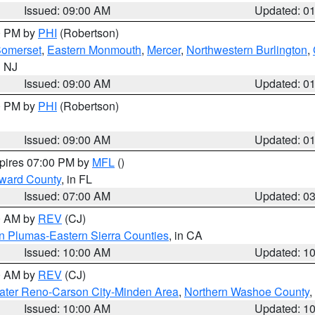
Issued: 09:00 AM
Updated: 0
00 PM by
PHI
(Robertson)
omerset
,
Eastern Monmouth
,
Mercer
,
Northwestern Burlington
,
n NJ
Issued: 09:00 AM
Updated: 0
00 PM by
PHI
(Robertson)
Issued: 09:00 AM
Updated: 0
xpires 07:00 PM by
MFL
()
oward County
, in FL
Issued: 07:00 AM
Updated: 0
00 AM by
REV
(CJ)
n Plumas-Eastern Sierra Counties
, in CA
Issued: 10:00 AM
Updated: 1
00 AM by
REV
(CJ)
ater Reno-Carson City-Minden Area
,
Northern Washoe County
,
Issued: 10:00 AM
Updated: 1