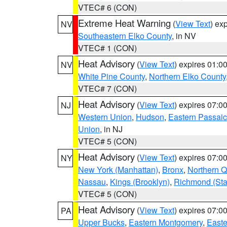
VTEC# 6 (CON)
Extreme Heat Warning
(
View Text
) ex
NV
Southeastern Elko County
, in NV
VTEC# 1 (CON)
Heat Advisory
(
View Text
) expires 01:
NV
White Pine County
,
Northern Elko County
VTEC# 7 (CON)
Heat Advisory
(
View Text
) expires 07:
NJ
Western Union
,
Hudson
,
Eastern Passaic
Union
, in NJ
VTEC# 5 (CON)
Heat Advisory
(
View Text
) expires 07:
NY
New York (Manhattan)
,
Bronx
,
Northern 
Nassau
,
Kings (Brooklyn)
,
Richmond (Stat
VTEC# 5 (CON)
Heat Advisory
(
View Text
) expires 07:
PA
Upper Bucks
,
Eastern Montgomery
,
Easte