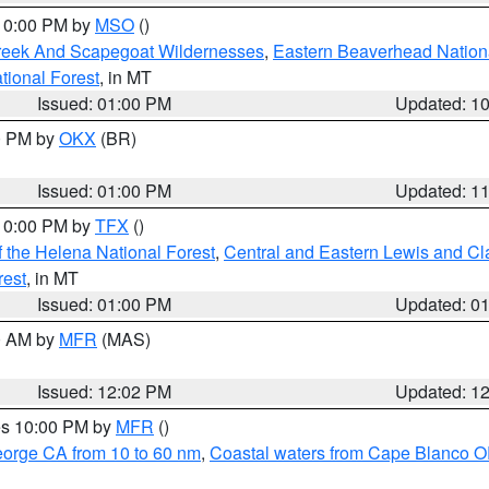
 10:00 PM by
MSO
()
Creek And Scapegoat Wildernesses
,
Eastern Beaverhead Nation
ational Forest
, in MT
Issued: 01:00 PM
Updated: 1
00 PM by
OKX
(BR)
Issued: 01:00 PM
Updated: 1
 10:00 PM by
TFX
()
 the Helena National Forest
,
Central and Eastern Lewis and Cl
rest
, in MT
Issued: 01:00 PM
Updated: 0
00 AM by
MFR
(MAS)
Issued: 12:02 PM
Updated: 1
res 10:00 PM by
MFR
()
eorge CA from 10 to 60 nm
,
Coastal waters from Cape Blanco OR