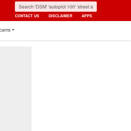
CONTACT US
DISCLAIMER
APPS
cams